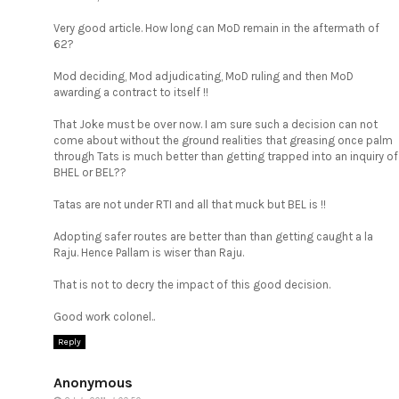
Very good article. How long can MoD remain in the aftermath of
62?
Mod deciding, Mod adjudicating, MoD ruling and then MoD
awarding a contract to itself !!
That Joke must be over now. I am sure such a decision can not
come about without the ground realities that greasing once palm
through Tats is much better than getting trapped into an inquiry of
BHEL or BEL??
Tatas are not under RTI and all that muck but BEL is !!
Adopting safer routes are better than than getting caught a la
Raju. Hence Pallam is wiser than Raju.
That is not to decry the impact of this good decision.
Good work colonel..
Reply
Anonymous