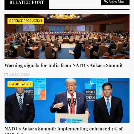
RELATED POST
View More
DEFENCE PRODUCTION
Warning signals for India from NATO’s Ankara Summit
Jul 23, 2026
BROADSWORD
NATO's Ankara Summit: Implementing enhanced 5% of