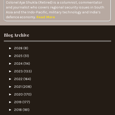
Colonel Ajai Shukla (Retired) is a columnist, commentator
and journalist who covers regional security issues in South
Asia and the Indo-Pacific, military technology and India’s
defence economy.
Read More
Blog Archive
►
2026
(8)
►
2025
(51)
►
2024
(114)
►
2023
(133)
►
2022
(164)
►
2021
(208)
►
2020
(170)
►
2019
(177)
►
2018
(181)