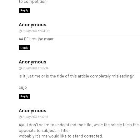
to competition.
Reply
Anonymous
8 July 2011 at 04:08
AA BEL mujhe maar.
Reply
Anonymous
8 July 2011 at 05:14
Is it just me or is the title of this article completely misleading?
cujo
Reply
Anonymous
8 July 2011 at 10:37
Ajai, I don't seem to understand the title , while the article feels the
opposite to subject in Title.
Probably it's me would like to stand corrected.