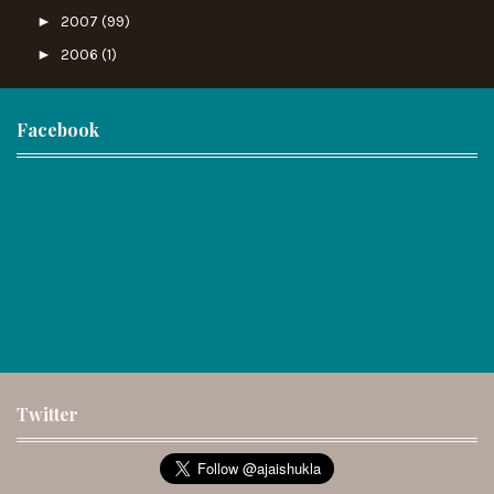
►
2007
(99)
►
2006
(1)
Facebook
Twitter