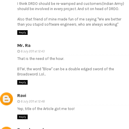
I think DRDO should be re-wamped and customers(Indian Army)
should be involved in every project. And sit on head of DRDO.
Also that friend of mine made fun of me saying "We are better
than you stupid software engineers, who are always working"
Reply
Mr. Ra
8 July 2011 at 12:43
That is the need of the hour.
BTW, the word "Blow" can be a double edged sword of the
Broadsword. Lol...
Reply
Ravi
8 July 2011 at 12:48
Yep, title of the Article got me too!
Reply