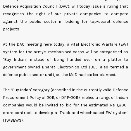
Defence Acquisition Council (DAC), will today issue a ruling that
recognises the right of our private companies to compete
against the public sector in bidding for top-secret defence
projects.
At the DAC meeting here today, a vital Electronic Warfare (EW)
system for the army's mechanised corps will be categorised as
‘Buy Indian', instead of being handed over on a platter to
government-owned Bharat Electronics Ltd (BEL, also termed a
defence public sector unit), as the MoD had earlier planned.
The ‘Buy Indan' category (described in the currently valid Defence
Procurement Policy of 2011, or DPP-2011) implies a range of Indian
companies would be invited to bid for the estimated Rs 1,800-
crore contract to develop a ‘Track and wheel-based EW system'
(TWBEWS).