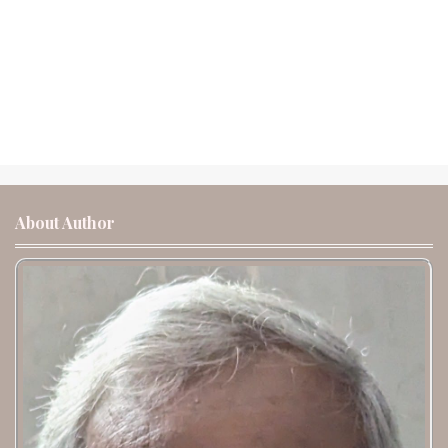
About Author