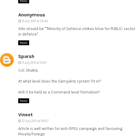
Reply
Anonymous
9 July 2011 at 23:42
title should be ""Ministry of Defence strikes blow for PUBLIC sector
in defence"
Reply
Sparsh
11 July 2011 at 12:21
Col. Shukla,
At what level does the Samyukta system fit in?
Will it be held as a Command level formation?
Reply
Vineet
13 July 2011 at 09:57
Article is well written for anti-DPSU campaign and favouring
Private/Foreign