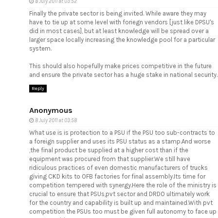
8 July 2011 at 03:52
Finally the private sector is being invited. While aware they may
have to tie up at some level with foriegn vendors [just like DPSU's
did in most cases], but at least knowledge will be spread over a
larger space locally increasing the knowledge pool for a particular
system.
This should also hopefully make prices competitive in the future
and ensure the private sector has a huge stake in national security.
Reply
Anonymous
8 July 2011 at 03:58
What use is is protection to a PSU if the PSU too sub-contracts to
a foreign supplier and uses its PSU status as a stamp.And worse
,the final product be supplied at a higher cost than if the
equipment was procured from that supplier.We still have
ridiculous practices of even domestic manufacturers of trucks
giving CKD kits to OFB factories for final assembly.Its time for
competition tempered with synergy.Here the role of the ministry is
crucial to ensure that PSUs,pvt sector and DRDO ultimately work
for the country and capability is built up and maintained.With pvt
competition the PSUs too must be given full autonomy to face up