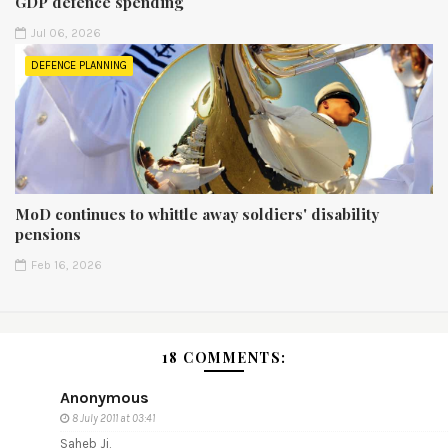
GDP defence spending
Jul 06, 2026
DEFENCE PLANNING
MoD continues to whittle away soldiers' disability
pensions
Feb 16, 2026
18 COMMENTS:
Anonymous
8 July 2011 at 03:41
Saheb Ji,