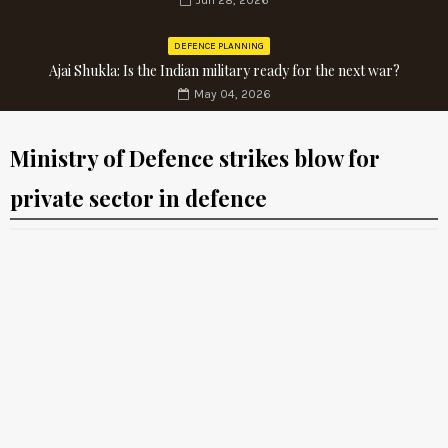
Jun 28, 2026
DEFENCE PLANNING
Ajai Shukla: Is the Indian military ready for the next war?
May 04, 2026
Ministry of Defence strikes blow for
private sector in defence