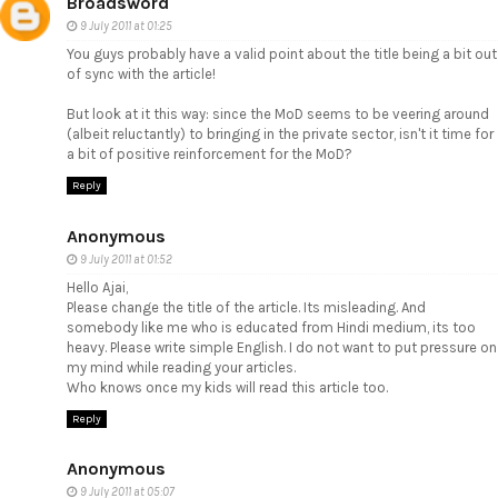
Broadsword
9 July 2011 at 01:25
You guys probably have a valid point about the title being a bit out
of sync with the article!
But look at it this way: since the MoD seems to be veering around
(albeit reluctantly) to bringing in the private sector, isn't it time for
a bit of positive reinforcement for the MoD?
Reply
Anonymous
9 July 2011 at 01:52
Hello Ajai,
Please change the title of the article. Its misleading. And
somebody like me who is educated from Hindi medium, its too
heavy. Please write simple English. I do not want to put pressure on
my mind while reading your articles.
Who knows once my kids will read this article too.
Reply
Anonymous
9 July 2011 at 05:07