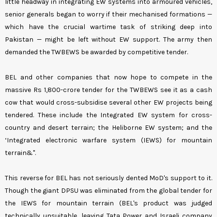
little headway in integrating EW systems into armoured vehicles,
senior generals began to worry if their mechanised formations —
which have the crucial wartime task of striking deep into
Pakistan — might be left without EW support. The army then
demanded the TWBEWS be awarded by competitive tender.
BEL and other companies that now hope to compete in the
massive Rs 1,800-crore tender for the TWBEWS see it as a cash
cow that would cross-subsidise several other EW projects being
tendered. These include the Integrated EW system for cross-
country and desert terrain; the Heliborne EW system; and the
‘Integrated electronic warfare system (IEWS) for mountain
terrain&".
This reverse for BEL has not seriously dented MoD's support to it.
Though the giant DPSU was eliminated from the global tender for
the IEWS for mountain terrain (BEL's product was judged
technically unsuitable, leaving Tata Power and Israeli company