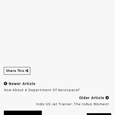
Share This
Newer Article
How About A Department Of Aerospace?
Older Article
Indo-US Jet Trainer: The Indus Moment