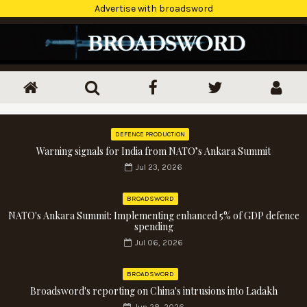
Advertise with broadsword
DEFENCE PRODUCTION
Warning signals for India from NATO’s Ankara Summit
Jul 23, 2026
BROADSWORD
NATO's Ankara Summit: Implementing enhanced 5% of GDP defence
spending
Jul 06, 2026
BROADSWORD
Broadsword's reporting on China's intrusions into Ladakh