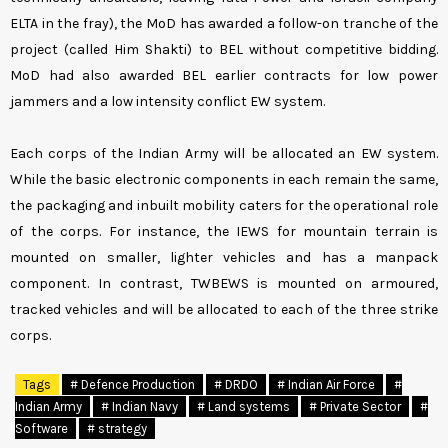
ELTA in the fray), the MoD has awarded a follow-on tranche of the
project (called Him Shakti) to BEL without competitive bidding.
MoD had also awarded BEL earlier contracts for low power
jammers and a low intensity conflict EW system.
Each corps of the Indian Army will be allocated an EW system.
While the basic electronic components in each remain the same,
the packaging and inbuilt mobility caters for the operational role
of the corps. For instance, the IEWS for mountain terrain is
mounted on smaller, lighter vehicles and has a manpack
component. In contrast, TWBEWS is mounted on armoured,
tracked vehicles and will be allocated to each of the three strike
corps.
Tags
# Defence Production
# DRDO
# Indian Air Force
#
Indian Army
# Indian Navy
# Land systems
# Private Sector
#
Software
# strategy