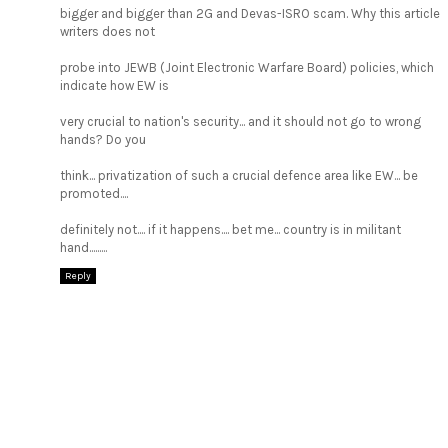
bigger and bigger than 2G and Devas-ISRO scam. Why this article
writers does not
probe into JEWB (Joint Electronic Warfare Board) policies, which
indicate how EW is
very crucial to nation's security... and it should not go to wrong
hands? Do you
think... privatization of such a crucial defence area like EW... be
promoted....
definitely not.... if it happens.... bet me... country is in militant
hand.........
Reply