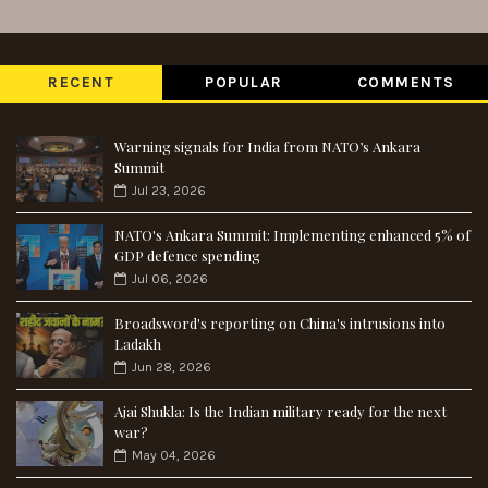
RECENT
POPULAR
COMMENTS
Warning signals for India from NATO’s Ankara
Summit
Jul 23, 2026
NATO's Ankara Summit: Implementing enhanced 5% of
GDP defence spending
Jul 06, 2026
Broadsword's reporting on China's intrusions into
Ladakh
Jun 28, 2026
Ajai Shukla: Is the Indian military ready for the next
war?
May 04, 2026