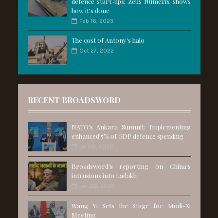
defence start-ups; Zeus Numerix shows
how it's done
Feb 16, 2023
The cost of Antony's halo
Oct 27, 2022
RECENT BROADSWORD
NATO's Ankara Summit: Implementing
enhanced 5% of GDP defence spending
Jul 06, 2026
Broadsword's reporting on China's
intrusions into Ladakh
Jun 28, 2026
Wang Yi Sets the Stage for Modi-Xi
Meeting