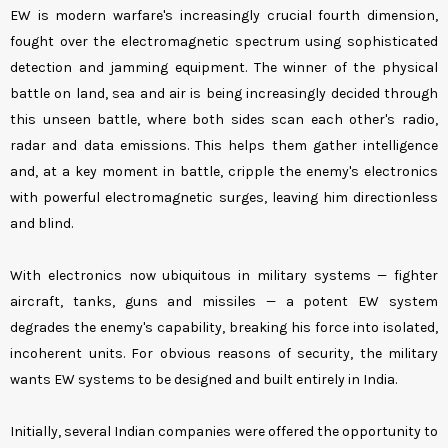
EW is modern warfare's increasingly crucial fourth dimension,
fought over the electromagnetic spectrum using sophisticated
detection and jamming equipment. The winner of the physical
battle on land, sea and air is being increasingly decided through
this unseen battle, where both sides scan each other's radio,
radar and data emissions. This helps them gather intelligence
and, at a key moment in battle, cripple the enemy's electronics
with powerful electromagnetic surges, leaving him directionless
and blind.
With electronics now ubiquitous in military systems — fighter
aircraft, tanks, guns and missiles — a potent EW system
degrades the enemy's capability, breaking his force into isolated,
incoherent units. For obvious reasons of security, the military
wants EW systems to be designed and built entirely in India.
Initially, several Indian companies were offered the opportunity to