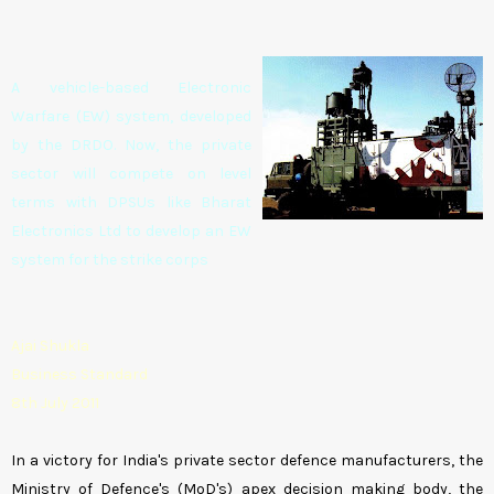
A vehicle-based Electronic
Warfare (EW) system, developed
by the DRDO. Now, the private
sector will compete on level
terms with DPSUs like Bharat
Electronics Ltd to develop an EW
system for the strike corps
Ajai Shukla
Business Standard
8th July 2011
In a victory for India's private sector defence manufacturers, the
Ministry of Defence's (MoD's) apex decision making body, the