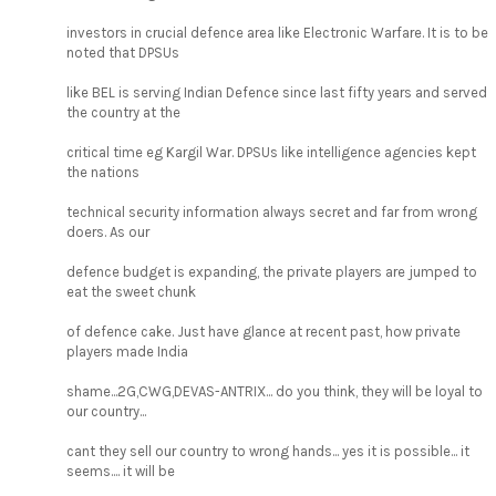
investors in crucial defence area like Electronic Warfare. It is to be
noted that DPSUs
like BEL is serving Indian Defence since last fifty years and served
the country at the
critical time eg Kargil War. DPSUs like intelligence agencies kept
the nations
technical security information always secret and far from wrong
doers. As our
defence budget is expanding, the private players are jumped to
eat the sweet chunk
of defence cake. Just have glance at recent past, how private
players made India
shame...2G,CWG,DEVAS-ANTRIX... do you think, they will be loyal to
our country...
cant they sell our country to wrong hands... yes it is possible... it
seems.... it will be