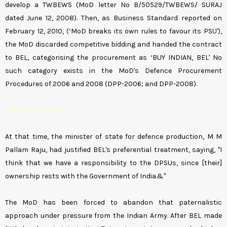
develop a TWBEWS (MoD letter No B/50529/TWBEWS/ SURAJ
dated June 12, 2008). Then, as Business Standard reported on
February 12, 2010, (‘MoD breaks its own rules to favour its PSU'),
the MoD discarded competitive bidding and handed the contract
to BEL, categorising the procurement as ‘BUY INDIAN, BEL' No
such category exists in the MoD's Defence Procurement
Procedures of 2006 and 2008 (DPP-2006; and DPP-2008).
‘PSUs are special'
At that time, the minister of state for defence production, M M
Pallam Raju, had justified BEL's preferential treatment, saying, "I
think that we have a responsibility to the DPSUs, since [their]
ownership rests with the Government of India.&"
The MoD has been forced to abandon that paternalistic
approach under pressure from the Indian Army. After BEL made