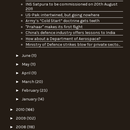
INS Satpura to be commissioned on 20th August
2011
US-Pak: intertwined, but going nowhere
Army’s “Cold Start” doctrine gets teeth
"Prahaar" makes its first flight
China's defence industry offers lessons to India
How about a Department of Aerospace?
Ministry of Defence strikes blow for private secto...
►
June
(11)
►
May
(11)
►
April
(11)
►
March
(20)
►
February
(23)
►
January
(14)
►
2010
(166)
►
2009
(102)
►
2008
(118)