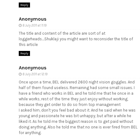
Reply
Anonymous
8 July 2011 at 11:19
The title and content of the article are sort of at
loggerheads....Shuklaji you might want to reconsider the title of
this article
Reply
Anonymous
8 July 2011 at 12:19
Once upon a time, BEL delivered 2600 night vision goggles. And
half of them found useless. Remaining had some small issues. I
have a friend who works in BEL and he told me that he once in a
while works, rest of the time they just enjoy without working,
because they get order to do so from top management
I asked him, don't you feel bad about it. And he said when he was
young and passionate he was bit unhappy, but after a while he
liked it. As he told me the biggest reason is to get paid without
doing anything. Also he told me that no one is ever fired from BEL
for anything.