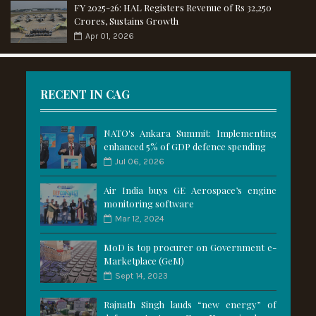
FY 2025-26: HAL Registers Revenue of Rs 32,250
Crores, Sustains Growth
Apr 01, 2026
RECENT IN CAG
NATO's Ankara Summit: Implementing
enhanced 5% of GDP defence spending
Jul 06, 2026
Air India buys GE Aerospace’s engine
monitoring software
Mar 12, 2024
MoD is top procurer on Government e-
Marketplace (GeM)
Sept 14, 2023
Rajnath Singh lauds “new energy” of