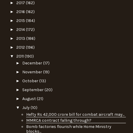
►
2017
(162)
►
2016
(162)
►
2015
(184)
►
2014
(172)
►
2013
(186)
►
2012
(196)
▼
2011
(190)
►
December
(17)
►
November
(19)
►
October
(13)
►
September
(20)
►
August
(21)
▼
July
(10)
Hefty Rs 42,000 crore bill for combat aircraft may...
MMRCA contract falling through?
Bomb factories flourish while Home Ministry
blocks...