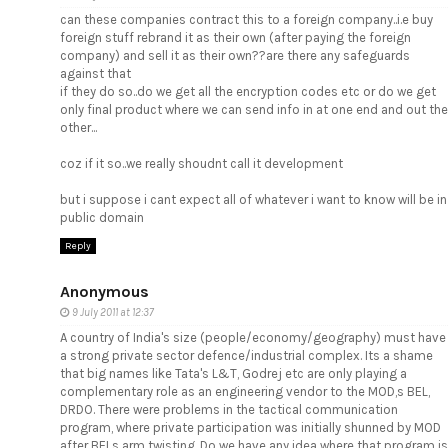
can these companies contract this to a foreign company..i.e buy
foreign stuff rebrand it as their own (after paying the foreign
company) and sell it as their own??are there any safeguards
against that
if they do so..do we get all the encryption codes etc or do we get
only final product where we can send info in at one end and out the
other...
coz if it so..we really shoudnt call it development
but i suppose i cant expect all of whatever i want to know will be in
public domain
Reply
Anonymous
9 July 2011 at 12:37
A country of India's size (people/economy/geography) must have
a strong private sector defence/industrial complex. Its a shame
that big names like Tata's L&T, Godrej etc are only playing a
complementary role as an engineering vendor to the MOD,s BEL,
DRDO. There were problems in the tactical communication
program, where private participation was initially shunned by MOD
after BELs arm twisting. Do we have any idea where that program is