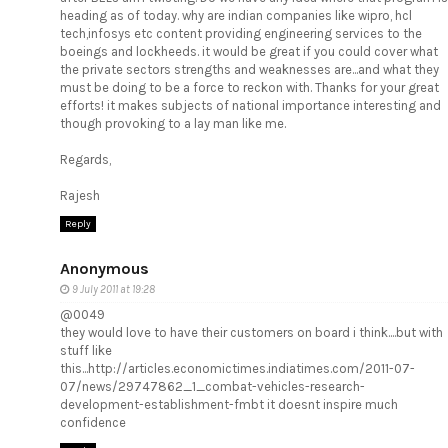
heading as of today. why are indian companies like wipro, hcl
tech,infosys etc content providing engineering services to the
boeings and lockheeds. it would be great if you could cover what
the private sectors strengths and weaknesses are...and what they
must be doing to be a force to reckon with. Thanks for your great
efforts! it makes subjects of national importance interesting and
though provoking to a lay man like me.
Regards,
Rajesh
Reply
Anonymous
9 July 2011 at 19:28
@0049
they would love to have their customers on board i think....but with
stuff like
this...http://articles.economictimes.indiatimes.com/2011-07-
07/news/29747862_1_combat-vehicles-research-
development-establishment-fmbt it doesnt inspire much
confidence