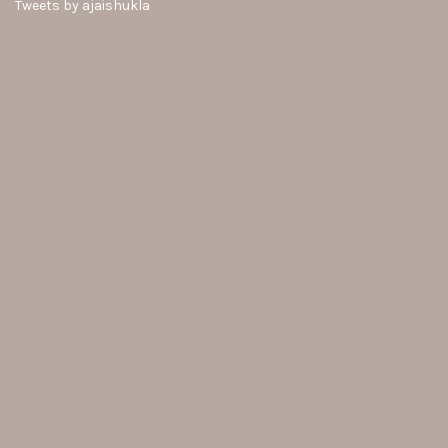
Tweets by ajaishukla