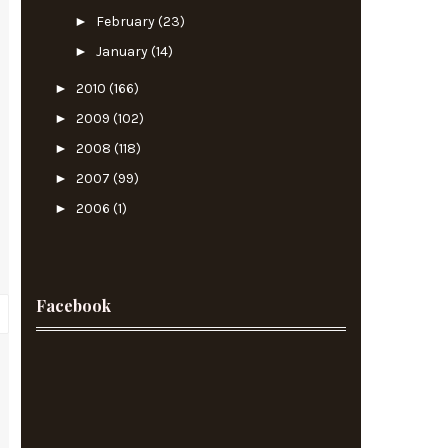
►
February
(23)
►
January
(14)
►
2010
(166)
►
2009
(102)
►
2008
(118)
►
2007
(99)
►
2006
(1)
Facebook
?