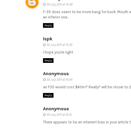
30 July 2011 at 14:38
F-35 does seem to be more bang for buck. Mouth wate
an inferior one..
Reply
lspk
30 July 2011 at 15:35
I hope you're right
Reply
Anonymous
30 July 2011 at 16:04
an F35 would cost $60m? Really? will be closer to 2
Reply
Anonymous
30 July 2011 at 16:13
There appears to be an inherent bias in your article