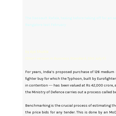
The Dassault Rafale, taxiing before taking off for an ae
Bangalore last February
by Ajai Shukla
(Short version in Business Standard, 31st July 11)
For years, India’s proposed purchase of 126 medium 
fighter buy for which the Typhoon, built by Eurofight
in contention --- has been valued at Rs 42,000 crore, a
the Ministry of Defence carries out a process called 
Benchmarking is the crucial process of estimating th
the price bids for any tender. This is done by an Mo