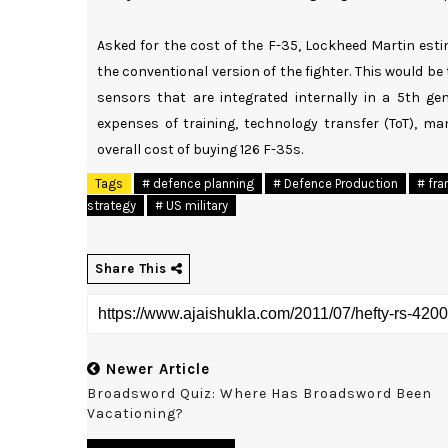
Asked for the cost of the F-35, Lockheed Martin esti
the conventional version of the fighter. This would be 
sensors that are integrated internally in a 5th gen
expenses of training, technology transfer (ToT), man
overall cost of buying 126 F-35s.
Tags
# defence planning
# Defence Production
# fra
strategy
# US military
Share This
Newer Article
Broadsword Quiz: Where Has Broadsword Been
Vacationing?