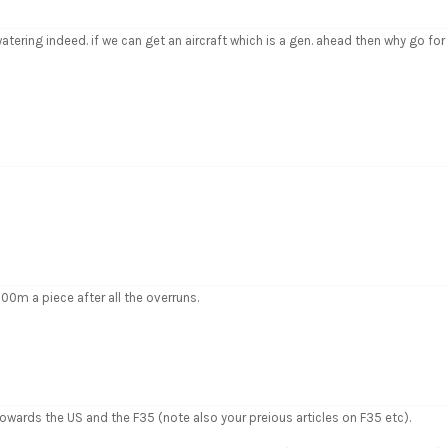
ring indeed. if we can get an aircraft which is a gen. ahead then why go for
00m a piece after all the overruns.
 towards the US and the F35 (note also your preious articles on F35 etc).