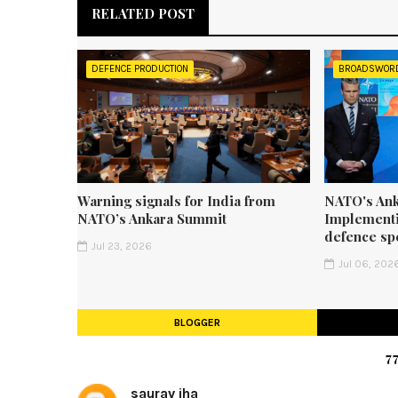
RELATED POST
DEFENCE PRODUCTION
BROADSWOR
Warning signals for India from
NATO's Ank
NATO’s Ankara Summit
Implementi
defence sp
Jul 23, 2026
Jul 06, 202
BLOGGER
7
saurav jha