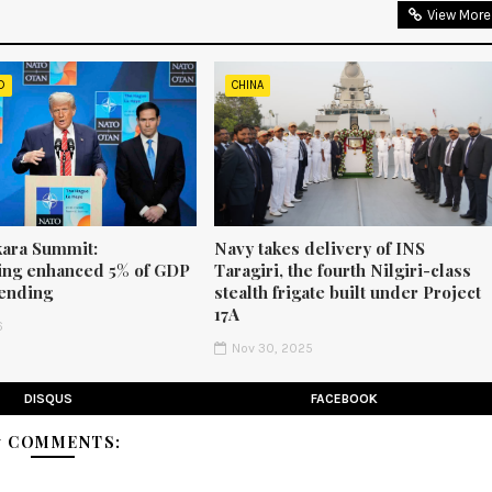
View More
D
CHINA
ara Summit:
Navy takes delivery of INS
ng enhanced 5% of GDP
Taragiri, the fourth Nilgiri-class
ending
stealth frigate built under Project
17A
6
Nov 30, 2025
DISQUS
FACEBOOK
7 COMMENTS: