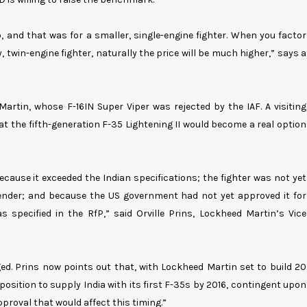
 and that was for a smaller, single-engine fighter. When you factor
y, twin-engine fighter, naturally the price will be much higher,” says a
rtin, whose F-16IN Super Viper was rejected by the IAF. A visiting
t the fifth-generation F-35 Lightening II would become a real option
cause it exceeded the Indian specifications; the fighter was not yet
e tender; and because the US government had not yet approved it for
s specified in the RfP,” said Orville Prins, Lockheed Martin’s Vice
ed. Prins now points out that, with Lockheed Martin set to build 20
a position to supply India with its first F-35s by 2016, contingent upon
roval that would affect this timing.”