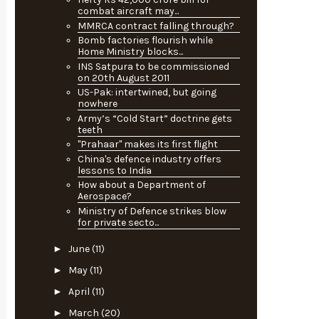
combat aircraft may...
MMRCA contract falling through?
Bomb factories flourish while
Home Ministry blocks...
INS Satpura to be commissioned
on 20th August 2011
US-Pak: intertwined, but going
nowhere
Army’s “Cold Start” doctrine gets
teeth
"Prahaar" makes its first flight
China's defence industry offers
lessons to India
How about a Department of
Aerospace?
Ministry of Defence strikes blow
for private secto...
►
June
(11)
►
May
(11)
►
April
(11)
►
March
(20)