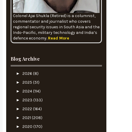
Colonel Ajai Shukla (Retired) is a columnist,
commentator and journalist who covers
regional security issues in South Asia and the
Indo-Pacific, military technology and India’s
defence economy.
Read More
Blog Archive
►
2026
(8)
►
2025
(51)
►
2024
(114)
►
2023
(133)
►
2022
(164)
►
2021
(208)
►
2020
(170)