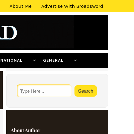
About Me
Advertise With Broadsword
ERNATIONAL
GENERAL
About Author