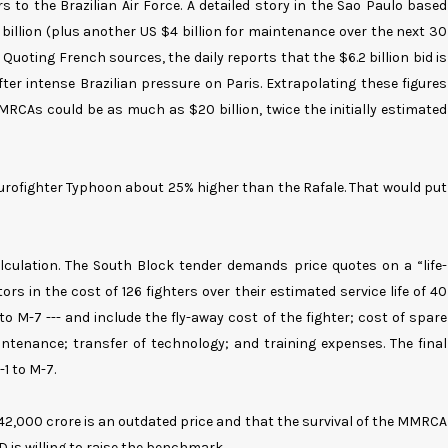
 to the Brazilian Air Force. A detailed story in the Sao Paulo based
.2 billion (plus another US $4 billion for maintenance over the next 30
 Quoting French sources, the daily reports that the $6.2 billion bid is
ter intense Brazilian pressure on Paris. Extrapolating these figures
MRCAs could be as much as $20 billion, twice the initially estimated
urofighter Typhoon about 25% higher than the Rafale. That would put
calculation. The South Block tender demands price quotes on a “life-
rs in the cost of 126 fighters over their estimated service life of 40
o M-7 --- and include the fly-away cost of the fighter; cost of spare
ntenance; transfer of technology; and training expenses. The final
-1 to M-7.
42,000 crore is an outdated price and that the survival of the MMRCA
s willing to raise the benchmark.