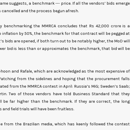
name suggests, a benchmark --- price. If all the vendors’ bids emerge
s cancelled and the process begun afresh.
tly benchmarking the MMRCA concludes that Rs 42,000 crore is a
 inflation by 50%, the benchmark for that contract will be pegged at
 bids are opened, if both turn out to be notably higher, the MoD will
wer bid is less than or approximates the benchmark, that bid will be
phoon and Rafale, which are acknowledged as the most expensive of
 Watching from the sidelines and hoping that the procurement falls
nated from the MMRCA contest in April: Russia’s MiG; Sweden’s Saab;
in. Two of those vendors have told Business Standard that they
ll be far higher than the benchmark. If they are correct, the long
nd field trials will have been fruitless.
e from the Brazilian media, which has keenly followed the contest