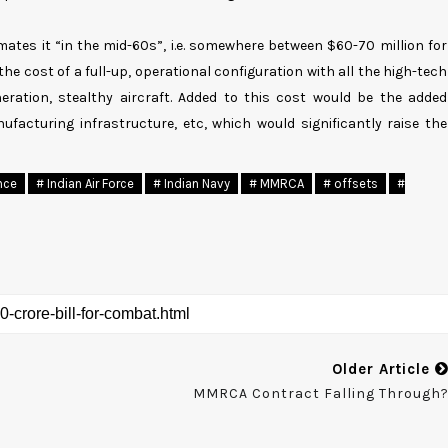
mates it “in the mid-60s”, i.e. somewhere between $60-70 million for
the cost of a full-up, operational configuration with all the high-tech
eration, stealthy aircraft. Added to this cost would be the added
ufacturing infrastructure, etc, which would significantly raise the
nce
# Indian Air Force
# Indian Navy
# MMRCA
# offsets
#
Older Article
MMRCA Contract Falling Through