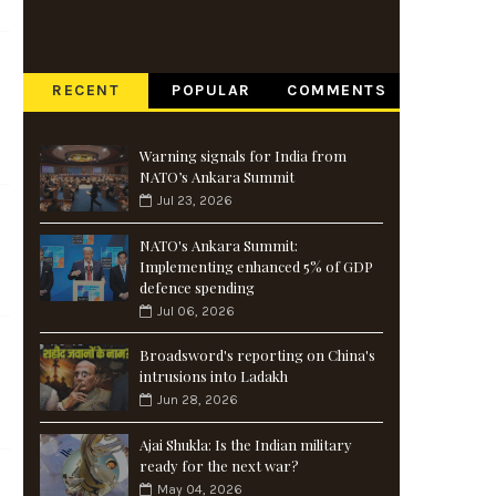
RECENT
POPULAR
COMMENTS
Warning signals for India from
NATO’s Ankara Summit
Jul 23, 2026
NATO's Ankara Summit:
Implementing enhanced 5% of GDP
defence spending
Jul 06, 2026
Broadsword's reporting on China's
intrusions into Ladakh
Jun 28, 2026
Ajai Shukla: Is the Indian military
ready for the next war?
May 04, 2026