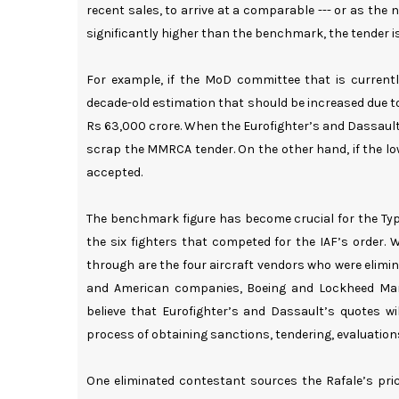
recent sales, to arrive at a comparable --- or as the 
significantly higher than the benchmark, the tender i
For example, if the MoD committee that is curren
decade-old estimation that should be increased due to
Rs 63,000 crore. When the Eurofighter’s and Dassault’s
scrap the MMRCA tender. On the other hand, if the lo
accepted.
The benchmark figure has become crucial for the Ty
the six fighters that competed for the IAF’s order.
through are the four aircraft vendors who were elimi
and American companies, Boeing and Lockheed Mart
believe that Eurofighter’s and Dassault’s quotes wi
process of obtaining sanctions, tendering, evaluations a
One eliminated contestant sources the Rafale’s pric