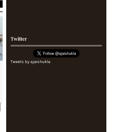
Twitter
Tweets by ajaishukla