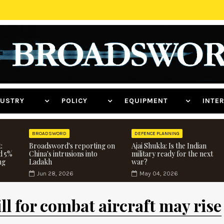
NDUSTRY
POLICY
EQUIPMENT
INT
BROADSWORD
DEFENCE PLANNING
:
Broadsword's reporting on
Ajai Shukla: Is the Indian
d 5%
China's intrusions into
military ready for the next
ng
Ladakh
war?
Jun 28, 2026
May 04, 2026
ll for combat aircraft may rise