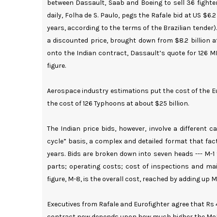
between Dassault, Saab and Boeing to sell 36 fighters
daily, Folha de S. Paulo, pegs the Rafale bid at US $6
years, according to the terms of the Brazilian tender).
a discounted price, brought down from $8.2 billion af
onto the Indian contract, Dassault’s quote for 126 M
figure.
Aerospace industry estimations put the cost of the E
the cost of 126 Typhoons at about $25 billion.
The Indian price bids, however, involve a different 
cycle” basis, a complex and detailed format that facto
years. Bids are broken down into seven heads --- M-1 t
parts; operating costs; cost of inspections and mai
figure, M-8, is the overall cost, reached by adding up M
Executives from Rafale and Eurofighter agree that Rs 
contract now depends upon how much higher the MoD i