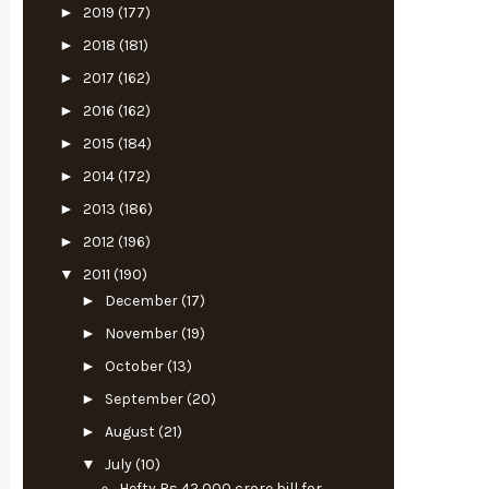
►
2019
(177)
►
2018
(181)
►
2017
(162)
►
2016
(162)
►
2015
(184)
►
2014
(172)
►
2013
(186)
►
2012
(196)
▼
2011
(190)
►
December
(17)
►
November
(19)
►
October
(13)
►
September
(20)
►
August
(21)
▼
July
(10)
Hefty Rs 42,000 crore bill for