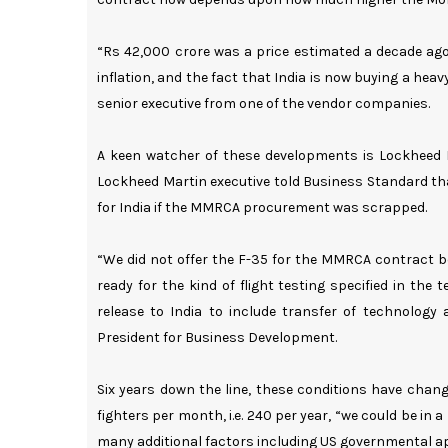
“Rs 42,000 crore was a price estimated a decade ago,
inflation, and the fact that India is now buying a heav
senior executive from one of the vendor companies.
A keen watcher of these developments is Lockheed Ma
Lockheed Martin executive told Business Standard tha
for India if the MMRCA procurement was scrapped.
“We did not offer the F-35 for the MMRCA contract be
ready for the kind of flight testing specified in th
release to India to include transfer of technology a
President for Business Development.
Six years down the line, these conditions have chang
fighters per month, i.e. 240 per year, “we could be in 
many additional factors including US governmental app