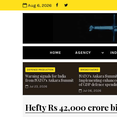
Aug 6, 2026
HOME
AGENCY
I
DEFENCE PRODUCTION
BROADSWORD
Warning signals for India
NATO's Ankara Summit
from NATO’s Ankara Summit
Implementing enhance
of GDP defence spendi
Jul 23, 2026
Jul 06, 2026
Hefty Rs 42,000 crore bi