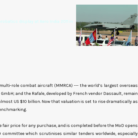
robatics display at Aero India 2011 in
multi-role combat aircraft (MMRCA) --- the world’s largest overseas
er GmbH; and the Rafale, developed by French vendor Dassault, remain
lmost US $10 billion. Now that valuation is set to rise dramatically as
benchmarking.
e fair price for any purchase, and is completed before the MoD opens
D committee which scrutinises similar tenders worldwide, especially