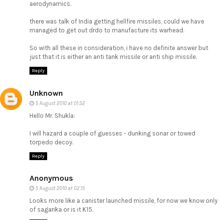
aerodynamics.
there was talk of India getting hellfire missiles, could we have
managed to get out drdo to manufacture its warhead.
So with all these in consideration, i have no definite answer but
just that it is either an anti tank missile or anti ship missile.
Reply
Unknown
5 August 2010 at 01:32
Hello Mr. Shukla:
I will hazard a couple of guesses - dunking sonar or towed
torpedo decoy.
Reply
Anonymous
5 August 2010 at 02:15
Looks more like a canister launched missile, for now we know only
of sagarika or is it K15.