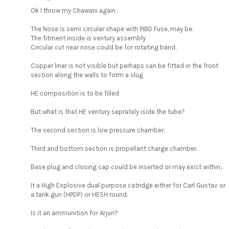
Ok I throw my Chawani again :
The Nose is semi circular shape with PIBD Fuse, may be.
The fitment inside is ventury assembly
Circular cut near nose could be for rotating band.
Copper liner is not visible but perhaps can be fitted in the front
section along the walls to form a slug
HE composition is to be filled
But what is that HE ventury seprately iside the tube?
The second section is low pressure chamber.
Third and bottom section is propellant charge chamber.
Base plug and closing cap could be inserted or may exist within..
It a High Explosive dual purpose catridge either for Carl Gustav or
a tank gun (HPDP) or HESH round.
Is it an ammunition for Arjun?