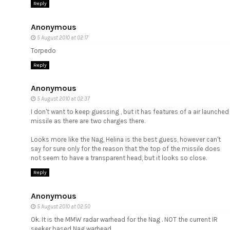
Reply
Anonymous
5 August 2010 at 02:17
Torpedo
Reply
Anonymous
5 August 2010 at 02:37
I don't want to keep guessing , but it has features of a air launched
missile as there are two charges there.
Looks more like the Nag, Helina is the best guess, however can't
say for sure only for the reason that the top of the missile does
not seem to have a transparent head, but it looks so close.
Reply
Anonymous
5 August 2010 at 02:50
Ok. It is the MMW radar warhead for the Nag . NOT the current IR
seeker based Nag warhead.