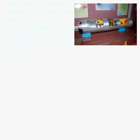
It is easy to figure out what this is
in generic terms. So readers are
invited to guess the identity of
this piece of equipment in more
specific terms. A Gold Star for the
most detailed (and correct)
identification.