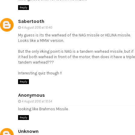
Reply
Sabertooth
4 August 2010 at 10:40
My guess is its the warhead of the NAG missile or HELINA missile.
Looks like a MMW version.
But the only irking point is NAG is a tandem warhead missile, but if
it had both warhead in front of the motor, then does it have a triple
tandem warhead???
Interesting quiz though !!
Reply
Anonymous
4 August 2010 at 10:54
looking like Brahmos Missile
Reply
Unknown