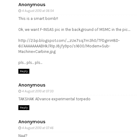
Anonymous
4 August 2010 at 06:54
This is a smart bomb!!
Ok, we want F-INSAS pic in the background of MSMC in the pic....
http://2.bp.blogspot.com/_zUe7sq7m3h0/TFDgmH8D-
6I/AAAAAAAABHk/RIpJ8jfy9po/s1600/Modern+Sub-
Machine+Carbine.jpg
pls... pls... pls...
Reply
Anonymous
4 August 2010 at 07:33
TAKSHAK ADvance experimental torpedo
Reply
Anonymous
4 August 2010 at 07:46
Nag?