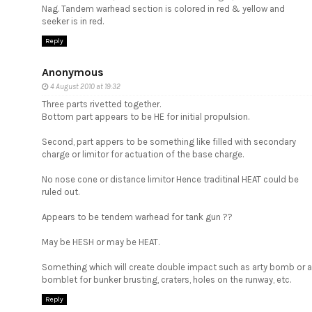
Nag. Tandem warhead section is colored in red & yellow and
seeker is in red.
Reply
Anonymous
4 August 2010 at 19:32
Three parts rivetted together.
Bottom part appears to be HE for initial propulsion.
Second, part appers to be something like filled with secondary
charge or limitor for actuation of the base charge.
No nose cone or distance limitor Hence traditinal HEAT could be
ruled out.
Appears to be tendem warhead for tank gun ??
May be HESH or may be HEAT.
Something which will create double impact such as arty bomb or a
bomblet for bunker brusting, craters, holes on the runway, etc.
Reply