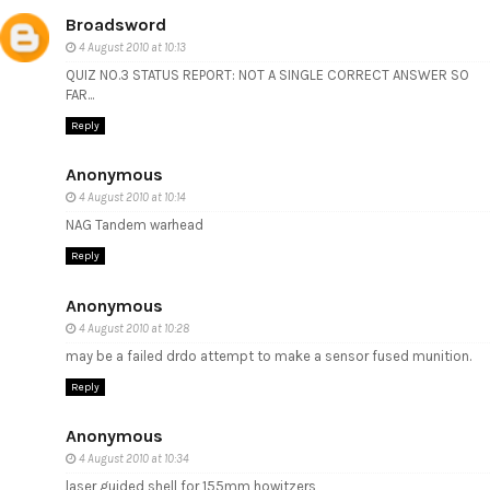
Broadsword
4 August 2010 at 10:13
QUIZ NO.3 STATUS REPORT: NOT A SINGLE CORRECT ANSWER SO
FAR...
Reply
Anonymous
4 August 2010 at 10:14
NAG Tandem warhead
Reply
Anonymous
4 August 2010 at 10:28
may be a failed drdo attempt to make a sensor fused munition.
Reply
Anonymous
4 August 2010 at 10:34
laser guided shell for 155mm howitzers