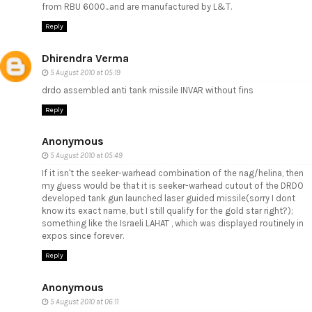
from RBU 6000...and are manufactured by L&T.
Reply
Dhirendra Verma
5 August 2010 at 05:19
drdo assembled anti tank missile INVAR without fins
Reply
Anonymous
5 August 2010 at 05:49
If it isn't the seeker-warhead combination of the nag/helina, then
my guess would be that it is seeker-warhead cutout of the DRDO
developed tank gun launched laser guided missile(sorry I dont
know its exact name, but I still qualify for the gold star right?);
something like the Israeli LAHAT , which was displayed routinely in
expos since forever.
Reply
Anonymous
5 August 2010 at 06:11