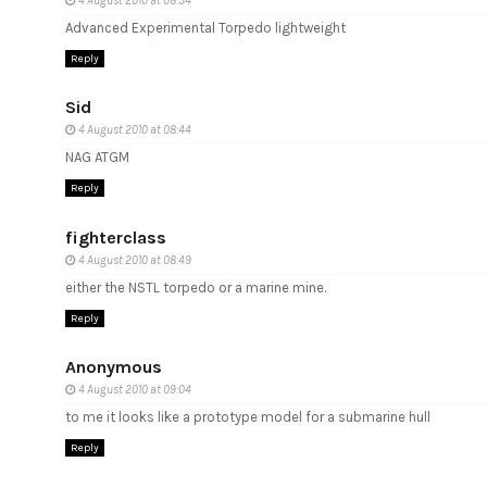
4 August 2010 at 08:34
Advanced Experimental Torpedo lightweight
Reply
Sid
4 August 2010 at 08:44
NAG ATGM
Reply
fighterclass
4 August 2010 at 08:49
either the NSTL torpedo or a marine mine.
Reply
Anonymous
4 August 2010 at 09:04
to me it looks like a prototype model for a submarine hull
Reply