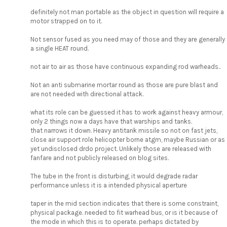
definitely not man portable as the object in question will require a
motor strapped on to it.
Not sensor fused as you need may of those and they are generally
a single HEAT round.
not air to air as those have continuous expanding rod warheads..
Not an anti submarine mortar round as those are pure blast and
are not needed with directional attack.
what its role can be guessed it has to work against heavy armour,
only 2 things now a days have that warships and tanks.
that narrows it down. Heavy antitank missile so not on fast jets,
close air support role helicopter borne atgm, maybe Russian or as
yet undisclosed drdo project. Unlikely those are released with
fanfare and not publicly released on blog sites.
The tube in the front is disturbing, it would degrade radar
performance unless it is a intended physical aperture
taper in the mid section indicates that there is some constraint,
physical package. needed to fit warhead bus, or is it because of
the mode in which this is to operate. perhaps dictated by