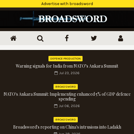
Advertise with broadsword
DEFENCE PRODUCTION
Warning signals for India from NATO’s Ankara Summit
Jul 23, 2026
BROADSWORD
NATO's Ankara Summit: Implementing enhanced 5% of GDP defence
spending
Jul 06, 2026
BROADSWORD
Broadsword's reporting on China's intrusions into Ladakh