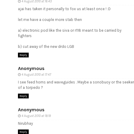
4 August 2010 at 16:43
ajai has taken it personally to fox us at least once ! :D
let me have a couple more stab then
a) electronic pod like the siva or r118 meant to be carried by
fighters
b) cut away of the new drdo LGB
Reply
Anonymous
4 August 2010 at 17:47
I see feed horns and waveguides . Maybe a sonobuoy or the seeker
of a torpedo ?
Reply
Anonymous
4 August 2010 at 18:19
Nirubhay
Reply