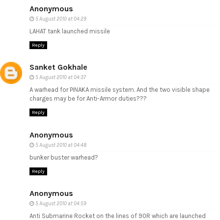
Anonymous
5 August 2010 at 04:29
LAHAT tank launched missile
Reply
Sanket Gokhale
5 August 2010 at 04:37
A warhead for PINAKA missile system. And the two visible shape
charges may be for Anti-Armor duties???
Reply
Anonymous
5 August 2010 at 04:48
bunker buster warhead?
Reply
Anonymous
5 August 2010 at 04:59
Anti Submarine Rocket on the lines of 90R which are launched