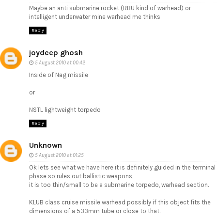
Maybe an anti submarine rocket (RBU kind of warhead) or
intelligent underwater mine warhead me thinks
Reply
joydeep ghosh
5 August 2010 at 00:42
Inside of Nag missile
or
NSTL lightweight torpedo
Reply
Unknown
5 August 2010 at 01:25
Ok lets see what we have here it is definitely guided in the terminal
phase so rules out ballistic weapons,
it is too thin/small to be a submarine torpedo, warhead section.
KLUB class cruise missile warhead possibly if this object fits the
dimensions of a 533mm tube or close to that.