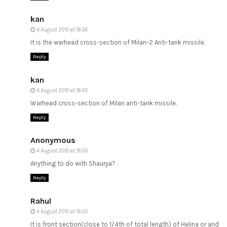
kan
4 August 2010 at 18:36
It is the warhead cross-section of Milan-2 Anti-tank missile.
Reply
kan
4 August 2010 at 18:40
Warhead cross-section of Milan anti-tank missile.
Reply
Anonymous
4 August 2010 at 19:03
Anything to do with Shaurya?
Reply
Rahul
4 August 2010 at 19:20
It is front section(close to 1/4th of total length) of Helina or and