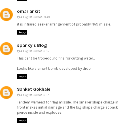
omar ankit
4 August 2010 at 09:49
it is infrared seeker arrangement of probably NAG missle.
Reply
spanky's Blog
4 August 2010 at 10:05
This cant be tropedo...no fins for cutting water...
Looks like a smart bomb developed by drdo
Reply
Sanket Gokhale
4 August 2010 at 10:07
Tandem warhead for Nag missile. The smaller shape charge in
front makes initial damage and the big shape charge at back
pierce inside and explodes.
Reply