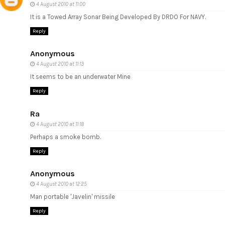
4 August 2010 at 11:00
It is a Towed Array Sonar Being Developed By DRDO For NAVY.
Reply
Anonymous
4 August 2010 at 11:13
It seems to be an underwater Mine
Reply
Ra
4 August 2010 at 11:18
Perhaps a smoke bomb.
Reply
Anonymous
4 August 2010 at 12:25
Man portable 'Javelin' missile
Reply