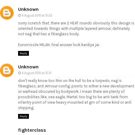
Unknown
4 August 2010 at 15:22
sorry scratch that, there are 2 HEAT rounds obviously this design is
oriented towards things with multiple layered armour, definately
not nag that has a fiberglass body.
Euromissile MILAN. final answer lock kardiya jai.
Reply
Unknown
4 August 2010 at 15:31
don't really know too thin on the hull to be a torpedo, nag is
fiberglass, anti Armour config. points to either a new development
or warhead obscured by bodywork, I mean there are plenty of
possibilities like, sea eagle, Martel. too big to be anti tank from
infantry point of view heavy mounted at gm of some kind or anti
shipping.
Reply
fighterclass