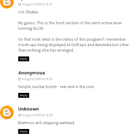
4 August 2010 at 14:27
Col. Shukla,
My guess: This is the front section of the semi-active laser
homing GLCM.
On that note, what is the status of this program? I remember
mock-ups being displayed at DefExpo and AeroIndia but other
than nothing else has emerged.
Reply
Anonymous
4 August 2010 at 14:53
Simple, nuclear bomb - rear end in the core.
Reply
Unknown
4 August 2010 at 15:20
Brahmos anti shipping warhead.
Reply