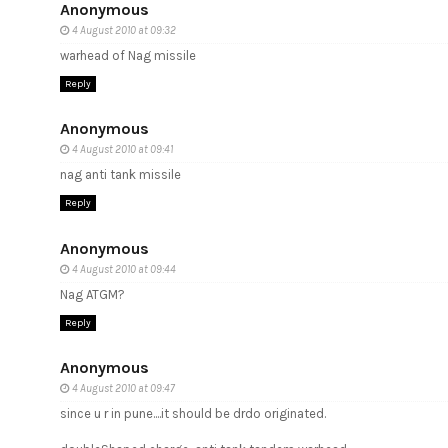
Anonymous
4 August 2010 at 09:32
warhead of Nag missile
Reply
Anonymous
4 August 2010 at 09:41
nag anti tank missile
Reply
Anonymous
4 August 2010 at 09:44
Nag ATGM?
Reply
Anonymous
4 August 2010 at 09:47
since u r in pune....it should be drdo originated.