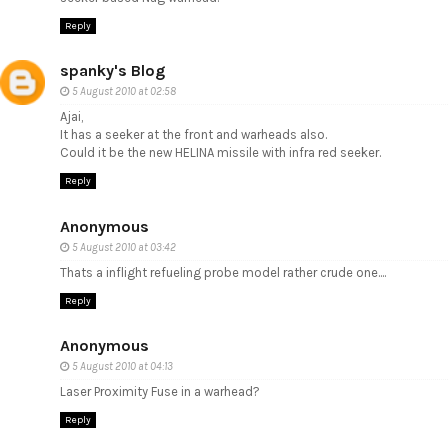
Reply
spanky's Blog
5 August 2010 at 02:58
Ajai,
It has a seeker at the front and warheads also.
Could it be the new HELINA missile with infra red seeker.
Reply
Anonymous
5 August 2010 at 03:42
Thats a inflight refueling probe model rather crude one....
Reply
Anonymous
5 August 2010 at 04:13
Laser Proximity Fuse in a warhead?
Reply