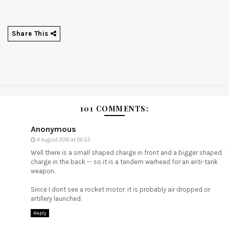
Share This
101 COMMENTS:
Anonymous
4 August 2010 at 06:53
Well there is a small shaped charge in front and a bigger shaped
charge in the back -- so it is a tandem warhead for an anti-tank
weapon.
Since I dont see a rocket motor, it is probably air dropped or
artillery launched.
Reply