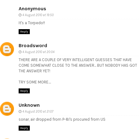
Anonymous
4 August 2010 at 19:50
It's a Torpedo!!
Reply
Broadsword
4 August 2010 at 20:04
THERE ARE A COUPLE OF VERY INTELLIGENT GUESSES THAT HAVE
COME SOMEWHAT CLOSE TO THE ANSWER... BUT NOBODY HAS GOT
THE ANSWER YET!
TRY SOME MORE....
Reply
Unknown
4 August 2010 at 21:07
sonar, air dropped from P-8I's procured from US
Reply