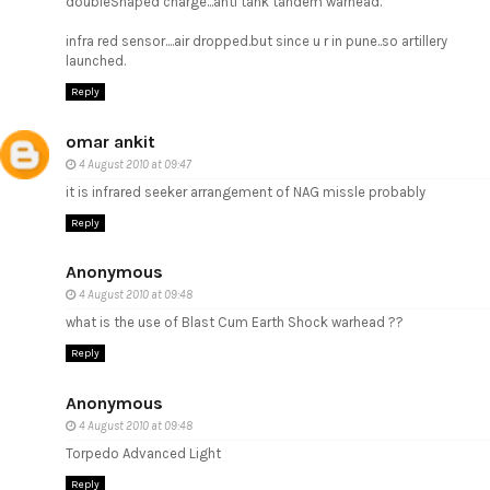
doubleShaped charge...anti tank tandem warhead.
infra red sensor....air dropped.but since u r in pune..so artillery
launched.
Reply
omar ankit
4 August 2010 at 09:47
it is infrared seeker arrangement of NAG missle probably
Reply
Anonymous
4 August 2010 at 09:48
what is the use of Blast Cum Earth Shock warhead ??
Reply
Anonymous
4 August 2010 at 09:48
Torpedo Advanced Light
Reply