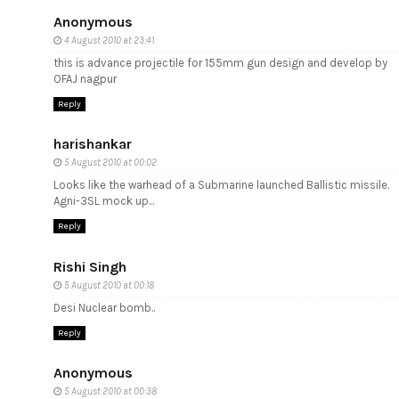
Anonymous
4 August 2010 at 23:41
this is advance projectile for 155mm gun design and develop by
OFAJ nagpur
Reply
harishankar
5 August 2010 at 00:02
Looks like the warhead of a Submarine launched Ballistic missile.
Agni-3SL mock up...
Reply
Rishi Singh
5 August 2010 at 00:18
Desi Nuclear bomb..
Reply
Anonymous
5 August 2010 at 00:38