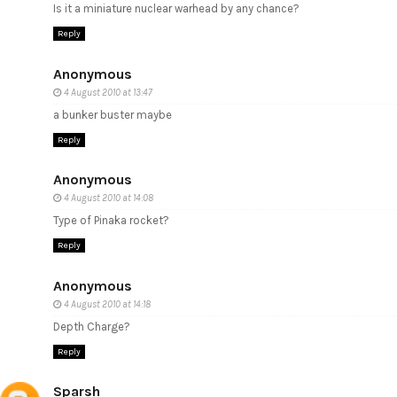
Is it a miniature nuclear warhead by any chance?
Reply
Anonymous
4 August 2010 at 13:47
a bunker buster maybe
Reply
Anonymous
4 August 2010 at 14:08
Type of Pinaka rocket?
Reply
Anonymous
4 August 2010 at 14:18
Depth Charge?
Reply
Sparsh