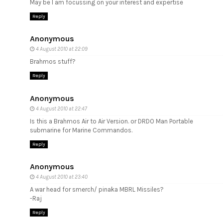
May be I am focussing on your interest and expertise
Reply
Anonymous
4 August 2010 at 22:09
Brahmos stuff?
Reply
Anonymous
4 August 2010 at 22:47
Is this a Brahmos Air to Air Version. or DRDO Man Portable
submarine for Marine Commandos.
Reply
Anonymous
4 August 2010 at 23:40
A war head for smerch/ pinaka MBRL Missiles?
-Raj
Reply