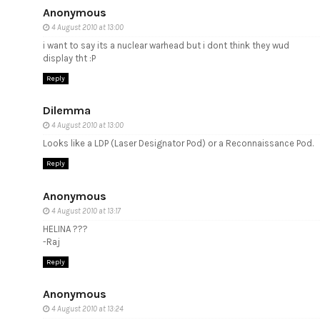
Anonymous
4 August 2010 at 13:00
i want to say its a nuclear warhead but i dont think they wud
display tht :P
Reply
Dilemma
4 August 2010 at 13:00
Looks like a LDP (Laser Designator Pod) or a Reconnaissance Pod.
Reply
Anonymous
4 August 2010 at 13:17
HELINA ???
-Raj
Reply
Anonymous
4 August 2010 at 13:24