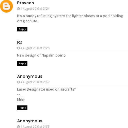
Praveen
4 August 2010 at 21:24
It's a buddy refueling system for fighter planes or a pod holding
drag schute.
Reply
Ra
4 August 2010 at 21:28
New design of Napalm bomb.
Reply
Anonymous
4 August 2010 at 21:52
Laser Designator used on aircrafts?
--
Mihir
Reply
Anonymous
4 August 2010 at 21:55