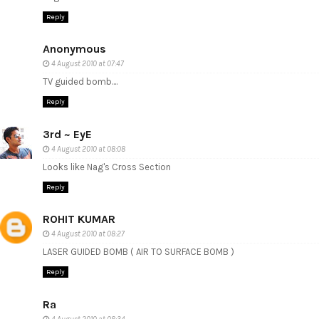
Reply
Anonymous
4 August 2010 at 07:47
TV guided bomb....
Reply
3rd ~ EyE
4 August 2010 at 08:08
Looks like Nag's Cross Section
Reply
ROHIT KUMAR
4 August 2010 at 08:27
LASER GUIDED BOMB ( AIR TO SURFACE BOMB )
Reply
Ra