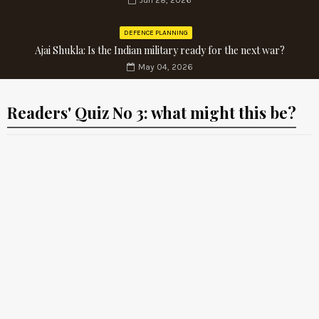
Jun 28, 2026
DEFENCE PLANNING
Ajai Shukla: Is the Indian military ready for the next war?
May 04, 2026
Readers' Quiz No 3: what might this be?