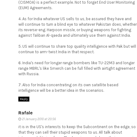
(CISMOA) is a perfect example. Not to forget End User Monitoring
(EUM) Agreements.
4. As for India whatever US sells to us, be assured they have and
will continue to turn a blind eye to whatever Pakistan does, whether
its reverse-eng. Harpoon missle, or buying weapons for fighting
against Taliban Al-qaeda and ultimately use them against India.
5. US will continue to share top quality intelligence with Pak but will
continue to arm-twist India in that respect.
6. India's need for longer range bombers like TU-22M3 and longer
range MBRL's like Smerch can be full filled with airtight agreement
with Russia.
7. Also for India concentrating on its own satellite based
intelligence will be a better idea in the scenarios.
Reply
Rafale
21 January 2010 at 20:56
it is in the US's interests to keep the Subcontinent on the edge, so
that they can sell their stupid weapons to us. All talk about