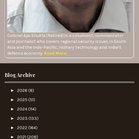
Colonel Ajai Shukla (Retired) is a columnist, commentator
and journalist who covers regional security issues in South
Asia and the Indo-Pacific, military technology and India’s
defence economy.
Read More
Blog Archive
►
2026
(8)
►
2025
(51)
►
2024
(114)
►
2023
(133)
►
2022
(164)
►
2021
(208)