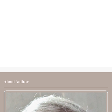
About Author