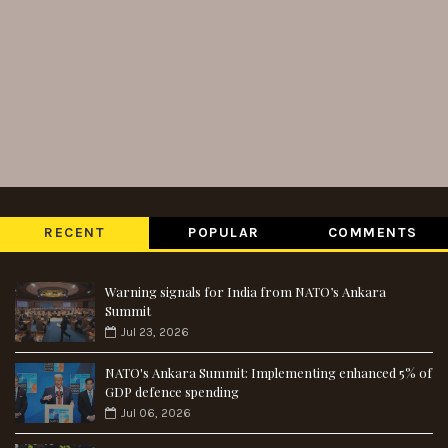
RECENT
POPULAR
COMMENTS
Warning signals for India from NATO’s Ankara
Summit
Jul 23, 2026
NATO's Ankara Summit: Implementing enhanced 5% of
GDP defence spending
Jul 06, 2026