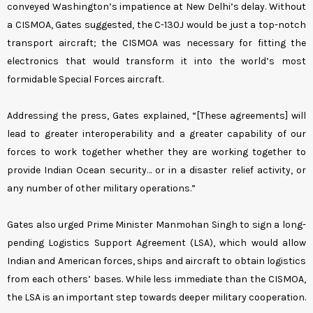
conveyed Washington’s impatience at New Delhi’s delay. Without
a CISMOA, Gates suggested, the C-130J would be just a top-notch
transport aircraft; the CISMOA was necessary for fitting the
electronics that would transform it into the world’s most
formidable Special Forces aircraft.
Addressing the press, Gates explained, “[These agreements] will
lead to greater interoperability and a greater capability of our
forces to work together whether they are working together to
provide Indian Ocean security… or in a disaster relief activity, or
any number of other military operations.”
Gates also urged Prime Minister Manmohan Singh to sign a long-
pending Logistics Support Agreement (LSA), which would allow
Indian and American forces, ships and aircraft to obtain logistics
from each others’ bases. While less immediate than the CISMOA,
the LSA is an important step towards deeper military cooperation.