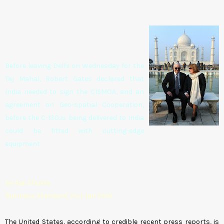
Before leaving Delhi on Wednesday for the
Taj Mahal, Robert Gates declared that
India needed to sign the CISMOA, and an
agreement on Geo-spatial Cooperation,
before the C-130Js being delivered to India
could be fitted with cutting-edge
equipment
by Ajai Shukla
Business Standard, 21st Jan 2010
The United States, according to credible recent press reports, is