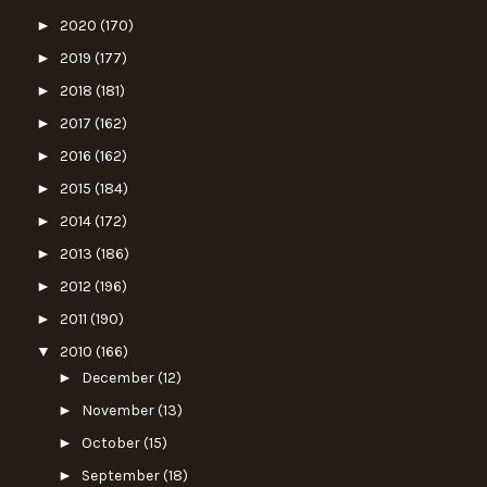
►
2020
(170)
►
2019
(177)
►
2018
(181)
►
2017
(162)
►
2016
(162)
►
2015
(184)
►
2014
(172)
►
2013
(186)
►
2012
(196)
►
2011
(190)
▼
2010
(166)
►
December
(12)
►
November
(13)
►
October
(15)
►
September
(18)