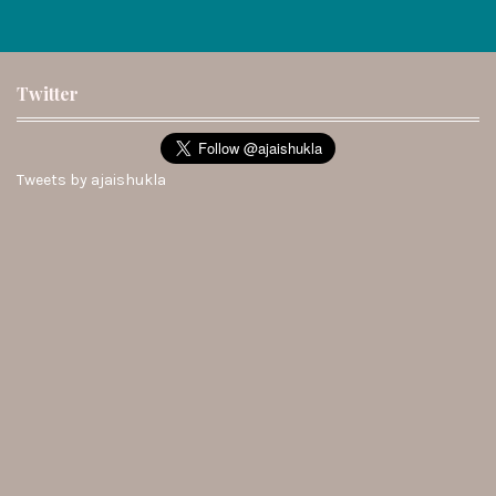
Twitter
Tweets by ajaishukla