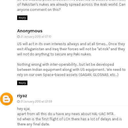
of Pakistan's nukes are already spread across the Arab world. Can
anyone comment on this?
Reply
Anonymous
21 January 2010 at 07:10
US will act in its own interests allways and at all times... Once they
exit Afaganistan and Iraq their forces will not be "at risk" and they
will not do anything to secure any Paki nukes.
Nothing wrong with inter-operability... but let be developed
between Indian equipment along with US equipment... We need to
rely on our own Space-based assets (GAGAN, GLOSNAS, etc...)
Reply
riyaz
21 January 2010 at 07:59
hey ajai,
apart from all this do u have any news about HAL-UAC MTA .
nd when is the first flight of LCH there has a lot of delays and is
there any final date.