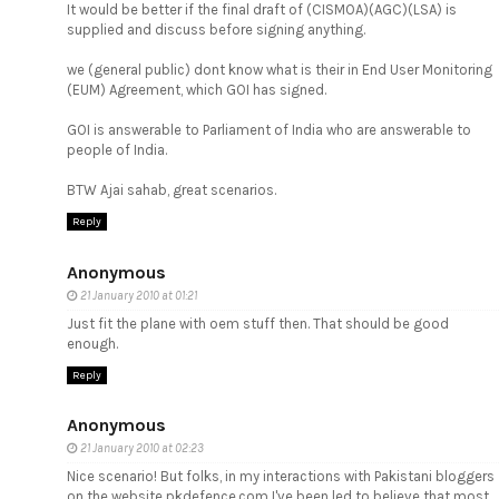
It would be better if the final draft of (CISMOA)(AGC)(LSA) is
supplied and discuss before signing anything.
we (general public) dont know what is their in End User Monitoring
(EUM) Agreement, which GOI has signed.
GOI is answerable to Parliament of India who are answerable to
people of India.
BTW Ajai sahab, great scenarios.
Reply
Anonymous
21 January 2010 at 01:21
Just fit the plane with oem stuff then. That should be good
enough.
Reply
Anonymous
21 January 2010 at 02:23
Nice scenario! But folks, in my interactions with Pakistani bloggers
on the website pkdefence.com I've been led to believe that most