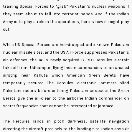
training Special Forces to “grab” Pakistan’s nuclear weapons if
they seem about to fall into terrorist hands. And if the Indian
Army is to play a role in the operations, here is how it might play
out.
While US Special Forces are heli-dropped onto known Pakistani
nuclear missile sites, and the US Air Force suppresses Pakistan’s
air defences, the IAF’s newly acquired C-130J Hercules aircraft
take off from Udhampur, flying Indian commandos to an unused
airstrip near Kahuta which American Green Berets have
temporarily secured. The Hercules’ electronic jammers blind
Pakistani radars before entering Pakistani airspace; the Green
Berets give the all-clear to the airborne Indian commander on
secret frequencies that cannot be intercepted or jammed.
The Hercules lands in pitch darkness, satellite navigation
directing the aircraft precisely to the landing site. Indian assault