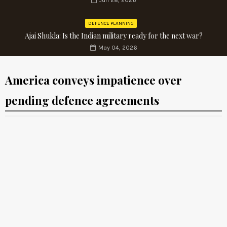
Jun 28, 2026
DEFENCE PLANNING
Ajai Shukla: Is the Indian military ready for the next war?
May 04, 2026
America conveys impatience over
pending defence agreements