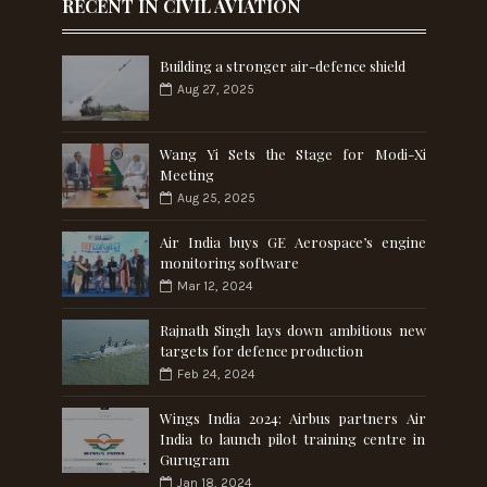
RECENT IN CIVIL AVIATION
Building a stronger air-defence shield
Aug 27, 2025
Wang Yi Sets the Stage for Modi-Xi
Meeting
Aug 25, 2025
Air India buys GE Aerospace’s engine
monitoring software
Mar 12, 2024
Rajnath Singh lays down ambitious new
targets for defence production
Feb 24, 2024
Wings India 2024: Airbus partners Air
India to launch pilot training centre in
Gurugram
Jan 18, 2024