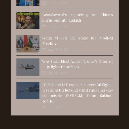
Jul 06, 2026
Broadsword's reporting on China's
intrusions into Ladakh
Jun 28, 2026
Wang Yi Sets the Stage for Modi-Xi
Meeting
Aug 25, 2025
Why India Must Accept Trump’s Offer of
F-35 fighter bombers
Aug 01, 2025
DRDO and IAF conduct successful flight-
test of Astra beyond visual range air-to-
air missile (BVRAAM) from Sukhoi-
30MKI
Jul 11, 2025