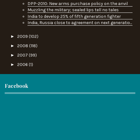
DPP-2010: New arms purchase policy on the anvil
Muzzling the military; sealed lips tell no tales
India to develop 25% of fifth generation fighter
India, Russia close to agreement on next generatio...
►
2009
(102)
►
2008
(118)
►
2007
(99)
►
2006
(1)
Facebook