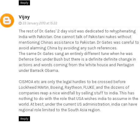
Reply
Vijay
23 January 2010 at 15:22
The rest of Dr. Gates' 2 day visit was dedicated to rehyphenating
India with Pakistan. One cannot talk of Pakistani nukes without
mentioning Chinas assistance to Pakistan. Dr Gates was careful to
avoid alarming China by avoiding any such references.
The same Dr. Gates sang an entirely different tune when he was
Defense Sec under Bush but there is a definite definite change in
actions and words coming from the White house and Pentagon
under Barrack Obama.
CISMOA etc are only the legal hurdles to be crossed before
Lockheed MArtin, Boeing, Raytheon, FLUKE, and the dozens of
companies reap a nice windfall by selling stuff to india. This has
nothing to do with the role that USA wishes india to assume in the
world. At best, under the current US administration, india can have
regional role limited to the South Asia region.
Reply