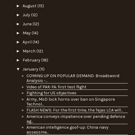
►
August
(15)
►
July
(12)
►
June
(12)
►
May
(14)
►
April
(14)
►
March
(12)
►
February
(18)
▼
January
(11)
COMING UP ON POPULAR DEMAND: Broadsword
Analysis -...
Video of PAK-FA: first test flight
Fighting for US objectives
Army, MoD lock horns over ban on Singapore
Technol...
FLASH NEWS: For the first time, the Tejas LCA will...
America conveys impatience over pending defence
ag...
American intelligence goof-up: China navy
assessme...