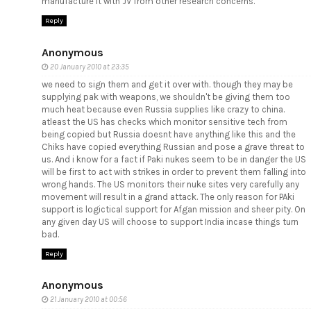
manufacture it with JV from other research concerns.
Reply
Anonymous
20 January 2010 at 23:35
we need to sign them and get it over with. though they may be
supplying pak with weapons, we shouldn't be giving them too
much heat because even Russia supplies like crazy to china.
atleast the US has checks which monitor sensitive tech from
being copied but Russia doesnt have anything like this and the
Chiks have copied everything Russian and pose a grave threat to
us. And i know for a fact if Paki nukes seem to be in danger the US
will be first to act with strikes in order to prevent them falling into
wrong hands. The US monitors their nuke sites very carefully any
movement will result in a grand attack. The only reason for PAki
support is logictical support for Afgan mission and sheer pity. On
any given day US will choose to support India incase things turn
bad.
Reply
Anonymous
21 January 2010 at 00:56