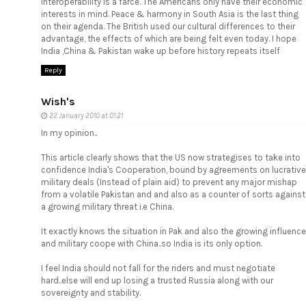
interoperability is a farce. The Americans only have their economic
interests in mind. Peace & harmony in South Asia is the last thing
on their agenda. The British used our cultural differences to their
advantage, the effects of which are being felt even today. I hope
India ,China & Pakistan wake up before history repeats itself
Reply
Wish's
22 January 2010 at 01:21
In my opinion..
This article clearly shows that the US now strategises to take into
confidence India's Cooperation, bound by agreements on lucrative
military deals (Instead of plain aid) to prevent any major mishap
from a volatile Pakistan and and also as a counter of sorts against
a growing military threat i.e China.
It exactly knows the situation in Pak and also the growing influence
and military coope with China..so India is its only option.
I feel India should not fall for the riders and must negotiate
hard..else will end up losing a trusted Russia along with our
sovereignty and stability.