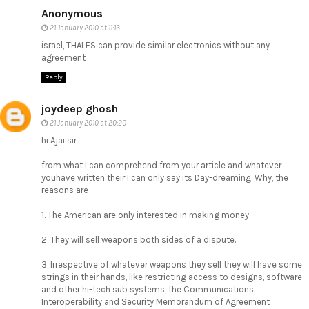
Anonymous
21 January 2010 at 11:13
israel, THALES can provide similar electronics without any
agreement
Reply
joydeep ghosh
21 January 2010 at 20:20
hi Ajai sir
from what I can comprehend from your article and whatever
youhave written their I can only say its Day-dreaming. Why, the
reasons are
1. The American are only interested in making money.
2. They will sell weapons both sides of a dispute.
3. Irrespective of whatever weapons they sell they will have some
strings in their hands, like restricting access to designs, software
and other hi-tech sub systems, the Communications
Interoperability and Security Memorandum of Agreement