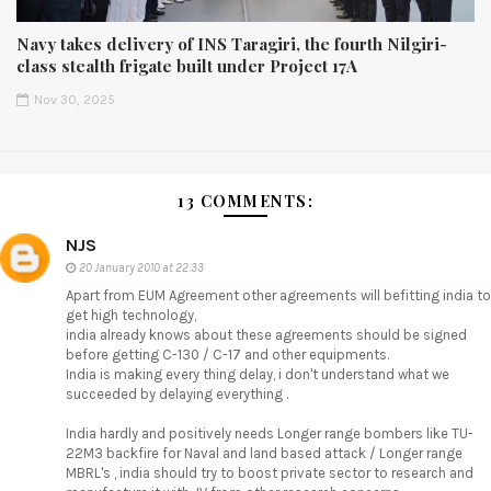
Navy takes delivery of INS Taragiri, the fourth Nilgiri-
class stealth frigate built under Project 17A
Nov 30, 2025
13 COMMENTS:
NJS
20 January 2010 at 22:33
Apart from EUM Agreement other agreements will befitting india to
get high technology,
india already knows about these agreements should be signed
before getting C-130 / C-17 and other equipments.
India is making every thing delay, i don't understand what we
succeeded by delaying everything .
India hardly and positively needs Longer range bombers like TU-
22M3 backfire for Naval and land based attack / Longer range
MBRL's , india should try to boost private sector to research and