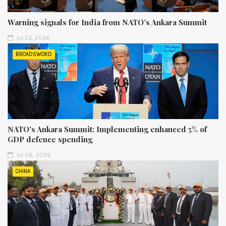
Warning signals for India from NATO’s Ankara Summit
Jul 23, 2026
BROADSWORD
NATO's Ankara Summit: Implementing enhanced 5% of
GDP defence spending
Jul 06, 2026
CHINA