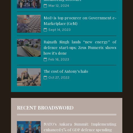
Mar 12, 2024
MoD is top procurer on Government e-
Marketplace (GeM)
Sept 14, 2023
Rajnath Singh lauds “new energy” of
defence start-ups; Zeus Numerix shows
how it's done
Feb 16, 2023
The cost of Antony's halo
Oct 27, 2022
RECENT BROADSWORD
NATO's Ankara Summit: Implementing
enhanced 5% of GDP defence spending