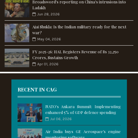
Broadsword's reporting on China's intrusions into
Ladakh
Jun 28, 2026
Ajai Shukla: Is the Indian military ready for the next
war?
May 04, 2026
FY 2025-26: HAL Registers Revenue of Rs 32,250
Crores, Sustains Growth
Apr 01, 2026
RECENT IN CAG
NATO's Ankara Summit: Implementing
enhanced 5% of GDP defence spending
Jul 06, 2026
Air India buys GE Aerospace’s engine
monitoring software