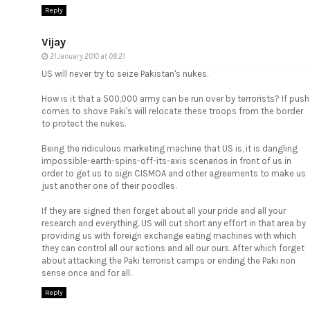
Reply
Vijay
21 January 2010 at 08:21
US will never try to seize Pakistan's nukes.
How is it that a 500,000 army can be run over by terrorists? If push
comes to shove Paki's will relocate these troops from the border
to protect the nukes.
Being the ridiculous marketing machine that US is, it is dangling
impossible-earth-spins-off-its-axis scenarios in front of us in
order to get us to sign CISMOA and other agreements to make us
just another one of their poodles.
If they are signed then forget about all your pride and all your
research and everything. US will cut short any effort in that area by
providing us with foreign exchange eating machines with which
they can control all our actions and all our ours. After which forget
about attacking the Paki terrorist camps or ending the Paki non
sense once and for all.
Reply