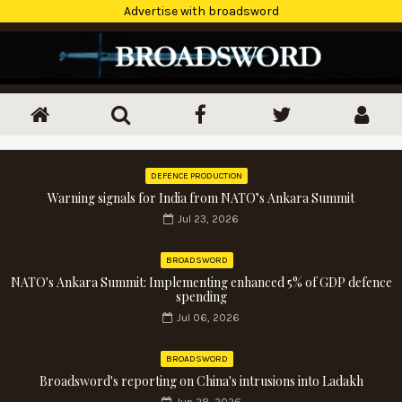
Advertise with broadsword
DEFENCE PRODUCTION
Warning signals for India from NATO’s Ankara Summit
Jul 23, 2026
BROADSWORD
NATO's Ankara Summit: Implementing enhanced 5% of GDP defence
spending
Jul 06, 2026
BROADSWORD
Broadsword's reporting on China's intrusions into Ladakh