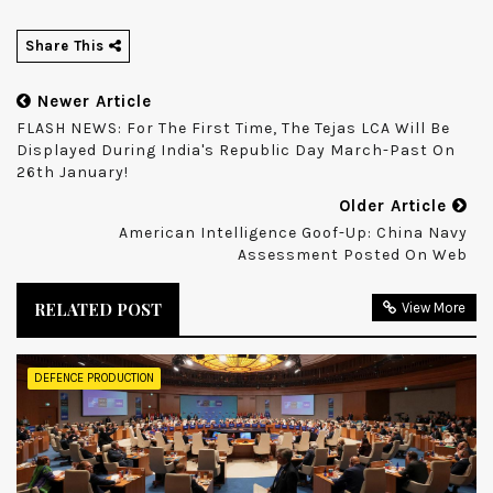
Share This
Newer Article
FLASH NEWS: For The First Time, The Tejas LCA Will Be
Displayed During India's Republic Day March-Past On
26th January!
Older Article
American Intelligence Goof-Up: China Navy
Assessment Posted On Web
RELATED POST
View More
DEFENCE PRODUCTION