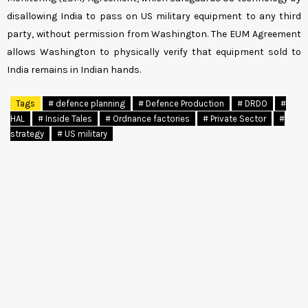
disallowing India to pass on US military equipment to any third
party, without permission from Washington. The EUM Agreement
allows Washington to physically verify that equipment sold to
India remains in Indian hands.
Tags
# defence planning
# Defence Production
# DRDO
#
HAL
# Inside Tales
# Ordnance factories
# Private Sector
#
strategy
# US military