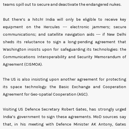
teams spill out to secure and deactivate the endangered nukes.
But there’s a hitch! India will only be eligible to receive key
equipment on the Hercules --- electronic jammers; secure
communications; and satellite navigation aids --- if New Delhi
sheds its reluctance to sign a long-pending agreement that
Washington insists upon for safeguarding its technologies: the
Communications Interoperability and Security Memorandum of
Agreement (CISMOA).
The US is also insisting upon another agreement for protecting
its space technology: the Basic Exchange and Cooperation
Agreement for Geo-spatial Cooperation (AGC).
Visiting US Defence Secretary Robert Gates, has strongly urged
India’s government to sign these agreements. MoD sources say
that, in his meeting with Defence Minister AK Antony, Gates