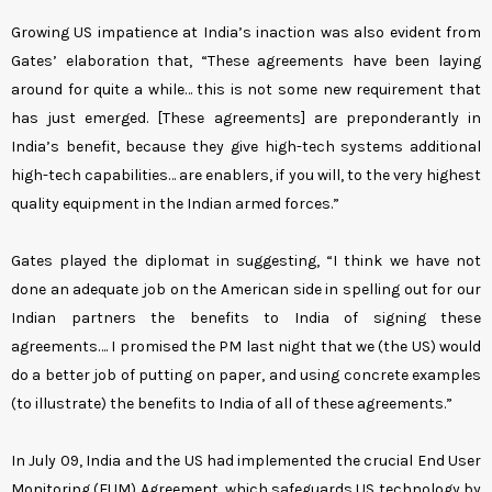
Growing US impatience at India’s inaction was also evident from
Gates’ elaboration that, “These agreements have been laying
around for quite a while… this is not some new requirement that
has just emerged. [These agreements] are preponderantly in
India’s benefit, because they give high-tech systems additional
high-tech capabilities… are enablers, if you will, to the very highest
quality equipment in the Indian armed forces.”
Gates played the diplomat in suggesting, “I think we have not
done an adequate job on the American side in spelling out for our
Indian partners the benefits to India of signing these
agreements…. I promised the PM last night that we (the US) would
do a better job of putting on paper, and using concrete examples
(to illustrate) the benefits to India of all of these agreements.”
In July 09, India and the US had implemented the crucial End User
Monitoring (EUM) Agreement, which safeguards US technology by