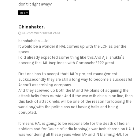
don't it right away?
Reply
Chinahater.
13 September 2009 at 21:33
hahahahaha.........lol
It would be a wonder if HAL comes up with the LCH as per the
specs.
I did already expected some thing like this.And Ajai shukla`s
covering the HAL ineptness with Comanche???? great.
First one has to accept that HAL`s project management
sucks.secondly they are still a long way to become a successful
Aricraft assembling company.
And they screwed up both the IA and IAF plans of acquiring the
attack helis from outside.And if the war with china is on line, then
this lack of attack helis will be one of the reason for loosing the
war along with the politicians not having balls and being
corrupted.
It means HAL is going to be responsible for the death of Indian
soldiers and for Cause of India loosing a war.Jush shame on HAL.I
was wondering all these years when IAF and IN blaming HAL for