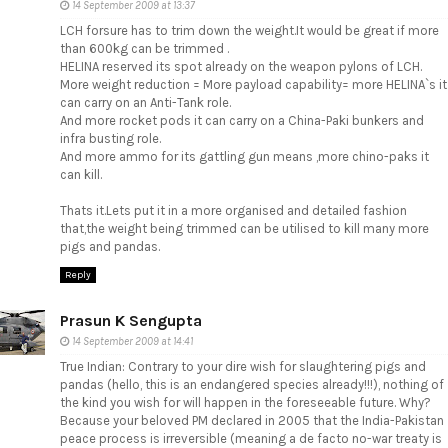
14 September 2009 at 13:37
LCH forsure has to trim down the weight.It would be great if more
than 600kg can be trimmed .
HELINA reserved its spot already on the weapon pylons of LCH.
More weight reduction = More payload capability= more HELINA`s it
can carry on an Anti-Tank role.
And more rocket pods it can carry on a China-Paki bunkers and
infra busting role.
And more ammo for its gattling gun means ,more chino-paks it
can kill.
Thats it.Lets put it in a more organised and detailed fashion
that,the weight being trimmed can be utilised to kill many more
pigs and pandas.
Reply
Prasun K Sengupta
14 September 2009 at 14:41
True Indian: Contrary to your dire wish for slaughtering pigs and
pandas (hello, this is an endangered species already!!!), nothing of
the kind you wish for will happen in the foreseeable future. Why?
Because your beloved PM declared in 2005 that the India-Pakistan
peace process is irreversible (meaning a de facto no-war treaty is