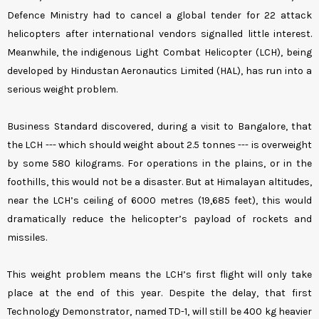
Defence Ministry had to cancel a global tender for 22 attack
helicopters after international vendors signalled little interest.
Meanwhile, the indigenous Light Combat Helicopter (LCH), being
developed by Hindustan Aeronautics Limited (HAL), has run into a
serious weight problem.
Business Standard discovered, during a visit to Bangalore, that
the LCH --- which should weight about 2.5 tonnes --- is overweight
by some 580 kilograms. For operations in the plains, or in the
foothills, this would not be a disaster. But at Himalayan altitudes,
near the LCH’s ceiling of 6000 metres (19,685 feet), this would
dramatically reduce the helicopter’s payload of rockets and
missiles.
This weight problem means the LCH’s first flight will only take
place at the end of this year. Despite the delay, that first
Technology Demonstrator, named TD-1, will still be 400 kg heavier