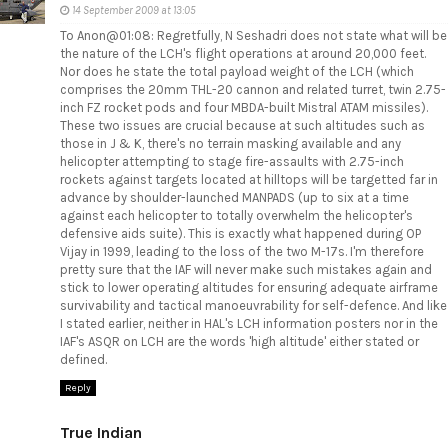
14 September 2009 at 13:05
To Anon@01:08: Regretfully, N Seshadri does not state what will be
the nature of the LCH's flight operations at around 20,000 feet.
Nor does he state the total payload weight of the LCH (which
comprises the 20mm THL-20 cannon and related turret, twin 2.75-
inch FZ rocket pods and four MBDA-built Mistral ATAM missiles).
These two issues are crucial because at such altitudes such as
those in J & K, there's no terrain masking available and any
helicopter attempting to stage fire-assaults with 2.75-inch
rockets against targets located at hilltops will be targetted far in
advance by shoulder-launched MANPADS (up to six at a time
against each helicopter to totally overwhelm the helicopter's
defensive aids suite). This is exactly what happened during OP
Vijay in 1999, leading to the loss of the two M-17s. I'm therefore
pretty sure that the IAF will never make such mistakes again and
stick to lower operating altitudes for ensuring adequate airframe
survivability and tactical manoeuvrability for self-defence. And like
I stated earlier, neither in HAL's LCH information posters nor in the
IAF's ASQR on LCH are the words 'high altitude' either stated or
defined.
Reply
True Indian