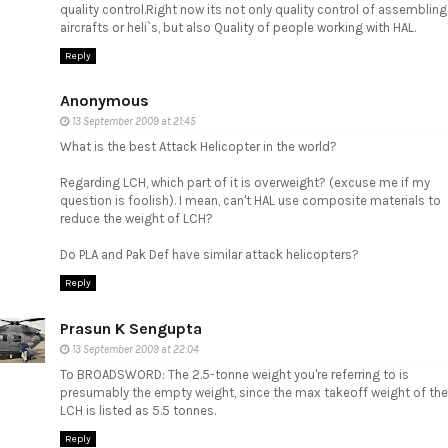
quality control.Right now its not only quality control of assembling
aircrafts or heli`s, but also Quality of people working with HAL.
Reply
Anonymous
13 September 2009 at 21:45
What is the best Attack Helicopter in the world?
Regarding LCH, which part of it is overweight? (excuse me if my
question is foolish). I mean, can't HAL use composite materials to
reduce the weight of LCH?
Do PLA and Pak Def have similar attack helicopters?
Reply
Prasun K Sengupta
13 September 2009 at 22:04
To BROADSWORD: The 2.5-tonne weight you're referring to is
presumably the empty weight, since the max takeoff weight of the
LCH is listed as 5.5 tonnes.
Reply