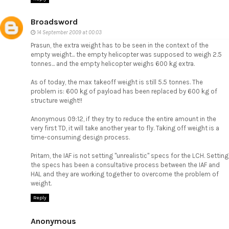
Broadsword
14 September 2009 at 00:03
Prasun, the extra weight has to be seen in the context of the
empty weight... the empty helicopter was supposed to weigh 2.5
tonnes... and the empty helicopter weighs 600 kg extra.
As of today, the max takeoff weight is still 5.5 tonnes. The
problem is: 600 kg of payload has been replaced by 600 kg of
structure weight!!
Anonymous 09:12, if they try to reduce the entire amount in the
very first TD, it will take another year to fly. Taking off weight is a
time-consuming design process.
Pritam, the IAF is not setting "unrealistic" specs for the LCH. Setting
the specs has been a consultative process between the IAF and
HAL and they are working together to overcome the problem of
weight.
Reply
Anonymous