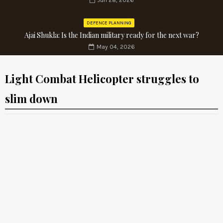
Jun 28, 2026
DEFENCE PLANNING
Ajai Shukla: Is the Indian military ready for the next war?
May 04, 2026
Light Combat Helicopter struggles to
slim down