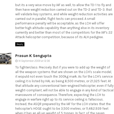
but its a very wise move by IAF as well, to allow the TD-1 to fly and
then have weight reduction carried out on the TD-2 and TD-3. that
will validate key systems, and while weight reduction activities are
carried out in parallel, flight tests can proceed. A small
performance penalty will be acceptable, as the LCH will offer
better high altitude capability than anything else in its inventory
currently and better than most of the competitors for the IAF's 22
Attack helicopter competition, because of its ALH pedigree.
Reply
Prasun K Sengupta
14 September 2009 at 12:36
To fighterclass: Precisely. But if you were to add up the weight of
all the weapon systems that are shown on the LCH's scale model,
it wopuld not even touch the 300kg mark. As for the LCH's service
ceiling it is listed by HAL as being 6,500 metres, or 21,325 feet. At
that altitude any conventional twin-engined helicopter, even if fully
weight-compliant, will not be able to engage in any kind of tactical
manoeuvre of consequence. Therefore, expecting the LCH to
engage in warfare right up to its service ceiling is fallacious.
Instead, the ASQR prepared by the IAF for the LCH states that the
helicopter's HOGE ought to be 3,500 metres, or 11,482.939 feet
when it has an all-up weight of 5 tonnes. In fact, of the seven