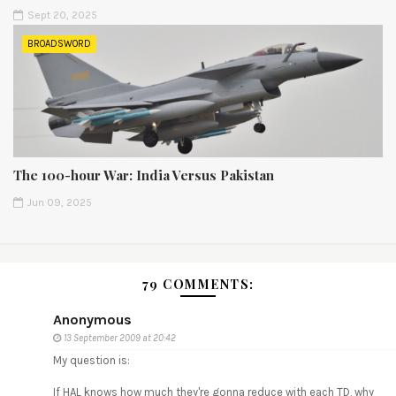
Sept 20, 2025
BROADSWORD
The 100-hour War: India Versus Pakistan
Jun 09, 2025
79 COMMENTS:
Anonymous
13 September 2009 at 20:42
My question is:
If HAL knows how much they're gonna reduce with each TD, why