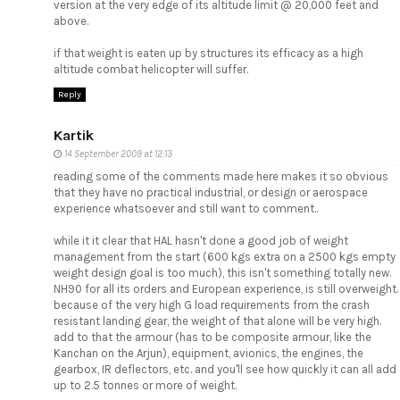
version at the very edge of its altitude limit @ 20,000 feet and
above.
if that weight is eaten up by structures its efficacy as a high
altitude combat helicopter will suffer.
Reply
Kartik
14 September 2009 at 12:13
reading some of the comments made here makes it so obvious
that they have no practical industrial, or design or aerospace
experience whatsoever and still want to comment..
while it it clear that HAL hasn't done a good job of weight
management from the start (600 kgs extra on a 2500 kgs empty
weight design goal is too much), this isn't something totally new.
NH90 for all its orders and European experience, is still overweight.
because of the very high G load requirements from the crash
resistant landing gear, the weight of that alone will be very high.
add to that the armour (has to be composite armour, like the
Kanchan on the Arjun), equipment, avionics, the engines, the
gearbox, IR deflectors, etc. and you'll see how quickly it can all add
up to 2.5 tonnes or more of weight.