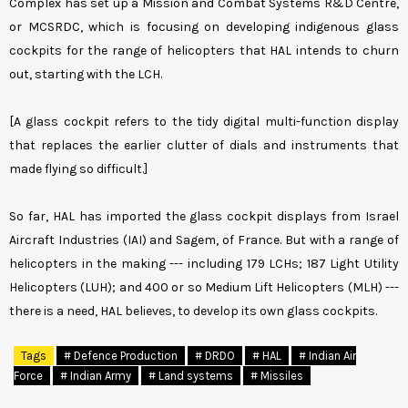
Complex has set up a Mission and Combat Systems R&D Centre,
or MCSRDC, which is focusing on developing indigenous glass
cockpits for the range of helicopters that HAL intends to churn
out, starting with the LCH.
[A glass cockpit refers to the tidy digital multi-function display
that replaces the earlier clutter of dials and instruments that
made flying so difficult.]
So far, HAL has imported the glass cockpit displays from Israel
Aircraft Industries (IAI) and Sagem, of France. But with a range of
helicopters in the making --- including 179 LCHs; 187 Light Utility
Helicopters (LUH); and 400 or so Medium Lift Helicopters (MLH) ---
there is a need, HAL believes, to develop its own glass cockpits.
Tags
# Defence Production
# DRDO
# HAL
# Indian Air
Force
# Indian Army
# Land systems
# Missiles