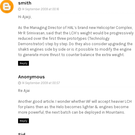
smith
14 September 2009 at 00:16
Hi Ajaiji,
As the Managing Director of HAL’s brand new Helicopter Complex,
Mr R Srinivasan, said that the LCH’s weight would be progressively
reduced over the first three prototypes (Technology
Demonstrator) step by step. Do they also consider upgrading the
shakti engines side by side or is it possible to modify the engine
to generate more thrust to counter balance the extra weight.
Reply
Anonymous
14 September 2009 at 00:57
Re Ajai
Another good article. I wonder whether IAF will accept heavier LCH
for plains then as the Helo becomes lighter & engines become
more powerful, the next batch can be deployed in Mountains.
Reply
Sid