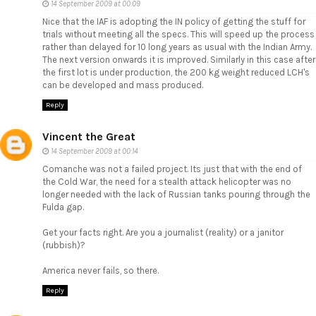
14 September 2009 at 00:09
Nice that the IAF is adopting the IN policy of getting the stuff for
trials without meeting all the specs. This will speed up the process
rather than delayed for 10 long years as usual with the Indian Army.
The next version onwards it is improved. Similarly in this case after
the first lot is under production, the 200 kg weight reduced LCH's
can be developed and mass produced.
Reply
Vincent the Great
14 September 2009 at 00:14
Comanche was not a failed project. Its just that with the end of
the Cold War, the need for a stealth attack helicopter was no
longer needed with the lack of Russian tanks pouring through the
Fulda gap.
Get your facts right. Are you a journalist (reality) or a janitor
(rubbish)?
America never fails, so there.
Reply