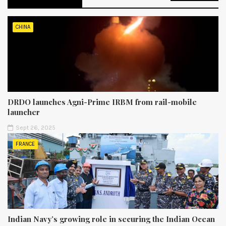
CHINA
DRDO launches Agni-Prime IRBM from rail-mobile
launcher
Sept 26, 2025
FRANCE
Indian Navy’s growing role in securing the Indian Ocean