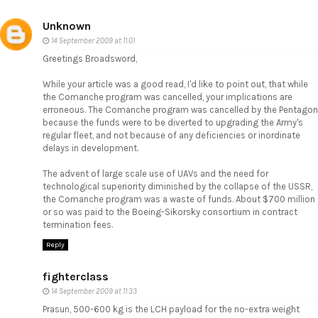
Unknown
14 September 2009 at 11:01
Greetings Broadsword,
While your article was a good read, I'd like to point out, that while
the Comanche program was cancelled, your implications are
erroneous. The Comanche program was cancelled by the Pentagon
because the funds were to be diverted to upgrading the Army's
regular fleet, and not because of any deficiencies or inordinate
delays in development.
The advent of large scale use of UAVs and the need for
technological superiority diminished by the collapse of the USSR,
the Comanche program was a waste of funds. About $700 million
or so was paid to the Boeing-Sikorsky consortium in contract
termination fees.
Reply
fighterclass
14 September 2009 at 11:33
Prasun, 500-600 kg is the LCH payload for the no-extra weight