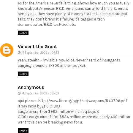
As for the
America never fails
thing...shows how much you actually
know about American R&D. Americans can afford trials & errors
simply cuz they have plenty of money for that. In case a project
fails; they don't brand it a failure, it's tagged a tech
demonstrator/R&D test-bed etc.
Reply
Vincent the Great
14 September 2009 at 04:53
yeah, stealth = invisible, you idiot. Never heard of insurgents
carrying around a S-300 in their pocket.
Reply
Anonymous
14 September 2009 at 05:09
ajai plz see http://www.fas.org/sgp/crs/weapons/R40796.pdf
it say India buys 6 C130J
cargo aircraft for $962 million while Iraq buys 6
C130J cargo aircraft for $534 million.where did nearly 400 million
went?this can be breaking news for u.
Reply