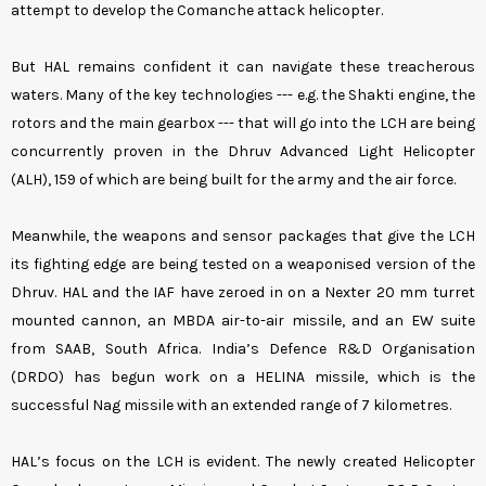
attempt to develop the Comanche attack helicopter.
But HAL remains confident it can navigate these treacherous
waters. Many of the key technologies --- e.g. the Shakti engine, the
rotors and the main gearbox --- that will go into the LCH are being
concurrently proven in the Dhruv Advanced Light Helicopter
(ALH), 159 of which are being built for the army and the air force.
Meanwhile, the weapons and sensor packages that give the LCH
its fighting edge are being tested on a weaponised version of the
Dhruv. HAL and the IAF have zeroed in on a Nexter 20 mm turret
mounted cannon, an MBDA air-to-air missile, and an EW suite
from SAAB, South Africa. India’s Defence R&D Organisation
(DRDO) has begun work on a HELINA missile, which is the
successful Nag missile with an extended range of 7 kilometres.
HAL’s focus on the LCH is evident. The newly created Helicopter