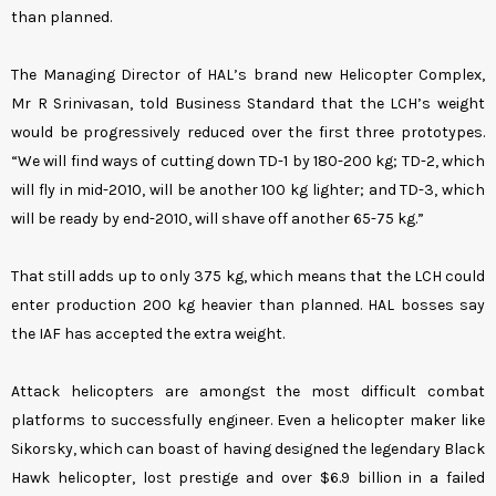
than planned.
The Managing Director of HAL’s brand new Helicopter Complex,
Mr R Srinivasan, told Business Standard that the LCH’s weight
would be progressively reduced over the first three prototypes.
“We will find ways of cutting down TD-1 by 180-200 kg; TD-2, which
will fly in mid-2010, will be another 100 kg lighter; and TD-3, which
will be ready by end-2010, will shave off another 65-75 kg.”
That still adds up to only 375 kg, which means that the LCH could
enter production 200 kg heavier than planned. HAL bosses say
the IAF has accepted the extra weight.
Attack helicopters are amongst the most difficult combat
platforms to successfully engineer. Even a helicopter maker like
Sikorsky, which can boast of having designed the legendary Black
Hawk helicopter, lost prestige and over $6.9 billion in a failed