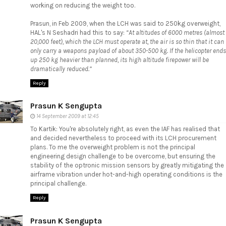
working on reducing the weight too.
Prasun, in
Feb 2009
, when the LCH was said to 250kg overweight,
HAL's N Seshadri had this to say:
“At altitudes of 6000 metres (almost
20,000 feet), which the LCH must operate at, the air is so thin that it can
only carry a weapons payload of about 350-500 kg. If the helicopter ends
up 250 kg heavier than planned, its high altitude firepower will be
dramatically reduced.”
Reply
Prasun K Sengupta
14 September 2009 at 12:45
To Kartik: You're absolutely right, as even the IAF has realised that
and decided nevertheless to proceed with its LCH procurement
plans. To me the overweight problem is not the principal
engineering design challenge to be overcome, but ensuring the
stability of the optronic mission sensors by greatly mitigating the
airframe vibration under hot-and-high operating conditions is the
principal challenge.
Reply
Prasun K Sengupta