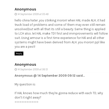
Anonymous
14 September 2009 at 05:48
hello china hater ,you stinking moron! when HAL made ALH, it had
truck load of problems and some of them may even still remain
unsolved,but with all that its still a beauty. Same thing is applied
to LCH also. let HAL make TD1 first and immprovements will follow
suit. Using armour is a first time experience for HAl and all other
systems might have been derived from ALH. you moron! ppl like
you are a pest!
Reply
Anonymous
14 September 2009 at 06:13
Anonymous @ 14 September 2009 09:12 said...
My question is:
If HAL knows how much they're gonna reduce with each TD, why
don't it right away?
==============