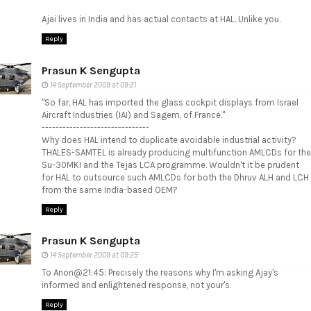
Ajai lives in India and has actual contacts at HAL. Unlike you.
Reply
Prasun K Sengupta
14 September 2009 at 09:21
"So far, HAL has imported the glass cockpit displays from Israel
Aircraft Industries (IAI) and Sagem, of France."
-------------------------------
Why does HAL intend to duplicate avoidable industrial activity?
THALES-SAMTEL is already producing multifunction AMLCDs for the
Su-30MKI and the Tejas LCA programme. Wouldn't it be prudent
for HAL to outsource such AMLCDs for both the Dhruv ALH and LCH
from the same India-based OEM?
Reply
Prasun K Sengupta
14 September 2009 at 09:25
To Anon@21:45: Precisely the reasons why I'm asking Ajay's
informed and enlightened response, not your's.
Reply