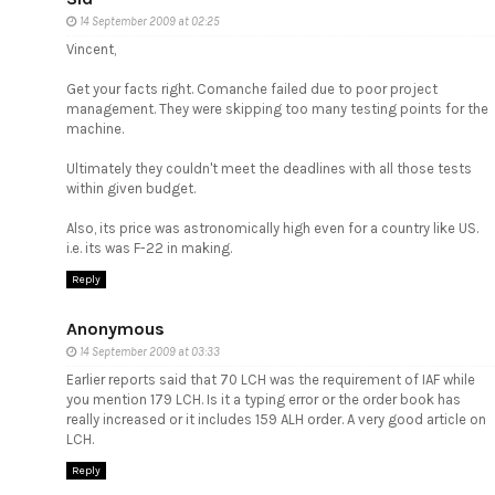
14 September 2009 at 02:25
Vincent,
Get your facts right. Comanche failed due to poor project
management. They were skipping too many testing points for the
machine.
Ultimately they couldn't meet the deadlines with all those tests
within given budget.
Also, its price was astronomically high even for a country like US.
i.e. its was F-22 in making.
Reply
Anonymous
14 September 2009 at 03:33
Earlier reports said that 70 LCH was the requirement of IAF while
you mention 179 LCH. Is it a typing error or the order book has
really increased or it includes 159 ALH order. A very good article on
LCH.
Reply