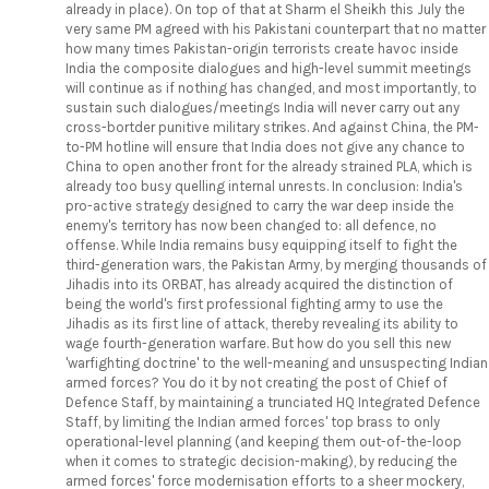
already in place). On top of that at Sharm el Sheikh this July the
very same PM agreed with his Pakistani counterpart that no matter
how many times Pakistan-origin terrorists create havoc inside
India the composite dialogues and high-level summit meetings
will continue as if nothing has changed, and most importantly, to
sustain such dialogues/meetings India will never carry out any
cross-bortder punitive military strikes. And against China, the PM-
to-PM hotline will ensure that India does not give any chance to
China to open another front for the already strained PLA, which is
already too busy quelling internal unrests. In conclusion: India's
pro-active strategy designed to carry the war deep inside the
enemy's territory has now been changed to: all defence, no
offense. While India remains busy equipping itself to fight the
third-generation wars, the Pakistan Army, by merging thousands of
Jihadis into its ORBAT, has already acquired the distinction of
being the world's first professional fighting army to use the
Jihadis as its first line of attack, thereby revealing its ability to
wage fourth-generation warfare. But how do you sell this new
'warfighting doctrine' to the well-meaning and unsuspecting Indian
armed forces? You do it by not creating the post of Chief of
Defence Staff, by maintaining a trunciated HQ Integrated Defence
Staff, by limiting the Indian armed forces' top brass to only
operational-level planning (and keeping them out-of-the-loop
when it comes to strategic decision-making), by reducing the
armed forces' force modernisation efforts to a sheer mockery,