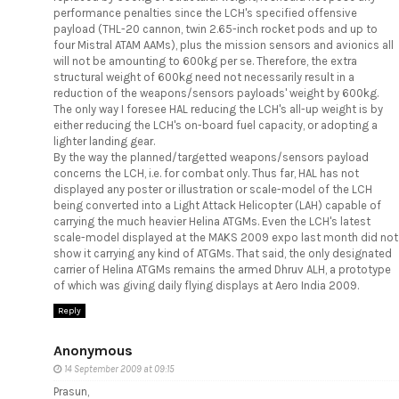
performance penalties since the LCH's specified offensive
payload (THL-20 cannon, twin 2.65-inch rocket pods and up to
four Mistral ATAM AAMs), plus the mission sensors and avionics all
will not be amounting to 600kg per se. Therefore, the extra
structural weight of 600kg need not necessarily result in a
reduction of the weapons/sensors payloads' weight by 600kg.
The only way I foresee HAL reducing the LCH's all-up weight is by
either reducing the LCH's on-board fuel capacity, or adopting a
lighter landing gear.
By the way the planned/targetted weapons/sensors payload
concerns the LCH, i.e. for combat only. Thus far, HAL has not
displayed any poster or illustration or scale-model of the LCH
being converted into a Light Attack Helicopter (LAH) capable of
carrying the much heavier Helina ATGMs. Even the LCH's latest
scale-model displayed at the MAKS 2009 expo last month did not
show it carrying any kind of ATGMs. That said, the only designated
carrier of Helina ATGMs remains the armed Dhruv ALH, a prototype
of which was giving daily flying displays at Aero India 2009.
Reply
Anonymous
14 September 2009 at 09:15
Prasun,