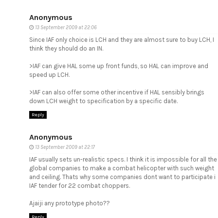
Anonymous
13 September 2009 at 22:06
Since IAF only choice is LCH and they are almost sure to buy LCH, I
think they should do an IN.
>IAF can give HAL some up front funds, so HAL can improve and
speed up LCH.
>IAF can also offer some other incentive if HAL sensibly brings
down LCH weight to specification by a specific date.
Reply
Anonymous
13 September 2009 at 22:17
IAF usually sets un-realistic specs. I think it is impossible for all the
global companies to make a combat helicopter with such weight
and ceiling. Thats why some companies dont want to participate i
IAF tender for 22 combat choppers.
Ajaiji any prototype photo??
Reply