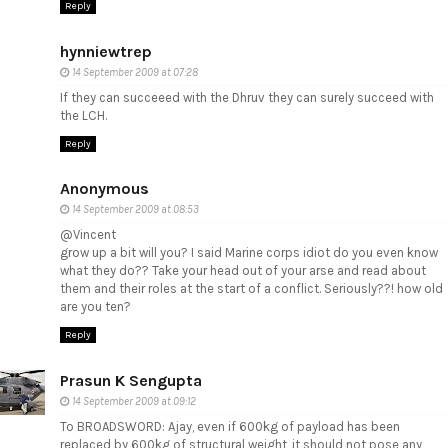
Reply
hynniewtrep
14 September 2009 at 07:28
If they can succeeed with the Dhruv they can surely succeed with
the LCH.
Reply
Anonymous
14 September 2009 at 08:53
@Vincent
grow up a bit will you? I said Marine corps idiot do you even know
what they do?? Take your head out of your arse and read about
them and their roles at the start of a conflict. Seriously??! how old
are you ten?
Reply
Prasun K Sengupta
14 September 2009 at 09:12
To BROADSWORD: Ajay, even if 600kg of payload has been
replaced by 600kg of structural weight, it should not pose any