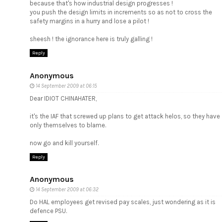
because that's how industrial design progresses !
you push the design limits in increments so as not to cross the
safety margins in a hurry and lose a pilot !
sheesh ! the ignorance here is truly galling !
Reply
Anonymous
14 September 2009 at 06:15
Dear IDIOT CHINAHATER,
it's the IAF that screwed up plans to get attack helos, so they have
only themselves to blame.
now go and kill yourself.
Reply
Anonymous
14 September 2009 at 06:32
Do HAL employees get revised pay scales, just wondering as it is
defence PSU.