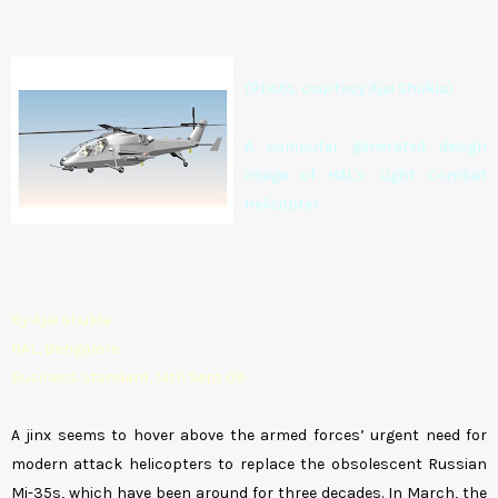
(Photo: courtesy Ajai Shukla)
A computer generated design
image of HAL's Light Combat
Helicopter
By Ajai Shukla
HAL, Bangalore
Business Standard, 14th Sept 09
A jinx seems to hover above the armed forces’ urgent need for
modern attack helicopters to replace the obsolescent Russian
Mi-35s, which have been around for three decades. In March, the