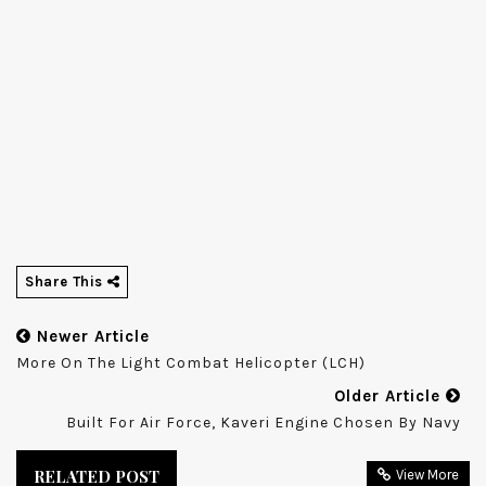
Share This
Newer Article
More On The Light Combat Helicopter (LCH)
Older Article
Built For Air Force, Kaveri Engine Chosen By Navy
RELATED POST
View More