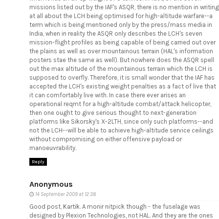
missions listed out by the IAF's ASQR, there is no mention in writing
at all about the LCH being optimised for high-altitude warfare--a
term which is being mentioned only by the press/mass media in
India, when in reality the ASQR only describes the LCH's seven
mission-flight profiles as being capable of being carried out over
the plains as well as over mountainous terrain (HAL's information
posters stae the same as well). But nowhere does the ASQR spell
out the max altitude of the mountainous terrain which the LCH is
supposed to overfly. Therefore, it is small wonder that the IAF has
accepted the LCH's existing weight penalties as a fact of live that
it can comfortably live with. In case there ever arises an
operational reqmt for a high-altitude combat/attack helicopter,
then one ought to give serious thought to next-generation
platforms like Sikorsky's X-2LTH, since only such platforms--and
not the LCH--will be able to achieve high-altitude service ceilings
without compromising on either offensive payload or
manoeuvrability.
Reply
Anonymous
14 September 2009 at 12:38
Good post, Kartik. A monir nitpick though - the fuselage was
designed by Plexion Technologies, not HAL. And they are the ones