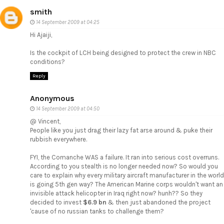
smith
14 September 2009 at 04:25
Hi Ajaiji,
Is the cockpit of LCH being designed to protect the crew in NBC
conditions?
Reply
Anonymous
14 September 2009 at 04:50
@ Vincent,
People like you just drag their lazy fat arse around & puke their
rubbish everywhere.
FYI, the Comanche WAS a failure. It ran into serious cost overruns.
According to you stealth is no longer needed now? So would you
care to explain why every military aircraft manufacturer in the world
is going 5th gen way? The American Marine corps wouldn't want an
invisible attack helicopter in Iraq right now? hunh?? So they
decided to invest
$6.9 bn
& then just abandoned the project
'cause of no russian tanks to challenge them?