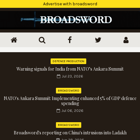
Advertise with broadsword
DEFENCE PRODUCTION
Warning signals for India from NATO’s Ankara Summit
Jul 23, 2026
BROADSWORD
NATO's Ankara Summit: Implementing enhanced 5% of GDP defence
spending
Jul 06, 2026
BROADSWORD
Broadsword's reporting on China's intrusions into Ladakh