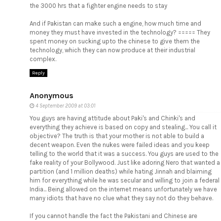
the 3000 hrs that a fighter engine needs to stay
And if Pakistan can make such a engine, how much time and
money they must have invested in the technology? ===== They
spent money on sucking upto the chinese to give them the
technology, which they can now produce at their industrial
complex.
Reply
Anonymous
4 September 2009 at 03:01
You guys are having attitude about Paki's and Chinki's and
everything they achieve is based on copy and stealing... You call it
objective? The truth is that your mother is not able to build a
decent weapon. Even the nukes were failed ideas and you keep
telling to the world that it was a success. You guys are used to the
fake reality of your Bollywood. Just like adoring Nero that wanted a
partition (and 1 million deaths) while hating Jinnah and blaiming
him for everything while he was secular and willing to join a federal
India... Being allowed on the internet means unfortunately we have
many idiots that have no clue what they say not do they behave.
If you cannot handle the fact the Pakistani and Chinese are