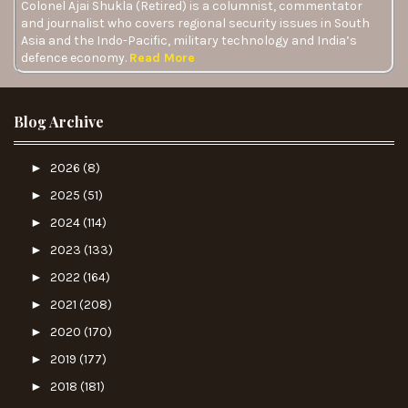
Colonel Ajai Shukla (Retired) is a columnist, commentator
and journalist who covers regional security issues in South
Asia and the Indo-Pacific, military technology and India’s
defence economy.
Read More
Blog Archive
►
2026
(8)
►
2025
(51)
►
2024
(114)
►
2023
(133)
►
2022
(164)
►
2021
(208)
►
2020
(170)
►
2019
(177)
►
2018
(181)