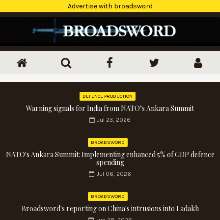
Advertise with broadsword
DEFENCE PRODUCTION
Warning signals for India from NATO’s Ankara Summit
Jul 23, 2026
BROADSWORD
NATO's Ankara Summit: Implementing enhanced 5% of GDP defence
spending
Jul 06, 2026
BROADSWORD
Broadsword's reporting on China's intrusions into Ladakh