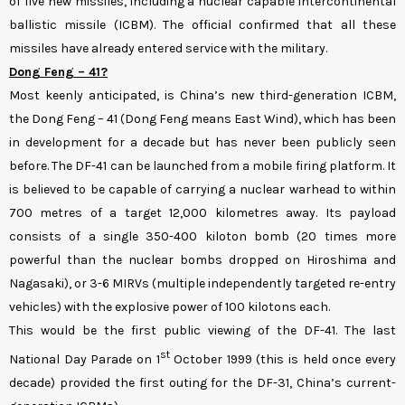
of five new missiles, including a nuclear capable intercontinental
ballistic missile (ICBM). The official confirmed that all these
missiles have already entered service with the military.
Dong Feng – 41?
Most keenly anticipated, is China’s new third-generation ICBM,
the Dong Feng – 41 (Dong Feng means East Wind), which has been
in development for a decade but has never been publicly seen
before. The DF-41 can be launched from a mobile firing platform. It
is believed to be capable of carrying a nuclear warhead to within
700 metres of a target 12,000 kilometres away. Its payload
consists of a single 350-400 kiloton bomb (20 times more
powerful than the nuclear bombs dropped on Hiroshima and
Nagasaki), or 3-6 MIRVs (multiple independently targeted re-entry
vehicles) with the explosive power of 100 kilotons each.
This would be the first public viewing of the DF-41. The last
st
National Day Parade on 1
October 1999 (this is held once every
decade) provided the first outing for the DF-31, China’s current-