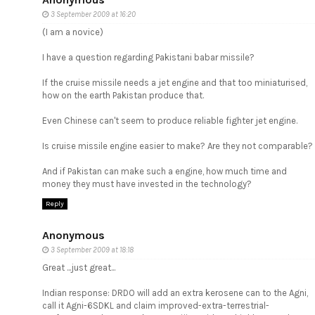
3 September 2009 at 16:20
(I am a novice)
I have a question regarding Pakistani babar missile?
If the cruise missile needs a jet engine and that too miniaturised,
how on the earth Pakistan produce that.
Even Chinese can't seem to produce reliable fighter jet engine.
Is cruise missile engine easier to make? Are they not comparable?
And if Pakistan can make such a engine, how much time and
money they must have invested in the technology?
Reply
Anonymous
3 September 2009 at 18:18
Great ...just great...
Indian response: DRDO will add an extra kerosene can to the Agni,
call it Agni-6SDKL and claim improved-extra-terrestrial-