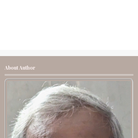
About Author