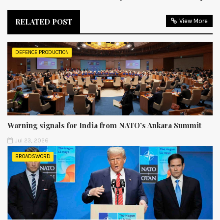
RELATED POST
View More
DEFENCE PRODUCTION
Warning signals for India from NATO’s Ankara Summit
Jul 23, 2026
BROADSWORD