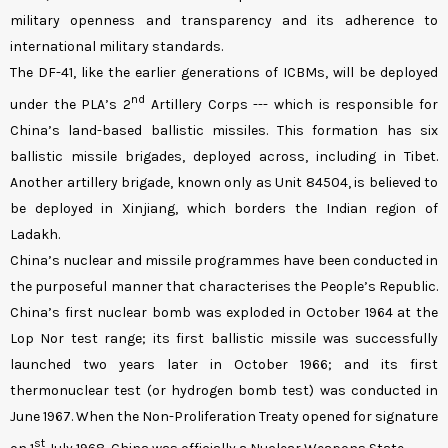
military openness and transparency and its adherence to
international military standards.
The DF-41, like the earlier generations of ICBMs, will be deployed
nd
under the PLA’s 2
Artillery Corps
--- which is responsible for
China’s land-based ballistic missiles. This formation has six
ballistic missile brigades, deployed across, including in Tibet.
Another artillery brigade, known only as Unit 84504, is believed to
be deployed in Xinjiang, which borders the Indian region of
Ladakh.
China’s nuclear and missile programmes have been conducted in
the purposeful manner that characterises the People’s Republic.
China’s first nuclear bomb was exploded in October 1964 at the
Lop Nor test range; its first ballistic missile was successfully
launched two years later in October 1966; and its first
thermonuclear test (or hydrogen bomb test) was conducted in
June 1967. When the Non-Proliferation Treaty opened for signature
st