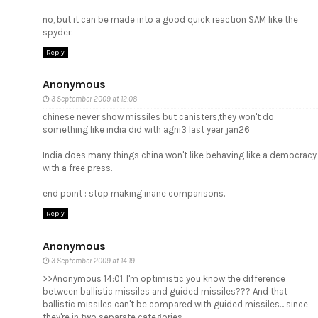
no, but it can be made into a good quick reaction SAM like the
spyder.
Reply
Anonymous
3 September 2009 at 12:08
chinese never show missiles but canisters,they won't do
something like india did with agni3 last year jan26
India does many things china won't like behaving like a democracy
with a free press.
end point : stop making inane comparisons.
Reply
Anonymous
3 September 2009 at 14:19
>>Anonymous 14:01, I'm optimistic you know the difference
between ballistic missiles and guided missiles??? And that
ballistic missiles can't be compared with guided missiles... since
they're in two separate categories.