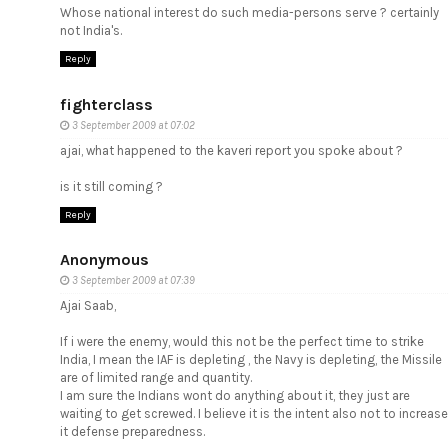
Whose national interest do such media-persons serve ? certainly
not India's.
Reply
fighterclass
3 September 2009 at 07:02
ajai, what happened to the kaveri report you spoke about ?
is it still coming ?
Reply
Anonymous
3 September 2009 at 07:39
Ajai Saab,
If i were the enemy, would this not be the perfect time to strike
India, I mean the IAF is depleting , the Navy is depleting, the Missile
are of limited range and quantity.
I am sure the Indians wont do anything about it, they just are
waiting to get screwed. I believe it is the intent also not to increase
it defense preparedness.