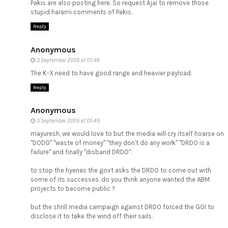
Pakis are also posting here. So request Ajai to remove those
stupid harami comments of Pakis.
Reply
Anonymous
3 September 2009 at 05:46
The K-X need to have good range and heavier payload.
Reply
Anonymous
3 September 2009 at 05:49
mayuresh, we would love to but the media will cry itself hoarse on
"DODO" "waste of money" "they don't do any work" "DRDO is a
failure" and finally "disband DRDO".
to stop the hyenas the govt asks the DRDO to come out with
some of its successes. do you think anyone wanted the ABM
projects to become public ?
but the shrill media campaign against DRDO forced the GOI to
disclose it to take the wind off their sails.