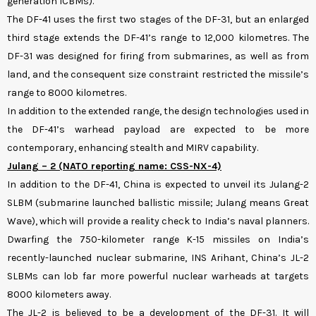
generation ICBMs).
The DF-41 uses the first two stages of the DF-31, but an enlarged
third stage extends the DF-41’s range to 12,000 kilometres. The
DF-31 was designed for firing from submarines, as well as from
land, and the consequent size constraint restricted the missile’s
range to 8000 kilometres.
In addition to the extended range, the design technologies used in
the DF-41’s warhead payload are expected to be more
contemporary, enhancing stealth and MIRV capability.
Julang – 2 (NATO reporting name: CSS-NX-4)
In addition to the DF-41, China is expected to unveil its Julang-2
SLBM (submarine launched ballistic missile; Julang means Great
Wave), which will provide a reality check to India’s naval planners.
Dwarfing the 750-kilometer range K-15 missiles on India’s
recently-launched nuclear submarine, INS Arihant, China’s JL-2
SLBMs can lob far more powerful nuclear warheads at targets
8000 kilometers away.
The JL-2 is believed to be a development of the DF-31. It will