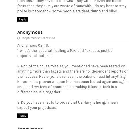
opinions. If they have no clue what they write or even the basic
facts then they surely are waste of bandwith. I do my best to stay
polite but somehow some people are deaf, dumb and blind...
Reply
Anonymous
3 September 2009 at 15:51
Anonymous 02:49,
1. what's the issue with calling a Paki and Paki. Lets just be
objective about this.
2. Non of the cruise missles you mentioned have been tested on
anything more than tagets and there are no idependent reports of
their sucess. Has anyone ever seen the babur or raad hit anything.
Harpoon is a proven weapon that has been tested again and again
and used my tens of countries so making it land attack in a
different issue altogather.
3. Do you have a facts to prove that US Navy is lieing, i mean
expect your prejudices.
Reply
Anonymous