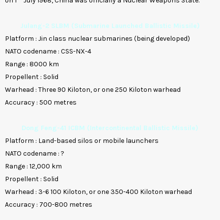
on 1
July 1968, China was officially a Nuclear Weapons State.
Julang-2 SLBM (Submarine Launched Ballistic Missile)
Platform
:
Jin class nuclear submarines (being developed)
NATO codename
:
CSS-NX-4
Range
:
8000 km
Propellent
:
Solid
Warhead
:
Three 90 Kiloton, or one 250 Kiloton warhead
Accuracy
:
500 metres
Dong Feng-41 ICBM (Intercontinental Ballistic Missile)
Platform
:
Land-based silos or mobile launchers
NATO codename
:
?
Range
:
12,000 km
Propellent
:
Solid
Warhead
:
3-6 100 Kiloton, or one 350-400 Kiloton warhead
Accuracy
:
700-800 metres