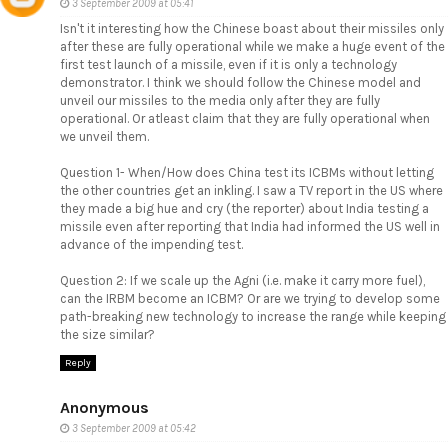
3 September 2009 at 05:41
Isn't it interesting how the Chinese boast about their missiles only
after these are fully operational while we make a huge event of the
first test launch of a missile, even if it is only a technology
demonstrator. I think we should follow the Chinese model and
unveil our missiles to the media only after they are fully
operational. Or atleast claim that they are fully operational when
we unveil them.
Question 1- When/How does China test its ICBMs without letting
the other countries get an inkling. I saw a TV report in the US where
they made a big hue and cry (the reporter) about India testing a
missile even after reporting that India had informed the US well in
advance of the impending test.
Question 2: If we scale up the Agni (i.e. make it carry more fuel),
can the IRBM become an ICBM? Or are we trying to develop some
path-breaking new technology to increase the range while keeping
the size similar?
Reply
Anonymous
3 September 2009 at 05:42