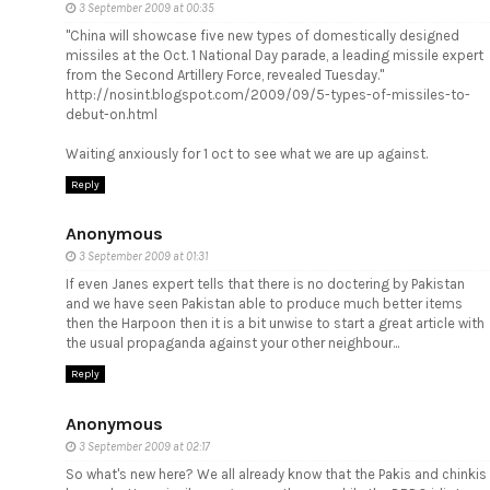
3 September 2009 at 00:35
"China will showcase five new types of domestically designed
missiles at the Oct. 1 National Day parade, a leading missile expert
from the Second Artillery Force, revealed Tuesday."
http://nosint.blogspot.com/2009/09/5-types-of-missiles-to-
debut-on.html
Waiting anxiously for 1 oct to see what we are up against.
Reply
Anonymous
3 September 2009 at 01:31
If even Janes expert tells that there is no doctering by Pakistan
and we have seen Pakistan able to produce much better items
then the Harpoon then it is a bit unwise to start a great article with
the usual propaganda against your other neighbour...
Reply
Anonymous
3 September 2009 at 02:17
So what's new here? We all already know that the Pakis and chinkis