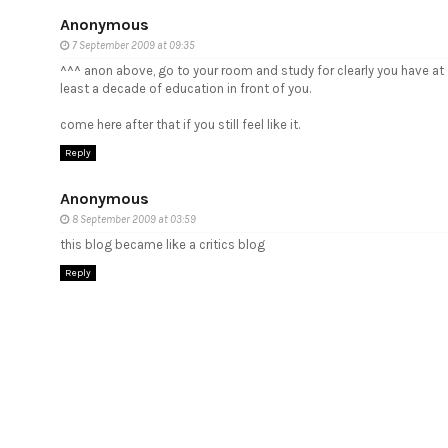
Anonymous
7 September 2009 at 09:35
^^^ anon above, go to your room and study for clearly you have at
least a decade of education in front of you.
come here after that if you still feel like it.
Reply
Anonymous
8 September 2009 at 03:59
this blog became like a critics blog
Reply