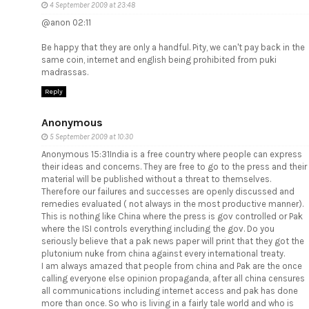
4 September 2009 at 23:48
@anon 02:11
Be happy that they are only a handful. Pity, we can't pay back in the
same coin, internet and english being prohibited from puki
madrassas.
Reply
Anonymous
5 September 2009 at 10:30
Anonymous 15:31India is a free country where people can express
their ideas and concerns. They are free to go to the press and their
material will be published without a threat to themselves.
Therefore our failures and successes are openly discussed and
remedies evaluated ( not always in the most productive manner).
This is nothing like China where the press is gov controlled or Pak
where the ISI controls everything including the gov. Do you
seriously believe that a pak news paper will print that they got the
plutonium nuke from china against every international treaty.
I am always amazed that people from china and Pak are the once
calling everyone else opinion propaganda, after all china censures
all communications including internet access and pak has done
more than once. So who is living in a fairly tale world and who is