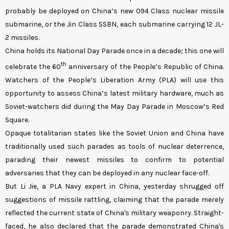
probably be deployed on China’s new 094 Class nuclear missile
submarine, or the Jin Class SSBN, each submarine carrying 12 JL-
2 missiles.
China holds its National Day Parade once in a decade; this one will
th
celebrate the 60
anniversary of the People’s Republic of China.
Watchers of the People’s Liberation Army (PLA) will use this
opportunity to assess China’s latest military hardware, much as
Soviet-watchers did during the May Day Parade in Moscow’s Red
Square.
Opaque totalitarian states like the Soviet Union and China have
traditionally used such parades as tools of nuclear deterrence,
parading their newest missiles to confirm to potential
adversaries that they can be deployed in any nuclear face-off.
But Li Jie, a PLA Navy expert in China, yesterday shrugged off
suggestions of missile rattling, claiming that the parade merely
reflected the current state of China's military weaponry. Straight-
faced, he also declared that the parade demonstrated China's