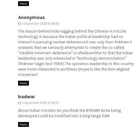
Reply
Anonymous
3 September 2009 at 08:30
The reason behind India lagging behind the Chinese in missile
technology is because the Indian political leadership had no
interest in pursuing nuclear deterrence.It was only from Pokhran-II
onwards that we seriously attempted to create the so called
"credible minimum deterrence" or whatever.Prior to that the Indian
leadership was only interested in "technology demonstrators"
(Pokhran-1,Agni test-1989).The spineless leadership in this country
were more interested in worthless projects like the Non-aligned
movement
Reply
badwar
3 September 2009 at 08:33
About Indian missiles do you think the BVRAAM Astra being
developed could be modified into a long range SAM
Reply