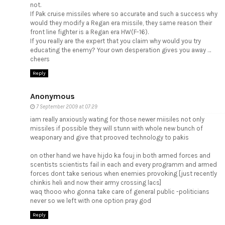
not.
If Pak cruise missiles where so accurate and such a success why
would they modify a Regan era missile, they same reason their
front line fighter is a Regan era HW(F-16).
If you really are the expert that you claim why would you try
educating the enemy? Your own desperation gives you away …
cheers
Reply
Anonymous
7 September 2009 at 07:29
iam really anxiously wating for those newer miisiles not only
missiles if possible they will stunn with whole new bunch of
weaponary and give that prooved technology to pakis
on other hand we have hijdo ka fouj in both armed forces and
scentists scientists fail in each and every programm and armed
forces dont take serious when enemies provoking [just recently
chinkis heli and now their army crossing lacs]
waq thooo who gonna take care of general public -politicians
never so we left with one option pray god
Reply