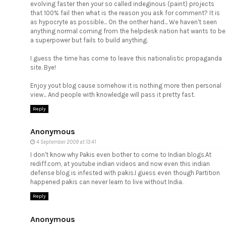
evolving faster then your so called indeginous (paint) projects
that 100% fail then what is the reason you ask for comment? It is
as hypocryte as possible... On the onther hand... We haven't seen
anything normal coming from the helpdesk nation hat wants to be
a superpower but fails to build anything.
I guess the time has come to leave this nationalistic propaganda
site. Bye!
Enjoy yout blog cause somehow it is nothing more then personal
view... And people with knowledge will pass it pretty fast.
Reply
Anonymous
4 September 2009 at 13:41
I don't know why Pakis even bother to come to Indian blogs.At
rediff.com, at youtube indian videos and now even this indian
defense blog is infested with pakis.I guess even though Partition
happened pakis can never learn to live without India.
Reply
Anonymous