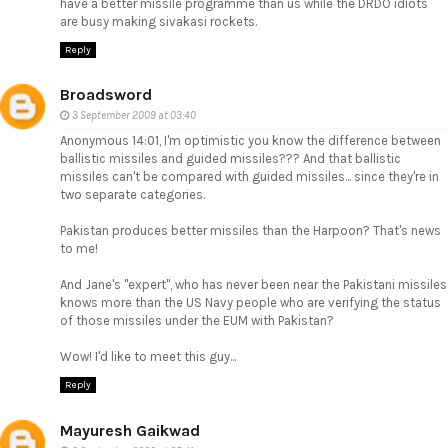
have a better missile programme than us while the DRDO idiots
are busy making sivakasi rockets.
Reply
Broadsword
3 September 2009 at 03:40
Anonymous 14:01, I'm optimistic you know the difference between
ballistic missiles and guided missiles??? And that ballistic
missiles can't be compared with guided missiles... since they're in
two separate categories.
Pakistan produces better missiles than the Harpoon? That's news
to me!
And Jane's "expert", who has never been near the Pakistani missiles
knows more than the US Navy people who are verifying the status
of those missiles under the EUM with Pakistan?
Wow! I'd like to meet this guy...
Reply
Mayuresh Gaikwad