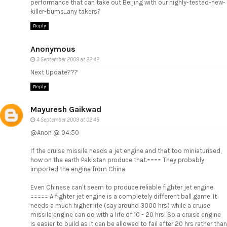
performance that can take out Beijing with our highly-tested-new-
killer-bums...any takers?
Reply
Anonymous
3 September 2009 at 22:42
Next Update???
Reply
Mayuresh Gaikwad
4 September 2009 at 02:45
@Anon @ 04:50
If the cruise missile needs a jet engine and that too miniaturised,
how on the earth Pakistan produce that.==== They probably
imported the engine from China
Even Chinese can't seem to produce reliable fighter jet engine.
===== A fighter jet engine is a completely different ball game. It
needs a much higher life (say around 3000 hrs) while a cruise
missile engine can do with a life of 10 - 20 hrs! So a cruise engine
is easier to build as it can be allowed to fail after 20 hrs rather than