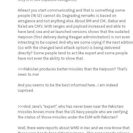
Atleast you start communicating and that is something some
people (18:12) cannot do. Degrading remarks is based on
arrogance and not anything else. About BM and CM... Babur and
Ra'ad are CM's. With ranges and payload increased and able to
have land, sea and air launched versions shows that the oudated
Harpoon (first delivery during Reagan administration) is not even
intresting to be copied. And why are some crying if the next edition
(so with the changed land attack option) is being delivered
directly? Some people tend to act like expert and some people
have not even the ability to show that.
>>>Pakistan produces better missiles than the Harpoon? That's
news to me!
And you seems to be the best informed here... I am indeed
suprised.
>>>And Jane's "expert", who has never been near the Pakistani
missiles knows more than the US Navy people who are verifying
the status of those missiles under the EUM with Pakistan?
Well, there were reports about WMD in Irac and we now know that