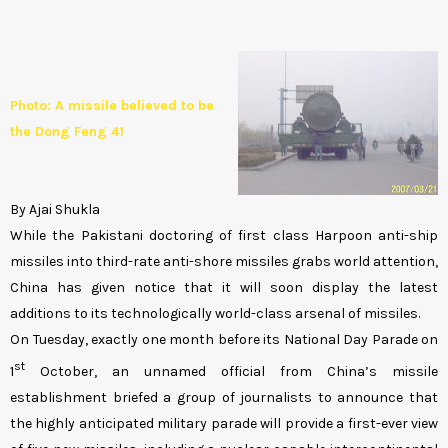
Photo: A missile believed to be
the Dong Feng 41
By Ajai Shukla
While the Pakistani doctoring of first class Harpoon anti-ship
missiles into third-rate anti-shore missiles grabs world attention,
China has given notice that it will soon display the latest
additions to its technologically world-class arsenal of missiles.
On Tuesday, exactly one month before its National Day Parade on
st
1
October, an unnamed official from China’s missile
establishment briefed a group of journalists to announce that
the highly anticipated military parade will provide a first-ever view