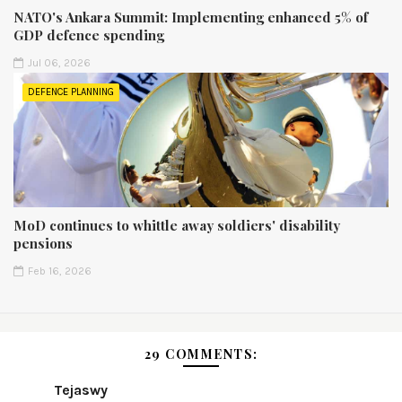
NATO's Ankara Summit: Implementing enhanced 5% of
GDP defence spending
Jul 06, 2026
DEFENCE PLANNING
MoD continues to whittle away soldiers' disability
pensions
Feb 16, 2026
29 COMMENTS:
Tejaswy