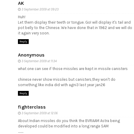
AK
3 September 2009 at 09:23
Huh!
Let them display their teeth or tongue. GoI will display it's tail and
pot belly to the Chinese. We have done that in 1962 and we will do
it again very soon.
Reply
Anonymous
3 September 2009 at 11:34
what one can see if those missiles are kept in missile canisters
chinese never show missiles but canisters,they won't do
something like india did with agni3 last year jan26
Reply
fighterclass
3 September 2009 at 12:06
About Indian missiles do you think the BVRAAM Astra being
developed could be modified into a long range SAM
.........