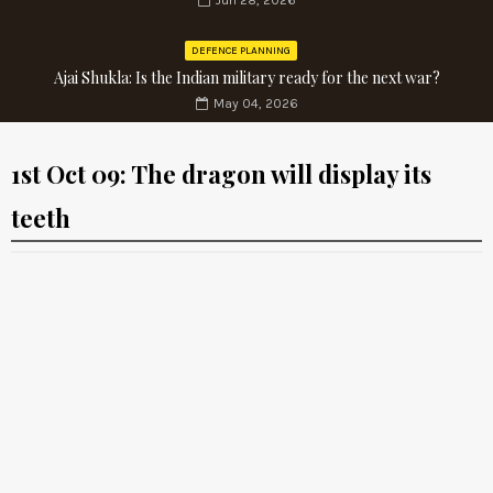
Jun 28, 2026
DEFENCE PLANNING
Ajai Shukla: Is the Indian military ready for the next war?
May 04, 2026
1st Oct 09: The dragon will display its
teeth