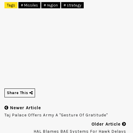
Tags
# Missiles
# region
# strategy
Share This
Newer Article
Taj Palace Offers Army A "gesture Of Gratitude"
Older Article
HAL Blames BAE Systems For Hawk Delays