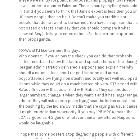
these were handy for political purpose... This propaganda release
is well timed to counter Pakistan. There is hardly anything valuable
in it and if you seem to think that Jane's expert is less then you or
US navy people then so be it. Doesn't make you credible nor
people that do not want to be named... You have an opinion that is
not based on facts. I can say that you should compare it what
Jaswant Singh tells your entire nation... Facts are more important
then propaganda.
>>>Wow! I'd like to meet this guy...
Who doens't... If you an pay the check you can do that probably.
Listen friend. Just show the facts and specifactions of the, during
Reagan administration delivered. Harpoons and explain me why
shoudl a nation alter a short ranged Harpoon and arm a
boycottable, slow flying, non stealth and totally not well equipped
Orions while they could do a much better job with JF17 armed with
Ra'ad... Or even with subs armed with Babur... They can produce
larger numbers, change it when they want it and it has larger range.
I doubt they will risk a prop plane flying near the Indian coast and
the bashing by the Indian/US media that are crying as usual cause
it might erode Indian superiority. If you buy 125 MRCA, make the
LCA as good as 4.5 gen or whatever then a few altered Harpoons
would be laughable...
I hope that some posters stop degrading people with different