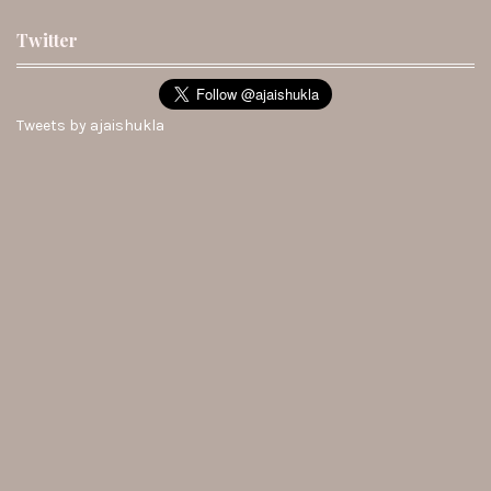
Twitter
Tweets by ajaishukla