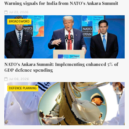
Warning signals for India from NATO’s Ankara Summit
Jul 23, 2026
BROADSWORD
NATO's Ankara Summit: Implementing enhanced 5% of
GDP defence spending
Jul 06, 2026
DEFENCE PLANNING