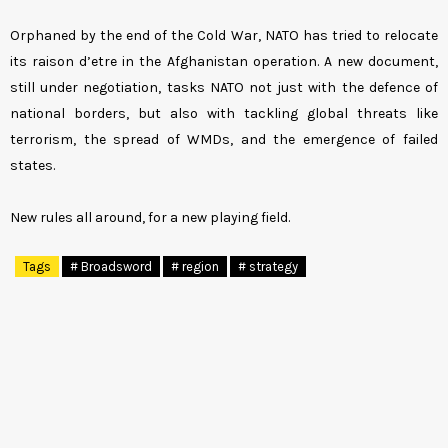
Orphaned by the end of the Cold War, NATO has tried to relocate
its raison d’etre in the Afghanistan operation. A new document,
still under negotiation, tasks NATO not just with the defence of
national borders, but also with tackling global threats like
terrorism, the spread of WMDs, and the emergence of failed
states.
New rules all around, for a new playing field.
Tags
# Broadsword
# region
# strategy