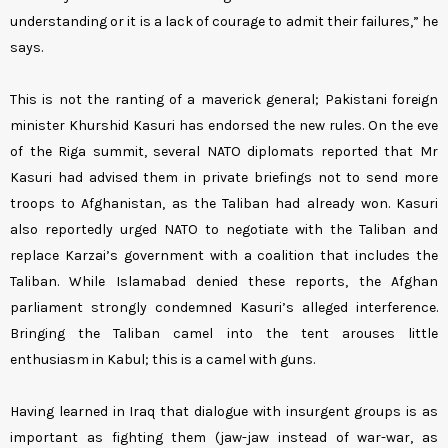
understanding or it is a lack of courage to admit their failures,” he
says.
This is not the ranting of a maverick general; Pakistani foreign
minister Khurshid Kasuri has endorsed the new rules. On the eve
of the Riga summit, several NATO diplomats reported that Mr
Kasuri had advised them in private briefings not to send more
troops to Afghanistan, as the Taliban had already won. Kasuri
also reportedly urged NATO to negotiate with the Taliban and
replace Karzai’s government with a coalition that includes the
Taliban. While Islamabad denied these reports, the Afghan
parliament strongly condemned Kasuri’s alleged interference.
Bringing the Taliban camel into the tent arouses little
enthusiasm in Kabul; this is a camel with guns.
Having learned in Iraq that dialogue with insurgent groups is as
important as fighting them (jaw-jaw instead of war-war, as