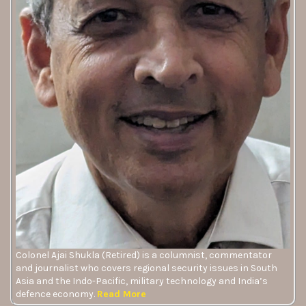
Colonel Ajai Shukla (Retired) is a columnist, commentator
and journalist who covers regional security issues in South
Asia and the Indo-Pacific, military technology and India’s
defence economy.
Read More