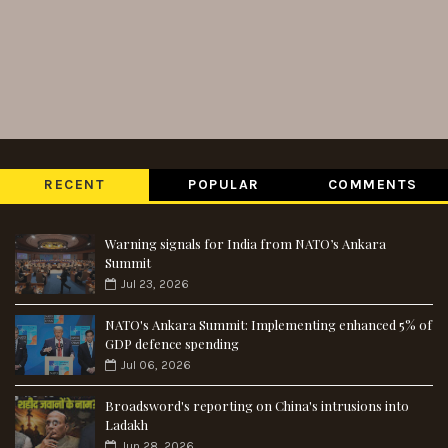
RECENT
POPULAR
COMMENTS
Warning signals for India from NATO’s Ankara
Summit
Jul 23, 2026
NATO's Ankara Summit: Implementing enhanced 5% of
GDP defence spending
Jul 06, 2026
Broadsword's reporting on China's intrusions into
Ladakh
Jun 28, 2026