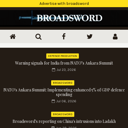
Advertise with broadsword
DEFENCE PRODUCTION
Warning signals for India from NATO’s Ankara Summit
Jul 23, 2026
BROADSWORD
NATO's Ankara Summit: Implementing enhanced 5% of GDP defence
spending
Jul 06, 2026
BROADSWORD
Broadsword's reporting on China's intrusions into Ladakh