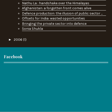
Nathu La : handshake over the Himalayas
Afghanistan: a forgotten front comes alive
Defence production: the illusion of public sector ...
Offsets for India: wasted opportunities
Bringing the private sector into defence
Sonia Shukla
►
2006
(1)
Facebook