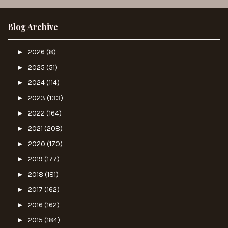
Blog Archive
►
2026
(8)
►
2025
(51)
►
2024
(114)
►
2023
(133)
►
2022
(164)
►
2021
(208)
►
2020
(170)
►
2019
(177)
►
2018
(181)
►
2017
(162)
►
2016
(162)
►
2015
(184)