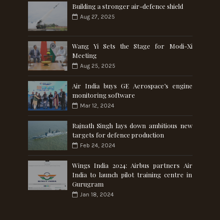
Building a stronger air-defence shield
Aug 27, 2025
Wang Yi Sets the Stage for Modi-Xi
Meeting
Aug 25, 2025
Air India buys GE Aerospace’s engine
monitoring software
Mar 12, 2024
Rajnath Singh lays down ambitious new
targets for defence production
Feb 24, 2024
Wings India 2024: Airbus partners Air
India to launch pilot training centre in
Gurugram
Jan 18, 2024