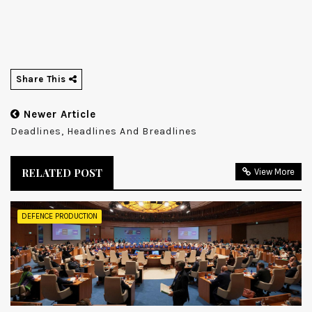
Share This
Newer Article
Deadlines, Headlines And Breadlines
RELATED POST
View More
DEFENCE PRODUCTION