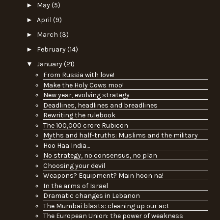
►
May
(5)
►
April
(9)
►
March
(3)
►
February
(14)
▼
January
(21)
From Russia with love!
Make the Holy Cows moo!
New year, evolving strategy
Deadlines, headlines and breadlines
Rewriting the rulebook
The 100,000 crore Rubicon
Myths and half-truths: Muslims and the military
Hoo Haa India…
No strategy, no consensus, no plan
Choosing your devil
Weapons? Equipment? Main hoon na!
In the arms of Israel
Dramatic changes in Lebanon
The Mumbai blasts: cleaning up our act
The European Union: the power of weakness