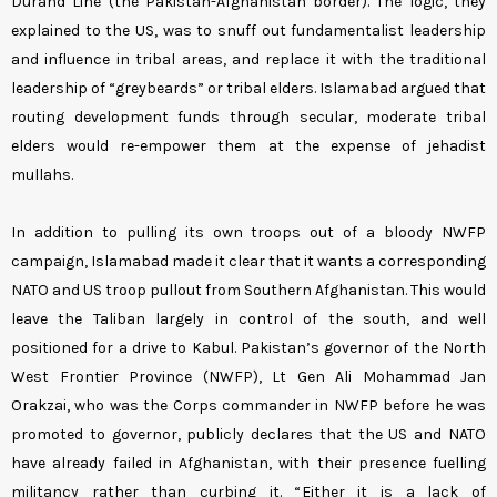
Durand Line (the Pakistan-Afghanistan border). The logic, they
explained to the US, was to snuff out fundamentalist leadership
and influence in tribal areas, and replace it with the traditional
leadership of “greybeards” or tribal elders. Islamabad argued that
routing development funds through secular, moderate tribal
elders would re-empower them at the expense of jehadist
mullahs.
In addition to pulling its own troops out of a bloody NWFP
campaign, Islamabad made it clear that it wants a corresponding
NATO and US troop pullout from Southern Afghanistan. This would
leave the Taliban largely in control of the south, and well
positioned for a drive to Kabul. Pakistan’s governor of the North
West Frontier Province (NWFP), Lt Gen Ali Mohammad Jan
Orakzai, who was the Corps commander in NWFP before he was
promoted to governor, publicly declares that the US and NATO
have already failed in Afghanistan, with their presence fuelling
militancy rather than curbing it. “Either it is a lack of