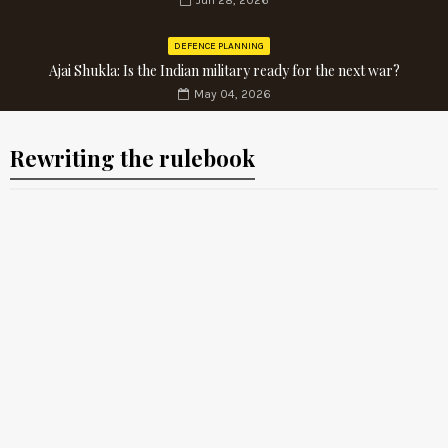
Jun 28, 2026
DEFENCE PLANNING
Ajai Shukla: Is the Indian military ready for the next war?
May 04, 2026
Rewriting the rulebook