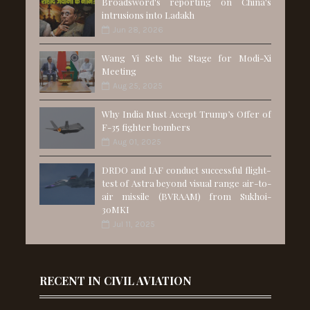
Broadsword's reporting on China's
intrusions into Ladakh
Jun 28, 2026
Wang Yi Sets the Stage for Modi-Xi
Meeting
Aug 25, 2025
Why India Must Accept Trump’s Offer of
F-35 fighter bombers
Aug 01, 2025
DRDO and IAF conduct successful flight-
test of Astra beyond visual range air-to-
air missile (BVRAAM) from Sukhoi-
30MKI
Jul 11, 2025
RECENT IN CIVIL AVIATION