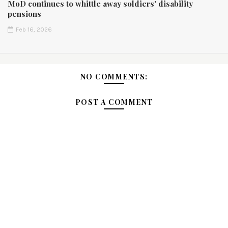
MoD continues to whittle away soldiers' disability
pensions
Feb 16, 2026
NO COMMENTS:
POST A COMMENT