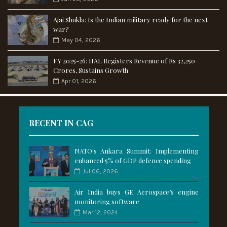
Ajai Shukla: Is the Indian military ready for the next
war?
May 04, 2026
FY 2025-26: HAL Registers Revenue of Rs 32,250
Crores, Sustains Growth
Apr 01, 2026
RECENT IN CAG
NATO's Ankara Summit: Implementing
enhanced 5% of GDP defence spending
Jul 06, 2026
Air India buys GE Aerospace’s engine
monitoring software
Mar 12, 2024