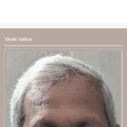
About Author