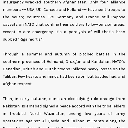
insurgency-wracked southern Afghanistan. Only four alliance
members --- USA, UK, Canada and Holland --- have sent troops to
the south; countries like Germany and France still impose
caveats on NATO that confine their soldiers to low-tension areas,
except in dire emergency. It’s a paralysis of will that’s been
dubbed “Riga mortis”.
Through a summer and autumn of pitched battles in the
southern provinces of Helmand, Oruzgan and Kandahar, NATO’s
Canadian, British and Dutch troops inflicted heavy losses on the
Taliban. Few hearts and minds had been won, but battles had, and
Afghan respect.
Then, in early autumn, came an electrifying rule change from
Pakistan: Islamabad signed a peace accord with the tribal elders
in troubled North Waziristan, ending five years of army
operations against Al Qaeda and Taliban militants along the