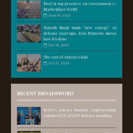
MoD is top procurer on Government e-
Marketplace (GeM)
Sept 14, 2023
Rajnath Singh lauds “new energy” of
defence start-ups; Zeus Numerix shows
how it's done
Feb 16, 2023
The cost of Antony's halo
Oct 27, 2022
RECENT BROADSWORD
NATO's Ankara Summit: Implementing
enhanced 5% of GDP defence spending
Jul 06, 2026