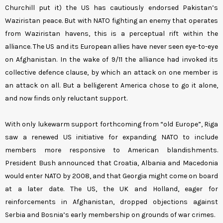
Churchill put it) the US has cautiously endorsed Pakistan’s
Waziristan peace. But with NATO fighting an enemy that operates
from Waziristan havens, this is a perceptual rift within the
alliance. The US and its European allies have never seen eye-to-eye
on Afghanistan. In the wake of 9/11 the alliance had invoked its
collective defence clause, by which an attack on one member is
an attack on all. But a belligerent America chose to go it alone,
and now finds only reluctant support.
With only lukewarm support forthcoming from “old Europe”, Riga
saw a renewed US initiative for expanding NATO to include
members more responsive to American blandishments.
President Bush announced that Croatia, Albania and Macedonia
would enter NATO by 2008, and that Georgia might come on board
at a later date. The US, the UK and Holland, eager for
reinforcements in Afghanistan, dropped objections against
Serbia and Bosnia’s early membership on grounds of war crimes.