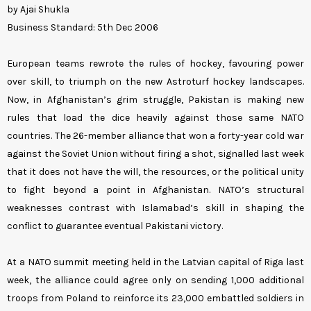
by Ajai Shukla
Business Standard: 5th Dec 2006
European teams rewrote the rules of hockey, favouring power
over skill, to triumph on the new Astroturf hockey landscapes.
Now, in Afghanistan’s grim struggle, Pakistan is making new
rules that load the dice heavily against those same NATO
countries. The 26-member alliance that won a forty-year cold war
against the Soviet Union without firing a shot, signalled last week
that it does not have the will, the resources, or the political unity
to fight beyond a point in Afghanistan. NATO’s structural
weaknesses contrast with Islamabad’s skill in shaping the
conflict to guarantee eventual Pakistani victory.
At a NATO summit meeting held in the Latvian capital of Riga last
week, the alliance could agree only on sending 1,000 additional
troops from Poland to reinforce its 23,000 embattled soldiers in