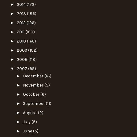
►
2014
(172)
►
2013
(186)
►
2012
(196)
►
2011
(190)
►
2010
(166)
►
2009
(102)
►
2008
(118)
▼
2007
(99)
►
December
(13)
►
November
(5)
►
October
(6)
►
September
(11)
►
August
(2)
►
July
(5)
►
June
(5)