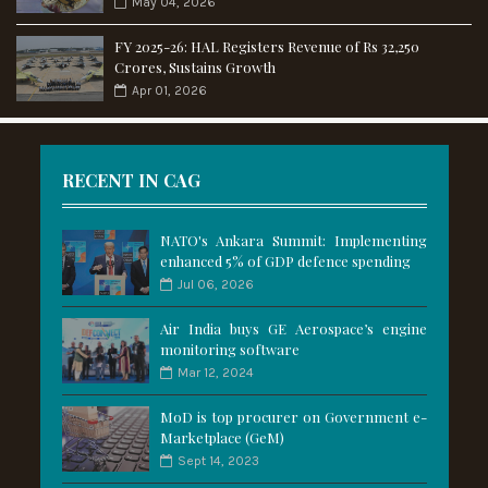
May 04, 2026
FY 2025-26: HAL Registers Revenue of Rs 32,250
Crores, Sustains Growth
Apr 01, 2026
RECENT IN CAG
NATO's Ankara Summit: Implementing
enhanced 5% of GDP defence spending
Jul 06, 2026
Air India buys GE Aerospace’s engine
monitoring software
Mar 12, 2024
MoD is top procurer on Government e-
Marketplace (GeM)
Sept 14, 2023