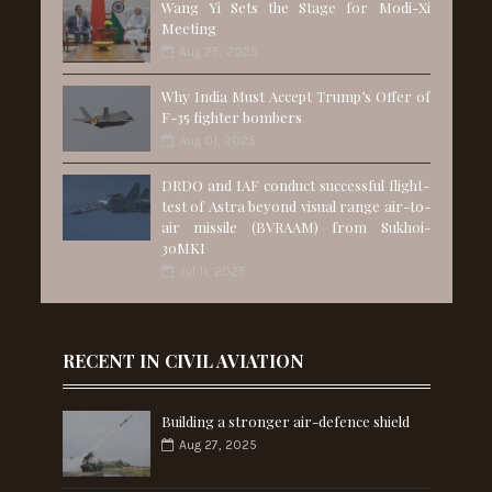
Wang Yi Sets the Stage for Modi-Xi
Meeting
Aug 25, 2025
Why India Must Accept Trump’s Offer of
F-35 fighter bombers
Aug 01, 2025
DRDO and IAF conduct successful flight-
test of Astra beyond visual range air-to-
air missile (BVRAAM) from Sukhoi-
30MKI
Jul 11, 2025
RECENT IN CIVIL AVIATION
Building a stronger air-defence shield
Aug 27, 2025