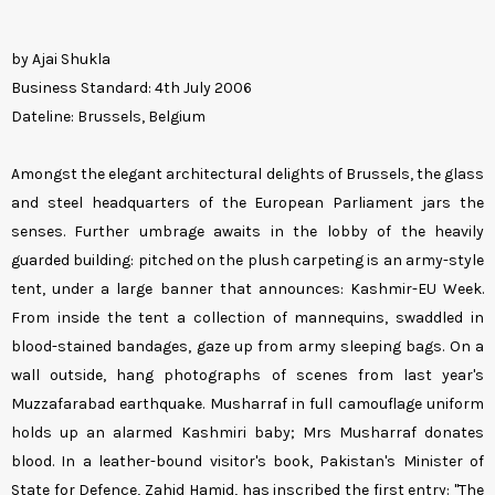
by Ajai Shukla
Business Standard: 4th July 2006
Dateline: Brussels, Belgium
Amongst the elegant architectural delights of Brussels, the glass
and steel headquarters of the European Parliament jars the
senses. Further umbrage awaits in the lobby of the heavily
guarded building: pitched on the plush carpeting is an army-style
tent, under a large banner that announces: Kashmir-EU Week.
From inside the tent a collection of mannequins, swaddled in
blood-stained bandages, gaze up from army sleeping bags. On a
wall outside, hang photographs of scenes from last year's
Muzzafarabad earthquake. Musharraf in full camouflage uniform
holds up an alarmed Kashmiri baby; Mrs Musharraf donates
blood. In a leather-bound visitor's book, Pakistan's Minister of
State for Defence, Zahid Hamid, has inscribed the first entry: "The