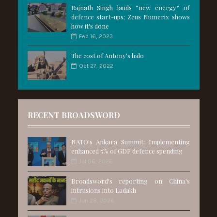
Rajnath Singh lauds “new energy” of
defence start-ups; Zeus Numerix shows
how it's done
Feb 16, 2023
The cost of Antony's halo
Oct 27, 2022
RECENT BROADSWORD
NATO's Ankara Summit: Implementing
enhanced 5% of GDP defence spending
Jul 06, 2026
Broadsword's reporting on China's
intrusions into Ladakh
Jun 28, 2026