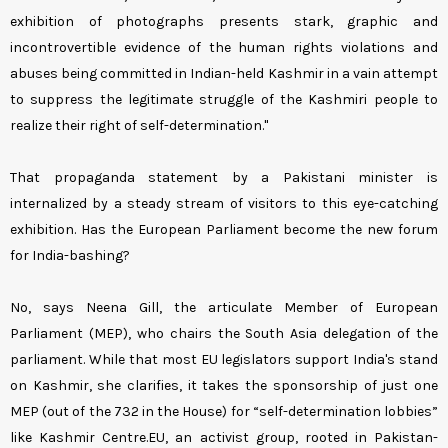
exhibition of photographs presents stark, graphic and
incontrovertible evidence of the human rights violations and
abuses being committed in Indian-held Kashmir in a vain attempt
to suppress the legitimate struggle of the Kashmiri people to
realize their right of self-determination."
That propaganda statement by a Pakistani minister is
internalized by a steady stream of visitors to this eye-catching
exhibition. Has the European Parliament become the new forum
for India-bashing?
No, says Neena Gill, the articulate Member of European
Parliament (MEP), who chairs the South Asia delegation of the
parliament. While that most EU legislators support India's stand
on Kashmir, she clarifies, it takes the sponsorship of just one
MEP (out of the 732 in the House) for “self-determination lobbies”
like Kashmir Centre.EU, an activist group, rooted in Pakistan-