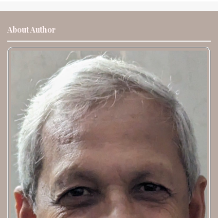
About Author