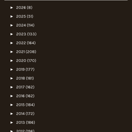
►
2026
(8)
►
2025
(51)
►
2024
(114)
►
2023
(133)
►
2022
(164)
►
2021
(208)
►
2020
(170)
►
2019
(177)
►
2018
(181)
►
2017
(162)
►
2016
(162)
►
2015
(184)
►
2014
(172)
►
2013
(186)
►
2012
(196)