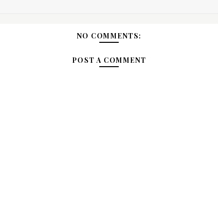
NO COMMENTS:
POST A COMMENT