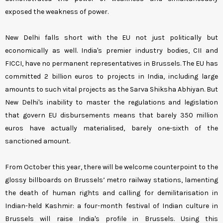
exposed the weakness of power.
New Delhi falls short with the EU not just politically but
economically as well. India's premier industry bodies, CII and
FICCI, have no permanent representatives in Brussels. The EU has
committed 2 billion euros to projects in India, including large
amounts to such vital projects as the Sarva Shiksha Abhiyan. But
New Delhi's inability to master the regulations and legislation
that govern EU disbursements means that barely 350 million
euros have actually materialised, barely one-sixth of the
sanctioned amount.
From October this year, there will be welcome counterpoint to the
glossy billboards on Brussels’ metro railway stations, lamenting
the death of human rights and calling for demilitarisation in
Indian-held Kashmir: a four-month festival of Indian culture in
Brussels will raise India's profile in Brussels. Using this