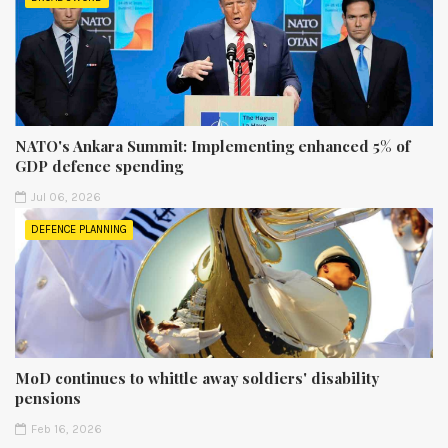
NATO's Ankara Summit: Implementing enhanced 5% of
GDP defence spending
Jul 06, 2026
DEFENCE PLANNING
MoD continues to whittle away soldiers' disability
pensions
Feb 16, 2026