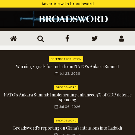
Advertise with broadsword
DEFENCE PRODUCTION
Warning signals for India from NATO’s Ankara Summit
Jul 23, 2026
BROADSWORD
NATO's Ankara Summit: Implementing enhanced 5% of GDP defence
spending
Jul 06, 2026
BROADSWORD
Broadsword's reporting on China's intrusions into Ladakh