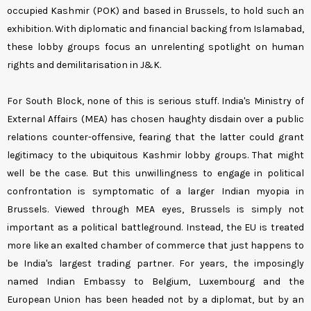
occupied Kashmir (POK) and based in Brussels, to hold such an
exhibition. With diplomatic and financial backing from Islamabad,
these lobby groups focus an unrelenting spotlight on human
rights and demilitarisation in J&K.
For South Block, none of this is serious stuff. India's Ministry of
External Affairs (MEA) has chosen haughty disdain over a public
relations counter-offensive, fearing that the latter could grant
legitimacy to the ubiquitous Kashmir lobby groups. That might
well be the case. But this unwillingness to engage in political
confrontation is symptomatic of a larger Indian myopia in
Brussels. Viewed through MEA eyes, Brussels is simply not
important as a political battleground. Instead, the EU is treated
more like an exalted chamber of commerce that just happens to
be India's largest trading partner. For years, the imposingly
named Indian Embassy to Belgium, Luxembourg and the
European Union has been headed not by a diplomat, but by an