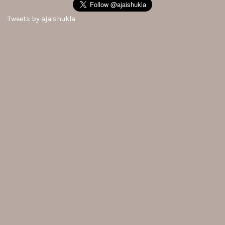
Tweets by ajaishukla