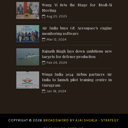
Wang Yi Sets the Stage for Modi-Xi
Meeting
Aug 25, 2025
Air India buys GE Aerospace’s engine
monitoring software
Mar 12, 2024
Rajnath Singh lays down ambitious new
targets for defence production
Feb 24, 2024
Wings India 2024: Airbus partners Air
India to launch pilot training centre in
Gurugram
Jan 18, 2024
COPYRIGHT ©
2026
BROADSWORD BY AJAI SHUKLA - STRATEGY.