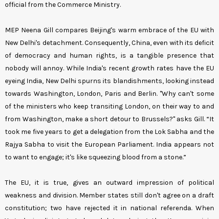
official from the Commerce Ministry.
MEP Neena Gill compares Beijing's warm embrace of the EU with
New Delhi's detachment. Consequently, China, even with its deficit
of democracy and human rights, is a tangible presence that
nobody will annoy. While India's recent growth rates have the EU
eyeing India, New Delhi spurns its blandishments, looking instead
towards Washington, London, Paris and Berlin. "Why can't some
of the ministers who keep transiting London, on their way to and
from Washington, make a short detour to Brussels?" asks Gill. “It
took me five years to get a delegation from the Lok Sabha and the
Rajya Sabha to visit the European Parliament. India appears not
to want to engage; it's like squeezing blood from a stone.”
The EU, it is true, gives an outward impression of political
weakness and division. Member states still don't agree on a draft
constitution; two have rejected it in national referenda. When