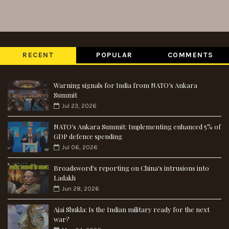
RECENT
POPULAR
COMMENTS
Warning signals for India from NATO’s Ankara
Summit
Jul 23, 2026
NATO's Ankara Summit: Implementing enhanced 5% of
GDP defence spending
Jul 06, 2026
Broadsword's reporting on China's intrusions into
Ladakh
Jun 28, 2026
Ajai Shukla: Is the Indian military ready for the next
war?