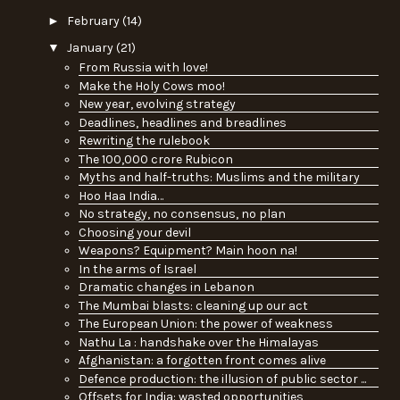
►
February
(14)
▼
January
(21)
From Russia with love!
Make the Holy Cows moo!
New year, evolving strategy
Deadlines, headlines and breadlines
Rewriting the rulebook
The 100,000 crore Rubicon
Myths and half-truths: Muslims and the military
Hoo Haa India…
No strategy, no consensus, no plan
Choosing your devil
Weapons? Equipment? Main hoon na!
In the arms of Israel
Dramatic changes in Lebanon
The Mumbai blasts: cleaning up our act
The European Union: the power of weakness
Nathu La : handshake over the Himalayas
Afghanistan: a forgotten front comes alive
Defence production: the illusion of public sector ...
Offsets for India: wasted opportunities