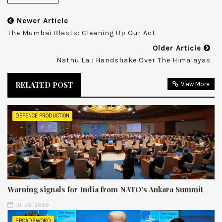
Newer Article
The Mumbai Blasts: Cleaning Up Our Act
Older Article
Nathu La : Handshake Over The Himalayas
RELATED POST
View More
DEFENCE PRODUCTION
Warning signals for India from NATO’s Ankara Summit
Jul 23, 2026
BROADSWORD