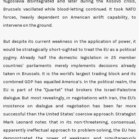
Yugoslavia disintegrated and later during the Kosovo crisis,
Brussels vacillated while blood-letting continued. It took NATO
forces, heavily dependent on American airlift capability, to
intervene on the ground.
But despite its current weakness in the application of power, it
would be strategically short-sighted to treat the EU as a political
pygmy. Already half the domestic legislation in 25 member
countries' parliaments merely implements decisions already
taken in Brussels. It is the world's largest trading block and its
combined GDP has equalled America’s. In the political realm, the
EU is part of the "Quartet" that brokers the Israel-Palestine
dialogue. But most revealingly, in negotiations with Iran, the EU's
insistence on dialogue and negotiation has been far more
successful than the United States' coercive approach. Strategist
Mark Leonard notes that in its non-threatening, consensual,
apparently ineffectual approach to problem-solving, the EU has
demonstrated the power of weakness and simultaneously