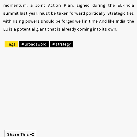
momentum, a Joint Action Plan, signed during the EU-India
summit last year, must be taken forward politically. Strategic ties
with rising powers should be forged well in time. And like India, the
EU is a potential giant that is already coming into its own.
Tags
# Broadsword
# strategy
Share This