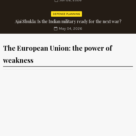
Jun 28, 2026
DEFENCE PLANNING
Ajai Shukla: Is the Indian military ready for the next war?
May 04, 2026
The European Union: the power of
weakness