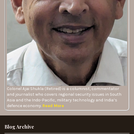
Colonel Ajai Shukla (Retired) is a columnist, commentator
and journalist who covers regional security issues in South
Asia and the Indo-Pacific, military technology and India’s
defence economy.
Read More
Blog Archive