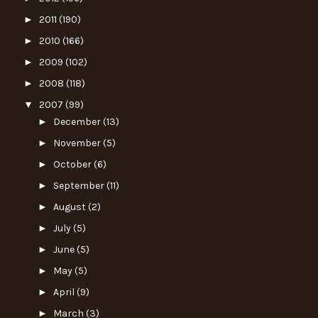
►
2011
(190)
►
2010
(166)
►
2009
(102)
►
2008
(118)
▼
2007
(99)
►
December
(13)
►
November
(5)
►
October
(6)
►
September
(11)
►
August
(2)
►
July
(5)
►
June
(5)
►
May
(5)
►
April
(9)
►
March
(3)