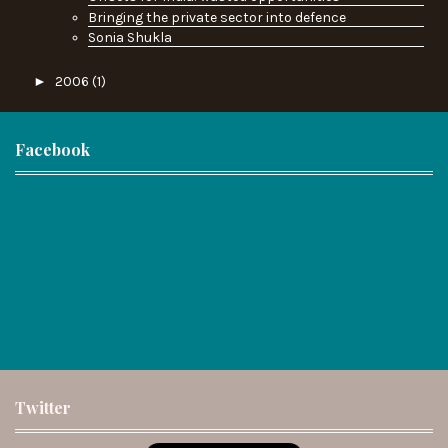
Bringing the private sector into defence
Sonia Shukla
►
2006
(1)
Facebook
Twitter