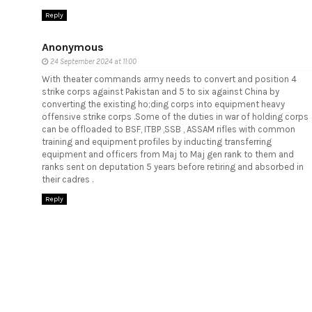
Reply
Anonymous
24 September 2024 at 11:00
With theater commands army needs to convert and position 4
strike corps against Pakistan and 5 to six against China by
converting the existing ho;ding corps into equipment heavy
offensive strike corps .Some of the duties in war of holding corps
can be offloaded to BSF, ITBP ,SSB , ASSAM rifles with common
training and equipment profiles by inducting transferring
equipment and officers from Maj to Maj gen rank to them and
ranks sent on deputation 5 years before retiring and absorbed in
their cadres .
Reply