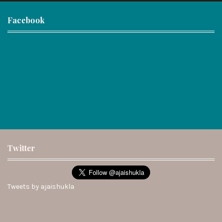
Facebook
Twitter
Tweets by ajaishukla