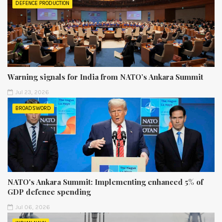
DEFENCE PRODUCTION
Warning signals for India from NATO’s Ankara Summit
Jul 23, 2026
BROADSWORD
NATO's Ankara Summit: Implementing enhanced 5% of
GDP defence spending
Jul 06, 2026