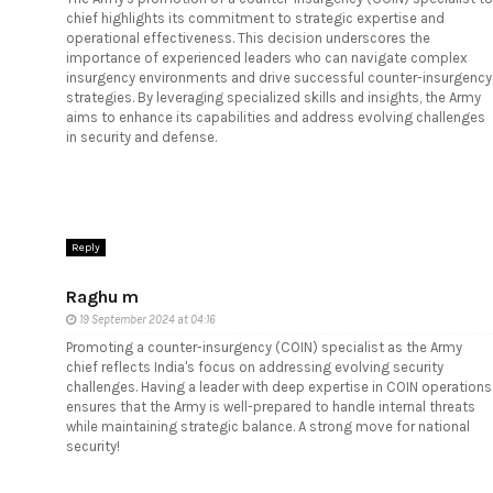
chief highlights its commitment to strategic expertise and
operational effectiveness. This decision underscores the
importance of experienced leaders who can navigate complex
insurgency environments and drive successful counter-insurgency
strategies. By leveraging specialized skills and insights, the Army
aims to enhance its capabilities and address evolving challenges
in security and defense.
Reply
Raghu m
19 September 2024 at 04:16
Promoting a counter-insurgency (COIN) specialist as the Army
chief reflects India's focus on addressing evolving security
challenges. Having a leader with deep expertise in COIN operations
ensures that the Army is well-prepared to handle internal threats
while maintaining strategic balance. A strong move for national
security!