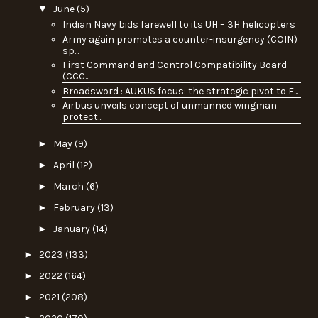
▼
June
(5)
Indian Navy bids farewell to its UH – 3H helicopters
Army again promotes a counter-insurgency (COIN)
sp...
First Command and Control Compatibility Board
(CCC...
Broadsword : AUKUS focus: the strategic pivot to F...
Airbus unveils concept of unmanned wingman
protect...
►
May
(9)
►
April
(12)
►
March
(6)
►
February
(13)
►
January
(14)
►
2023
(133)
►
2022
(164)
►
2021
(208)