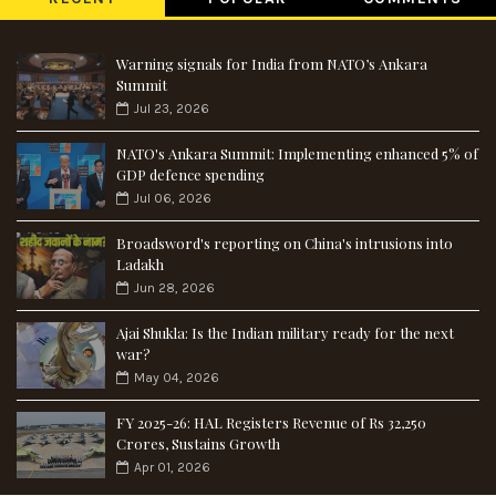
Warning signals for India from NATO’s Ankara
Summit
Jul 23, 2026
NATO's Ankara Summit: Implementing enhanced 5% of
GDP defence spending
Jul 06, 2026
Broadsword's reporting on China's intrusions into
Ladakh
Jun 28, 2026
Ajai Shukla: Is the Indian military ready for the next
war?
May 04, 2026
FY 2025-26: HAL Registers Revenue of Rs 32,250
Crores, Sustains Growth
Apr 01, 2026