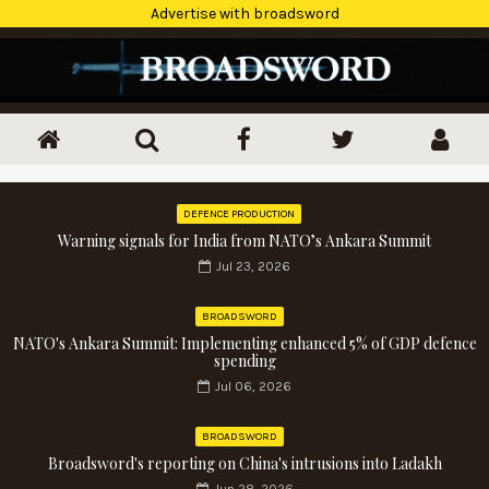
Advertise with broadsword
DEFENCE PRODUCTION
Warning signals for India from NATO’s Ankara Summit
Jul 23, 2026
BROADSWORD
NATO's Ankara Summit: Implementing enhanced 5% of GDP defence
spending
Jul 06, 2026
BROADSWORD
Broadsword's reporting on China's intrusions into Ladakh