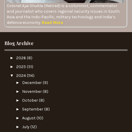
Colonel Ajai Shukla (Retired) is a columnist, commentator
and journalist who covers regional security issues in South
Asia and the Indo-Pacific, military technology and India’s
defence economy.
Read More
Blog Archive
►
2026
(8)
►
2025
(51)
▼
2024
(114)
►
December
(9)
►
November
(8)
►
October
(8)
►
September
(8)
►
August
(10)
►
July
(12)