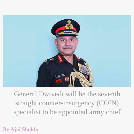
General Dwivedi will be the seventh
straight counter-insurgency (COIN)
specialist to be appointed army chief
By Ajai Shukla