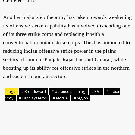
Gen PM Hariz.
Another major step the army has taken towards weakening
its offensive strike capability has involved disbanding one
of its three strike corps and replacing it with a
conventional mountain strike corps. This has amounted to
reducing Indian offensive strike power in the plains
sectors of Jammu, Punjab, Rajasthan and Gujarat; while
boosting up its ability for offensive strikes in the northern
and eastern mountain sectors.
Tags
# Broadsword
# defence planning
# HAL
# Indian
Army
# Land systems
# Morale
# region