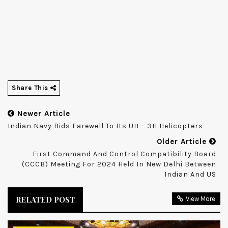
Share This
Newer Article
Indian Navy Bids Farewell To Its UH – 3H Helicopters
Older Article
First Command And Control Compatibility Board
(CCCB) Meeting For 2024 Held In New Delhi Between
Indian And US
RELATED POST
View More