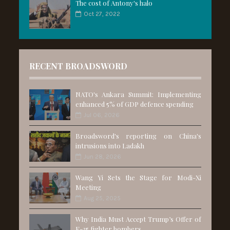
The cost of Antony's halo
Oct 27, 2022
RECENT BROADSWORD
NATO's Ankara Summit: Implementing
enhanced 5% of GDP defence spending
Jul 06, 2026
Broadsword's reporting on China's
intrusions into Ladakh
Jun 28, 2026
Wang Yi Sets the Stage for Modi-Xi
Meeting
Aug 25, 2025
Why India Must Accept Trump’s Offer of
F-35 fighter bombers