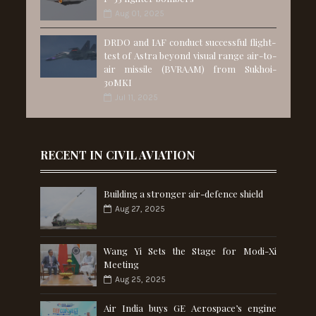
Aug 01, 2025
DRDO and IAF conduct successful flight-
test of Astra beyond visual range air-to-
air missile (BVRAAM) from Sukhoi-
30MKI
Jul 11, 2025
RECENT IN CIVIL AVIATION
Building a stronger air-defence shield
Aug 27, 2025
Wang Yi Sets the Stage for Modi-Xi
Meeting
Aug 25, 2025
Air India buys GE Aerospace’s engine