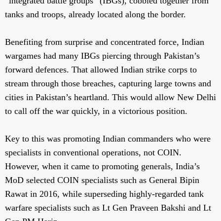
“integrated battle groups” (IBGs), cobbled together from
tanks and troops, already located along the border.
Benefiting from surprise and concentrated force, Indian
wargames had many IBGs piercing through Pakistan’s
forward defences. That allowed Indian strike corps to
stream through those breaches, capturing large towns and
cities in Pakistan’s heartland. This would allow New Delhi
to call off the war quickly, in a victorious position.
Key to this was promoting Indian commanders who were
specialists in conventional operations, not COIN.
However, when it came to promoting generals, India’s
MoD selected COIN specialists such as General Bipin
Rawat in 2016, while superseding highly-regarded tank
warfare specialists such as Lt Gen Praveen Bakshi and Lt