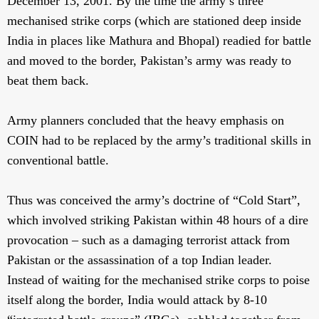
December 13, 2001. By the time the army’s three
mechanised strike corps (which are stationed deep inside
India in places like Mathura and Bhopal) readied for battle
and moved to the border, Pakistan’s army was ready to
beat them back.
Army planners concluded that the heavy emphasis on
COIN had to be replaced by the army’s traditional skills in
conventional battle.
Thus was conceived the army’s doctrine of “Cold Start”,
which involved striking Pakistan within 48 hours of a dire
provocation – such as a damaging terrorist attack from
Pakistan or the assassination of a top Indian leader.
Instead of waiting for the mechanised strike corps to poise
itself along the border, India would attack by 8-10