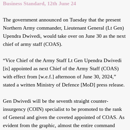
Business Standard, 12th June 24
The government announced on Tuesday that the present
Northern Army commander, Lieutenant General (Lt Gen)
Upendra Dwivedi, would take over on June 30 as the next
chief of army staff (COAS).
“Vice Chief of the Army Staff Lt Gen Upendra Dwivedi
[is] appointed as next Chief of the Army Staff (COAS)
with effect from [w.e.f.] afternoon of June 30, 2024,”
stated a written Ministry of Defence [MoD] press release.
Gen Dwivedi will be the seventh straight counter-
insurgency (COIN) specialist to be promoted to the rank
of General and given the coveted appointed of COAS. As
evident from the graphic, almost the entire command