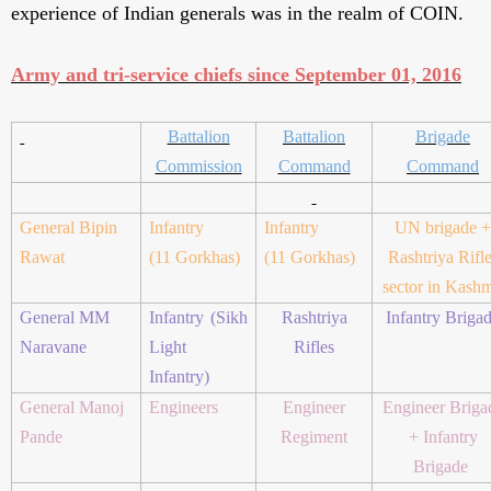
experience of Indian generals was in the realm of COIN.
Army and tri-service chiefs since September 01, 2016
Battalion
Battalion
Brigade
Commission
Command
Command
General Bipin
Infantry
Infantry
UN brigade +
Rawat
(11 Gorkhas)
(11 Gorkhas)
Rashtriya Rifl
sector in Kashm
General MM
Infantry (Sikh
Rashtriya
Infantry Briga
Naravane
Light
Rifles
Infantry)
General Manoj
Engineers
Engineer
Engineer Briga
Pande
Regiment
+ Infantry
Brigade