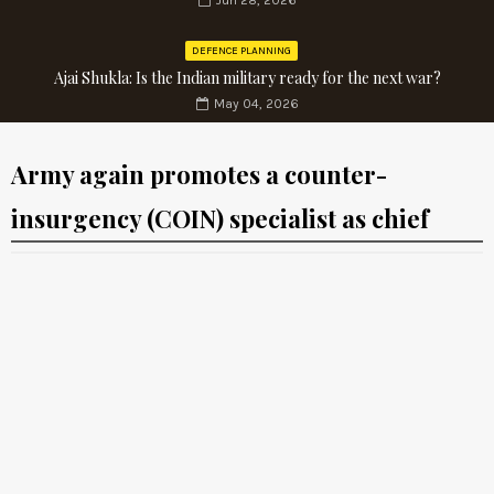
Jun 28, 2026
DEFENCE PLANNING
Ajai Shukla: Is the Indian military ready for the next war?
May 04, 2026
Army again promotes a counter-
insurgency (COIN) specialist as chief