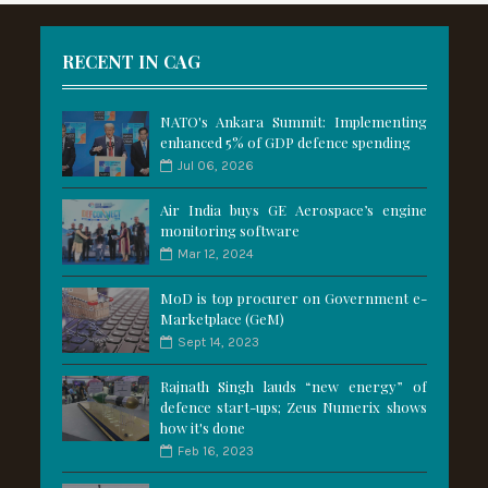
RECENT IN CAG
NATO's Ankara Summit: Implementing
enhanced 5% of GDP defence spending
Jul 06, 2026
Air India buys GE Aerospace’s engine
monitoring software
Mar 12, 2024
MoD is top procurer on Government e-
Marketplace (GeM)
Sept 14, 2023
Rajnath Singh lauds “new energy” of
defence start-ups; Zeus Numerix shows
how it's done
Feb 16, 2023