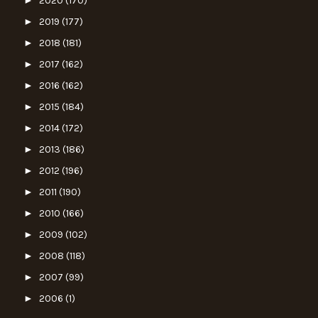
►
2020
(170)
►
2019
(177)
►
2018
(181)
►
2017
(162)
►
2016
(162)
►
2015
(184)
►
2014
(172)
►
2013
(186)
►
2012
(196)
►
2011
(190)
►
2010
(166)
►
2009
(102)
►
2008
(118)
►
2007
(99)
►
2006
(1)