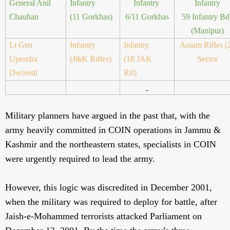
General Anil
Infantry
Infantry
Infantry
Chauhan
(11 Gorkhas)
6/11 Gorkhas
59 Infantry Bd
(Manipur)
Lt Gen
Infantry
Infantry
Assam Rifles (
Upendra
(J&K Rifles)
(18 JAK
Sector
Dwivedi
Rif)
Military planners have argued in the past that, with the
army heavily committed in COIN operations in Jammu &
Kashmir and the northeastern states, specialists in COIN
were urgently required to lead the army.
However, this logic was discredited in December 2001,
when the military was required to deploy for battle, after
Jaish-e-Mohammed terrorists attacked Parliament on