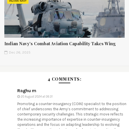
INDIAN NAVY
Indian Navy’s Combat Aviation Capability Takes Wing
Dec 26, 2025
4 COMMENTS:
Raghu m
20 August 2024 at 06:31
Promoting a counter-insurgency (COIN) specialist to the position
of chief underscores the Army’s commitment to addressing
contemporary security challenges. This strategic move reflects
the increasing importance of expertise in counter-insurgency
operations and the focus on adapting leadership to evolving