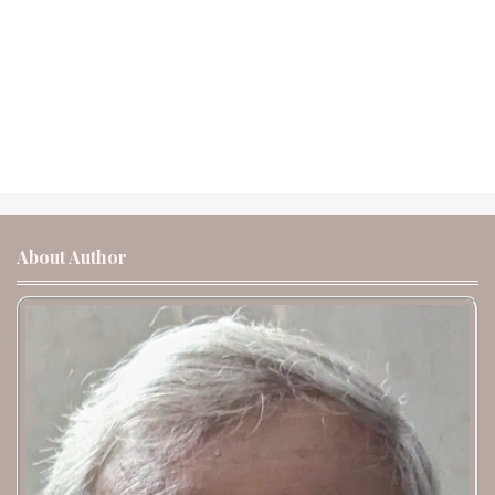
About Author