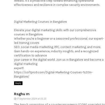
threats. It’s a proactive step toward enhancing operational
effectiveness and resilience in complex security environments.
Digital Marketing Courses in Bangalore
Elevate your digital marketing skills with our comprehensive
courses in Bangalore.
Whether you're a beginner or a seasoned professional, our expert-
led training covers
SEO, social media marketing, PPC, content marketing, and more.
Gain hands-on experience, industry insights, and a recognized
certification to advance
your career in the digital world. Join us in Bangalore and become a
digital marketing
expert!
https://softpro9.com/Digital-Marketing-Courses-%20In-
Bangalore/
Reply
Raghu m
17 September 2024 at 05:35
The Army's promotion of a counter-insurgency (COIN) specialist to