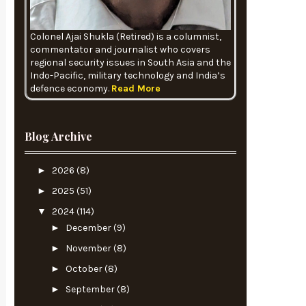
Colonel Ajai Shukla (Retired) is a columnist,
commentator and journalist who covers
regional security issues in South Asia and the
Indo-Pacific, military technology and India’s
defence economy.
Read More
Blog Archive
►
2026
(8)
►
2025
(51)
▼
2024
(114)
►
December
(9)
►
November
(8)
►
October
(8)
►
September
(8)