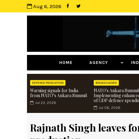
Aug 6, 2026
HOME
AGENCY
I
DEFENCE PRODUCTION
BROADSWORD
Warning signals for India
NATO's Ankara Summit
from NATO’s Ankara Summit
Implementing enhance
of GDP defence spendi
Jul 23, 2026
Jul 06, 2026
Rajnath Singh leaves fo