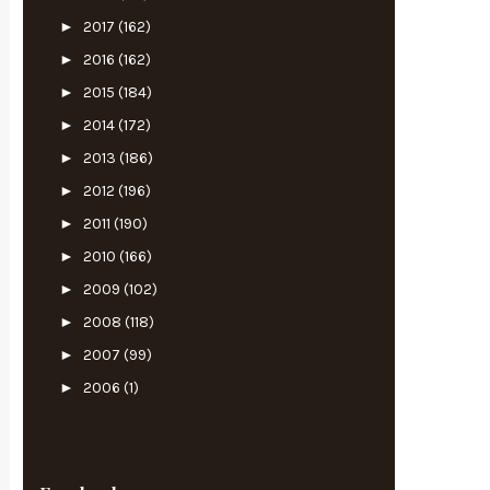
►
2017
(162)
►
2016
(162)
►
2015
(184)
►
2014
(172)
►
2013
(186)
►
2012
(196)
►
2011
(190)
►
2010
(166)
►
2009
(102)
►
2008
(118)
►
2007
(99)
►
2006
(1)