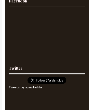
Facebook
Twitter
Tweets by ajaishukla