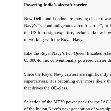
Powering India’s aircraft carrier
New Delhi and London are moving closer towards
Navy’s “second indigenous aircraft carrier”, or
the US for design expertise, technical know-how
of working with the Royal Navy.
Like the Royal Navy’s two Queen Elizabeth-class 
65,000-tonne, conventionally powered carrier tha
Since the Royal Navy carriers are significantly
supercarriers, it is becoming ever more likely
that drives the QE-class.
Selection of the MT30 power pack for the IAC-2
of the Indian Navy’s next generation of warship