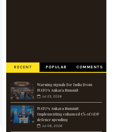
RECENT
POPULAR
COMMENTS
Warning signals for India from
NATO’s Ankara Summit
Jul 23, 2026
NATO's Ankara Summit:
Implementing enhanced 5% of GDP
defence spending
Jul 06, 2026