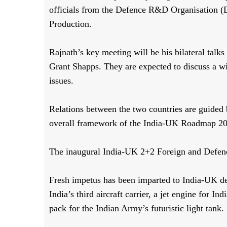
officials from the Defence R&D Organisation (
Production.
Rajnath’s key meeting will be his bilateral talk
Grant Shapps. They are expected to discuss a wi
issues.
Relations between the two countries are guided
overall framework of the India-UK Roadmap 2
The inaugural India-UK 2+2 Foreign and Defenc
Fresh impetus has been imparted to India-UK de
India’s third aircraft carrier, a jet engine for 
pack for the Indian Army’s futuristic light tank.