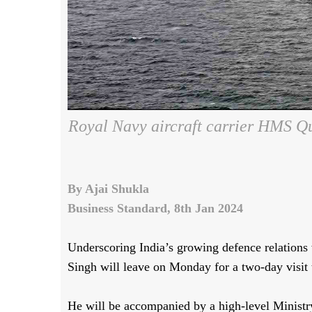
Royal Navy aircraft carrier HMS Qu
By Ajai Shukla
Business Standard, 8th Jan 2024
Underscoring India’s growing defence relation
Singh will leave on Monday for a two-day visit
He will be accompanied by a high-level Ministr