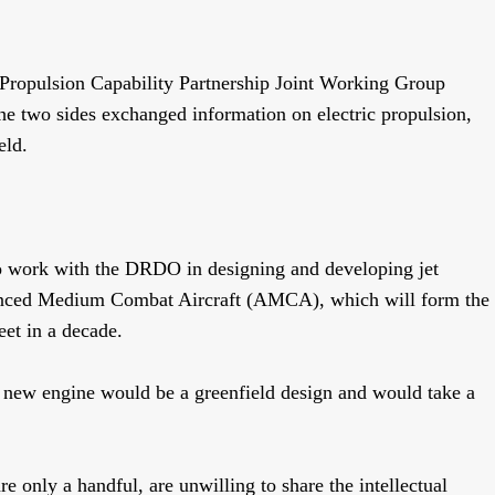
 Propulsion Capability Partnership Joint Working Group
two sides exchanged information on electric propulsion,
ield.
o
work with the DRDO in designing and developing jet
vanced Medium Combat Aircraft (AMCA), which will form the
eet in a decade.
e new engine would be a greenfield design and would take a
e only a handful, are unwilling to share the intellectual