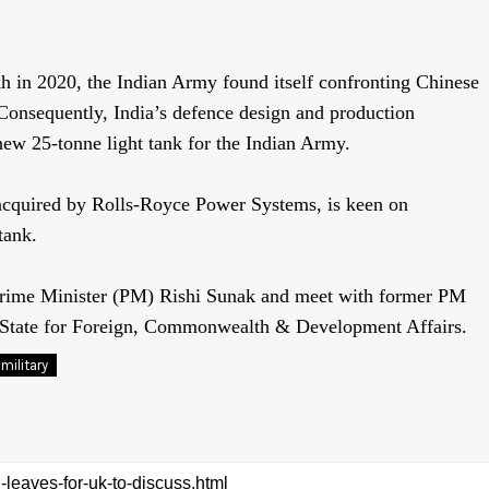
kh in 2020,
the Indian Army found itself confronting Chinese
. Consequently, India’s defence design and production
new 25-tonne light tank for
the Indian Army.
cquired by Rolls-Royce Power Systems, is keen on
tank.
 Prime Minister (PM) Rishi Sunak and meet with former PM
 State for Foreign, Commonwealth & Development Affairs.
military