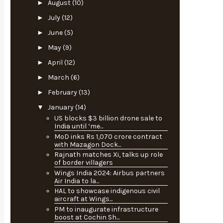
►
August
(10)
►
July
(12)
►
June
(5)
►
May
(9)
►
April
(12)
►
March
(6)
►
February
(13)
▼
January
(14)
US blocks $3 billion drone sale to
India until ‘me...
MoD inks Rs 1,070 crore contract
with Mazagon Dock...
Rajnath matches Xi, talks up role
of border villagers
Wings India 2024: Airbus partners
Air India to la...
HAL to showcase indigenous civil
aircraft at Wings...
PM to inaugurate infrastructure
boost at Cochin Sh...