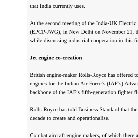
that India currently uses.
At the second meeting of the India-UK Electric
(EPCP-JWG), in New Delhi on November 21, the 
while discussing industrial cooperation in this f
Jet engine co-creation
British engine-maker Rolls-Royce has offered t
engines for the Indian Air Force’s (IAF’s) Ad
backbone of the IAF’s fifth-generation fighter fl
Rolls-Royce has told Business Standard that th
decade to create and operationalise.
Combat aircraft engine makers, of which there ar