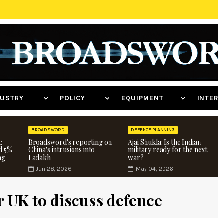
NDUSTRY
POLICY
EQUIPMENT
INT
BROADSWORD
DEFENCE PLANNING
:
Broadsword's reporting on
Ajai Shukla: Is the Indian
d 5%
China's intrusions into
military ready for the next
ng
Ladakh
war?
Jun 28, 2026
May 04, 2026
r UK to discuss defence