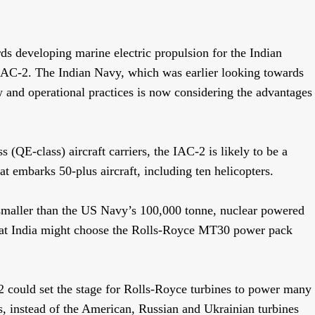
 developing marine electric propulsion for the Indian
 IAC-2. The Indian Navy, which was earlier looking towards
 and operational practices is now considering the advantages
(QE-class) aircraft carriers, the IAC-2 is likely to be a
t embarks 50-plus aircraft, including ten helicopters.
 smaller than the US Navy’s 100,000 tonne, nuclear powered
 that India might choose the Rolls-Royce MT30 power pack
 could set the stage for Rolls-Royce turbines to power many
s, instead of the American, Russian and Ukrainian turbines