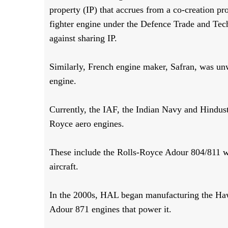
property (IP) that accrues from a co-creation p
fighter engine under the Defence Trade and Tec
against sharing IP.
Similarly, French engine maker, Safran, was un
engine.
Currently, the IAF, the Indian Navy and Hindu
Royce aero engines.
These include the Rolls-Royce Adour 804/811 w
aircraft.
In the 2000s, HAL began manufacturing the Hawk
Adour 871 engines that power it.