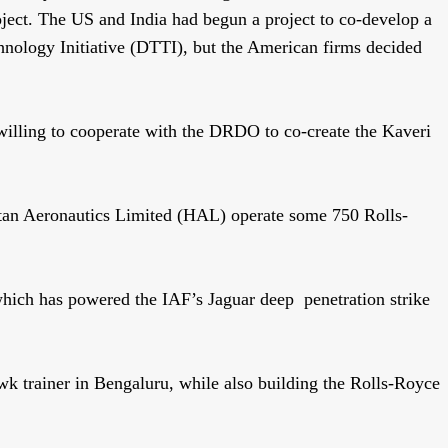
roject. The US and India had begun a project to co-develop a
hnology Initiative (DTTI), but the American firms decided
willing to cooperate with the DRDO to co-create the Kaveri
stan Aeronautics Limited (HAL) operate some 750 Rolls-
hich has powered the IAF’s Jaguar deep penetration strike
 trainer in Bengaluru, while also building the Rolls-Royce