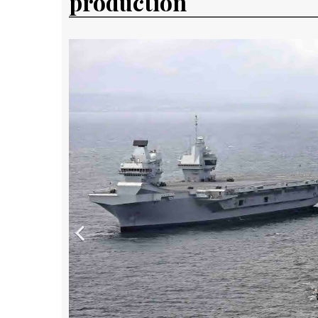
production