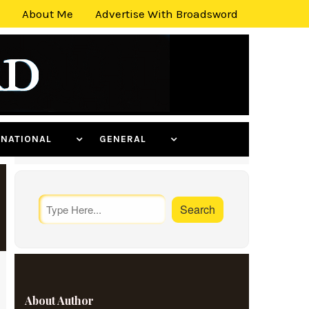
About Me
Advertise With Broadsword
ERNATIONAL
GENERAL
About Author