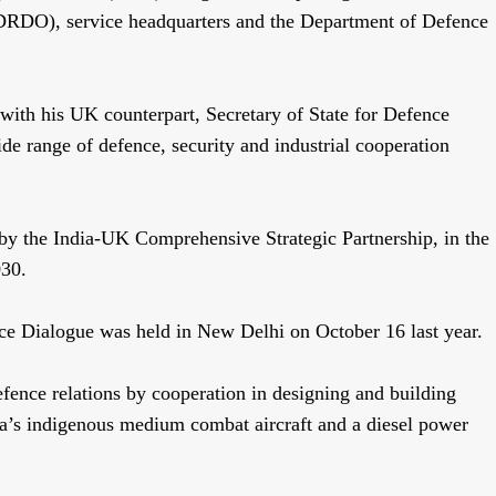
DRDO), service headquarters and the Department of Defence
s with his UK counterpart, Secretary of State for Defence
de range of defence, security and industrial cooperation
 by the India-UK Comprehensive Strategic Partnership, in the
030.
e Dialogue was held in New Delhi on October 16 last year.
fence relations by cooperation in designing and building
India’s indigenous medium combat aircraft and a diesel power