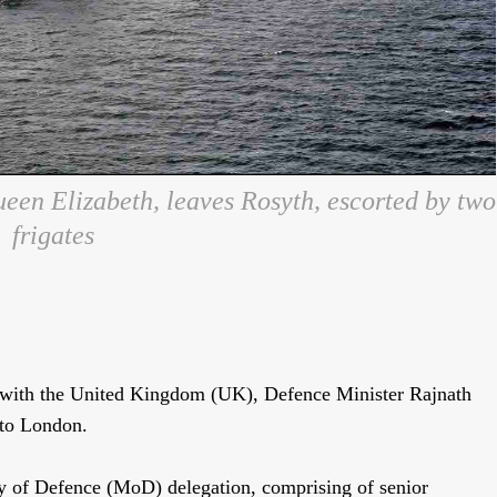
een Elizabeth, leaves Rosyth, escorted by two
frigates
s with the United Kingdom (UK), Defence Minister Rajnath
 to London.
y of Defence (MoD) delegation, comprising of senior