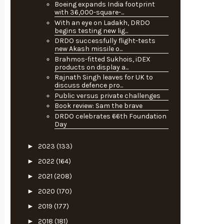
Boeing expands India footprint
with 36,000-square-...
With an eye on Ladakh, DRDO
begins testing new lig...
DRDO successfully flight-tests
new Akash missile o...
Brahmos-fitted Sukhois, iDEX
products on display a...
Rajnath Singh leaves for UK to
discuss defence pro...
Public versus private challenges
Book review: Sam the brave
DRDO celebrates 66th Foundation
Day
►
2023
(133)
►
2022
(164)
►
2021
(208)
►
2020
(170)
►
2019
(177)
►
2018
(181)