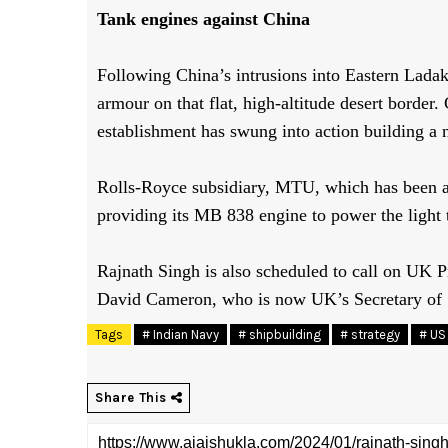
Tank engines against China
Following China’s intrusions into Eastern Lada
armour
on that flat, high-altitude desert border
establishment has swung into action building
a 
Rolls-Royce subsidiary, MTU, which has been a
providing its MB 838 engine to power the light 
Rajnath Singh is also scheduled to call on UK
David Cameron, who is now UK’s Secretary of
Tags
# Indian Navy
# shipbuilding
# strategy
# US 
Share This