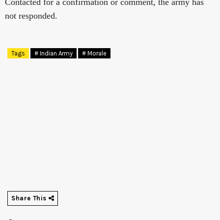
Contacted for a confirmation or comment, the army has
not responded.
Tags
# Indian Army
# Morale
Share This