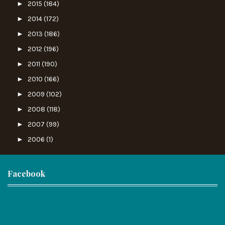
►
2015
(184)
►
2014
(172)
►
2013
(186)
►
2012
(196)
►
2011
(190)
►
2010
(166)
►
2009
(102)
►
2008
(118)
►
2007
(99)
►
2006
(1)
Facebook