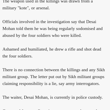
The weapon used in the killings was drawn from a
military "kote", or arsenal.
Officials involved in the investigation say that Desai
Mohan told them he was being regularly sodomised and
abused by the four soldiers who were killed.
Ashamed and humiliated, he drew a rifle and shot dead
the four soldiers.
There is no connection between the killings and any Sikh
militant group. The letter put out by Sikh militant groups
claiming responsibility is a lie, say army interrogators.
The waiter, Desai Mohan, is currently in police custody.