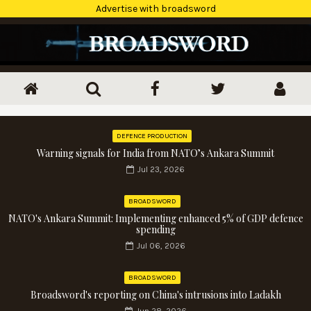
Advertise with broadsword
DEFENCE PRODUCTION
Warning signals for India from NATO’s Ankara Summit
Jul 23, 2026
BROADSWORD
NATO's Ankara Summit: Implementing enhanced 5% of GDP defence
spending
Jul 06, 2026
BROADSWORD
Broadsword's reporting on China's intrusions into Ladakh