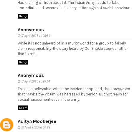
Has the ring of truth about it. The Indian Army needs to take
immediate and severe disciplinary action against such behaviour.
Reply
Anonymous
17 April 2023 at 09:34
While it is not unheard of in a murky world for a group to falsely
claim responsibility, the story heard by Col Shukla sounds rather
thin to me.
Reply
Anonymous
17 April 2023 at 23:44
This is unbelievable. When the incident happened, I had presumed
that maybe the victim was harassed by senior . But not ready for
sexual harassment case in the army.
Reply
Aditya Mookerjee
21 April 2023 at 04:22