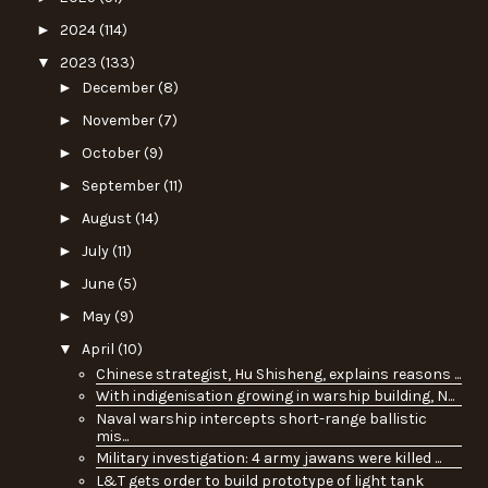
►
2024
(114)
▼
2023
(133)
►
December
(8)
►
November
(7)
►
October
(9)
►
September
(11)
►
August
(14)
►
July
(11)
►
June
(5)
►
May
(9)
▼
April
(10)
Chinese strategist, Hu Shisheng, explains reasons ...
With indigenisation growing in warship building, N...
Naval warship intercepts short-range ballistic
mis...
Military investigation: 4 army jawans were killed ...
L&T gets order to build prototype of light tank