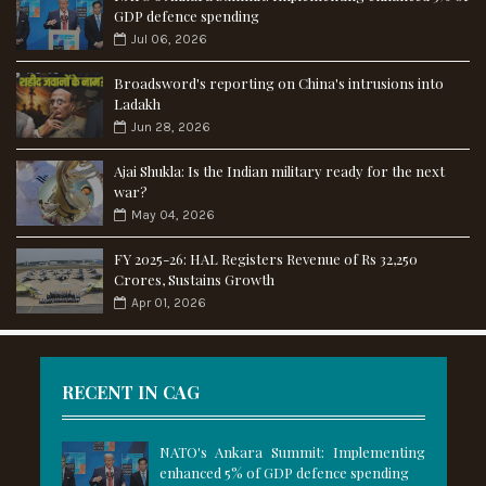
GDP defence spending
Jul 06, 2026
Broadsword's reporting on China's intrusions into
Ladakh
Jun 28, 2026
Ajai Shukla: Is the Indian military ready for the next
war?
May 04, 2026
FY 2025-26: HAL Registers Revenue of Rs 32,250
Crores, Sustains Growth
Apr 01, 2026
RECENT IN CAG
NATO's Ankara Summit: Implementing
enhanced 5% of GDP defence spending