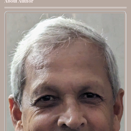
About Author