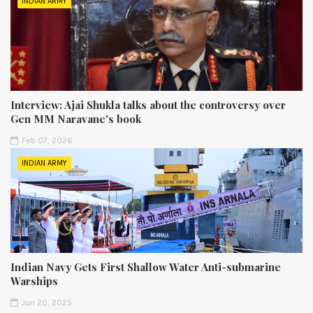
INDIAN ARMY
Interview: Ajai Shukla talks about the controversy over
Gen MM Naravane's book
Feb 07, 2026
INDIAN ARMY
Indian Navy Gets First Shallow Water Anti-submarine
Warships
Jun 20, 2025