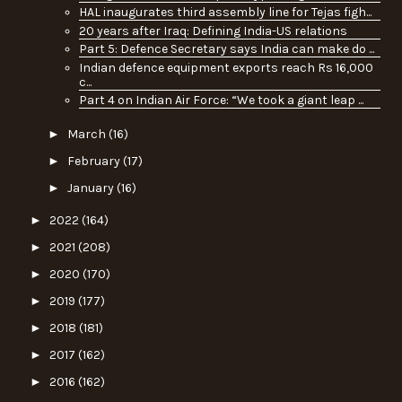
HAL inaugurates third assembly line for Tejas figh...
20 years after Iraq: Defining India-US relations
Part 5: Defence Secretary says India can make do ...
Indian defence equipment exports reach Rs 16,000
c...
Part 4 on Indian Air Force: “We took a giant leap ...
►
March
(16)
►
February
(17)
►
January
(16)
►
2022
(164)
►
2021
(208)
►
2020
(170)
►
2019
(177)
►
2018
(181)
►
2017
(162)
►
2016
(162)