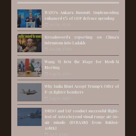
NATO's Ankara Summit: Implementing
enhanced 5% of GDP defence spending
Jul 06, 2026
Broadsword's reporting on China's
intrusions into Ladakh
Jun 28, 2026
Wang Yi Sets the Stage for Modi-Xi
Meeting
Aug 25, 2025
Why India Must Accept Trump’s Offer of
F-35 fighter bombers
Aug 01, 2025
DRDO and IAF conduct successful flight-
test of Astra beyond visual range air-to-
air missile (BVRAAM) from Sukhoi-
30MKI
Jul 11, 2025