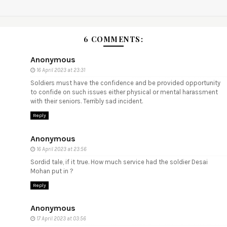
6 COMMENTS:
Anonymous
16 April 2023 at 23:31
Soldiers must have the confidence and be provided opportunity
to confide on such issues either physical or mental harassment
with their seniors. Terribly sad incident.
Reply
Anonymous
16 April 2023 at 23:56
Sordid tale, if it true. How much service had the soldier Desai
Mohan put in ?
Reply
Anonymous
17 April 2023 at 03:56