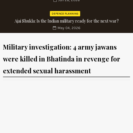
Jun 28, 2026
DEFENCE PLANNING
Ajai Shukla: Is the Indian military ready for the next war?
May 04, 2026
Military investigation: 4 army jawans
were killed in Bhatinda in revenge for
extended sexual harassment