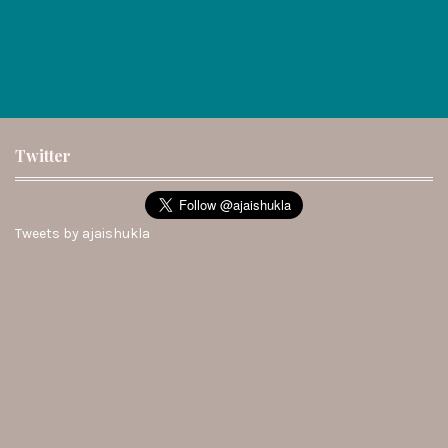
Twitter
Tweets by ajaishukla