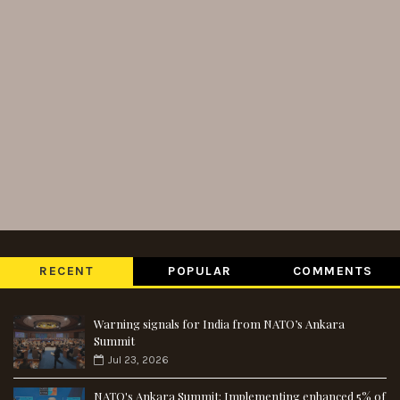
RECENT
POPULAR
COMMENTS
Warning signals for India from NATO’s Ankara
Summit
Jul 23, 2026
NATO's Ankara Summit: Implementing enhanced 5% of