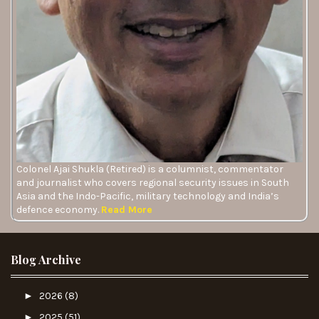
Colonel Ajai Shukla (Retired) is a columnist, commentator
and journalist who covers regional security issues in South
Asia and the Indo-Pacific, military technology and India’s
defence economy.
Read More
Blog Archive
►
2026
(8)
►
2025
(51)