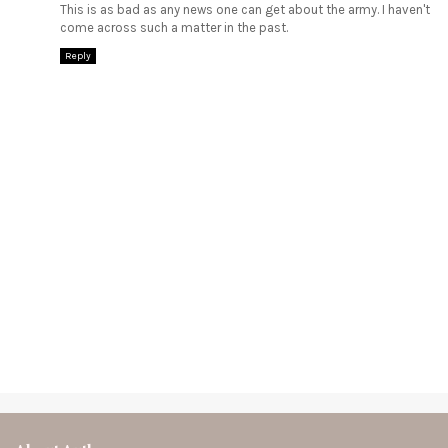
This is as bad as any news one can get about the army. I haven't
come across such a matter in the past.
Reply