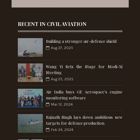
RECENT IN CIVIL AVIATION
Building a stronger air-defence shield
Aug 27, 2025
Wang Yi Sets the Stage for Modi-Xi
Meeting
Aug 25, 2025
Air India buys GE Aerospace’s engine
monitoring software
Mar 12, 2024
Rajnath Singh lays down ambitious new
targets for defence production
Feb 24, 2024