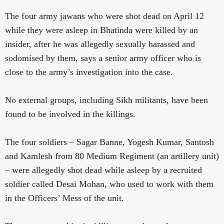
The four army jawans who were shot dead on April 12
while they were asleep in Bhatinda were killed by an
insider, after he was allegedly sexually harassed and
sodomised by them, says a senior army officer who is
close to the army’s investigation into the case.
No external groups, including Sikh militants, have been
found to be involved in the killings.
The four soldiers – Sagar Banne, Yogesh Kumar, Santosh
and Kamlesh from 80 Medium Regiment (an artillery unit)
– were allegedly shot dead while asleep by a recruited
soldier called Desai Mohan, who used to work with them
in the Officers’ Mess of the unit.