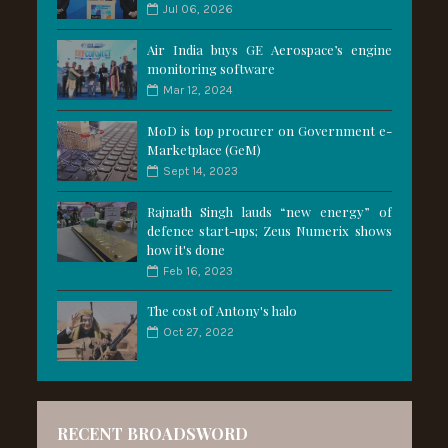
Jul 06, 2026
Air India buys GE Aerospace’s engine
monitoring software
Mar 12, 2024
MoD is top procurer on Government e-
Marketplace (GeM)
Sept 14, 2023
Rajnath Singh lauds “new energy” of
defence start-ups; Zeus Numerix shows
how it's done
Feb 16, 2023
The cost of Antony's halo
Oct 27, 2022
RECENT BROADSWORD