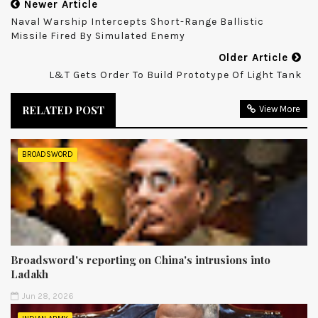
Newer Article
Naval Warship Intercepts Short-Range Ballistic
Missile Fired By Simulated Enemy
Older Article
L&T Gets Order To Build Prototype Of Light Tank
RELATED POST
View More
BROADSWORD
Broadsword's reporting on China's intrusions into
Ladakh
Jun 28, 2026