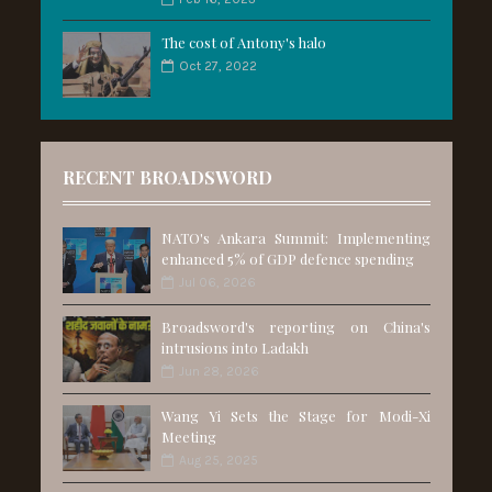
The cost of Antony's halo
Oct 27, 2022
RECENT BROADSWORD
NATO's Ankara Summit: Implementing
enhanced 5% of GDP defence spending
Jul 06, 2026
Broadsword's reporting on China's
intrusions into Ladakh
Jun 28, 2026
Wang Yi Sets the Stage for Modi-Xi
Meeting
Aug 25, 2025