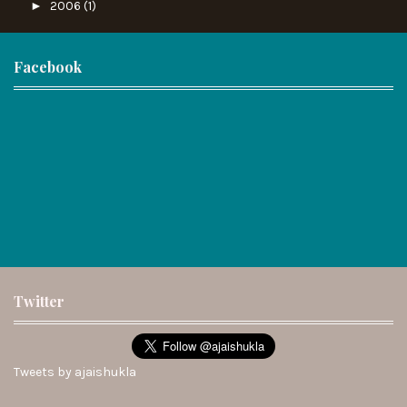
►
2006
(1)
Facebook
Twitter
Tweets by ajaishukla