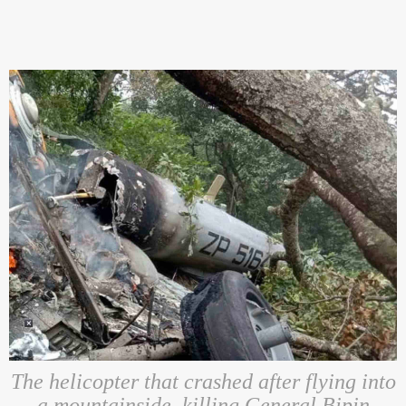
The helicopter that crashed after flying into
a mountainside, killing General Bipin