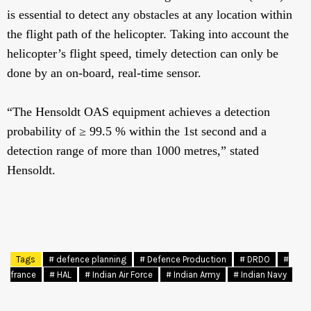
is essential to detect any obstacles at any location within
the flight path of the helicopter. Taking into account the
helicopter’s flight speed, timely detection can only be
done by an on-board, real-time sensor.
“The Hensoldt OAS equipment achieves a detection
probability of ≥ 99.5 % within the 1st second and a
detection range of more than 1000 metres,” stated
Hensoldt.
Tags
# defence planning
# Defence Production
# DRDO
#
france
# HAL
# Indian Air Force
# Indian Army
# Indian Navy