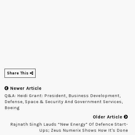
Share This
Newer Article
Q&A: Heidi Grant: President, Business Development,
Defense, Space & Security And Government Services,
Boeing
Older Article
Rajnath Singh Lauds “new Energy” Of Defence Start-
Ups; Zeus Numerix Shows How It's Done