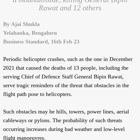
Rawat and 12 others
By Ajai Shukla
Yelahanka, Bengaluru
Business Standard, 16th Feb 23
Periodic helicopter crashes, such as the one in December
2021 that caused the deaths of 13 people, including the
serving Chief of Defence Staff General Bipin Rawat,
serve tragic reminders of the threat that obstacles in the
flight path pose to helicopters.
Such obstacles may be hills, towers, power lines, aerial
cableways or pylons. The probability of such threats
occurring increases during bad weather and low-level
flight manoeuvres.