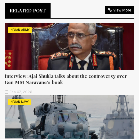
RELATED POST
View More
INDIAN ARMY
Interview: Ajai Shukla talks about the controversy over
Gen MM Naravane's book
Feb 07, 2026
INDIAN NAVY