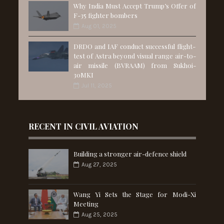
Why India Must Accept Trump’s Offer of
F-35 fighter bombers
Aug 01, 2025
DRDO and IAF conduct successful flight-
test of Astra beyond visual range air-to-
air missile (BVRAAM) from Sukhoi-
30MKI
Jul 11, 2025
RECENT IN CIVIL AVIATION
Building a stronger air-defence shield
Aug 27, 2025
Wang Yi Sets the Stage for Modi-Xi
Meeting
Aug 25, 2025