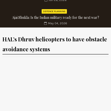
Jun 28, 2026
DEFENCE PLANNING
Ajai Shukla: Is the Indian military ready for the next war?
May 04, 2026
HAL’s Dhruv helicopters to have obstacle
avoidance systems