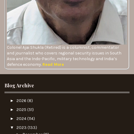
Colonel Ajai Shukla (Retired) is a columnist, commentator
and journalist who covers regional security issues in South
Asia and the Indo-Pacific, military technology and India’s
defence economy.
Read More
Blog Archive
►
2026
(8)
►
2025
(51)
►
2024
(114)
▼
2023
(133)