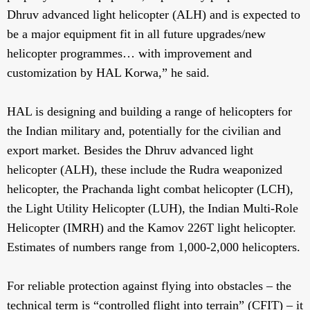
Dhruv advanced light helicopter (ALH) and is expected to
be a major equipment fit in all future upgrades/new
helicopter programmes… with improvement and
customization by HAL Korwa,” he said.
HAL is designing and building a range of helicopters for
the Indian military and, potentially for the civilian and
export market. Besides the Dhruv advanced light
helicopter (ALH), these include the Rudra weaponized
helicopter, the Prachanda light combat helicopter (LCH),
the Light Utility Helicopter (LUH), the Indian Multi-Role
Helicopter (IMRH) and the Kamov 226T light helicopter.
Estimates of numbers range from 1,000-2,000 helicopters.
For reliable protection against flying into obstacles – the
technical term is “controlled flight into terrain” (CFIT) – it