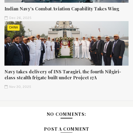
Indian Navy’s Combat Aviation Capability Takes Wing
Dec 26, 2025
CHINA
Navy takes delivery of INS Taragiri, the fourth Nilgiri-
class stealth frigate built under Project 17A
Nov 30, 2025
NO COMMENTS:
POST A COMMENT