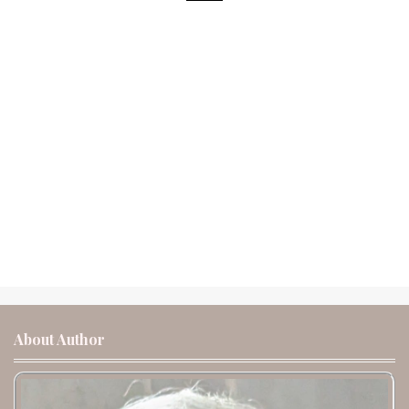
About Author