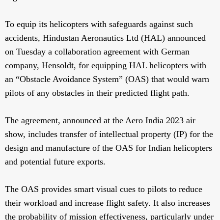
To equip its helicopters with safeguards against such
accidents, Hindustan Aeronautics Ltd (HAL) announced
on Tuesday a collaboration agreement with German
company, Hensoldt, for equipping HAL helicopters with
an “Obstacle Avoidance System” (OAS) that would warn
pilots of any obstacles in their predicted flight path.
The agreement, announced at the Aero India 2023 air
show, includes transfer of intellectual property (IP) for the
design and manufacture of the OAS for Indian helicopters
and potential future exports.
The OAS provides smart visual cues to pilots to reduce
their workload and increase flight safety. It also increases
the probability of mission effectiveness, particularly under