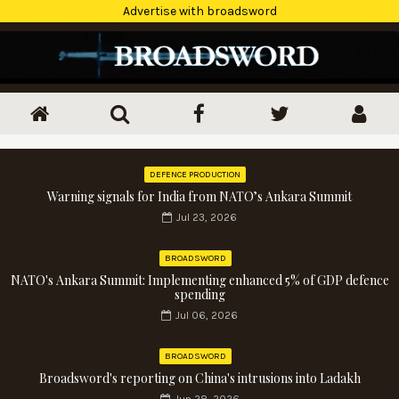
Advertise with broadsword
DEFENCE PRODUCTION
Warning signals for India from NATO’s Ankara Summit
Jul 23, 2026
BROADSWORD
NATO's Ankara Summit: Implementing enhanced 5% of GDP defence
spending
Jul 06, 2026
BROADSWORD
Broadsword's reporting on China's intrusions into Ladakh