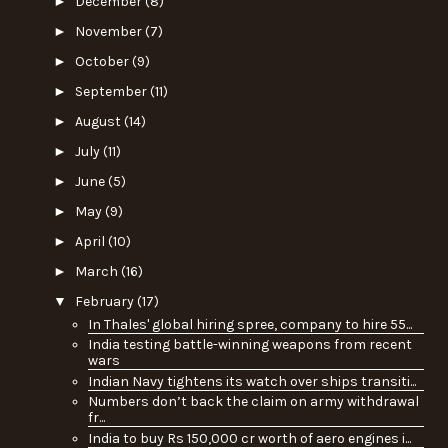
►
December
(8)
►
November
(7)
►
October
(9)
►
September
(11)
►
August
(14)
►
July
(11)
►
June
(5)
►
May
(9)
►
April
(10)
►
March
(16)
▼
February
(17)
In Thales' global hiring spree, company to hire 55...
India testing battle-winning weapons from recent
wars
Indian Navy tightens its watch over ships transiti...
Numbers don’t back the claim on army withdrawal
fr...
India to buy Rs 150,000 cr worth of aero engines i...