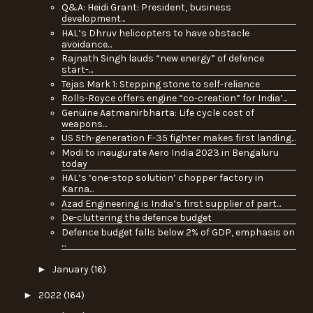
Q&A: Heidi Grant: President, business
development...
HAL’s Dhruv helicopters to have obstacle
avoidance...
Rajnath Singh lauds “new energy” of defence
start-...
Tejas Mark 1: Stepping stone to self-reliance
Rolls-Royce offers engine “co-creation” for India’...
Genuine Aatmanirbharta: Life cycle cost of
weapons...
US 5th-generation F-35 fighter makes first landing...
Modi to inaugurate Aero India 2023 in Bengaluru
today
HAL’s ‘one-stop solution’ chopper factory in
Karna...
Azad Engineering is India’s first supplier of part...
De-cluttering the defence budget
Defence budget falls below 2% of GDP, emphasis on
...
►
January
(16)
►
2022
(164)