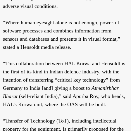
adverse visual conditions.
“Where human eyesight alone is not enough, powerful
software processes and combines information from
sensors and databases and presents it in visual format,”
stated a Hensoldt media release.
“This collaboration between HAL Korwa and Hensoldt is
the first of its kind in Indian defence industry, with the
intention of transferring “critical key technology” from
Germany to India [and] giving a boost to
Atmanirbhar
Bharat
(self-reliant India),” said Apurba Roy, who heads,
HAL’s Korwa unit, where the OAS will be built.
“Transfer of Technology (ToT), including intellectual
property for the equipment, is primarily proposed for the