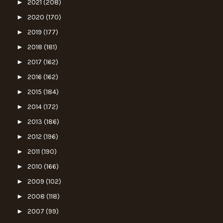
►
2021
(208)
►
2020
(170)
►
2019
(177)
►
2018
(181)
►
2017
(162)
►
2016
(162)
►
2015
(184)
►
2014
(172)
►
2013
(186)
►
2012
(196)
►
2011
(190)
►
2010
(166)
►
2009
(102)
►
2008
(118)
►
2007
(99)