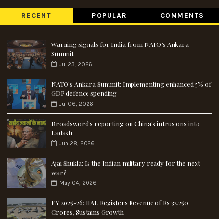
RECENT
POPULAR
COMMENTS
Warning signals for India from NATO’s Ankara
Summit
Jul 23, 2026
NATO's Ankara Summit: Implementing enhanced 5% of
GDP defence spending
Jul 06, 2026
Broadsword's reporting on China's intrusions into
Ladakh
Jun 28, 2026
Ajai Shukla: Is the Indian military ready for the next
war?
May 04, 2026
FY 2025-26: HAL Registers Revenue of Rs 32,250
Crores, Sustains Growth