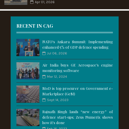
Apr 01, 2026
RECENT IN CAG
NATO's Ankara Summit: Implementing
enhanced 5% of GDP defence spending
Jul 06, 2026
Air India buys GE Aerospace’s engine
monitoring software
Mar 12, 2024
MoD is top procurer on Government e-
Marketplace (GeM)
Sept 14, 2023
Rajnath Singh lauds “new energy” of
defence start-ups; Zeus Numerix shows
how it's done
Feb 16, 2023