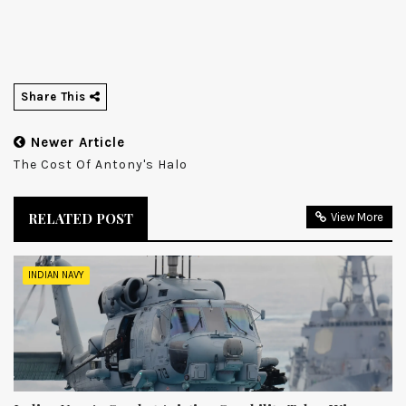
Share This
Newer Article
The Cost Of Antony's Halo
RELATED POST
View More
INDIAN NAVY