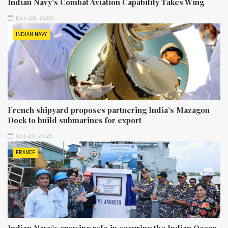
Indian Navy’s Combat Aviation Capability Takes Wing
Dec 26, 2025
INDIAN NAVY
French shipyard proposes partnering India’s Mazagon
Dock to build submarines for export
Oct 29, 2025
FRANCE