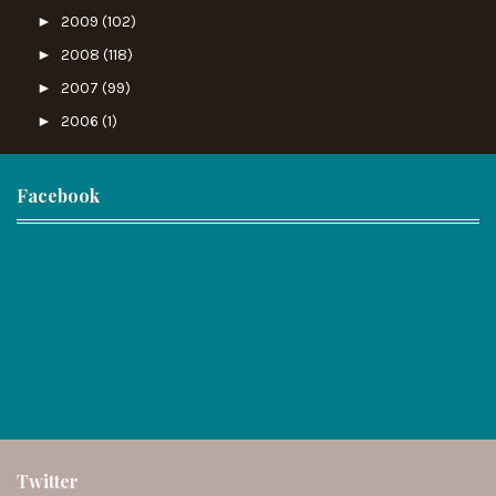
►
2009
(102)
►
2008
(118)
►
2007
(99)
►
2006
(1)
Facebook
Twitter