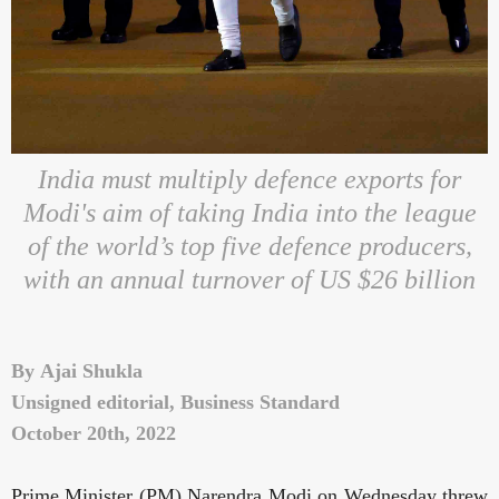
India must multiply defence exports for
Modi's aim of taking India into the league
of the world’s top five defence producers,
with an annual turnover of US $26 billion
By
Ajai Shukla
Unsigned editorial, Business Standard
October 20th, 2022
Prime Minister (PM) Narendra Modi on Wednesday threw