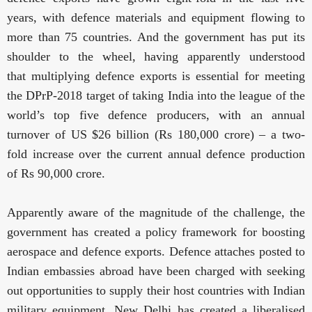
years, with defence materials and equipment flowing to
more than 75 countries. And the government has put its
shoulder to the wheel, having apparently understood
that
multiplying defence exports is essential for meeting
the DPrP-2018 target of taking India into the league of the
world’s top five defence producers, with an annual
turnover of US $26 billion (Rs 180,000 crore) – a two-
fold increase over the current annual defence production
of Rs 90,000 crore
.
Apparently aware of the magnitude of the challenge, the
government has created a policy framework for boosting
aerospace and defence exports. Defence attaches posted to
Indian embassies abroad have been charged with seeking
out opportunities to supply their host countries with Indian
military equipment. New Delhi has created a liberalised