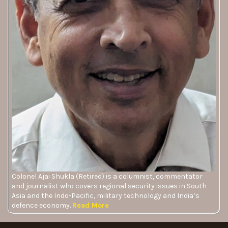
Colonel Ajai Shukla (Retired) is a columnist, commentator
and journalist who covers regional security issues in South
Asia and the Indo-Pacific, military technology and India’s
defence economy.
Read More