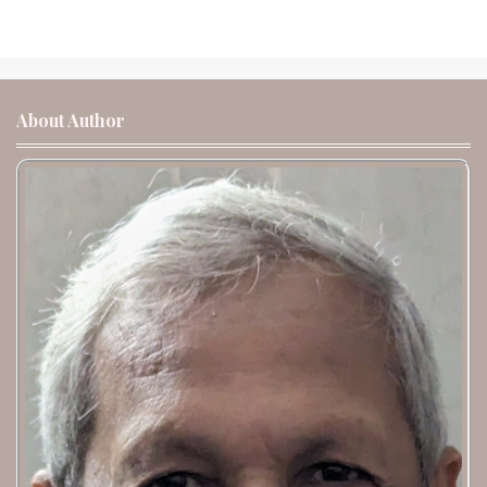
About Author