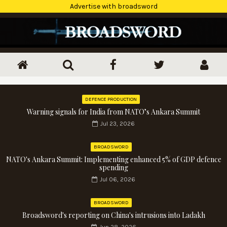
Advertise with broadsword
DEFENCE PRODUCTION
Warning signals for India from NATO’s Ankara Summit
Jul 23, 2026
BROADSWORD
NATO's Ankara Summit: Implementing enhanced 5% of GDP defence
spending
Jul 06, 2026
BROADSWORD
Broadsword's reporting on China's intrusions into Ladakh