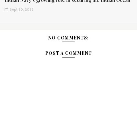
Indian Navy’s growing role in securing the Indian Ocean
Sept 20, 2025
NO COMMENTS:
POST A COMMENT