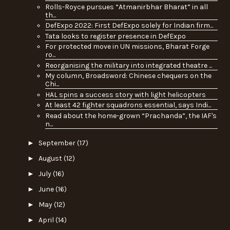
Rolls-Royce pursues “Atmanirbhar Bharat” in all
th...
DefExpo 2022: First DefExpo solely for Indian firm...
Tata looks to register presence in DefExpo
For protected move in UN missions, Bharat Forge
ro...
Reorganising the military into integrated theatre ...
My column, Broadsword: Chinese chequers on the
Chi...
HAL spins a success story with light helicopters
At least 42 fighter squadrons essential, says Indi...
Read about the home-grown “Prachanda”, the IAF's
n...
►
September
(17)
►
August
(12)
►
July
(16)
►
June
(16)
►
May
(12)
►
April
(14)