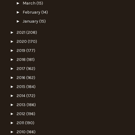
►
March
(15)
►
February
(14)
►
January
(15)
►
2021
(208)
►
2020
(170)
►
2019
(177)
►
2018
(181)
►
2017
(162)
►
2016
(162)
►
2015
(184)
►
2014
(172)
►
2013
(186)
►
2012
(196)
►
2011
(190)
►
2010
(166)