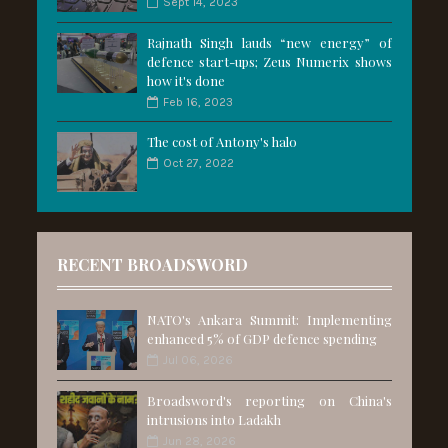
Sept 14, 2023
Rajnath Singh lauds “new energy” of
defence start-ups; Zeus Numerix shows
how it's done
Feb 16, 2023
The cost of Antony's halo
Oct 27, 2022
RECENT BROADSWORD
NATO's Ankara Summit: Implementing
enhanced 5% of GDP defence spending
Jul 06, 2026
Broadsword's reporting on China's
intrusions into Ladakh
Jun 28, 2026