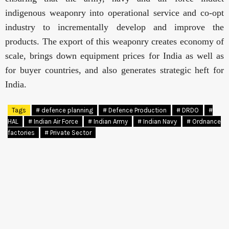
indigenous weaponry into operational service and co-opt
industry to incrementally develop and improve the
products. The export of this weaponry creates economy of
scale, brings down equipment prices for India as well as
for buyer countries, and also generates strategic heft for
India.
Tags
# defence planning
# Defence Production
# DRDO
#
HAL
# Indian Air Force
# Indian Army
# Indian Navy
# Ordnance
factories
# Private Sector