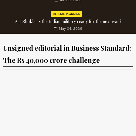
Jun 28, 2026
DEFENCE PLANNING
Ajai Shukla: Is the Indian military ready for the next war?
May 04, 2026
Unsigned editorial in Business Standard:
The Rs 40,000 crore challenge