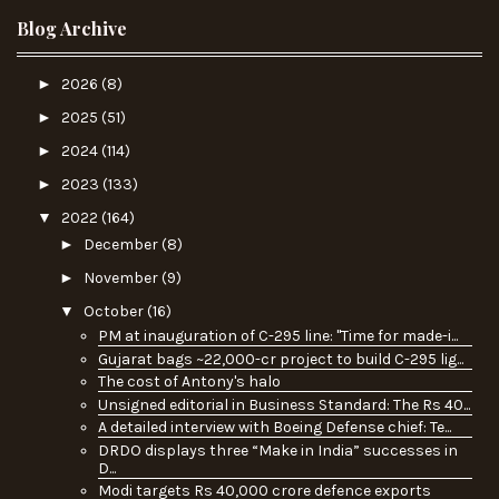
Blog Archive
►
2026
(8)
►
2025
(51)
►
2024
(114)
►
2023
(133)
▼
2022
(164)
►
December
(8)
►
November
(9)
▼
October
(16)
PM at inauguration of C-295 line: "Time for made-i...
Gujarat bags ~22,000-cr project to build C-295 lig...
The cost of Antony's halo
Unsigned editorial in Business Standard: The Rs 40...
A detailed interview with Boeing Defense chief: Te...
DRDO displays three “Make in India” successes in
D...
Modi targets Rs 40,000 crore defence exports