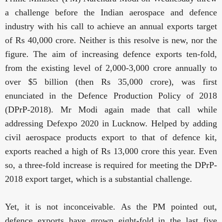
a challenge before the Indian aerospace and defence
industry with his call to achieve an annual exports target
of Rs 40,000 crore. Neither is this resolve is new, nor the
figure. The
aim of increasing defence exports ten-fold,
from the existing level of 2,000-3,000 crore annually to
over $5 billion (then Rs 35,000 crore), was first
enunciated in the Defence Production Policy of 2018
(DPrP-2018). Mr Modi again made that call while
addressing Defexpo 2020 in Lucknow. Helped by adding
civil aerospace products export to that of defence kit,
exports reached a high of Rs 13,000 crore this year. Even
so, a three-fold increase is required for meeting the DPrP-
2018 export target, which is a substantial challenge.
Yet, it is not inconceivable. As the PM pointed out,
defence exports have grown eight-fold in the last five