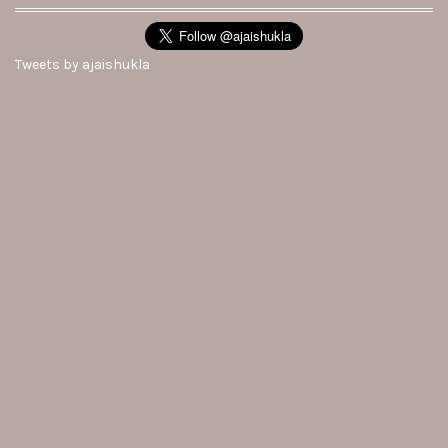
Tweets by ajaishukla