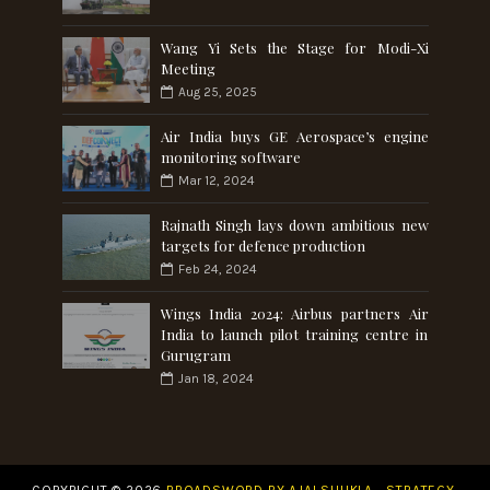
Wang Yi Sets the Stage for Modi-Xi
Meeting
Aug 25, 2025
Air India buys GE Aerospace’s engine
monitoring software
Mar 12, 2024
Rajnath Singh lays down ambitious new
targets for defence production
Feb 24, 2024
Wings India 2024: Airbus partners Air
India to launch pilot training centre in
Gurugram
Jan 18, 2024