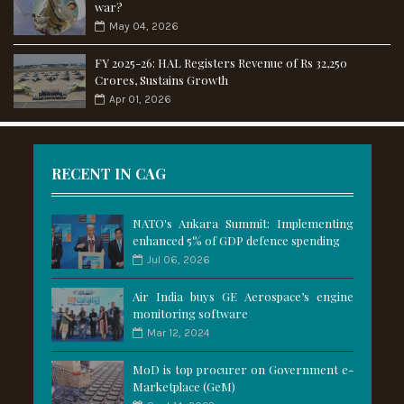
war?
May 04, 2026
FY 2025-26: HAL Registers Revenue of Rs 32,250
Crores, Sustains Growth
Apr 01, 2026
RECENT IN CAG
NATO's Ankara Summit: Implementing
enhanced 5% of GDP defence spending
Jul 06, 2026
Air India buys GE Aerospace’s engine
monitoring software
Mar 12, 2024
MoD is top procurer on Government e-
Marketplace (GeM)