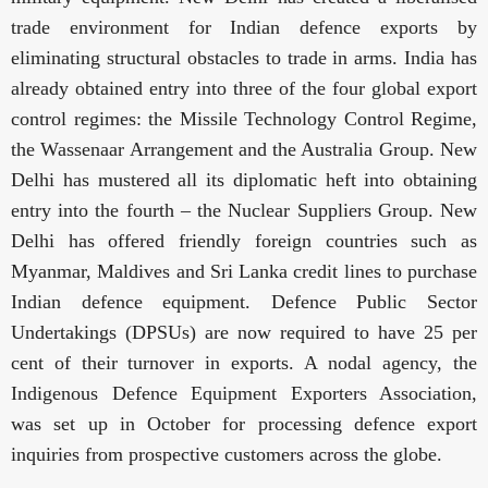
trade environment for Indian defence exports by
eliminating structural obstacles to trade in arms. India has
already obtained entry into three of the four global export
control regimes: the Missile Technology Control Regime,
the Wassenaar Arrangement and the Australia Group. New
Delhi has mustered all its diplomatic heft into obtaining
entry into the fourth – the Nuclear Suppliers Group. New
Delhi
has offered friendly foreign countries such as
Myanmar, Maldives and Sri Lanka credit lines to purchase
Indian defence equipment. Defence Public Sector
Undertakings (DPSUs) are now required to have 25 per
cent of their turnover in exports. A nodal agency, the
Indigenous Defence Equipment Exporters Association,
was set up in October for processing defence export
inquiries from prospective customers across the globe.