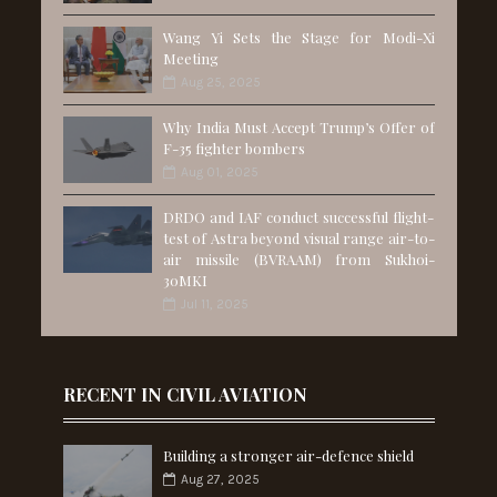
Wang Yi Sets the Stage for Modi-Xi
Meeting
Aug 25, 2025
Why India Must Accept Trump’s Offer of
F-35 fighter bombers
Aug 01, 2025
DRDO and IAF conduct successful flight-
test of Astra beyond visual range air-to-
air missile (BVRAAM) from Sukhoi-
30MKI
Jul 11, 2025
RECENT IN CIVIL AVIATION
Building a stronger air-defence shield
Aug 27, 2025