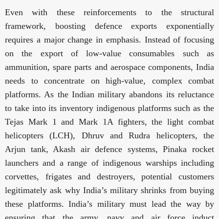
Even with these reinforcements to the structural
framework, boosting defence exports exponentially
requires a major change in emphasis. Instead of focusing
on the export of low-value consumables such as
ammunition, spare parts and aerospace components, India
needs to concentrate on
high-value, complex combat
platforms. As the Indian military abandons its reluctance
to take into its inventory indigenous platforms such as the
Tejas Mark 1 and Mark 1A fighters, the light combat
helicopters (LCH), Dhruv and Rudra helicopters, the
Arjun tank, Akash air defence systems, Pinaka rocket
launchers and a range of indigenous warships including
corvettes, frigates and destroyers, potential customers
legitimately ask why India’s military shrinks from buying
these platforms. India’s military must lead the way by
ensuring that the army, navy and air force induct