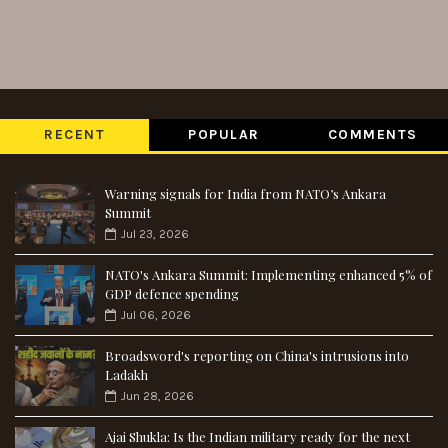
RECENT
POPULAR
COMMENTS
Warning signals for India from NATO’s Ankara
Summit
Jul 23, 2026
NATO's Ankara Summit: Implementing enhanced 5% of
GDP defence spending
Jul 06, 2026
Broadsword's reporting on China's intrusions into
Ladakh
Jun 28, 2026
Ajai Shukla: Is the Indian military ready for the next