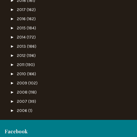
►
2018
(181)
►
2017
(162)
►
2016
(162)
►
2015
(184)
►
2014
(172)
►
2013
(186)
►
2012
(196)
►
2011
(190)
►
2010
(166)
►
2009
(102)
►
2008
(118)
►
2007
(99)
►
2006
(1)
Facebook