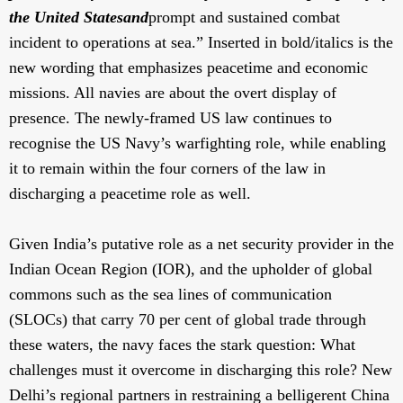
the United States
and
prompt and sustained combat
incident to operations at sea.” Inserted in bold/italics is the
new wording that emphasizes peacetime and economic
missions. All navies are about the overt display of
presence. The newly-framed US law continues to
recognise the US Navy’s warfighting role, while enabling
it to remain within the four corners of the law in
discharging a peacetime role as well.
Given India’s putative role as a net security provider in the
Indian Ocean Region (IOR), and the upholder of global
commons such as the sea lines of communication
(SLOCs) that carry 70 per cent of global trade through
these waters, the navy faces the stark question: What
challenges must it overcome in discharging this role? New
Delhi’s regional partners in restraining a belligerent China