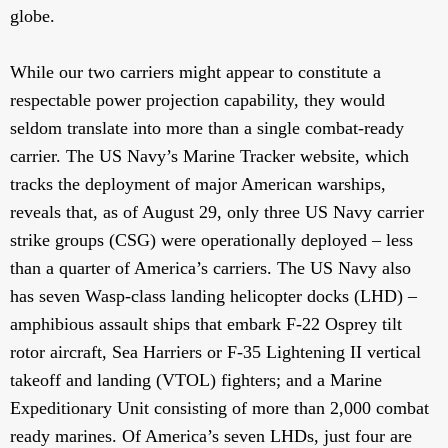
globe.
While our two carriers might appear to constitute a
respectable power projection capability, they would
seldom translate into more than a single combat-ready
carrier. The US Navy’s Marine Tracker website, which
tracks the deployment of major American warships,
reveals that, as of August 29, only three US Navy carrier
strike groups (CSG) were operationally deployed – less
than a quarter of America’s carriers. The US Navy also
has seven Wasp-class landing helicopter docks (LHD) –
amphibious assault ships that embark F-22 Osprey tilt
rotor aircraft, Sea Harriers or F-35 Lightening II vertical
takeoff and landing (VTOL) fighters; and a Marine
Expeditionary Unit consisting of more than 2,000 combat
ready marines. Of America’s seven LHDs, just four are