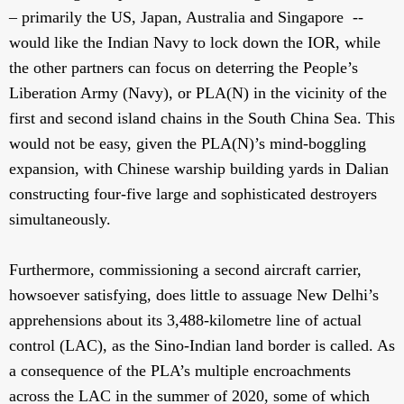
– primarily the US, Japan, Australia and Singapore --
would like the Indian Navy to lock down the IOR, while
the other partners can focus on deterring the People’s
Liberation Army (Navy), or PLA(N) in the vicinity of the
first and second island chains in the South China Sea. This
would not be easy, given the PLA(N)’s mind-boggling
expansion, with Chinese warship building yards in Dalian
constructing four-five large and sophisticated destroyers
simultaneously.
Furthermore, commissioning a second aircraft carrier,
howsoever satisfying, does little to assuage New Delhi’s
apprehensions about its 3,488-kilometre line of actual
control (LAC), as the Sino-Indian land border is called. As
a consequence of the PLA’s multiple encroachments
across the LAC in the summer of 2020, some of which