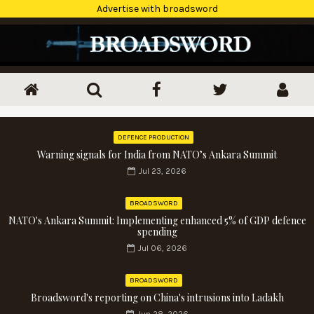
Advertise with broadsword
DEFENCE PRODUCTION
Warning signals for India from NATO’s Ankara Summit
Jul 23, 2026
BROADSWORD
NATO's Ankara Summit: Implementing enhanced 5% of GDP defence
spending
Jul 06, 2026
BROADSWORD
Broadsword's reporting on China's intrusions into Ladakh