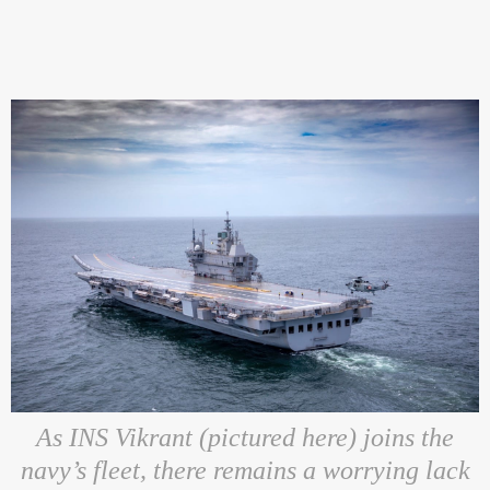
As INS Vikrant (pictured here) joins the
navy’s fleet, there remains a worrying lack