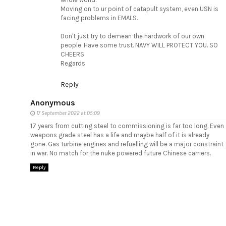
Moving on to ur point of catapult system, even USN is
facing problems in EMALS.
Don't just try to demean the hardwork of our own
people. Have some trust. NAVY WILL PROTECT YOU. SO
CHEERS
Regards
Reply
Anonymous
17 September 2022 at 05:09
17 years from cutting steel to commissioning is far too long. Even
weapons grade steel has a life and maybe half of it is already
gone. Gas turbine engines and refuelling will be a major constraint
in war. No match for the nuke powered future Chinese carriers.
Reply