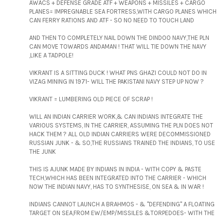
AWACS + DEFENSE GRADE ATF + WEAPONS + MISSILES + CARGO
PLANES= IMPREGNABLE SEA FORTRESS,WITH CARGO PLANES WHICH
CAN FERRY RATIONS AND ATF - SO NO NEED TO TOUCH LAND
AND THEN TO COMPLETELY NAIL DOWN THE DINDOO NAVY,THE PLN
CAN MOVE TOWARDS ANDAMAN ! THAT WILL TIE DOWN THE NAVY
,LIKE A TADPOLE!
VIKRANT IS A SITTING DUCK ! WHAT PNS GHAZI COULD NOT DO IN
VIZAG MINING IN 1971- WILL THE PAKISTANI NAVY STEP UP NOW ?
VIKRANT = LUMBERING OLD PIECE OF SCRAP !
WILL AN INDIAN CARRIER WORK,& CAN INDIANS INTEGRATE THE
VARIOUS SYSTEMS, IN THE CARRIER, ASSUMING THE PLN DOES NOT
HACK THEM ? ALL OLD INDIAN CARRIERS WERE DECOMMISSIONED
RUSSIAN JUNK - & SO,THE RUSSIANS TRAINED THE INDIANS, TO USE
THE JUNK
THIS IS AJUNK MADE BY INDIANS IN INDIA - WITH COPY & PASTE
TECH,WHICH HAS BEEN INTEGRATED INTO THE CARRIER - WHICH
NOW THE INDIAN NAVY, HAS TO SYNTHESISE, ON SEA & IN WAR !
INDIANS CANNOT LAUNCH A BRAHMOS - & "DEFENDING" A FLOATING
TARGET ON SEA,FROM EW/EMP/MISSILES &TORPEDOES- WITH THE