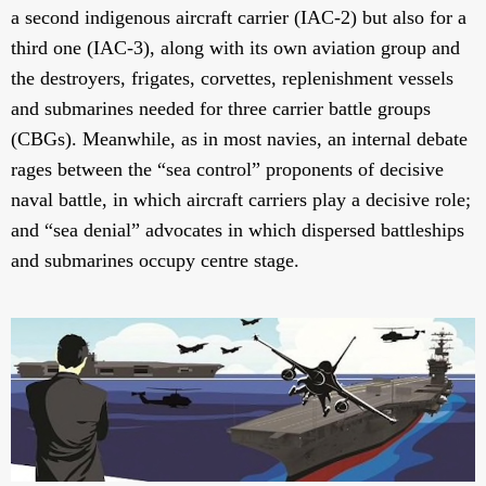
a second indigenous aircraft carrier (IAC-2) but also for a
third one (IAC-3), along with its own aviation group and
the destroyers, frigates, corvettes, replenishment vessels
and submarines needed for three carrier battle groups
(CBGs). Meanwhile, as in most navies, an internal debate
rages between the “sea control” proponents of decisive
naval battle, in which aircraft carriers play a decisive role;
and “sea denial” advocates in which dispersed battleships
and submarines occupy centre stage.