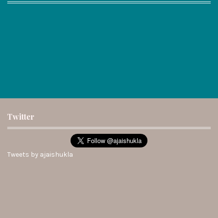
Twitter
Tweets by ajaishukla