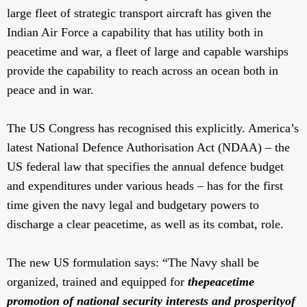
large fleet of strategic transport aircraft has given the
Indian Air Force a capability that has utility both in
peacetime and war, a fleet of large and capable warships
provide the capability to reach across an ocean both in
peace and in war.
The US Congress has recognised this explicitly. America’s
latest National Defence Authorisation Act (NDAA) – the
US federal law that specifies the annual defence budget
and expenditures under various heads – has for the first
time given the navy legal and budgetary powers to
discharge a clear peacetime, as well as its combat, role.
The new US formulation says: “The Navy shall be
organized, trained and equipped for
the
peacetime
promotion of national security interests and prosperity
of