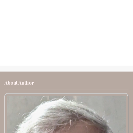
About Author