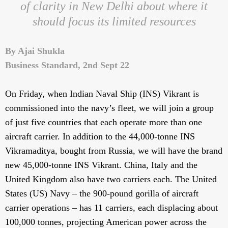
of clarity in New Delhi about where it
should focus its limited resources
By Ajai Shukla
Business Standard, 2nd Sept 22
On Friday, when Indian Naval Ship (INS) Vikrant is
commissioned into the navy’s fleet, we will join a group
of just five countries that each operate more than one
aircraft carrier. In addition to the 44,000-tonne INS
Vikramaditya, bought from Russia, we will have the brand
new 45,000-tonne INS Vikrant. China, Italy and the
United Kingdom also have two carriers each. The United
States (US) Navy – the 900-pound gorilla of aircraft
carrier operations – has 11 carriers, each displacing about
100,000 tonnes, projecting American power across the