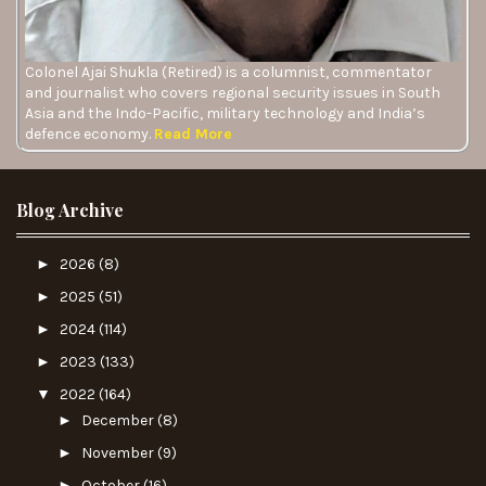
Colonel Ajai Shukla (Retired) is a columnist, commentator
and journalist who covers regional security issues in South
Asia and the Indo-Pacific, military technology and India’s
defence economy.
Read More
Blog Archive
►
2026
(8)
►
2025
(51)
►
2024
(114)
►
2023
(133)
▼
2022
(164)
►
December
(8)
►
November
(9)
►
October
(16)