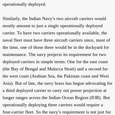
operationally deployed.
Similarly, the Indian Navy’s two aircraft carriers would
mostly amount to just a single operationally deployed
carrier. To have two carriers operationally available, the
naval fleet must have three aircraft carriers since, most of
the time, one of those three would be in the dockyard for
maintenance. The navy projects its requirement for two
deployed carriers in simple terms: One for the east coast
(the Bay of Bengal and Malacca Strait) and a second for
the west coast (Arabian Sea, the Pakistan coast and West
Asia). But of late, the navy brass has begun advocating for
a third deployed carrier to carry out power projection at
longer ranges across the Indian Ocean Region (IOR). But
operationally deploying three carriers would require a
four-carrier fleet. So the navy’s requirement is not just for