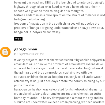
be using this road and DBO as the launch pad to interdict beijing's
highway through aksai chin. kautilya would have advised them -
speech was given to man to disguise his thoughts.
fortress andaman as a chokepoint on the straits of malacca is not
belligerence by beijing.
freedom of navigation in the south china sea will not solve the
problem of bangaloor going under water after a heavy down pour.
bangaloor is indiya's silicon valley.
Reply
george ninan
2 September 2022 at 17:18
# vanity projects, another aircraft carrier built by cochin shipyard in
ernakulam will not solve the problem of ernakulam's marine drive
adjacent to the shipyard, and the naval base, katari bagh where all
the admirals and the commodores, captains live with their
spouses, children, the naval hospital INS sanjivini, all under water
after heavy rains, just a ten days before the commissioning by our
prime minister.
harappan civilization was celebrated for its network of drains, its
urban planning. bangaloor, ernakulam, madras-chennai, calcutta,
bombay-mumbai - a heavy downpour and almost the city and its
suburbs are under water. we need urban planning, we need modern