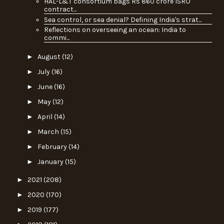
HAL-L&T consortium bags Rs 860 crore ISRO
contract...
Sea control, or sea denial? Defining India's strat...
Reflections on overseeing an ocean: India to
commi...
►
August
(12)
►
July
(16)
►
June
(16)
►
May
(12)
►
April
(14)
►
March
(15)
►
February
(14)
►
January
(15)
►
2021
(208)
►
2020
(170)
►
2019
(177)