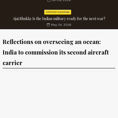
Jun 28, 2026
DEFENCE PLANNING
Ajai Shukla: Is the Indian military ready for the next war?
May 04, 2026
Reflections on overseeing an ocean:
India to commission its second aircraft
carrier