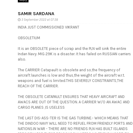
Reply
SAMIR SARDANA
3 September 2022 at 07:38
INDIA JUST COMMISSIONED VIKRANT
OBSOLETIUM
It is an OBSOLETE piece of scrap and the PLN will sink the entire
Indan Navy. MIG 29K is a disaster. It has failed on RUSSIAN carriers
also.
The CARRIER Catapault is obsolete and so,the frequency of
aircraft launches is low and thus,the weight of the aircraft w.r.t.
weapons and fuel is limited.THIS SEVERELY CONSTRAINTS,THE
REACH OF THE CARRIER.
THE OBSOLETE CATAPAULT ENSURES THAT HEAVY AIRCRAFT AND
AWACS ARE OUT OF THE QUESTION. A CARRIER W/O AN AWAC AND
CARGO PLANES ,IS USELESS
THE LAST DIS-ASS-TER IS THE GAS TURBINE.- WHICH MEANS THAT
THE DINDOO NAVY WILL NEED TO REFUEL FROM FRIENDLY PORTS AND
NATIONS.IN WAR - THERE ARE NO FRIENDS PLN HAS BUILT ISLANDS