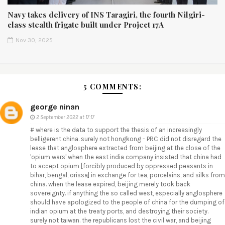
Navy takes delivery of INS Taragiri, the fourth Nilgiri-
class stealth frigate built under Project 17A
Nov 30, 2025
5 COMMENTS:
george ninan
2 September 2022 at 17:17
# where is the data to support the thesis of an increasingly
belligerent china. surely not hongkong - PRC did not disregard the
lease that anglosphere extracted from beijing at the close of the
'opium wars' when the east india company insisted that china had
to accept opium [forcibly produced by oppressed peasants in
bihar, bengal, orissa] in exchange for tea, porcelains, and silks from
china. when the lease expired, beijing merely took back
sovereignty. if anything the so called west, especially anglosphere
should have apologized to the people of china for the dumping of
indian opium at the treaty ports, and destroying their society.
surely not taiwan. the republicans lost the civil war, and beijing