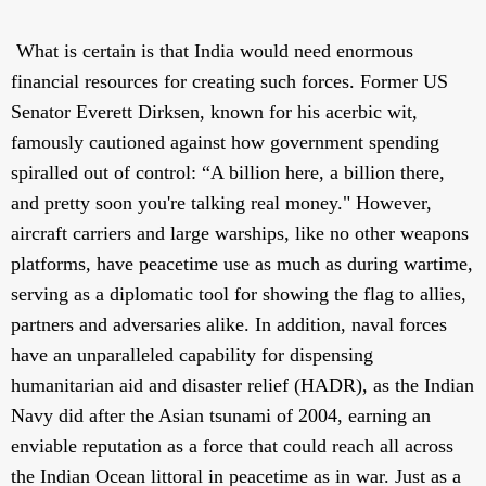
What is certain is that India would need enormous
financial resources for creating such forces. Former US
Senator Everett Dirksen, known for his acerbic wit,
famously cautioned against how government spending
spiralled out of control: “A billion here, a billion there,
and pretty soon you're talking real money." However,
aircraft carriers and large warships, like no other weapons
platforms, have peacetime use as much as during wartime,
serving as a diplomatic tool for showing the flag to allies,
partners and adversaries alike. In addition, naval forces
have an unparalleled capability for dispensing
humanitarian aid and disaster relief (HADR), as the Indian
Navy did after the Asian tsunami of 2004, earning an
enviable reputation as a force that could reach all across
the Indian Ocean littoral in peacetime as in war. Just as a