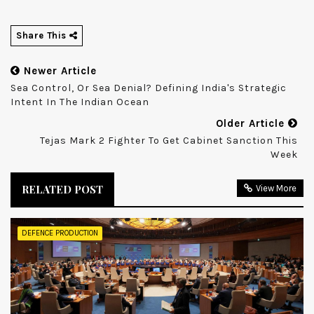
Share This
Newer Article
Sea Control, Or Sea Denial? Defining India's Strategic
Intent In The Indian Ocean
Older Article
Tejas Mark 2 Fighter To Get Cabinet Sanction This
Week
RELATED POST
View More
DEFENCE PRODUCTION