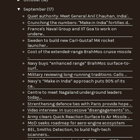
▼
September
(17)
Quiet authority: Meet General Anil Chauhan, India'...
Crunching the numbers: "Make in India" fortifies d...
France's Naval Group and IIT Goa to work on
underw...
Sweden to build new Carl-Gustaf M4 rocket
launcher...
Cost of the extended-range BrahMos cruise missile
...
Navy buys “enhanced range” BrahMos surface-to-
surf...
Military reviewing long-running traditions: Calls ...
Navy’s “Make in India” approach puts 90% of its
ca...
Centre to meet Nagaland underground leaders
today,...
Strenthening defence ties with Paris provide hope ...
Video interview: In successive "disengagements" in...
Army clears Quick Reaction Surface to Air Missile ...
MoD seeks roadmap for aero-engine ecosystem
BEL, Smiths Detection, to build high-tech
scanners...