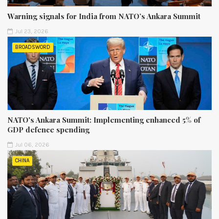
Warning signals for India from NATO’s Ankara Summit
Jul 23, 2026
BROADSWORD
NATO's Ankara Summit: Implementing enhanced 5% of
GDP defence spending
Jul 06, 2026
CHINA