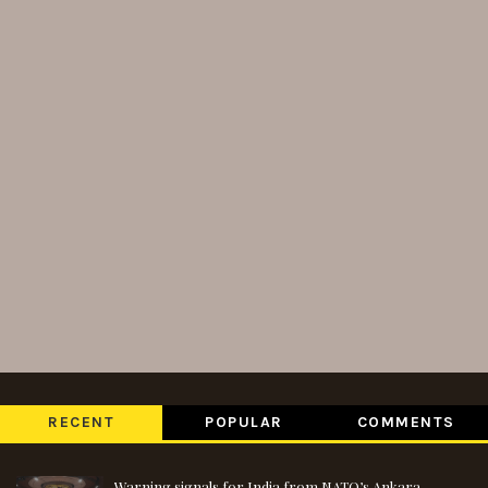
RECENT
POPULAR
COMMENTS
Warning signals for India from NATO’s Ankara