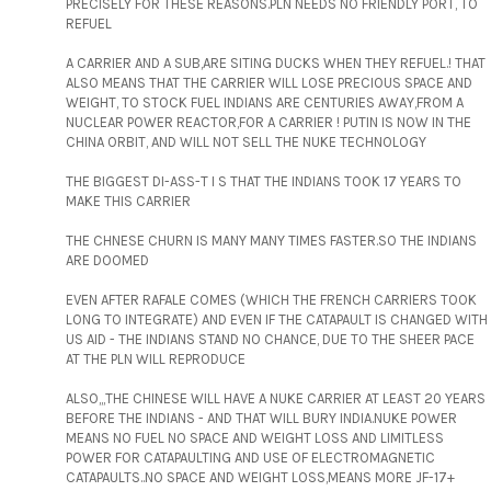
PRECISELY FOR THESE REASONS.PLN NEEDS NO FRIENDLY PORT, TO
REFUEL
A CARRIER AND A SUB,ARE SITING DUCKS WHEN THEY REFUEL.! THAT
ALSO MEANS THAT THE CARRIER WILL LOSE PRECIOUS SPACE AND
WEIGHT, TO STOCK FUEL INDIANS ARE CENTURIES AWAY,FROM A
NUCLEAR POWER REACTOR,FOR A CARRIER ! PUTIN IS NOW IN THE
CHINA ORBIT, AND WILL NOT SELL THE NUKE TECHNOLOGY
THE BIGGEST DI-ASS-T I S THAT THE INDIANS TOOK 17 YEARS TO
MAKE THIS CARRIER
THE CHNESE CHURN IS MANY MANY TIMES FASTER.SO THE INDIANS
ARE DOOMED
EVEN AFTER RAFALE COMES (WHICH THE FRENCH CARRIERS TOOK
LONG TO INTEGRATE) AND EVEN IF THE CATAPAULT IS CHANGED WITH
US AID - THE INDIANS STAND NO CHANCE, DUE TO THE SHEER PACE
AT THE PLN WILL REPRODUCE
ALSO,,,THE CHINESE WILL HAVE A NUKE CARRIER AT LEAST 20 YEARS
BEFORE THE INDIANS - AND THAT WILL BURY INDIA.NUKE POWER
MEANS NO FUEL NO SPACE AND WEIGHT LOSS AND LIMITLESS
POWER FOR CATAPAULTING AND USE OF ELECTROMAGNETIC
CATAPAULTS..NO SPACE AND WEIGHT LOSS,MEANS MORE JF-17+