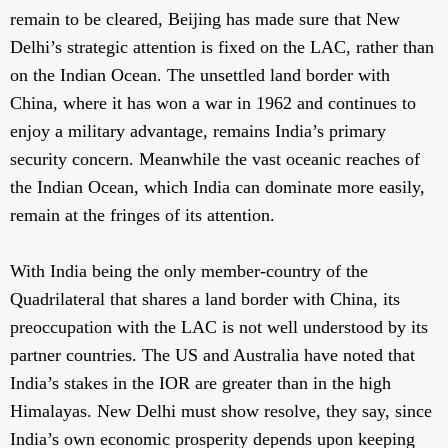
remain to be cleared, Beijing has made sure that New
Delhi’s strategic attention is fixed on the LAC, rather than
on the Indian Ocean. The unsettled land border with
China, where it has won a war in 1962 and continues to
enjoy a military advantage, remains India’s primary
security concern. Meanwhile the vast oceanic reaches of
the Indian Ocean, which India can dominate more easily,
remain at the fringes of its attention.
With India being the only member-country of the
Quadrilateral that shares a land border with China, its
preoccupation with the LAC is not well understood by its
partner countries. The US and Australia have noted that
India’s stakes in the IOR are greater than in the high
Himalayas. New Delhi must show resolve, they say, since
India’s own economic prosperity depends upon keeping