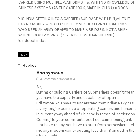
CARRIER USING MULTIPLE PLATFORMS - & WITH NO KNOWLEDGE OF
CHINESE SYSTEMS (AS THEY ARE 100%, MADE IN CHINA) = DOOM !
Y IS INDIA GETTING INTO A CARRIER/SUB RACE WITH PLN,WHEN IT
HAS NO MONEY,& NO TECH ? THEY SHOULD LEARN FROM RAMA
WHO USED AN ARMY OF APES TO MAKE A BRIDGE& NOT A SHIP -
WHICH TOOK 12 YEARS ! ( 5 YEARS LESS THAN VIKRANT)
!dindooohindoo
Reply
Replies
Anonymous
4 September 2022 at 11:14
Sir,
Buying or building Carriers or Submarines doesn't mean
you have the capacity and capability of optimal
utilization. You have to understand that Indian Navy has
a very long experience of operating carriers and hence, it
is currently way ahead of Chinese in terms of carrier ops.
Coming to your comment about our carrier being junk, I
just have to say, you have to start from somewhere. Tell
me any modern carrier costing less than 3 bn usd in the
whole world.