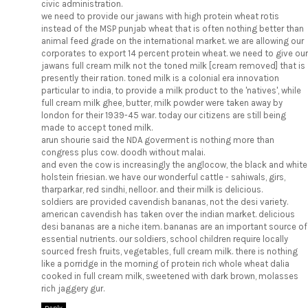
civic administration.
we need to provide our jawans with high protein wheat rotis
instead of the MSP punjab wheat that is often nothing better than
animal feed grade on the international market. we are allowing our
corporates to export 14 percent protein wheat. we need to give our
jawans full cream milk not the toned milk [cream removed] that is
presently their ration. toned milk is a colonial era innovation
particular to india, to provide a milk product to the 'natives', while
full cream milk ghee, butter, milk powder were taken away by
london for their 1939-45 war. today our citizens are still being
made to accept toned milk.
arun shourie said the NDA goverment is nothing more than
congress plus cow. doodh without malai.
and even the cow is increasingly the anglocow, the black and white
holstein friesian. we have our wonderful cattle - sahiwals, girs,
tharparkar, red sindhi, nelloor. and their milk is delicious.
soldiers are provided cavendish bananas, not the desi variety.
american cavendish has taken over the indian market. delicious
desi bananas are a niche item. bananas are an important source of
essential nutrients. our soldiers, school children require locally
sourced fresh fruits, vegetables, full cream milk. there is nothing
like a porridge in the morning of protein rich whole wheat dalia
cooked in full cream milk, sweetened with dark brown, molasses
rich jaggery gur.