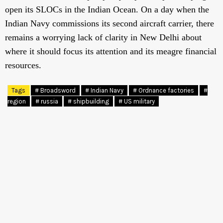
open its SLOCs in the Indian Ocean. On a day when the
Indian Navy commissions its second aircraft carrier, there
remains a worrying lack of clarity in New Delhi about
where it should focus its attention and its meagre financial
resources.
Tags
# Broadsword
# Indian Navy
# Ordnance factories
#
region
# russia
# shipbuilding
# US military