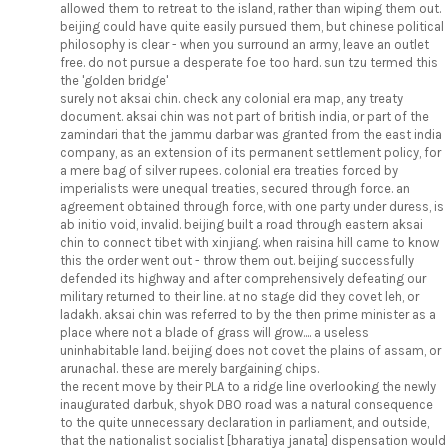
allowed them to retreat to the island, rather than wiping them out.
beijing could have quite easily pursued them, but chinese political
philosophy is clear - when you surround an army, leave an outlet
free. do not pursue a desperate foe too hard. sun tzu termed this
the 'golden bridge'
surely not aksai chin. check any colonial era map, any treaty
document. aksai chin was not part of british india, or part of the
zamindari that the jammu darbar was granted from the east india
company, as an extension of its permanent settlement policy, for
a mere bag of silver rupees. colonial era treaties forced by
imperialists were unequal treaties, secured through force. an
agreement obtained through force, with one party under duress, is
ab initio void, invalid. beijing built a road through eastern aksai
chin to connect tibet with xinjiang. when raisina hill came to know
this the order went out - throw them out. beijing successfully
defended its highway and after comprehensively defeating our
military returned to their line. at no stage did they covet leh, or
ladakh. aksai chin was referred to by the then prime minister as a
place where not a blade of grass will grow.... a useless
uninhabitable land. beijing does not covet the plains of assam, or
arunachal. these are merely bargaining chips.
the recent move by their PLA to a ridge line overlooking the newly
inaugurated darbuk, shyok DBO road was a natural consequence
to the quite unnecessary declaration in parliament, and outside,
that the nationalist socialist [bharatiya janata] dispensation would