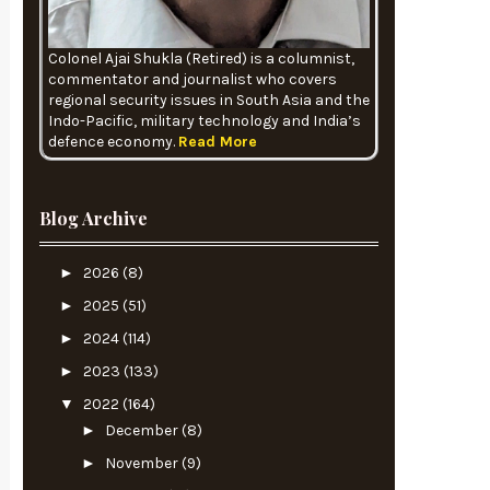
Colonel Ajai Shukla (Retired) is a columnist,
commentator and journalist who covers
regional security issues in South Asia and the
Indo-Pacific, military technology and India’s
defence economy.
Read More
Blog Archive
►
2026
(8)
►
2025
(51)
►
2024
(114)
►
2023
(133)
▼
2022
(164)
►
December
(8)
►
November
(9)