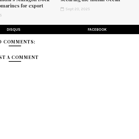
bmarines for export
Sept 20, 2025
25
DISQUS
FACEBOOK
O COMMENTS:
ST A COMMENT