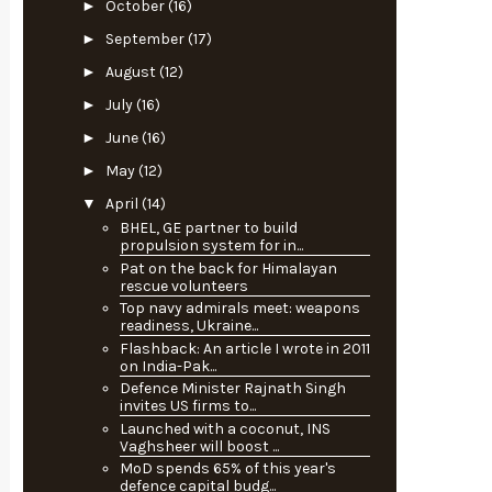
►
October
(16)
►
September
(17)
►
August
(12)
►
July
(16)
►
June
(16)
►
May
(12)
▼
April
(14)
BHEL, GE partner to build
propulsion system for in...
Pat on the back for Himalayan
rescue volunteers
Top navy admirals meet: weapons
readiness, Ukraine...
Flashback: An article I wrote in 2011
on India-Pak...
Defence Minister Rajnath Singh
invites US firms to...
Launched with a coconut, INS
Vaghsheer will boost ...
MoD spends 65% of this year's
defence capital budg...