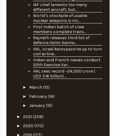
IAF chief laments too many
different aircraft, but...
World’s stockpile of usable
nuclear weapons is inc...
First Indian batch of crew
members complete traini...
Rajnath releases third list of
defence items banne...
HAL, Israel Aerospace tie up to turn
civil airline...
Indian and French navies conduct
20th Exercise Var...
HAL sees record ~24,000 crore (
USD 3.16 billion) ...
►
March
(15)
►
February
(14)
►
January
(15)
►
2021
(208)
►
2020
(170)
►
2019
(177)