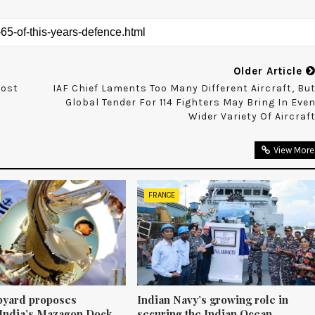
Older Article
oost
IAF Chief Laments Too Many Different Aircraft, Bu
Global Tender For 114 Fighters May Bring In Eve
Wider Variety Of Aircraf
View More
FRANCE
pyard proposes
Indian Navy’s growing role in
 India’s Mazagon Dock
securing the Indian Ocean