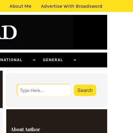
About Me
Advertise With Broadsword
ERNATIONAL
GENERAL
About Author