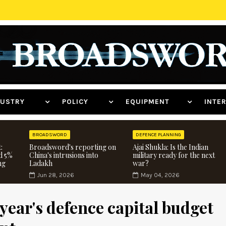
NDUSTRY
POLICY
EQUIPMENT
INT
BROADSWORD
DEFENCE PLANNING
:
Broadsword's reporting on
Ajai Shukla: Is the Indian
d 5%
China's intrusions into
military ready for the next
ng
Ladakh
war?
Jun 28, 2026
May 04, 2026
year's defence capital budget