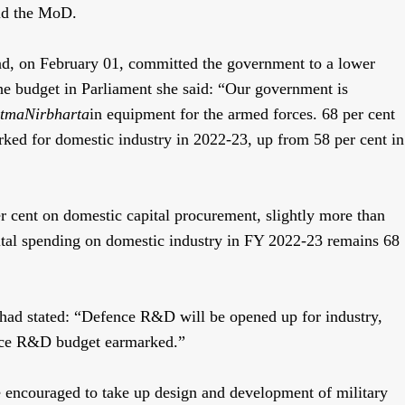
aid the MoD.
ad, on February 01, committed the government to a lower
the budget in Parliament she said: “Our government is
tmaNirbharta
in equipment for the armed forces. 68 per cent
rked for domestic industry in 2022-23, up from 58 per cent in
er cent on domestic capital procurement, slightly more than
capital spending on domestic industry in FY 2022-23 remains 68
 had stated: “Defence R&D will be opened up for industry,
ence R&D budget earmarked.”
e encouraged to take up design and development of military