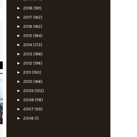
►
2018
(181)
►
2017
(162)
►
2016
(162)
►
2015
(184)
t
n
►
2014
(172)
t
►
2013
(186)
►
2012
(196)
►
2011
(190)
►
2010
(166)
►
2009
(102)
►
2008
(118)
►
2007
(99)
►
2006
(1)