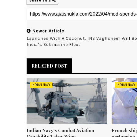
Share This
Newer Article
Launched With A Coconut, INS Vaghsheer Will B
India’s Submarine Fleet
RELATED POST
INDIAN NAVY
INDIAN NAVY
Indian Navy’s Combat Aviation
French shi
Capability Takes Wing
partnering