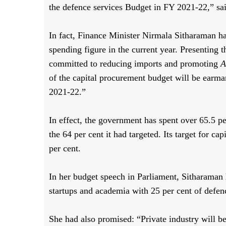
the defence services Budget in FY 2021-22,” s
In fact, Finance Minister Nirmala Sitharaman h
spending figure in the current year. Presenting 
committed to reducing imports and promoting
A
of the capital procurement budget will be earma
2021-22.”
In effect, the government has spent over 65.5 p
the 64 per cent it had targeted. Its target for 
per cent.
In her budget speech in Parliament, Sitharaman
startups and academia with 25 per cent of def
She had also promised: “Private industry will b