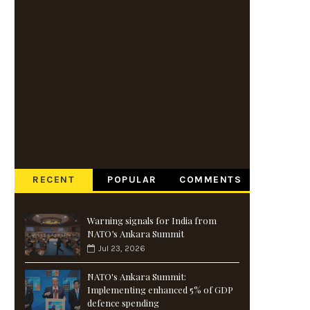
RECENT
POPULAR
COMMENTS
Warning signals for India from
NATO’s Ankara Summit
Jul 23, 2026
NATO's Ankara Summit:
Implementing enhanced 5% of GDP
defence spending