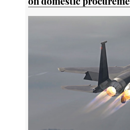
on domestic procureme