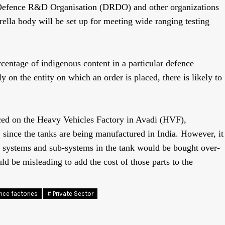
 Defence R&D Organisation (DRDO) and other organizations
la body will be set up for meeting wide ranging testing
centage of indigenous content in a particular defence
y on the entity on which an order is placed, there is likely to
aced on the Heavy Vehicles Factory in Avadi (HVF),
, since the tanks are being manufactured in India. However, it
l systems and sub-systems in the tank would be bought over-
d be misleading to add the cost of those parts to the
nce factories
# Private Sector