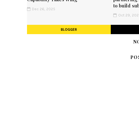
to build su
Dec 26, 2025
Oct 29, 20
BLOGGER
N
PO