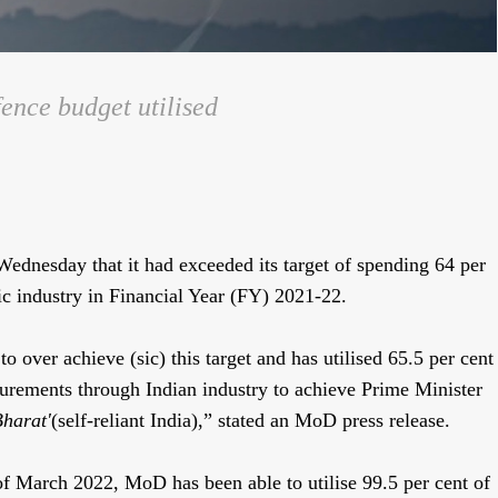
ence budget utilised
dnesday that it had exceeded its target of spending 64 per
ic industry in Financial Year (FY) 2021-22.
over achieve (sic) this target and has utilised 65.5 per cent
curements through Indian industry to achieve Prime Minister
harat'
(self-reliant India),” stated an MoD press release.
 of March 2022, MoD has been able to utilise 99.5 per cent of