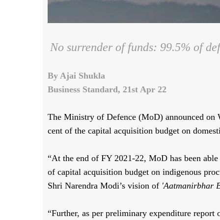
No surrender of funds: 99.5% of def
By Ajai Shukla
Business Standard, 21st Apr 22
The Ministry of Defence (MoD) announced on We
cent of the capital acquisition budget on domest
“At the end of FY 2021-22, MoD has been able to 
of capital acquisition budget on indigenous pro
Shri Narendra Modi’s vision of
'Aatmanirbhar B
“Further, as per preliminary expenditure report