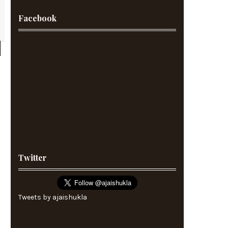
Facebook
Twitter
Tweets by ajaishukla