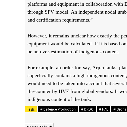
platforms and equipment in collaboration with
through SPV model. An independent nodal umbrel
and certification requirements.”
However, it remains unclear how exactly the per
equipment would be calculated. If it is based onl
be an over-estimation of indigenous content.
For example, an order for, say, Arjun tanks, pl
superficially contains a high indigenous content
would need to be taken into account that severa
the-counter by HVF from global vendors. It woul
indigenous content of the tank.
Tags
# Defence Production
# DRDO
# HAL
# Ordna