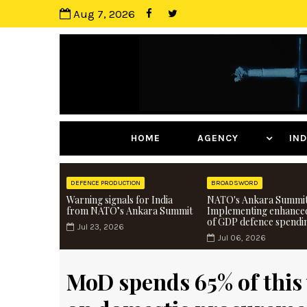
Aug 7, 2026
HOME
AGENCY
I
DEFENCE PRODUCTION
BROADSWORD
Warning signals for India
NATO's Ankara Summit
from NATO’s Ankara Summit
Implementing enhance
of GDP defence spendi
Jul 23, 2026
Jul 06, 2026
MoD spends 65% of this 