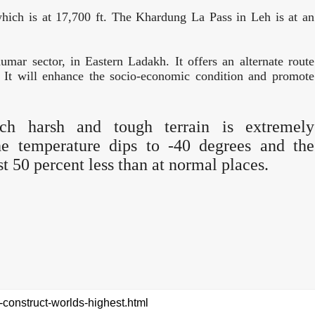
which is at 17,700 ft. The Khardung La Pass in Leh is at an
ar sector, in Eastern Ladakh. It offers an alternate route
t will enhance the socio-economic condition and promote
uch harsh and tough terrain is extremely
the temperature dips to -40 degrees and the
st 50 percent less than at normal places.