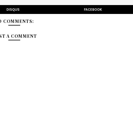
DISQUS
FACEBOOK
O COMMENTS:
ST A COMMENT