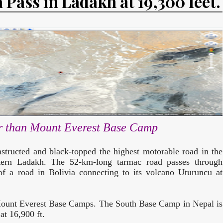
 Pass in Ladakh at 19,300 feet.
er than Mount Everest Base Camp
tructed and black-topped the highest motorable road in the
tern Ladakh. The 52-km-long tarmac road passes through
of a road in Bolivia connecting to its volcano Uturuncu at
 Mount Everest Base Camps. The South Base Camp in Nepal is
at 16,900 ft.