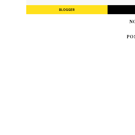
BLOGGER
N
PO