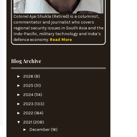
Colonel Ajai Shukla (Retired) is a columnist,
commentator and journalist who covers
regional security issues in South Asia and the
Indo-Pacific, military technology and India’s
defence economy.
Read More
Blog Archive
►
2026
(8)
►
2025
(51)
►
2024
(114)
►
2023
(133)
►
2022
(164)
▼
2021
(208)
►
December
(16)