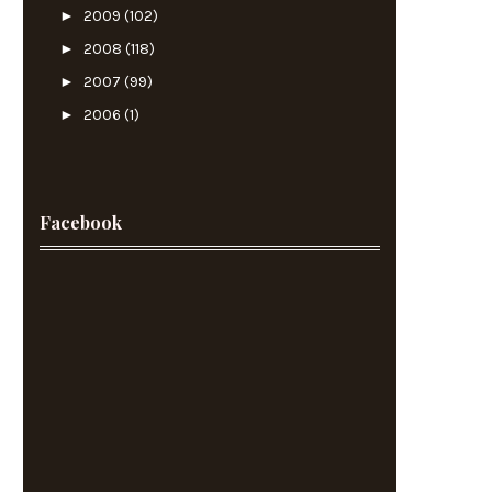
►
2009
(102)
►
2008
(118)
►
2007
(99)
►
2006
(1)
Facebook