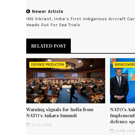
Newer Article
INS Vikrant, India’s First Indigenous Aircraft Car
Heads Out For Sea Trials
RELATED POST
DEFENCE PRODUCTION
BROADSWOR
Warning signals for India from
NATO's Ank
NATO’s Ankara Summit
Implementi
defence sp
Jul 23, 2026
Jul 06, 202