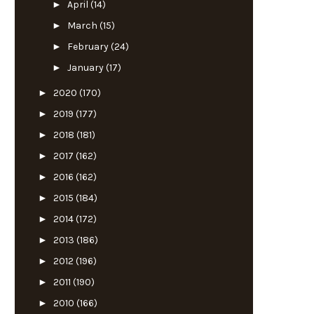
►
April
(14)
►
March
(15)
►
February
(24)
►
January
(17)
►
2020
(170)
►
2019
(177)
►
2018
(181)
►
2017
(162)
►
2016
(162)
►
2015
(184)
►
2014
(172)
►
2013
(186)
►
2012
(196)
►
2011
(190)
►
2010
(166)