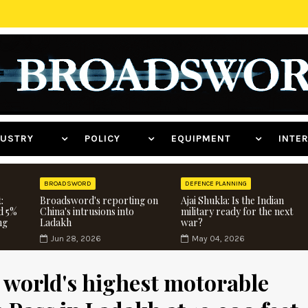
NDUSTRY
POLICY
EQUIPMENT
INT
BROADSWORD
DEFENCE PLANNING
:
Broadsword's reporting on
Ajai Shukla: Is the Indian
d 5%
China's intrusions into
military ready for the next
ng
Ladakh
war?
Jun 28, 2026
May 04, 2026
 world's highest motorable