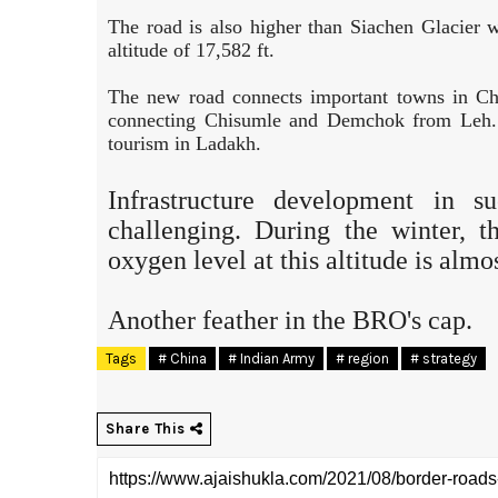
The road is also higher than Siachen Glacier 
altitude of 17,582 ft.
The new road connects important towns in Chum
connecting Chisumle and Demchok from Leh. I
tourism in Ladakh.
Infrastructure development in s
challenging. During the winter, 
oxygen level at this altitude is almo
Another feather in the BRO's cap.
Tags
# China
# Indian Army
# region
# strategy
Share This