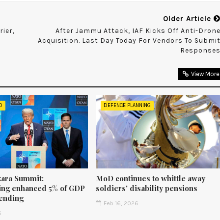
Older Article
rier,
After Jammu Attack, IAF Kicks Off Anti-Dron
Acquisition. Last Day Today For Vendors To Submi
Response
View More
D
DEFENCE PLANNING
ara Summit:
MoD continues to whittle away
ng enhanced 5% of GDP
soldiers' disability pensions
ending
Feb 16, 2026
6