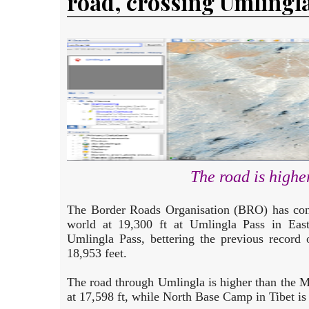
road, crossing Umlingla
The road is high
The Border Roads Organisation (BRO) has cons
world at 19,300 ft at Umlingla Pass in Eas
Umlingla Pass, bettering the previous record 
18,953 feet.
The road through Umlingla is higher than the
at 17,598 ft, while North Base Camp in Tibet is 