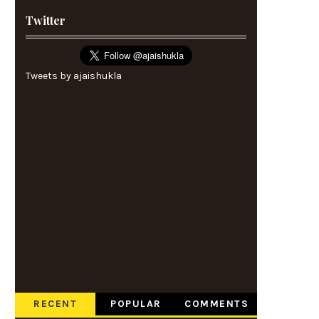
Twitter
Tweets by ajaishukla
RECENT
POPULAR
COMMENTS