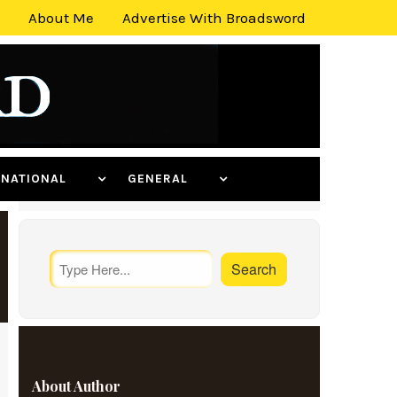
About Me
Advertise With Broadsword
ERNATIONAL
GENERAL
About Author