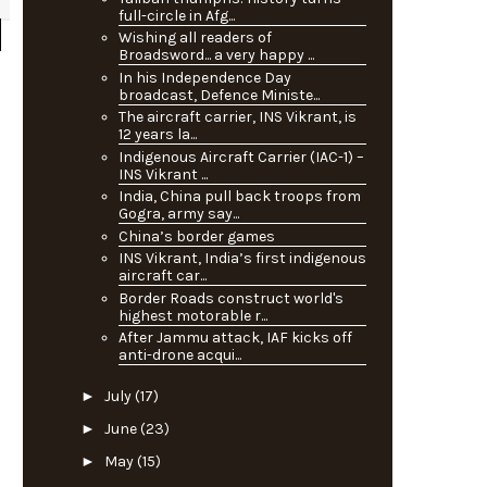
full-circle in Afg...
Wishing all readers of
Broadsword... a very happy ...
In his Independence Day
broadcast, Defence Ministe...
The aircraft carrier, INS Vikrant, is
12 years la...
Indigenous Aircraft Carrier (IAC-1) –
INS Vikrant ...
India, China pull back troops from
Gogra, army say...
China’s border games
INS Vikrant, India’s first indigenous
aircraft car...
Border Roads construct world's
highest motorable r...
After Jammu attack, IAF kicks off
anti-drone acqui...
►
July
(17)
►
June
(23)
►
May
(15)