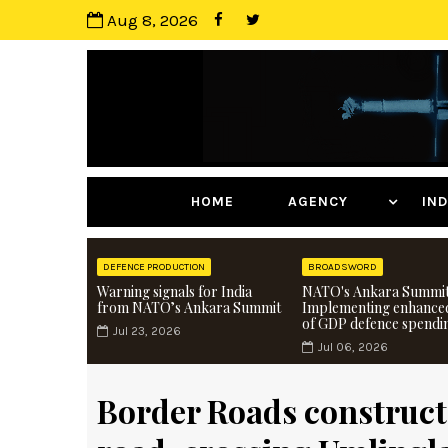
Aug 8, 2026
HOME
AGENCY
I
DEFENCE PRODUCTION
BROADSWORD
Warning signals for India
NATO's Ankara Summit
from NATO’s Ankara Summit
Implementing enhance
of GDP defence spendi
Jul 23, 2026
Jul 06, 2026
Border Roads construct