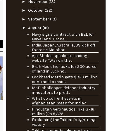
►
November
(13)
►
October
(22)
e
►
September
(13)
t
▼
August
(19)
s
Navy signs contract with BEL for
Naval Anti-Drone ...
India, Japan, Australia, US kick off
Exercise Malabar
Ajai Shukla speaks to leading
website, "War on the...
BrahMos chief asks for 200 acres
of land in Luckno...
Lockheed Martin gets $329 million
contract to main...
MoD challenges defence industry
innovators to prod...
What do current events in
Afghanistan mean for India?
Hindustan Aeronautics inks $716
million (Rs 5,375 ...
Explaining the Taliban’s lightning
victory
Taliban triumphs: History turns