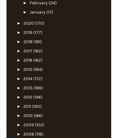
►
February
(24)
►
January
(17)
►
2020
(170)
►
2019
(177)
►
2018
(181)
►
2017
(162)
►
2016
(162)
►
2015
(184)
►
2014
(172)
►
2013
(186)
►
2012
(196)
►
2011
(190)
►
2010
(166)
►
2009
(102)
►
2008
(118)