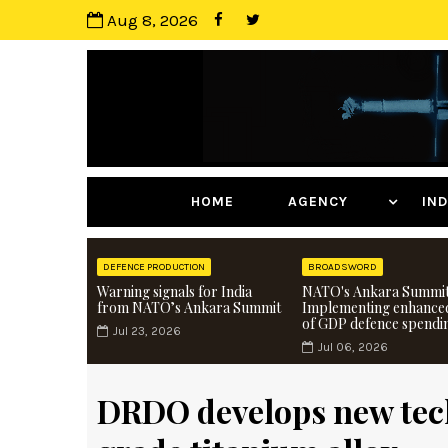
Aug 8, 2026
HOME
AGENCY
I
DEFENCE PRODUCTION
BROADSWORD
Warning signals for India
NATO's Ankara Summit
from NATO’s Ankara Summit
Implementing enhance
of GDP defence spendi
Jul 23, 2026
Jul 06, 2026
DRDO develops new tec