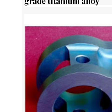
grade titanium alloy