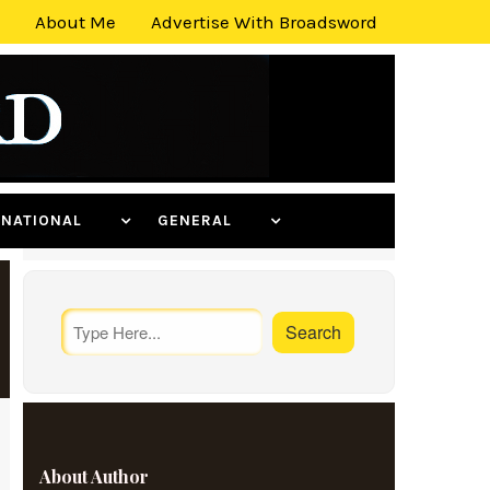
About Me
Advertise With Broadsword
ERNATIONAL
GENERAL
About Author