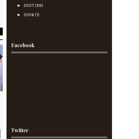
►
2007
(99)
n
►
2006
(1)
h
Facebook
Twitter