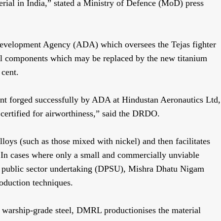
terial in India,” stated a Ministry of Defence (MoD) press
evelopment Agency (ADA) which oversees the Tejas fighter
eel components which may be replaced by the new titanium
 cent.
ent forged successfully by ADA at Hindustan Aeronautics Ltd,
ertified for airworthiness,” said the DRDO.
loys (such as those mixed with nickel) and then facilitates
. In cases where only a small and commercially unviable
e public sector undertaking (DPSU), Mishra Dhatu Nigam
oduction techniques.
or warship-grade steel, DMRL productionises the material