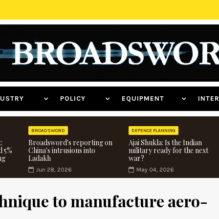
NDUSTRY
POLICY
EQUIPMENT
INT
BROADSWORD
DEFENCE PLANNING
:
Broadsword's reporting on
Ajai Shukla: Is the Indian
d 5%
China's intrusions into
military ready for the next
ng
Ladakh
war?
Jun 28, 2026
May 04, 2026
hnique to manufacture aero-