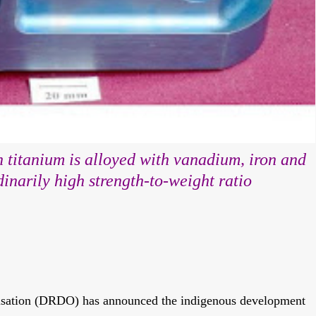
 titanium is alloyed with vanadium, iron and
inarily high strength-to-weight ratio
sation (DRDO) has announced the indigenous development