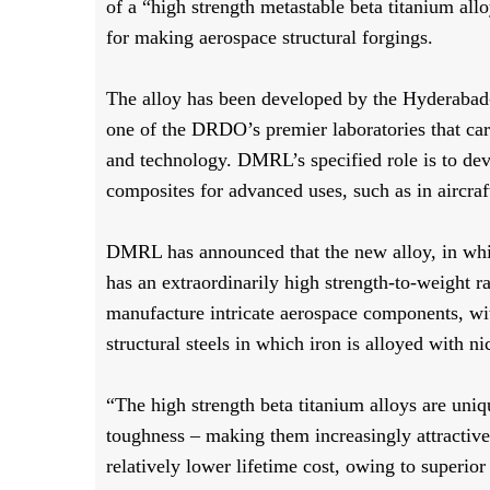
of a “high strength metastable beta titanium all
for making aerospace structural forgings.
The alloy has been developed by the Hyderaba
one of the DRDO’s premier laboratories that carr
and technology. DMRL’s specified role is to dev
composites for advanced uses, such as in aircraf
DMRL has announced that the new alloy, in whi
has an extraordinarily high strength-to-weight ra
manufacture intricate aerospace components, with
structural steels in which iron is alloyed with
“The high strength beta titanium alloys are unique
toughness – making them increasingly attractive f
relatively lower lifetime cost, owing to superior