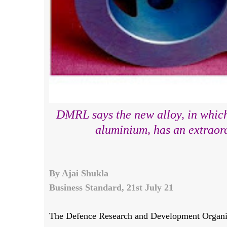
DMRL says the new alloy, in which
aluminium, has an extraord
By Ajai Shukla
Business Standard, 21st July 21
The Defence Research and Development Organi