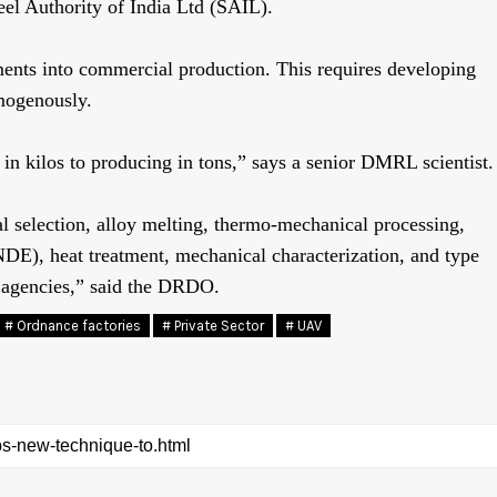
eel Authority of India Ltd (SAIL).
ments into commercial production. This requires developing
omogenously.
n kilos to producing in tons,” says a senior DMRL scientist.
l selection, alloy melting, thermo-mechanical processing,
DE), heat treatment, mechanical characterization, and type
al agencies,” said the DRDO.
# Ordnance factories
# Private Sector
# UAV