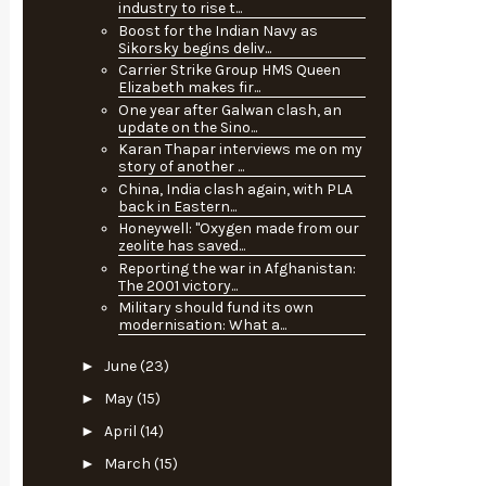
industry to rise t...
Boost for the Indian Navy as
Sikorsky begins deliv...
Carrier Strike Group HMS Queen
Elizabeth makes fir...
One year after Galwan clash, an
update on the Sino...
Karan Thapar interviews me on my
story of another ...
China, India clash again, with PLA
back in Eastern...
Honeywell: "Oxygen made from our
zeolite has saved...
Reporting the war in Afghanistan:
The 2001 victory...
Military should fund its own
modernisation: What a...
►
June
(23)
►
May
(15)
►
April
(14)
►
March
(15)