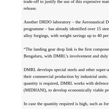
trade-off to justify the use of this expensive ma
release.
Another DRDO laboratory – the Aeronautical D
programme – has already identified over 15 st
alloy forgings, with weight savings up to 40 per
“The landing gear drop link is the first compon
Bengaluru, with DMRL’s involvement and duly c
DMRL develops special steels and other super-al
their commercial production by industrial units
quantity is required, DMRL works with defenc
(MIDHANI), to develop economically viable pr
In case the quantity required is high, such as f