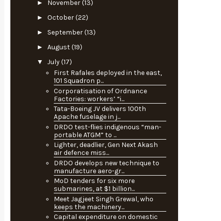
►
November
(13)
►
October
(22)
►
September
(13)
►
August
(19)
▼
July
(17)
First Rafales deployed in the east,
101 Squadron p...
Corporatisation of Ordnance
Factories: workers’ “i...
Tata-Boeing JV delivers 100th
Apache fuselage in j...
DRDO test-flies indigenous “man-
portable ATGM” to ...
Lighter, deadlier, Gen Next Akash
air defence miss...
DRDO develops new technique to
manufacture aero-gr...
MoD tenders for six more
submarines, at $1 billion...
Meet Jagjeet Singh Grewal, who
keeps the machinery...
Capital expenditure on domestic