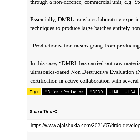
through a non-defence, commercial unit, e.g. St
Essentially, DMRL translates laboratory experi
techniques to produce large batches entirely h
“Productionisation means going from producing i
In this case, “DMRL has carried out raw materia
ultrasonics-based Non Destructive Evaluation (N
certification in active collaboration with sever
Tags
# Defence Production
# DRDO
# HAL
# LCA
Share This