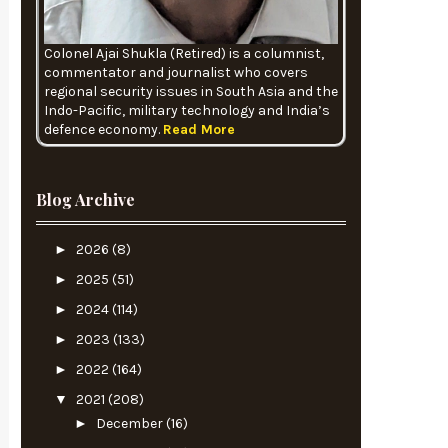
Colonel Ajai Shukla (Retired) is a columnist,
commentator and journalist who covers
regional security issues in South Asia and the
Indo-Pacific, military technology and India’s
defence economy.
Read More
Blog Archive
►
2026
(8)
►
2025
(51)
►
2024
(114)
►
2023
(133)
►
2022
(164)
▼
2021
(208)
►
December
(16)