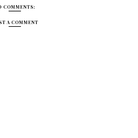
O COMMENTS:
ST A COMMENT