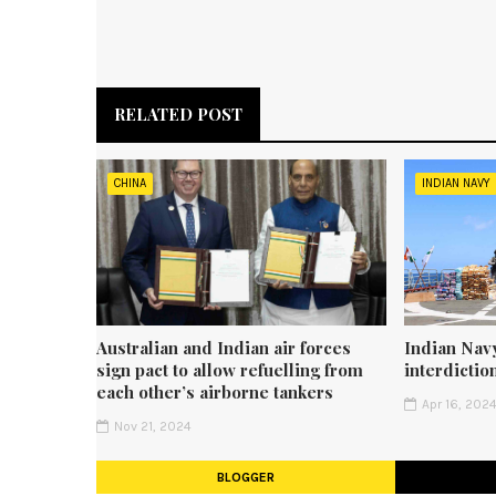
RELATED POST
CHINA
INDIAN NAVY
Australian and Indian air forces
Indian Navy
sign pact to allow refuelling from
interdicti
each other’s airborne tankers
Apr 16, 202
Nov 21, 2024
BLOGGER