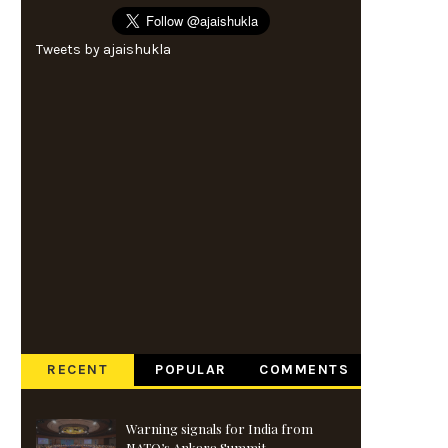
Tweets by ajaishukla
RECENT
POPULAR
COMMENTS
Warning signals for India from
NATO’s Ankara Summit