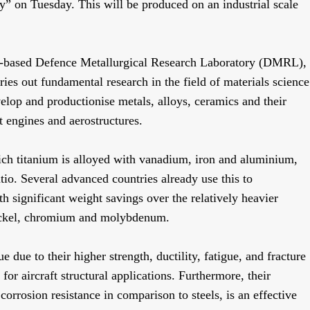
oy” on Tuesday. This will be produced on an industrial scale
d-based Defence Metallurgical Research Laboratory (DMRL),
ies out fundamental research in the field of materials science
elop and productionise metals, alloys, ceramics and their
t engines and aerostructures.
ch titanium is alloyed with vanadium, iron and aluminium,
tio. Several advanced countries already use this to
 significant weight savings over the relatively heavier
 nickel, chromium and molybdenum.
 due to their higher strength, ductility, fatigue, and fracture
or aircraft structural applications. Furthermore, their
 corrosion resistance in comparison to steels, is an effective