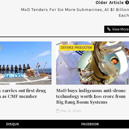
Older Article
MoD Tenders For Six More Submarines, At $1 Billio
Eac
View More
DEFENCE PRODUCTION
 carries out first drug
MoD buys indigenous anti-drone
on as CMF member
technology worth ₹200 crore from
Big Bang Boom Systems
4
Mar 12, 2024
DISQUS
FACEBOOK