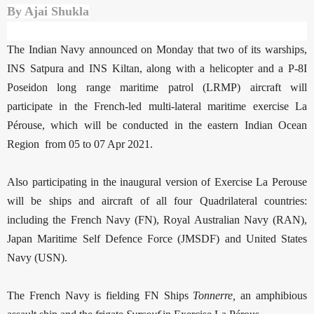
By Ajai Shukla
The Indian Navy announced on Monday that two of its warships,
INS Satpura and INS Kiltan, along with a helicopter and a P-8I
Poseidon long range maritime patrol (LRMP) aircraft will
participate in the French-led multi-lateral maritime exercise La
Pérouse, which will be conducted in the eastern Indian Ocean
Region from 05 to 07 Apr 2021.
Also participating in the inaugural version of Exercise La Perouse
will be ships and aircraft of all four Quadrilateral countries:
including the French Navy (FN), Royal Australian Navy (RAN),
Japan Maritime Self Defence Force (JMSDF) and United States
Navy (USN).
The French Navy is fielding FN Ships
Tonnerre,
an amphibious