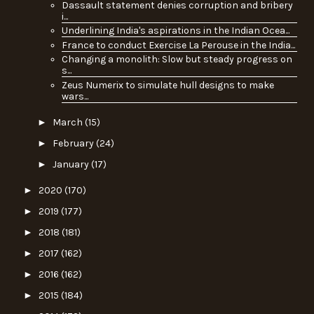
Dassault statement denies corruption and bribery
i...
Underlining India's aspirations in the Indian Ocea...
France to conduct Exercise La Perouse in the India...
Changing a monolith: Slow but steady progress on
s...
Zeus Numerix to simulate hull designs to make
wars...
►
March
(15)
►
February
(24)
►
January
(17)
►
2020
(170)
►
2019
(177)
►
2018
(181)
►
2017
(162)
►
2016
(162)
►
2015
(184)