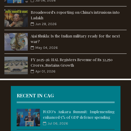
Jul 06, 2026
Broadsword's reporting on China's intrusions into
Ladakh
Jun 28, 2026
Ajai Shukla: Is the Indian military ready for the next
war?
May 04, 2026
FY 2025-26: HAL Registers Revenue of Rs 32,250
Crores, Sustains Growth
Apr 01, 2026
RECENT IN CAG
NATO's Ankara Summit: Implementing
enhanced 5% of GDP defence spending
Jul 06, 2026