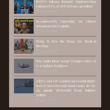
NATO's Ankara Summit: Implementing
enhanced 5% of GDP defence spending
Jul 06, 2026
Broadsword's reporting on China's
intrusions into Ladakh
Jun 28, 2026
Wang Yi Sets the Stage for Modi-Xi
Meeting
Aug 25, 2025
Why India Must Accept Trump’s Offer of
F-35 fighter bombers
Aug 01, 2025
DRDO and IAF conduct successful flight-
test of Astra beyond visual range air-to-
air missile (BVRAAM) from Sukhoi-
30MKI
Jul 11, 2025