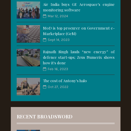
Air India buys GE Aerospace’s engine
monitoring software
Mar 12, 2024
MoD is top procurer on Government e-
Marketplace (GeM)
Sept 14, 2023
Rajnath Singh lauds “new energy” of
defence start-ups; Zeus Numerix shows
how it's done
Feb 16, 2023
The cost of Antony's halo
Oct 27, 2022
RECENT BROADSWORD