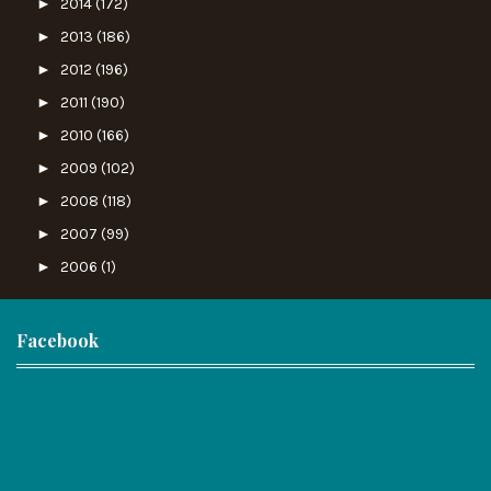
►
2014
(172)
►
2013
(186)
►
2012
(196)
►
2011
(190)
►
2010
(166)
►
2009
(102)
►
2008
(118)
►
2007
(99)
►
2006
(1)
Facebook