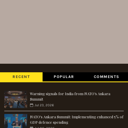
RECENT
POPULAR
COMMENTS
Warning signals for India from NATO’s Ankara
Summit
Jul 23, 2026
NATO's Ankara Summit: Implementing enhanced 5% of
GDP defence spending