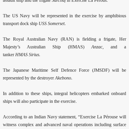
assault ship and the frigate
Surcouf
in Exercise La Pérous.
The US Navy will be represented in the exercise by amphibious
transport dock ship
USS
Somerset
.
The Royal Australian Navy (RAN) is fielding a frigate, Her
Majesty’s Australian Ship (HMAS)
Anzac,
and a
tanker
HMAS
Sirius.
The Japanese Maritime Self Defence Force (JMSDF) will be
represented by the destroyer
Akebono
.
In addition to these ships, integral helicopters embarked onboard
ships will also participate in the exercise.
According to an Indian Navy statement, “Exercise La Pérouse will
witness complex and advanced naval operations including surface