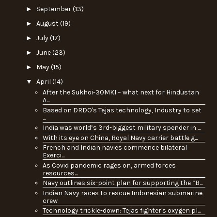
►
September
(13)
►
August
(19)
►
July
(17)
►
June
(23)
►
May
(15)
▼
April
(14)
After the Sukhoi-30MKI – what next for Hindustan
A...
Based on DRDO's Tejas technology, Industry to set
...
India was world’s 3rd-biggest military spender in ...
With its eye on China, Royal Navy carrier battle g...
French and Indian navies commence bilateral
Exerci...
As Covid pandemic rages on, armed forces
resources...
Navy outlines six-point plan for supporting the “B...
Indian Navy races to rescue Indonesian submarine
crew
Technology trickle-down: Tejas fighter's oxygen pl...