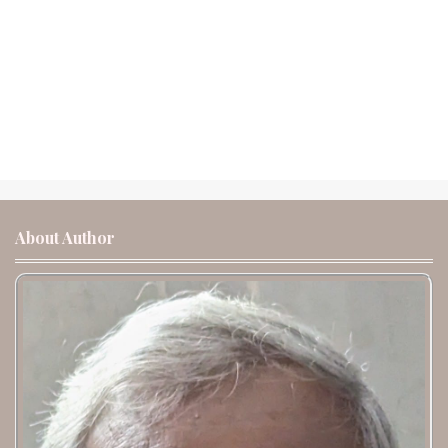
About Author