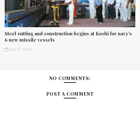
Steel cutting and construction begins at Kochi for navy’s
6 new missile vessels
Dec 17, 2024
NO COMMENTS:
POST A COMMENT