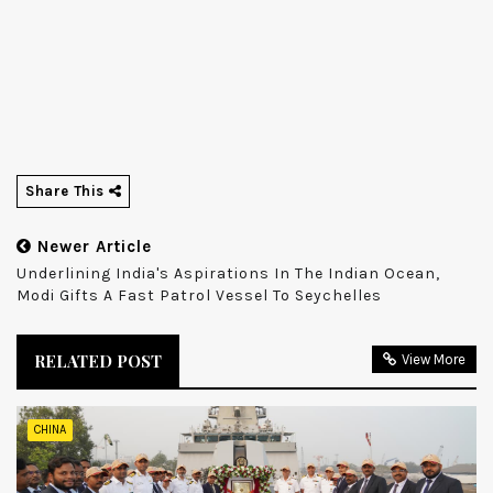
Share This
Newer Article
Underlining India's Aspirations In The Indian Ocean,
Modi Gifts A Fast Patrol Vessel To Seychelles
RELATED POST
View More
CHINA