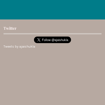
Twitter
Tweets by ajaishukla