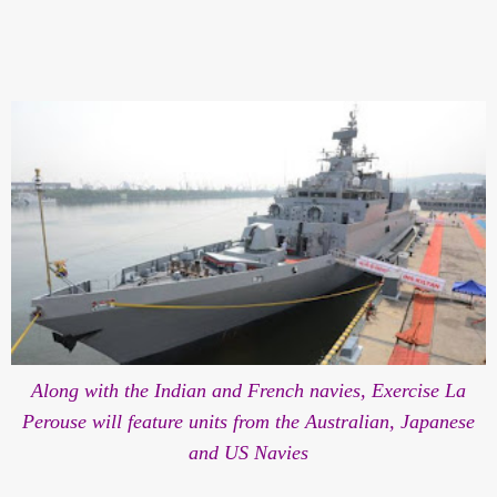
Along with the Indian and French navies, Exercise La
Perouse will feature units from the Australian, Japanese
and US Navies