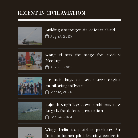
RECENT IN CIVIL AVIATION
Building a stronger air-defence shield
Aug 27, 2025
Wang Yi Sets the Stage for Modi-Xi
Meeting
Aug 25, 2025
Air India buys GE Aerospace’s engine
monitoring software
Mar 12, 2024
Rajnath Singh lays down ambitious new
targets for defence production
Feb 24, 2024
Wings India 2024: Airbus partners Air
India to launch pilot training centre in