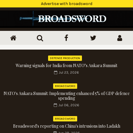
Advertise with broadsword
DEFENCE PRODUCTION
Warning signals for India from NATO’s Ankara Summit
Jul 23, 2026
BROADSWORD
NATO's Ankara Summit: Implementing enhanced 5% of GDP defence
spending
Jul 06, 2026
BROADSWORD
Broadsword's reporting on China's intrusions into Ladakh