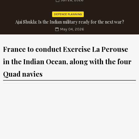
Jun 28, 2026
DEFENCE PLANNING
Ajai Shukla: Is the Indian military ready for the next war?
May 04, 2026
France to conduct Exercise La Perouse
in the Indian Ocean, along with the four
Quad navies