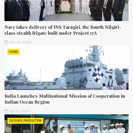
Navy takes delivery of INS Taragiri, the fourth Nilgiri-
class stealth frigate built under Project 17A
Nov 30, 2025
CHINA
India Launches Multinational Mission of Cooperation in
Indian Ocean Region
Apr 12, 2025
DEFENCE PRODUCTION