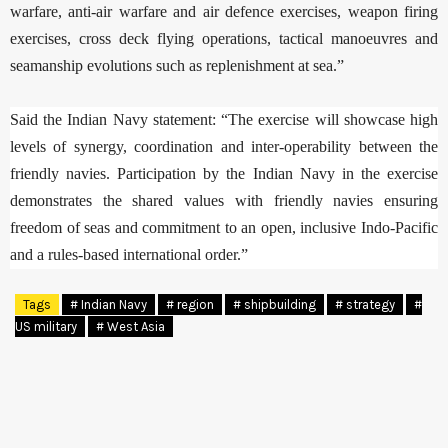
warfare, anti-air warfare and air defence exercises, weapon firing
exercises, cross deck flying operations, tactical manoeuvres and
seamanship evolutions such as replenishment at sea.”
Said the Indian Navy statement: “The exercise will showcase high
levels of synergy, coordination and inter-operability between the
friendly navies. Participation by the Indian Navy in the exercise
demonstrates the shared values with friendly navies ensuring
freedom of seas and commitment to an open, inclusive Indo-Pacific
and a rules-based international order.”
Tags
# Indian Navy
# region
# shipbuilding
# strategy
#
US military
# West Asia