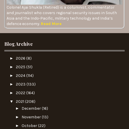
Colonel Ajai Shukla (Retired) is a columnist, commentator
and journalist who covers regional security issues in South
Asia and the Indo-Pacific, military technology and India’s
defence economy.
Read More
Blog Archive
►
2026
(8)
►
2025
(51)
►
2024
(114)
►
2023
(133)
►
2022
(164)
▼
2021
(208)
►
December
(16)
►
November
(13)
►
October
(22)