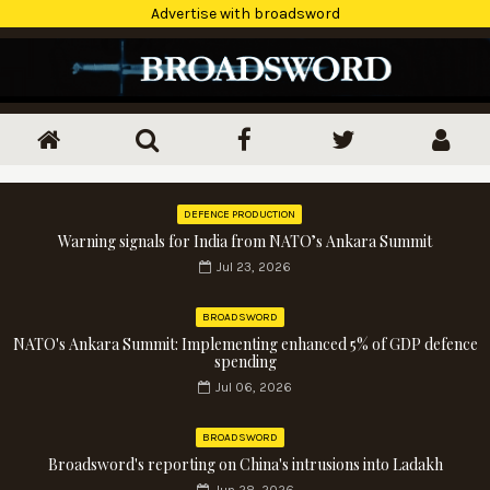
Advertise with broadsword
DEFENCE PRODUCTION
Warning signals for India from NATO’s Ankara Summit
Jul 23, 2026
BROADSWORD
NATO's Ankara Summit: Implementing enhanced 5% of GDP defence
spending
Jul 06, 2026
BROADSWORD
Broadsword's reporting on China's intrusions into Ladakh