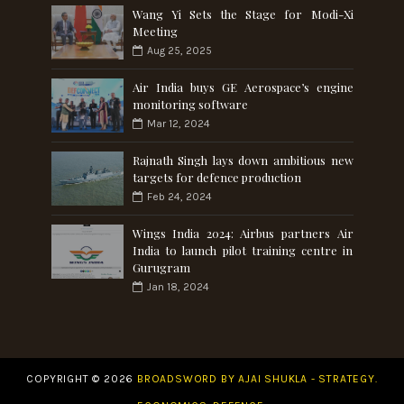
Wang Yi Sets the Stage for Modi-Xi
Meeting
Aug 25, 2025
Air India buys GE Aerospace’s engine
monitoring software
Mar 12, 2024
Rajnath Singh lays down ambitious new
targets for defence production
Feb 24, 2024
Wings India 2024: Airbus partners Air
India to launch pilot training centre in
Gurugram
Jan 18, 2024
COPYRIGHT ©
2026
BROADSWORD BY AJAI SHUKLA - STRATEGY.