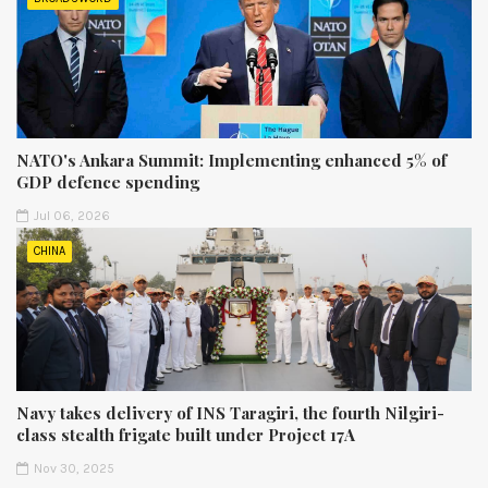
NATO's Ankara Summit: Implementing enhanced 5% of
GDP defence spending
Jul 06, 2026
CHINA
Navy takes delivery of INS Taragiri, the fourth Nilgiri-
class stealth frigate built under Project 17A
Nov 30, 2025