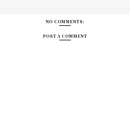
NO COMMENTS:
POST A COMMENT