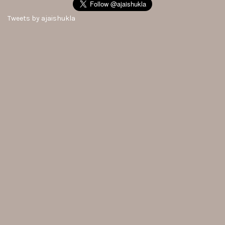
Tweets by ajaishukla