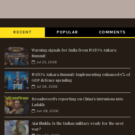
RECENT
POPULAR
COMMENTS
Warning signals for India from NATO’s Ankara
Summit
Jul 23, 2026
NATO's Ankara Summit: Implementing enhanced 5% of
GDP defence spending
Jul 06, 2026
Broadsword's reporting on China's intrusions into
Ladakh
Jun 28, 2026
Ajai Shukla: Is the Indian military ready for the next
war?