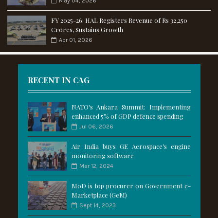
May 04, 2026
FY 2025-26: HAL Registers Revenue of Rs 32,250
Crores, Sustains Growth
Apr 01, 2026
RECENT IN CAG
NATO's Ankara Summit: Implementing
enhanced 5% of GDP defence spending
Jul 06, 2026
Air India buys GE Aerospace’s engine
monitoring software
Mar 12, 2024
MoD is top procurer on Government e-
Marketplace (GeM)
Sept 14, 2023