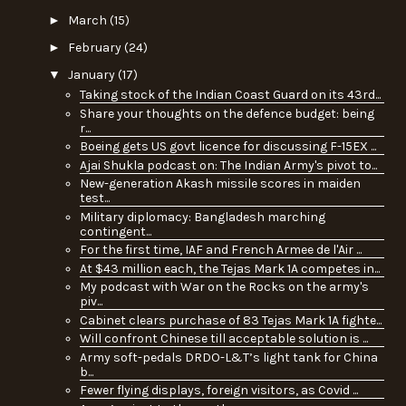
►
March
(15)
►
February
(24)
▼
January
(17)
Taking stock of the Indian Coast Guard on its 43rd...
Share your thoughts on the defence budget: being
r...
Boeing gets US govt licence for discussing F-15EX ...
Ajai Shukla podcast on: The Indian Army's pivot to...
New-generation Akash missile scores in maiden
test...
Military diplomacy: Bangladesh marching
contingent...
For the first time, IAF and French Armee de l'Air ...
At $43 million each, the Tejas Mark 1A competes in...
My podcast with War on the Rocks on the army's
piv...
Cabinet clears purchase of 83 Tejas Mark 1A fighte...
Will confront Chinese till acceptable solution is ...
Army soft-pedals DRDO-L&T’s light tank for China
b...
Fewer flying displays, foreign visitors, as Covid ...