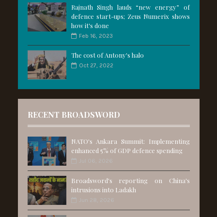
Rajnath Singh lauds “new energy” of
defence start-ups; Zeus Numerix shows
how it's done
Feb 16, 2023
The cost of Antony's halo
Oct 27, 2022
RECENT BROADSWORD
NATO's Ankara Summit: Implementing
enhanced 5% of GDP defence spending
Jul 06, 2026
Broadsword's reporting on China's
intrusions into Ladakh
Jun 28, 2026