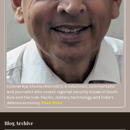
Colonel Ajai Shukla (Retired) is a columnist, commentator
and journalist who covers regional security issues in South
Asia and the Indo-Pacific, military technology and India’s
defence economy.
Read More
Blog Archive