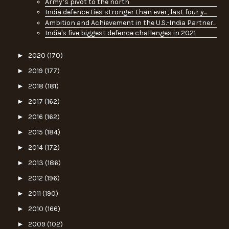
Army’s pivot to the north
India defence ties stronger than ever, last four y...
Ambition and Achievement in the U.S.-India Partner...
India's five biggest defence challenges in 2021
►
2020
(170)
►
2019
(177)
►
2018
(181)
►
2017
(162)
►
2016
(162)
►
2015
(184)
►
2014
(172)
►
2013
(186)
►
2012
(196)
►
2011
(190)
►
2010
(166)
►
2009
(102)