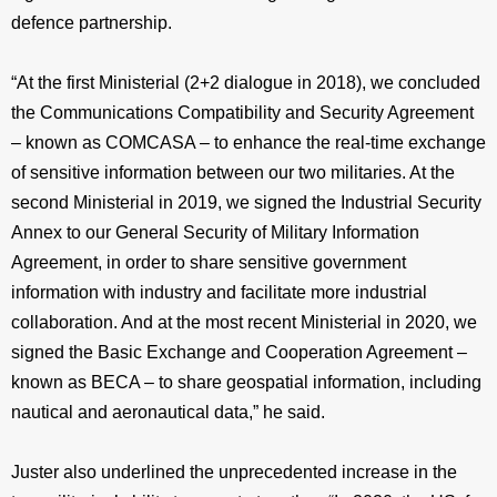
defence partnership.
“At the first Ministerial (2+2 dialogue in 2018), we concluded
the Communications Compatibility and Security Agreement
– known as COMCASA – to enhance the real-time exchange
of sensitive information between our two militaries. At the
second Ministerial in 2019, we signed the Industrial Security
Annex to our General Security of Military Information
Agreement, in order to share sensitive government
information with industry and facilitate more industrial
collaboration. And at the most recent Ministerial in 2020, we
signed the Basic Exchange and Cooperation Agreement –
known as BECA – to share geospatial information, including
nautical and aeronautical data,” he said.
Juster also underlined the unprecedented increase in the