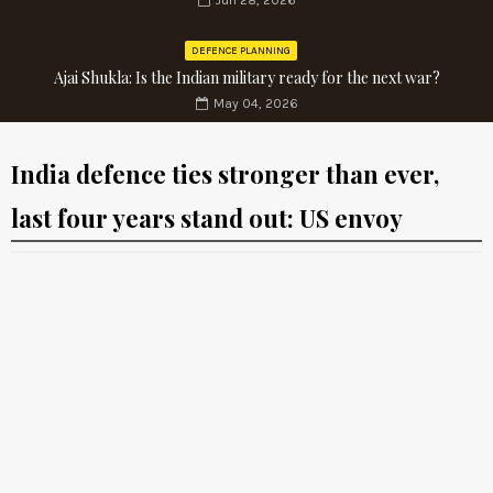
Jun 28, 2026
DEFENCE PLANNING
Ajai Shukla: Is the Indian military ready for the next war?
May 04, 2026
India defence ties stronger than ever,
last four years stand out: US envoy