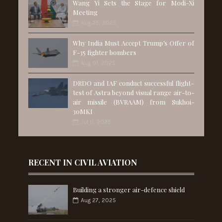
Wang Yi Sets the Stage for Modi-Xi
Meeting
Aug 25, 2025
Why India Must Accept Trump’s Offer of
F-35 fighter bombers
Aug 01, 2025
DRDO and IAF conduct successful flight-
test of Astra beyond visual range air-to-
air missile (BVRAAM) from Sukhoi-
30MKI
Jul 11, 2025
RECENT IN CIVIL AVIATION
Building a stronger air-defence shield
Aug 27, 2025