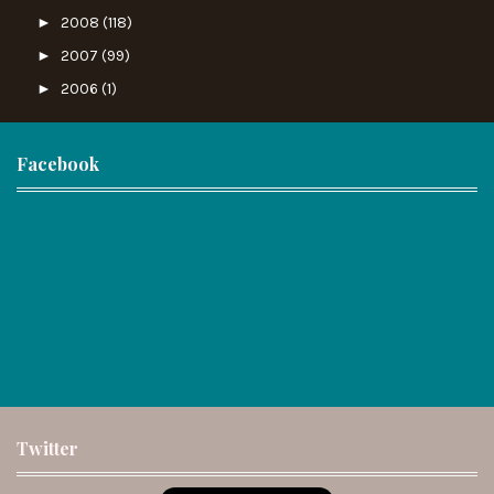
►
2008
(118)
►
2007
(99)
►
2006
(1)
Facebook
Twitter