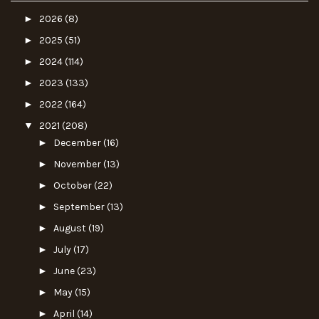
►
2026
(8)
►
2025
(51)
►
2024
(114)
►
2023
(133)
►
2022
(164)
▼
2021
(208)
►
December
(16)
►
November
(13)
►
October
(22)
►
September
(13)
►
August
(19)
►
July
(17)
►
June
(23)
►
May
(15)
►
April
(14)