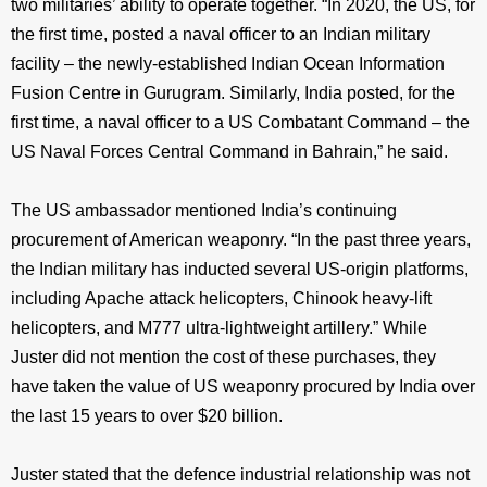
two militaries’ ability to operate together. “In 2020, the US, for
the first time, posted a naval officer to an Indian military
facility – the newly-established Indian Ocean Information
Fusion Centre in Gurugram. Similarly, India posted, for the
first time, a naval officer to a US Combatant Command – the
US Naval Forces Central Command in Bahrain,” he said.
The US ambassador mentioned India’s continuing
procurement of American weaponry. “In the past three years,
the Indian military has inducted several US-origin platforms,
including Apache attack helicopters, Chinook heavy-lift
helicopters, and M777 ultra-lightweight artillery.” While
Juster did not mention the cost of these purchases, they
have taken the value of US weaponry procured by India over
the last 15 years to over $20 billion.
Juster stated that the defence industrial relationship was not