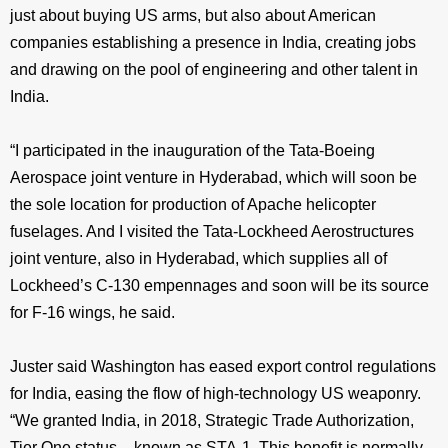
just about buying US arms, but also about American
companies establishing a presence in India, creating jobs
and drawing on the pool of engineering and other talent in
India.
“I participated in the inauguration of the Tata-Boeing
Aerospace joint venture in Hyderabad, which will soon be
the sole location for production of Apache helicopter
fuselages. And I visited the Tata-Lockheed Aerostructures
joint venture, also in Hyderabad, which supplies all of
Lockheed’s C-130 empennages and soon will be its source
for F-16 wings, he said.
Juster said Washington has eased export control regulations
for India, easing the flow of high-technology US weaponry.
“We granted India, in 2018, Strategic Trade Authorization,
Tier One status – known as STA-1. This benefit is normally