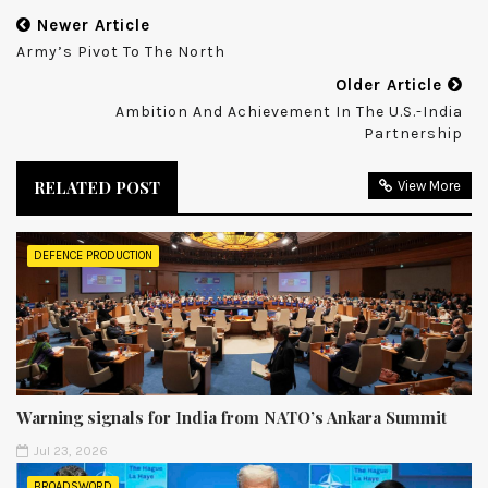
Newer Article
Army’s Pivot To The North
Older Article
Ambition And Achievement In The U.S.-India
Partnership
RELATED POST
View More
DEFENCE PRODUCTION
Warning signals for India from NATO’s Ankara Summit
Jul 23, 2026
BROADSWORD