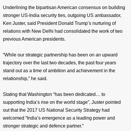
Underlining the bipartisan American consensus on building
stronger US-India security ties, outgoing US ambassador,
Ken Juster, said President Donald Trump’s nurturing of
relations with New Delhi had consolidated the work of two
previous American presidents.
“While our strategic partnership has been on an upward
trajectory over the last two decades, the past four years
stand out as a time of ambition and achievement in the
relationship,” he said.
Stating that Washington “has been dedicated… to
supporting India’s rise on the world stage”, Juster pointed
out that the 2017 US National Security Strategy had
welcomed “India’s emergence as a leading power and
stronger strategic and defence partner.”