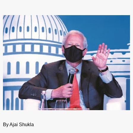
By Ajai Shukla