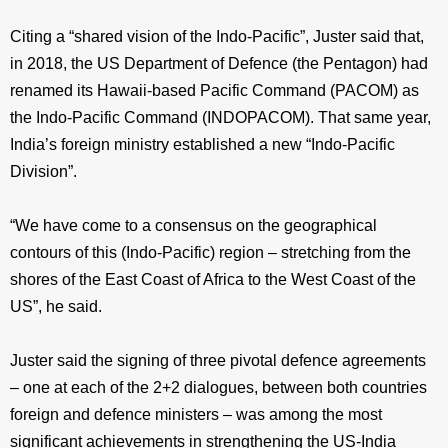
Citing a “shared vision of the Indo-Pacific”, Juster said that,
in 2018, the US Department of Defence (the Pentagon) had
renamed its Hawaii-based Pacific Command (PACOM) as
the Indo-Pacific Command (INDOPACOM). That same year,
India’s foreign ministry established a new “Indo-Pacific
Division”.
“We have come to a consensus on the geographical
contours of this (Indo-Pacific) region – stretching from the
shores of the East Coast of Africa to the West Coast of the
US”, he said.
Juster said the signing of three pivotal defence agreements
– one at each of the 2+2 dialogues, between both countries
foreign and defence ministers – was among the most
significant achievements in strengthening the US-India