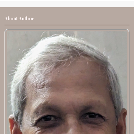
About Author