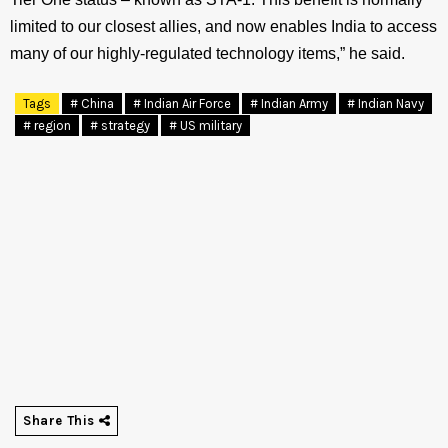
limited to our closest allies, and now enables India to access
many of our highly-regulated technology items,” he said.
Tags
# China
# Indian Air Force
# Indian Army
# Indian Navy
# region
# strategy
# US military
Share This