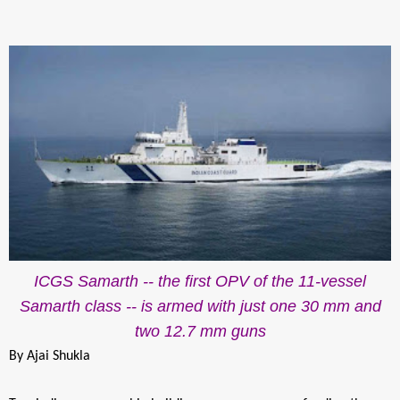
ICGS Samarth -- the first OPV of the 11-vessel
Samarth class -- is armed with just one 30 mm and
two 12.7 mm guns
By Ajai Shukla