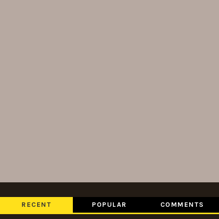
RECENT
POPULAR
COMMENTS