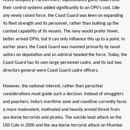
heavy weaponry. Furthermore, sophisticated guns, radars and
their control systems added significantly to an OPV’s cost. Like
any newly raised force, the Coast Guard was keen on expanding
its fleet strength and its personnel, rather than bulking up the
combat capability of its vessels. The navy would prefer fewer,
better armed OPVs, but it can only influence this up to a point. In
earlier years, the Coast Guard was manned primarily by naval
sailors on deputation and an admiral headed the force. Today, the
Coast Guard has its own large personnel cadre, and its last two
directors general were Coast Guard cadre officers.
However, the national interest, rather than parochial
considerations must guide such a decision. Instead of smugglers
and poachers, India’s maritime zone and coastline currently faces
a more malevolent, motivated and heavily armed threat from
sea-borne terrorists and pirates. The suicide boat attack on the
USS Cole in 2000 and the sea-borne terrorist attack on Mumbai