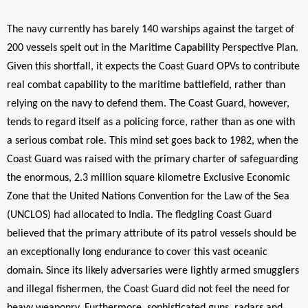
The navy currently has barely 140 warships against the target of
200 vessels spelt out in the Maritime Capability Perspective Plan.
Given this shortfall, it expects the Coast Guard OPVs to contribute
real combat capability to the maritime battlefield, rather than
relying on the navy to defend them. The Coast Guard, however,
tends to regard itself as a policing force, rather than as one with
a serious combat role. This mind set goes back to 1982, when the
Coast Guard was raised with the primary charter of safeguarding
the enormous,
2.3 million square kilometre Exclusive Economic
Zone that the United Nations Convention for the Law of the Sea
(UNCLOS) had allocated to India. The fledgling Coast Guard
believed that the primary attribute of its patrol vessels should be
an exceptionally long endurance to cover this vast oceanic
domain. Since its likely adversaries were lightly armed smugglers
and illegal fishermen, the Coast Guard did not feel the need for