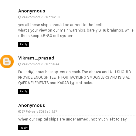
Anonymous
24 December 2020 at 02:29
yes all these ships should be armed to the teeth.
what's your view on our main warships, barely 8-16 brahmos, while
others keep 48-80 cell systems.
Reply
Vikram_prasad
24 December 2020 at 18:44
Put indigenous helicopters on each. The dhruva and ALH SHOULD
PROVIDE ENOUGH TEETH FOR TACKLING SMUGGLERS AND ISIS AL
QAEDA ELEMENTS and KASAB type attacks.
Reply
Anonymous
27 February 2023 at 13:27
When our capital ships are under armed , not much left to say!
Reply