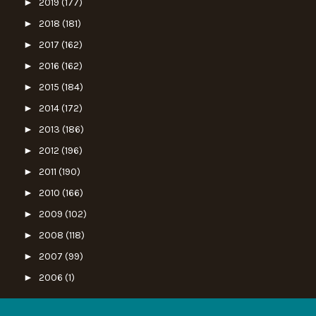
►
2019
(177)
►
2018
(181)
►
2017
(162)
►
2016
(162)
►
2015
(184)
►
2014
(172)
►
2013
(186)
►
2012
(196)
►
2011
(190)
►
2010
(166)
►
2009
(102)
►
2008
(118)
►
2007
(99)
►
2006
(1)