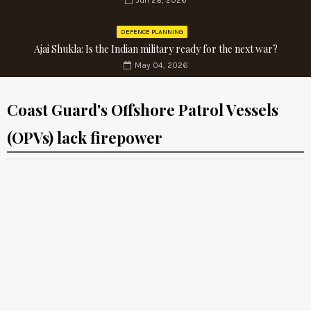
Jun 28, 2026
DEFENCE PLANNING
Ajai Shukla: Is the Indian military ready for the next war?
May 04, 2026
Coast Guard's Offshore Patrol Vessels
(OPVs) lack firepower