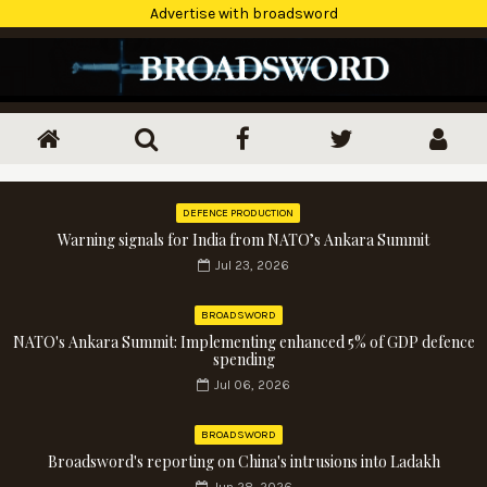
Advertise with broadsword
DEFENCE PRODUCTION
Warning signals for India from NATO’s Ankara Summit
Jul 23, 2026
BROADSWORD
NATO's Ankara Summit: Implementing enhanced 5% of GDP defence
spending
Jul 06, 2026
BROADSWORD
Broadsword's reporting on China's intrusions into Ladakh