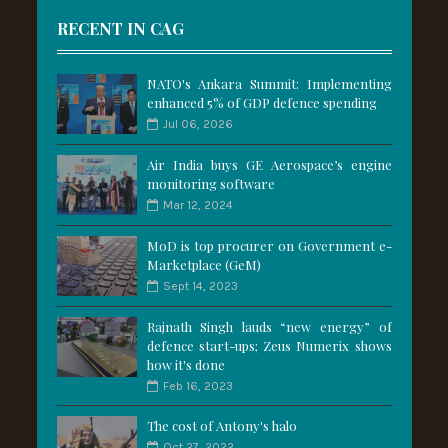
RECENT IN CAG
NATO's Ankara Summit: Implementing
enhanced 5% of GDP defence spending
Jul 06, 2026
Air India buys GE Aerospace’s engine
monitoring software
Mar 12, 2024
MoD is top procurer on Government e-
Marketplace (GeM)
Sept 14, 2023
Rajnath Singh lauds “new energy” of
defence start-ups; Zeus Numerix shows
how it's done
Feb 16, 2023
The cost of Antony's halo
Oct 27, 2022