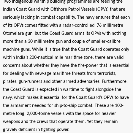
Two indigenous warship building programmes are feeding the
Indian Coast Guard with Offshore Patrol Vessels (OPVs) that are
seriously lacking in combat capability. The navy ensures that each
of its OPVs comes fitted with a radar-controlled, 76 millimetre
Otomelara gun, but the Coast Guard arms its OPVs with nothing
more than a 30 millimetre gun and couple of smaller-calibre
machine guns. While it is true that the Coast Guard operates only
within India’s 200-nautical mile maritime zone, there are valid
concerns about whether they have the fire-power that is essential
for dealing with new-age maritime threats from terrorists,
pirates, gun-runners and other armed adversaries. Furthermore,
the Coast Guard is expected in wartime to fight alongside the
navy, which makes it essential for the Coast Guard’s OPVs to have
the armament needed for ship-to-ship combat. These are 100-
metre long, 2,000-tonne vessels with the space for heavier
weapons and the crews that operate them. Yet they remain
gravely deficient in fighting power.