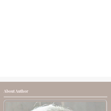
About Author