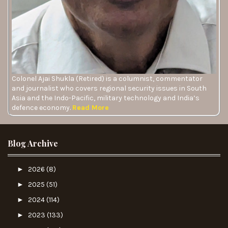
Colonel Ajai Shukla (Retired) is a columnist, commentator
and journalist who covers regional security issues in South
Asia and the Indo-Pacific, military technology and India’s
defence economy.
Read More
Blog Archive
►
2026
(8)
►
2025
(51)
►
2024
(114)
►
2023
(133)