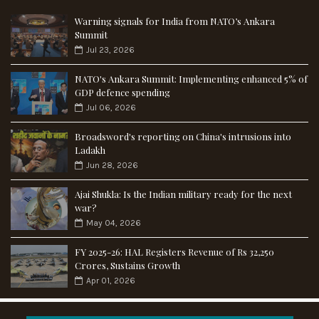
Warning signals for India from NATO’s Ankara
Summit
Jul 23, 2026
NATO's Ankara Summit: Implementing enhanced 5% of
GDP defence spending
Jul 06, 2026
Broadsword's reporting on China's intrusions into
Ladakh
Jun 28, 2026
Ajai Shukla: Is the Indian military ready for the next
war?
May 04, 2026
FY 2025-26: HAL Registers Revenue of Rs 32,250
Crores, Sustains Growth
Apr 01, 2026