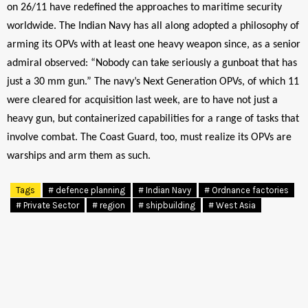
on 26/11 have redefined the approaches to maritime security
worldwide. The Indian Navy has all along adopted a philosophy of
arming its OPVs with at least one heavy weapon since, as a senior
admiral observed: “Nobody can take seriously a gunboat that has
just a 30 mm gun.” The navy’s Next Generation OPVs, of which 11
were cleared for acquisition last week, are to have not just a
heavy gun, but containerized capabilities for a range of tasks that
involve combat. The Coast Guard, too, must realize its OPVs are
warships and arm them as such.
Tags
# defence planning
# Indian Navy
# Ordnance factories
# Private Sector
# region
# shipbuilding
# West Asia