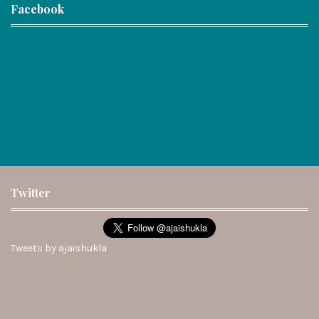
Facebook
Twitter
Tweets by ajaishukla