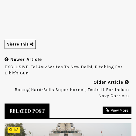
Share This
Newer Article
EXCLUSIVE: Tel Aviv Writes To New Delhi, Pitching For
Elbit's Gun
Older Article
Boeing Hard-Sells Super Hornet, Tests It For Indian
Navy Carriers
RELATED POST
View More
CHINA