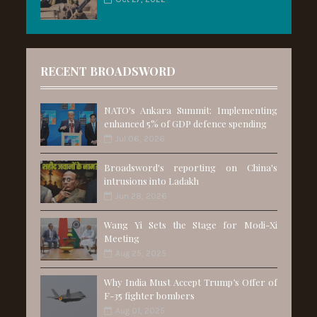
RECENT BROADSWORD
NATO's Ankara Summit: Implementing
enhanced 5% of GDP defence spending
Jul 06, 2026
Broadsword's reporting on China's
intrusions into Ladakh
Jun 28, 2026
Wang Yi Sets the Stage for Modi-Xi
Meeting
Aug 25, 2025
Why India Must Accept Trump’s Offer of
F-35 fighter bombers
Aug 01, 2025