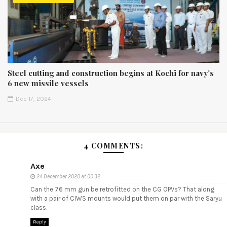
Steel cutting and construction begins at Kochi for navy’s
6 new missile vessels
Dec 17, 2024
4 COMMENTS:
Axe
24 December 2020 at 00:32
Can the 76 mm gun be retrofitted on the CG OPVs? That along
with a pair of CIWS mounts would put them on par with the Saryu
class.
Reply