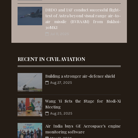
DRDO and IAF conduct successful flight-
test of Astra beyond visual range air-to-
air missile (BVRAAM) from Sukhoi-
30MKI
Jul 11, 2025
RECENT IN CIVIL AVIATION
Building a stronger air-defence shield
Aug 27, 2025
Wang Yi Sets the Stage for Modi-Xi
Meeting
Aug 25, 2025
Air India buys GE Aerospace’s engine
monitoring software