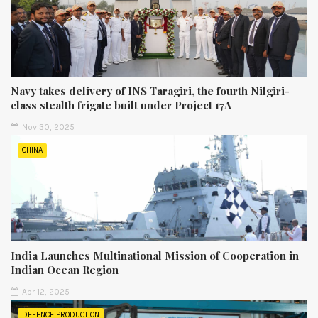
Navy takes delivery of INS Taragiri, the fourth Nilgiri-
class stealth frigate built under Project 17A
Nov 30, 2025
CHINA
India Launches Multinational Mission of Cooperation in
Indian Ocean Region
Apr 12, 2025
DEFENCE PRODUCTION