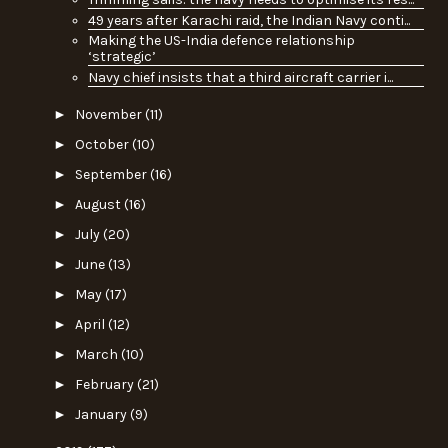
49 years after Karachi raid, the Indian Navy conti...
Making the US-India defence relationship
‘strategic’
Navy chief insists that a third aircraft carrier i...
►
November
(11)
►
October
(10)
►
September
(16)
►
August
(16)
►
July
(20)
►
June
(13)
►
May
(17)
►
April
(12)
►
March
(10)
►
February
(21)
►
January
(9)