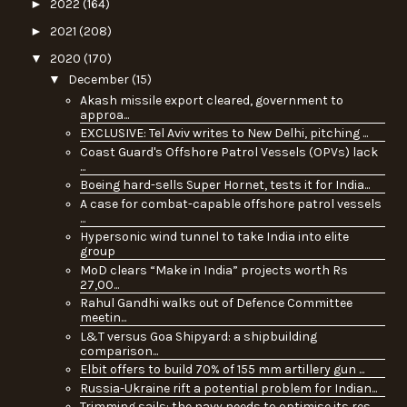
►
2022
(164)
►
2021
(208)
▼
2020
(170)
▼
December
(15)
Akash missile export cleared, government to
approa...
EXCLUSIVE: Tel Aviv writes to New Delhi, pitching ...
Coast Guard's Offshore Patrol Vessels (OPVs) lack
...
Boeing hard-sells Super Hornet, tests it for India...
A case for combat-capable offshore patrol vessels
...
Hypersonic wind tunnel to take India into elite
group
MoD clears “Make in India” projects worth Rs
27,00...
Rahul Gandhi walks out of Defence Committee
meetin...
L&T versus Goa Shipyard: a shipbuilding
comparison...
Elbit offers to build 70% of 155 mm artillery gun ...
Russia-Ukraine rift a potential problem for Indian...
Trimming sails: the navy needs to optimise its res...