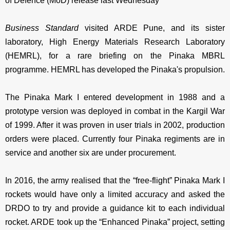
of Defence (MoD) release last Wednesday
Business Standard
visited ARDE Pune, and its sister
laboratory, High Energy Materials Research Laboratory
(HEMRL), for a rare briefing on the Pinaka MBRL
programme. HEMRL has developed the Pinaka's propulsion.
The Pinaka Mark I entered development in 1988 and a
prototype version was deployed in combat in the Kargil War
of 1999. After it was proven in user trials in 2002, production
orders were placed. Currently four Pinaka regiments are in
service and another six are under procurement.
In 2016, the army realised that the “free-flight” Pinaka Mark I
rockets would have only a limited accuracy and asked the
DRDO to try and provide a guidance kit to each individual
rocket. ARDE took up the “Enhanced Pinaka” project, setting