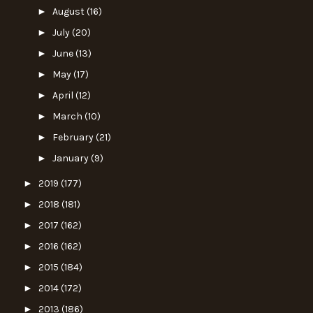
►
August
(16)
►
July
(20)
►
June
(13)
►
May
(17)
►
April
(12)
►
March
(10)
►
February
(21)
►
January
(9)
►
2019
(177)
►
2018
(181)
►
2017
(162)
►
2016
(162)
►
2015
(184)
►
2014
(172)
►
2013
(186)