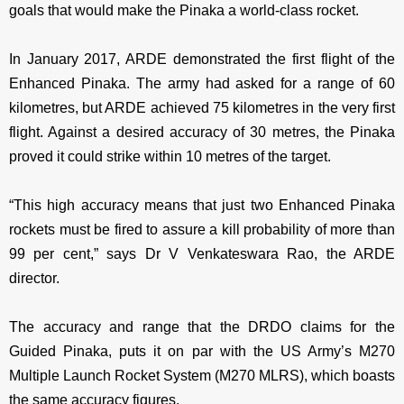
goals that would make the Pinaka a world-class rocket.
In January 2017, ARDE demonstrated the first flight of the
Enhanced Pinaka. The army had asked for a range of 60
kilometres, but ARDE achieved 75 kilometres in the very first
flight. Against a desired accuracy of 30 metres, the Pinaka
proved it could strike within 10 metres of the target.
“This high accuracy means that just two Enhanced Pinaka
rockets must be fired to assure a kill probability of more than
99 per cent,” says Dr V Venkateswara Rao, the ARDE
director.
The accuracy and range that the DRDO claims for the
Guided Pinaka, puts it on par with the US Army’s M270
Multiple Launch Rocket System (M270 MLRS), which boasts
the same accuracy figures.