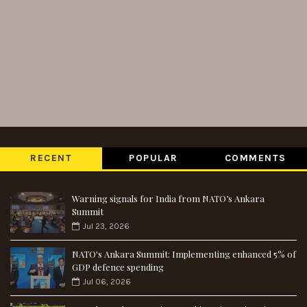
RECENT
POPULAR
COMMENTS
Warning signals for India from NATO’s Ankara
Summit
Jul 23, 2026
NATO's Ankara Summit: Implementing enhanced 5% of
GDP defence spending
Jul 06, 2026