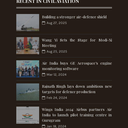
RECENT IN CIVIL AVIATION
Building a stronger air-defence shield
Aug 27, 2025
Wang Yi Sets the Stage for Modi-Xi
Meeting
Aug 25, 2025
Air India buys GE Aerospace’s engine
monitoring software
Mar 12, 2024
Rajnath Singh lays down ambitious new
targets for defence production
Feb 24, 2024
Wings India 2024: Airbus partners Air
India to launch pilot training centre in
Gurugram
Jan 18, 2024