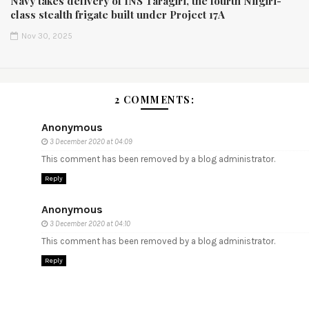
Navy takes delivery of INS Taragiri, the fourth Nilgiri-
class stealth frigate built under Project 17A
Nov 30, 2025
2 COMMENTS:
Anonymous
3 December 2020 at 04:09
This comment has been removed by a blog administrator.
Reply
Anonymous
3 December 2020 at 04:10
This comment has been removed by a blog administrator.
Reply