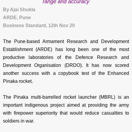
range and accuracy
By Ajai Shukla
ARDE, Pune
Business Standard, 12th Nov 20
The Pune-based Armament Research and Development
Establishment (ARDE) has long been one of the most
productive laboratories of the Defence Research and
Development Organisation (DRDO). It has now scored
another success with a copybook test of the Enhanced
Pinaka rocket.
The Pinaka multi-barrelled rocket launcher (MBRL) is an
important indigenous project aimed at providing the army
with firepower superiority that would reduce casualties to
soldiers in war.