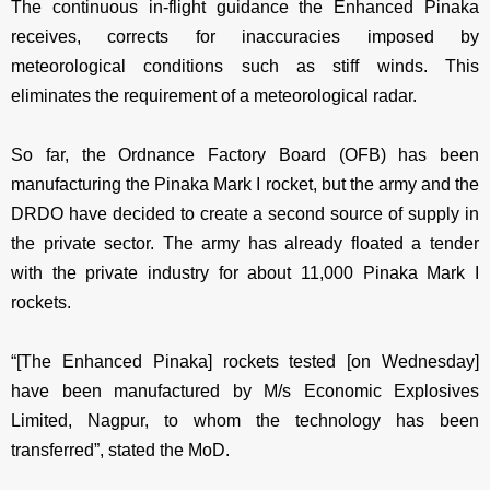
The continuous in-flight guidance the Enhanced Pinaka
receives, corrects for inaccuracies imposed by
meteorological conditions such as stiff winds. This
eliminates the requirement of a meteorological radar.
So far, the Ordnance Factory Board (OFB) has been
manufacturing the Pinaka Mark I rocket, but the army and the
DRDO have decided to create a second source of supply in
the private sector. The army has already floated a tender
with the private industry for about 11,000 Pinaka Mark I
rockets.
“[The Enhanced Pinaka] rockets tested [on Wednesday]
have been manufactured by M/s Economic Explosives
Limited, Nagpur, to whom the technology has been
transferred”, stated the MoD.