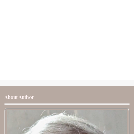
About Author