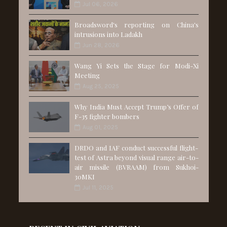
Jul 06, 2026
Broadsword's reporting on China's
intrusions into Ladakh
Jun 28, 2026
Wang Yi Sets the Stage for Modi-Xi
Meeting
Aug 25, 2025
Why India Must Accept Trump’s Offer of
F-35 fighter bombers
Aug 01, 2025
DRDO and IAF conduct successful flight-
test of Astra beyond visual range air-to-
air missile (BVRAAM) from Sukhoi-
30MKI
Jul 11, 2025