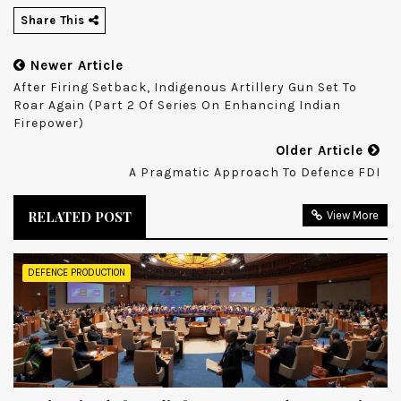
Share This
Newer Article
After Firing Setback, Indigenous Artillery Gun Set To
Roar Again (Part 2 Of Series On Enhancing Indian
Firepower)
Older Article
A Pragmatic Approach To Defence FDI
RELATED POST
View More
DEFENCE PRODUCTION