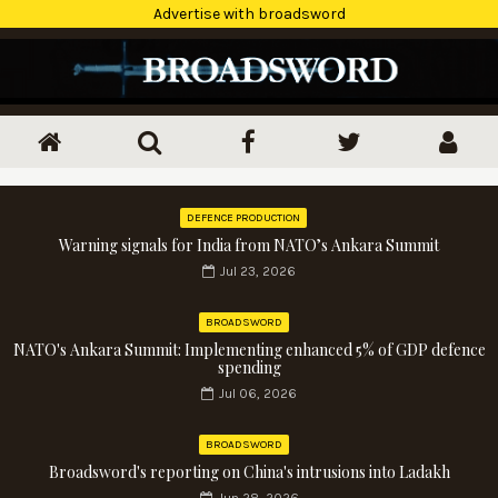
Advertise with broadsword
DEFENCE PRODUCTION
Warning signals for India from NATO’s Ankara Summit
Jul 23, 2026
BROADSWORD
NATO's Ankara Summit: Implementing enhanced 5% of GDP defence
spending
Jul 06, 2026
BROADSWORD
Broadsword's reporting on China's intrusions into Ladakh