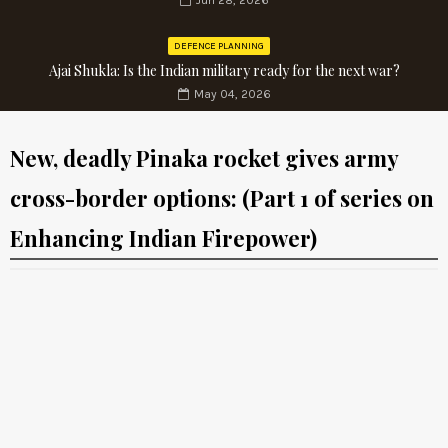
Jun 28, 2026
DEFENCE PLANNING
Ajai Shukla: Is the Indian military ready for the next war?
May 04, 2026
New, deadly Pinaka rocket gives army
cross-border options: (Part 1 of series on
Enhancing Indian Firepower)