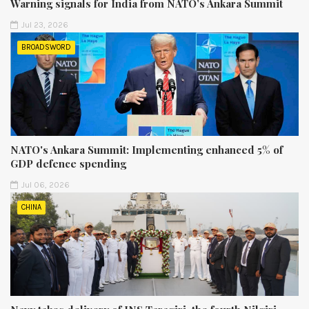
Warning signals for India from NATO’s Ankara Summit
Jul 23, 2026
BROADSWORD
NATO's Ankara Summit: Implementing enhanced 5% of
GDP defence spending
Jul 06, 2026
CHINA