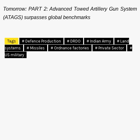
Tomorrow: PART 2: Advanced Towed Artillery Gun System
(ATAGS) surpasses global benchmarks
Tags
# Defence Production
# DRDO
# Indian Army
# Land
systems
# Missiles
# Ordnance factories
# Private Sector
#
US military