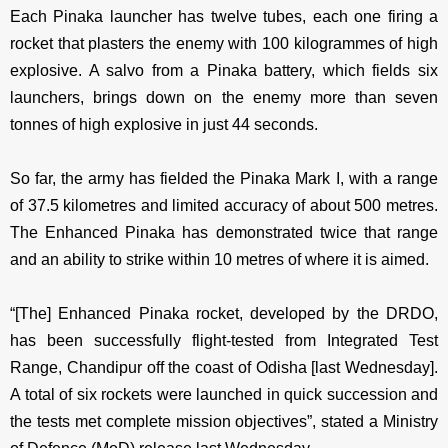
Each Pinaka launcher has twelve tubes, each one firing a
rocket that plasters the enemy with 100 kilogrammes of high
explosive. A salvo from a Pinaka battery, which fields six
launchers, brings down on the enemy more than seven
tonnes of high explosive in just 44 seconds.
So far, the army has fielded the Pinaka Mark I, with a range
of 37.5 kilometres and limited accuracy of about 500 metres.
The Enhanced Pinaka has demonstrated twice that range
and an ability to strike within 10 metres of where it is aimed.
“[The] Enhanced Pinaka rocket, developed by the DRDO,
has been successfully flight-tested from Integrated Test
Range, Chandipur off the coast of Odisha [last Wednesday].
A total of six rockets were launched in quick succession and
the tests met complete mission objectives”, stated a Ministry