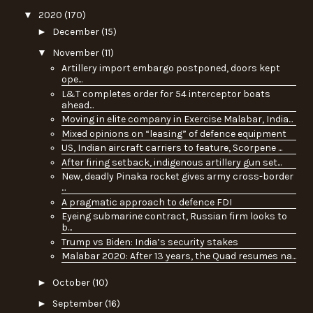
▼
2020
(170)
►
December
(15)
▼
November
(11)
Artillery import embargo postponed, doors kept
ope...
L&T completes order for 54 interceptor boats
ahead...
Moving in elite company in Exercise Malabar, India...
Mixed opinions on “leasing” of defence equipment
US, Indian aircraft carriers to feature, Scorpene ...
After firing setback, indigenous artillery gun set...
New, deadly Pinaka rocket gives army cross-border
...
A pragmatic approach to defence FDI
Eyeing submarine contract, Russian firm looks to
b...
Trump vs Biden: India’s security stakes
Malabar 2020: After 13 years, the Quad resumes na...
►
October
(10)
►
September
(16)