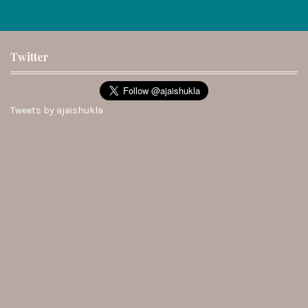
Twitter
Tweets by ajaishukla