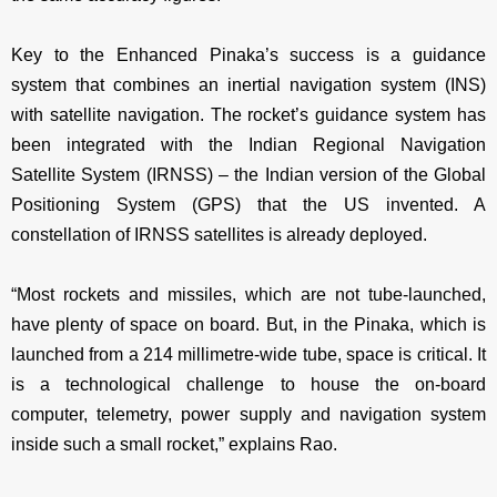
Key to the Enhanced Pinaka’s success is a guidance
system that combines an inertial navigation system (INS)
with satellite navigation. The rocket’s guidance system has
been integrated with the Indian Regional Navigation
Satellite System (IRNSS) – the Indian version of the Global
Positioning System (GPS) that the US invented. A
constellation of IRNSS satellites is already deployed.
“Most rockets and missiles, which are not tube-launched,
have plenty of space on board. But, in the Pinaka, which is
launched from a 214 millimetre-wide tube, space is critical. It
is a technological challenge to house the on-board
computer, telemetry, power supply and navigation system
inside such a small rocket,” explains Rao.