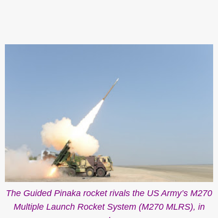
The Guided Pinaka rocket rivals the US Army’s M270
Multiple Launch Rocket System (M270 MLRS), in