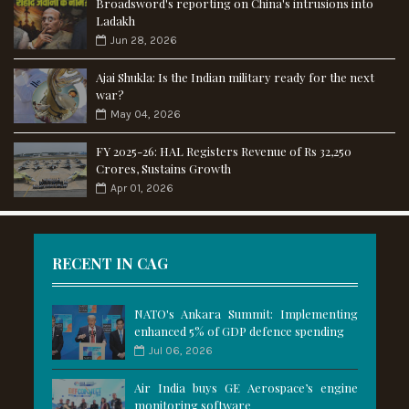
Broadsword's reporting on China's intrusions into
Ladakh
Jun 28, 2026
Ajai Shukla: Is the Indian military ready for the next
war?
May 04, 2026
FY 2025-26: HAL Registers Revenue of Rs 32,250
Crores, Sustains Growth
Apr 01, 2026
RECENT IN CAG
NATO's Ankara Summit: Implementing
enhanced 5% of GDP defence spending
Jul 06, 2026
Air India buys GE Aerospace’s engine
monitoring software