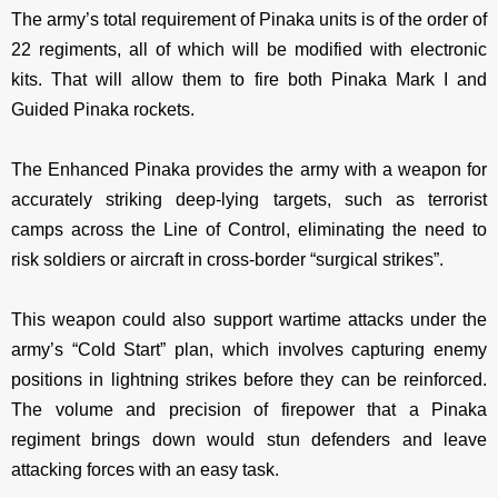
The army’s total requirement of Pinaka units is of the order of
22 regiments, all of which will be modified with electronic
kits. That will allow them to fire both Pinaka Mark I and
Guided Pinaka rockets.
The Enhanced Pinaka provides the army with a weapon for
accurately striking deep-lying targets, such as terrorist
camps across the Line of Control, eliminating the need to
risk soldiers or aircraft in cross-border “surgical strikes”.
This weapon could also support wartime attacks under the
army’s “Cold Start” plan, which involves capturing enemy
positions in lightning strikes before they can be reinforced.
The volume and precision of firepower that a Pinaka
regiment brings down would stun defenders and leave
attacking forces with an easy task.