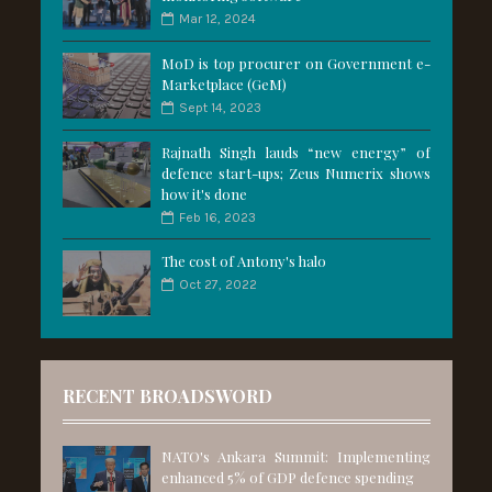
Mar 12, 2024
MoD is top procurer on Government e-
Marketplace (GeM)
Sept 14, 2023
Rajnath Singh lauds “new energy” of
defence start-ups; Zeus Numerix shows
how it's done
Feb 16, 2023
The cost of Antony's halo
Oct 27, 2022
RECENT BROADSWORD
NATO's Ankara Summit: Implementing
enhanced 5% of GDP defence spending