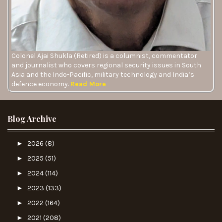
Colonel Ajai Shukla (Retired) is a columnist, commentator
and journalist who covers regional security issues in South
Asia and the Indo-Pacific, military technology and India’s
defence economy.
Read More
Blog Archive
►
2026
(8)
►
2025
(51)
►
2024
(114)
►
2023
(133)
►
2022
(164)
►
2021
(208)