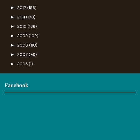
►
2012
(196)
►
2011
(190)
►
2010
(166)
►
2009
(102)
►
2008
(118)
►
2007
(99)
►
2006
(1)
Facebook