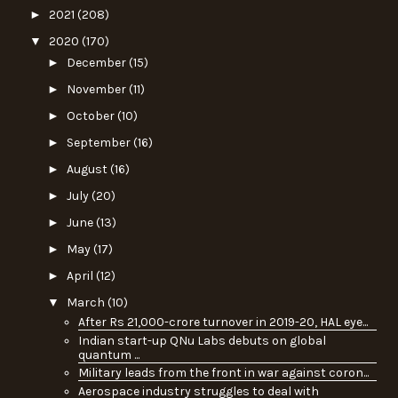
►
2021
(208)
▼
2020
(170)
►
December
(15)
►
November
(11)
►
October
(10)
►
September
(16)
►
August
(16)
►
July
(20)
►
June
(13)
►
May
(17)
►
April
(12)
▼
March
(10)
After Rs 21,000-crore turnover in 2019-20, HAL eye...
Indian start-up QNu Labs debuts on global
quantum ...
Military leads from the front in war against coron...
Aerospace industry struggles to deal with