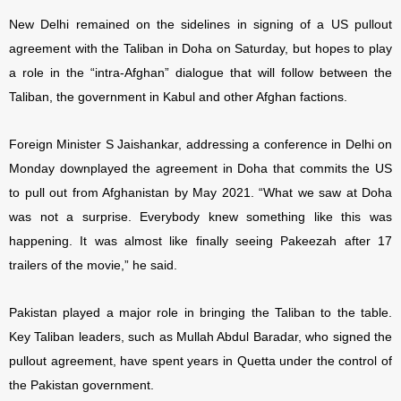
New Delhi remained on the sidelines in signing of a US pullout
agreement with the Taliban in Doha on Saturday, but hopes to play
a role in the “intra-Afghan” dialogue that will follow between the
Taliban, the government in Kabul and other Afghan factions.
Foreign Minister S Jaishankar, addressing a conference in Delhi on
Monday downplayed the agreement in Doha that commits the US
to pull out from Afghanistan by May 2021. “What we saw at Doha
was not a surprise. Everybody knew something like this was
happening. It was almost like finally seeing Pakeezah after 17
trailers of the movie,” he said.
Pakistan played a major role in bringing the Taliban to the table.
Key Taliban leaders, such as Mullah Abdul Baradar, who signed the
pullout agreement, have spent years in Quetta under the control of
the Pakistan government.