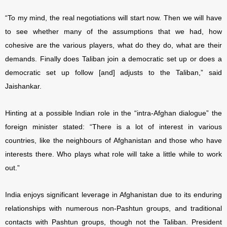
“To my mind, the real negotiations will start now. Then we will have
to see whether many of the assumptions that we had, how
cohesive are the various players, what do they do, what are their
demands. Finally does Taliban join a democratic set up or does a
democratic set up follow [and] adjusts to the Taliban,” said
Jaishankar.
Hinting at a possible Indian role in the “intra-Afghan dialogue” the
foreign minister stated: “There is a lot of interest in various
countries, like the neighbours of Afghanistan and those who have
interests there. Who plays what role will take a little while to work
out.”
India enjoys significant leverage in Afghanistan due to its enduring
relationships with numerous non-Pashtun groups, and traditional
contacts with Pashtun groups, though not the Taliban. President