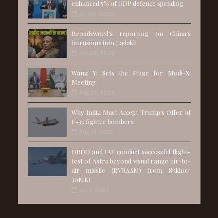
enhanced 5% of GDP defence spending
Jul 06, 2026
Broadsword's reporting on China's
intrusions into Ladakh
Jun 28, 2026
Wang Yi Sets the Stage for Modi-Xi
Meeting
Aug 25, 2025
Why India Must Accept Trump’s Offer of
F-35 fighter bombers
Aug 01, 2025
DRDO and IAF conduct successful flight-
test of Astra beyond visual range air-to-
air missile (BVRAAM) from Sukhoi-
30MKI
Jul 11, 2025