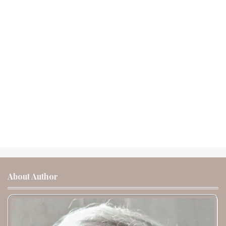
About Author