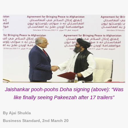
Jaishankar pooh-poohs Doha signing (above): “Was
like finally seeing Pakeezah after 17 trailers”
By Ajai Shukla
Business Standard, 2nd March 20