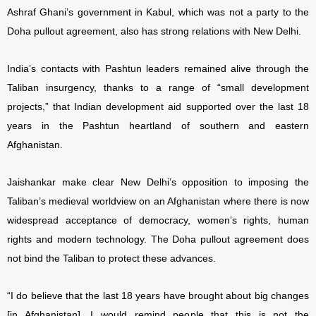
Ashraf Ghani’s government in Kabul, which was not a party to the
Doha pullout agreement, also has strong relations with New Delhi.
India’s contacts with Pashtun leaders remained alive through the
Taliban insurgency, thanks to a range of “small development
projects,” that Indian development aid supported over the last 18
years in the Pashtun heartland of southern and eastern
Afghanistan.
Jaishankar make clear New Delhi’s opposition to imposing the
Taliban’s medieval worldview on an Afghanistan where there is now
widespread acceptance of democracy, women’s rights, human
rights and modern technology. The Doha pullout agreement does
not bind the Taliban to protect these advances.
“I do believe that the last 18 years have brought about big changes
[in Afghanistan]. I would remind people that this is not the