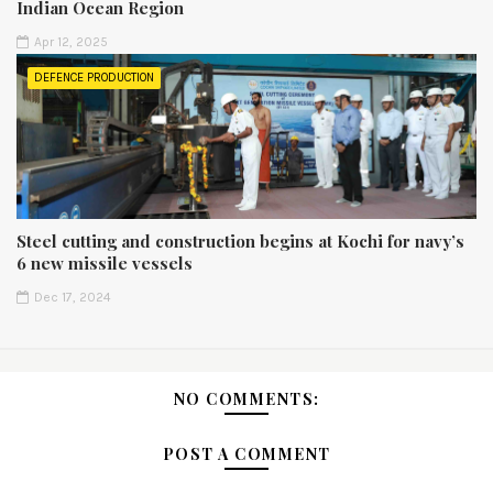
Indian Ocean Region
Apr 12, 2025
DEFENCE PRODUCTION
Steel cutting and construction begins at Kochi for navy’s
6 new missile vessels
Dec 17, 2024
NO COMMENTS:
POST A COMMENT