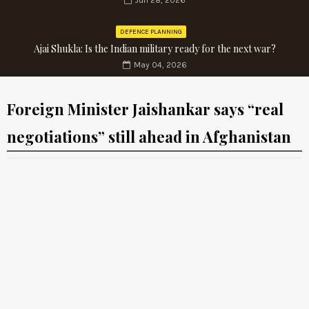
Jun 28, 2026
DEFENCE PLANNING
Ajai Shukla: Is the Indian military ready for the next war?
May 04, 2026
Foreign Minister Jaishankar says “real
negotiations” still ahead in Afghanistan