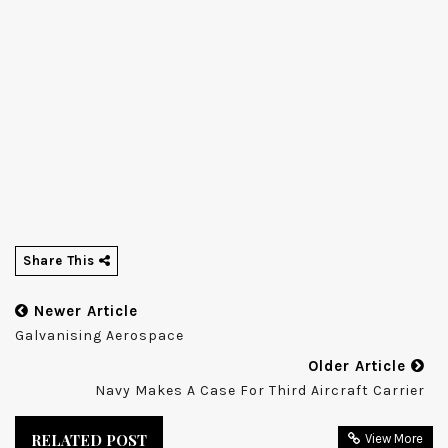
Share This
Newer Article
Galvanising Aerospace
Older Article
Navy Makes A Case For Third Aircraft Carrier
RELATED POST
View More