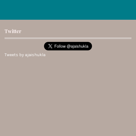
Twitter
Tweets by ajaishukla