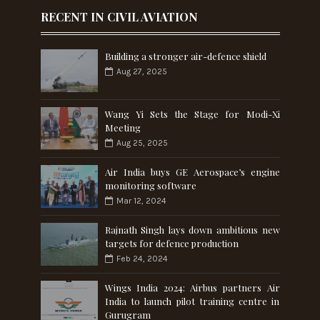
RECENT IN CIVIL AVIATION
Building a stronger air-defence shield
Aug 27, 2025
Wang Yi Sets the Stage for Modi-Xi
Meeting
Aug 25, 2025
Air India buys GE Aerospace’s engine
monitoring software
Mar 12, 2024
Rajnath Singh lays down ambitious new
targets for defence production
Feb 24, 2024
Wings India 2024: Airbus partners Air
India to launch pilot training centre in
Gurugram