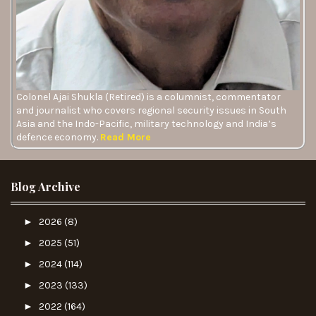
Colonel Ajai Shukla (Retired) is a columnist, commentator
and journalist who covers regional security issues in South
Asia and the Indo-Pacific, military technology and India’s
defence economy.
Read More
Blog Archive
►
2026
(8)
►
2025
(51)
►
2024
(114)
►
2023
(133)
►
2022
(164)