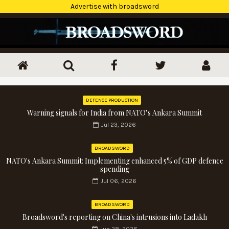
Advertise with broadsword
DEFENCE PRODUCTION
Warning signals for India from NATO’s Ankara Summit
Jul 23, 2026
BROADSWORD
NATO's Ankara Summit: Implementing enhanced 5% of GDP defence
spending
Jul 06, 2026
BROADSWORD
Broadsword's reporting on China's intrusions into Ladakh