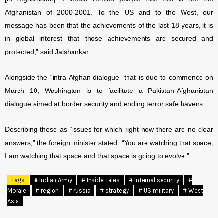
Afghanistan of 2000-2001. To the US and to the West, our
message has been that the achievements of the last 18 years, it is
in global interest that those achievements are secured and
protected,” said Jaishankar.
Alongside the “intra-Afghan dialogue” that is due to commence on
March 10, Washington is to facilitate a Pakistan-Afghanistan
dialogue aimed at border security and ending terror safe havens.
Describing these as “issues for which right now there are no clear
answers,” the foreign minister stated: “You are watching that space,
I am watching that space and that space is going to evolve.”
Tags
# Indian Army
# Inside Tales
# Internal security
#
Morale
# region
# russia
# strategy
# US military
# West
Asia