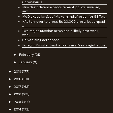
Coronavirus
New draft defence procurement policy unveiled,
aim...
MoD okays largest “Make in India” order for 83 Tej...
HAL turnover to cross Rs 20,000 crore; but unpaid
...
Two major Russian arms deals likely next week,
wea...
Galvanising aerospace
Foreign Minister Jaishankar says “real negotiation...
►
February
(21)
►
January
(9)
►
2019
(177)
►
2018
(181)
►
2017
(162)
►
2016
(162)
►
2015
(184)
►
2014
(172)