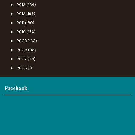
►
2013
(186)
►
2012
(196)
►
2011
(190)
►
2010
(166)
►
2009
(102)
►
2008
(118)
►
2007
(99)
►
2006
(1)
Facebook