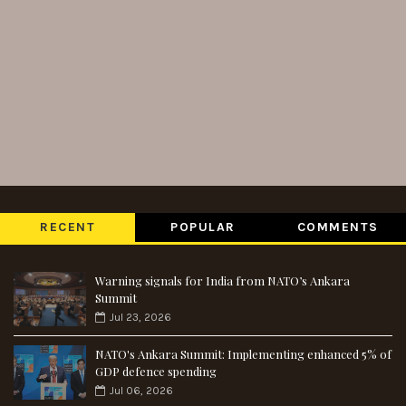
RECENT
POPULAR
COMMENTS
Warning signals for India from NATO’s Ankara
Summit
Jul 23, 2026
NATO's Ankara Summit: Implementing enhanced 5% of
GDP defence spending
Jul 06, 2026