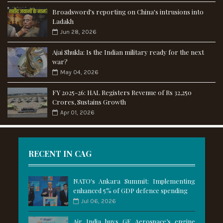
Broadsword's reporting on China's intrusions into
Ladakh
Jun 28, 2026
Ajai Shukla: Is the Indian military ready for the next
war?
May 04, 2026
FY 2025-26: HAL Registers Revenue of Rs 32,250
Crores, Sustains Growth
Apr 01, 2026
RECENT IN CAG
NATO's Ankara Summit: Implementing
enhanced 5% of GDP defence spending
Jul 06, 2026
Air India buys GE Aerospace’s engine