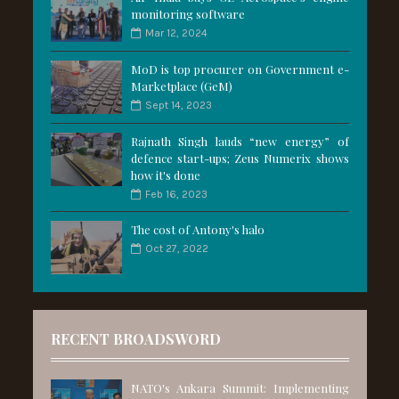
monitoring software
Mar 12, 2024
MoD is top procurer on Government e-
Marketplace (GeM)
Sept 14, 2023
Rajnath Singh lauds “new energy” of
defence start-ups; Zeus Numerix shows
how it's done
Feb 16, 2023
The cost of Antony's halo
Oct 27, 2022
RECENT BROADSWORD
NATO's Ankara Summit: Implementing