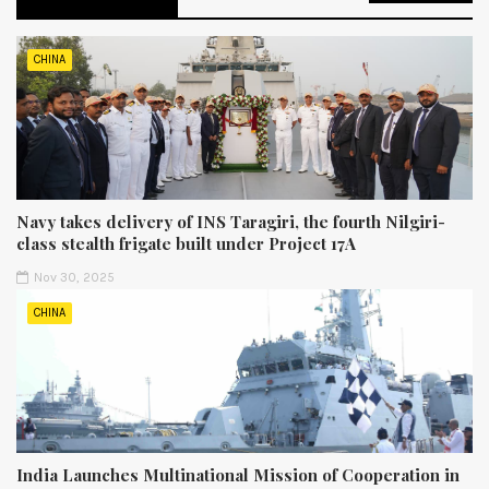
CHINA
Navy takes delivery of INS Taragiri, the fourth Nilgiri-
class stealth frigate built under Project 17A
Nov 30, 2025
CHINA
India Launches Multinational Mission of Cooperation in