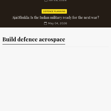
Jun 28, 2026
DEFENCE PLANNING
Ajai Shukla: Is the Indian military ready for the next war?
May 04, 2026
Build defence aerospace