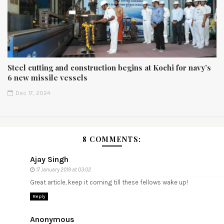
Steel cutting and construction begins at Kochi for navy’s
6 new missile vessels
Dec 17, 2024
8 COMMENTS:
Ajay Singh
17 January 2019 at 03:02
Great article, keep it coming till these fellows wake up!
Reply
Anonymous