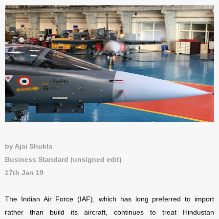
by Ajai Shukla
Business Standard (unsigned edit)
17th Jan 19
The Indian Air Force (IAF), which has long preferred to import
rather than build its aircraft, continues to treat Hindustan