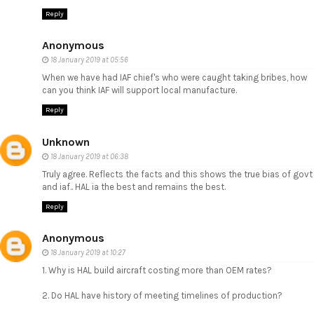
Reply
Anonymous
18 January 2019 at 05:56
When we have had IAF chief's who were caught taking bribes, how
can you think IAF will support local manufacture.
Reply
Unknown
18 January 2019 at 06:38
Truly agree. Reflects the facts and this shows the true bias of govt
and iaf.. HAL ia the best and remains the best.
Reply
Anonymous
18 January 2019 at 10:27
1. Why is HAL build aircraft costing more than OEM rates?
2. Do HAL have history of meeting timelines of production?