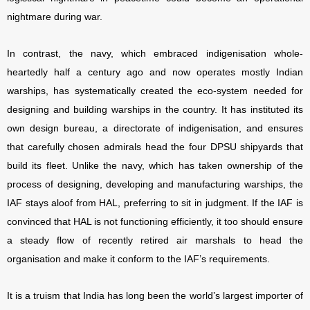
nightmare during war.
In contrast, the navy, which embraced indigenisation whole-
heartedly half a century ago and now operates mostly Indian
warships, has systematically created the eco-system needed for
designing and building warships in the country. It has instituted its
own design bureau, a directorate of indigenisation, and ensures
that carefully chosen admirals head the four DPSU shipyards that
build its fleet. Unlike the navy, which has taken ownership of the
process of designing, developing and manufacturing warships, the
IAF stays aloof from HAL, preferring to sit in judgment. If the IAF is
convinced that HAL is not functioning efficiently, it too should ensure
a steady flow of recently retired air marshals to head the
organisation and make it conform to the IAF’s requirements.
It is a truism that India has long been the world’s largest importer of