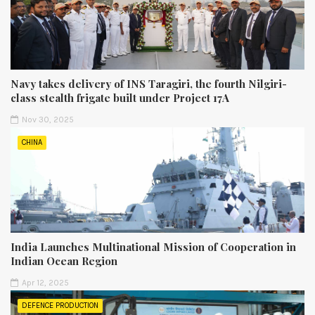
Navy takes delivery of INS Taragiri, the fourth Nilgiri-
class stealth frigate built under Project 17A
Nov 30, 2025
CHINA
India Launches Multinational Mission of Cooperation in
Indian Ocean Region
Apr 12, 2025
DEFENCE PRODUCTION