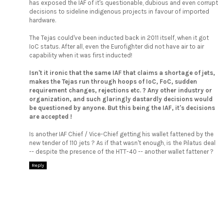
has exposed the IAF of it's questionable, dubious and even corrupt
decisions to sideline indigenous projects in favour of imported
hardware.
The Tejas could've been inducted back in 2011 itself, when it got
IoC status. After all, even the Eurofighter did not have air to air
capability when it was first inducted!
Isn't it ironic that the same IAF that claims a shortage of jets,
makes the Tejas run through hoops of IoC, FoC, sudden
requirement changes, rejections etc. ? Any other industry or
organization, and such glaringly dastardly decisions would
be questioned by anyone. But this being the IAF, it's decisions
are accepted !
Is another IAF Chief / Vice-Chief getting his wallet fattened by the
new tender of 110 jets ? As if that wasn't enough, is the Pilatus deal
-- despite the presence of the HTT-40 -- another wallet fattener ?
Reply