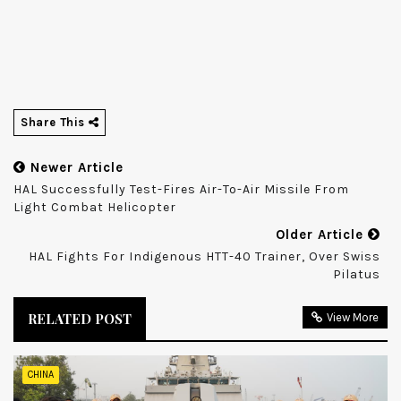
Share This
Newer Article
HAL Successfully Test-Fires Air-To-Air Missile From
Light Combat Helicopter
Older Article
HAL Fights For Indigenous HTT-40 Trainer, Over Swiss
Pilatus
RELATED POST
View More
CHINA