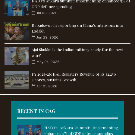
NATO's Ankara Summit: Implementing enhanced 5% of
GDP defence spending
Jul 06, 2026
Broadsword's reporting on China's intrusions into
Ladakh
Jun 28, 2026
Ajai Shukla: Is the Indian military ready for the next
war?
May 04, 2026
FY 2025-26: HAL Registers Revenue of Rs 32,250
Crores, Sustains Growth
Apr 01, 2026
RECENT IN CAG
NATO's Ankara Summit: Implementing
enhanced 5% of GDP defence spending