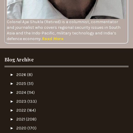
Colonel Ajai Shukla (Retired) is a columnist, commentator
and journalist who covers regional security issues in South
Asia and the Indo-Pacific, military technology and India’s
defence economy.
Read More
Blog Archive
►
2026
(8)
►
2025
(51)
►
2024
(114)
►
2023
(133)
►
2022
(164)
►
2021
(208)
►
2020
(170)