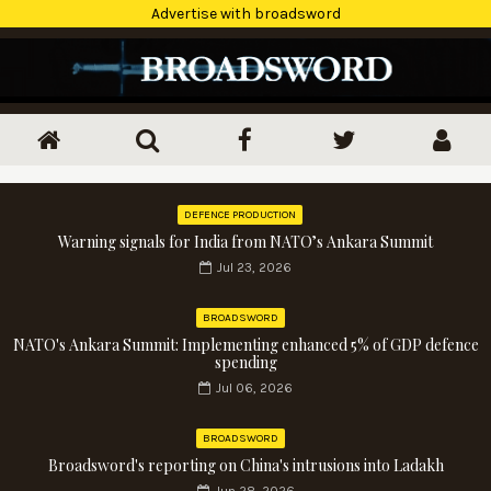
Advertise with broadsword
DEFENCE PRODUCTION
Warning signals for India from NATO’s Ankara Summit
Jul 23, 2026
BROADSWORD
NATO's Ankara Summit: Implementing enhanced 5% of GDP defence
spending
Jul 06, 2026
BROADSWORD
Broadsword's reporting on China's intrusions into Ladakh