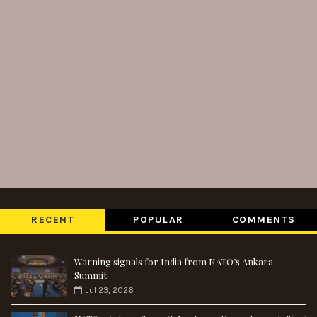
RECENT
POPULAR
COMMENTS
Warning signals for India from NATO’s Ankara
Summit
Jul 23, 2026