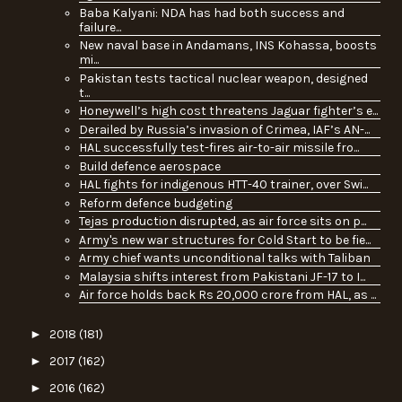
Baba Kalyani: NDA has had both success and
failure...
New naval base in Andamans, INS Kohassa, boosts
mi...
Pakistan tests tactical nuclear weapon, designed
t...
Honeywell’s high cost threatens Jaguar fighter’s e...
Derailed by Russia’s invasion of Crimea, IAF’s AN-...
HAL successfully test-fires air-to-air missile fro...
Build defence aerospace
HAL fights for indigenous HTT-40 trainer, over Swi...
Reform defence budgeting
Tejas production disrupted, as air force sits on p...
Army's new war structures for Cold Start to be fie...
Army chief wants unconditional talks with Taliban
Malaysia shifts interest from Pakistani JF-17 to I...
Air force holds back Rs 20,000 crore from HAL, as ...
►
2018
(181)
►
2017
(162)
►
2016
(162)