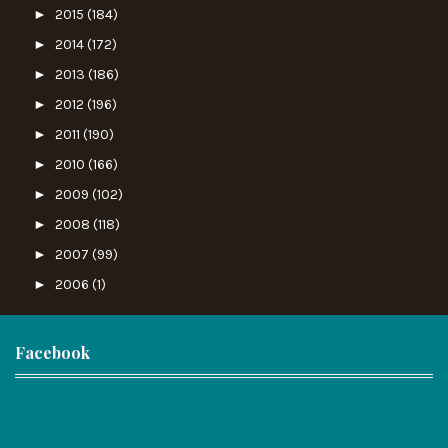
►
2015
(184)
►
2014
(172)
►
2013
(186)
►
2012
(196)
►
2011
(190)
►
2010
(166)
►
2009
(102)
►
2008
(118)
►
2007
(99)
►
2006
(1)
Facebook