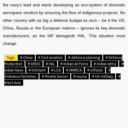
the navy’s lead and starts developing an eco-system of domestic
aerospace vendors by ensuring the flow of indigenous projects.
No
other country with as big a defence budget as ours – be it the US,
China, Russia or the European nations – ignores its key domestic
manufacturers, as the IAF disregards HAL. This situation must
change.
Tags
# China
# Civil aviation
# defence planning
# Defence
Production
# DRDO
# HAL
# Indian Air Force
# Indian Army
#
Indian Navy
# Infotech
# LCA
# MMRCA
# offsets
#
Ordnance factories
# Private Sector
# russia
# US military
#
West Asia