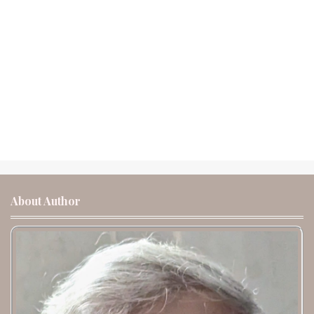
About Author