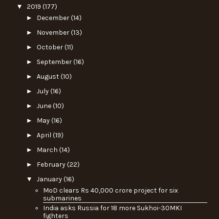
▼
2019
(177)
►
December
(14)
►
November
(13)
►
October
(11)
►
September
(16)
►
August
(10)
►
July
(16)
►
June
(10)
►
May
(16)
►
April
(19)
►
March
(14)
►
February
(22)
▼
January
(16)
MoD clears Rs 40,000 crore project for six
submarines
India asks Russia for 18 more Sukhoi-30MKI
fighters