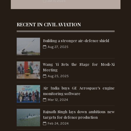
Jul 11, 2025
RECENT IN CIVIL AVIATION
Building a stronger air-defence shield
Aug 27, 2025
Wang Yi Sets the Stage for Modi-Xi
Meeting
Aug 25, 2025
Air India buys GE Aerospace’s engine
monitoring software
Mar 12, 2024
Rajnath Singh lays down ambitious new
targets for defence production
Feb 24, 2024