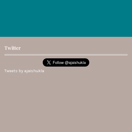
Twitter
Tweets by ajaishukla