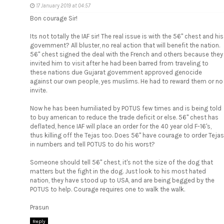
17 January 2019 at 04:57
Bon courage Sir!
Its not totally the IAF sir! The real issue is with the 56" chest and his
government? All bluster, no real action that will benefit the nation.
56" chest signed the deal with the French and others because they
invited him to visit after he had been barred from traveling to
these nations due Gujarat government approved genocide
against our own people, yes muslims. He had to reward them or no
invite.
Now he has been humiliated by POTUS few times and is being told
to buy american to reduce the trade deficit or else. 56" chest has
deflated, hence IAF will place an order for the 40 year old F-16's,
thus killing off the Tejas too. Does 56" have courage to order Tejas
in numbers and tell POTUS to do his worst?
Someone should tell 56" chest, it's not the size of the dog that
matters but the fight in the dog. Just look to his most hated
nation, they have stood up to USA, and are being begged by the
POTUS to help. Courage requires one to walk the walk.
Prasun
Reply