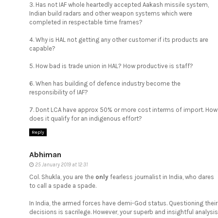
3. Has not IAF whole heartedly accepted Aakash missile system,
Indian build radars and other weapon systems which were
completed in respectable time frames?
4. Why is HAL not getting any other customer if its products are
capable?
5. How bad is trade union in HAL? How productive is staff?
6. When has building of defence industry become the
responsibility of IAF?
7. Dont LCA have approx 50% or more cost interms of import. How
does it qualify for an indigenous effort?
Reply
Abhiman
25 January 2019 at 12:31
Col. Shukla, you are the
only
fearless journalist in India, who dares
to call a spade a spade.
In India, the armed forces have demi-God status. Questioning their
decisions is sacrilege. However, your superb and insightful analysis