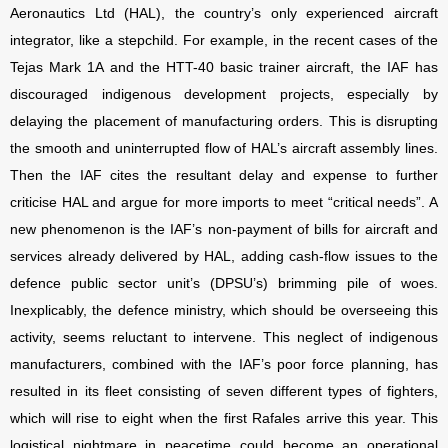
Aeronautics Ltd (HAL), the country’s only experienced aircraft
integrator, like a stepchild. For example, in the recent cases of the
Tejas Mark 1A and the HTT-40 basic trainer aircraft, the IAF has
discouraged indigenous development projects, especially by
delaying the placement of manufacturing orders. This is disrupting
the smooth and uninterrupted flow of HAL’s aircraft assembly lines.
Then the IAF cites the resultant delay and expense to further
criticise HAL and argue for more imports to meet “critical needs”. A
new phenomenon is the IAF’s non-payment of bills for aircraft and
services already delivered by HAL, adding cash-flow issues to the
defence public sector unit’s (DPSU’s) brimming pile of woes.
Inexplicably, the defence ministry, which should be overseeing this
activity, seems reluctant to intervene. This neglect of indigenous
manufacturers, combined with the IAF’s poor force planning, has
resulted in its fleet consisting of seven different types of fighters,
which will rise to eight when the first Rafales arrive this year. This
logistical nightmare in peacetime could become an operational