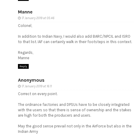
Manne
17 January 2019 at 05:46
Colonel,
In addition to Indian Navy, I would also add BARC/NPCIL and ISRO
to that list. IAF can certainly walk in their footsteps in this context.
Regards,
Manne
Reply
Anonymous
17 January 2019 at 16:11
Correct on every point.
The ordnance factories and DPSUs have to be closely integrated
with the users so that there is sense of ownership and the stakes
are high for both the producers and users.
May the good sense prevail not only in the AirForce but also in the
Indian Army