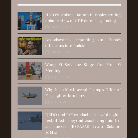
NATO's Ankara Summit: Implementing
enhanced 5% of GDP defence spending
Jul 06, 2026
Broadsword's reporting on China's
intrusions into Ladakh
Jun 28, 2026
Wang Yi Sets the Stage for Modi-Xi
Meeting
Aug 25, 2025
Why India Must Accept Trump’s Offer of
F-35 fighter bombers
Aug 01, 2025
DRDO and IAF conduct successful flight-
test of Astra beyond visual range air-to-
air missile (BVRAAM) from Sukhoi-
30MKI