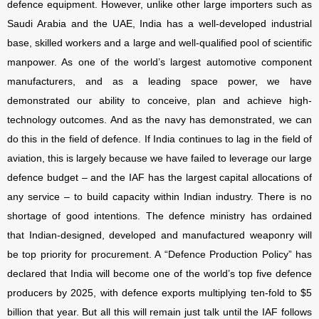
defence equipment. However, unlike other large importers such as
Saudi Arabia and the UAE, India has a well-developed industrial
base, skilled workers and a large and well-qualified pool of scientific
manpower. As one of the world’s largest automotive component
manufacturers, and as a leading space power, we have
demonstrated our ability to conceive, plan and achieve high-
technology outcomes. And as the navy has demonstrated, we can
do this in the field of defence. If India continues to lag in the field of
aviation, this is largely because we have failed to leverage our large
defence budget – and the IAF has the largest capital allocations of
any service – to build capacity within Indian industry. There is no
shortage of good intentions. The defence ministry has ordained
that Indian-designed, developed and manufactured weaponry will
be top priority for procurement. A “Defence Production Policy” has
declared that India will become one of the world’s top five defence
producers by 2025, with defence exports multiplying ten-fold to $5
billion that year. But all this will remain just talk until the IAF follows