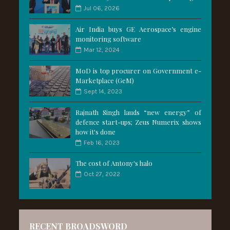
Jul 06, 2026
Air India buys GE Aerospace’s engine
monitoring software
Mar 12, 2024
MoD is top procurer on Government e-
Marketplace (GeM)
Sept 14, 2023
Rajnath Singh lauds “new energy” of
defence start-ups; Zeus Numerix shows
how it's done
Feb 16, 2023
The cost of Antony's halo
Oct 27, 2022
RECENT BROADSWORD