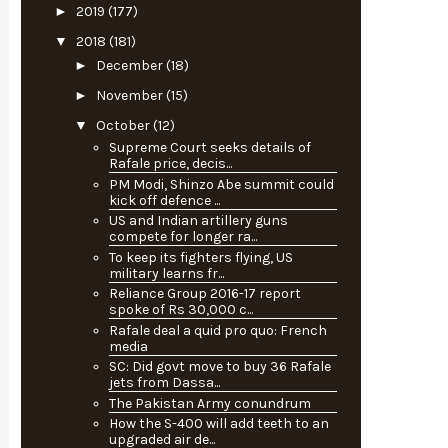
►
2019
(177)
▼
2018
(181)
►
December
(18)
►
November
(15)
▼
October
(12)
Supreme Court seeks details of
Rafale price, decis...
PM Modi, Shinzo Abe summit could
kick off defence ...
US and Indian artillery guns
compete for longer ra...
To keep its fighters flying, US
military learns fr...
Reliance Group 2016-17 report
spoke of Rs 30,000 c...
Rafale deal a quid pro quo: French
media
SC: Did govt move to buy 36 Rafale
jets from Dassa...
The Pakistan Army conundrum
How the S-400 will add teeth to an
upgraded air de...