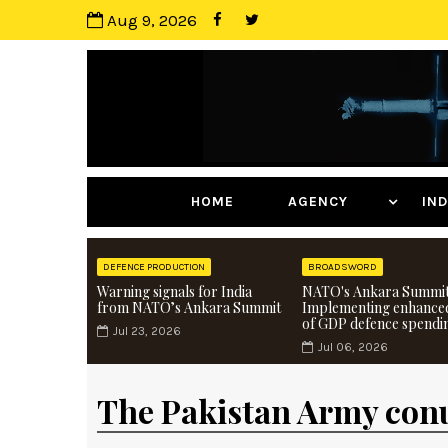
Aug 9, 2026
HOME
AGENCY
I
DEFENCE PRODUCTION
BROADSWORD
Warning signals for India
NATO's Ankara Summit
from NATO’s Ankara Summit
Implementing enhance
of GDP defence spendi
Jul 23, 2026
Jul 06, 2026
The Pakistan Army co