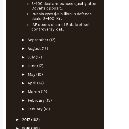
S-400 deal announced quietly after
Doval’s opposit...
Russia eyes $8 billion in defence
deals: S-400, Kr...
IAF steers clear of Rafale offset
controversy, cal...
►
September
(17)
►
August
(17)
►
July
(17)
►
June
(17)
►
May
(10)
►
April
(18)
►
March
(12)
►
February
(15)
►
January
(13)
►
2017
(162)
►
2016
(162)