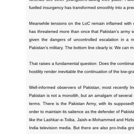
fuelled insurgency has transformed smoothly into a pr
Meanwhile tensions on the LoC remain inflamed with con
has threatened more than once that Pakistan’s army wou
given the dangers of uncontrolled escalation in a 
Pakistan’s military. The bottom line clearly is: We can
That raises a fundamental question: Does the combinati
hostility render inevitable the continuation of the low-g
Well-informed observers of Pakistan, most recently 
Pakistan is not a monolith, but an amalgam of several
terms. There is the Pakistan Army, with its supposedly
order to maintain its salience as the defender of Pakis
like the Lashkar-e-Toiba, Jaish-e-Mohammed and Hizbul
India television media. But there are also pro-India gro