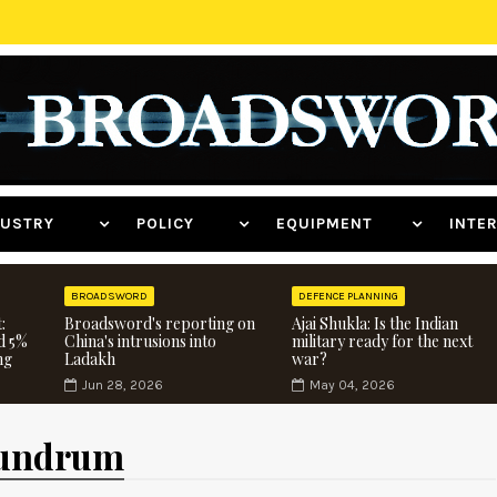
NDUSTRY
POLICY
EQUIPMENT
INT
BROADSWORD
DEFENCE PLANNING
:
Broadsword's reporting on
Ajai Shukla: Is the Indian
d 5%
China's intrusions into
military ready for the next
ng
Ladakh
war?
Jun 28, 2026
May 04, 2026
nundrum