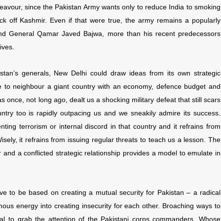
ndeavour, since the Pakistan Army wants only to reduce India to smoking
ck off Kashmir. Even if that were true, the army remains a popularly
r. And General Qamar Javed Bajwa, more than his recent predecessors
ives.
kistan’s generals, New Delhi could draw ideas from its own strategic
ke to neighbour a giant country with an economy, defence budget and
 once, not long ago, dealt us a shocking military defeat that still scars
untry too is rapidly outpacing us and we sneakily admire its success.
ting terrorism or internal discord in that country and it refrains from
isely, it refrains from issuing regular threats to teach us a lesson. The
and a conflicted strategic relationship provides a model to emulate in
ve to be based on creating a mutual security for Pakistan – a radical
ous energy into creating insecurity for each other. Broaching ways to
ial to grab the attention of the Pakistani corps commanders. Whose