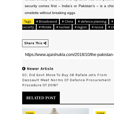
security comes first – India’s or Pakistan’s – is a 
omelette without breaking eggs.
Tags
# Broadsword
# China
# defence planning
# 
security
# Morale
# nuclear
# region
# russia
# s
Share This
Newer Article
SC: Did Govt Move To Buy 36 Rafale Jets From
Dassault Meet Norms Of Defence Procurement
Procedure Of 2016?
RELATED POST
CHINA
CHINA