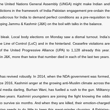
the United Nations General Assembly (UNGA) might make Indian and
dictions in the framework of India-Pakistan engagement pre-ordain the
 ludicrous for India to demand perfect conditions as a pre-requisition to
eeping
Jammu & Kashmir (J&K) on the boil with talks in the balance.
 bleak. Local body elections on Monday saw a dismal turnout. India’s
Line of Control (LoC) and in the hinterland. Ceasefire violations are
of the United Progressive Alliance (UPA) to 1,128 already this year.
in J&K, more than twice that number died in each of the last two years.
0, has revived robustly. In 2014, when the NDA government was formed,
nce 2016, Kashmiri anger at the growing anti-Muslim climate across the
al media darling, Burhan Wani, has fuelled a rush to the gun. Militancy
in two years. Kashmiri youngsters are joining the fight knowing the odds
o survive six months. And when they are killed, their emotion-charged
stan needs to do little to keep this meat-grinder churning. A Pakistan-