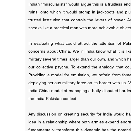
Indian “muscularists” would argue this is a fruitless e
ruins, onto which it would stomp in jackboots and plu
trusted institution that controls the levers of powe
speaks like a practical man with more achievable object
In evaluating what could attract the attention of Pa
concerns about China. We in India know what it is li
military several times larger than our own, and which has
our collective psyche. To extend the analogy, that co
Providing a model for emulation, we refrain from fomen
deploying serious military force on its border with us. W
India-China model of managing a hotly disputed border 
the India-Pakistan context.
Any discussion on creating security for India would ha
idea in a relationship where both armies expend enorm
fundamentally transform this dynamic has the potent