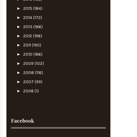
►
2015
(184)
►
2014
(172)
►
2013
(186)
►
2012
(196)
►
2011
(190)
►
2010
(166)
►
2009
(102)
►
2008
(118)
►
2007
(99)
►
2006
(1)
Facebook