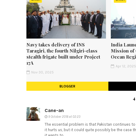
Navy takes delivery of INS
India Laun
Taragiri, the fourth Nilgiri-class
Mission of 
stealth frigate built under Project
Ocean Reg
17A
Apr 12, 202
Nov 30, 2025
BLOGGER
4
Cane-an
9 October 2018 at 02:23
The essential problem is that Pakistan continues to
it hurts us, but it could quite possibly be the case t
it wants to.