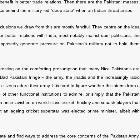
nefit in better trade relations. Then there are the Pakistani masses,
ce behind the military-led “deep state” when an Indian threat arises.
onclusions we draw from this are mostly fanciful. They centre on the idea
ur better relations with India, most notably mainstream politicians, the
pposedly generate pressure on Pakistan’s military not to hold them
, resting on the comforting presumption that many Nice Pakistanis are
Bad Pakistani fringe – the army, the jihadis and the increasingly rabid
citizens adore their army. It is hard to figure whether this stems from a
 of other functional institutions to admire, or simply that the Pakistan
ia once lavished on world-class cricket, hockey and squash players that
t an ageing cricket superstar was elected prime minister, albeit with
uate and find ways to address the core concerns of the Pakistan Army.