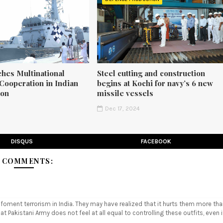
ches Multinational
Steel cutting and construction
Cooperation in Indian
begins at Kochi for navy’s 6 new
ion
missile vessels
5
Dec 17, 2024
DISQUS
FACEBOOK
 COMMENTS:
 foment terrorism in India. They may have realized that it hurts them more th
hat Pakistani Army does not feel at all equal to controlling these outfits, even i