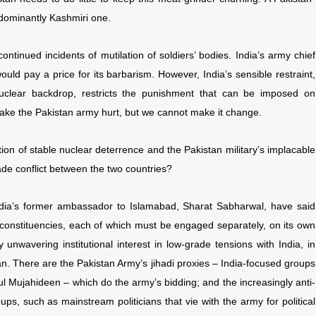
edominantly Kashmiri one.
tinued incidents of mutilation of soldiers’ bodies. India’s army chief
ld pay a price for its barbarism. However, India’s sensible restraint,
nuclear backdrop, restricts the punishment that can be imposed on
 make the Pakistan army hurt, but we cannot make it change.
on of stable nuclear deterrence and the Pakistan military’s implacable
rade conflict between the two countries?
India’s former ambassador to Islamabad, Sharat Sabharwal, have said
 constituencies, each of which must be engaged separately, on its own
 unwavering institutional interest in low-grade tensions with India, in
tan. There are the Pakistan Army’s jihadi proxies – India-focused groups
 Mujahideen – which do the army’s bidding; and the increasingly anti-
ups, such as mainstream politicians that vie with the army for political