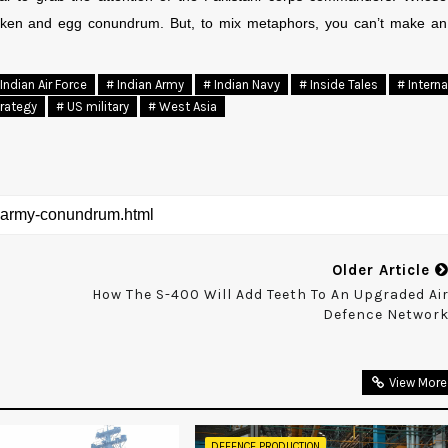
chicken and egg conundrum. But, to mix metaphors, you can’t make an
Indian Air Force
# Indian Army
# Indian Navy
# Inside Tales
# Interna
trategy
# US military
# West Asia
Older Article
How The S-400 Will Add Teeth To An Upgraded Ai
Defence Networ
View More
DEFENCE PRODUCTION