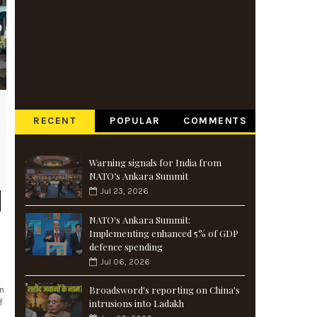
RECENT
POPULAR
COMMENTS
Warning signals for India from
NATO’s Ankara Summit
Jul 23, 2026
NATO's Ankara Summit:
Implementing enhanced 5% of GDP
defence spending
Jul 06, 2026
Broadsword's reporting on China's
an
f
intrusions into Ladakh