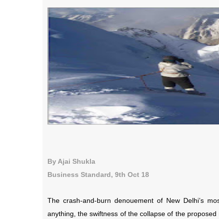
By Ajai Shukla
Business Standard, 9th Oct 18
The crash-and-burn denouement of New Delhi’s most 
anything, the swiftness of the collapse of the propose