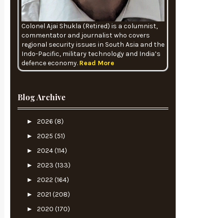
Colonel Ajai Shukla (Retired) is a columnist,
commentator and journalist who covers
regional security issues in South Asia and the
Indo-Pacific, military technology and India’s
defence economy.
Read More
Blog Archive
►
2026
(8)
►
2025
(51)
►
2024
(114)
►
2023
(133)
►
2022
(164)
►
2021
(208)
►
2020
(170)