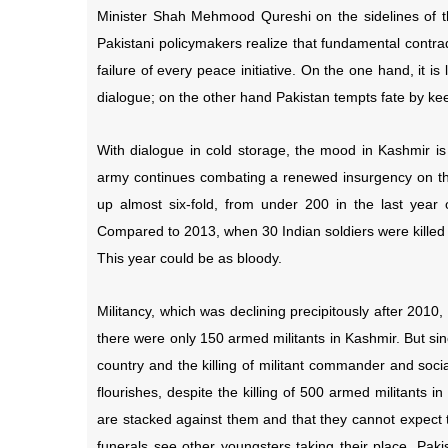
Minister Shah Mehmood Qureshi on the sidelines of 
Pakistani policymakers realize that fundamental contra
failure of every peace initiative. On the one hand, it is
dialogue; on the other hand Pakistan tempts fate by k
With dialogue in cold storage, the mood in Kashmir is
army continues combating a renewed insurgency on the 
up almost six-fold, from under 200 in the last year 
Compared to 2013, when 30 Indian soldiers were killed 
This year could be as bloody.
Militancy, which was declining precipitously after 201
there were only 150 armed militants in Kashmir. But si
country and the killing of militant commander and soci
flourishes, despite the killing of 500 armed militants 
are stacked against them and that they cannot expect t
funerals see other youngsters taking their place. Paki