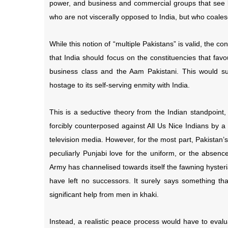
power, and business and commercial groups that see be
who are not viscerally opposed to India, but who coales
While this notion of “multiple Pakistans” is valid, the c
that India should focus on the constituencies that favo
business class and the Aam Pakistani. This would su
hostage to its self-serving enmity with India.
This is a seductive theory from the Indian standpoint
forcibly counterposed against All Us Nice Indians by a 
television media. However, for the most part, Pakistan’s 
peculiarly Punjabi love for the uniform, or the absence
Army has channelised towards itself the fawning hyster
have left no successors. It surely says something tha
significant help from men in khaki.
Instead, a realistic peace process would have to eval