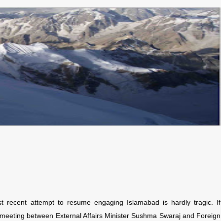
recent attempt to resume engaging Islamabad is hardly tragic. If
d meeting between External Affairs Minister Sushma Swaraj and Foreign