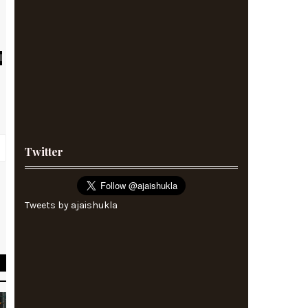
l
Twitter
r
Tweets by ajaishukla
k