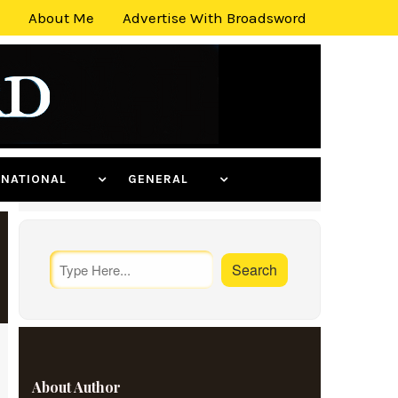
About Me
Advertise With Broadsword
ERNATIONAL
GENERAL
About Author