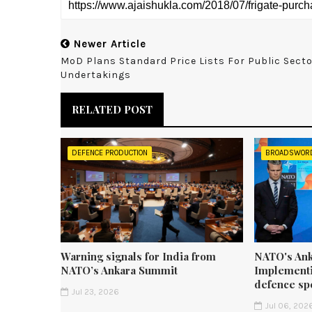
Newer Article
MoD Plans Standard Price Lists For Public Sect
Undertakings
RELATED POST
DEFENCE PRODUCTION
BROADSWOR
Warning signals for India from
NATO's Ank
NATO’s Ankara Summit
Implementi
defence sp
Jul 23, 2026
Jul 06, 202