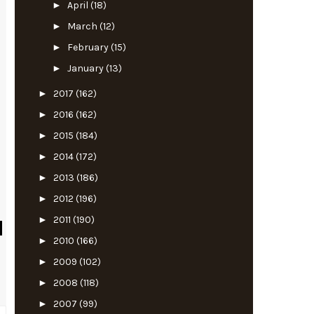
►
April
(18)
►
March
(12)
►
February
(15)
►
January
(13)
►
2017
(162)
►
2016
(162)
►
2015
(184)
►
2014
(172)
►
2013
(186)
►
2012
(196)
►
2011
(190)
►
2010
(166)
►
2009
(102)
►
2008
(118)
►
2007
(99)