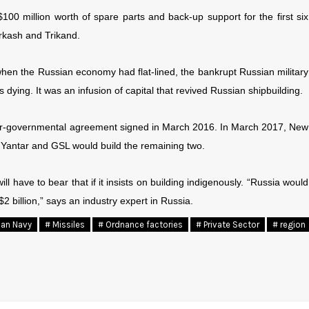
00 million worth of spare parts and back-up support for the first six
arkash and Trikand.
, when the Russian economy had flat-lined, the bankrupt Russian military
 dying. It was an infusion of capital that revived Russian shipbuilding.
inter-governmental agreement signed in March 2016. In March 2017, New
in Yantar and GSL would build the remaining two.
ll have to bear that if it insists on building indigenously. “Russia would
 $2 billion,” says an industry expert in Russia.
ian Navy
# Missiles
# Ordnance factories
# Private Sector
# region