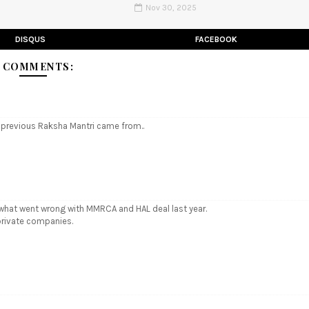
Nov 30, 2025
DISQUS
FACEBOOK
 COMMENTS:
e previous Raksha Mantri came from..
ly what went wrong with MMRCA and HAL deal last year.
private companies.