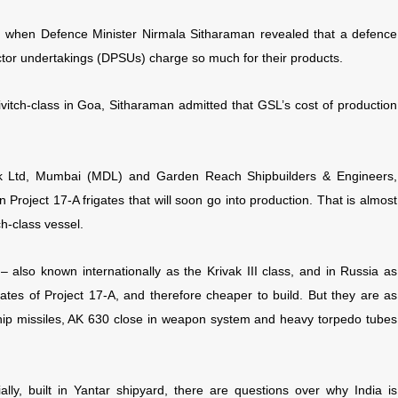
ay, when Defence Minister Nirmala Sitharaman revealed that a defence
ctor undertakings (DPSUs) charge so much for their products.
vitch-class in Goa, Sitharaman admitted that GSL’s cost of production
k Ltd, Mumbai (MDL) and Garden Reach Shipbuilders & Engineers,
Project 17-A frigates that will soon go into production. That is almost
h-class vessel.
 – also known internationally as the Krivak III class, and in Russia as
ates of Project 17-A, and therefore cheaper to build. But they are as
hip missiles, AK 630 close in weapon system and heavy torpedo tubes
tially, built in Yantar shipyard, there are questions over why India is