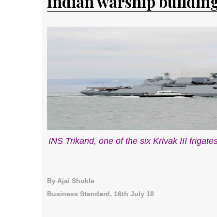
Indian warship buildin
INS Trikand, one of the six Krivak III frigat
By Ajai Shukla
Business Standard, 16th July 18