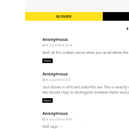
BLOGGER
4
Anonymous
16 July 2018 at 02:56
Well, all this makes sense when you recall where th
Reply
Anonymous
16 July 2018 at 03:11
Just shows in efficient india PSU are. This is exact
We should stop to distinguish between Public and 
Reply
Anonymous
16 July 2018 at 09:42
NSR says ---