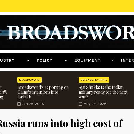
NDUSTRY
POLICY
EQUIPMENT
INT
BROADSWORD
DEFENCE PLANNING
:
Broadsword's reporting on
Ajai Shukla: Is the Indian
d 5%
China's intrusions into
military ready for the next
ng
Ladakh
war?
Jun 28, 2026
May 04, 2026
ussia runs into high cost of