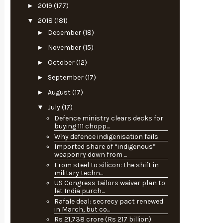
►
2019
(177)
▼
2018
(181)
►
December
(18)
►
November
(15)
►
October
(12)
►
September
(17)
►
August
(17)
▼
July
(17)
Defence ministry clears decks for
buying 111 chopp...
Why defence indigenisation fails
Imported share of “indigenous”
weaponry down from ...
From steel to silicon: the shift in
military techn...
US Congress tailors waiver plan to
let India purch...
Rafale deal: secrecy pact renewed
in March, but co...
Rs 21,738 crore (Rs 217 billion)