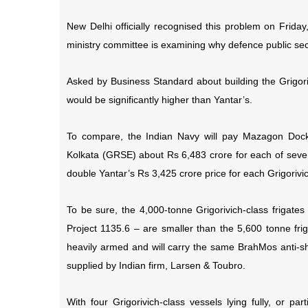
New Delhi officially recognised this problem on Frid
ministry committee is examining why defence public se
Asked by Business Standard about building the Grigori
would be significantly higher than Yantar’s.
To compare, the Indian Navy will pay Mazagon Doc
Kolkata (GRSE) about Rs 6,483 crore for each of seven 
double Yantar’s Rs 3,425 crore price for each Grigorivic
To be sure, the 4,000-tonne Grigorivich-class frigates
Project 1135.6 – are smaller than the 5,600 tonne frig
heavily armed and will carry the same BrahMos anti-s
supplied by Indian firm, Larsen & Toubro.
With four Grigorivich-class vessels lying fully, or par