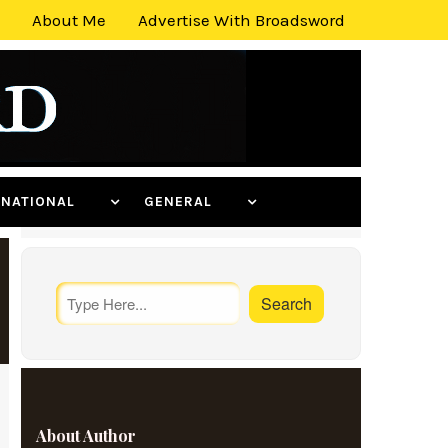
About Me
Advertise With Broadsword
ERNATIONAL
GENERAL
About Author