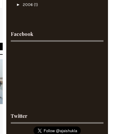
►
2006
(1)
,
d
Facebook
Twitter