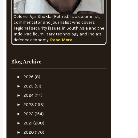
Colonel Ajai Shukla (Retired) is a columnist,
commentator and journalist who covers
regional security issues in South Asia and the
Indo-Pacific, military technology and India’s
defence economy.
Read More
Blog Archive
►
2026
(8)
►
2025
(51)
►
2024
(114)
►
2023
(133)
►
2022
(164)
►
2021
(208)
►
2020
(170)