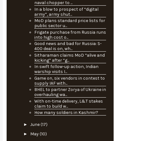
naval chopper to ...
In a blow to prospect of “digital
army”, army shut...
MoD plans standard price lists for
public sector u...
Frigate purchase from Russia runs
into high cost o...
Good news and bad for Russia: S-
400 deal is on, wh...
Sitharaman claims MoD “alive and
kicking” after “g...
In swift follow-up action, Indian
warship visits I...
Game on, six vendors in contest to
supply IAF with...
BHEL to partner Zorya of Ukraine in
overhauling wa...
With on-time delivery, L&T stakes
claim to build w...
How many soldiers in Kashmir?
►
June
(17)
►
May
(10)