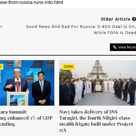
Older Article
or
Good News And Bad For Russia: S-400 Deal Is On
While FGFA Is Dea
View More
D
CHINA
ara Summit:
Navy takes delivery of INS
ng enhanced 5% of GDP
Taragiri, the fourth Nilgiri-class
ending
stealth frigate built under Project
17A
6