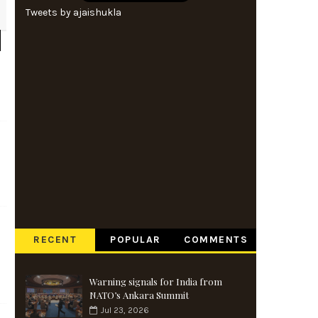
Tweets by ajaishukla
RECENT
POPULAR
COMMENTS
Warning signals for India from
NATO’s Ankara Summit
Jul 23, 2026