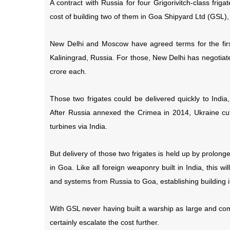
A contract with Russia for four Grigorivitch-class fri
cost of building two of them in Goa Shipyard Ltd (GSL), 
New Delhi and Moscow have agreed terms for the first t
Kaliningrad, Russia. For those, New Delhi has negotiate
crore each.
Those two frigates could be delivered quickly to India
After Russia annexed the Crimea in 2014, Ukraine cu
turbines via India.
But delivery of those two frigates is held up by prolong
in Goa. Like all foreign weaponry built in India, this w
and systems from Russia to Goa, establishing building i
With GSL never having built a warship as large and compl
certainly escalate the cost further.