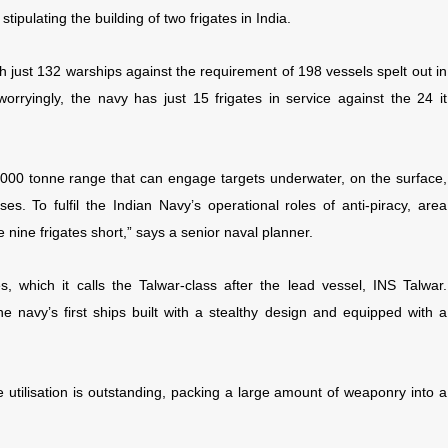
tipulating the building of two frigates in India.
th just 132 warships against the requirement of 198 vessels spelt out in
orryingly, the navy has just 15 frigates in service against the 24 it
6,000 tonne range that can engage targets underwater, on the surface,
es. To fulfil the Indian Navy’s operational roles of anti-piracy, area
 nine frigates short,” says a senior naval planner.
, which it calls the Talwar-class after the lead vessel, INS Talwar.
 navy’s first ships built with a stealthy design and equipped with a
ce utilisation is outstanding, packing a large amount of weaponry into a