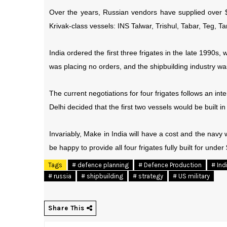
Over the years, Russian vendors have supplied over $1
Krivak-class vessels: INS Talwar, Trishul, Tabar, Teg, T
India ordered the first three frigates in the late 1990s
was placing no orders, and the shipbuilding industry was
The current negotiations for four frigates follows an 
Delhi decided that the first two vessels would be built 
Invariably, Make in India will have a cost and the navy wi
be happy to provide all four frigates fully built for under
Tags
# defence planning
# Defence Production
# Ind
# russia
# shipbuilding
# strategy
# US military
Share This