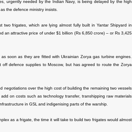
gates, urgently needed by the Indian Navy, is being delayed by the high
as the defence ministry insists.
wo frigates, which are lying almost fully built in Yantar Shipyard in
d an attractive price of under $1 billion (Rs 6,850 crore) – or Rs 3,425
, as soon as they are fitted with Ukrainian Zorya gas turbine engines.
t off defence supplies to Moscow, but has agreed to route the Zorya
ed negotiations over the high cost of building the remaining two vessels
ill add on costs such as technology transfer, transhipping raw materials
nfrastructure in GSL and indigenising parts of the warship.
ex as a frigate, the time it will take to build two frigates would almost