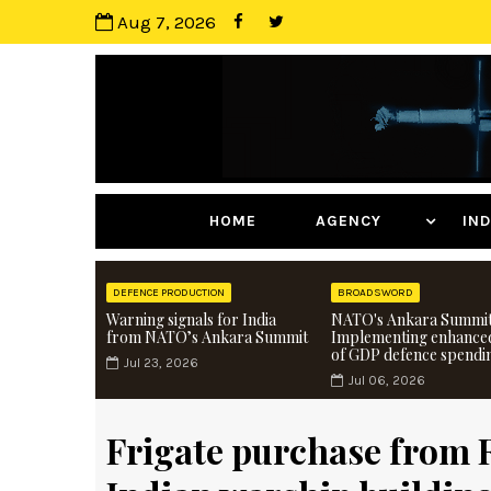
Aug 7, 2026
HOME
AGENCY
I
DEFENCE PRODUCTION
BROADSWORD
Warning signals for India
NATO's Ankara Summit
from NATO’s Ankara Summit
Implementing enhance
of GDP defence spendi
Jul 23, 2026
Jul 06, 2026
Frigate purchase from R