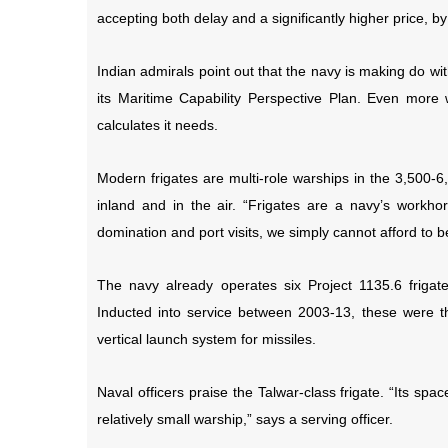
accepting both delay and a significantly higher price, by s
Indian admirals point out that the navy is making do wi
its Maritime Capability Perspective Plan. Even more w
calculates it needs.
Modern frigates are multi-role warships in the 3,500-
inland and in the air. “Frigates are a navy’s workhors
domination and port visits, we simply cannot afford to be
The navy already operates six Project 1135.6 frigates
Inducted into service between 2003-13, these were the
vertical launch system for missiles.
Naval officers praise the Talwar-class frigate. “Its spa
relatively small warship,” says a serving officer.