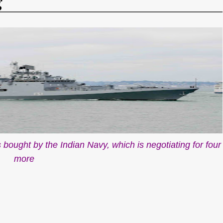
g
es bought by the Indian Navy, which is negotiating for four
more