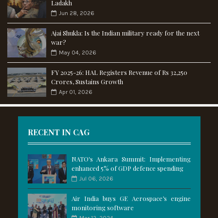
Ladakh
Jun 28, 2026
Ajai Shukla: Is the Indian military ready for the next
war?
May 04, 2026
FY 2025-26: HAL Registers Revenue of Rs 32,250
Crores, Sustains Growth
Apr 01, 2026
RECENT IN CAG
NATO's Ankara Summit: Implementing
enhanced 5% of GDP defence spending
Jul 06, 2026
Air India buys GE Aerospace’s engine
monitoring software