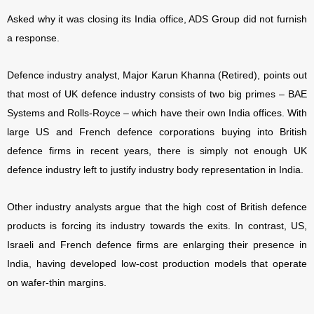
Asked why it was closing its India office, ADS Group did not furnish
a response.
Defence industry analyst, Major Karun Khanna (Retired), points out
that most of UK defence industry consists of two big primes – BAE
Systems and Rolls-Royce – which have their own India offices. With
large US and French defence corporations buying into British
defence firms in recent years, there is simply not enough UK
defence industry left to justify industry body representation in India.
Other industry analysts argue that the high cost of British defence
products is forcing its industry towards the exits. In contrast, US,
Israeli and French defence firms are enlarging their presence in
India, having developed low-cost production models that operate
on wafer-thin margins.