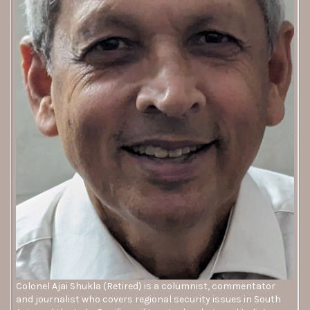
Colonel Ajai Shukla (Retired) is a columnist, commentator
and journalist who covers regional security issues in South