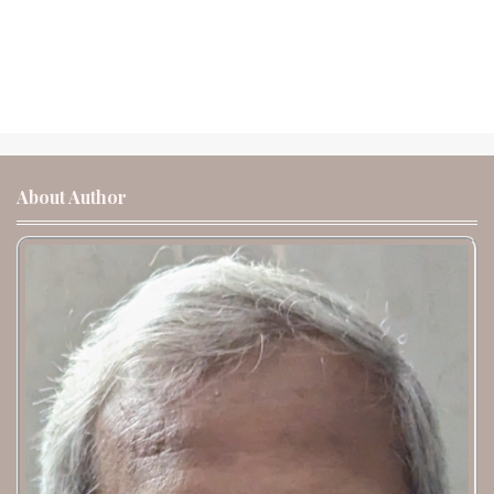
About Author