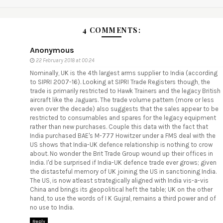
4 COMMENTS:
Anonymous
22 February 2018 at 00:24
Nominally, UK is the 4th largest arms supplier to India (according
to SIPRI 2007-16). Looking at SIPRI Trade Registers though, the
trade is primarily restricted to Hawk Trainers and the legacy British
aircraft like the Jaguars. The trade volume pattern (more or less
even over the decade) also suggests that the sales appear to be
restricted to consumables and spares for the legacy equipment
rather than new purchases. Couple this data with the fact that
India purchased BAE's M-777 Howitzer under a FMS deal with the
US shows that India-UK defence relationship is nothing to crow
about. No wonder the Brit Trade Group wound up their offices in
India. I'd be surprised if India-UK defence trade ever grows; given
the distasteful memory of UK joining the US in sanctioning India.
The US, is now atleast strategically aligned with India vis-a-vis
China and brings its geopolitical heft the table; UK on the other
hand, to use the words of I K Gujral, remains a third power and of
no use to India.
Reply