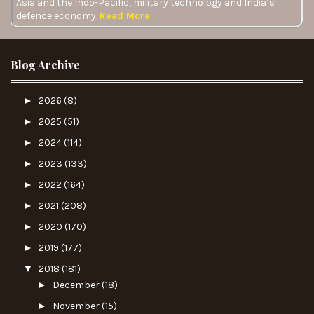
Asia and the Indo-Pacific, military technology and India’s
defence economy.
Read More
Blog Archive
►
2026
(8)
►
2025
(51)
►
2024
(114)
►
2023
(133)
►
2022
(164)
►
2021
(208)
►
2020
(170)
►
2019
(177)
▼
2018
(181)
►
December
(18)
►
November
(15)