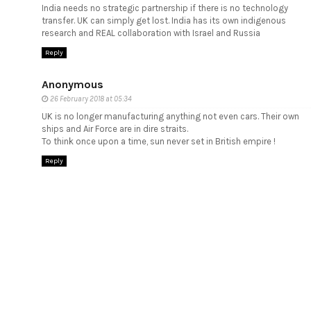
India needs no strategic partnership if there is no technology
transfer. UK can simply get lost. India has its own indigenous
research and REAL collaboration with Israel and Russia
Reply
Anonymous
26 February 2018 at 05:34
UK is no longer manufacturing anything not even cars. Their own
ships and Air Force are in dire straits.
To think once upon a time, sun never set in British empire !
Reply