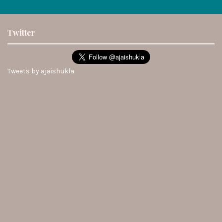
Twitter
Tweets by ajaishukla