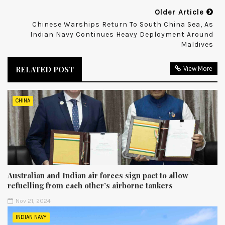
Older Article
Chinese Warships Return To South China Sea, As
Indian Navy Continues Heavy Deployment Around
Maldives
RELATED POST
View More
CHINA
Australian and Indian air forces sign pact to allow
refuelling from each other’s airborne tankers
Nov 21, 2024
INDIAN NAVY