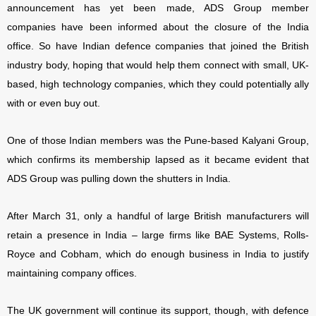
announcement has yet been made, ADS Group member
companies have been informed about the closure of the India
office. So have Indian defence companies that joined the British
industry body, hoping that would help them connect with small, UK-
based, high technology companies, which they could potentially ally
with or even buy out.
One of those Indian members was the Pune-based Kalyani Group,
which confirms its membership lapsed as it became evident that
ADS Group was pulling down the shutters in India.
After March 31, only a handful of large British manufacturers will
retain a presence in India – large firms like BAE Systems, Rolls-
Royce and Cobham, which do enough business in India to justify
maintaining company offices.
The UK government will continue its support, though, with defence