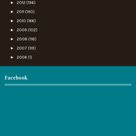
►
2012
(196)
►
2011
(190)
►
2010
(166)
►
2009
(102)
►
2008
(118)
►
2007
(99)
►
2006
(1)
Facebook