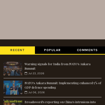
RECENT
POPULAR
COMMENTS
Warning signals for India from NATO’s Ankara
Summit
Jul 23, 2026
NATO's Ankara Summit: Implementing enhanced 5% of
GDP defence spending
Jul 06, 2026
Broadsword's reporting on China's intrusions into