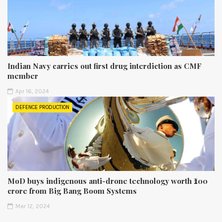
Indian Navy carries out first drug interdiction as CMF
member
Apr 16, 2024
DEFENCE PRODUCTION
MoD buys indigenous anti-drone technology worth ₹200
crore from Big Bang Boom Systems
Mar 12, 2024