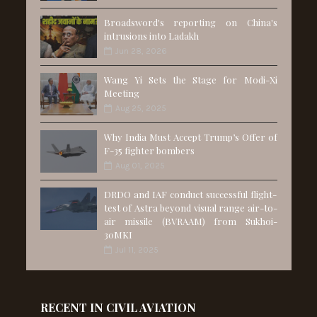
Broadsword's reporting on China's
intrusions into Ladakh
Jun 28, 2026
Wang Yi Sets the Stage for Modi-Xi
Meeting
Aug 25, 2025
Why India Must Accept Trump’s Offer of
F-35 fighter bombers
Aug 01, 2025
DRDO and IAF conduct successful flight-
test of Astra beyond visual range air-to-
air missile (BVRAAM) from Sukhoi-
30MKI
Jul 11, 2025
RECENT IN CIVIL AVIATION