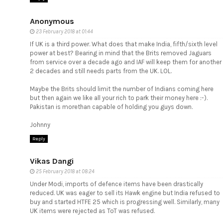
Anonymous
23 February 2018 at 01:44
If UK is a third power. What does that make India, fifth/sixth level
power at best? Bearing in mind that the Brits removed Jaguars
from service over a decade ago and IAF will keep them for another
2 decades and still needs parts from the UK. LOL.
Maybe the Brits should limit the number of Indians coming here
but then again we like all your rich to park their money here :-).
Pakistan is morethan capable of holding you guys down.
Johnny
Reply
Vikas Dangi
25 February 2018 at 08:24
Under Modi, imports of defence items have been drastically
reduced. UK was eager to sell its Hawk engine but India refused to
buy and started HTFE 25 which is progressing well. Similarly, many
UK items were rejected as ToT was refused.