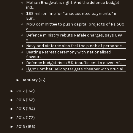
Mohan Bhagwat is right. And the defence budget
ind...
$99 million fine for “unaccounted payments” in
Eur...
MoD committee to push capital projects of Rs 500
c...
Defence ministry rebuts Rafale charges, says UPA
s...
Navy and air force also feel the pinch of personne...
Beating Retreat ceremony with nationalised
flavour...
Defence budget rises 8%, insufficient to cover inf...
Light Combat Helicopter gets cheaper with crucial ...
►
January
(13)
►
2017
(162)
►
2016
(162)
►
2015
(184)
►
2014
(172)
►
2013
(186)