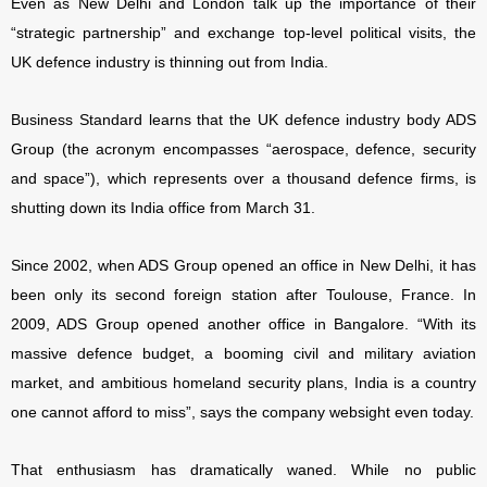
Even as New Delhi and London talk up the importance of their
“strategic partnership” and exchange top-level political visits, the
UK defence industry is thinning out from India.
Business Standard learns that the UK defence industry body ADS
Group (the acronym encompasses “aerospace, defence, security
and space”), which represents over a thousand defence firms, is
shutting down its India office from March 31.
Since 2002, when ADS Group opened an office in New Delhi, it has
been only its second foreign station after Toulouse, France. In
2009, ADS Group opened another office in Bangalore. “
With its
massive defence budget, a booming civil and military aviation
market, and ambitious homeland security plans, India is a country
one cannot afford to miss”, says the company websight even today.
That enthusiasm has dramatically waned. While no public