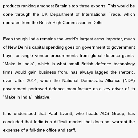
products ranking amongst Britain’s top three exports. This would be
done through the UK Department of International Trade, which
operates from the British High Commission in Delhi.
Even though India remains the world’s largest arms importer, much
of New Delhi’s capital spending goes on government to government
buys, or single vendor procurements from global defence giants.
“Make in India”, which is what small British defence technology
firms would gain business from, has always lagged the rhetoric,
even after 2014, when the National Democratic Alliance (NDA)
government portrayed defence manufacture as a key driver of its
“Make in India” initiative.
It is understood that Paul Everitt, who heads ADS Group, has
concluded that India is a difficult market that does not warrant the
expense of a full-time office and staff.