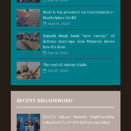
Mar 12, 2024
MoD is top procurer on Government e-
Marketplace (GeM)
Sept 14, 2023
Rajnath Singh lauds “new energy” of
defence start-ups; Zeus Numerix shows
how it's done
Feb 16, 2023
The cost of Antony's halo
Oct 27, 2022
RECENT BROADSWORD
NATO's Ankara Summit: Implementing
enhanced 5% of GDP defence spending
Jul 06, 2026