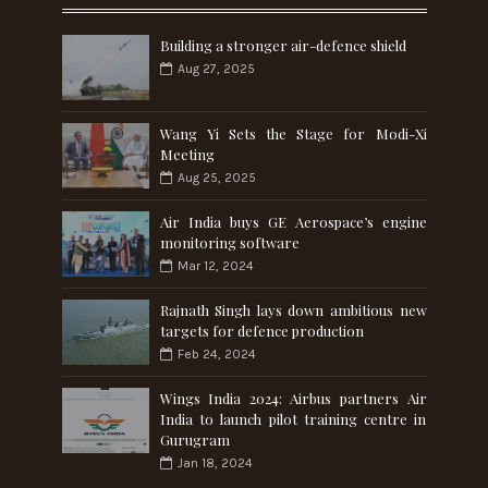
Building a stronger air-defence shield
Aug 27, 2025
Wang Yi Sets the Stage for Modi-Xi
Meeting
Aug 25, 2025
Air India buys GE Aerospace’s engine
monitoring software
Mar 12, 2024
Rajnath Singh lays down ambitious new
targets for defence production
Feb 24, 2024
Wings India 2024: Airbus partners Air
India to launch pilot training centre in
Gurugram
Jan 18, 2024