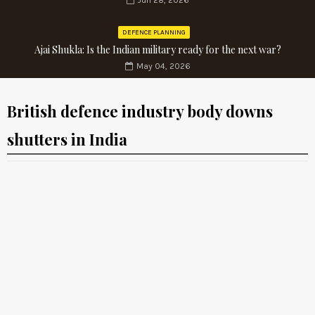
Jun 28, 2026
DEFENCE PLANNING
Ajai Shukla: Is the Indian military ready for the next war?
May 04, 2026
British defence industry body downs
shutters in India