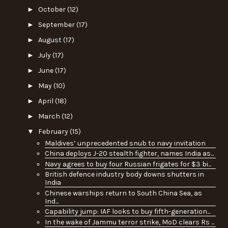
►
October
(12)
►
September
(17)
►
August
(17)
►
July
(17)
►
June
(17)
►
May
(10)
►
April
(18)
►
March
(12)
▼
February
(15)
Maldives’ unprecedented snub to navy invitation
China deploys J-20 stealth fighter, names India as...
Navy agrees to buy four Russian frigates for $3 bi...
British defence industry body downs shutters in
India
Chinese warships return to South China Sea, as
Ind...
Capability jump: IAF looks to buy fifth-generation...
In the wake of Jammu terror strike, MoD clears Rs ...