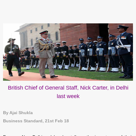
British Chief of General Staff, Nick Carter, in Delhi
last week
By Ajai Shukla
Business Standard, 21st Feb 18