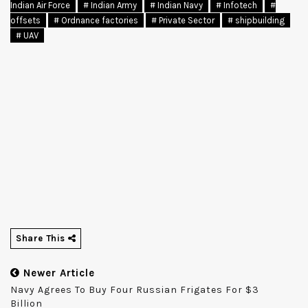
Indian Air Force
# Indian Army
# Indian Navy
# Infotech
#
offsets
# Ordnance factories
# Private Sector
# shipbuilding
# UAV
Share This
Newer Article
Navy Agrees To Buy Four Russian Frigates For $3
Billion