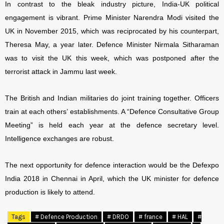
In contrast to the bleak industry picture, India-UK political
engagement is vibrant. Prime Minister Narendra Modi visited the
UK in November 2015, which was reciprocated by his counterpart,
Theresa May, a year later. Defence Minister Nirmala Sitharaman
was to visit the UK this week, which was postponed after the
terrorist attack in Jammu last week.
The British and Indian militaries do joint training together. Officers
train at each others’ establishments. A “Defence Consultative Group
Meeting” is held each year at the defence secretary level.
Intelligence exchanges are robust.
The next opportunity for defence interaction would be the Defexpo
India 2018 in Chennai in April, which the UK minister for defence
production is likely to attend.
Tags
# Defence Production
# DRDO
# france
# HAL
#