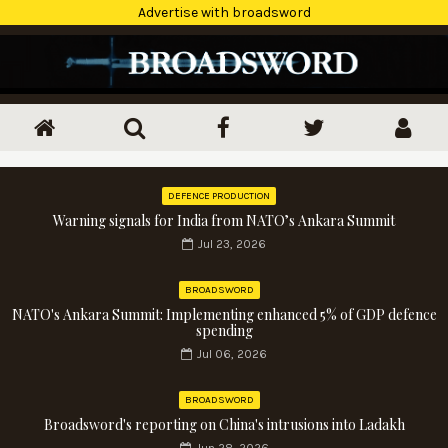
Advertise with broadsword
DEFENCE PRODUCTION
Warning signals for India from NATO’s Ankara Summit
Jul 23, 2026
BROADSWORD
NATO's Ankara Summit: Implementing enhanced 5% of GDP defence
spending
Jul 06, 2026
BROADSWORD
Broadsword's reporting on China's intrusions into Ladakh