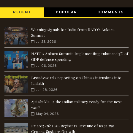
RECENT
POPULAR
COMMENTS
Warning signals for India from NATO’s Ankara
Summit
Jul 23, 2026
NATO's Ankara Summit: Implementing enhanced 5% of
GDP defence spending
Jul 06, 2026
Broadsword's reporting on China's intrusions into
Ladakh
Jun 28, 2026
Ajai Shukla: Is the Indian military ready for the next
war?
May 04, 2026
FY 2025-26: HAL Registers Revenue of Rs 32,250
Crores, Sustains Growth