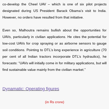
co-develop the Cheel UAV – which is one of six pilot projects
designated during US President Barack Obama’s visit to India.
However, no orders have resulted from that initiative.
Even so, Malhoutra remains bullish about the opportunities for
UAVs, particularly in civilian applications. He cites the potential for
low-cost UAVs for crop spraying or as airborne sensors to gauge
soil conditions. Pointing to DTL’s long experience in agriculture (70
per cent of all Indian tractors incorporate DTL’s hydraulics), he
forecasts: “UAVs will initially come in for military applications, but will
find sustainable value mainly from the civilian market.”
Dynamatic: Operating figures
(in Rs crore)