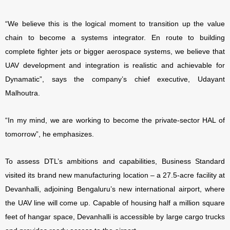
“We believe this is the logical moment to transition up the value
chain to become a systems integrator. En route to building
complete fighter jets or bigger aerospace systems, we believe that
UAV development and integration is realistic and achievable for
Dynamatic”, says the company’s chief executive, Udayant
Malhoutra.
“In my mind, we are working to become the private-sector HAL of
tomorrow”, he emphasizes.
To assess DTL’s ambitions and capabilities, Business Standard
visited its brand new manufacturing location – a 27.5-acre facility at
Devanhalli, adjoining Bengaluru’s new international airport, where
the UAV line will come up. Capable of housing half a million square
feet of hangar space,
Devanhalli is accessible by large cargo trucks