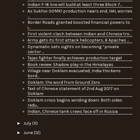
Indian F-16 line will build at least three Block 7...
As Sukhoi-30MKI production nears end, HAL worries
...
Border Roads granted boosted financial powers to
i...
First violent clash between Indian and Chinese tro...
Army gets its first attack helicopters, 6 Apaches ...
Dynamatic sets sights on becoming “private
sector ...
Tejas fighter finally achieves production target
Book review: Shadow play in the Himalayas
Village near Doklam evacuated, India thickens
bord...
Doklam: the word from Ground Zero
Text of Chinese statement of 2nd Aug 2017 on
Doklam
Doklam crisis begins winding down: Both sides
redu...
Indian, Chinese tank crews face off in Russia
►
July
(11)
►
June
(12)