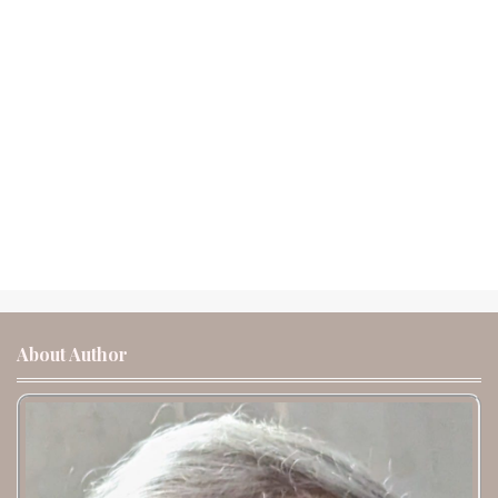
About Author