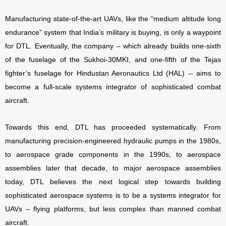
Manufacturing state-of-the-art UAVs, like the “medium altitude long
endurance” system that India’s military is buying, is only a waypoint
for DTL. Eventually, the company – which already builds one-sixth
of the fuselage of the Sukhoi-30MKI, and one-fifth of the Tejas
fighter’s fuselage for Hindustan Aeronautics Ltd (HAL) -- aims to
become a full-scale systems integrator of sophisticated combat
aircraft.
Towards this end, DTL has proceeded systematically. From
manufacturing precision-engineered hydraulic pumps in the 1980s,
to aerospace grade components in the 1990s, to aerospace
assemblies later that decade, to major aerospace assemblies
today, DTL believes the next logical step towards building
sophisticated aerospace systems is to be a systems integrator for
UAVs – flying platforms, but less complex than manned combat
aircraft.