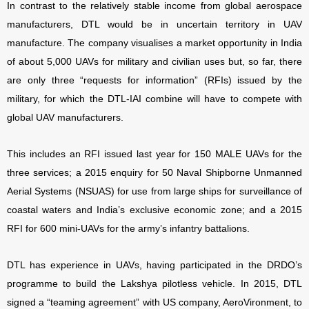
In contrast to the relatively stable income from global aerospace
manufacturers, DTL would be in uncertain territory in UAV
manufacture. The company visualises a market opportunity in India
of about 5,000 UAVs for military and civilian uses but, so far, there
are only three “requests for information” (RFIs) issued by the
military, for which the DTL-IAI combine will have to compete with
global UAV manufacturers.
This includes an RFI issued last year for 150 MALE UAVs for the
three services; a 2015 enquiry for 50 Naval Shipborne Unmanned
Aerial Systems (NSUAS) for use from large ships for surveillance of
coastal waters and India’s exclusive economic zone; and a 2015
RFI for 600 mini-UAVs for the army’s infantry battalions.
DTL has experience in UAVs, having participated in the DRDO’s
programme to build the Lakshya pilotless vehicle. In 2015, DTL
signed a “teaming agreement” with US company, AeroVironment, to