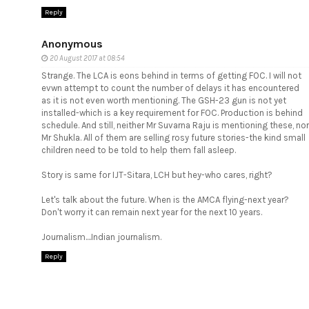
Reply
Anonymous
20 August 2017 at 08:54
Strange. The LCA is eons behind in terms of getting FOC. I will not
evwn attempt to count the number of delays it has encountered
as it is not even worth mentioning. The GSH-23 gun is not yet
installed-which is a key requirement for FOC. Production is behind
schedule. And still, neither Mr Suvarna Raju is mentioning these, nor
Mr Shukla. All of them are selling rosy future stories-the kind small
children need to be told to help them fall asleep.
Story is same for IJT-Sitara, LCH but hey-who cares, right?
Let's talk about the future. When is the AMCA flying-next year?
Don't worry it can remain next year for the next 10 years.
Journalism....Indian journalism.
Reply