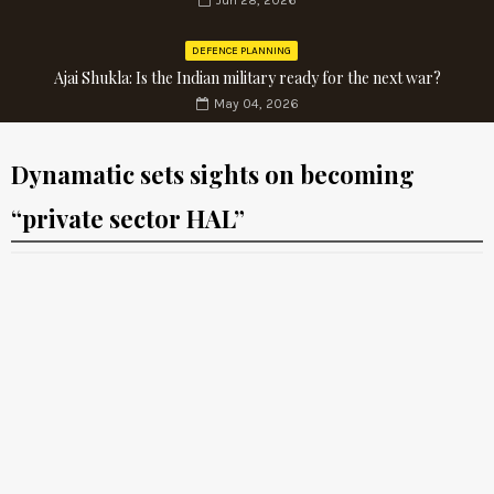
Jun 28, 2026
DEFENCE PLANNING
Ajai Shukla: Is the Indian military ready for the next war?
May 04, 2026
Dynamatic sets sights on becoming
“private sector HAL”