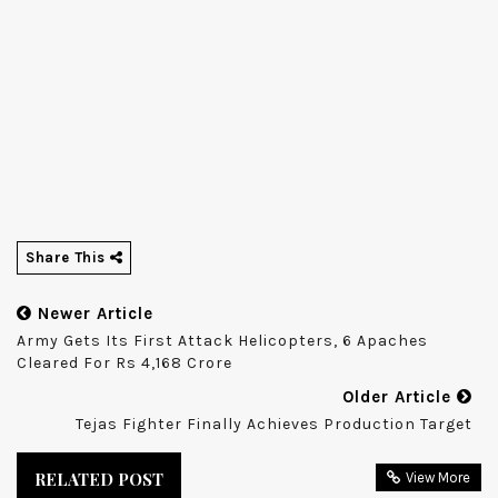
Share This
Newer Article
Army Gets Its First Attack Helicopters, 6 Apaches
Cleared For Rs 4,168 Crore
Older Article
Tejas Fighter Finally Achieves Production Target
RELATED POST
View More