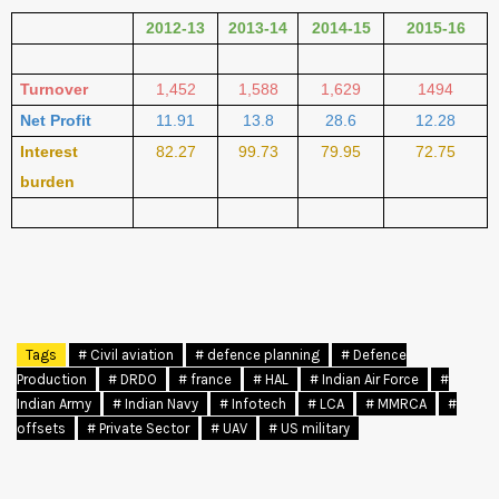
2012-13
2013-14
2014-15
2015-16
Turnover
1,452
1,588
1,629
1494
Net Profit
11.91
13.8
28.6
12.28
Interest
82.27
99.73
79.95
72.75
burden
Tags
# Civil aviation
# defence planning
# Defence
Production
# DRDO
# france
# HAL
# Indian Air Force
#
Indian Army
# Indian Navy
# Infotech
# LCA
# MMRCA
#
offsets
# Private Sector
# UAV
# US military