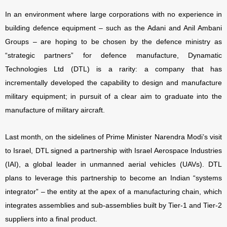
In an environment where large corporations with no experience in
building defence equipment – such as the Adani and Anil Ambani
Groups – are hoping to be chosen by the defence ministry as
“strategic partners” for defence manufacture, Dynamatic
Technologies Ltd (DTL) is a rarity: a company that has
incrementally developed the capability to design and manufacture
military equipment; in pursuit of a clear aim to graduate into the
manufacture of military aircraft.
Last month, on the sidelines of Prime Minister Narendra Modi’s visit
to Israel, DTL signed a partnership with Israel Aerospace Industries
(IAI), a global leader in unmanned aerial vehicles (UAVs). DTL
plans to leverage this partnership to become an Indian “systems
integrator” – the entity at the apex of a manufacturing chain, which
integrates assemblies and sub-assemblies built by Tier-1 and Tier-2
suppliers into a final product.