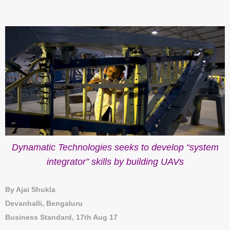
Dynamatic Technologies seeks to develop “system
integrator” skills by building UAVs
By Ajai Shukla
Devanhalli, Bengaluru
Business Standard, 17th Aug 17