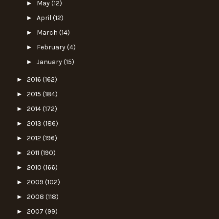
►
May
(12)
►
April
(12)
►
March
(14)
►
February
(4)
►
January
(15)
►
2016
(162)
►
2015
(184)
►
2014
(172)
►
2013
(186)
►
2012
(196)
►
2011
(190)
►
2010
(166)
►
2009
(102)
►
2008
(118)
►
2007
(99)