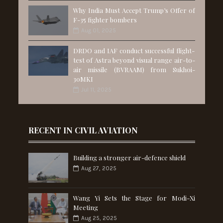
Why India Must Accept Trump’s Offer of
F-35 fighter bombers
Aug 01, 2025
DRDO and IAF conduct successful flight-
test of Astra beyond visual range air-to-
air missile (BVRAAM) from Sukhoi-
30MKI
Jul 11, 2025
RECENT IN CIVIL AVIATION
Building a stronger air-defence shield
Aug 27, 2025
Wang Yi Sets the Stage for Modi-Xi
Meeting
Aug 25, 2025