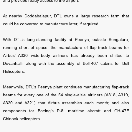
and provides ready access to the airport.
At nearby Doddabalapur, DTL owns a large research farm that
could be converted to manufacture later, if required.
With DTL’s long-standing facility at Peenya, outside Bengaluru,
running short of space, the manufacture of flap-track beams for
Airbus’ A330 wide-body airliners has already been shifted to
Devanhalli, along with the assembly of Bell-407 cabins for Bell
Helicopters.
Meanwhile, DTL’s Peenya plant continues manufacturing flap-track
beams for every one of the 54 single-aisle airliners (A318, A319,
A320 and A321) that Airbus assembles each month; and also
components for Boeing’s P-8I maritime aircraft and CH-47E
Chinook helicopters.