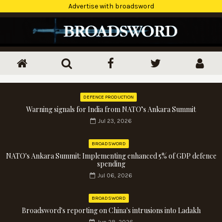
Advertise with broadsword
DEFENCE PRODUCTION
Warning signals for India from NATO’s Ankara Summit
Jul 23, 2026
BROADSWORD
NATO's Ankara Summit: Implementing enhanced 5% of GDP defence
spending
Jul 06, 2026
BROADSWORD
Broadsword's reporting on China's intrusions into Ladakh