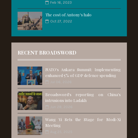
Feb 16, 2023
The cost of Antony's halo
Oct 27, 2022
RECENT BROADSWORD
NATO's Ankara Summit: Implementing
enhanced 5% of GDP defence spending
Jul 06, 2026
Broadsword's reporting on China's
intrusions into Ladakh
Jun 28, 2026
Wang Yi Sets the Stage for Modi-Xi
Meeting
Aug 25, 2025