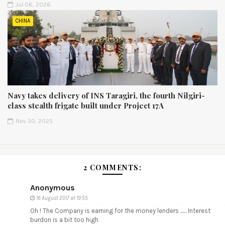
Jul 06, 2026
CHINA
Navy takes delivery of INS Taragiri, the fourth Nilgiri-
class stealth frigate built under Project 17A
Nov 30, 2025
2 COMMENTS:
Anonymous
16 August 2017 at 19:55
Oh ! The Company is earning for the money lenders ...... Interest
burdon is a bit too high