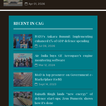
Apr 01, 2026
RECENT IN CAG
NATO's Ankara Summit: Implementing
enhanced 5% of GDP defence spending
Jul 06, 2026
Air India buys GE Aerospace’s engine
monitoring software
Mar 12, 2024
MoD is top procurer on Government e-
Marketplace (GeM)
Sept 14, 2023
Rajnath Singh lauds “new energy” of
defence start-ups; Zeus Numerix shows
how it's done