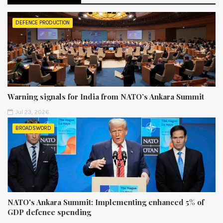
DEFENCE PRODUCTION
Warning signals for India from NATO’s Ankara Summit
Jul 23, 2026
BROADSWORD
NATO's Ankara Summit: Implementing enhanced 5% of
GDP defence spending