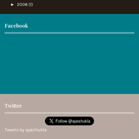
►
2006
(1)
Facebook
Twitter
Tweets by ajaishukla