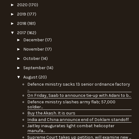
►
2020
(170)
►
2019
(177)
►
2018
(181)
▼
2017
(162)
►
December
(17)
►
November
(17)
►
October
(14)
►
September
(14)
▼
August
(20)
Defence ministry sacks 13 senior ordnance factory
...
On Friday, Saab to announce tie-up with Adani to b...
Defence ministry slashes army flab; 57,000
soldier...
Buy the Akash. It is ours
India and China announce end of Doklam standoff
Jaitley inaugurates light combat helicopter
manufa...
Supreme Court takes up petition, will examine new ...