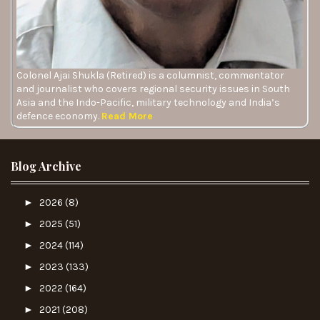
Colonel Ajai Shukla (Retired) is a columnist, commentator
and journalist who covers regional security issues in South
Asia and the Indo-Pacific, military technology and India’s
defence economy.
Read More
Blog Archive
►
2026
(8)
►
2025
(51)
►
2024
(114)
►
2023
(133)
►
2022
(164)
►
2021
(208)