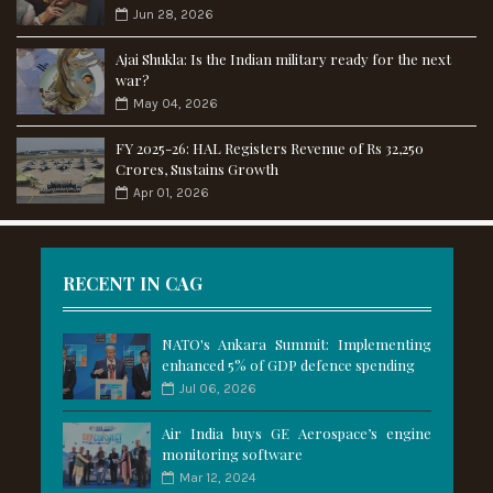
Jun 28, 2026
Ajai Shukla: Is the Indian military ready for the next
war?
May 04, 2026
FY 2025-26: HAL Registers Revenue of Rs 32,250
Crores, Sustains Growth
Apr 01, 2026
RECENT IN CAG
NATO's Ankara Summit: Implementing
enhanced 5% of GDP defence spending
Jul 06, 2026
Air India buys GE Aerospace’s engine
monitoring software
Mar 12, 2024