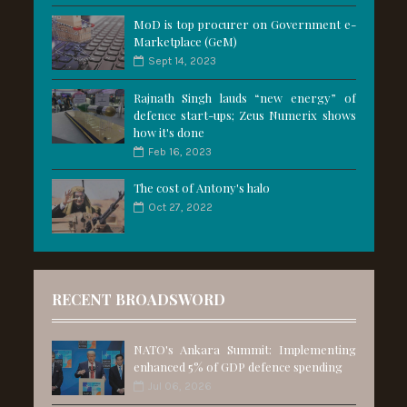
MoD is top procurer on Government e-
Marketplace (GeM)
Sept 14, 2023
Rajnath Singh lauds “new energy” of
defence start-ups; Zeus Numerix shows
how it's done
Feb 16, 2023
The cost of Antony's halo
Oct 27, 2022
RECENT BROADSWORD
NATO's Ankara Summit: Implementing
enhanced 5% of GDP defence spending
Jul 06, 2026