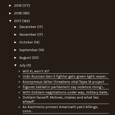
►
2019
(177)
►
2018
(181)
▼
2017
(162)
►
December
(17)
►
November
(17)
►
October
(14)
►
September
(14)
►
August
(20)
▼
July
(11)
Will Xi, won’t Xi?
Indo-Russian Gen-5 fighter gets green light; exper...
Anonymous letter threatens vital Tejas 1A project
Figures tabled in parliament say violence rising i...
With Doklam negotiations under way, military belie...
Doklam faceoff: Motives, stakes and what lies
ahead?
As Kashmiris protest Amarnath yatri killings,
cons...