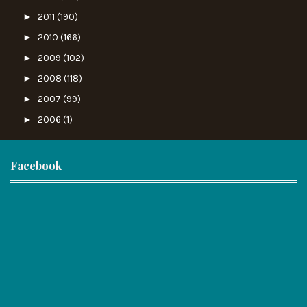
►
2011
(190)
►
2010
(166)
►
2009
(102)
►
2008
(118)
►
2007
(99)
►
2006
(1)
Facebook