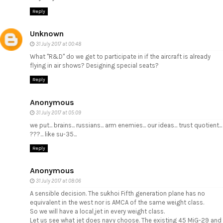
Reply
Unknown
31 July 2017 at 00:48
What "R&D" do we get to participate in if the aircraft is already
flying in air shows? Designing special seats?
Reply
Anonymous
31 July 2017 at 05:09
we put... brains... russians... arm enemies... our ideas... trust quotient...
???... like su-35...
Reply
Anonymous
31 July 2017 at 08:06
A sensible decision. The sukhoi Fifth generation plane has no
equivalent in the west nor is AMCA of the same weight class.
So we will have a local,jet in every weight class.
Let us see what jet does navy choose. The existing 45 MiG-29 and