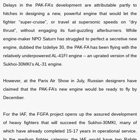
Delays in the PAK-FA’s development are attributable partly to
hitches in designing a new, powerful engine that would let the
fighter “super-cruise”, or travel at supersonic speeds on “dry
thrust”, without engaging its fuel-guzzling afterburners. While
engine-maker NPO Saturn has struggled to perfect a secretive new
engine, dubbed the Izdeliye 30, the PAK-FA has been flying with the
relatively underpowered AL-41FI engine – an uprated version of the
Sukhoi-30MKI’s AL-31 engine.
However, at the Paris Air Show in July, Russian designers have
claimed that the PAK-FA’s new engine would be ready to fly by
December.
For the IAF, the FGFA project opens up the assured development
of heavy fighters that will succeed the Sukhoi-30MKI, many of
which have already completed 15-17 years in operational service.
In the medium fighter category, the IAF would have two Rafale