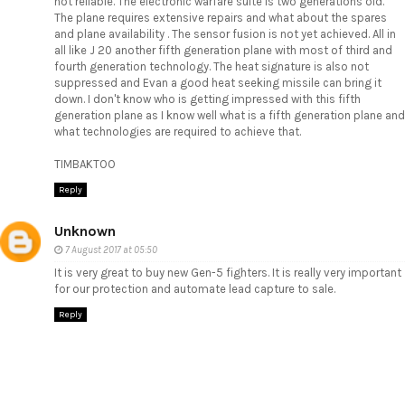
not reliable. The electronic warfare suite is two generations old.
The plane requires extensive repairs and what about the spares
and plane availability . The sensor fusion is not yet achieved. All in
all like J 20 another fifth generation plane with most of third and
fourth generation technology. The heat signature is also not
suppressed and Evan a good heat seeking missile can bring it
down. I don't know who is getting impressed with this fifth
generation plane as I know well what is a fifth generation plane and
what technologies are required to achieve that.
TIMBAKTOO
Reply
Unknown
7 August 2017 at 05:50
It is very great to buy new Gen-5 fighters. It is really very important
for our protection and
automate lead capture to sale
.
Reply