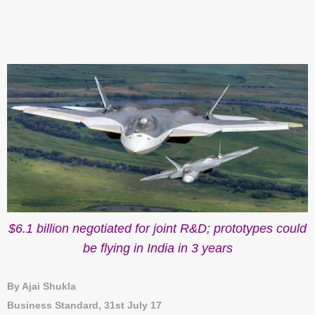
$6.1 billion negotiated for joint R&D; prototypes could
be flying in India in 3 years
By Ajai Shukla
Business Standard, 31st July 17