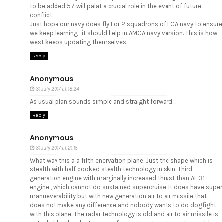
to be added 57 will palat a crucial role in the event of future
conflict.
Just hope our navy does fly 1 or 2 squadrons of LCA navy to ensure
we keep learning , it should help in AMCA navy version. This is how
west keeps updating themselves.
Reply
Anonymous
31 July 2017 at 18:24
As usual plan sounds simple and straight forward.....
Reply
Anonymous
31 July 2017 at 21:15
What way this a a fifth enervation plane. Just the shape which is
stealth with half cooked stealth technology in skin. Third
generation engine with marginally increased thrust than AL 31
engine , which cannot do sustained supercruise. It does have super
manueverability but with new generation air to air missile that
does not make any difference and nobody wants to do dogfight
with this plane. The radar technology is old and air to air missile is