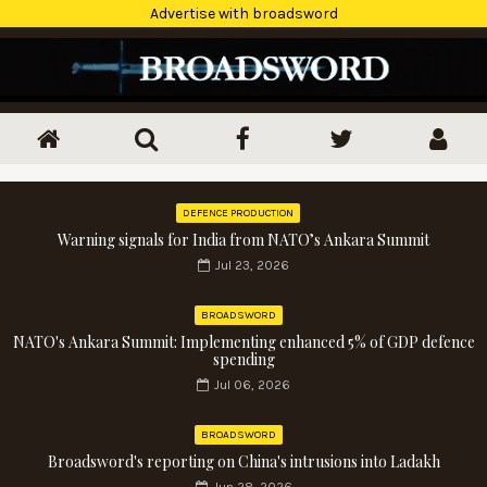
Advertise with broadsword
DEFENCE PRODUCTION
Warning signals for India from NATO’s Ankara Summit
Jul 23, 2026
BROADSWORD
NATO's Ankara Summit: Implementing enhanced 5% of GDP defence
spending
Jul 06, 2026
BROADSWORD
Broadsword's reporting on China's intrusions into Ladakh