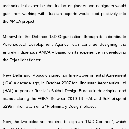
technological expertise that Indian engineers and designers would
gain from working with Russian experts would feed positively into
the AMCA project.
Meanwhile, the Defence R&D Organisation, through its subordinate
Aeronautical Development Agency, can continue designing the
entirely indigenous AMCA – based on its experience in developing
the Tejas light fighter.
New Delhi and Moscow signed an Inter-Governmental Agreement
(IGA) a decade ago, in October 2007 for Hindustan Aeronautics Ltd
(HAL) to partner Russia’s Sukhoi Design Bureau in developing and
manufacturing the FGFA. Between 2010-13, HAL and Sukhoi spent
$295 million each on a “Preliminary Design” phase.
Now, the two sides are required to sign an “R&D Contract”, which