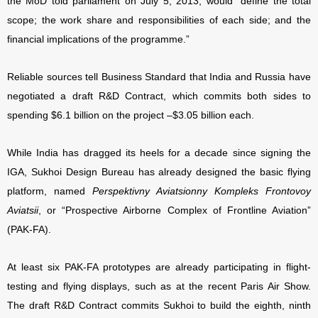
the MoD told parliament on July 5, 2013, would “define the total
scope; the work share and responsibilities of each side; and the
financial implications of the programme.”
Reliable sources tell Business Standard that India and Russia have
negotiated a draft R&D Contract, which commits both sides to
spending $6.1 billion on the project –$3.05 billion each.
While India has dragged its heels for a decade since signing the
IGA, Sukhoi Design Bureau has already designed the basic flying
platform, named
Perspektivny Aviatsionny Kompleks Frontovoy
Aviatsii
, or “Prospective Airborne Complex of Frontline Aviation”
(PAK-FA).
At least six PAK-FA prototypes are already participating in flight-
testing and flying displays, such as at the recent Paris Air Show.
The draft R&D Contract commits Sukhoi to build the eighth, ninth