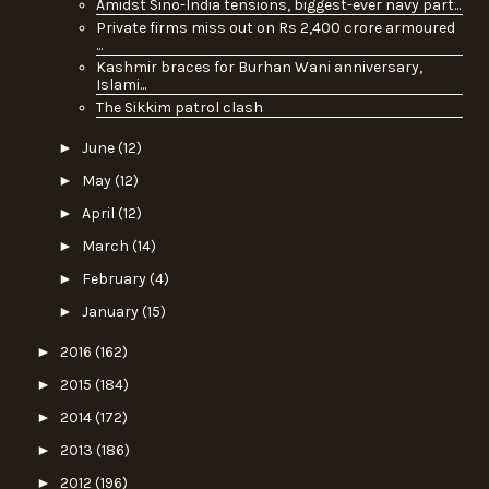
Amidst Sino-India tensions, biggest-ever navy part...
Private firms miss out on Rs 2,400 crore armoured
...
Kashmir braces for Burhan Wani anniversary,
Islami...
The Sikkim patrol clash
►
June
(12)
►
May
(12)
►
April
(12)
►
March
(14)
►
February
(4)
►
January
(15)
►
2016
(162)
►
2015
(184)
►
2014
(172)
►
2013
(186)
►
2012
(196)