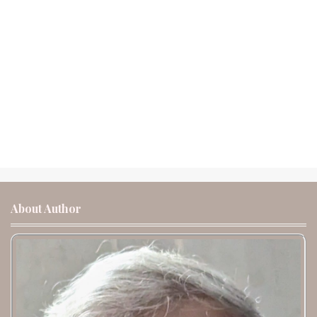
About Author