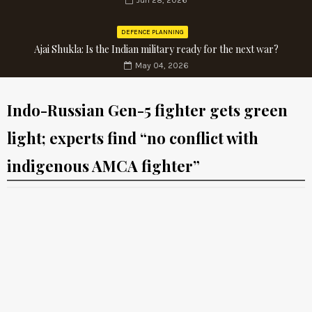
Jun 28, 2026
DEFENCE PLANNING
Ajai Shukla: Is the Indian military ready for the next war?
May 04, 2026
Indo-Russian Gen-5 fighter gets green
light; experts find “no conflict with
indigenous AMCA fighter”