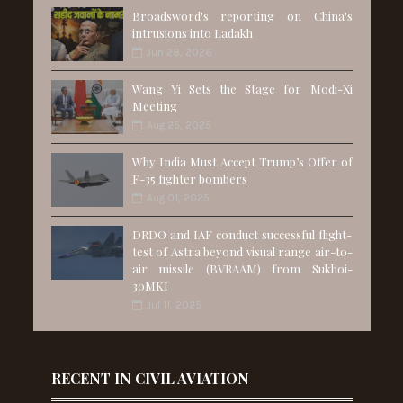
Broadsword's reporting on China's
intrusions into Ladakh
Jun 28, 2026
Wang Yi Sets the Stage for Modi-Xi
Meeting
Aug 25, 2025
Why India Must Accept Trump’s Offer of
F-35 fighter bombers
Aug 01, 2025
DRDO and IAF conduct successful flight-
test of Astra beyond visual range air-to-
air missile (BVRAAM) from Sukhoi-
30MKI
Jul 11, 2025
RECENT IN CIVIL AVIATION