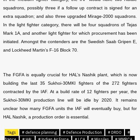
squadrons, possibly three if a follow up contract is signed for an
extra squadron; and also three upgraded Mirage-2000 squadrons.
In the light fighter category, there will be four squadrons of Tejas
Mark 1A, and another light fighter for which procurement has been
initiated. Amongst the contenders are the Swedish Saab Gripen E,
and Lockheed Martin’s F-16 Block 70.
The FGFA is equally crucial for HAL’s Nashik plant, which is now
building the last 35 Sukhoi-30MKI fighters of the 272 fighters
contracted by the IAF. At a build rate of 12 fighters per year, the
Sukhoi-30MKI production line will be idle by 2020. It remains
unclear how many FGFA units the IAF will eventually buy, but for
HAL Nashik, a production order is essential.
Tags
# defence planning
# Defence Production
# DRDO
#
france
# HAL
# Indian Air Force
# LCA
# Missiles
# MMRCA