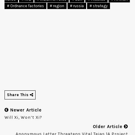
# Ordnance factories
# region
# russia
# strategy
Share This
Newer Article
Will Xi, Won’t Xi?
Older Article
Anonymous Letter Threatens Vital Tejas 1A Project