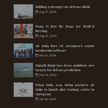
Building a stronger air-defence shield
Aug 27, 2025
Wang Yi Sets the Stage for Modi-Xi
Meeting
Aug 25, 2025
Air India buys GE Aerospace’s engine
monitoring software
Mar 12, 2024
Rajnath Singh lays down ambitious new
targets for defence production
Feb 24, 2024
Wings India 2024: Airbus partners Air
India to launch pilot training centre in
Gurugram
Jan 18, 2024