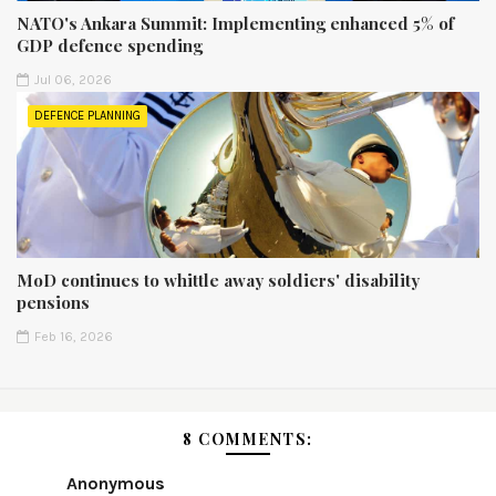
NATO's Ankara Summit: Implementing enhanced 5% of
GDP defence spending
Jul 06, 2026
DEFENCE PLANNING
MoD continues to whittle away soldiers' disability
pensions
Feb 16, 2026
8 COMMENTS:
Anonymous