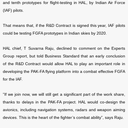
and tenth prototypes for flight-testing in HAL, by Indian Air Force
(IAF) pilots.
That means that, if the R&D Contract is signed this year, IAF pilots
could be testing FGFA prototypes in Indian skies by 2020.
HAL chief, T Suvarna Raju, declined to comment on the Experts
Group report, but told Business Standard that an early conclusion
of the R&D Contract would allow HAL to play an important role in
developing the PAK-FA flying platform into a combat effective FGFA
for the IAF.
“If we join now, we will still get a significant part of the work share,
thanks to delays in the PAK-FA project. HAL would co-design the
avionics, including navigation systems, radars and weapon aiming
devices. This is the heart of the fighter’s combat ability”, says Raju.