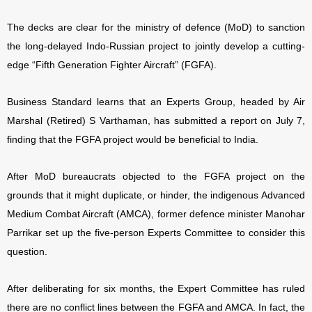
The decks are clear for the ministry of defence (MoD) to sanction
the long-delayed Indo-Russian project to jointly develop a cutting-
edge “Fifth Generation Fighter Aircraft” (FGFA).
Business Standard learns that an Experts Group, headed by Air
Marshal (Retired) S Varthaman, has submitted a report on July 7,
finding that the FGFA project would be beneficial to India.
After MoD bureaucrats objected to the FGFA project on the
grounds that it might duplicate, or hinder, the indigenous Advanced
Medium Combat Aircraft (AMCA), former defence minister Manohar
Parrikar set up the five-person Experts Committee to consider this
question.
After deliberating for six months, the Expert Committee has ruled
there are no conflict lines between the FGFA and AMCA. In fact, the