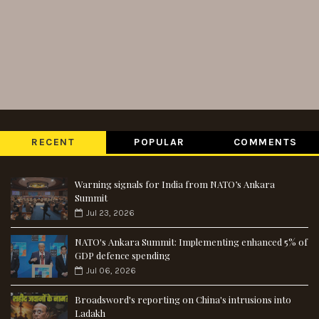
RECENT
POPULAR
COMMENTS
Warning signals for India from NATO’s Ankara
Summit
Jul 23, 2026
NATO's Ankara Summit: Implementing enhanced 5% of
GDP defence spending
Jul 06, 2026
Broadsword's reporting on China's intrusions into
Ladakh