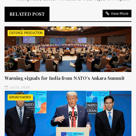
RELATED POST
View More
DEFENCE PRODUCTION
Warning signals for India from NATO’s Ankara Summit
Jul 23, 2026
BROADSWORD