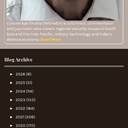
Colonel Ajai Shukla (Retired) is a columnist, commentator
and journalist who covers regional security issues in South
Asia and the Indo-Pacific, military technology and India’s
defence economy.
Read More
Blog Archive
►
2026
(8)
►
2025
(51)
►
2024
(114)
►
2023
(133)
►
2022
(164)
►
2021
(208)
►
2020
(170)