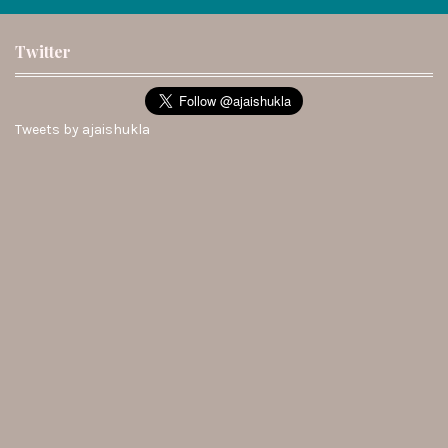
Twitter
Tweets by ajaishukla