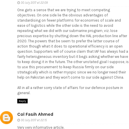
30 July 2017 at 22:09
One gets a sense that we are trying to meet competing
objectives. On one side lie the obvious advantages of
standardising on fewer platforms for economies of scale and
ease of logistics while the other side is the need to avoid
repeating what we did with our submarine program, viz. lose
precious expertise by shutting down the HAL production line after
2020. The powers that be seem to prefer the latter course of
action though what it does to operational efficiency is an open
question. Supporters will of course claim that IAF has always had a
fairly heterogeneous inventory but it begs asking whether we have
to keep doing it in the future. The other unstated goal I suppose, is
to use this procurement to keep Russia firmly on our side
strategically which is rather myopic since we no longer need their
help on Pakistan and they won't come to our side against China.
All in all a rather sorry state of affairs for our defence posture in
general.
Reply
Col Fasih Ahmed
30 July 2017 at 22:15
Very very informative article.