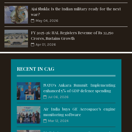
Ajai Shukla: Is the Indian military ready for the next
war?
May 04, 2026
FY 2025-26: HAL Registers Revenue of Rs 32,250
Crores, Sustains Growth
Apr 01, 2026
RECENT IN CAG
NATO's Ankara Summit: Implementing
enhanced 5% of GDP defence spending
Jul 06, 2026
Air India buys GE Aerospace’s engine
monitoring software
Mar 12, 2024