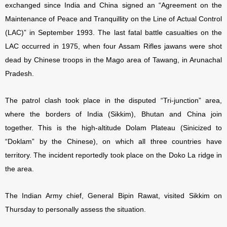
exchanged since India and China signed an “Agreement on the
Maintenance of Peace and Tranquillity on the Line of Actual Control
(LAC)” in September 1993. The last fatal battle casualties on the
LAC occurred in 1975, when four Assam Rifles jawans were shot
dead by Chinese troops in the Mago area of Tawang, in Arunachal
Pradesh.
The patrol clash took place in the disputed “Tri-junction” area,
where the borders of India (Sikkim), Bhutan and China join
together. This is the high-altitude Dolam Plateau (Sinicized to
“Doklam” by the Chinese), on which all three countries have
territory. The incident reportedly took place on the Doko La ridge in
the area.
The Indian Army chief, General Bipin Rawat, visited Sikkim on
Thursday to personally assess the situation.