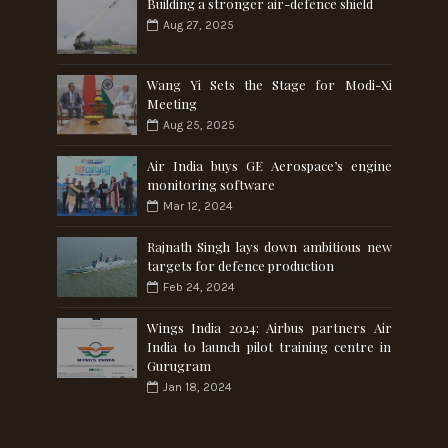
Building a stronger air-defence shield
Aug 27, 2025
Wang Yi Sets the Stage for Modi-Xi
Meeting
Aug 25, 2025
Air India buys GE Aerospace’s engine
monitoring software
Mar 12, 2024
Rajnath Singh lays down ambitious new
targets for defence production
Feb 24, 2024
Wings India 2024: Airbus partners Air
India to launch pilot training centre in
Gurugram
Jan 18, 2024