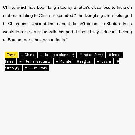
China, which has been long irked by Bhutan’s closeness to India on
matters relating to China, responded “The Donglang area belonged
to China since ancient times and it doesn't belong to Bhutan. India
wants to raise an issue with this part. I should say it doesn't belong
to Bhutan, nor it belongs to India.”
Tags
# China
# defence planning
# Indian Army
# Inside
Tales
# Internal security
# Morale
# region
# russia
#
strategy
# US military