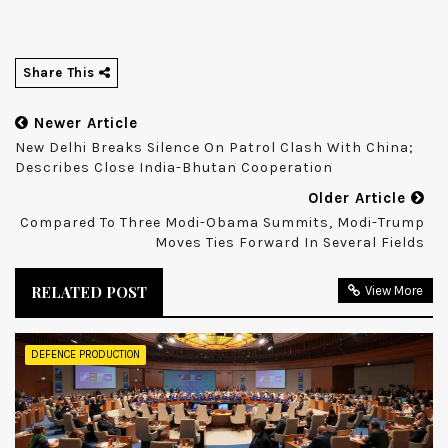
Share This
Newer Article
New Delhi Breaks Silence On Patrol Clash With China;
Describes Close India-Bhutan Cooperation
Older Article
Compared To Three Modi-Obama Summits, Modi-Trump
Moves Ties Forward In Several Fields
RELATED POST
View More
DEFENCE PRODUCTION