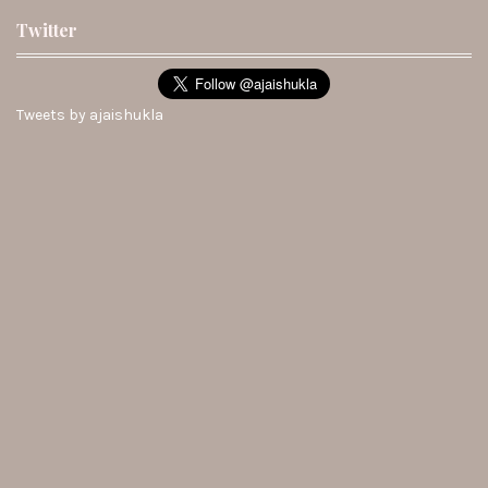
Twitter
Tweets by ajaishukla