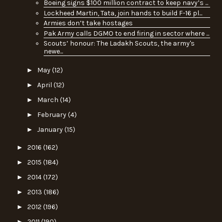
Boeing signs $100 million contract to keep navy’s ...
Lockheed Martin, Tata, join hands to build F-16 pl...
Armies don’t take hostages
Pak Army calls DGMO to end firing in sector where ...
Scouts’ honour: The Ladakh Scouts, the army's
newe...
►
May
(12)
►
April
(12)
►
March
(14)
►
February
(4)
►
January
(15)
►
2016
(162)
►
2015
(184)
►
2014
(172)
►
2013
(186)
►
2012
(196)
►
2011
(190)