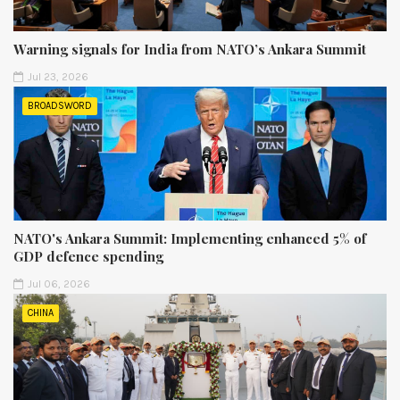
Warning signals for India from NATO’s Ankara Summit
Jul 23, 2026
BROADSWORD
NATO's Ankara Summit: Implementing enhanced 5% of
GDP defence spending
Jul 06, 2026
CHINA