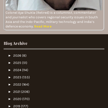
Colonel Ajai Shukla (Retired) is a columnist, commentator
and journalist who covers regional security issues in South
Asia and the Indo-Pacific, military technology and India’s
defence economy.
Read More
Blog Archive
►
2026
(8)
►
2025
(51)
►
2024
(114)
►
2023
(133)
►
2022
(164)
►
2021
(208)
►
2020
(170)
►
2019
(177)