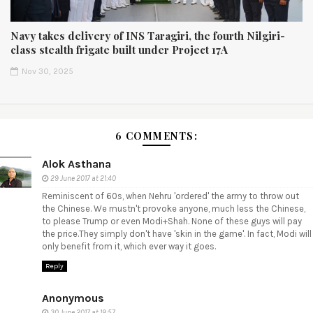
Navy takes delivery of INS Taragiri, the fourth Nilgiri-
class stealth frigate built under Project 17A
Nov 30, 2025
6 COMMENTS:
Alok Asthana
29 June 2017 at 21:40
Reminiscent of 60s, when Nehru 'ordered' the army to throw out
the Chinese. We mustn't provoke anyone, much less the Chinese,
to please Trump or even Modi+Shah. None of these guys will pay
the price.They simply don't have 'skin in the game'. In fact, Modi will
only benefit from it, which ever way it goes.
Reply
Anonymous
30 June 2017 at 19:57