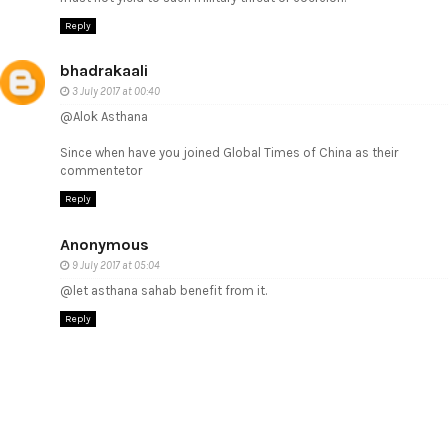
Reply
bhadrakaali
3 July 2017 at 00:40
@Alok Asthana
Since when have you joined Global Times of China as their
commentetor
Reply
Anonymous
9 July 2017 at 05:04
@let asthana sahab benefit from it.
Reply