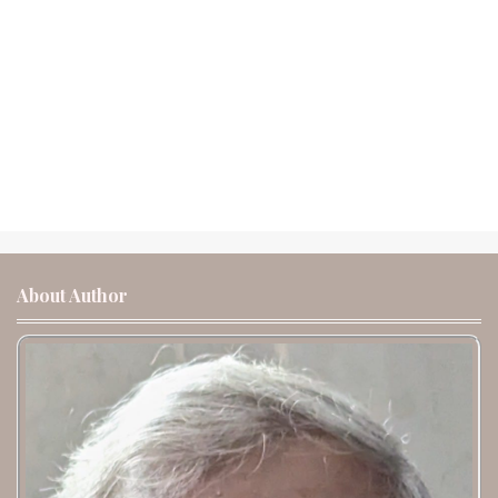
About Author