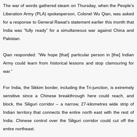
The war of words gathered steam on Thursday, when the People’s
Liberation Army (PLA) spokesperson, Colonel Wu Qian, was asked
for a response to General Rawat’s statement earlier this month that
India was “fully ready” for a simultaneous war against China and
Pakistan.
Qian responded: “We hope [that] particular person in [the] Indian
Army could learn from historical lessons and stop clamouring for
war.”
For India, the Sikkim border, including the Tri-junction, is extremely
sensitive since a Chinese breakthrough here could reach, and
block, the Siliguri corridor – a narrow, 27-kilometres wide strip of
Indian territory that connects the entire north east with the rest of
India. Chinese control over the Siliguri corridor could cut off the
entire northeast.