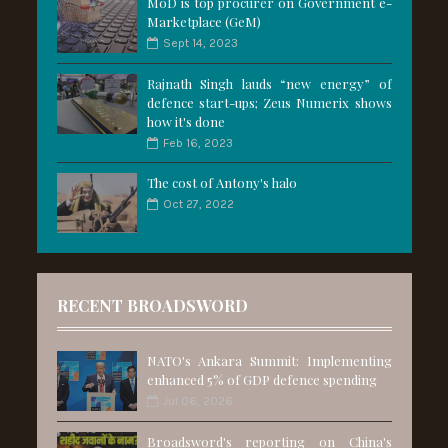
MoD is top procurer on Government e-
Marketplace (GeM)
Sept 14, 2023
Rajnath Singh lauds “new energy” of
defence start-ups; Zeus Numerix shows
how it's done
Feb 16, 2023
The cost of Antony's halo
Oct 27, 2022
RECENT BROADSWORD
NATO's Ankara Summit: Implementing
enhanced 5% of GDP defence spending
Jul 06, 2026
Broadsword's reporting on China's