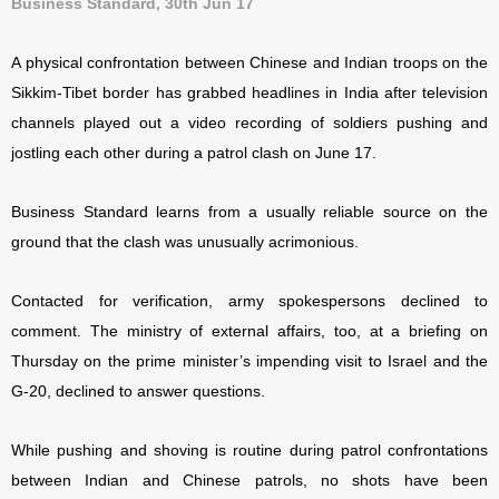
Business Standard, 30th Jun 17
A physical confrontation between Chinese and Indian troops on the
Sikkim-Tibet border has grabbed headlines in India after television
channels played out a video recording of soldiers pushing and
jostling each other during a patrol clash on June 17.
Business Standard learns from a usually reliable source on the
ground that the clash was unusually acrimonious.
Contacted for verification, army spokespersons declined to
comment. The ministry of external affairs, too, at a briefing on
Thursday on the prime minister’s impending visit to Israel and the
G-20, declined to answer questions.
While pushing and shoving is routine during patrol confrontations
between Indian and Chinese patrols, no shots have been