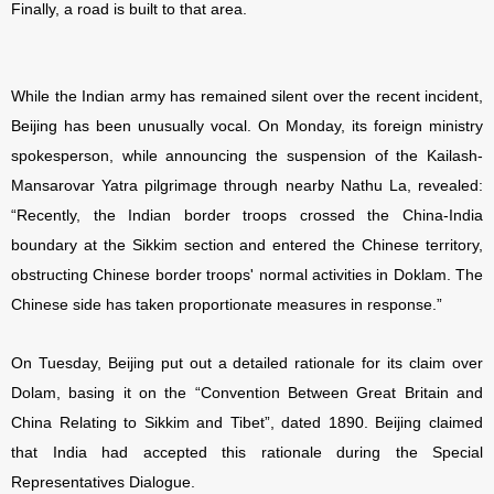
Finally, a road is built to that area.
While the Indian army has remained silent over the recent incident,
Beijing has been unusually vocal. On Monday, its foreign ministry
spokesperson, while announcing the suspension of the Kailash-
Mansarovar Yatra pilgrimage through nearby Nathu La, revealed:
“Recently, the Indian border troops crossed the China-India
boundary at the Sikkim section and entered the Chinese territory,
obstructing Chinese border troops' normal activities in Doklam. The
Chinese side has taken proportionate measures in response.”
On Tuesday, Beijing put out a detailed rationale for its claim over
Dolam, basing it on the “Convention Between Great Britain and
China Relating to Sikkim and Tibet”, dated 1890. Beijing claimed
that India had accepted this rationale during the Special
Representatives Dialogue.