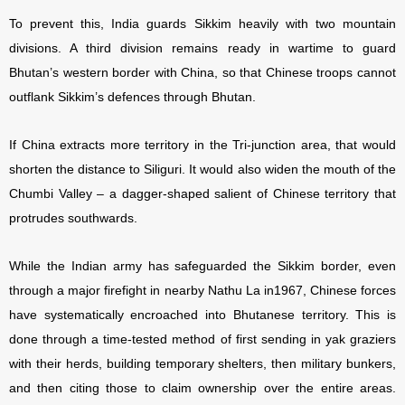
To prevent this, India guards Sikkim heavily with two mountain
divisions. A third division remains ready in wartime to guard
Bhutan’s western border with China, so that Chinese troops cannot
outflank Sikkim’s defences through Bhutan.
If China extracts more territory in the Tri-junction area, that would
shorten the distance to Siliguri. It would also widen the mouth of the
Chumbi Valley – a dagger-shaped salient of Chinese territory that
protrudes southwards.
While the Indian army has safeguarded the Sikkim border, even
through a major firefight in nearby Nathu La in1967, Chinese forces
have systematically encroached into Bhutanese territory. This is
done through a time-tested method of first sending in yak graziers
with their herds, building temporary shelters, then military bunkers,
and then citing those to claim ownership over the entire areas.