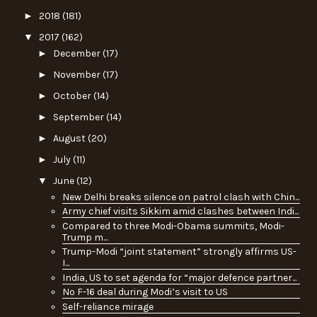
►
2018
(181)
▼
2017
(162)
►
December
(17)
►
November
(17)
►
October
(14)
►
September
(14)
►
August
(20)
►
July
(11)
▼
June
(12)
New Delhi breaks silence on patrol clash with Chin...
Army chief visits Sikkim amid clashes between Indi...
Compared to three Modi-Obama summits, Modi-
Trump m...
Trump-Modi “joint statement” strongly affirms US-
I...
India, US to set agenda for “major defence partner...
No F-16 deal during Modi’s visit to US
Self-reliance mirage