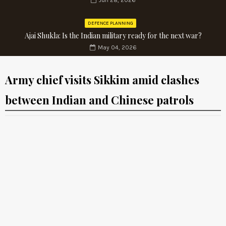
Jun 28, 2026
DEFENCE PLANNING
Ajai Shukla: Is the Indian military ready for the next war?
May 04, 2026
Army chief visits Sikkim amid clashes
between Indian and Chinese patrols