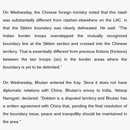
On Wednesday, the Chinese foreign ministry noted that this clash
was substantially different from clashes elsewhere on the LAC, in
that the Sikkim boundary was clearly delineated. He said: “The
Indian border troops overstepped the mutually recognized
boundary line at the Sikkim section and crossed into the Chinese
territory. That is essentially different from previous fictions (frictions)
between the two troops (sic) in the border areas where the
boundary is yet to be delimited.”
On Wednesday, Bhutan entered the fray. Since it does not have
diplomatic relations with China, Bhutan’s envoy to India, Vetsop
Namgyel, declared: “Doklam is a disputed territory and Bhutan has
a written agreement with China that, pending the final resolution of
the boundary issue, peace and tranquillity should be maintained in
the area.”