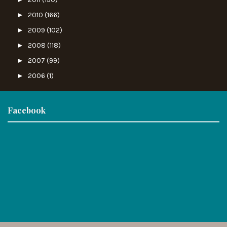
►
2010
(166)
►
2009
(102)
►
2008
(118)
►
2007
(99)
►
2006
(1)
Facebook