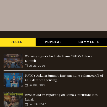
RECENT
POPULAR
COMMENTS
Warning signals for India from NATO’s Ankara
Summit
Jul 23, 2026
NATO's Ankara Summit: Implementing enhanced 5% of
GDP defence spending
Jul 06, 2026
Broadsword's reporting on China's intrusions into
Ladakh
Jun 28, 2026