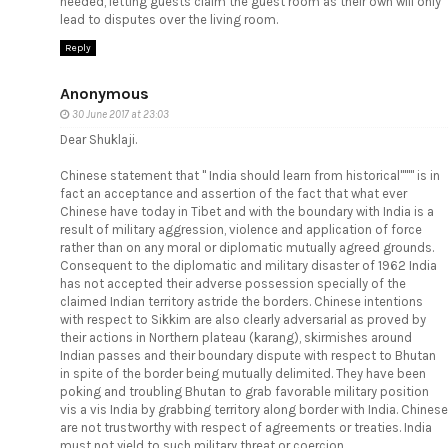
needed, letting guests claim the guest room as their own will only
lead to disputes over the living room.
Reply
Anonymous
30 June 2017 at 23:03
Dear Shuklaji.
Chinese statement that " India should learn from historical'''''" is in
fact an acceptance and assertion of the fact that what ever
Chinese have today in Tibet and with the boundary with India is a
result of military aggression, violence and application of force
rather than on any moral or diplomatic mutually agreed grounds.
Consequent to the diplomatic and military disaster of 1962 India
has not accepted their adverse possession specially of the
claimed Indian territory astride the borders. Chinese intentions
with respect to Sikkim are also clearly adversarial as proved by
their actions in Northern plateau (karang), skirmishes around
Indian passes and their boundary dispute with respect to Bhutan
in spite of the border being mutually delimited. They have been
poking and troubling Bhutan to grab favorable military position
vis a vis India by grabbing territory along border with India. Chinese
are not trustworthy with respect of agreements or treaties. India
must not yield to such military threat or coercion.