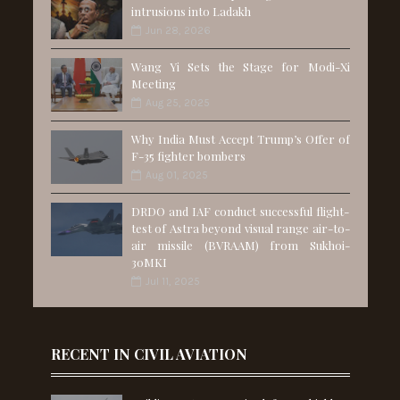
intrusions into Ladakh
Jun 28, 2026
Wang Yi Sets the Stage for Modi-Xi
Meeting
Aug 25, 2025
Why India Must Accept Trump’s Offer of
F-35 fighter bombers
Aug 01, 2025
DRDO and IAF conduct successful flight-
test of Astra beyond visual range air-to-
air missile (BVRAAM) from Sukhoi-
30MKI
Jul 11, 2025
RECENT IN CIVIL AVIATION