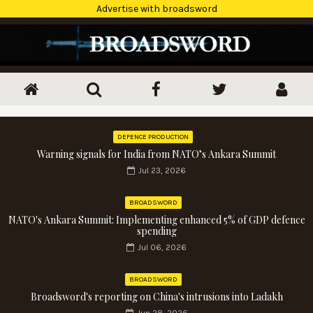
Advertise with broadsword
DEFENCE PRODUCTION
Warning signals for India from NATO’s Ankara Summit
Jul 23, 2026
BROADSWORD
NATO's Ankara Summit: Implementing enhanced 5% of GDP defence
spending
Jul 06, 2026
BROADSWORD
Broadsword's reporting on China's intrusions into Ladakh