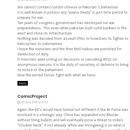
We cannot contain/control chinese or Pakistan 's behaviour.
It is well known in politics any "peace treaty" is just time period to
prepare for war.
Ten years of congress government has destroyed our war
preparedness . This even while pakistan built solid bunkers in the
west and china its infrastructure.
Nothing was decided from assault rifles to howitzers to fighter to
helicopters to submarines.
I hope the ministers and the then MoD babus are punished for
dereliction of duty.
If ministers were sitting on decisions or cancelling RFQs on
anonymous reasons it is the duty of secretary of defence to bring
to notice of the parliament .
Now the armed forces fight with what we have.
Reply
ComicProject
30 June 2017 at 21:53
Again, the 60's would have turned out different if the Air Force was
involved in a strategic way. China has expanded into Bhutan
without firing bullets and will eventually pose a threat to India's
"Chicken Neck", if not already. While war-mongering is no what is