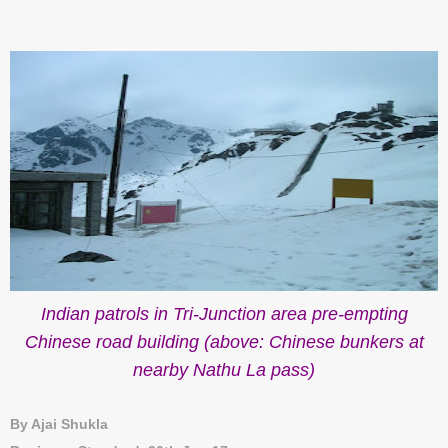
Indian patrols in Tri-Junction area pre-empting
Chinese road building (above: Chinese bunkers at
nearby Nathu La pass)
By Ajai Shukla