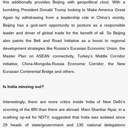
this additionally provides Beijing with geopolitical clout. With a
bumbling President Donald Trump looking to Make America Great
Again by withdrawing from a leadership role in China’s vicinity,
Beijing has a god-sent opportunity to posture as a responsible
leader and driver of global trade for the benefit of all. So Beijing
also paints the Belt and Road Initiative as a boost to regional
development strategies like Russia’s Eurasian Economic Union, the
Master Plan on ASEAN connectivity, Turkey’s Middle Corridor
initiative, China-Mongolia-Russia Economic Corridor, the New
Eurasian Continental Bridge and others.
Is India missing out?
Interestingly, there are more critics inside India of New Delhi’s
scorning of the BRI than there are abroad. Mani Shankar Aiyar, in a
scathing op-ed for NDTV, suggested that India was isolated since
29 heads of state/government and 130 national delegations