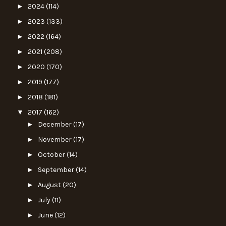
►
2024
(114)
►
2023
(133)
►
2022
(164)
►
2021
(208)
►
2020
(170)
►
2019
(177)
►
2018
(181)
▼
2017
(162)
►
December
(17)
►
November
(17)
►
October
(14)
►
September
(14)
►
August
(20)
►
July
(11)
►
June
(12)