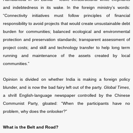
and indebtedness in its wake. In the foreign ministry’s words:
“Connectivity initiatives must follow principles of financial
responsibility to avoid projects that would create unsustainable debt
burden for communities; balanced ecological and environmental
protection and preservation standards; transparent assessment of
project costs; and skill and technology transfer to help long term
running and maintenance of the assets created by local
communities.”
Opinion is divided on whether India is making a foreign policy
blunder, and is now the bad fairy left out of the party.
Global Times
,
a shrill English-language newspaper controlled by the Chinese
Communist Party, gloated: “When the participants have no
problem, why does the onlooker?”
What is the Belt and Road?