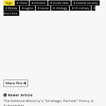
Tags
# China
# Infotech
# Inside Tales
# Internal security
# Morale
# region
# russia
# strategy
# US military
#
West Asia
Share This
Newer Article
The Defence Ministry’s "strategic Partner" Policy Is
Suboptimal