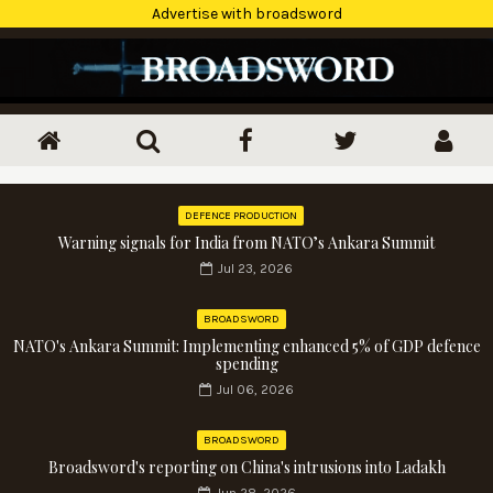
Advertise with broadsword
DEFENCE PRODUCTION
Warning signals for India from NATO’s Ankara Summit
Jul 23, 2026
BROADSWORD
NATO's Ankara Summit: Implementing enhanced 5% of GDP defence
spending
Jul 06, 2026
BROADSWORD
Broadsword's reporting on China's intrusions into Ladakh