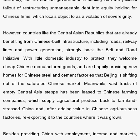
fallout of restructuring unmanageable debt into equity holding for
Chinese firms, which locals object to as a violation of sovereignty.
However, countries like the Central Asian Republics that are already
benefiting from Chinese-built infrastructure, including roads, railway
lines and power generation, strongly back the Belt and Road
Initiative. With little domestic industry to protect, they welcome
cheap Chinese manufactured goods, and are happily providing new
homes for Chinese steel and cement factories that Beijing is shifting
out of the saturated Chinese market. Meanwhile, vast tracts of
empty Central Asia steppe has been leased to Chinese farming
companies, which supply agricultural produce back to farmland-
stressed China and, after adding value in Chinese agri-business
factories, re-exporting it to the countries where it was grown.
Besides providing China with employment, income and markets,