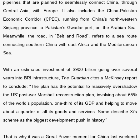
pipelines that are planned to seamlessly connect China, through
Central Asia, with Europe. It also includes the China-Pakistan
Economic Corridor (CPEC), running from China’s north-western
Xinjiang province to Pakistan’s Gwadar port, on the Arabian Sea.
Meanwhile, the road, in “Belt and Road”, refers to a sea route
connecting southern China with east Africa and the Mediterranean
Sea.
With an estimated investment of $900 billion going over several
years into BRI infrastructure,
The Guardian
cites a McKinsey report
to conclude: “The plan has the potential to massively overshadow
the US’ post-war Marshall reconstruction plan, involving about 65%
of the world’s population, one-third of its GDP and helping to move
about a quarter of all its goods and services. Some describe Xi’s
scheme as the biggest development push in history.”
That is why it was a Great Power moment for China last weekend