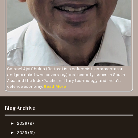
Colonel Ajai Shukla (Retired) is a columnist, commentator
and journalist who covers regional security issues in South
Asia and the Indo-Pacific, military technology and India’s
defence economy.
Read More
Blog Archive
►
2026
(8)
►
2025
(51)