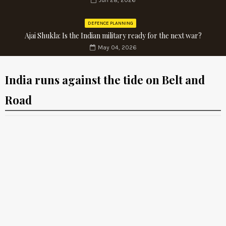
Jun 28, 2026
DEFENCE PLANNING
Ajai Shukla: Is the Indian military ready for the next war?
May 04, 2026
India runs against the tide on Belt and
Road