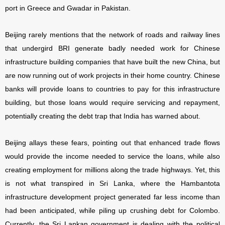
port in Greece and Gwadar in Pakistan.
Beijing rarely mentions that the network of roads and railway lines
that undergird BRI generate badly needed work for Chinese
infrastructure building companies that have built the new China, but
are now running out of work projects in their home country. Chinese
banks will provide loans to countries to pay for this infrastructure
building, but those loans would require servicing and repayment,
potentially creating the debt trap that India has warned about.
Beijing allays these fears, pointing out that enhanced trade flows
would provide the income needed to service the loans, while also
creating employment for millions along the trade highways. Yet, this
is not what transpired in Sri Lanka, where the Hambantota
infrastructure development project generated far less income than
had been anticipated, while piling up crushing debt for Colombo.
Currently, the Sri Lankan government is dealing with the political