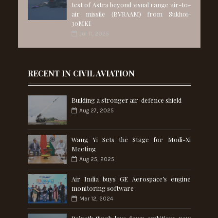
test of Astra beyond visual range air-to-
air missile (BVRAAM) from Sukhoi-
30MKI
Jul 11, 2025
RECENT IN CIVIL AVIATION
Building a stronger air-defence shield
Aug 27, 2025
Wang Yi Sets the Stage for Modi-Xi
Meeting
Aug 25, 2025
Air India buys GE Aerospace’s engine
monitoring software
Mar 12, 2024