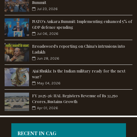
Summit
Jul 23, 2026
NATO's Ankara Summit: Implementing enhanced 5% of
GDP defence spending
Jul 06, 2026
Broadsword's reporting on China's intrusions into
Ladakh
Jun 28, 2026
Ajai Shukla: Is the Indian military ready for the next
war?
May 04, 2026
FY 2025-26: HAL Registers Revenue of Rs 32,250
Crores, Sustains Growth
Apr 01, 2026
RECENT IN CAG