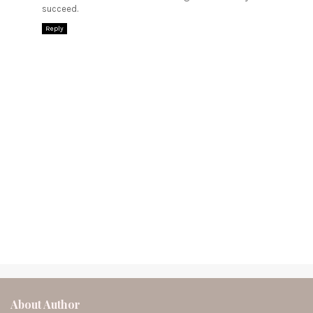
succeed.
Reply
About Author