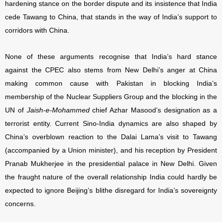
hardening stance on the border dispute and its insistence that India
cede Tawang to China, that stands in the way of India’s support to
corridors with China.
None of these arguments recognise that India’s hard stance
against the CPEC also stems from New Delhi’s anger at China
making common cause with Pakistan in blocking India’s
membership of the Nuclear Suppliers Group and the blocking in the
UN of
Jaish-e-Mohammed
chief Azhar Masood’s designation as a
terrorist entity. Current Sino-India dynamics are also shaped by
China’s overblown reaction to the Dalai Lama’s visit to Tawang
(accompanied by a Union minister), and his reception by President
Pranab Mukherjee in the presidential palace in New Delhi. Given
the fraught nature of the overall relationship India could hardly be
expected to ignore Beijing’s blithe disregard for India’s sovereignty
concerns.