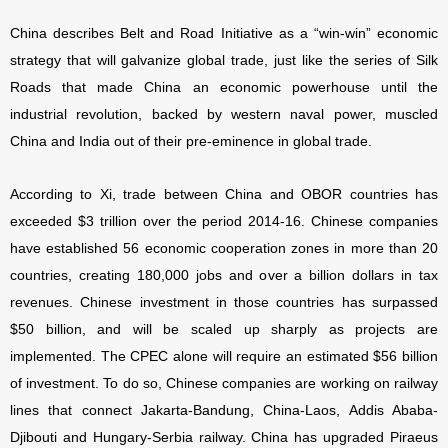
China describes Belt and Road Initiative as a “win-win” economic
strategy that will galvanize global trade, just like the series of Silk
Roads that made China an economic powerhouse until the
industrial revolution, backed by western naval power, muscled
China and India out of their pre-eminence in global trade.
According to Xi, trade between China and OBOR countries has
exceeded $3 trillion over the period 2014-16. Chinese companies
have established 56 economic cooperation zones in more than 20
countries, creating 180,000 jobs and over a billion dollars in tax
revenues. Chinese investment in those countries has surpassed
$50 billion, and will be scaled up sharply as projects are
implemented. The CPEC alone will require an estimated $56 billion
of investment. To do so, Chinese companies are working on railway
lines that connect Jakarta-Bandung, China-Laos, Addis Ababa-
Djibouti and Hungary-Serbia railway. China has upgraded Piraeus