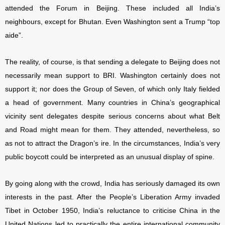
attended the Forum in Beijing. These included all India’s
neighbours, except for Bhutan. Even Washington sent a Trump “top
aide”.
The reality, of course, is that sending a delegate to Beijing does not
necessarily mean support to BRI. Washington certainly does not
support it; nor does the Group of Seven, of which only Italy fielded
a head of government. Many countries in China’s geographical
vicinity sent delegates despite serious concerns about what Belt
and Road might mean for them. They attended, nevertheless, so
as not to attract the Dragon’s ire. In the circumstances, India’s very
public boycott could be interpreted as an unusual display of spine.
By going along with the crowd, India has seriously damaged its own
interests in the past. After the People’s Liberation Army invaded
Tibet in October 1950, India’s reluctance to criticise China in the
United Nations led to practically the entire international community