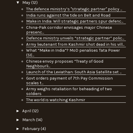
▼
May
(12)
The defence ministry’s "strategic partner" policy ...
India runs against the tide on Belt and Road
Make in India: Will strategic partners spur defenc...
China-Pak corridor envisages major Chinese
presenc...
Defence ministry unveils “strategic partner” polic...
Army lieutenant from Kashmir shot dead in his vill...
What “Make in India”? MoD penalises Tata Power
(SE...
Chinese envoy proposes “Treaty of Good
Neighbourli...
Launch of the Leviathan: South Asia Satellite set ...
Govt orders payment of 7th Pay Commission
scales t...
Army weighs retaliation for beheading of two
soldiers
The world is watching Kashmir
►
April
(12)
►
March
(14)
►
February
(4)