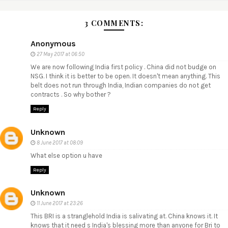
3 COMMENTS:
Anonymous
27 May 2017 at 06:50
We are now following India first policy . China did not budge on
NSG. I think it is better to be open. It doesn't mean anything. This
belt does not run through India, Indian companies do not get
contracts . So why bother ?
Reply
Unknown
8 June 2017 at 08:09
What else option u have
Reply
Unknown
11 June 2017 at 23:26
This BRI is a stranglehold India is salivating at. China knows it. It
knows that it need s India's blessing more than anyone for Bri to