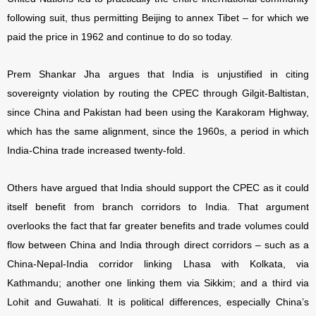
following suit, thus permitting Beijing to annex Tibet – for which we
paid the price in 1962 and continue to do so today.
Prem Shankar Jha argues that India is unjustified in citing
sovereignty violation by routing the CPEC through Gilgit-Baltistan,
since China and Pakistan had been using the Karakoram Highway,
which has the same alignment, since the 1960s, a period in which
India-China trade increased twenty-fold.
Others have argued that India should support the CPEC as it could
itself benefit from branch corridors to India. That argument
overlooks the fact that far greater benefits and trade volumes could
flow between China and India through direct corridors – such as a
China-Nepal-India corridor linking Lhasa with Kolkata, via
Kathmandu; another one linking them via Sikkim; and a third via
Lohit and Guwahati. It is political differences, especially China’s