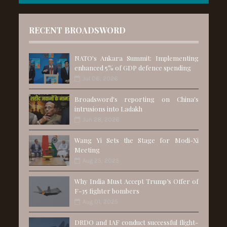
RECENT BROADSWORD
NATO's Ankara Summit: Implementing
enhanced 5% of GDP defence spending
Jul 06, 2026
Broadsword's reporting on China's
intrusions into Ladakh
Jun 28, 2026
Wang Yi Sets the Stage for Modi-Xi
Meeting
Aug 25, 2025
Why India Must Accept Trump’s Offer of
F-35 fighter bombers
Aug 01, 2025
DRDO and IAF conduct successful flight-