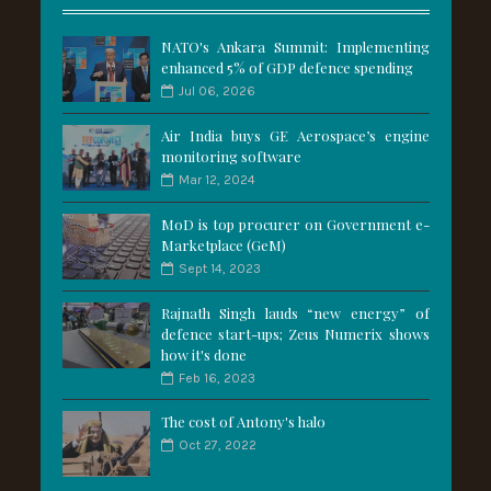
NATO's Ankara Summit: Implementing
enhanced 5% of GDP defence spending
Jul 06, 2026
Air India buys GE Aerospace’s engine
monitoring software
Mar 12, 2024
MoD is top procurer on Government e-
Marketplace (GeM)
Sept 14, 2023
Rajnath Singh lauds “new energy” of
defence start-ups; Zeus Numerix shows
how it's done
Feb 16, 2023
The cost of Antony's halo
Oct 27, 2022