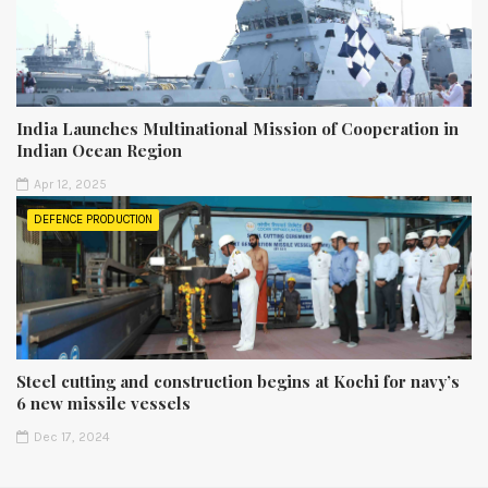
India Launches Multinational Mission of Cooperation in
Indian Ocean Region
Apr 12, 2025
DEFENCE PRODUCTION
Steel cutting and construction begins at Kochi for navy’s
6 new missile vessels
Dec 17, 2024