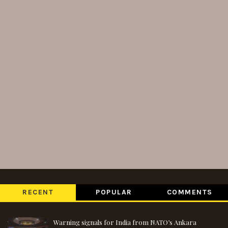
RECENT
POPULAR
COMMENTS
Warning signals for India from NATO’s Ankara