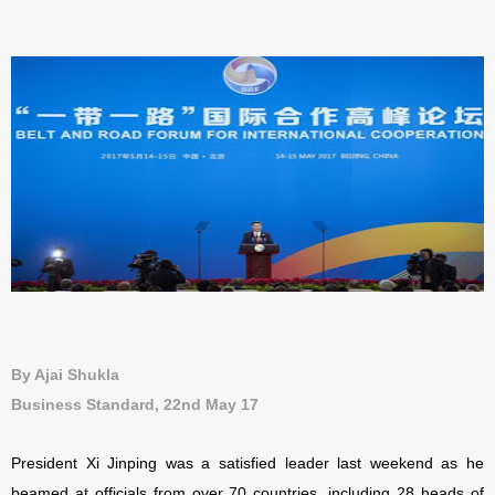
By Ajai Shukla
Business Standard, 22nd May 17
President Xi Jinping was a satisfied leader last weekend as he
beamed at officials from over 70 countries, including 28 heads of