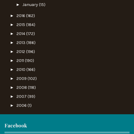
►
January
(15)
►
2016
(162)
►
2015
(184)
►
2014
(172)
►
2013
(186)
►
2012
(196)
►
2011
(190)
►
2010
(166)
►
2009
(102)
►
2008
(118)
►
2007
(99)
►
2006
(1)
Facebook