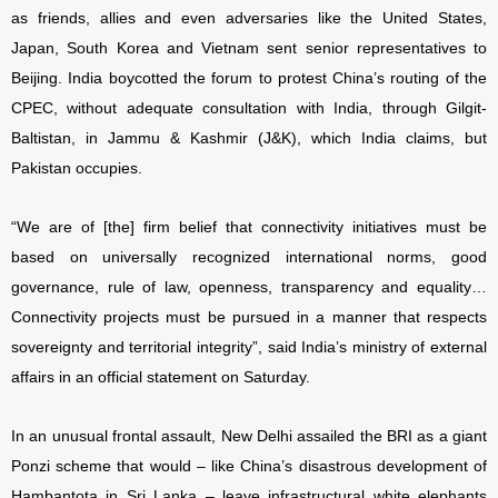
as friends, allies and even adversaries like the United States,
Japan, South Korea and Vietnam sent senior representatives to
Beijing. India boycotted the forum to protest China’s routing of the
CPEC, without adequate consultation with India, through Gilgit-
Baltistan, in Jammu & Kashmir (J&K), which India claims, but
Pakistan occupies.
“We are of [the] firm belief that connectivity initiatives must be
based on universally recognized international norms, good
governance, rule of law, openness, transparency and equality…
Connectivity projects must be pursued in a manner that respects
sovereignty and territorial integrity”, said India’s ministry of external
affairs in an official statement on Saturday.
In an unusual frontal assault, New Delhi assailed the BRI as a giant
Ponzi scheme that would – like China’s disastrous development of
Hambantota in Sri Lanka – leave infrastructural white elephants