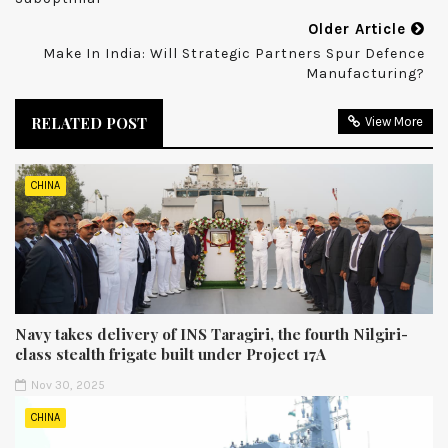
Older Article
Make In India: Will Strategic Partners Spur Defence
Manufacturing?
RELATED POST
View More
CHINA
Navy takes delivery of INS Taragiri, the fourth Nilgiri-
class stealth frigate built under Project 17A
Nov 30, 2025
CHINA