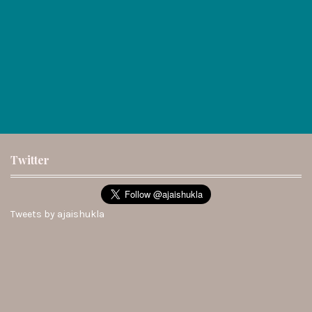
Twitter
Tweets by ajaishukla