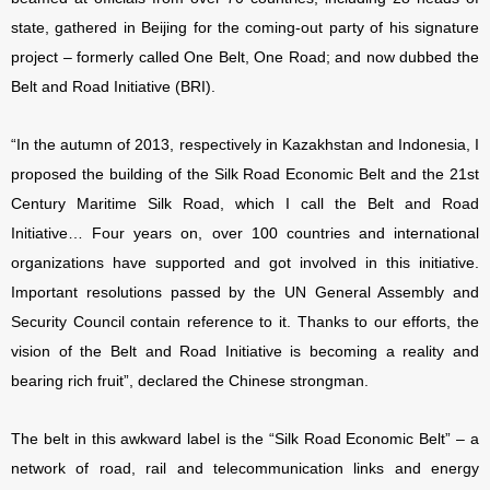
state, gathered in Beijing for the coming-out party of his signature
project – formerly called One Belt, One Road; and now dubbed the
Belt and Road Initiative (BRI).
“In the autumn of 2013, respectively in Kazakhstan and Indonesia, I
proposed the building of the Silk Road Economic Belt and the 21st
Century Maritime Silk Road, which I call the Belt and Road
Initiative… Four years on, over 100 countries and international
organizations have supported and got involved in this initiative.
Important resolutions passed by the UN General Assembly and
Security Council contain reference to it. Thanks to our efforts, the
vision of the Belt and Road Initiative is becoming a reality and
bearing rich fruit”, declared the Chinese strongman.
The belt in this awkward label is the “Silk Road Economic Belt” – a
network of road, rail and telecommunication links and energy