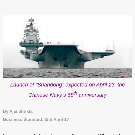
Launch of "Shandong" expected on April 23, the
th
Chinese Navy’s 68
anniversary
By Ajai Shukla
Business Standard, 2nd April 17