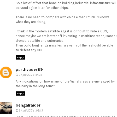
So a lot of effort that hone on building industrial infrastructure will
be used again later for other ships.
There is no need to compare with china either. I think IN knows
what they are doing.
I think in the modern satellite age it is difficult to hide a CBG,
hence maybe we are better off investing in maritime reconjisance :
drones, satellite and submaries.
Then build long range missiles , a swarm of them should be able
to defeat any CBG.
Reply
parthvader89
2 April 2017 at 01:22
Any indications on how many of the Vishal class are envisaged by
the navy in the long term?
Reply
bengalraider
2 April 2017 at 08:43