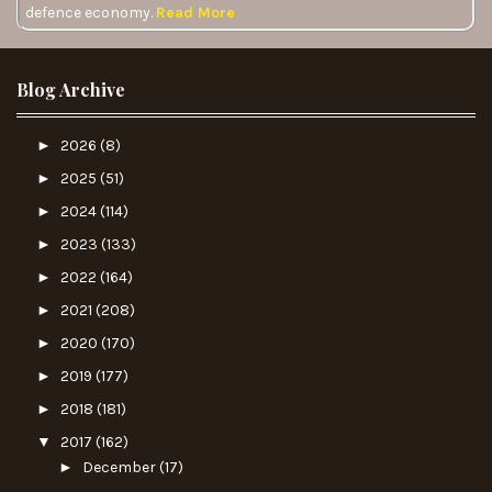
defence economy.
Read More
Blog Archive
►
2026
(8)
►
2025
(51)
►
2024
(114)
►
2023
(133)
►
2022
(164)
►
2021
(208)
►
2020
(170)
►
2019
(177)
►
2018
(181)
▼
2017
(162)
►
December
(17)