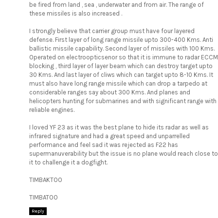
be fired from land , sea , underwater and from air. The range of
these missiles is also increased .
I strongly believe that carrier group must have four layered
defense. First layer of long range missile upto 300-400 Kms. Anti
ballistic missile capability. Second layer of missiles with 100 Kms.
Operated on electroopticsenor so that it is immune to radar ECCM
blocking , third layer of layer beam which can destroy target upto
30 Kms. And last layer of cliws which can target upto 8-10 Kms. It
must also have long range missile which can drop a tarpedo at
considerable ranges say about 300 Kms. And planes and
helicopters hunting for submarines and with significant range with
reliable engines.
I loved YF 23 as it was the best plane to hide its radar as well as
infrared signature and had a great speed and unparrelled
performance and feel sad it was rejected as F22 has
supermanuverability but the issue is no plane would reach close to
it to challenge it a dogfight.
TIMBAKTOO
TIMBATOO
Reply