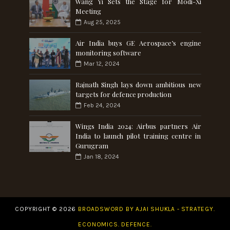
Wang Yi Sets the Stage for Modi-Xi
Meeting
Aug 25, 2025
Air India buys GE Aerospace’s engine
monitoring software
Mar 12, 2024
Rajnath Singh lays down ambitious new
targets for defence production
Feb 24, 2024
Wings India 2024: Airbus partners Air
India to launch pilot training centre in
Gurugram
Jan 18, 2024
COPYRIGHT ©
2026
BROADSWORD BY AJAI SHUKLA - STRATEGY.
ECONOMICS. DEFENCE.