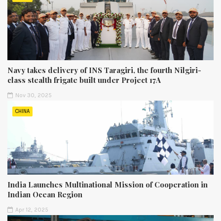
Navy takes delivery of INS Taragiri, the fourth Nilgiri-
class stealth frigate built under Project 17A
Nov 30, 2025
CHINA
India Launches Multinational Mission of Cooperation in
Indian Ocean Region
Apr 12, 2025