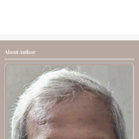
About Author