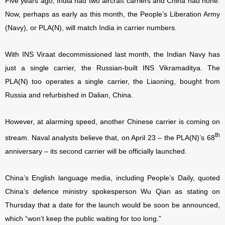
Five years ago, India had two aircraft carriers and China had none.
Now, perhaps as early as this month, the People’s Liberation Army
(Navy), or PLA(N), will match India in carrier numbers.
With INS Viraat decommissioned last month, the Indian Navy has
just a single carrier, the Russian-built INS Vikramaditya. The
PLA(N) too operates a single carrier, the Liaoning, bought from
Russia and refurbished in Dalian, China.
However, at alarming speed, another Chinese carrier is coming on
th
stream. Naval analysts believe that, on April 23 – the PLA(N)’s 68
anniversary – its second carrier will be officially launched.
China’s English language media, including People’s Daily, quoted
China’s defence ministry spokesperson Wu Qian as stating on
Thursday that a date for the launch would be soon be announced,
which “won’t keep the public waiting for too long.”