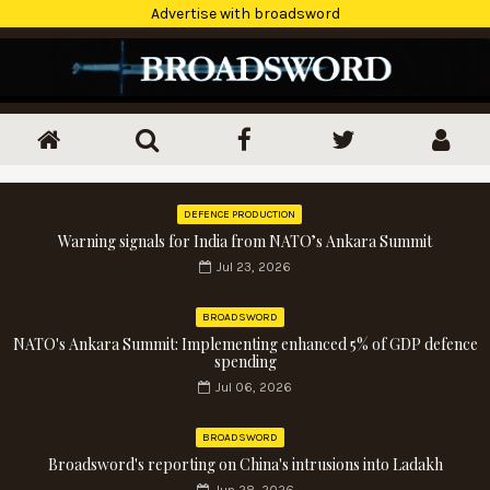
Advertise with broadsword
DEFENCE PRODUCTION
Warning signals for India from NATO’s Ankara Summit
Jul 23, 2026
BROADSWORD
NATO's Ankara Summit: Implementing enhanced 5% of GDP defence
spending
Jul 06, 2026
BROADSWORD
Broadsword's reporting on China's intrusions into Ladakh