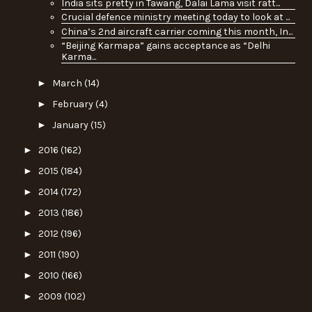
India sits pretty in Tawang, Dalai Lama visit ratt...
Crucial defence ministry meeting today to look at ...
China’s 2nd aircraft carrier coming this month, In...
“Beijing Karmapa” gains acceptance as “Delhi
Karma...
►
March
(14)
►
February
(4)
►
January
(15)
►
2016
(162)
►
2015
(184)
►
2014
(172)
►
2013
(186)
►
2012
(196)
►
2011
(190)
►
2010
(166)
►
2009
(102)