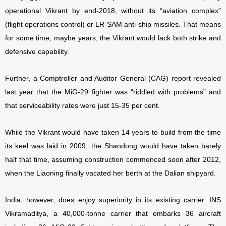
operational Vikrant by end-2018, without its “aviation complex”
(flight operations control) or LR-SAM anti-ship missiles. That means
for some time, maybe years, the Vikrant would lack both strike and
defensive capability.
Further, a Comptroller and Auditor General (CAG) report revealed
last year that the MiG-29 fighter was “riddled with problems” and
that serviceability rates were just 15-35 per cent.
While the Vikrant would have taken 14 years to build from the time
its keel was laid in 2009, the Shandong would have taken barely
half that time, assuming construction commenced soon after 2012,
when the Liaoning finally vacated her berth at the Dalian shipyard.
India, however, does enjoy superiority in its existing carrier. INS
Vikramaditya, a 40,000-tonne carrier that embarks 36 aircraft