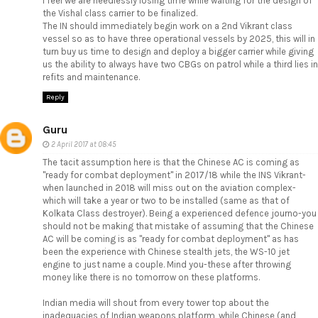
I feel we are needlessly losing time while waiting for the design of
the Vishal class carrier to be finalized.
The IN should immediately begin work on a 2nd Vikrant class
vessel so as to have three operational vessels by 2025, this will in
turn buy us time to design and deploy a bigger carrier while giving
us the ability to always have two CBGs on patrol while a third lies in
refits and maintenance.
Reply
Guru
2 April 2017 at 08:45
The tacit assumption here is that the Chinese AC is coming as
"ready for combat deployment" in 2017/18 while the INS Vikrant-
when launched in 2018 will miss out on the aviation complex-
which will take a year or two to be installed (same as that of
Kolkata Class destroyer). Being a experienced defence journo-you
should not be making that mistake of assuming that the Chinese
AC will be coming is as "ready for combat deployment" as has
been the experience with Chinese stealth jets, the WS-10 jet
engine to just name a couple. Mind you-these after throwing
money like there is no tomorrow on these platforms.
Indian media will shout from every tower top about the
inadequacies of Indian weapons platform, while Chinese (and