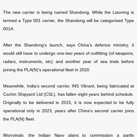
The new carrier is being named Shandong. While the Liaoning is
termed a Type 001 carrier, the Shandong will be categorised Type
001A.
After the Shandong’s launch, says China’s defence ministry, it
would still have to undergo one-two years of outfitting (of weapons,
radars, instruments, etc) and another year of sea trials before
joining the PLA(N)’s operational fleet in 2020.
Meanwhile, India’s second carrier, INS Vikrant, being fabricated at
Cochin Shipyard Ltd (CSL), has fallen eight years behind schedule.
Originally to be delivered in 2015, it is now expected to be fully
operational only in 2023, years after China’s second carrier joins
the PLA(N) fleet.
Worryingly, the Indian Navy plans to commission a partly