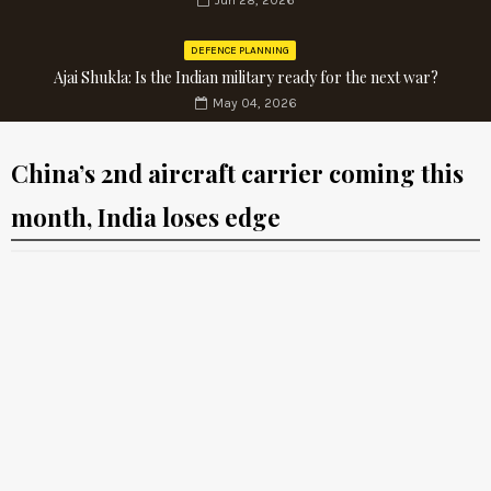
Jun 28, 2026
DEFENCE PLANNING
Ajai Shukla: Is the Indian military ready for the next war?
May 04, 2026
China’s 2nd aircraft carrier coming this
month, India loses edge