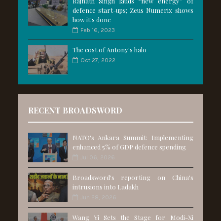
Rajnath Singh lauds “new energy” of
defence start-ups; Zeus Numerix shows
how it's done
Feb 16, 2023
The cost of Antony's halo
Oct 27, 2022
RECENT BROADSWORD
NATO's Ankara Summit: Implementing
enhanced 5% of GDP defence spending
Jul 06, 2026
Broadsword's reporting on China's
intrusions into Ladakh
Jun 28, 2026
Wang Yi Sets the Stage for Modi-Xi