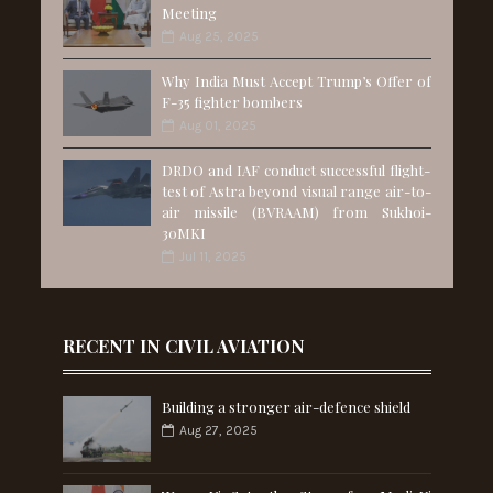
Meeting
Aug 25, 2025
Why India Must Accept Trump’s Offer of
F-35 fighter bombers
Aug 01, 2025
DRDO and IAF conduct successful flight-
test of Astra beyond visual range air-to-
air missile (BVRAAM) from Sukhoi-
30MKI
Jul 11, 2025
RECENT IN CIVIL AVIATION
Building a stronger air-defence shield
Aug 27, 2025