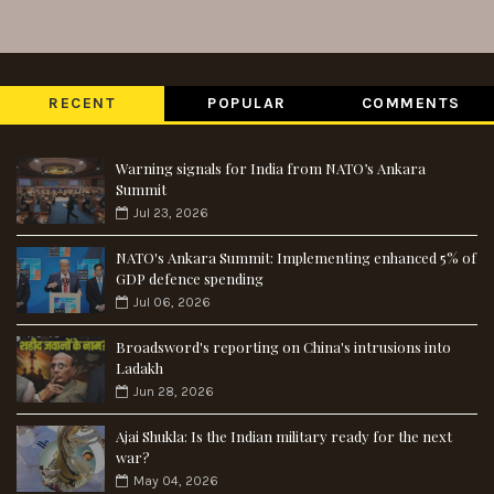
RECENT
POPULAR
COMMENTS
Warning signals for India from NATO’s Ankara
Summit
Jul 23, 2026
NATO's Ankara Summit: Implementing enhanced 5% of
GDP defence spending
Jul 06, 2026
Broadsword's reporting on China's intrusions into
Ladakh
Jun 28, 2026
Ajai Shukla: Is the Indian military ready for the next
war?
May 04, 2026