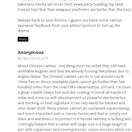
Pakistani) media will shout from every party building top (and
masjid top) that their weapons platforms are better than the best.
Neways back to your rhetoric...i guess you have some serious
appraisal feedback from your editor/sponsor to turn up the
drama.
Reply
Anonymous
2 April 2017 at 22:07
About Chinese carriers , one thing must be noted they still have
unreliable engines and they are already loosing few planes due to
engine failure. The Chinese carriers can do is sail around South
China Sea as those unreliable plane cannot go further than few
hundred miles from the coast like vikramaditya. J20 and J 31 have
a great stealth shape but lack the coating to block all bands of
radar and more so with development of powerful electrooptics
and tracking of heat signature it can very easily be tracked and
shot down. Both these planes cannot do sustained supercruising
and most important part is sensor fusion and that is simply not
there and electronics to protect it in hostile territory is lacking and
I strongly believe that a carrier with large size is a huge target to
aim with supersonic and now hypersonic cruise missiles which can