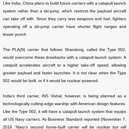
Like India, China plans to build future carriers with a catapult launch
system rather than a ski-jump, which restricts the payload aircraft
can take off with. Since they carry less weapons and fuel, fighters
operating off a ski-jump carrier have shorter flight ranges and
lesser punch.
The PLA(N) carrier that follows Shandong, called the Type 002,
would overcome these drawbacks with a catapult launch system. A
catapult accelerates aircraft to a higher take-off speed, allowing
greater payload and faster launches. It is not clear when the Type
002 would be built, or if it would be nuclear powered.
India’s third carrier, INS Vishal, however, is being planned as a
technologically cutting-edge warship with American design features.
Like the Type 002, it will have a catapult launch system that equips
all US Navy carriers. As Business Standard reported (November 7,
2016 “
Navy’s second home-built carrier will be nuclear but will