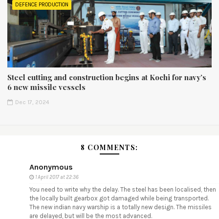
DEFENCE PRODUCTION
Steel cutting and construction begins at Kochi for navy’s
6 new missile vessels
Dec 17, 2024
8 COMMENTS:
Anonymous
1 April 2017 at 22:36
You need to write why the delay. The steel has been localised, then
the locally built gearbox got damaged while being transported.
The new indian navy warship is a totally new design. The missiles
are delayed, but will be the most advanced.