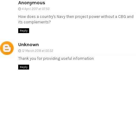
Anonymous
4 April 2017 at 07:50
How does a country's Navy then project power without a CBG and
its complements?
Reply
Unknown
12 March 2018 at 00:32
Thank you for providing useful information
Reply