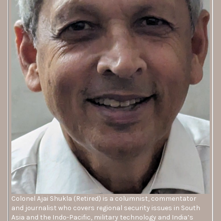
Colonel Ajai Shukla (Retired) is a columnist, commentator
and journalist who covers regional security issues in South
Asia and the Indo-Pacific, military technology and India’s