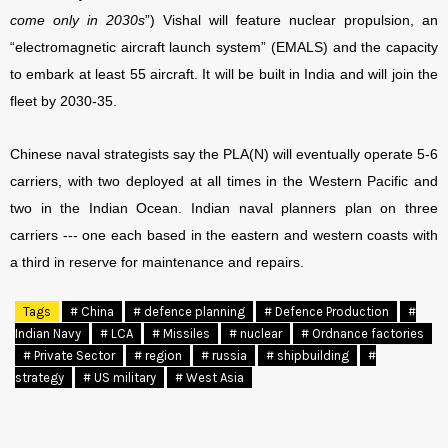
come only in 2030s
”) Vishal will feature nuclear propulsion, an
“electromagnetic aircraft launch system” (EMALS) and the capacity
to embark at least 55 aircraft. It will be built in India and will join the
fleet by 2030-35.
Chinese naval strategists say the PLA(N) will eventually operate 5-6
carriers, with two deployed at all times in the Western Pacific and
two in the Indian Ocean. Indian naval planners plan on three
carriers --- one each based in the eastern and western coasts with
a third in reserve for maintenance and repairs.
Tags
# China
# defence planning
# Defence Production
#
Indian Navy
# LCA
# Missiles
# nuclear
# Ordnance factories
# Private Sector
# region
# russia
# shipbuilding
#
strategy
# US military
# West Asia