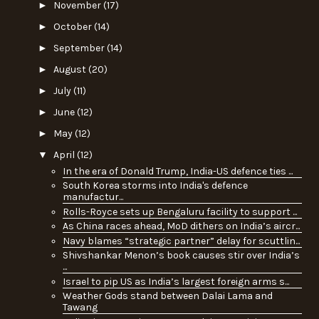
►
November
(17)
►
October
(14)
►
September
(14)
►
August
(20)
►
July
(11)
►
June
(12)
►
May
(12)
▼
April
(12)
In the era of Donald Trump, India-US defence ties ...
South Korea storms into India's defence
manufactur...
Rolls-Royce sets up Bengaluru facility to support ...
As China races ahead, MoD dithers on India’s aircr...
Navy blames “strategic partner” delay for scuttlin...
Shivshankar Menon’s book causes stir over India’s
...
Israel to pip US as India’s largest foreign arms s...
Weather Gods stand between Dalai Lama and
Tawang