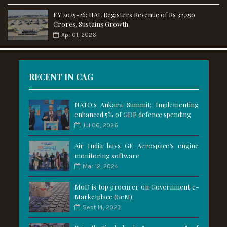
FY 2025-26: HAL Registers Revenue of Rs 32,250
Crores, Sustains Growth
Apr 01, 2026
RECENT IN CAG
NATO's Ankara Summit: Implementing
enhanced 5% of GDP defence spending
Jul 06, 2026
Air India buys GE Aerospace’s engine
monitoring software
Mar 12, 2024
MoD is top procurer on Government e-
Marketplace (GeM)
Sept 14, 2023