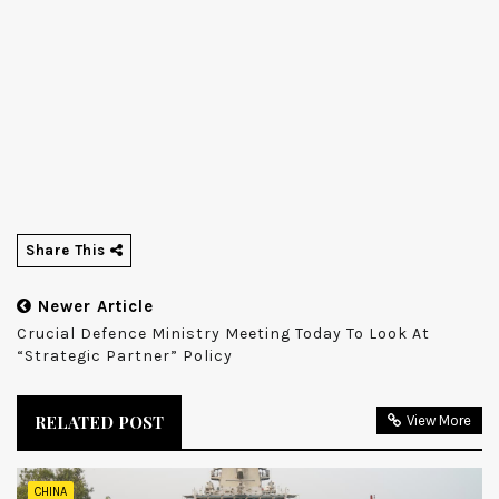
Share This
Newer Article
Crucial Defence Ministry Meeting Today To Look At
“strategic Partner” Policy
RELATED POST
View More
CHINA