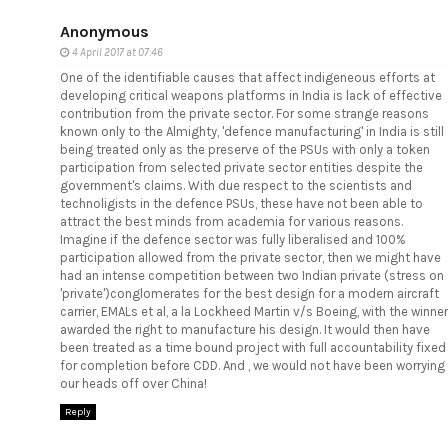
Anonymous
4 April 2017 at 07:46
One of the identifiable causes that affect indigeneous efforts at
developing critical weapons platforms in India is lack of effective
contribution from the private sector. For some strange reasons
known only to the Almighty, 'defence manufacturing' in India is still
being treated only as the preserve of the PSUs with only a token
participation from selected private sector entities despite the
government's claims. With due respect to the scientists and
technoligists in the defence PSUs, these have not been able to
attract the best minds from academia for various reasons.
Imagine if the defence sector was fully liberalised and 100%
participation allowed from the private sector, then we might have
had an intense competition between two Indian private (stress on
'private')conglomerates for the best design for a modern aircraft
carrier, EMALs et al, a la Lockheed Martin v/s Boeing, with the winner
awarded the right to manufacture his design. It would then have
been treated as a time bound project with full accountability fixed
for completion before CDD. And , we would not have been worrying
our heads off over China!
Reply