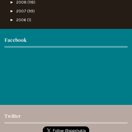
►
2008
(118)
►
2007
(99)
►
2006
(1)
Facebook
Twitter