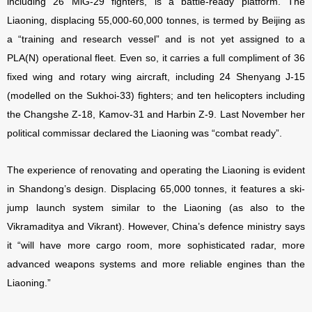
including 26 MiG-29 fighters, is a battle-ready platform. The
Liaoning, displacing 55,000-60,000 tonnes, is termed by Beijing as
a “training and research vessel” and is not yet assigned to a
PLA(N) operational fleet. Even so, it carries a full compliment of 36
fixed wing and rotary wing aircraft, including 24 Shenyang J-15
(modelled on the Sukhoi-33) fighters; and ten helicopters including
the Changshe Z-18, Kamov-31 and Harbin Z-9. Last November her
political commissar declared the Liaoning was “combat ready”.
The experience of renovating and operating the Liaoning is evident
in Shandong’s design. Displacing 65,000 tonnes, it features a ski-
jump launch system similar to the Liaoning (as also to the
Vikramaditya and Vikrant). However, China’s defence ministry says
it “will have more cargo room, more sophisticated radar, more
advanced weapons systems and more reliable engines than the
Liaoning.”