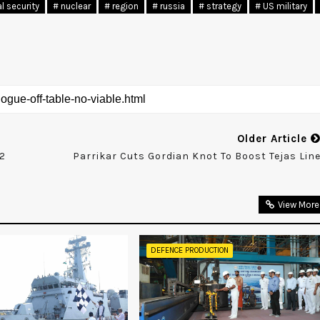
al security
# nuclear
# region
# russia
# strategy
# US military
Older Article
42
Parrikar Cuts Gordian Knot To Boost Tejas Lin
View More
DEFENCE PRODUCTION