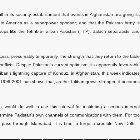
thin its security establishment that events in Afghanistan are going its
e to America as a superpower sponsor; and that the Pakistan Army is
groups like the Tehrik-e-Taliban Pakistan (TTP), Baluch separatists, and
ess, presumably temporarily, the strength that they return to the table
nflicts. Despite Pakistan’s current optimism, its apparently favourable
liban’s lightning capture of Konduz, in Afghanistan, this week indicates
 1996-2001 has shown that, as the Taliban grows stronger, it becomes
, would do well to use this interval for instituting a serious internal
dermine Pakistan’s own channels of communications with them. For too
r pass through Islamabad. It is time to forge a credible New Delhi –