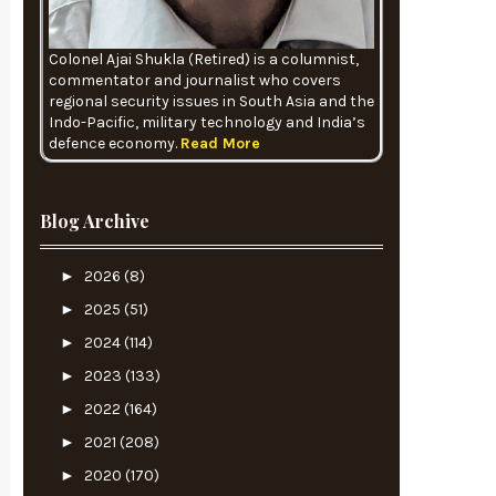
Colonel Ajai Shukla (Retired) is a columnist,
commentator and journalist who covers
regional security issues in South Asia and the
Indo-Pacific, military technology and India’s
defence economy.
Read More
Blog Archive
►
2026
(8)
►
2025
(51)
►
2024
(114)
►
2023
(133)
►
2022
(164)
►
2021
(208)
►
2020
(170)