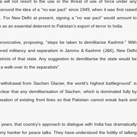
a will not resort to the use or the threat of use of force under any
ound the idea of a “no war pact” since 1949, when it was first raised
rn. For New Delhi at present, signing a “no war pact” would amount to
 as an essential deterrent to Pakistan’s export of terror to India.
ovocative, proposing, “steps be taken to demilitarise Kashmir.” With
nsored militancy and separatism in Jammu & Kashmir (J&K), New Delhi
stricts of that state. Any suggestion to demilitarise the state would be
a walk-over to the separatists”.
 withdrawal from Siachen Glacier, the world’s highest battleground” is
 clear that any demilitarisation of Siachen, which is dominated fully by
eation of existing front lines so that Pakistan cannot sneak back and
o years, that country’s approach to dialogue with India has dramatically
 hanker for peace talks. They have understood the futility of talking