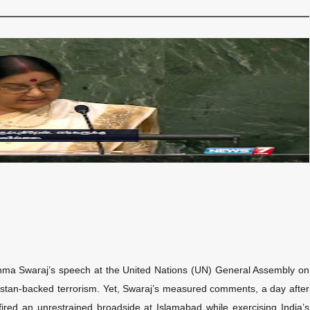
ushma Swaraj’s speech at the United Nations (UN) General Assembly on
Pakistan-backed terrorism. Yet, Swaraj’s measured comments, a day after
fired an unrestrained broadside at Islamabad while exercising India’s