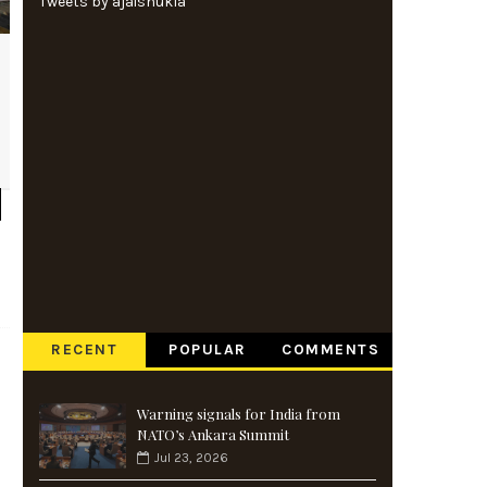
Tweets by ajaishukla
RECENT
POPULAR
COMMENTS
Warning signals for India from
NATO’s Ankara Summit
Jul 23, 2026