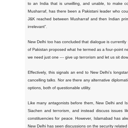
to an India that is unwilling, and unable, to make 
Musharraf, has there been a Pakistani leader who could
J&K reached between Musharraf and then Indian prim
irrelevant”.
New Delhi too has concluded that dialogue is currently
of Pakistan proposed what he termed as a four-point new
we need just one --- give up terrorism and let us sit dow
Effectively, this signals an end to New Delhi’s longs
cancelling talks. Nor are there any alternative diplomat
options, both of questionable utility.
Like many antagonists before them, New Delhi and Is
Siachen and terrorism, and instead discuss issues l
constituencies for peace. However, Islamabad has alw
New Delhi has seen discussions on the security related