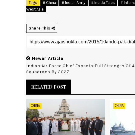
Tags
# China
# Indian Army
# Inside Tales
# Intern
West Asia
Share This
Newer Article
Indian Air Force Chief Expects Full Strength Of 
Squadrons By 2027
RELATED POST
CHINA
CHINA