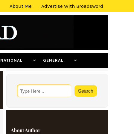
About Me
Advertise With Broadsword
ERNATIONAL
GENERAL
About Author