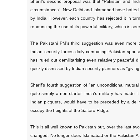
Sharif’s second proposal was that “Pakistan and Indi
circumstances”. New Delhi and Islamabad have batted ar
by India. However, each country has rejected it in tu
renouncing the use of its powerful military, which is seen
The Pakistani PM’s third suggestion was even more pr
Indian security forces daily combating Pakistan-spo
has ruled out demilitarising even relatively peaceful di
quickly dismissed by Indian security planners as “giving 
Sharif’s fourth suggestion of “an unconditional mutual
quite simply a non-starter. India’s military has made it
Indian picquets, would have to be preceded by a delin
occupy the heights of the Saltoro Ridge.
This is all well known to Pakistan but, over the last tw
changed. No longer does Islamabad or the Pakistan Army