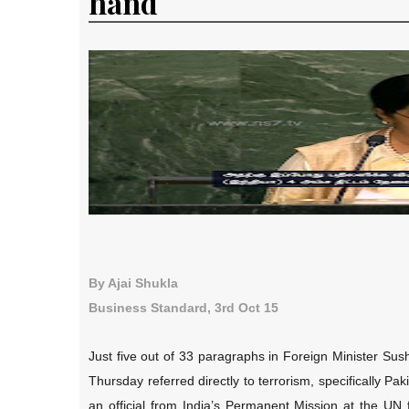
hand
By Ajai Shukla
Business Standard, 3rd Oct 15
Just five out of 33 paragraphs in Foreign Minister S
Thursday referred directly to terrorism, specifically 
an official from India’s Permanent Mission at the UN 