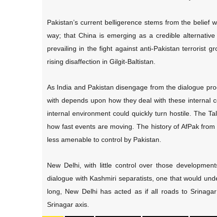
Pakistan’s current belligerence stems from the belief wi
way; that China is emerging as a credible alternativ
prevailing in the fight against anti-Pakistan terrorist 
rising disaffection in Gilgit-Baltistan.
As India and Pakistan disengage from the dialogue proc
with depends upon how they deal with these internal co
internal environment could quickly turn hostile. The Ta
how fast events are moving. The history of AfPak from
less amenable to control by Pakistan.
New Delhi, with little control over those developments
dialogue with Kashmiri separatists, one that would un
long, New Delhi has acted as if all roads to Srinaga
Srinagar axis.