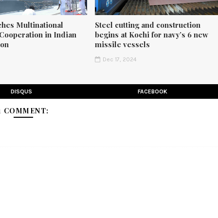
ches Multinational
Steel cutting and construction
Cooperation in Indian
begins at Kochi for navy’s 6 new
ion
missile vessels
5
Dec 17, 2024
DISQUS
FACEBOOK
1 COMMENT: