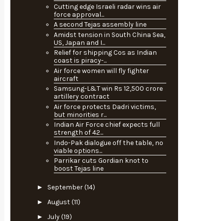
Cutting edge Israeli radar wins air
force approval...
A second Tejas assembly line
Amidst tension in South China Sea,
US, Japan and I...
Relief for shipping Cos as Indian
coast is piracy-...
Air force women will fly fighter
aircraft
Samsung-L&T win Rs 12,500 crore
artillery contract
Air force protects Dadri victims,
but minorities r...
Indian Air Force chief expects full
strength of 42...
Indo-Pak dialogue off the table, no
viable options...
Parrikar cuts Gordian knot to
boost Tejas line
►
September
(14)
►
August
(11)
►
July
(19)