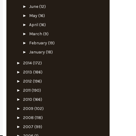
►
June
(12)
►
May
(16)
►
April
(16)
►
March
(9)
►
February
(19)
►
January
(18)
►
2014
(172)
►
2013
(186)
►
2012
(196)
►
2011
(190)
►
2010
(166)
►
2009
(102)
►
2008
(118)
►
2007
(99)
►
2006
(1)