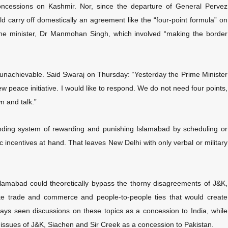
concessions on Kashmir. Nor, since the departure of General Pervez
 carry off domestically an agreement like the “four-point formula” on
e minister, Dr Manmohan Singh, which involved “making the border
 unachievable. Said Swaraj on Thursday: “Yesterday the Prime Minister
 peace initiative. I would like to respond. We do not need four points,
n and talk.”
tanding system of rewarding and punishing Islamabad by scheduling or
ic incentives at hand. That leaves New Delhi with only verbal or military
lamabad could theoretically bypass the thorny disagreements of J&K,
ike trade and commerce and people-to-people ties that would create
ays seen discussions on these topics as a concession to India, while
 issues of J&K, Siachen and Sir Creek as a concession to Pakistan.