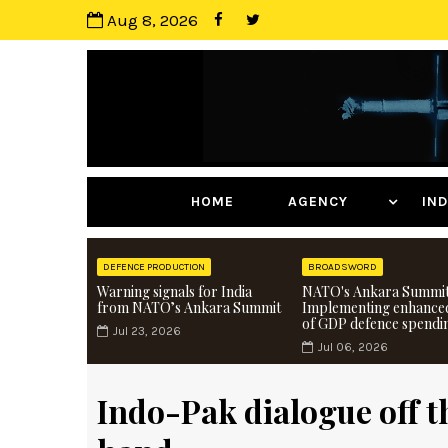
Aug 8, 2026
HOME
AGENCY
I
DEFENCE PRODUCTION
BROADSWORD
Warning signals for India
NATO's Ankara Summit
from NATO’s Ankara Summit
Implementing enhance
of GDP defence spendi
Jul 23, 2026
Jul 06, 2026
Indo-Pak dialogue off th