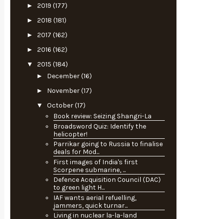
►
2019
(177)
►
2018
(181)
►
2017
(162)
►
2016
(162)
▼
2015
(184)
►
December
(16)
►
November
(17)
▼
October
(17)
Book review: Seizing Shangri-La
Broadsword Quiz: Identify the
helicopter!
Parrikar going to Russia to finalise
deals for Mod...
First images of India's first
Scorpene submarine, ...
Defence Acquisition Council (DAC)
to green light H...
IAF wants aerial refuelling,
jammers, quick turnar...
Living in nuclear la-la-land