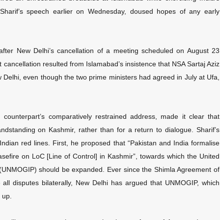
 Sharif’s speech earlier on Wednesday, doused hopes of any early
after New Delhi’s cancellation of a meeting scheduled on August 23
 cancellation resulted from Islamabad’s insistence that NSA Sartaj Aziz
w Delhi, even though the two prime ministers had agreed in July at Ufa,
 counterpart’s comparatively restrained address, made it clear that
standing on Kashmir, rather than for a return to dialogue. Sharif’s
 Indian red lines. First, he proposed that “Pakistan and India formalise
sefire on LoC [Line of Control] in Kashmir”, towards which the United
an (UNMOGIP) should be expanded. Ever since the Shimla Agreement of
e all disputes bilaterally, New Delhi has argued that UNMOGIP, which
 up.