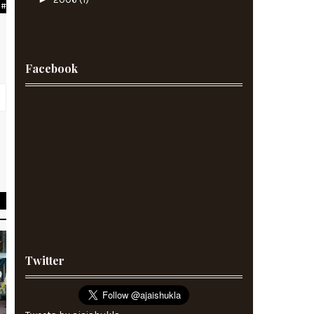
#
Facebook
e
Twitter