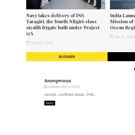
Navy takes delivery of INS
India Laun
Taragiri, the fourth Nilgiri-class
Mission of 
stealth frigate built under Project
Ocean Reg
17A
Apr 12, 202
Nov 30, 2025
BLOGGER
Anonymous
3 October 2015 at 00:57
vacate... northern areas... PoK...
Reply