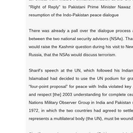
“Right of Reply” to Pakistani Prime Minister Nawaz
resumption of the Indo-Pakistan peace dialogue
There was already a pall over the dialogue process 
between the two national security advisors (NSAs). That
would raise the Kashmir question during his visit to Ne
Russia, that the NSAs would discuss terrorism.
Sharif’s speech at the UN, which followed his Indian
Islamabad had decided to use the UN podium for grand
“four-point proposal” for peace with India violated key
and respect [the] 2003 understanding for complete cea
Nations Military Observer Group in India and Pakist
1972, in which the two countries had agreed to settl
represents a multilateral body (the UN), must be wound