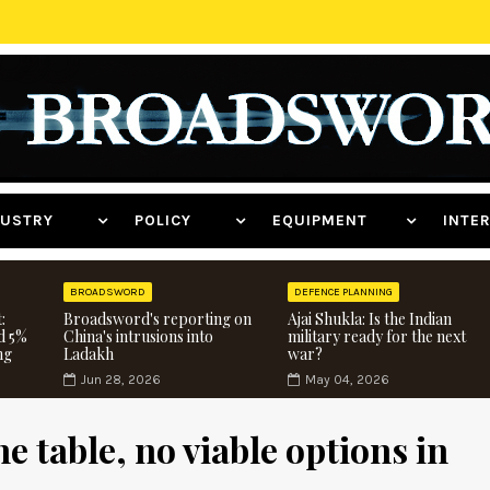
NDUSTRY
POLICY
EQUIPMENT
INT
BROADSWORD
DEFENCE PLANNING
:
Broadsword's reporting on
Ajai Shukla: Is the Indian
d 5%
China's intrusions into
military ready for the next
ng
Ladakh
war?
Jun 28, 2026
May 04, 2026
e table, no viable options in