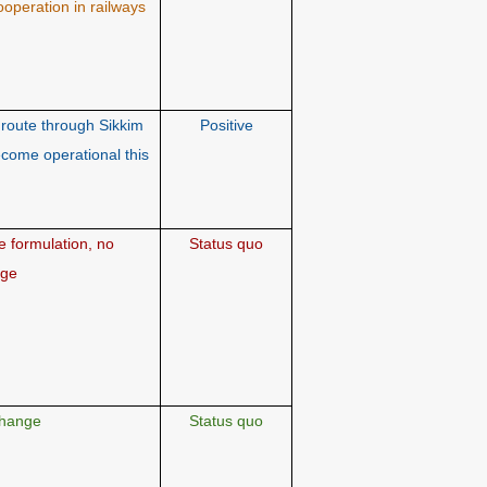
ooperation in railways
route through Sikkim
Positive
ecome operational this
 formulation, no
Status quo
nge
hange
Status quo