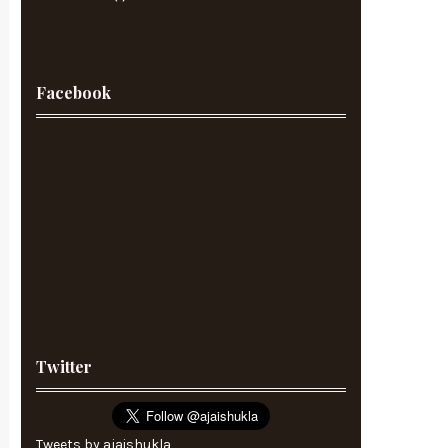
Facebook
Twitter
Tweets by ajaishukla