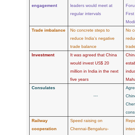
engagement
leaders would meet at
Foru
regular intervals
Firs
Modi
Trade imbalance
No concrete steps to
No c
reduce India’s negative
redu
trade balance
trad
Investment
It was agreed that China
Chin
would invest US$ 20
esta
million in India in the next
indus
five years
Maha
Consulates
Agre
---
Chin
Chen
cons
Railway
Speed raising on
Repe
cooperation
Chennai-Bengaluru-
inte