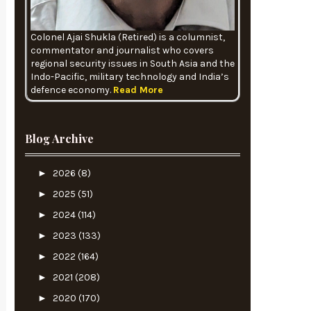
Colonel Ajai Shukla (Retired) is a columnist,
commentator and journalist who covers
regional security issues in South Asia and the
Indo-Pacific, military technology and India’s
defence economy.
Read More
Blog Archive
►
2026
(8)
►
2025
(51)
►
2024
(114)
►
2023
(133)
►
2022
(164)
►
2021
(208)
►
2020
(170)