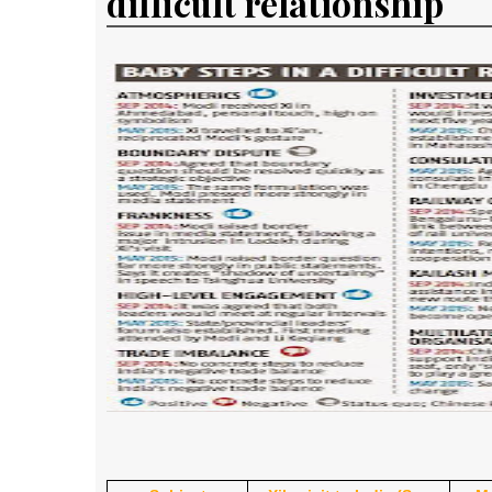
difficult relationship