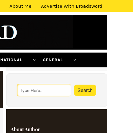
About Me
Advertise With Broadsword
ERNATIONAL
GENERAL
About Author