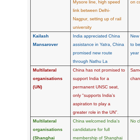
Mysore line, high speed
on c
link between Delhi-
Nagpur, setting up of rail
university
Kailash
India appreciated China
New 
Mansarover
assistance in Yatra, China
to b
promised new route
year
through Nathu La
Multilateral
China has not promised to
Same
organisations
support India for a
cha
(UN)
permanent UNSC seat,
only “supports India’s
aspiration to play a
greater role in the UN”.
Multilateral
China welcomed India's
No c
organisations
candidature for full
(Shanghai
membership of Shanghai