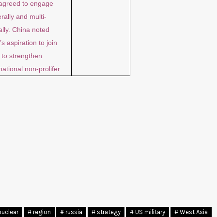
agreed to engage
erally and multi-
ally. China noted
’s aspiration to join
to strengthen
national non-prolifer
nuclear
# region
# russia
# strategy
# US military
# West Asia