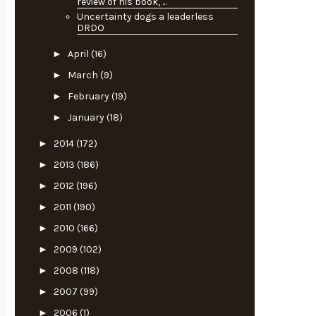
review of his book, ...
Uncertainty dogs a leaderless
DRDO
►
April
(16)
►
March
(9)
►
February
(19)
►
January
(18)
►
2014
(172)
►
2013
(186)
►
2012
(196)
►
2011
(190)
►
2010
(166)
►
2009
(102)
►
2008
(118)
►
2007
(99)
►
2006
(1)