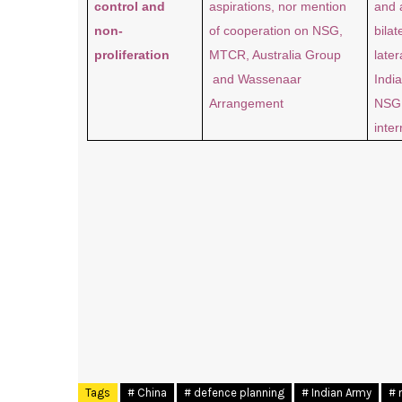
control and
aspirations, nor mention
and 
non-
of cooperation on NSG,
bilat
proliferation
MTCR, Australia Group
later
and Wassenaar
India
Arrangement
NSG 
inter
Tags
# China
# defence planning
# Indian Army
# 