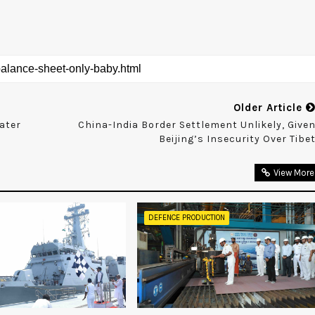
Older Article
eater
China-India Border Settlement Unlikely, Give
Beijing’s Insecurity Over Tibe
View More
DEFENCE PRODUCTION