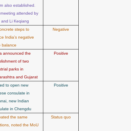
m also established.
t meeting attended by
 and Li Keqiang
oncrete steps to
Negative
ce India’s negative
e balance
a announced the
Positive
blishment of two
trial parks in
rashtra and Gujarat
ed to open new
Positive
ese consulate in
nai, new Indian
ulate in Chengdu
ated the same
Status quo
ntions, noted the MoU