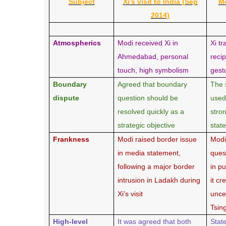
Subject
Xi’s visit to India (Sep
Mo
2014)
Atmospherics
Modi received Xi in
Xi tr
Ahmedabad, personal
reci
touch, high symbolism
gest
Boundary
Agreed that boundary
The 
dispute
question should be
used
resolved quickly as a
stro
strategic objective
stat
Frankness
Modi raised border issue
Modi
in media statement,
ques
following a major border
in p
intrusion in Ladakh during
it c
Xi’s visit
unce
Tsin
High-level
It was agreed that both
Stat