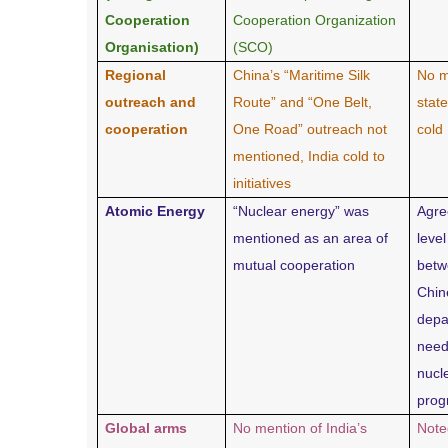
Cooperation
Cooperation Organization
Organisation)
(SCO)
Regional
China’s “Maritime Silk
No m
outreach and
Route” and “One Belt,
stat
cooperation
One Road” outreach not
cold
mentioned, India cold to
initiatives
Atomic Energy
“Nuclear energy” was
Agre
mentioned as an area of
level
mutual cooperation
betw
Chin
depa
need
nucl
pro
Global arms
No mention of India’s
Note