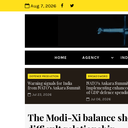
Aug 7, 2026
HOME
AGENCY
I
DEFENCE PRODUCTION
BROADSWORD
Warning signals for India
NATO's Ankara Summit
from NATO’s Ankara Summit
Implementing enhance
of GDP defence spendi
Jul 23, 2026
Jul 06, 2026
The Modi-Xi balance she