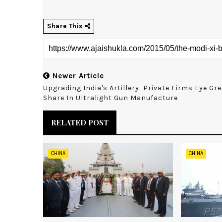
Share This
Newer Article
Upgrading India's Artillery: Private Firms Eye Gr
Share In Ultralight Gun Manufacture
RELATED POST
CHINA
CHINA