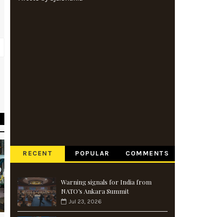
n
t
RECENT
POPULAR
COMMENTS
Warning signals for India from
NATO’s Ankara Summit
Jul 23, 2026