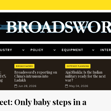
NDUSTRY
POLICY
EQUIPMENT
INT
BROADSWORD
DEFENCE PLANNING
:
Broadsword's reporting on
Ajai Shukla: Is the Indian
d 5%
China's intrusions into
military ready for the next
ng
Ladakh
war?
Jun 28, 2026
May 04, 2026
et: Only baby steps in a