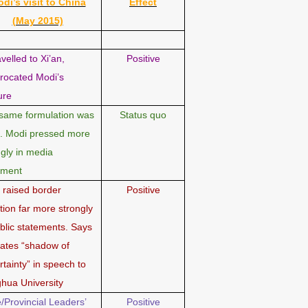
di’s visit to China
Effect
(May 2015)
avelled to Xi’an,
Positive
procated Modi’s
ure
same formulation was
Status quo
. Modi pressed more
ngly in media
ement
 raised border
Positive
tion far more strongly
ublic statements. Says
reates “shadow of
rtainty” in speech to
ghua University
e/Provincial Leaders’
Positive