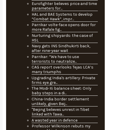
Eurofighter believes price and time
parameters for...
HAL and BAE Systems to develop
“Combat Hawk”, impr...
Parrikar volte-face opens door for
more Rafale fig...
Nurturing shipyards: the case of
HSL
Navy gets INS Sindhukirti back,
after nine-year wait
Parrikar: “We have to use
terrorists to neutralize...
CAG report overlooks Tejas LCA’s
many triumphs
Upgrading India's artillery: Private
firms eye gre...
The Modi-Xi balance sheet: Only
baby steps in a di...
China-India border settlement
unlikely, given Beij...
"Beijing believes unrest in Tibet
linked with Tawa...
A wasted year in defence
Professor Wilkinson rebuts my