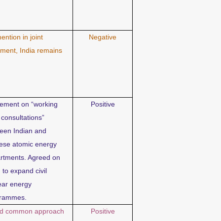
ention in joint
Negative
ement, India remains
ement on “working
Positive
 consultations”
een Indian and
ese atomic energy
rtments. Agreed on
 to expand civil
ear energy
grammes.
d common approach
Positive