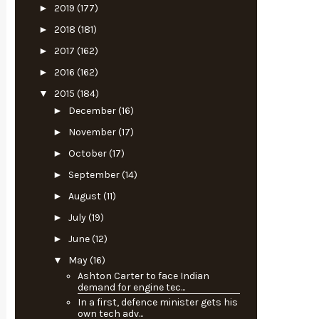
►
2019
(177)
►
2018
(181)
►
2017
(162)
►
2016
(162)
▼
2015
(184)
►
December
(16)
►
November
(17)
►
October
(17)
►
September
(14)
►
August
(11)
►
July
(19)
►
June
(12)
▼
May
(16)
Ashton Carter to face Indian
demand for engine tec...
In a first, defence minister gets his
own tech adv...