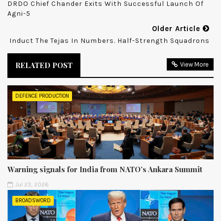
DRDO Chief Chander Exits With Successful Launch Of
Agni-5
Older Article
Induct The Tejas In Numbers. Half-Strength Squadrons
RELATED POST
View More
DEFENCE PRODUCTION
Warning signals for India from NATO’s Ankara Summit
Jul 23, 2026
BROADSWORD