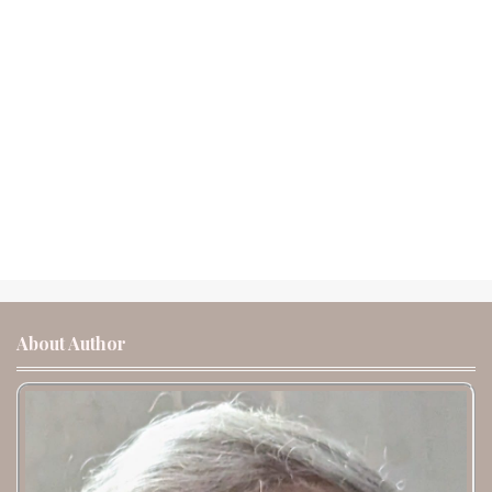
About Author