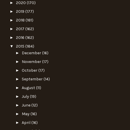
►
2020
(170)
►
2019
(177)
►
2018
(181)
►
2017
(162)
►
2016
(162)
▼
2015
(184)
►
December
(16)
►
November
(17)
►
October
(17)
►
September
(14)
►
August
(11)
►
July
(19)
►
June
(12)
►
May
(16)
►
April
(16)