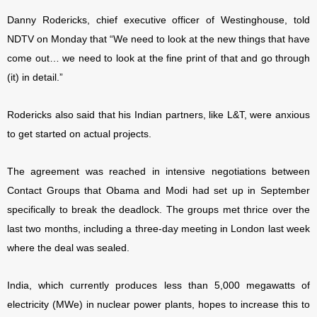
Danny Rodericks, chief executive officer of Westinghouse, told
NDTV on Monday that “We need to look at the new things that have
come out… we need to look at the fine print of that and go through
(it) in detail.”
Rodericks also said that his Indian partners, like L&T, were anxious
to get started on actual projects.
The agreement was reached in intensive negotiations between
Contact Groups that Obama and Modi had set up in September
specifically to break the deadlock. The groups met thrice over the
last two months, including a three-day meeting in London last week
where the deal was sealed.
India, which currently produces less than 5,000 megawatts of
electricity (MWe) in nuclear power plants, hopes to increase this to