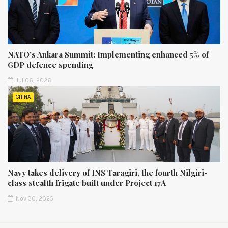
NATO's Ankara Summit: Implementing enhanced 5% of
GDP defence spending
Jul 06, 2026
CHINA
Navy takes delivery of INS Taragiri, the fourth Nilgiri-
class stealth frigate built under Project 17A
Nov 30, 2025