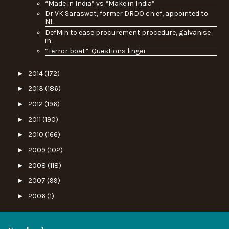
“Made in India” vs “Make in India”
Dr VK Saraswat, former DRDO chief, appointed to
NI...
DefMin to ease procurement procedure, galvanise
in...
“Terror boat”: Questions linger
►
2014
(172)
►
2013
(186)
►
2012
(196)
►
2011
(190)
►
2010
(166)
►
2009
(102)
►
2008
(118)
►
2007
(99)
►
2006
(1)