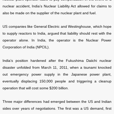
nuclear accident, India’s Nuclear Liability Act allowed for claims to
also be made on the supplier of the nuclear plant and fuel.
US companies like General Electric and Westinghouse, which hope
to supply reactors to India, argued that liability should rest with the
operator alone. In India, the operator is the Nuclear Power
Corporation of India (NPCIL).
India’s position hardened after the Fukushima Daiichi nuclear
disaster unfolded from March 11, 2011, when a tsunami knocked
out emergency power supply in the Japanese power plant,
eventually displacing 150,000 people and triggering a cleanup
operation that will cost some $200 billion.
Three major differences had emerged between the US and Indian
sides over years of negotiations. The first was a US demand, first