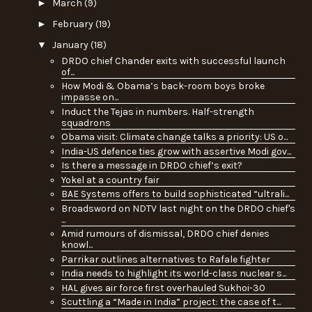
►
March
(9)
►
February
(19)
▼
January
(18)
DRDO chief Chander exits with successful launch
of...
How Modi & Obama’s back-room boys broke
impasse on...
Induct the Tejas in numbers. Half-strength
squadrons
Obama visit: Climate change talks a priority: US o...
India-US defence ties grow with assertive Modi gov...
Is there a message in DRDO chief’s exit?
Yokel at a country fair
BAE Systems offers to build sophisticated “ultrali...
Broadsword on NDTV last night on the DRDO chief's
...
Amid rumours of dismissal, DRDO chief denies
knowl...
Parrikar outlines alternatives to Rafale fighter
India needs to highlight its world-class nuclear s...
HAL gives air force first overhauled Sukhoi-30
Scuttling a “Made in India” project: the case of t...