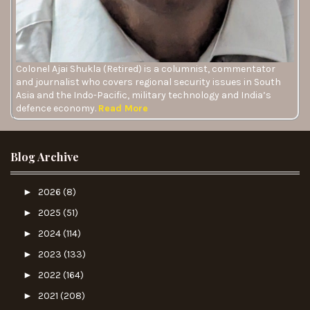
Colonel Ajai Shukla (Retired) is a columnist, commentator
and journalist who covers regional security issues in South
Asia and the Indo-Pacific, military technology and India’s
defence economy.
Read More
Blog Archive
►
2026
(8)
►
2025
(51)
►
2024
(114)
►
2023
(133)
►
2022
(164)
►
2021
(208)