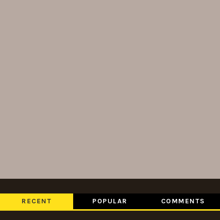
RECENT
POPULAR
COMMENTS