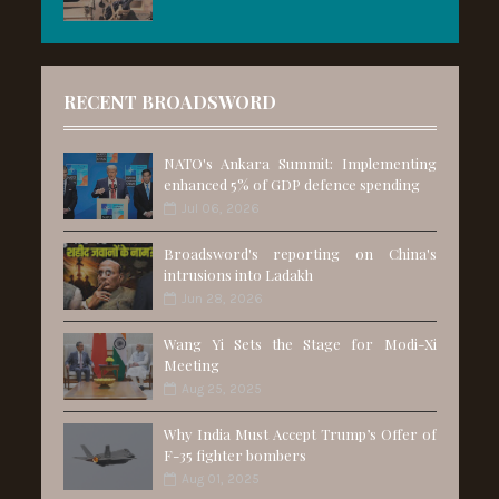
RECENT BROADSWORD
NATO's Ankara Summit: Implementing
enhanced 5% of GDP defence spending
Jul 06, 2026
Broadsword's reporting on China's
intrusions into Ladakh
Jun 28, 2026
Wang Yi Sets the Stage for Modi-Xi
Meeting
Aug 25, 2025
Why India Must Accept Trump’s Offer of
F-35 fighter bombers
Aug 01, 2025