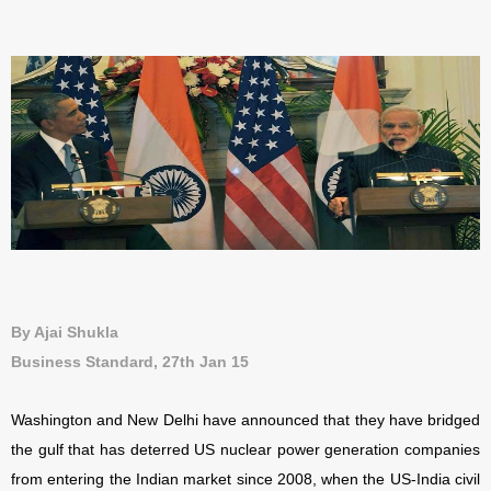
By Ajai Shukla
Business Standard, 27th Jan 15
Washington and New Delhi have announced that they have bridged
the gulf that has deterred US nuclear power generation companies
from entering the Indian market since 2008, when the US-India civil