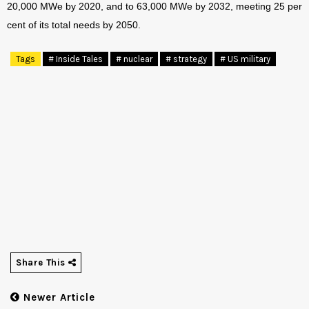
20,000 MWe by 2020, and to 63,000 MWe by 2032, meeting 25 per
cent of its total needs by 2050.
Tags
# Inside Tales
# nuclear
# strategy
# US military
Share This
Newer Article