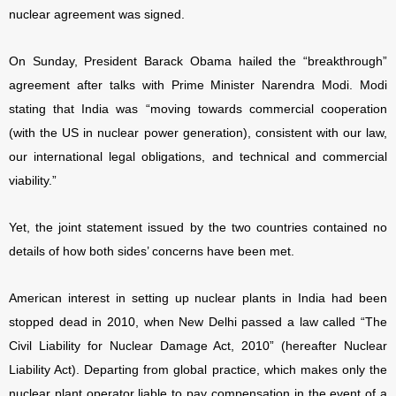
nuclear agreement was signed.
On Sunday, President Barack Obama hailed the “breakthrough”
agreement after talks with Prime Minister Narendra Modi. Modi
stating that India was “moving towards commercial cooperation
(with the US in nuclear power generation), consistent with our law,
our international legal obligations, and technical and commercial
viability.”
Yet, the joint statement issued by the two countries contained no
details of how both sides’ concerns have been met.
American interest in setting up nuclear plants in India had been
stopped dead in 2010, when New Delhi passed a law called “The
Civil Liability for Nuclear Damage Act, 2010” (hereafter Nuclear
Liability Act). Departing from global practice, which makes only the
nuclear plant operator liable to pay compensation in the event of a