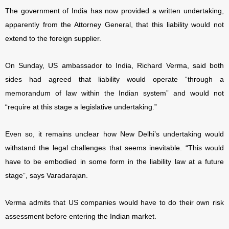
The government of India has now provided a written undertaking,
apparently from the Attorney General, that this liability would not
extend to the foreign supplier.
On Sunday, US ambassador to India, Richard Verma, said both
sides had agreed that liability would operate “through a
memorandum of law within the Indian system” and would not
“require at this stage a legislative undertaking.”
Even so, it remains unclear how New Delhi’s undertaking would
withstand the legal challenges that seems inevitable. “This would
have to be embodied in some form in the liability law at a future
stage”, says Varadarajan.
Verma admits that US companies would have to do their own risk
assessment before entering the Indian market.