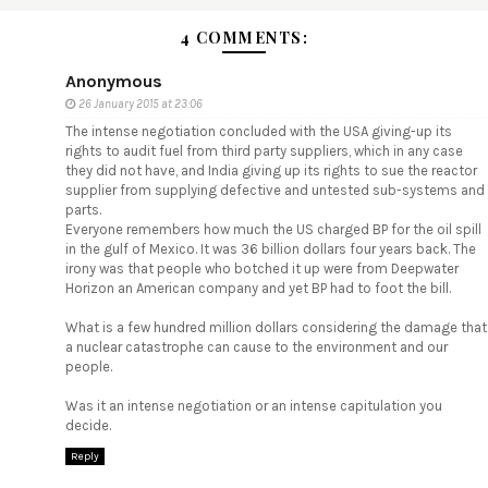
4 COMMENTS:
Anonymous
26 January 2015 at 23:06
The intense negotiation concluded with the USA giving-up its
rights to audit fuel from third party suppliers, which in any case
they did not have, and India giving up its rights to sue the reactor
supplier from supplying defective and untested sub-systems and
parts.
Everyone remembers how much the US charged BP for the oil spill
in the gulf of Mexico. It was 36 billion dollars four years back. The
irony was that people who botched it up were from Deepwater
Horizon an American company and yet BP had to foot the bill.
What is a few hundred million dollars considering the damage that
a nuclear catastrophe can cause to the environment and our
people.
Was it an intense negotiation or an intense capitulation you
decide.
Reply