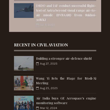
DRDO and IAF conduct successful flight-
test of Astra beyond visual range air-to-
air missile (BVRAAM) from Sukhoi-
30MKI
Jul 11, 2025
RECENT IN CIVIL AVIATION
Building a stronger air-defence shield
Aug 27, 2025
Wang Yi Sets the Stage for Modi-Xi
Meeting
Aug 25, 2025
Air India buys GE Aerospace’s engine
monitoring software
Mar 12, 2024