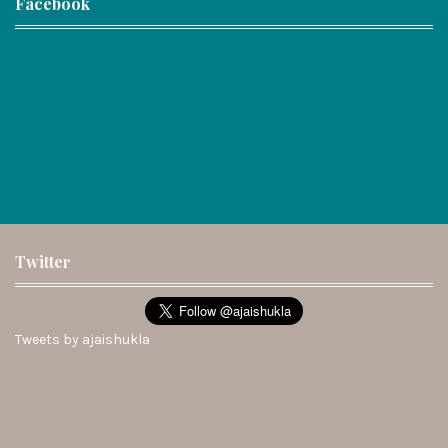
Facebook
Twitter
Tweets by ajaishukla