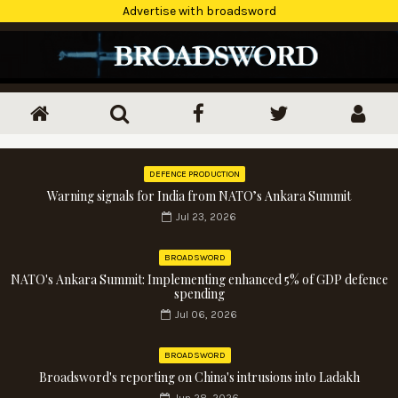
Advertise with broadsword
DEFENCE PRODUCTION
Warning signals for India from NATO’s Ankara Summit
Jul 23, 2026
BROADSWORD
NATO's Ankara Summit: Implementing enhanced 5% of GDP defence
spending
Jul 06, 2026
BROADSWORD
Broadsword's reporting on China's intrusions into Ladakh