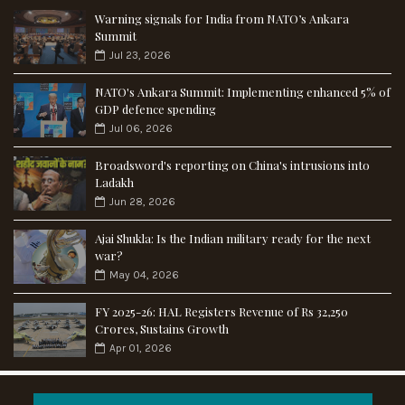
Warning signals for India from NATO’s Ankara
Summit
Jul 23, 2026
NATO's Ankara Summit: Implementing enhanced 5% of
GDP defence spending
Jul 06, 2026
Broadsword's reporting on China's intrusions into
Ladakh
Jun 28, 2026
Ajai Shukla: Is the Indian military ready for the next
war?
May 04, 2026
FY 2025-26: HAL Registers Revenue of Rs 32,250
Crores, Sustains Growth
Apr 01, 2026