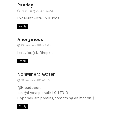
Pandey
27 January 2015 at 13:23
Excellent write up. Kudos.
Reply
Anonymous
29 January 2015 at 21:31
lest... forget... Bhopal...
Reply
NonMineralWater
31 January 2015 at 11:53
@Broadsword:
caught your pic with LCH TD-3!
Hope you are posting something on it soon :)
Reply