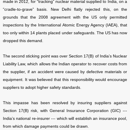
made in 2012, for “tracking” nuclear material supplied to India, on a
“cradle-to-grave” basis. New Delhi flatly rejected this, on the
grounds that the 2008 agreement with the US only permitted
inspections by the International Atomic Energy Agency (IAEA), that
too only within 14 plants placed under safeguards. The US has now
dropped this demand.
The second sticking point was over Section 17(B) of India’s Nuclear
Liability Law, which allows the Indian operator to recover costs from
the supplier, if an accident were caused by defective materials or
equipment. It was believed that this responsibility would encourage
suppliers to adopt higher safety standards.
This impasse has been resolved by insuring suppliers against
Section 17(B) risk, with General Insurance Corporation (GIC) ---
India’s national re-insurer --- which will establish an insurance pool,
from which damage payments could be drawn.