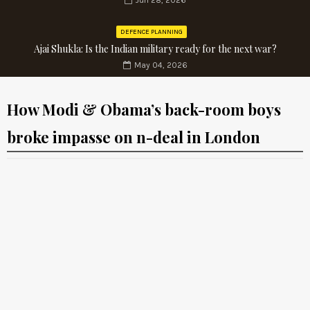
Jun 28, 2026
DEFENCE PLANNING
Ajai Shukla: Is the Indian military ready for the next war?
May 04, 2026
How Modi & Obama’s back-room boys
broke impasse on n-deal in London