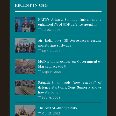
RECENT IN CAG
NATO's Ankara Summit: Implementing
enhanced 5% of GDP defence spending
Jul 06, 2026
Air India buys GE Aerospace’s engine
monitoring software
Mar 12, 2024
MoD is top procurer on Government e-
Marketplace (GeM)
Sept 14, 2023
Rajnath Singh lauds “new energy” of
defence start-ups; Zeus Numerix shows
how it's done
Feb 16, 2023
The cost of Antony's halo
Oct 27, 2022