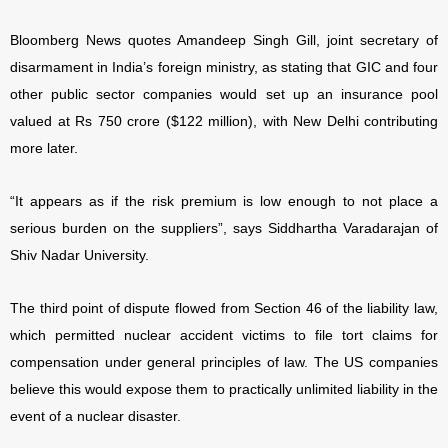
Bloomberg News quotes Amandeep Singh Gill, joint secretary of
disarmament in India’s foreign ministry, as stating that GIC and four
other public sector companies would set up an insurance pool
valued at Rs 750 crore ($122 million), with New Delhi contributing
more later.
“It appears as if the risk premium is low enough to not place a
serious burden on the suppliers”, says Siddhartha Varadarajan of
Shiv Nadar University.
The third point of dispute flowed from Section 46 of the liability law,
which permitted nuclear accident victims to file tort claims for
compensation under general principles of law. The US companies
believe this would expose them to practically unlimited liability in the
event of a nuclear disaster.