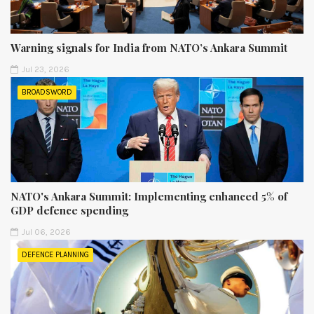
Warning signals for India from NATO’s Ankara Summit
Jul 23, 2026
BROADSWORD
NATO's Ankara Summit: Implementing enhanced 5% of
GDP defence spending
Jul 06, 2026
DEFENCE PLANNING