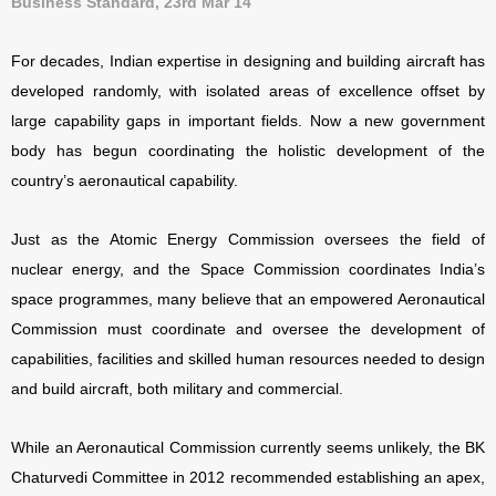
Business Standard, 23rd Mar 14
For decades, Indian expertise in designing and building aircraft has
developed randomly, with isolated areas of excellence offset by
large capability gaps in important fields. Now a new government
body has begun coordinating the holistic development of the
country’s aeronautical capability.
Just as the Atomic Energy Commission oversees the field of
nuclear energy, and the Space Commission coordinates India’s
space programmes, many believe that an empowered Aeronautical
Commission must coordinate and oversee the development of
capabilities, facilities and skilled human resources needed to design
and build aircraft, both military and commercial.
While an Aeronautical Commission currently seems unlikely, the BK
Chaturvedi Committee in 2012 recommended establishing an
apex,