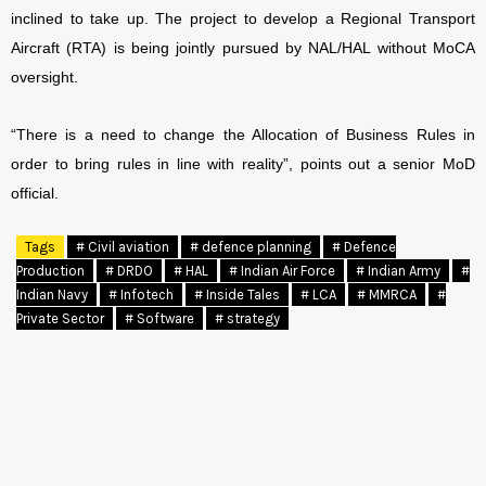
inclined to take up. The project to develop a Regional Transport
Aircraft (RTA) is being jointly pursued by NAL/HAL without MoCA
oversight.
“There is a need to change the Allocation of Business Rules in
order to bring rules in line with reality”, points out a senior MoD
official.
Tags
# Civil aviation
# defence planning
# Defence
Production
# DRDO
# HAL
# Indian Air Force
# Indian Army
#
Indian Navy
# Infotech
# Inside Tales
# LCA
# MMRCA
#
Private Sector
# Software
# strategy