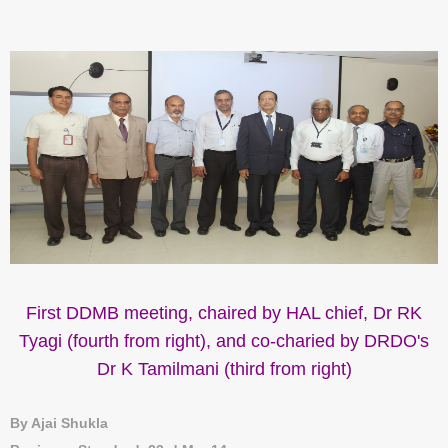
First DDMB meeting, chaired by HAL chief, Dr RK
Tyagi (fourth from right), and co-charied by DRDO's
Dr K Tamilmani (third from right)
By Ajai Shukla