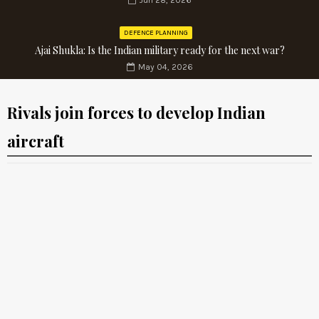
Jun 28, 2026
DEFENCE PLANNING
Ajai Shukla: Is the Indian military ready for the next war?
May 04, 2026
Rivals join forces to develop Indian
aircraft