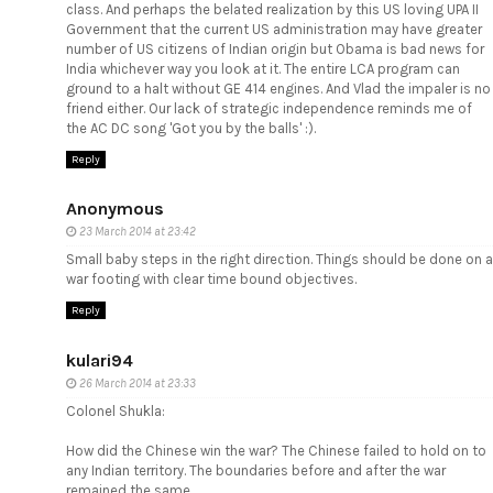
class. And perhaps the belated realization by this US loving UPA II
Government that the current US administration may have greater
number of US citizens of Indian origin but Obama is bad news for
India whichever way you look at it. The entire LCA program can
ground to a halt without GE 414 engines. And Vlad the impaler is no
friend either. Our lack of strategic independence reminds me of
the AC DC song 'Got you by the balls' :).
Reply
Anonymous
23 March 2014 at 23:42
Small baby steps in the right direction. Things should be done on a
war footing with clear time bound objectives.
Reply
kulari94
26 March 2014 at 23:33
Colonel Shukla:
How did the Chinese win the war? The Chinese failed to hold on to
any Indian territory. The boundaries before and after the war
remained the same.