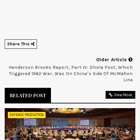
Share This
Older Article
Henderson Brooks Report, Part IV: Dhola Post, Which
Triggered 1962 War, Was On China’s Side Of McMahon
Line
RELATED POST
View More
DEFENCE PRODUCTION