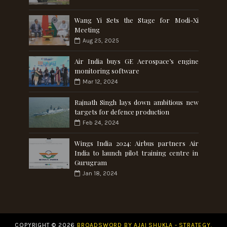
Wang Yi Sets the Stage for Modi-Xi
Meeting
Aug 25, 2025
Air India buys GE Aerospace’s engine
monitoring software
Mar 12, 2024
Rajnath Singh lays down ambitious new
targets for defence production
Feb 24, 2024
Wings India 2024: Airbus partners Air
India to launch pilot training centre in
Gurugram
Jan 18, 2024
COPYRIGHT ©
2026
BROADSWORD BY AJAI SHUKLA - STRATEGY.