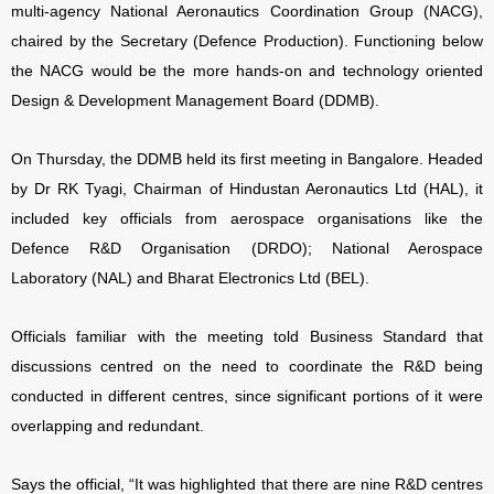
multi-agency
National Aeronautics Coordination Group (NACG),
chaired by the Secretary (Defence Production). Functioning below
the NACG would be the more hands-on and technology oriented
Design & Development Management Board (DDMB).
On Thursday, the DDMB held its first meeting in Bangalore. Headed
by Dr RK Tyagi, Chairman of Hindustan Aeronautics Ltd (HAL), it
included key officials from aerospace organisations like the
Defence R&D Organisation (DRDO); National Aerospace
Laboratory (NAL) and Bharat Electronics Ltd (BEL).
Officials familiar with the meeting told Business Standard that
discussions centred on the need to coordinate the R&D being
conducted in different centres, since significant portions of it were
overlapping and redundant.
Says the official, “It was highlighted that there are nine R&D centres