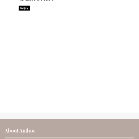
Reply
About Author