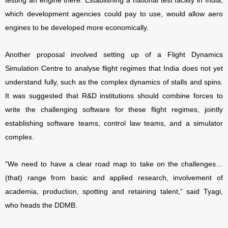
testing an engine there. Establishing a national test facility in India,
which development agencies could pay to use, would allow aero
engines to be developed more economically.
Another proposal involved setting up of a Flight Dynamics
Simulation Centre to analyse flight regimes that India does not yet
understand fully, such as the complex dynamics of stalls and spins.
It was suggested that R&D institutions should combine forces to
write the challenging software for these flight regimes, jointly
establishing software teams, control law teams, and a simulator
complex.
“We need to have a clear road map to take on the challenges…
(that) range from basic and applied research, involvement of
academia, production, spotting and retaining talent,” said Tyagi,
who heads the DDMB.