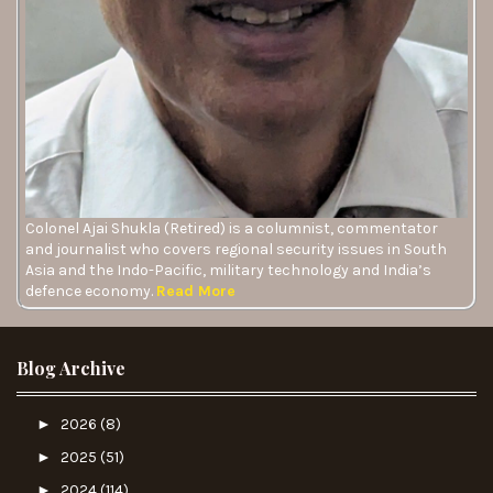
Colonel Ajai Shukla (Retired) is a columnist, commentator
and journalist who covers regional security issues in South
Asia and the Indo-Pacific, military technology and India’s
defence economy.
Read More
Blog Archive
►
2026
(8)
►
2025
(51)
►
2024
(114)