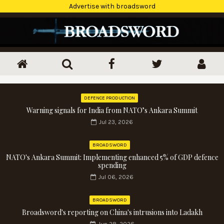
Advertise with broadsword
DEFENCE PRODUCTION
Warning signals for India from NATO’s Ankara Summit
Jul 23, 2026
BROADSWORD
NATO's Ankara Summit: Implementing enhanced 5% of GDP defence
spending
Jul 06, 2026
BROADSWORD
Broadsword's reporting on China's intrusions into Ladakh