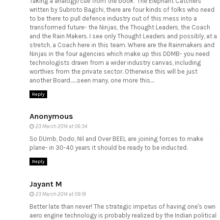
Taking a analogy/cue from the book "The Elephant Catchers"
written by Subroto Bagchi, there are four kinds of folks who need
to be there to pull defence industry out of this mess into a
transformed future- the Ninjas, the Thought Leaders, the Coach
and the Rain Makers. I see only Thought Leaders and possibly, at a
stretch, a Coach here in this team. Where are the Rainmakers and
Ninjas in the four agencies which make up this DDMB- you need
technologists drawn from a wider industry canvas, including
worthies from the private sector. Otherwise this will be just
another Board.......seen many, one more this....
Reply
Anonymous
23 March 2014 at 06:34
So DUmb, Dodo, Nil and Over BEEL are joining forces to make
plane- in 30-40 years it should be ready to be inducted.
Reply
Jayant M
23 March 2014 at 09:19
Better late than never! The strategic impetus of having one's own
aero engine technology is probably realized by the Indian political