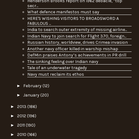
Henderson Brooks report on 1962 debacle, “top
secr...
What defence manifestos must say
HERE'S WISHING VISITORS TO BROADSWORD A
FABULOUS ...
India to search outer extremity of missing airline...
Indian Navy to join search for Flight 370, foreign...
Russian history, worldview, drives Crimea invasion
Another navy officer killed in warship mishap
DefMin praises Antony’s achievements in PR drill
The sinking feeling over Indian navy
Tale of an underwater tragedy
Navy must reclaim its ethos
►
February
(12)
►
January
(20)
►
2013
(186)
►
2012
(196)
►
2011
(190)
►
2010
(166)