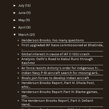
►
July
(13)
►
June
(11)
►
May
(11)
►
April
(9)
▼
March
(21)
Henderson Brooks: too many questions
First upgraded IAF base commissioned at Bhatinda,
...
Global interest in cause of IAF C-130J crash
Analysis: Delhi’s Road to Kabul Runs through
Kashmir
Air force resists Antony’s order for indigenous tr...
Indian Navy P-8I aircraft search for missing airli...
Rivals join forces to develop Indian aircraft
Henderson Brooks Report, Part IV: Dhola Post,
whic...
Henderson Brooks Report Part III: Blame-games,
ves...
The Henderson Brooks Report, Part II: Defiant
Hend...