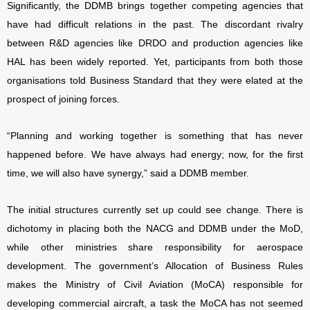
Significantly, the DDMB brings together competing agencies that
have had difficult relations in the past. The discordant rivalry
between R&D agencies like DRDO and production agencies like
HAL has been widely reported. Yet, participants from both those
organisations told Business Standard that they were elated at the
prospect of joining forces.
“Planning and working together is something that has never
happened before. We have always had energy; now, for the first
time, we will also have synergy,” said a DDMB member.
The initial structures currently set up could see change. There is
dichotomy in placing both the NACG and DDMB under the MoD,
while other ministries share responsibility for aerospace
development. The government’s Allocation of Business Rules
makes the Ministry of Civil Aviation (MoCA) responsible for
developing commercial aircraft, a task the MoCA has not seemed