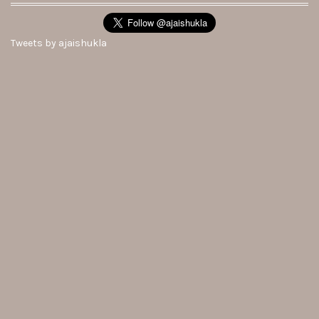
Tweets by ajaishukla