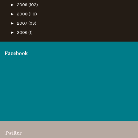
►
2009
(102)
►
2008
(118)
►
2007
(99)
►
2006
(1)
Facebook
Twitter