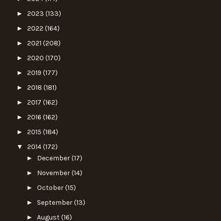
►
2023
(133)
►
2022
(164)
►
2021
(208)
►
2020
(170)
►
2019
(177)
►
2018
(181)
►
2017
(162)
►
2016
(162)
►
2015
(184)
▼
2014
(172)
►
December
(17)
►
November
(14)
►
October
(15)
►
September
(13)
►
August
(16)