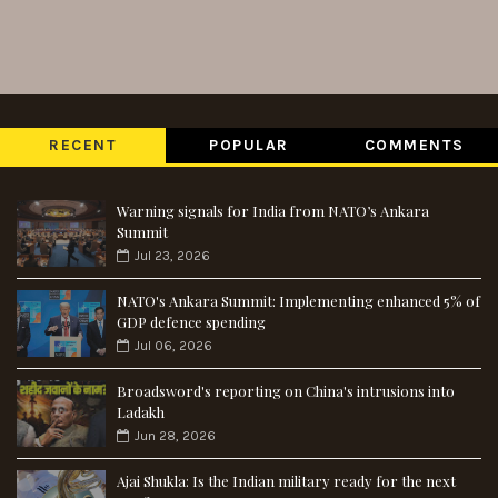
RECENT
POPULAR
COMMENTS
Warning signals for India from NATO’s Ankara
Summit
Jul 23, 2026
NATO's Ankara Summit: Implementing enhanced 5% of
GDP defence spending
Jul 06, 2026
Broadsword's reporting on China's intrusions into
Ladakh
Jun 28, 2026
Ajai Shukla: Is the Indian military ready for the next