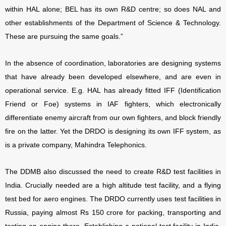
within HAL alone; BEL has its own R&D centre; so does NAL and
other establishments of the Department of Science & Technology.
These are pursuing the same goals.”
In the absence of coordination, laboratories are designing systems
that have already been developed elsewhere, and are even in
operational service. E.g. HAL has already fitted IFF (Identification
Friend or Foe) systems in IAF fighters, which electronically
differentiate enemy aircraft from our own fighters, and block friendly
fire on the latter. Yet the DRDO is designing its own IFF system, as
is a private company, Mahindra Telephonics.
The DDMB also discussed the need to create R&D test facilities in
India. Crucially needed are a high altitude test facility, and a flying
test bed for aero engines. The DRDO currently uses test facilities in
Russia, paying almost Rs 150 crore for packing, transporting and