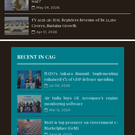
war?
May 04, 2026
FY 2025-26: HAL Registers Revenue of Rs 32,250
Crores, Sustains Growth
Apr 01, 2026
RECENT IN CAG
NATO's Ankara Summit: Implementing
enhanced 5% of GDP defence spending
Jul 06, 2026
Air India buys GE Aerospace’s engine
monitoring software
Mar 12, 2024
MoD is top procurer on Government e-
Marketplace (GeM)
Sept 14, 2023