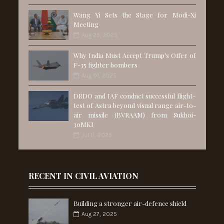
Wang Yi Sets the Stage for Modi-Xi
Meeting
Aug 25, 2025
Why India Must Accept Trump’s Offer of
F-35 fighter bombers
Aug 01, 2025
DRDO and IAF conduct successful flight-
test of Astra beyond visual range air-to-
air missile (BVRAAM) from Sukhoi-
30MKI
Jul 11, 2025
RECENT IN CIVIL AVIATION
Building a stronger air-defence shield
Aug 27, 2025