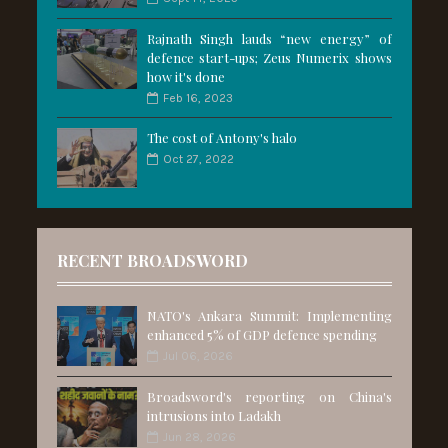
Rajnath Singh lauds “new energy” of
defence start-ups; Zeus Numerix shows
how it's done
Feb 16, 2023
The cost of Antony's halo
Oct 27, 2022
RECENT BROADSWORD
NATO's Ankara Summit: Implementing
enhanced 5% of GDP defence spending
Jul 06, 2026
Broadsword's reporting on China's
intrusions into Ladakh
Jun 28, 2026