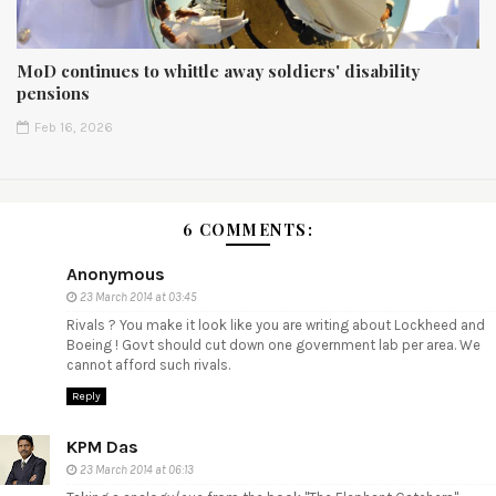
MoD continues to whittle away soldiers' disability
pensions
Feb 16, 2026
6 COMMENTS:
Anonymous
23 March 2014 at 03:45
Rivals ? You make it look like you are writing about Lockheed and
Boeing ! Govt should cut down one government lab per area. We
cannot afford such rivals.
Reply
KPM Das
23 March 2014 at 06:13