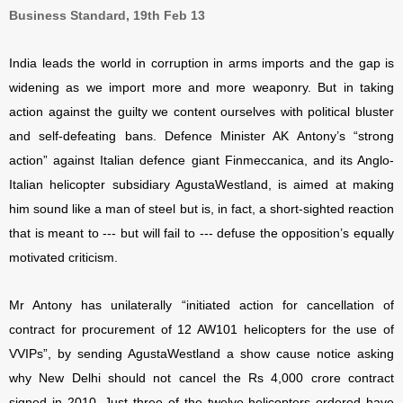
Business Standard, 19th Feb 13
India leads the world in corruption in arms imports and the gap is
widening as we import more and more weaponry. But in taking
action against the guilty we content ourselves with political bluster
and self-defeating bans. Defence Minister AK Antony’s “strong
action” against Italian defence giant Finmeccanica, and its Anglo-
Italian helicopter subsidiary AgustaWestland, is aimed at making
him sound like a man of steel but is, in fact, a short-sighted reaction
that is meant to --- but will fail to --- defuse the opposition’s equally
motivated criticism.
Mr Antony has unilaterally “initiated action for cancellation of
contract for procurement of 12 AW101 helicopters for the use of
VVIPs”, by sending AgustaWestland a show cause notice asking
why New Delhi should not cancel the Rs 4,000 crore contract
signed in 2010. Just three of the twelve helicopters ordered have