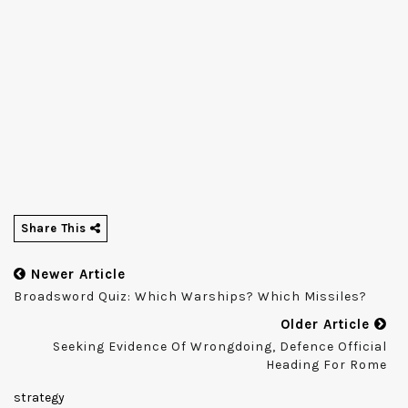
Share This
Newer Article
Broadsword Quiz: Which Warships? Which Missiles?
Older Article
Seeking Evidence Of Wrongdoing, Defence Official
Heading For Rome
strategy