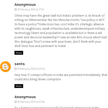
Anonymous
19 February 2013 at 17:05
China may have the great wall but India's problem is its knack of
sitting on it!Remember the Yes Minister motto "our policy is NOT
to have a policy"?Indecision has cost India it's strategic alliance
with its neighbours, weak infrastructure, underdeveloped military
technology.Talent and population is available but is there a will
power and decisive leadership?I saw an late 80s movie which had
this dialogue "Don't screw with your brain, don't think with your
dick".How true and pertinent to India!
Reply
sents
19 February 2013 at 20:52
Very true. If corrupt officers in India are punished immediately, that
could also bring down corruption.
Reply
Anonymous
19 February 2013 at 21:38
As a former serviceman myself I feel totaly depressed at the