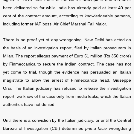
been delivered so far while India has already paid at least 40 per
cent of the contract amount, according to knowledgeable persons,
including former IAF boss, Air Chief Marshal Fali Major.
There is no proof yet of any wrongdoing. New Delhi has acted on
the basis of an investigation report, filed by Italian prosecutors in
Milan. The report alleges payment of Euro 51 million (Rs 350 crore)
by Finmeccanica to secure the Indian contract. The case has not
yet come to trial, though the evidence has persuaded an Italian
magistrate to allow the arrest of Finmeccanica head, Giuseppe
Orsi. The Italian judiciary has refused to release the investigation
report; we know of the case only from media leaks, which the Italian
authorities have not denied.
Until there is a conviction by the Italian judiciary, or until the Central
Bureau of Investigation (CBI) determines
prima facie
wrongdoing