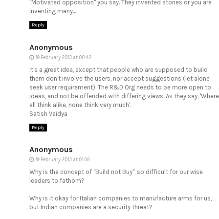
"Motivated opposition" you say. They invented stories or you are
inventing many...
Reply
Anonymous
19 February 2013 at 00:42
It's a great idea, except that people who are supposed to build
them don't involve the users, nor accept suggestions (let alone
seek user requirement). The R&D Org needs to be more open to
ideas, and not be offended with differing views. As they say, 'Where
all think alike, none think very much'.
Satish Vaidya
Reply
Anonymous
19 February 2013 at 01:06
Why is the concept of "Build not Buy", so difficult for our wise
leaders to fathom?
Why is it okay for Italian companies to manufacture arms for us,
but Indian companies are a security threat?