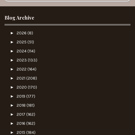
Blog Archive
►
2026
(8)
►
2025
(51)
►
2024
(114)
►
2023
(133)
►
2022
(164)
►
2021
(208)
►
2020
(170)
►
2019
(177)
►
2018
(181)
►
2017
(162)
►
2016
(162)
►
2015
(184)