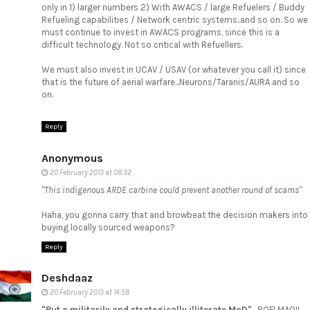
only in 1) larger numbers 2) With AWACS / large Refuelers / Buddy
Refueling capabilities / Network centric systems..and so on. So we
must continue to invest in AWACS programs, since this is a
difficult technology. Not so critical with Refuellers.
We must also invest in UCAV / USAV (or whatever you call it) since
that is the future of aerial warfare...Neurons/Taranis/AURA and so
on.
Reply
Anonymous
20 February 2013 at 08:32
"This indigenous ARDE carbine could prevent another round of scams"
Haha, you gonna carry that and browbeat the decision makers into
buying locally sourced weapons?
Reply
Deshdaaz
20 February 2013 at 14:58
"But a militarily and strategically illiterate MoD"
....ROFLMAO!!