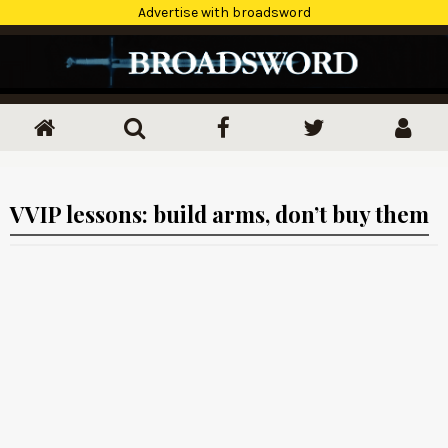
Advertise with broadsword
VVIP lessons: build arms, don’t buy them