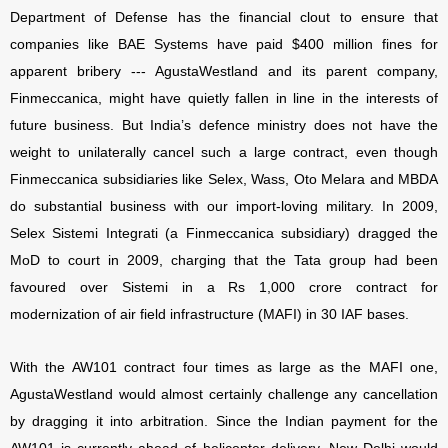
Department of Defense has the financial clout to ensure that
companies like BAE Systems have paid $400 million fines for
apparent bribery --- AgustaWestland and its parent company,
Finmeccanica, might have quietly fallen in line in the interests of
future business. But India’s defence ministry does not have the
weight to unilaterally cancel such a large contract, even though
Finmeccanica subsidiaries like Selex, Wass, Oto Melara and MBDA
do substantial business with our import-loving military. In 2009,
Selex Sistemi Integrati (a Finmeccanica subsidiary) dragged the
MoD to court in 2009, charging that the Tata group had been
favoured over Sistemi in a Rs 1,000 crore contract for
modernization of air field infrastructure (MAFI) in 30 IAF bases.
With the AW101 contract four times as large as the MAFI one,
AgustaWestland would almost certainly challenge any cancellation
by dragging it into arbitration. Since the Indian payment for the