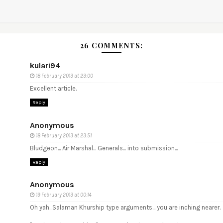
26 COMMENTS:
kulari94
18 February 2013 at 23:00
Excellent article.
Reply
Anonymous
18 February 2013 at 23:51
Bludgeon... Air Marshal... Generals... into submission...
Reply
Anonymous
19 February 2013 at 00:14
Oh yah...Salaman Khurship type arguments... you are inching nearer.