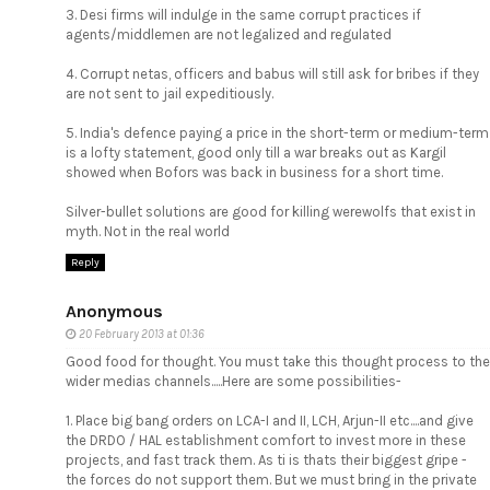
3. Desi firms will indulge in the same corrupt practices if
agents/middlemen are not legalized and regulated
4. Corrupt netas, officers and babus will still ask for bribes if they
are not sent to jail expeditiously.
5. India's defence paying a price in the short-term or medium-term
is a lofty statement, good only till a war breaks out as Kargil
showed when Bofors was back in business for a short time.
Silver-bullet solutions are good for killing werewolfs that exist in
myth. Not in the real world
Reply
Anonymous
20 February 2013 at 01:36
Good food for thought. You must take this thought process to the
wider medias channels.....Here are some possibilities-
1. Place big bang orders on LCA-I and II, LCH, Arjun-II etc....and give
the DRDO / HAL establishment comfort to invest more in these
projects, and fast track them. As ti is thats their biggest gripe -
the forces do not support them. But we must bring in the private