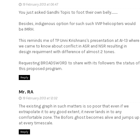
19 February 2013 at 06:47
You just asked Gandhi Topis to foot their own belly..........
Besides, indigenous option for such such VVIP helicopters would
be IMRH.
This reminds me of TP Unni Krishnans's presentation at AI-13 where
we came to know about conflict in ASR and NSR resulting in
design requirment with difference of almost 2 tones.
Requesting BROADSWORD to share with its followers the status of
this proposed program.
Reply
Mr. RA
19 February 2013 at 12:02
The existing graph in such matters is so poor that even if we
extrapolate it to any good extent, it never lands in to any
comfortable zone. The Bofors ghost becomes alive and jumps up
at every timescale.
Reply