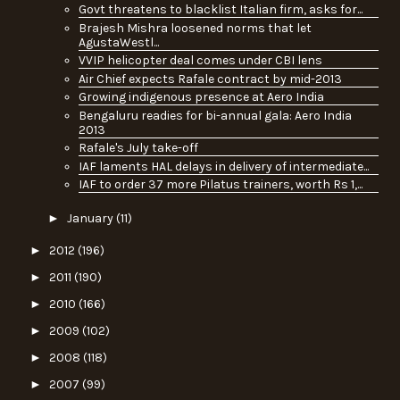
Govt threatens to blacklist Italian firm, asks for...
Brajesh Mishra loosened norms that let
AgustaWestl...
VVIP helicopter deal comes under CBI lens
Air Chief expects Rafale contract by mid-2013
Growing indigenous presence at Aero India
Bengaluru readies for bi-annual gala: Aero India
2013
Rafale's July take-off
IAF laments HAL delays in delivery of intermediate...
IAF to order 37 more Pilatus trainers, worth Rs 1,...
►
January
(11)
►
2012
(196)
►
2011
(190)
►
2010
(166)
►
2009
(102)
►
2008
(118)
►
2007
(99)