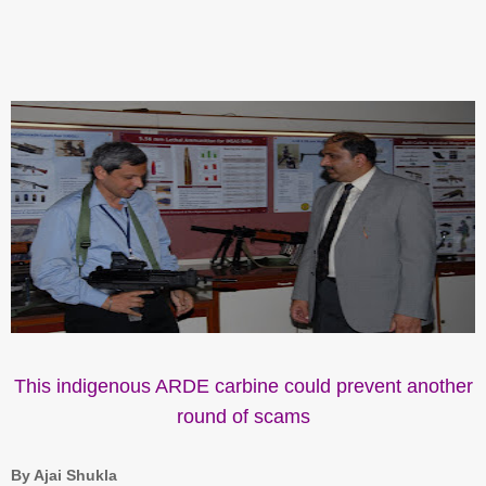
This indigenous ARDE carbine could prevent another
round of scams
By Ajai Shukla