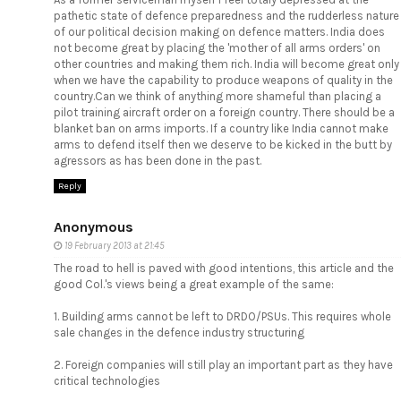
pathetic state of defence preparedness and the rudderless nature
of our political decision making on defence matters. India does
not become great by placing the 'mother of all arms orders' on
other countries and making them rich. India will become great only
when we have the capability to produce weapons of quality in the
country.Can we think of anything more shameful than placing a
pilot training aircraft order on a foreign country. There should be a
blanket ban on arms imports. If a country like India cannot make
arms to defend itself then we deserve to be kicked in the butt by
agressors as has been done in the past.
Reply
Anonymous
19 February 2013 at 21:45
The road to hell is paved with good intentions, this article and the
good Col.'s views being a great example of the same:
1. Building arms cannot be left to DRDO/PSUs. This requires whole
sale changes in the defence industry structuring
2. Foreign companies will still play an important part as they have
critical technologies