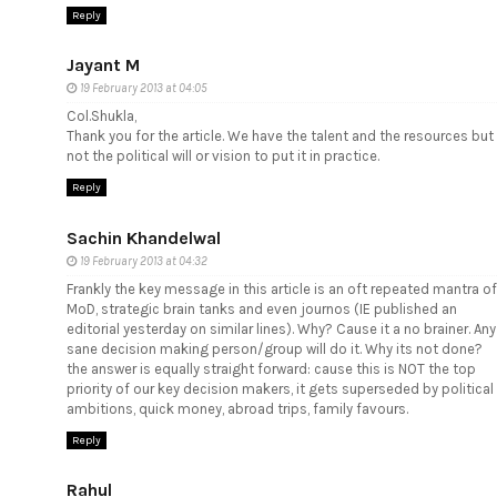
Reply
Jayant M
19 February 2013 at 04:05
Col.Shukla,
Thank you for the article. We have the talent and the resources but
not the political will or vision to put it in practice.
Reply
Sachin Khandelwal
19 February 2013 at 04:32
Frankly the key message in this article is an oft repeated mantra of
MoD, strategic brain tanks and even journos (IE published an
editorial yesterday on similar lines). Why? Cause it a no brainer. Any
sane decision making person/group will do it. Why its not done?
the answer is equally straight forward: cause this is NOT the top
priority of our key decision makers, it gets superseded by political
ambitions, quick money, abroad trips, family favours.
Reply
Rahul