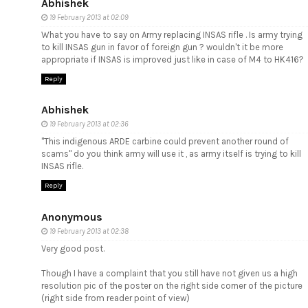
Abhishek
19 February 2013 at 02:09
What you have to say on Army replacing INSAS rifle . Is army trying
to kill INSAS gun in favor of foreign gun ? wouldn't it be more
appropriate if INSAS is improved just like in case of M4 to HK416?
Reply
Abhishek
19 February 2013 at 02:36
"This indigenous ARDE carbine could prevent another round of
scams" do you think army will use it , as army itself is trying to kill
INSAS rifle.
Reply
Anonymous
19 February 2013 at 02:38
Very good post.
Though I have a complaint that you still have not given us a high
resolution pic of the poster on the right side corner of the picture
(right side from reader point of view)