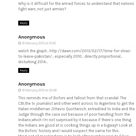
Why is it difficult for the armed forces to understand that nations
fight wars, not just armies?
Reply
Anonymous
19 February 2013 at 01:40
watch the graph... http://dawn.com/2013/02/17/time-for-shias-
to-leave-pakistan/... especially 2010... directly proportional...
disturbing 2014...
Reply
Anonymous
19 February 2013 at 02:06
This reminds me of Bofors and fallout from that scandal. The
CBI,the tv journalist and other went across to Argentina to get the
Italian middleman ,Ottavio Quottaroch, extradited to India and the
Judge through the case out because of poor handling from the
Indians,which I’m not surprised by it because if there’s one thing
the Indians are good at is cocking things up in a bigway!! Look at
the Bofors’ history and I would suspect the same for this.