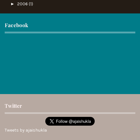
►
2006
(1)
Facebook
Twitter
Tweets by ajaishukla