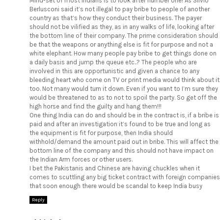
Mind-set of most Indians is to look after number one! As Silvio
Berlusconi said it’s not illegal to pay bribe to people of another
country as that’s how they conduct their business. The payer
should not be vilified as they, as in any walks of life, looking after
the bottom line of their company. The prime consideration should
be that the weapons or anything else is fit for purpose and not a
white elephant. How many people pay bribe to get things done on
a daily basis and jump the queue etc..? The people who are
involved in this are opportunistic and given a chance to any
bleeding heart who come on TV or print media would think about it
too. Not many would turn it down. Even if you want to I’m sure they
would be threatened to as to not to spoil the party. So get off the
high horse and find the guilty and hang them!!!
One thing India can do and should be in the contract is, if a bribe is
paid and after an investigation it’s found to be true and long as
the equipment is fit for purpose, then India should
withhold/demand the amount paid out in bribe. This will affect the
bottom line of the company and this should not have impact on
the Indian Arm forces or other users.
I bet the Pakistanis and Chinese are having chuckles when it
comes to scuttling any big ticket contract with foreign companies
that soon enough there would be scandal to keep India busy
Reply