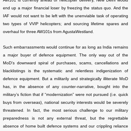
AW101 is currently ahead of helicopter delivery, New Delhi would
end up a major financial loser by freezing the status quo. And the
IAF would not want to be left with the unenviable task of operating
two types of VVIP helicopters; and sourcing lifetime spares and
overhaul for three AW101s from AgustaWestland.
Such embarrassments would continue for as long as India remains
a major buyer of defence equipment. The only way out of the
MoD’s downward spiral of purchases, scams, cancellations and
blacklistings is the systematic and relentless indigenization of
defence equipment. But a militarily and strategically illiterate MoD
has, in the absence of any counter-narrative, bought into the
military’s fiction that if “modernization” were not pursued (i.e. quick
buys from overseas), national security interests would be severely
threatened. In fact, the most serious challenge to our military
preparedness is not any external threat, but the regrettable
absence of home built defence systems and our crippling reliance