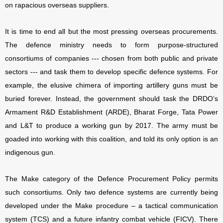
on rapacious overseas suppliers.
It is time to end all but the most pressing overseas procurements.
The defence ministry needs to form purpose-structured
consortiums of companies --- chosen from both public and private
sectors --- and task them to develop specific defence systems. For
example, the elusive chimera of importing artillery guns must be
buried forever. Instead, the government should task the DRDO’s
Armament R&D Establishment (ARDE), Bharat Forge, Tata Power
and L&T to produce a working gun by 2017. The army must be
goaded into working with this coalition, and told its only option is an
indigenous gun.
The Make category of the Defence Procurement Policy permits
such consortiums. Only two defence systems are currently being
developed under the Make procedure – a tactical communication
system (TCS) and a future infantry combat vehicle (FICV). There