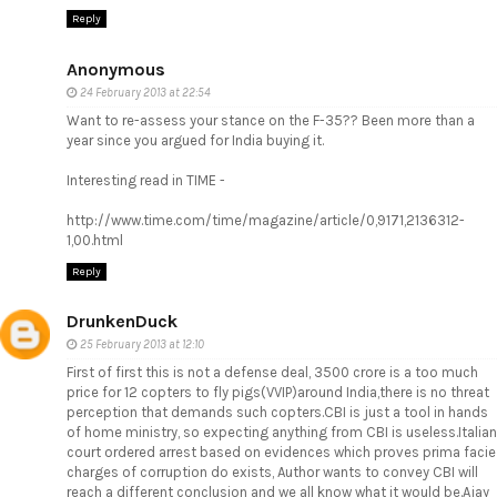
Reply
Anonymous
24 February 2013 at 22:54
Want to re-assess your stance on the F-35?? Been more than a
year since you argued for India buying it.
Interesting read in TIME -
http://www.time.com/time/magazine/article/0,9171,2136312-
1,00.html
Reply
DrunkenDuck
25 February 2013 at 12:10
First of first this is not a defense deal, 3500 crore is a too much
price for 12 copters to fly pigs(VVIP)around India,there is no threat
perception that demands such copters.CBI is just a tool in hands
of home ministry, so expecting anything from CBI is useless.Italian
court ordered arrest based on evidences which proves prima facie
charges of corruption do exists, Author wants to convey CBI will
reach a different conclusion and we all know what it would be.Ajay