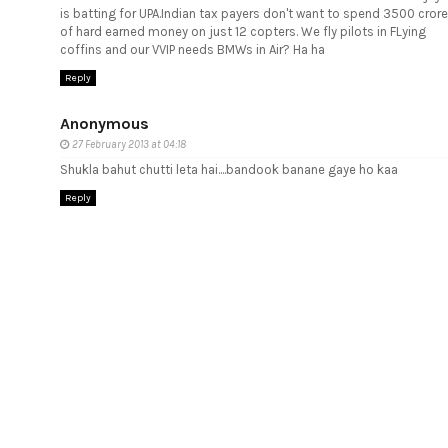
is batting for UPA.Indian tax payers don't want to spend 3500 crore
of hard earned money on just 12 copters. We fly pilots in FLying
coffins and our VVIP needs BMWs in Air? Ha ha
Reply
Anonymous
27 February 2013 at 04:18
Shukla bahut chutti leta hai....bandook banane gaye ho kaa
Reply