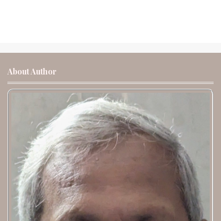
About Author