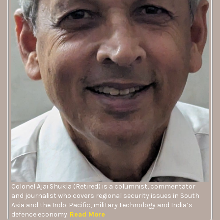
Colonel Ajai Shukla (Retired) is a columnist, commentator
and journalist who covers regional security issues in South
Asia and the Indo-Pacific, military technology and India’s
defence economy.
Read More