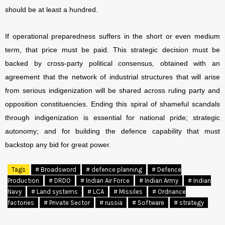
should be at least a hundred.
If operational preparedness suffers in the short or even medium
term, that price must be paid. This strategic decision must be
backed by cross-party political consensus, obtained with an
agreement that the network of industrial structures that will arise
from serious indigenization will be shared across ruling party and
opposition constituencies. Ending this spiral of shameful scandals
through indigenization is essential for national pride; strategic
autonomy; and for building the defence capability that must
backstop any bid for great power.
Tags
# Broadsword
# defence planning
# Defence
Production
# DRDO
# Indian Air Force
# Indian Army
# Indian
Navy
# Land systems
# LCA
# Missiles
# Ordnance
factories
# Private Sector
# russia
# Software
# strategy