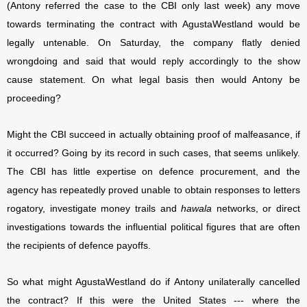
(Antony referred the case to the CBI only last week) any move
towards terminating the contract with AgustaWestland would be
legally untenable. On Saturday, the company flatly denied
wrongdoing and said that would reply accordingly to the show
cause statement. On what legal basis then would Antony be
proceeding?
Might the CBI succeed in actually obtaining proof of malfeasance, if
it occurred? Going by its record in such cases, that seems unlikely.
The CBI has little expertise on defence procurement, and the
agency has repeatedly proved unable to obtain responses to letters
rogatory, investigate money trails and
hawala
networks, or direct
investigations towards the influential political figures that are often
the recipients of defence payoffs.
So what might AgustaWestland do if Antony unilaterally cancelled
the contract? If this were the United States --- where the