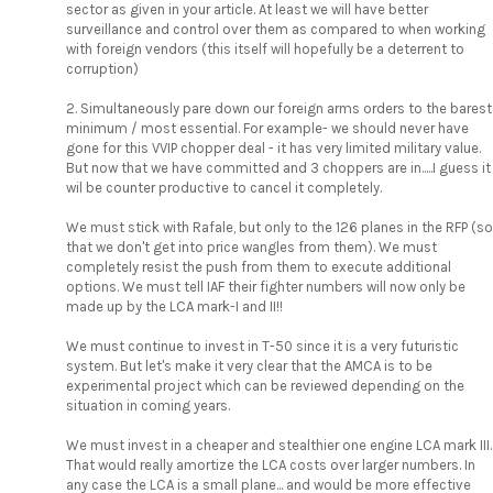
sector as given in your article. At least we will have better
surveillance and control over them as compared to when working
with foreign vendors (this itself will hopefully be a deterrent to
corruption)
2. Simultaneously pare down our foreign arms orders to the barest
minimum / most essential. For example- we should never have
gone for this VVIP chopper deal - it has very limited military value.
But now that we have committed and 3 choppers are in.....I guess it
wil be counter productive to cancel it completely.
We must stick with Rafale, but only to the 126 planes in the RFP (so
that we don't get into price wangles from them). We must
completely resist the push from them to execute additional
options. We must tell IAF their fighter numbers will now only be
made up by the LCA mark-I and II!!
We must continue to invest in T-50 since it is a very futuristic
system. But let's make it very clear that the AMCA is to be
experimental project which can be reviewed depending on the
situation in coming years.
We must invest in a cheaper and stealthier one engine LCA mark III.
That would really amortize the LCA costs over larger numbers. In
any case the LCA is a small plane... and would be more effective