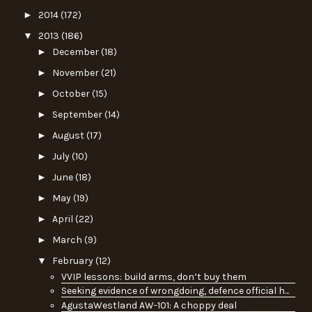
►
2014
(172)
▼
2013
(186)
►
December
(18)
►
November
(21)
►
October
(15)
►
September
(14)
►
August
(17)
►
July
(10)
►
June
(18)
►
May
(19)
►
April
(22)
►
March
(9)
▼
February
(12)
VVIP lessons: build arms, don’t buy them
Seeking evidence of wrongdoing, defence official h...
AgustaWestland AW-101: A choppy deal