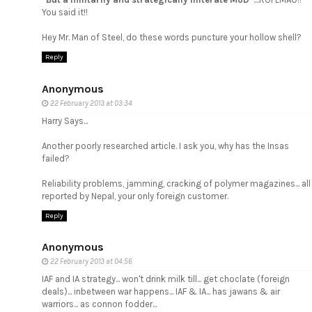
You said it!!
Hey Mr. Man of Steel, do these words puncture your hollow shell?
Reply
Anonymous
22 February 2013 at 03:34
Harry Says...
Another poorly researched article. I ask you, why has the Insas
failed?
Reliability problems, jamming, cracking of polymer magazines... all
reported by Nepal, your only foreign customer.
Reply
Anonymous
22 February 2013 at 04:56
IAF and IA strategy... won't drink milk till... get choclate (foreign
deals)... inbetween war happens... IAF & IA... has jawans & air
warriors... as connon fodder...