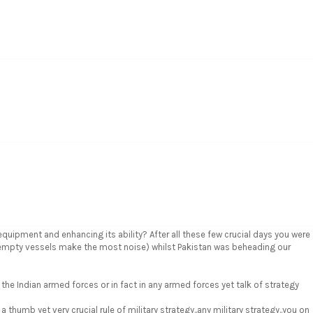
uipment and enhancing its ability? After all these few crucial days you were
w empty vessels make the most noise) whilst Pakistan was beheading our
 the Indian armed forces or in fact in any armed forces yet talk of strategy
thumb yet very crucial rule of military strategy..any military strategy..you on