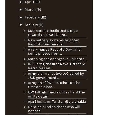
►
April
(22)
►
March
(9)
►
February
(12)
▼
January
(11)
Submarine missile test a step
towards a 4000-kilom...
New military systems brighten
Republic Day parade
A very happy Republic Day... and
some photos from ...
Mapping the changes in Pakistan
INS Saryu, the first Naval Offshore
Patrol Vessel ...
Army claim of active LoC belied by
J&K government ...
Army chief: "Will retaliate at the
time and place ...
LoC killings: media drives hard line
on Pakistan
Ajai Shukla on Twitter: @ajaishukla
None so blind as those who will
not see