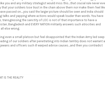
rike you and any military strategist would miss this....that crucial rule never eve
y that your soldiers lose trust in the chain above them nor make them feel lik
ve passed on.....you said the larger picture should be seen and India should
ating talks and yapping where actions would speak louder than words. You have
 transgressing the sanctity of LOC is not of that importance to have a
akistan, Bangladesh and EVERY NATION militarily answers such atrocities and
 all else wrong.
ing even a small platoon but feel disappointed that the Indian Army led seep
ing of our soldiers after penetratiing into Indian territiry does not warrant a
 jawans and officers such ill warped advise causes....and then you contradict
T IS THE REALITY