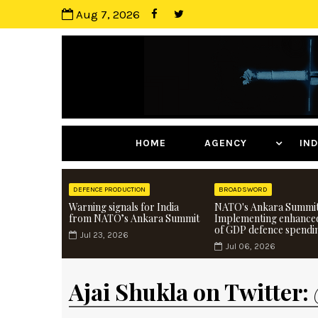
Aug 7, 2026
HOME
AGENCY
I
DEFENCE PRODUCTION
BROADSWORD
Warning signals for India
NATO's Ankara Summit
from NATO’s Ankara Summit
Implementing enhance
of GDP defence spendi
Jul 23, 2026
Jul 06, 2026
Ajai Shukla on Twitter: