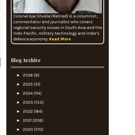
Colonel Ajai Shukla (Retired) is a columnist,
commentator and journalist who covers
regional security issues in South Asia and the
Indo-Pacific, military technology and India’s
defence economy.
Read More
e
Blog Archive
►
2026
(8)
►
2025
(51)
►
2024
(114)
►
2023
(133)
►
2022
(164)
►
2021
(208)
►
2020
(170)