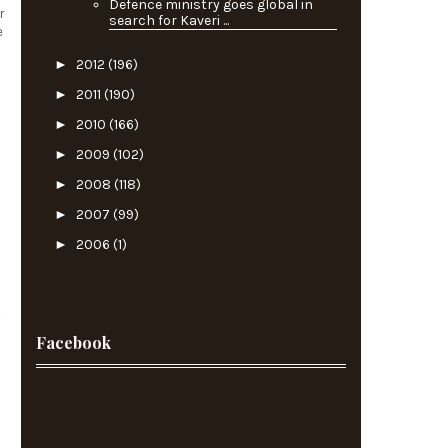
Defence ministry goes global in
r
search for Kaveri ...
e
►
2012
(196)
►
2011
(190)
►
2010
(166)
►
2009
(102)
►
2008
(118)
►
2007
(99)
►
2006
(1)
Facebook