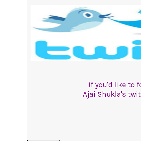
If you'd like to
Ajai Shukla's twi