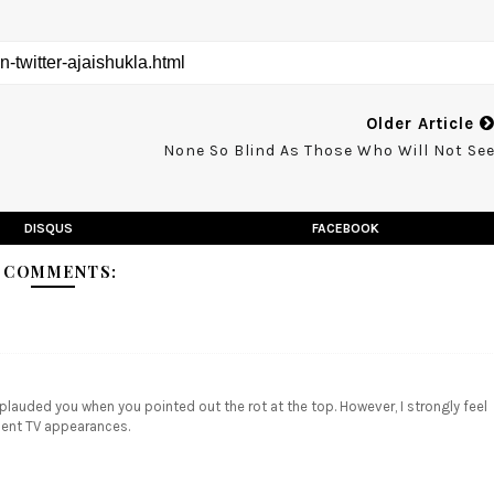
Older Article
None So Blind As Those Who Will Not Se
DISQUS
FACEBOOK
 COMMENTS:
pplauded you when you pointed out the rot at the top. However, I strongly feel
ecent TV appearances.