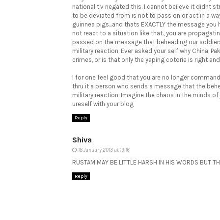
national t.v negated this. I cannot beileve it didnt st
to be deviated from is not to pass on or act in a wa
guinnea pigs...and thats EXACTLY the message you ha
not react to a situation like that., you are propag
passed on the message that beheading our soldiers,
military reaction. Ever asked your self why China, P
crimes, or is that only the yaping cotorie is right and
I for one feel good that you are no longer command
thru it a person who sends a message that the behead
military reaction. Imagine the chaos in the minds of
ureself with your blog
Reply
Shiva
18 January 2013 at 19:16
RUSTAM MAY BE LITTLE HARSH IN HIS WORDS BUT THA
Reply