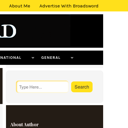
About Me
Advertise With Broadsword
ERNATIONAL
GENERAL
About Author