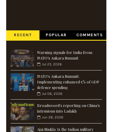
RECENT
POPULAR
COMMENTS
Warning signals for India from
NATO’s Ankara Summit
Jul 23, 2026
NATO's Ankara Summit:
Implementing enhanced 5% of GDP
defence spending
Jul 06, 2026
Broadsword's reporting on China's
intrusions into Ladakh
Jun 28, 2026
Ajai Shukla: Is the Indian military