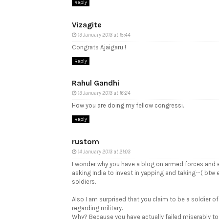
Reply
Vizagite
13 January 2013 at 15:44
Congrats Ajaigaru !
Reply
Rahul Gandhi
13 January 2013 at 16:24
How you are doing my fellow congressi.
Reply
rustom
14 January 2013 at 21:03
I wonder why you have a blog on armed forces and eq
asking India to invest in yapping and taking--( bt
soldiers.
Also I am surprised that you claim to be a soldier of
regarding military.
Why? Because you have actually failed miserably to a 