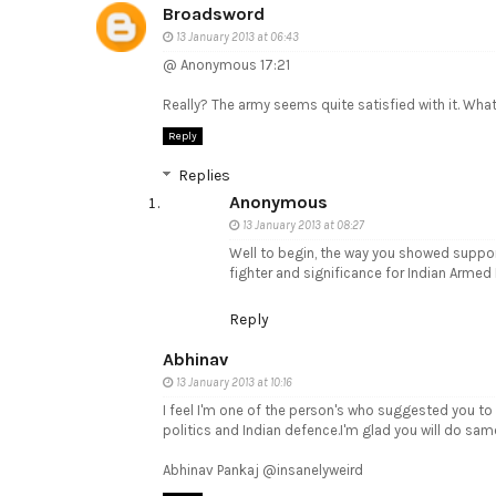
Broadsword
13 January 2013 at 06:43
@ Anonymous 17:21
Really? The army seems quite satisfied with it. What 
Reply
Replies
Anonymous
13 January 2013 at 08:27
Well to begin, the way you showed suppor
fighter and significance for Indian Armed 
Reply
Abhinav
13 January 2013 at 10:16
I feel I'm one of the person's who suggested you to 
politics and Indian defence.I'm glad you will do sam
Abhinav Pankaj @insanelyweird