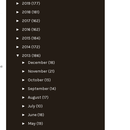
►
2019
(177)
►
2018
(181)
►
2017
(162)
►
2016
(162)
►
2015
(184)
►
2014
(172)
▼
2013
(186)
►
December
(18)
he
►
November
(21)
►
October
(15)
►
September
(14)
►
August
(17)
►
July
(10)
►
June
(18)
►
May
(19)