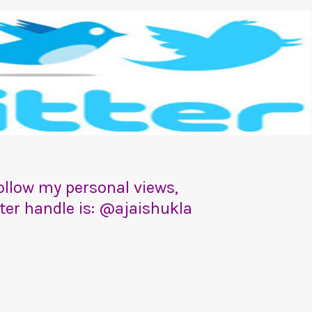
 follow my personal views,
tter handle is: @ajaishukla