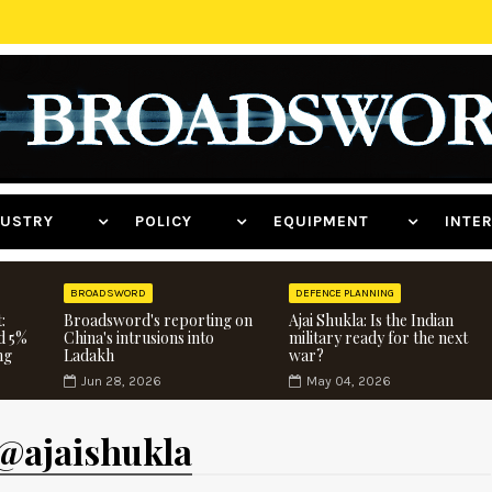
NDUSTRY
POLICY
EQUIPMENT
INT
BROADSWORD
DEFENCE PLANNING
:
Broadsword's reporting on
Ajai Shukla: Is the Indian
d 5%
China's intrusions into
military ready for the next
ng
Ladakh
war?
Jun 28, 2026
May 04, 2026
 @ajaishukla