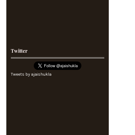
Twitter
Tweets by ajaishukla