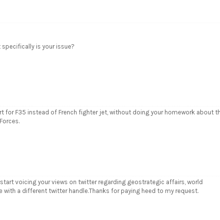
specifically is your issue?
t for F35 instead of French fighter jet, without doing your homework about t
Forces.
start voicing your views on twitter regarding geostrategic affairs, world
e with a different twitter handle.Thanks for paying heed to my request.