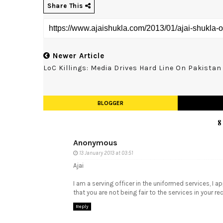
Share This
Newer Article
LoC Killings: Media Drives Hard Line On Pakistan
BLOGGER
8
Anonymous
13 January 2013 at 03:51
Ajai
I am a serving officer in the uniformed services, I a
that you are not being fair to the services in your r
Reply