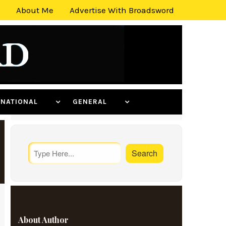
About Me
Advertise With Broadsword
ERNATIONAL
GENERAL
About Author