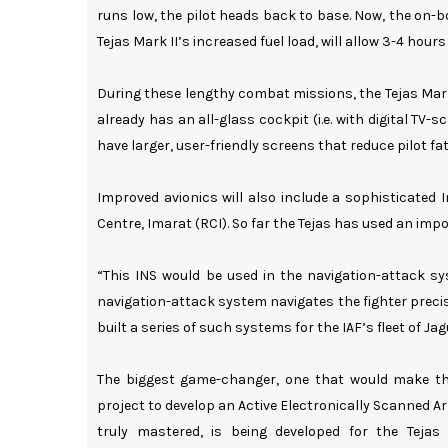
runs low, the pilot heads back to base. Now, the on-b
Tejas Mark II’s increased fuel load, will allow 3-4 hour
During these lengthy combat missions, the Tejas Mark II
already has an all-glass cockpit (i.e. with digital TV-s
have larger, user-friendly screens that reduce pilot fat
Improved avionics will also include a sophisticated
Centre, Imarat (RCI). So far the Tejas has used an impo
“This INS would be used in the navigation-attack s
navigation-attack system navigates the fighter precis
built a series of such systems for the IAF’s fleet of Jag
The biggest game-changer, one that would make the 
project to develop an Active Electronically Scanned A
truly mastered, is being developed for the Teja