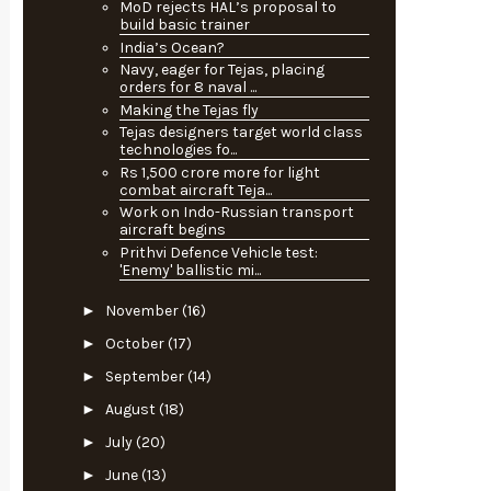
MoD rejects HAL’s proposal to
build basic trainer
India’s Ocean?
Navy, eager for Tejas, placing
orders for 8 naval ...
Making the Tejas fly
Tejas designers target world class
technologies fo...
Rs 1,500 crore more for light
combat aircraft Teja...
Work on Indo-Russian transport
aircraft begins
Prithvi Defence Vehicle test:
'Enemy' ballistic mi...
►
November
(16)
►
October
(17)
►
September
(14)
►
August
(18)
►
July
(20)
►
June
(13)