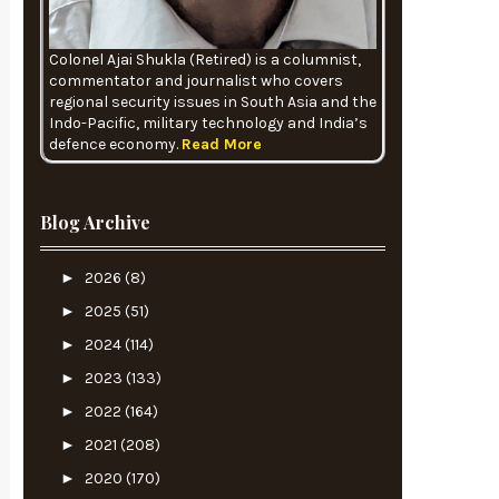
Colonel Ajai Shukla (Retired) is a columnist,
commentator and journalist who covers
regional security issues in South Asia and the
Indo-Pacific, military technology and India’s
defence economy.
Read More
Blog Archive
►
2026
(8)
►
2025
(51)
►
2024
(114)
►
2023
(133)
►
2022
(164)
►
2021
(208)
►
2020
(170)