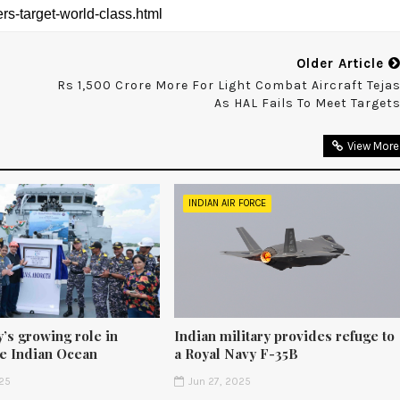
Older Article
Rs 1,500 Crore More For Light Combat Aircraft Teja
As HAL Fails To Meet Target
View More
INDIAN AIR FORCE
’s growing role in
Indian military provides refuge to
he Indian Ocean
a Royal Navy F-35B
25
Jun 27, 2025