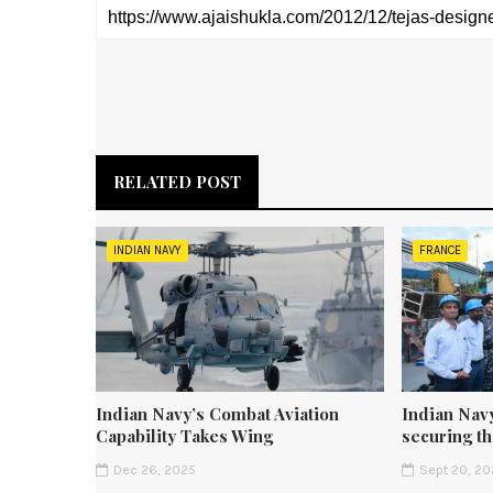
RELATED POST
INDIAN NAVY
FRANCE
Indian Navy’s Combat Aviation
Indian Navy
Capability Takes Wing
securing t
Dec 26, 2025
Sept 20, 20