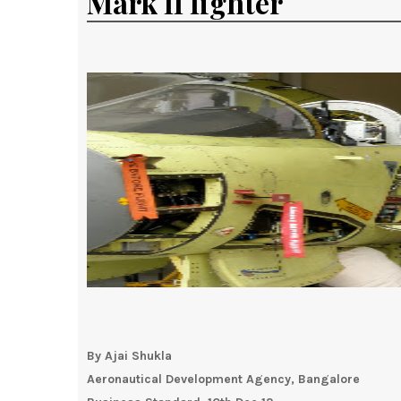
Mark II fighter
By Ajai Shukla
Aeronautical Development Agency, Bangalore