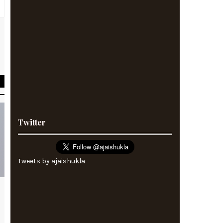
s
s
Twitter
Tweets by ajaishukla