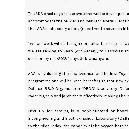
The ADA chief says these systems will be developed and
accommodate the bulkier and heavier General Electric
that ADA is choosing a foreign partner to advise in fit
“We will work with a foreign consultant in order to 
We are talking to Saab (of Sweden), to Cassidian 
decision by mid-2013,” says Subramanyam.
ADA is evaluating the new avionics on the first Tejas 
programme and will be used hereafter to test new sy
Defence R&D Organisation (DRDO) laboratory, Defe
radar signals and jams them effectively, making the Te
Next up for testing is a sophisticated on-boar
Bioengineering and Electro-medical Laboratory (DEBE
to the pilot. Today, the capacity of the oxygen bottl