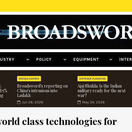
NDUSTRY
POLICY
EQUIPMENT
INT
BROADSWORD
DEFENCE PLANNING
:
Broadsword's reporting on
Ajai Shukla: Is the Indian
d 5%
China's intrusions into
military ready for the next
ng
Ladakh
war?
Jun 28, 2026
May 04, 2026
world class technologies for