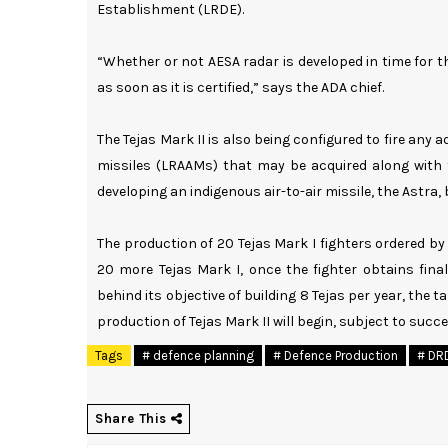
Establishment (LRDE).
“Whether or not AESA radar is developed in time for the
as soon as it is certified,” says the ADA chief.
The Tejas Mark II is also being configured to fire any 
missiles (LRAAMs) that may be acquired along with 
developing an indigenous air-to-air missile, the Astra,
The production of 20 Tejas Mark I fighters ordered by 
20 more Tejas Mark I, once the fighter obtains final
behind its objective of building 8 Tejas per year, the 
production of Tejas Mark II will begin, subject to succe
Tags
# defence planning
# Defence Production
# DR
Share This