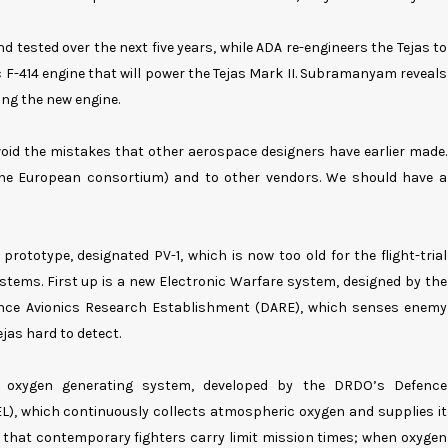
 tested over the next five years, while ADA re-engineers the Tejas to
 F-414 engine that will power the Tejas Mark II. Subramanyam reveals
ting the new engine.
avoid the mistakes that other aerospace designers have earlier made.
(the European consortium) and to other vendors. We should have a
prototype, designated PV-1, which is now too old for the flight-trial
stems. First up is a new Electronic Warfare system, designed by the
nce Avionics Research Establishment (DARE), which senses enemy
jas hard to detect.
d oxygen generating system, developed by the DRDO’s Defence
L), which continuously collects atmospheric oxygen and supplies it
es that contemporary fighters carry limit mission times; when oxygen