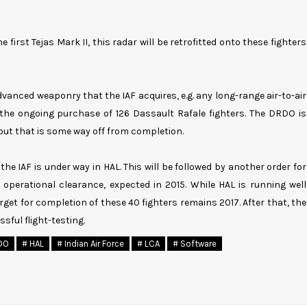
 first Tejas Mark II, this radar will be retrofitted onto these fighters
advanced weaponry that the IAF acquires, e.g. any long-range air-to-air
the ongoing purchase of 126 Dassault Rafale fighters. The DRDO is
 but that is some way off from completion.
the IAF is under way in HAL. This will be followed by another order for
 operational clearance, expected in 2015. While HAL is running well
target for completion of these 40 fighters remains 2017. After that, the
ssful flight-testing.
DO
# HAL
# Indian Air Force
# LCA
# Software