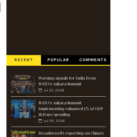
RECENT
POPULAR
COMMENTS
Warning signals for India from
NATO’s Ankara Summit
Jul 23, 2026
NATO's Ankara Summit:
Implementing enhanced 5% of GDP
defence spending
Jul 06, 2026
Broadsword's reporting on China's