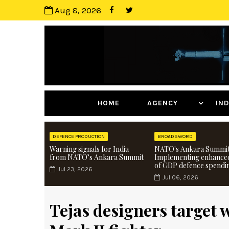
Aug 8, 2026
HOME
AGENCY
I
DEFENCE PRODUCTION
BROADSWORD
Warning signals for India
NATO's Ankara Summit
from NATO’s Ankara Summit
Implementing enhance
of GDP defence spendi
Jul 23, 2026
Jul 06, 2026
Tejas designers target 