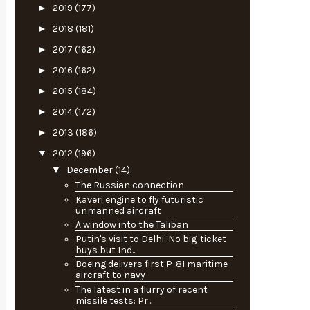
►
2019
(177)
►
2018
(181)
►
2017
(162)
►
2016
(162)
►
2015
(184)
►
2014
(172)
►
2013
(186)
▼
2012
(196)
▼
December
(14)
The Russian connection
Kaveri engine to fly futuristic
unmanned aircraft
A window into the Taliban
Putin's visit to Delhi: No big-ticket
buys but Ind...
Boeing delivers first P-8I maritime
aircraft to navy
The latest in a flurry of recent
missile tests: Pr...