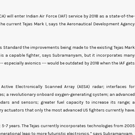
A) will enter Indian Air Force (IAF) service by 2018 as a state-of-the-
 the current Tejas Mark I, says the Aeronautical Development Agency
s Standard the improvements being made to the existing Tejas Mark
k I is a capable fighter, says Subramanyam, but it incorporates many
- especially avionics --- would be outdated by 2018 when the IAF gets
Active Electronically Scanned Array (AESA) radar; interfaces for
les; a revolutionary onboard oxygen-generating system; an advanced
dars and sensors; greater fuel capacity to increase its range; a
ary actuators that only the most advanced US fighters currently have.
t 5-7 years. The Tejas currently incorporates technologies from 2005
a generational leap to more futuristic electronics,” says Subramanyam.