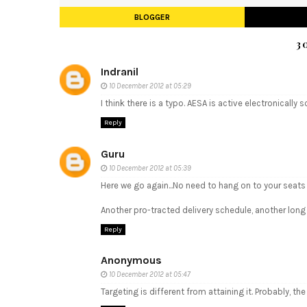
BLOGGER
3
Indranil
10 December 2012 at 05:29
I think there is a typo. AESA is active electronically
Reply
Guru
10 December 2012 at 05:39
Here we go again...No need to hang on to your seats
Another pro-tracted delivery schedule, another long 
Reply
Anonymous
10 December 2012 at 05:47
Targeting is different from attaining it. Probably, th