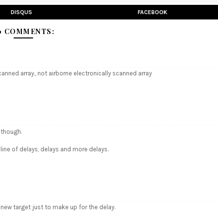
DISQUS
FACEBOOK
0 COMMENTS:
 scanned array., not airborne electronically scanned array
 though.
line of delays, delays and more delays.
e new target just to make up for the delay.