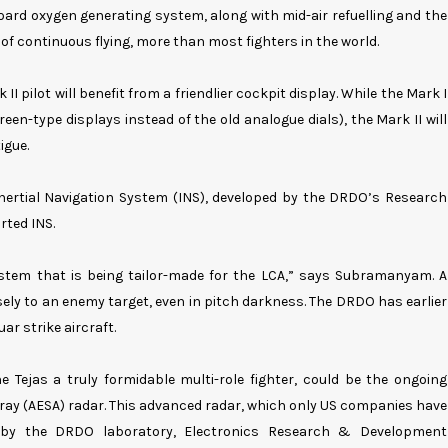
oard oxygen generating system, along with mid-air refuelling and the
s of continuous flying, more than most fighters in the world.
 pilot will benefit from a friendlier cockpit display. While the Mark I
creen-type displays instead of the old analogue dials), the Mark II will
igue.
 Inertial Navigation System (INS), developed by the DRDO’s Research
rted INS.
ystem that is being tailor-made for the LCA,” says Subramanyam. A
ely to an enemy target, even in pitch darkness. The DRDO has earlier
uar strike aircraft.
Tejas a truly formidable multi-role fighter, could be the ongoing
rray (AESA) radar. This advanced radar, which only US companies have
s by the DRDO laboratory, Electronics Research & Development