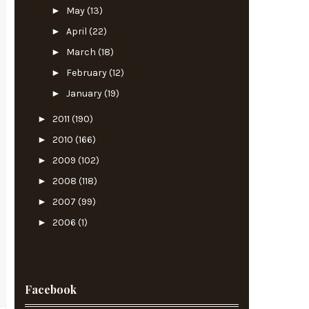
►
May
(13)
►
April
(22)
►
March
(18)
►
February
(12)
►
January
(19)
►
2011
(190)
►
2010
(166)
►
2009
(102)
►
2008
(118)
►
2007
(99)
►
2006
(1)
Facebook