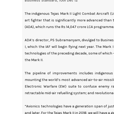
Business Standard, 10th Dec 12
The indigenous Tejas Mark II Light Combat Aircraft (LC
art fighter that is significantly more advanced than
(ADA), which runs the Rs 14,047 crore LCA programme.
ADA’s director, PS Subramanyam, divulged to Busines
I, which the IAF will begin flying next year. The Mar
technologies of the preceding decade, some of which --
the Mark II.
The pipeline of improvements includes indigenous 
mounting the world’s most advanced air-to-air missi
Electronic Warfare (EW) suite to confuse enemy ra
retractable mid-air refuelling system; and revolution
“Avionics technologies have a generation span of jus
and later. For the Tejas Mark II in 2018, we will have 