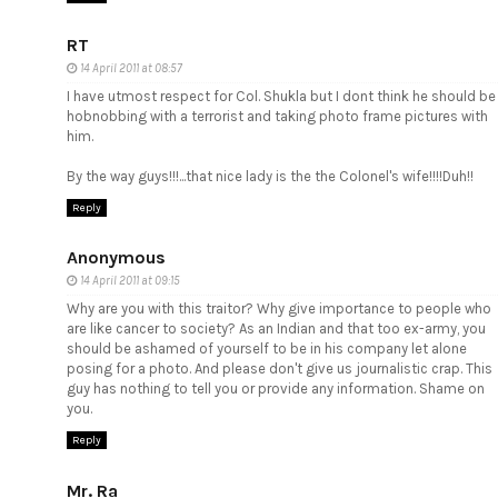
RT
14 April 2011 at 08:57
I have utmost respect for Col. Shukla but I dont think he should be
hobnobbing with a terrorist and taking photo frame pictures with
him.
By the way guys!!!...that nice lady is the the Colonel's wife!!!!Duh!!
Reply
Anonymous
14 April 2011 at 09:15
Why are you with this traitor? Why give importance to people who
are like cancer to society? As an Indian and that too ex-army, you
should be ashamed of yourself to be in his company let alone
posing for a photo. And please don't give us journalistic crap. This
guy has nothing to tell you or provide any information. Shame on
you.
Reply
Mr. Ra