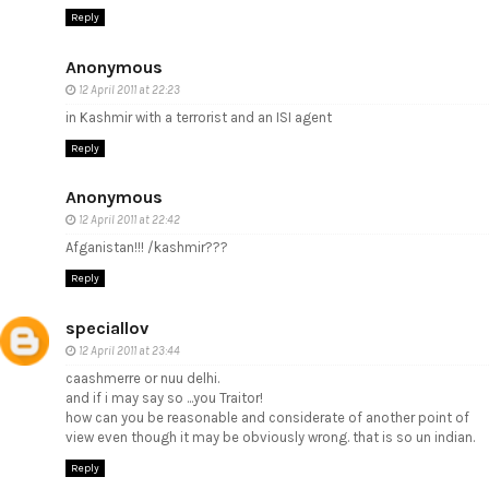
Reply
Anonymous
12 April 2011 at 22:23
in Kashmir with a terrorist and an ISI agent
Reply
Anonymous
12 April 2011 at 22:42
Afganistan!!! /kashmir???
Reply
speciallov
12 April 2011 at 23:44
caashmerre or nuu delhi.
and if i may say so ...you Traitor!
how can you be reasonable and considerate of another point of
view even though it may be obviously wrong. that is so un indian.
Reply