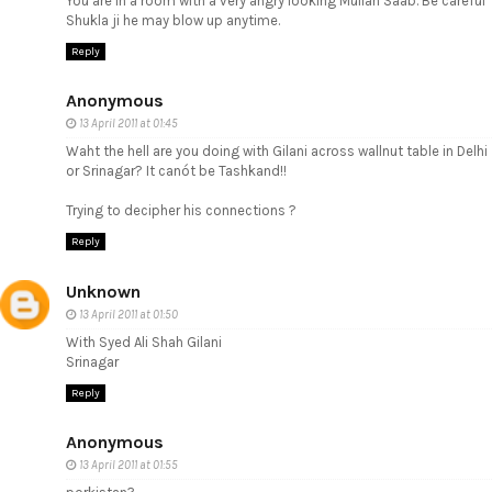
You are in a room with a very angry looking Mullah Saab. Be careful
Shukla ji he may blow up anytime.
Reply
Anonymous
13 April 2011 at 01:45
Waht the hell are you doing with Gilani across wallnut table in Delhi
or Srinagar? It canót be Tashkand!!
Trying to decipher his connections ?
Reply
Unknown
13 April 2011 at 01:50
With Syed Ali Shah Gilani
Srinagar
Reply
Anonymous
13 April 2011 at 01:55