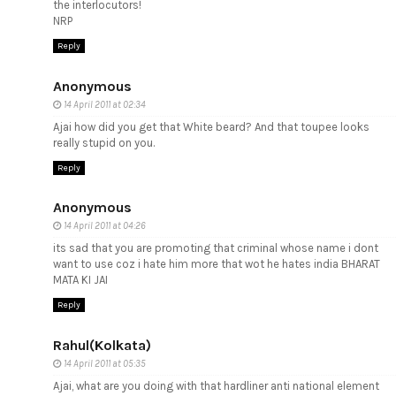
the interlocutors!
NRP
Reply
Anonymous
14 April 2011 at 02:34
Ajai how did you get that White beard? And that toupee looks
really stupid on you.
Reply
Anonymous
14 April 2011 at 04:26
its sad that you are promoting that criminal whose name i dont
want to use coz i hate him more that wot he hates india BHARAT
MATA KI JAI
Reply
Rahul(Kolkata)
14 April 2011 at 05:35
Ajai, what are you doing with that hardliner anti national element