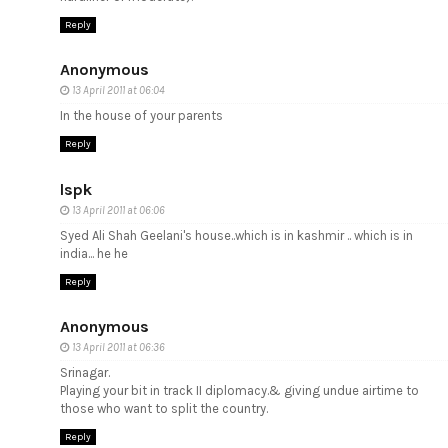
Reply
Anonymous
13 April 2011 at 06:04
In the house of your parents
Reply
lspk
13 April 2011 at 06:06
Syed Ali Shah Geelani's house..which is in kashmir .. which is in
india... he he
Reply
Anonymous
13 April 2011 at 06:36
Srinagar.
Playing your bit in track II diplomacy.& giving undue airtime to
those who want to split the country.
Reply