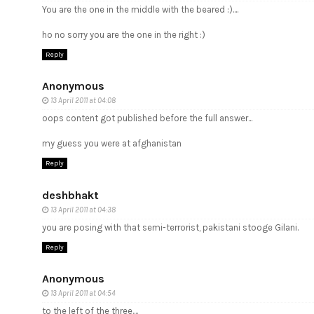
You are the one in the middle with the beared :)....
ho no sorry you are the one in the right :)
Reply
Anonymous
13 April 2011 at 04:08
oops content got published before the full answer...
my guess you were at afghanistan
Reply
deshbhakt
13 April 2011 at 04:38
you are posing with that semi-terrorist, pakistani stooge Gilani.
Reply
Anonymous
13 April 2011 at 04:54
to the left of the three....