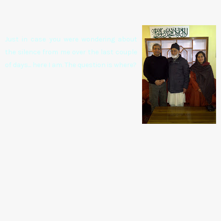
Just in case you were wondering about
the silence from me over the last couple
of days... here I am. The question is where?