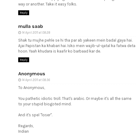
way or another. Take it easy folks.
Reply
mulla saab
14 April 2011 at 08:28
Shak tu mujhe pehle se hi tha par ab yakeen mein badal gaya hai.
Ajai Papistan ka khabari hai. Isko mein wajib-ul-qatal ka fatwa deta
hoon. Yaah khudara is kaafir ko barbaad kar de.
Reply
Anonymous
14 April 2011 at 08:36
To Anonymous,
You pathetic idiotic troll. That's arabic. Or maybe it's all the same
to your stupid biogoted mind.
And it's spel "loser".
Regards,
Indian