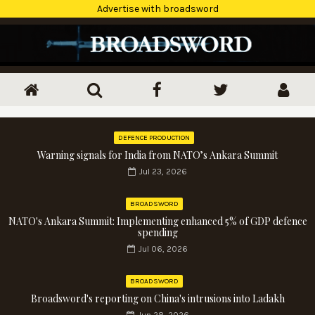
Advertise with broadsword
DEFENCE PRODUCTION
Warning signals for India from NATO’s Ankara Summit
Jul 23, 2026
BROADSWORD
NATO's Ankara Summit: Implementing enhanced 5% of GDP defence
spending
Jul 06, 2026
BROADSWORD
Broadsword's reporting on China's intrusions into Ladakh