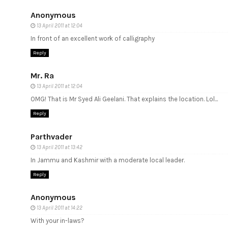
Anonymous
13 April 2011 at 12:04
In front of an excellent work of calligraphy
Reply
Mr. Ra
13 April 2011 at 12:04
OMG! That is Mr Syed Ali Geelani. That explains the location. Lol...
Reply
Parthvader
13 April 2011 at 13:42
In Jammu and Kashmir with a moderate local leader.
Reply
Anonymous
13 April 2011 at 14:22
With your in-laws?