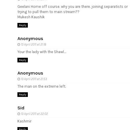
Geelani Home off course. why you are there. joining separatists or
trying to pull them to main stream??
Mukesh Kaushik
Reply
Anonymous
13 April 2011 at 21:18
Your the lady with the Shawl....
Reply
Anonymous
13 April 2011 at 21:53
The man on the extreme left.
Reply
Sid
13 April 2011 at 22:02
Kashmir
Reply