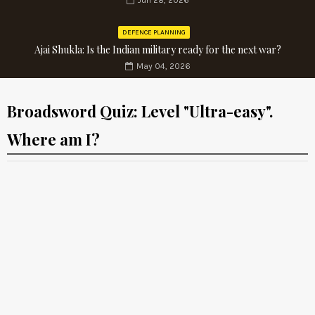
Jun 28, 2026
DEFENCE PLANNING
Ajai Shukla: Is the Indian military ready for the next war?
May 04, 2026
Broadsword Quiz: Level "Ultra-easy".
Where am I?