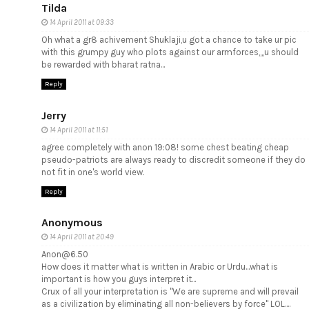
Tilda
14 April 2011 at 09:33
Oh what a gr8 achivement Shuklaji,u got a chance to take ur pic
with this grumpy guy who plots against our armforces,,,,u should
be rewarded with bharat ratna...
Reply
Jerry
14 April 2011 at 11:51
agree completely with anon 19:08! some chest beating cheap
pseudo-patriots are always ready to discredit someone if they do
not fit in one's world view.
Reply
Anonymous
14 April 2011 at 20:49
Anon@6.50
How does it matter what is written in Arabic or Urdu...what is
important is how you guys interpret it...
Crux of all your interpretation is "We are supreme and will prevail
as a civilization by eliminating all non-believers by force" LOL....