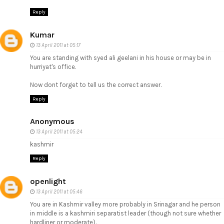
Reply
Kumar
13 April 2011 at 05:17
You are standing with syed ali geelani in his house or may be in
hurriyat's office.
Now dont forget to tell us the correct answer.
Reply
Anonymous
13 April 2011 at 05:24
kashmir
Reply
openlight
13 April 2011 at 05:46
You are in Kashmir valley more probably in Srinagar and he person
in middle is a kashmiri separatist leader (though not sure whether
hardliner or moderate).