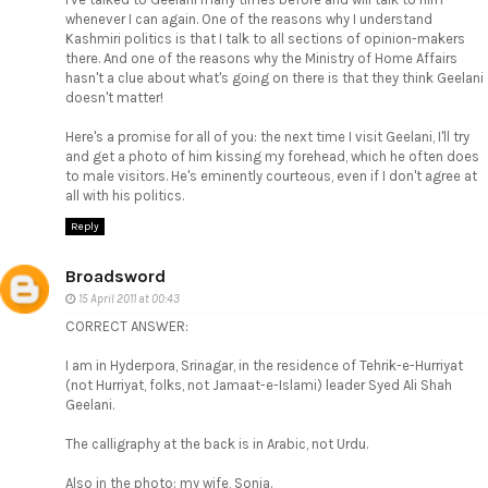
whenever I can again. One of the reasons why I understand
Kashmiri politics is that I talk to all sections of opinion-makers
there. And one of the reasons why the Ministry of Home Affairs
hasn't a clue about what's going on there is that they think Geelani
doesn't matter!
Here's a promise for all of you: the next time I visit Geelani, I'll try
and get a photo of him kissing my forehead, which he often does
to male visitors. He's eminently courteous, even if I don't agree at
all with his politics.
Reply
Broadsword
15 April 2011 at 00:43
CORRECT ANSWER:
I am in Hyderpora, Srinagar, in the residence of Tehrik-e-Hurriyat
(not Hurriyat, folks, not Jamaat-e-Islami) leader Syed Ali Shah
Geelani.
The calligraphy at the back is in Arabic, not Urdu.
Also in the photo: my wife, Sonia.