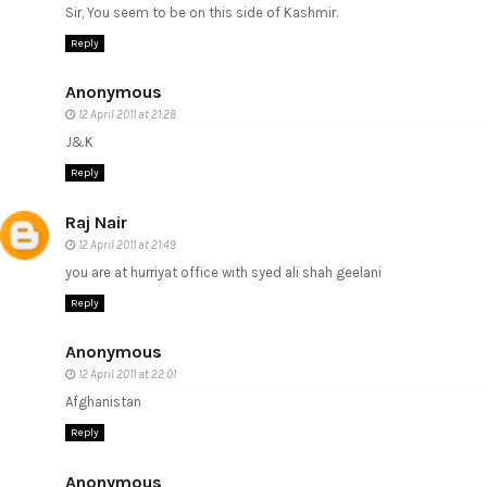
Sir, You seem to be on this side of Kashmir.
Reply
Anonymous
12 April 2011 at 21:28
J&K
Reply
Raj Nair
12 April 2011 at 21:49
you are at hurriyat office with syed ali shah geelani
Reply
Anonymous
12 April 2011 at 22:01
Afghanistan
Reply
Anonymous