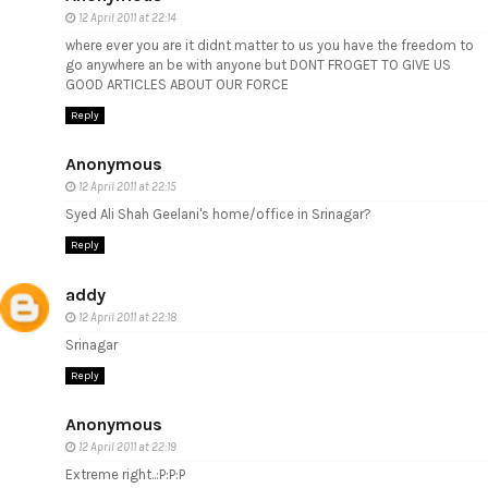
12 April 2011 at 22:14
where ever you are it didnt matter to us you have the freedom to
go anywhere an be with anyone but DONT FROGET TO GIVE US
GOOD ARTICLES ABOUT OUR FORCE
Reply
Anonymous
12 April 2011 at 22:15
Syed Ali Shah Geelani's home/office in Srinagar?
Reply
addy
12 April 2011 at 22:18
Srinagar
Reply
Anonymous
12 April 2011 at 22:19
Extreme right..:P:P:P