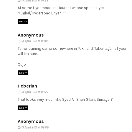
13 April 2011 at 07:22
At some Hyderabadi restaurant whose speciality is
Mughal/Hyderabad Briyani ??
Reply
Anonymous
13 April 2011 at 08:05
Terror training camp somewhere in Paki land. Taken against your
will I'm sure.
Cujo
Reply
Heberian
13 April 2011 at 08:27
That looks very much like Syed Ali Shah Gilani. Srinagar?
Reply
Anonymous
13 April 2011 at 09:09