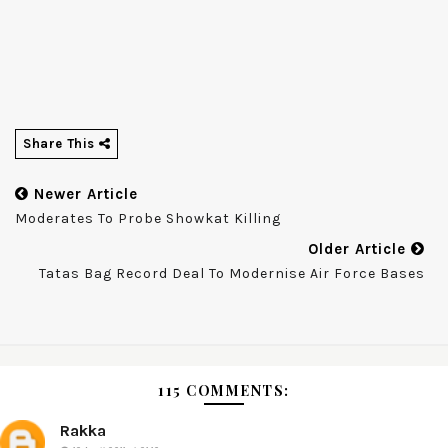
Share This
Newer Article
Moderates To Probe Showkat Killing
Older Article
Tatas Bag Record Deal To Modernise Air Force Bases
115 COMMENTS:
Rakka