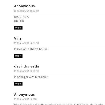
Anonymous
12 April 2011 at 23:50
PAKISTAN??
OR POK
Reply
Vinz
12 April 2011 at 23:58
In Geelani saheb's house
Reply
devindra sethi
13 April 2011 at 00:59
in srinagar with Mr Gilani!!
Reply
Anonymous
13 April 2011 at 01:31