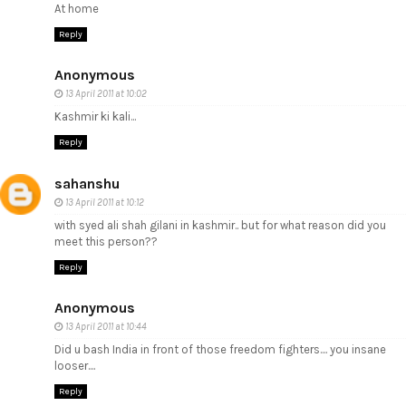
At home
Reply
Anonymous
13 April 2011 at 10:02
Kashmir ki kali...
Reply
sahanshu
13 April 2011 at 10:12
with syed ali shah gilani in kashmir.. but for what reason did you
meet this person??
Reply
Anonymous
13 April 2011 at 10:44
Did u bash India in front of those freedom fighters.... you insane
looser....
Reply