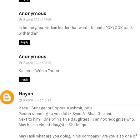
Anonymous
13 April 2011 at 22:06
Is he the great-indian leader that wants to unite POK/COK back
with India?
Reply
Anonymous
13 April 2011 at 23:36
Kashmir, With a Tratior
Reply
Nayan
14 April 2011 at 00:41
Place - Srinagar or Sopore, Kashmir, India
Person standing to your left - Syed Ali Shah Geelani.
Next to him - One of his five daughters - can not recognize who.
May be his eldest daughter Shafeeqa.
May I ask what are you doing in his company? Are you also one of