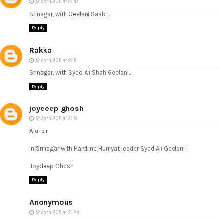
12 April 2011 at 21:10
Srinagar, with Geelani Saab ...
Reply
Rakka
12 April 2011 at 21:11
Srinagar, with Syed Ali Shah Geelani...
Reply
joydeep ghosh
12 April 2011 at 21:14
Ajai sir
In Srinagar with Hardline Hurriyat leader Syed Ali Geelani
Joydeep Ghosh
Reply
Anonymous
12 April 2011 at 21:24