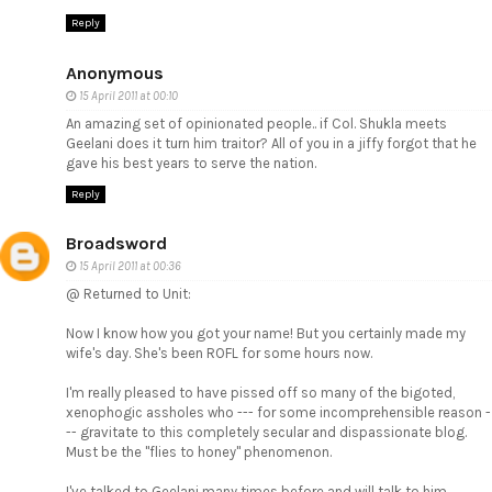
Reply
Anonymous
15 April 2011 at 00:10
An amazing set of opinionated people.. if Col. Shukla meets
Geelani does it turn him traitor? All of you in a jiffy forgot that he
gave his best years to serve the nation.
Reply
Broadsword
15 April 2011 at 00:36
@ Returned to Unit:
Now I know how you got your name! But you certainly made my
wife's day. She's been ROFL for some hours now.
I'm really pleased to have pissed off so many of the bigoted,
xenophogic assholes who --- for some incomprehensible reason -
-- gravitate to this completely secular and dispassionate blog.
Must be the "flies to honey" phenomenon.
I've talked to Geelani many times before and will talk to him