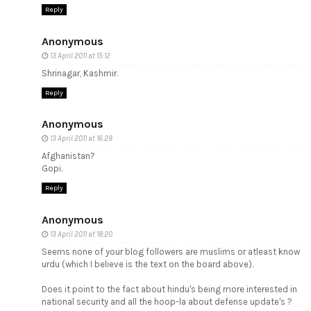
Reply
Anonymous
13 April 2011 at 15:12
Shrinagar, Kashmir.
Reply
Anonymous
13 April 2011 at 16:29
Afghanistan?
Gopi.
Reply
Anonymous
13 April 2011 at 18:20
Seems none of your blog followers are muslims or atleast know
urdu (which I believe is the text on the board above).
Does it point to the fact about hindu's being more interested in
national security and all the hoop-la about defense update's ?