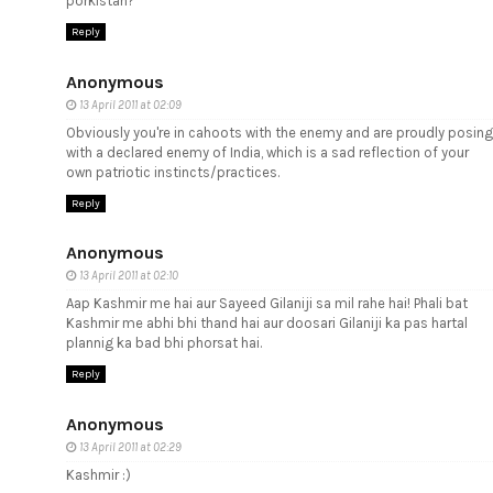
porkistan?
Reply
Anonymous
13 April 2011 at 02:09
Obviously you're in cahoots with the enemy and are proudly posing
with a declared enemy of India, which is a sad reflection of your
own patriotic instincts/practices.
Reply
Anonymous
13 April 2011 at 02:10
Aap Kashmir me hai aur Sayeed Gilaniji sa mil rahe hai! Phali bat
Kashmir me abhi bhi thand hai aur doosari Gilaniji ka pas hartal
plannig ka bad bhi phorsat hai.
Reply
Anonymous
13 April 2011 at 02:29
Kashmir :)