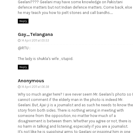
Geelani???? Geelani may have some knowledge on Pakistani
defence matters but not Indian defence matters. Come back, else
he may teach you how to pelt stones and call bandhs.....
Reply
Gay_Telangana
14 April 2011 at 05:53
@RTU :
The lady is shukla's wife , stupid.
Reply
Anonymous
14 April 2011 at 06:38
Why so much anger here? I ave never seem Mr. Geelani's photo so I
cannot comment if the elderly man in the photo is indeed Mr.
Geelani. But, Ajai-ji is a journalist and as such he needs to know the
story from both sides. There is nothing wrong in meeting with
someone from the opposition, no matter how much of a
disagreement is between them. Whether you agree or not, there is
no harm in talking and listening, especially if you are a journalist.
It's not like he is supplying arms to Geelani or inspiring him in one