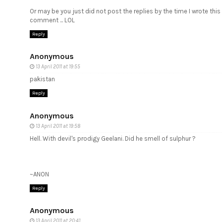
Or may be you just did not post the replies by the time I wrote this
comment ... LOL
Reply
Anonymous
13 April 2011 at 19:55
pakistan
Reply
Anonymous
13 April 2011 at 19:58
Hell. With devil's prodigy Geelani. Did he smell of sulphur ?
~ANON
Reply
Anonymous
13 April 2011 at 20:41