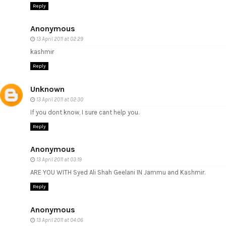
Reply
Anonymous
13 April 2011 at 02:29
kashmir
Reply
Unknown
13 April 2011 at 02:30
If you dont know, I sure cant help you.
Reply
Anonymous
13 April 2011 at 03:19
ARE YOU WITH Syed Ali Shah Geelani IN Jammu and Kashmir.
Reply
Anonymous
13 April 2011 at 04:06