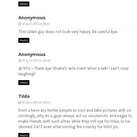
Reply
Anonymous
14 April 2011 at 08:41
That Gilani guy does not look very happy. Be careful Ajai.
Reply
Anonymous
14 April 2011 at 08:46
@ RTU = Thats Ajai Shukla's wife man!! What a lark! I can't stop
laughing!!
Reply
Tilda
14 April 2011 at 08:54
Dont u have any better people to visit and take pictures with so
similingly,,,why do u guys always act so secularistic and eager to
make friends with such ultras while they still vye for Hdus to be
skinned 24/7 even after looting the country for 1000 yrs..
Reply