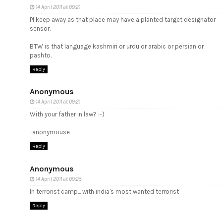
14 April 2011 at 09:21
Pl keep away as that place may have a planted target designator
sensor.
BTW is that language kashmiri or urdu or arabic or persian or
pashto.
Reply
Anonymous
14 April 2011 at 09:21
With your father in law? :-)
-anonymouse
Reply
Anonymous
14 April 2011 at 09:25
In terrorist camp... with india's most wanted terrorist
Reply