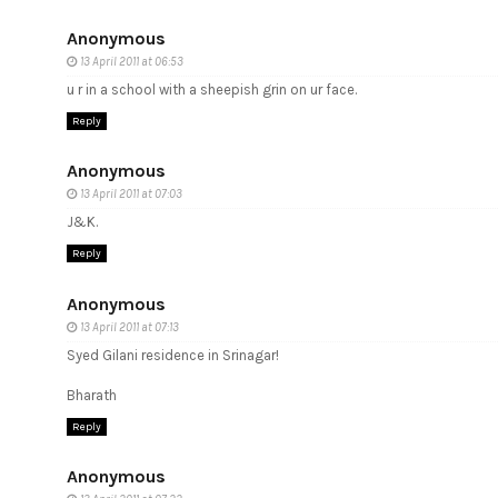
Anonymous
13 April 2011 at 06:53
u r in a school with a sheepish grin on ur face.
Reply
Anonymous
13 April 2011 at 07:03
J&K.
Reply
Anonymous
13 April 2011 at 07:13
Syed Gilani residence in Srinagar!
Bharath
Reply
Anonymous