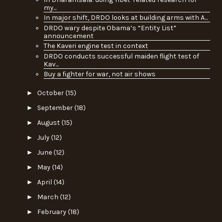
my...
In major shift, DRDO looks at building arms with A...
DRDO wary despite Obama’s “Entity List”
announcement
The Kaveri engine test in context
DRDO conducts successful maiden flight test of
Kav...
Buy a fighter for war, not air shows
►
October
(15)
►
September
(18)
►
August
(15)
►
July
(12)
►
June
(12)
►
May
(14)
►
April
(14)
►
March
(12)
►
February
(18)