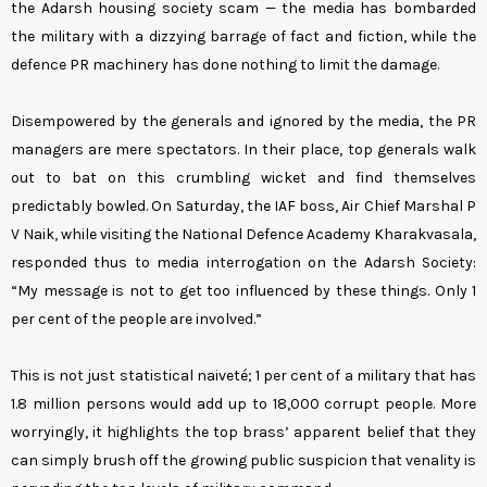
the Adarsh housing society scam — the media has bombarded
the military with a dizzying barrage of fact and fiction, while the
defence PR machinery has done nothing to limit the damage.
Disempowered by the generals and ignored by the media, the PR
managers are mere spectators. In their place, top generals walk
out to bat on this crumbling wicket and find themselves
predictably bowled. On Saturday, the IAF boss, Air Chief Marshal P
V Naik, while visiting the National Defence Academy Kharakvasala,
responded thus to media interrogation on the Adarsh Society:
“My message is not to get too influenced by these things. Only 1
per cent of the people are involved.”
This is not just statistical naiveté; 1 per cent of a military that has
1.8 million persons would add up to 18,000 corrupt people. More
worryingly, it highlights the top brass’ apparent belief that they
can simply brush off the growing public suspicion that venality is