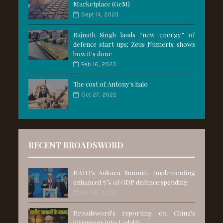
Marketplace (GeM)
Sept 14, 2023
Rajnath Singh lauds “new energy” of
defence start-ups; Zeus Numerix shows
how it's done
Feb 16, 2023
The cost of Antony's halo
Oct 27, 2022
RECENT BROADSWORD
NATO's Ankara Summit: Implementing
enhanced 5% of GDP defence spending
Jul 06, 2026
Broadsword's reporting on China's
intrusions into Ladakh