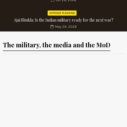
Jun 28, 2026
DEFENCE PLANNING
Ajai Shukla: Is the Indian military ready for the next war?
May 04, 2026
The military, the media and the MoD