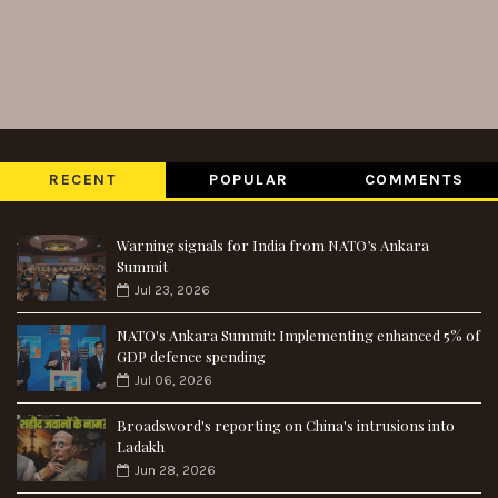
RECENT
POPULAR
COMMENTS
Warning signals for India from NATO’s Ankara
Summit
Jul 23, 2026
NATO's Ankara Summit: Implementing enhanced 5% of
GDP defence spending
Jul 06, 2026
Broadsword's reporting on China's intrusions into
Ladakh
Jun 28, 2026