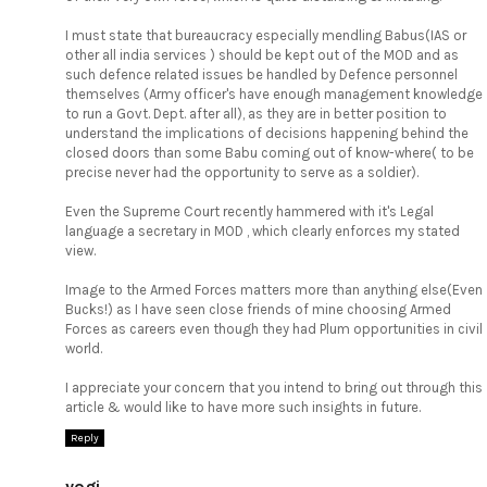
I must state that bureaucracy especially mendling Babus(IAS or
other all india services ) should be kept out of the MOD and as
such defence related issues be handled by Defence personnel
themselves (Army officer's have enough management knowledge
to run a Govt. Dept. after all), as they are in better position to
understand the implications of decisions happening behind the
closed doors than some Babu coming out of know-where( to be
precise never had the opportunity to serve as a soldier).
Even the Supreme Court recently hammered with it's Legal
language a secretary in MOD , which clearly enforces my stated
view.
Image to the Armed Forces matters more than anything else(Even
Bucks!) as I have seen close friends of mine choosing Armed
Forces as careers even though they had Plum opportunities in civil
world.
I appreciate your concern that you intend to bring out through this
article & would like to have more such insights in future.
Reply
yogi