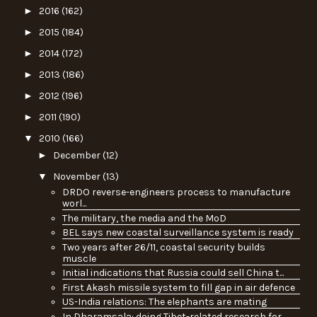
►
2016
(162)
►
2015
(184)
►
2014
(172)
►
2013
(186)
►
2012
(196)
►
2011
(190)
▼
2010
(166)
►
December
(12)
▼
November
(13)
DRDO reverse-engineers process to manufacture
worl...
The military, the media and the MoD
BEL says new coastal surveillance system is ready
Two years after 26/11, coastal security builds
muscle
Initial indications that Russia could sell China t...
First Akash missile system to fill gap in air defence
US-India relations: The elephants are mating
In Dharamsala: doing Tibet-related research for