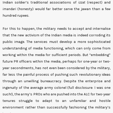
Indian soldier’s traditional associations of
izzat
(respect) and
imandari
(honesty) would far better serve the jawan than a few
hundred rupees.
For this to happen, the military needs to accept and internalise
that the new activism of the Indian media is indeed corroding its
public image. The services must develop a more sophisticated
understanding of media functioning, which can only come from
working within the media for sufficient periods. But “embedding”
future PR officers within the media, perhaps for one-year or two-
year secondments, has not even been considered by the military,
far less the painful process of pushing such revolutionary ideas
through an unwilling bureaucracy. Despite the enterprise and
ingenuity of the average army colonel (full disclosure: I was one
such!), the army’s PROs who are pushed into the ALC for two-year
tenures struggle to adapt to an unfamiliar and hostile
environment rather than successfully fashioning the military’s