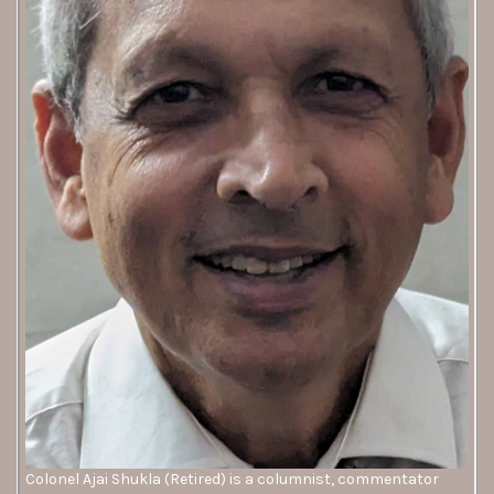
Colonel Ajai Shukla (Retired) is a columnist, commentator