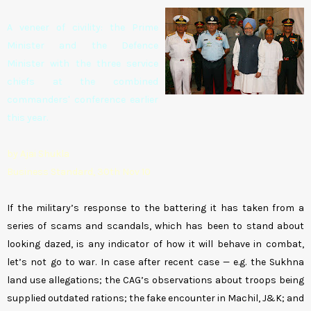
A veneer of civility: the Prime
Minister and the Defence
Minister with the three service
chiefs at the combined
commanders' conference earlier
this year.
by Ajai Shukla
Business Standard, 30th Nov 10
If the military’s response to the battering it has taken from a
series of scams and scandals, which has been to stand about
looking dazed, is any indicator of how it will behave in combat,
let’s not go to war. In case after recent case — e.g. the Sukhna
land use allegations; the CAG’s observations about troops being
supplied outdated rations; the fake encounter in Machil, J&K; and