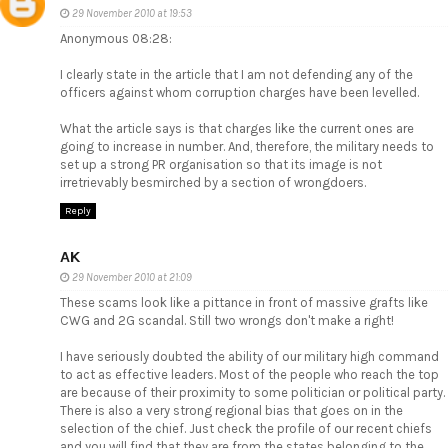
29 November 2010 at 19:53
Anonymous 08:28:
I clearly state in the article that I am not defending any of the
officers against whom corruption charges have been levelled.
What the article says is that charges like the current ones are
going to increase in number. And, therefore, the military needs to
set up a strong PR organisation so that its image is not
irretrievably besmirched by a section of wrongdoers.
Reply
AK
29 November 2010 at 21:09
These scams look like a pittance in front of massive grafts like
CWG and 2G scandal. Still two wrongs don't make a right!
I have seriously doubted the ability of our military high command
to act as effective leaders. Most of the people who reach the top
are because of their proximity to some politician or political party.
There is also a very strong regional bias that goes on in the
selection of the chief. Just check the profile of our recent chiefs
and you will find that they are from the states belonging to the