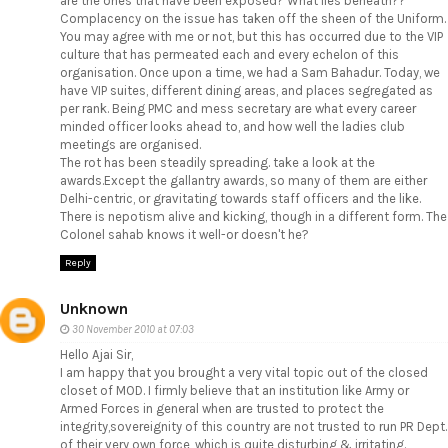
are the ones that have been exposed? What lies beneath??
Complacency on the issue has taken off the sheen of the Uniform.
You may agree with me or not, but this has occurred due to the VIP
culture that has permeated each and every echelon of this
organisation. Once upon a time, we had a Sam Bahadur. Today, we
have VIP suites, different dining areas, and places segregated as
per rank. Being PMC and mess secretary are what every career
minded officer looks ahead to, and how well the ladies club
meetings are organised.
The rot has been steadily spreading. take a look at the
awards.Except the gallantry awards, so many of them are either
Delhi-centric, or gravitating towards staff officers and the like.
There is nepotism alive and kicking, though in a different form. The
Colonel sahab knows it well-or doesn't he?
Reply
Unknown
30 November 2010 at 07:03
Hello Ajai Sir,
I am happy that you brought a very vital topic out of the closed
closet of MOD. I firmly believe that an institution like Army or
Armed Forces in general when are trusted to protect the
integrity,sovereignity of this country are not trusted to run PR Dept.
of their very own force, which is quite disturbing & irritating.