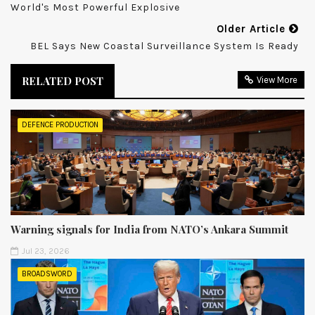
World's Most Powerful Explosive
Older Article
BEL Says New Coastal Surveillance System Is Ready
RELATED POST
View More
DEFENCE PRODUCTION
Warning signals for India from NATO’s Ankara Summit
Jul 23, 2026
BROADSWORD