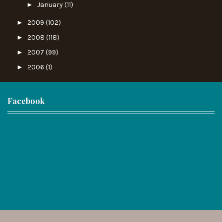
►
January
(11)
►
2009
(102)
►
2008
(118)
►
2007
(99)
►
2006
(1)
Facebook