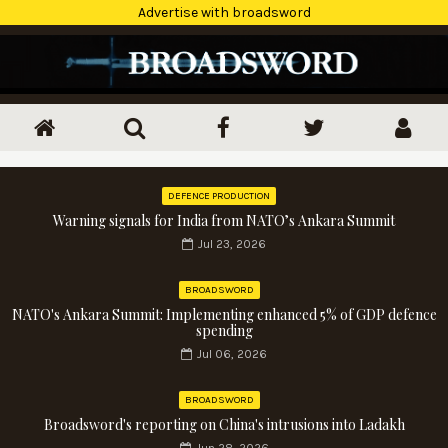
Advertise with broadsword
DEFENCE PRODUCTION
Warning signals for India from NATO’s Ankara Summit
Jul 23, 2026
BROADSWORD
NATO's Ankara Summit: Implementing enhanced 5% of GDP defence
spending
Jul 06, 2026
BROADSWORD
Broadsword's reporting on China's intrusions into Ladakh