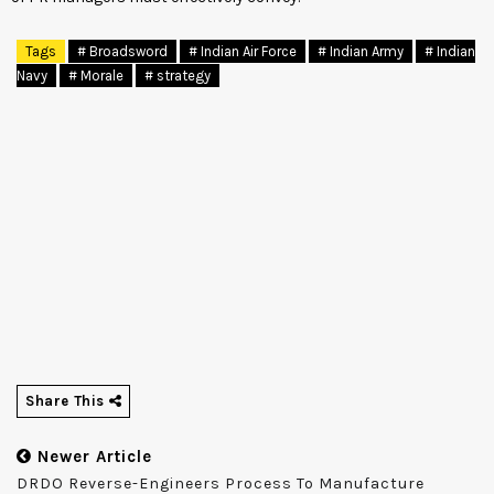
Tags
# Broadsword
# Indian Air Force
# Indian Army
# Indian
Navy
# Morale
# strategy
Share This
Newer Article
DRDO Reverse-Engineers Process To Manufacture