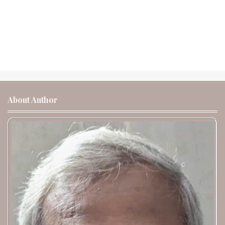
About Author