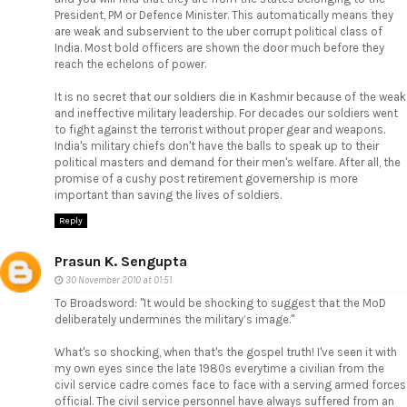
President, PM or Defence Minister. This automatically means they
are weak and subservient to the uber corrupt political class of
India. Most bold officers are shown the door much before they
reach the echelons of power.
It is no secret that our soldiers die in Kashmir because of the weak
and ineffective military leadership. For decades our soldiers went
to fight against the terrorist without proper gear and weapons.
India's military chiefs don't have the balls to speak up to their
political masters and demand for their men's welfare. After all, the
promise of a cushy post retirement governership is more
important than saving the lives of soldiers.
Reply
Prasun K. Sengupta
30 November 2010 at 01:51
To Broadsword: "It would be shocking to suggest that the MoD
deliberately undermines the military’s image."
What's so shocking, when that's the gospel truth! I've seen it with
my own eyes since the late 1980s everytime a civilian from the
civil service cadre comes face to face with a serving armed forces
official. The civil service personnel have always suffered from an