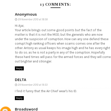
13 COMMENTS:
Anonymous
29 November 2010 at 18:58
Hi Ajai,
Your article brings out some good points but the fact of the
matter is that it is not the MOD, but the generals who are now
under the suspicion of corruption. How can any one defend these
corrupt high ranking officers when scams comes one after the
other. Antony as usual keeps his image high and he has every right
to do so, as he is not a party in any of the corruption. Hopefully
these hard times will pass for the armed forces and they will come
out brighter and stronger.
Reply
DELTA
29 November 2010 at 19:33
I find it funny that the Air Chief wear's his ID.
Reply
Broadsword