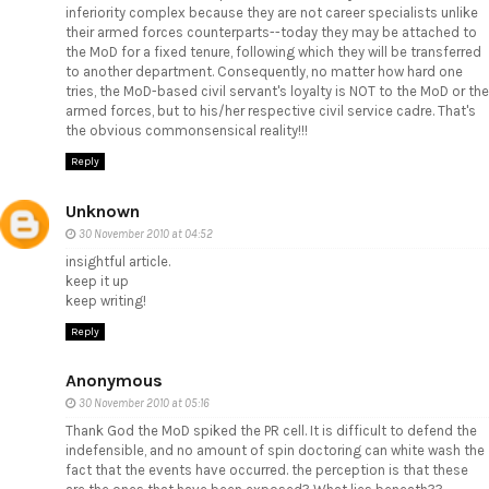
inferiority complex because they are not career specialists unlike
their armed forces counterparts--today they may be attached to
the MoD for a fixed tenure, following which they will be transferred
to another department. Consequently, no matter how hard one
tries, the MoD-based civil servant's loyalty is NOT to the MoD or the
armed forces, but to his/her respective civil service cadre. That's
the obvious commonsensical reality!!!
Reply
Unknown
30 November 2010 at 04:52
insightful article.
keep it up
keep writing!
Reply
Anonymous
30 November 2010 at 05:16
Thank God the MoD spiked the PR cell. It is difficult to defend the
indefensible, and no amount of spin doctoring can white wash the
fact that the events have occurred. the perception is that these