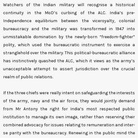
Watchers of the Indian military will recognise a historical
continuity in the MoD’s curbing of the ALC. India’s pre-
Independence equilibrium between the viceroyalty, colonial
bureaucracy and the military was transformed in 1947 into
unmistakable domination by the newly-born “freedom-fighter”
polity, which used the bureaucratic instrument to exercise a
stranglehold over the military. This political-bureaucratic alliance
has instinctively quashed the ALC, which it views as the army’s
unacceptable attempt to assert jurisdiction over the crucial
realm of public relations.
If the three chiefs were really intent on safeguarding the interests
of the army, navy and the air force, they would jointly demand
from Mr Antony the right for India’s most respected public
institution to manage its own image, rather than reserving their
combined advocacy for issues relating to remuneration and inter-
se parity with the bureaucracy. Renewing in the public mind the