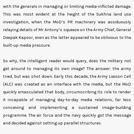
with the generals in managing or limiting media-inflicted damage.
This was most evident at the height of the Sukhna land use
investigation, when the MoD’s PR machinery was assiduously
relaying details of Mr Antony’s squeeze on the Army Chief, General
Deepak Kapoor, even as the latter appeared to be oblivious to the
built-up media pressure.
So why, the intelligent reader would query, does the military not
get around to managing its own image? The answer: the army
tried, but was shot down. Early this decade, the Army Liaison Cell
(ALC) was created as an interface with the media, but the MoD
quickly emasculated that body, circumscribing its role to render
it incapable of managing day-to-day media relations, far less
conceiving and implementing a sustained image-building
programme. The air force and the navy quickly got the message
and decided against setting up parallel structures.