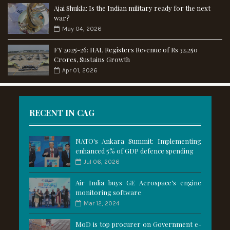
Ajai Shukla: Is the Indian military ready for the next
war?
May 04, 2026
FY 2025-26: HAL Registers Revenue of Rs 32,250
Crores, Sustains Growth
Apr 01, 2026
RECENT IN CAG
NATO's Ankara Summit: Implementing
enhanced 5% of GDP defence spending
Jul 06, 2026
Air India buys GE Aerospace’s engine
monitoring software
Mar 12, 2024
MoD is top procurer on Government e-