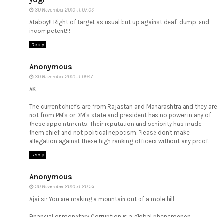
30 November 2010 at 07:03
Ataboy!! Right of target as usual but up against deaf-dump-and-
incompetent!!!
Reply
Anonymous
30 November 2010 at 09:17
AK,
The current chief's are from Rajastan and Maharashtra and they are
not from PM's or DM's state and president has no power in any of
these appointments. Their reputation and seniority has made
them chief and not political nepotism. Please don't make
allegation against these high ranking officers without any proof.
Reply
Anonymous
30 November 2010 at 20:55
Ajai sir You are making a mountain out of a mole hill
Financial or monetary Corruption is a global phenomenon