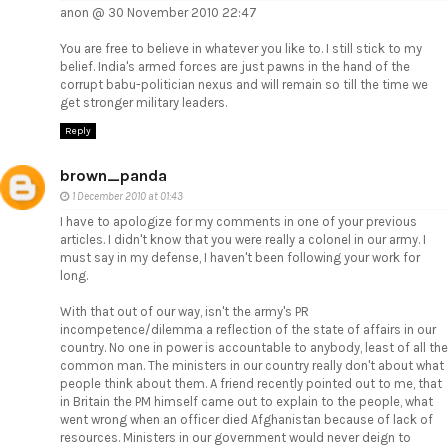
anon @ 30 November 2010 22:47
You are free to believe in whatever you like to. I still stick to my
belief. India's armed forces are just pawns in the hand of the
corrupt babu-politician nexus and will remain so till the time we
get stronger military leaders.
Reply
brown_panda
1 December 2010 at 01:43
I have to apologize for my comments in one of your previous
articles. I didn't know that you were really a colonel in our army. I
must say in my defense, I haven't been following your work for
long.
With that out of our way, isn't the army's PR
incompetence/dilemma a reflection of the state of affairs in our
country. No one in power is accountable to anybody, least of all the
common man. The ministers in our country really don't about what
people think about them. A friend recently pointed out to me, that
in Britain the PM himself came out to explain to the people, what
went wrong when an officer died Afghanistan because of lack of
resources. Ministers in our government would never deign to