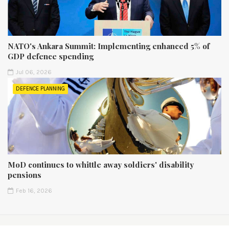
NATO's Ankara Summit: Implementing enhanced 5% of
GDP defence spending
Jul 06, 2026
DEFENCE PLANNING
MoD continues to whittle away soldiers' disability
pensions
Feb 16, 2026