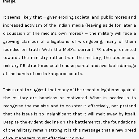
image.
It seems likely that — given eroding societal and public mores and
increased activism of the Indian media (leaving aside for later a
discussion of the media’s own mores) — the military will face a
growing clamour of allegations of wrongdoing, many of them
founded on truth. With the MoD’s current PR set-up, oriented
towards the ministry rather than the military, the absence of
military PR structures could cause painful and avoidable damage
at the hands of media kangaroo courts.
This is not to suggest that many of the recent allegations against
the military are baseless or motivated. What is needed is to
recognise the malaise and to counter it effectively, not pretend
that the issue is so insignificant that it will melt away by itself.
Despite the evident decline on the battlements, the foundations
of the military remain strong. It is this message that a new breed
of PR managers must effectively convey.