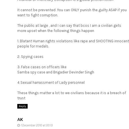
It cannot be prevented .You can ONLY punish the guilty ASAP if you
want to fight corruption.
The public at large , and I can say that bcos I am a civilian gets
more upset when the following things happen
1. Blatant Human rights violations like rape and SHOOTING innocent
people for medals.
2. Spying cases
3. False cases on officers like
Samba spy case and Brigadier Devinder Singh
4 Sexual harrassment of Lady personnel
These things matter a lot to we civilians because it is a breach of
trust
Reply
AK
1 December 2010 at 00:13