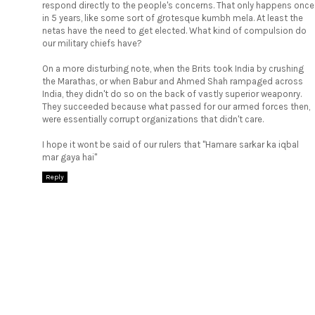
respond directly to the people's concerns. That only happens once
in 5 years, like some sort of grotesque kumbh mela. At least the
netas have the need to get elected. What kind of compulsion do
our military chiefs have?
On a more disturbing note, when the Brits took India by crushing
the Marathas, or when Babur and Ahmed Shah rampaged across
India, they didn't do so on the back of vastly superior weaponry.
They succeeded because what passed for our armed forces then,
were essentially corrupt organizations that didn't care.
I hope it wont be said of our rulers that "Hamare sarkar ka iqbal
mar gaya hai"
Reply