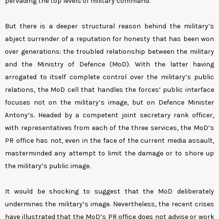
pervading the top levels of military command.
But there is a deeper structural reason behind the military’s
abject surrender of a reputation for honesty that has been won
over generations: the troubled relationship between the military
and the Ministry of Defence (MoD). With the latter having
arrogated to itself complete control over the military’s public
relations, the MoD cell that handles the forces’ public interface
focuses not on the military’s image, but on Defence Minister
Antony’s. Headed by a competent joint secretary rank officer,
with representatives from each of the three services, the MoD’s
PR office has not, even in the face of the current media assault,
masterminded any attempt to limit the damage or to shore up
the military’s public image.
It would be shocking to suggest that the MoD deliberately
undermines the military’s image. Nevertheless, the recent crises
have illustrated that the MoD’s PR office does not advise or work