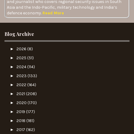
and journalist who covers regional security issues in South
Asia and the Indo-Pacific, military technology and India’s
defence economy.
Read More
Blog Archive
►
2026
(8)
►
2025
(51)
►
2024
(114)
►
2023
(133)
►
2022
(164)
►
2021
(208)
►
2020
(170)
►
2019
(177)
►
2018
(181)
►
2017
(162)