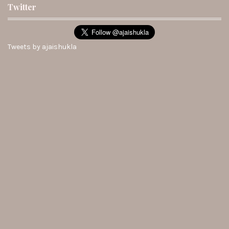
Twitter
Tweets by ajaishukla