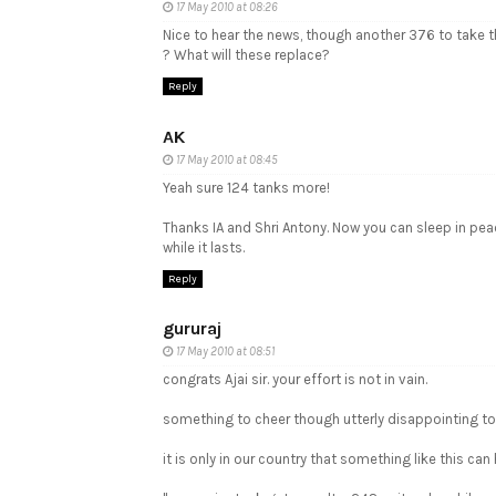
17 May 2010 at 08:26
Nice to hear the news, though another 376 to take t
? What will these replace?
Reply
AK
17 May 2010 at 08:45
Yeah sure 124 tanks more!
Thanks IA and Shri Antony. Now you can sleep in pea
while it lasts.
Reply
gururaj
17 May 2010 at 08:51
congrats Ajai sir. your effort is not in vain.
something to cheer though utterly disappointing to
it is only in our country that something like this can