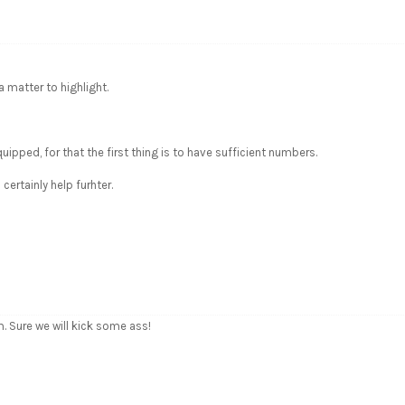
a matter to highlight.
pped, for that the first thing is to have sufficient numbers.
certainly help furhter.
 Sure we will kick some ass!