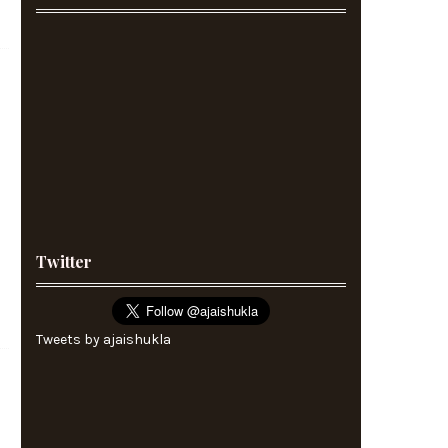
Twitter
Tweets by ajaishukla