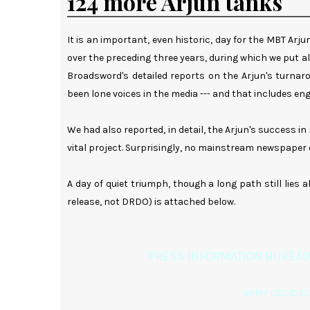
124 more Arjun tanks
It is an important, even historic, day for the MBT Ar
over the preceding three years, during which we put all
Broadsword's detailed reports on the Arjun's turnaro
been lone voices in the media --- and that includes engli
We had also reported, in detail, the Arjun's success i
vital project. Surprisingly, no mainstream newspaper
A day of quiet triumph, though a long path still lies 
release, not DRDO) is attached below.
PRESS INFORMATION BUREAU
ARMY DECIDES 