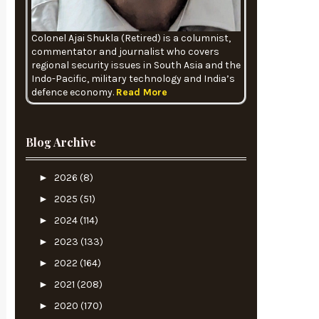
Colonel Ajai Shukla (Retired) is a columnist,
commentator and journalist who covers
regional security issues in South Asia and the
Indo-Pacific, military technology and India’s
defence economy.
Read More
Blog Archive
►
2026
(8)
►
2025
(51)
►
2024
(114)
►
2023
(133)
►
2022
(164)
►
2021
(208)
►
2020
(170)