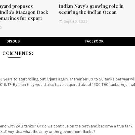
pyard proposes
Indian Navy’s growing role in
 India’s Mazagon Dock
securing the Indian Ocean
bmarines for export
Sept 20, 2025
25
DISQUS
FACEBOOK
9 COMMENTS:
 years to start rolling out Arjuns again. Thereafter 30 to 50 tanks per year wil
016/17. By then they would also have acquired about 1200 T90 tanks. Arjun wil
y end with 248 tanks? Or do we continue on the path and become a true tank
nks? Any idea what the army or the government thinks?