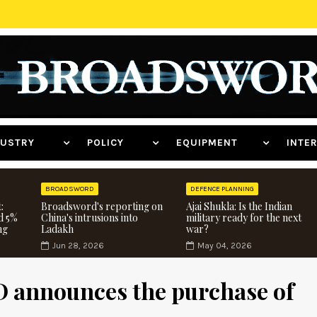
NDUSTRY
POLICY
EQUIPMENT
INT
BROADSWORD
DEFENCE PLANNING
:
Broadsword's reporting on
Ajai Shukla: Is the Indian
d 5%
China's intrusions into
military ready for the next
ng
Ladakh
war?
Jun 28, 2026
May 04, 2026
D announces the purchase of