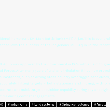
tional home-built 124 Main Battle Tank (MBT) Arjun. This is over and
ent follows the success of the indigenous MBT Arjun in the recent
BT Arjun was approved by the Government in 1974 with an aim to give
d Forces. After many years of trial and tribulation it has now proved
ircumstances, such as driving cross-country over rugged sand dunes,
accurately hitting targets – both stationary and moving, with pin
accurate and quick target acquisition capability during day and night
on time during combat engagements.
DO
# Indian Army
# Land systems
# Ordnance factories
# Private