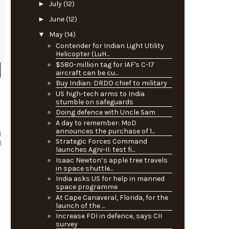
►
July
(12)
►
June
(12)
▼
May
(14)
Contender for Indian Light Utility
Helicopter (LuH...
$580-million tag for IAF's C-17
aircraft can be cu...
Buy Indian: DRDO chief to military
US high-tech arms to India
stumble on safeguards
Doing defence with Uncle Sam
A day to remember: MoD
announces the purchase of 1...
l
Strategic Forces Command
l
launches Agni-II: test fi...
Isaac Newton’s apple tree travels
in space shuttle...
India asks US for help in manned
space programme
At Cape Canaveral, Florida, for the
launch of the ...
Increase FDI in defence, says CII
survey