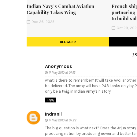
Indian Navy’s Combat Aviation
French shi
Capability Takes Wing
partnering
to build su
Dec 26, 2025
Oct 29, 20
BLOGGER
3
Anonymous
17 May 2010 at 07:15
what is there to remember? It will take Avdi another 3
be delivered. The army will have 248 tanks only by 2
only be a twig in Indian Army's history.
Reply
Indranil
17 May 2010 at 07:22
The big question is what next? Does the Arjun stor
producing nation by producing newer and better ta