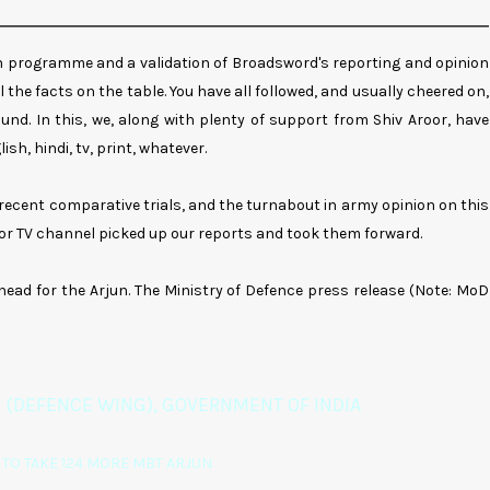
jun programme and a validation of Broadsword's reporting and opinion
 the facts on the table. You have all followed, and usually cheered on,
und. In this, we, along with plenty of support from Shiv Aroor, have
sh, hindi, tv, print, whatever.
n recent comparative trials, and the turnabout in army opinion on this
 or TV channel picked up our reports and took them forward.
ahead for the Arjun. The Ministry of Defence press release (Note: MoD
 (DEFENCE WING), GOVERNMENT OF INDIA
TO TAKE 124 MORE MBT ARJUN