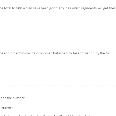
he total to 500 would have been good. Any idea which regiments will get the
ce and order thousands of Russian Natasha's to take to war. Enjoy the fun
 see the number.
 happen -