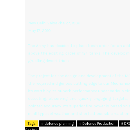
New Delhi:Vaisakha 27, 1932
May 17, 2010
The Army has decided to place fresh order for an addi
above the existing order of 124 tanks. The developm
gruelling desert trials.
The project for the design and development of the M
the required indigenous cutting edge to our Mechanise
its worth by its superb performance under various c
detecting, observing and quickly engaging targets, 
pointed accuracy. Its superior fire-power is based on 
in all types of weather and shortest possible reacti
Tags
# defence planning
# Defence Production
# DR
Sector