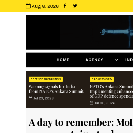
Aug 8, 2026
HOME
AGENCY
I
DEFENCE PRODUCTION
BROADSWORD
Warning signals for India
NATO's Ankara Summit
from NATO’s Ankara Summit
Implementing enhance
of GDP defence spendi
Jul 23, 2026
Jul 06, 2026
A day to remember: Mo