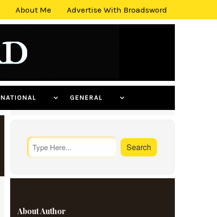
About Me
Advertise With Broadsword
ERNATIONAL
GENERAL
About Author