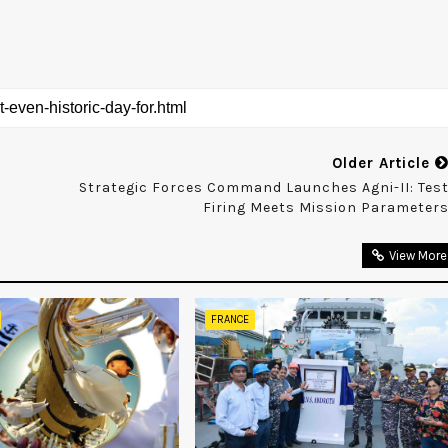
Older Article
Strategic Forces Command Launches Agni-II: Tes
Firing Meets Mission Parameter
View More
FRANCE