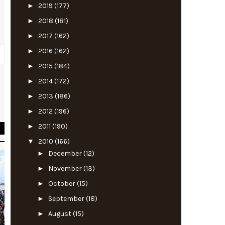
►
2019
(177)
►
2018
(181)
►
2017
(162)
►
2016
(162)
►
2015
(184)
►
2014
(172)
t
►
2013
(186)
s
►
2012
(196)
►
2011
(190)
▼
2010
(166)
►
December
(12)
►
November
(13)
►
October
(15)
►
September
(18)
►
August
(15)