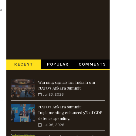
se
RECENT
POPULAR
COMMENTS
Warning signals for India from
NATO’s Ankara Summit
Jul 23, 2026
NATO's Ankara Summit:
Implementing enhanced 5% of GDP
defence spending
Jul 06, 2026