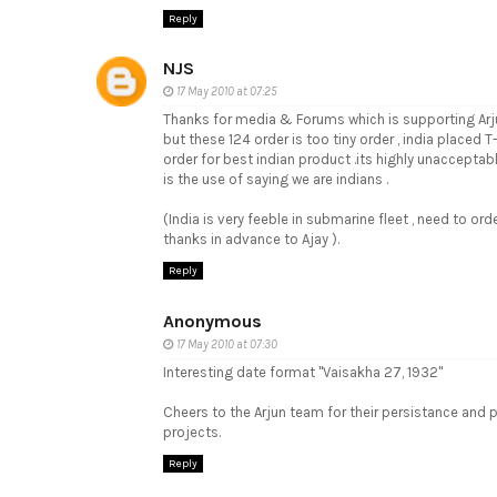
Reply
NJS
17 May 2010 at 07:25
Thanks for media & Forums which is supporting Arj
but these 124 order is too tiny order , india placed 
order for best indian product .its highly unacceptabl
is the use of saying we are indians .
(India is very feeble in submarine fleet , need to ord
thanks in advance to Ajay ).
Reply
Anonymous
17 May 2010 at 07:30
Interesting date format "Vaisakha 27, 1932"
Cheers to the Arjun team for their persistance an
projects.
Reply