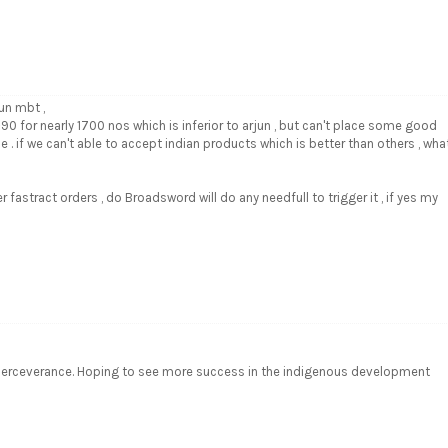
un mbt ,
T-90 for nearly 1700 nos which is inferior to arjun , but can't place some good
e . if we can't able to accept indian products which is better than others , wha
er fastract orders , do Broadsword will do any needfull to trigger it , if yes my
d perceverance. Hoping to see more success in the indigenous development