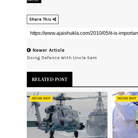
Share This
Newer Article
Doing Defence With Uncle Sam
RELATED POST
INDIAN NAVY
INDIAN NAVY