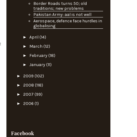
Border Roads turns 50; old
traditions; new problems
Pakistan Army: aal is not well
Aerospace, defence face hurdles in
globalising
►
April
(14)
t
►
March
(12)
►
February
(18)
►
January
(11)
►
2009
(102)
►
2008
(118)
►
2007
(99)
►
2006
(1)
Facebook