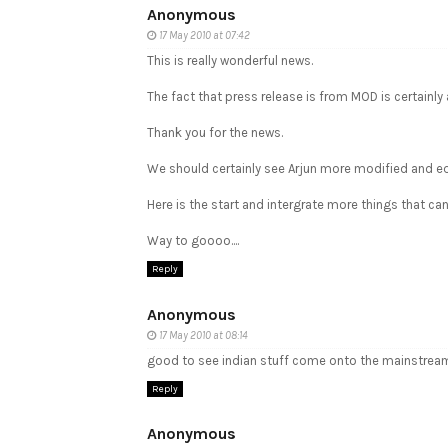
Anonymous
17 May 2010 at 07:42
This is really wonderful news.
The fact that press release is from MOD is certainly 
Thank you for the news.
We should certainly see Arjun more modified and equi
Here is the start and intergrate more things that can 
Way to goooo....
Reply
Anonymous
17 May 2010 at 08:14
good to see indian stuff come onto the mainstream.
Reply
Anonymous