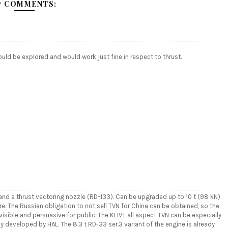
7 COMMENTS:
uld be explored and would work just fine in respect to thrust.
d a thrust vectoring nozzle (RD-133). Can be upgraded up to 10 t (98 kN)
re. The Russian obligation to not sell TVN for China can be obtained, so the
isible and persuasive for public. The KLIVT all aspect TVN can be especially
ly developed by HAL. The 8.3 t RD-33 ser.3 variant of the engine is already