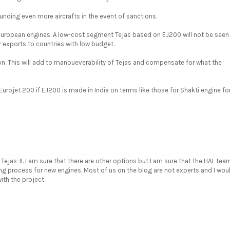
nding even more aircrafts in the event of sanctions.
 european engines. A low-cost segment Tejas based on EJ200 will not be seen
 exports to countries with low budget.
on. This will add to manoueverability of Tejas and compensate for what the
urojet 200 if EJ200 is made in India on terms like those for Shakti engine fo
Tejas-II. I am sure that there are other options but I am sure that the HAL tea
ing process for new engines. Most of us on the blog are not experts and I wou
ith the project.