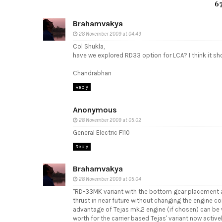
6
Brahamvakya
28 November 2009 at 04:49
Col Shukla,
have we explored RD33 option for LCA? I think it sho
Chandrabhan
Reply
Anonymous
28 November 2009 at 05:02
General Electric F110
Reply
Brahamvakya
28 November 2009 at 05:04
"RD-33MK variant with the bottom gear placement an
thrust in near future without changing the engine co
advantage of Tejas mk.2 engine (if chosen) can be v
worth for the carrier based Tejas' variant now active