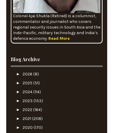
Colonel Ajai Shukla (Retired) is a columnist,
commentator and journalist who covers
regional security issues in South Asia and the
Indo-Pacific, military technology and India’s
defence economy.
Read More
Blog Archive
►
2026
(8)
►
2025
(51)
►
2024
(114)
►
2023
(133)
►
2022
(164)
►
2021
(208)
►
2020
(170)