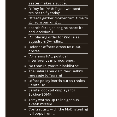
seater makes a succe...
D-Day for PV-5: Tejas twin-seat
trainer to fly today
Offsets gather momentum: time to
go from banking t...
Search for Tejas engine nears its
end: decision li...
IAF placing order for 2nd Tejas
squadron: Dwindlin...
Defence offsets cross Rs 8000
crores
IAF slams HAL, political
interference in procureme...
No thanks, you’re blacklisted!
The Dalai Lama visit: New Delhi’s
message to Tawang
h
Offset policy inertia curbs Thales-
Samtel JV
Samtel cockpit displays for
Sukhoi-30MKI
Army warms up to indigenous
Akash missile
Contracting with the MoD: stealing
lollipops from ...