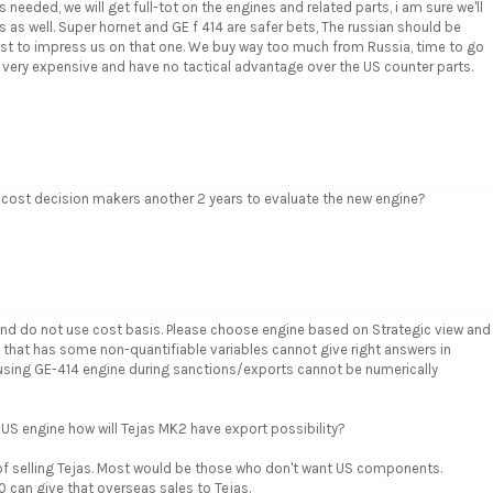
eeded, we will get full-tot on the engines and related parts, i am sure we'll
 as well. Super hornet and GE f 414 are safer bets, The russian should be
best to impress us on that one. We buy way too much from Russia, time to go
 very expensive and have no tactical advantage over the US counter parts.
 cost decision makers another 2 years to evaluate the new engine?
and do not use cost basis. Please choose engine based on Strategic view and
 that has some non-quantifiable variables cannot give right answers in
using GE-414 engine during sanctions/exports cannot be numerically
US engine how will Tejas MK2 have export possibility?
e of selling Tejas. Most would be those who don't want US components.
0 can give that overseas sales to Tejas.