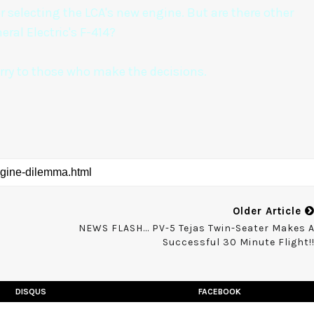
r selecting the LCA's new engine. But are there other
eral Electric's F-414?
carry to those who make the decisions.
Older Article
NEWS FLASH... PV-5 Tejas Twin-Seater Makes 
Successful 30 Minute Flight!
DISQUS
FACEBOOK