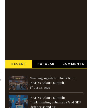
RECENT
POPULAR
COMMENTS
Warning signals for India from
e
NATO’s Ankara Summit
Jul 23, 2026
NATO's Ankara Summit:
Implementing enhanced 5% of GDP
defence spending