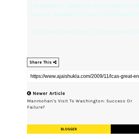
I've posted an update on the competition fo
options... besides the Eurojet EJ200 and Gen
If you have a view, post it. Let your voices 
Share This
Newer Article
Manmohan's Visit To Washington: Success Or
Failure?
BLOGGER