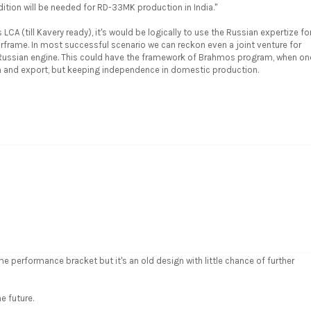
dition will be needed for RD-33MK production in India."
LCA (till Kavery ready), it's would be logically to use the Russian expertize fo
irframe. In most successful scenario we can reckon even a joint venture for
e Russian engine. This could have the framework of Brahmos program, when on
ion and export, but keeping independence in domestic production.
ame performance bracket but it's an old design with little chance of further
e future.