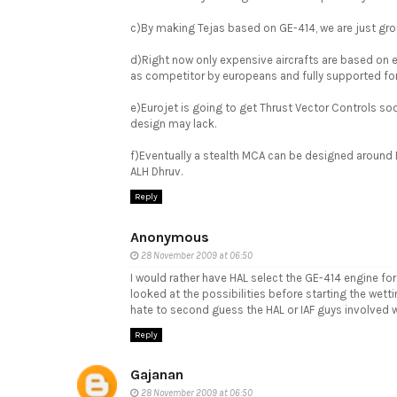
c)By making Tejas based on GE-414, we are just grou
d)Right now only expensive aircrafts are based on
as competitor by europeans and fully supported for
e)Eurojet is going to get Thrust Vector Controls so
design may lack.
f)Eventually a stealth MCA can be designed around E
ALH Dhruv.
Reply
Anonymous
28 November 2009 at 06:50
I would rather have HAL select the GE-414 engine for 
looked at the possibilities before starting the wett
hate to second guess the HAL or IAF guys involved w
Reply
Gajanan
28 November 2009 at 06:50