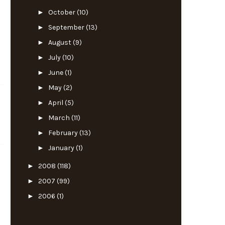
►
October
(10)
►
September
(13)
►
August
(9)
►
July
(10)
►
June
(1)
►
May
(2)
►
April
(5)
►
March
(11)
►
February
(13)
►
January
(1)
►
2008
(118)
►
2007
(99)
►
2006
(1)