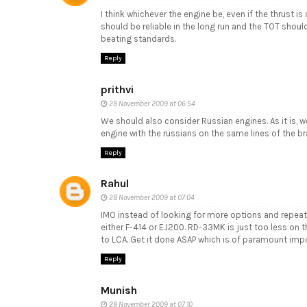
I think whichever the engine be, even if the thrust i
should be reliable in the long run and the TOT shoul
beating standards.
Reply
prithvi
28 November 2009 at 06:54
We should also consider Russian engines. As it is, 
engine with the russians on the same lines of the br
Reply
Rahul
28 November 2009 at 07:04
IMO instead of looking for more options and repeat
either F-414 or EJ200. RD-33MK is just too less on 
to LCA. Get it done ASAP which is of paramount imp
Reply
Munish
28 November 2009 at 07:10