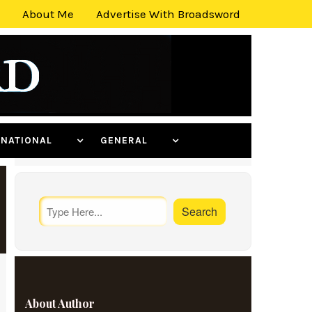
About Me
Advertise With Broadsword
ERNATIONAL
GENERAL
About Author