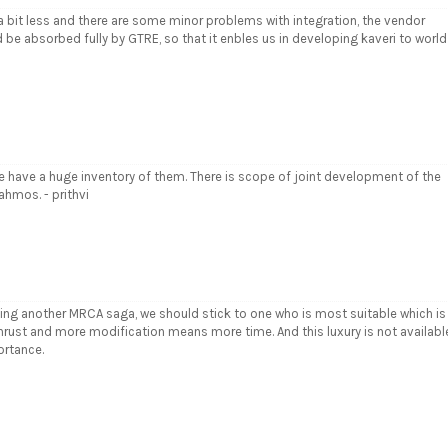
s a bit less and there are some minor problems with integration, the vendor
d be absorbed fully by GTRE, so that it enbles us in developing kaveri to world
we have a huge inventory of them. There is scope of joint development of the
ahmos. - prithvi
ing another MRCA saga, we should stick to one who is most suitable which is
thrust and more modification means more time. And this luxury is not availabl
ortance.