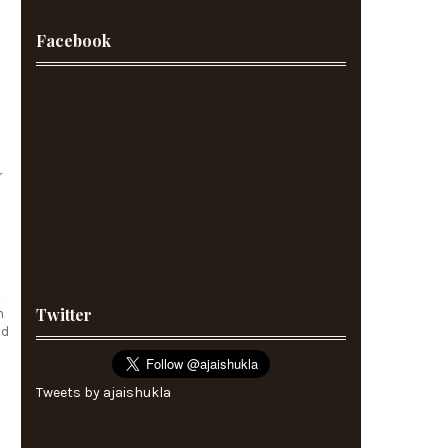
Facebook
r
Twitter
m
ld
Tweets by ajaishukla