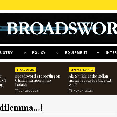
NDUSTRY
POLICY
EQUIPMENT
INT
BROADSWORD
DEFENCE PLANNING
:
Broadsword's reporting on
Ajai Shukla: Is the Indian
d 5%
China's intrusions into
military ready for the next
ng
Ladakh
war?
Jun 28, 2026
May 04, 2026
dilemma...!