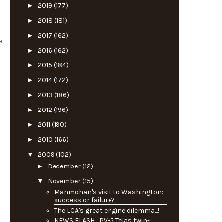
►
2019
(177)
►
2018
(181)
r
►
2017
(162)
e
►
2016
(162)
►
2015
(184)
►
2014
(172)
►
2013
(186)
►
2012
(196)
►
2011
(190)
►
2010
(166)
▼
2009
(102)
►
December
(12)
▼
November
(15)
Manmohan's visit to Washington:
success or failure?
The LCA's great engine dilemma...!
NEWS FLASH... PV-5 Tejas twin-