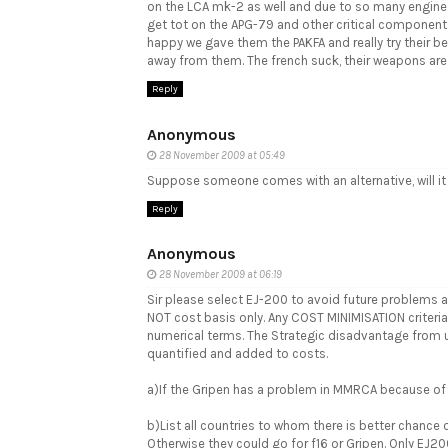
on the LCA mk-2 as well and due to so many engines n
get tot on the APG-79 and other critical components
happy we gave them the PAKFA and really try their 
away from them. The french suck, their weapons are
Reply
Anonymous
28 November 2009 at 05:49
Suppose someone comes with an alternative, will it
Reply
Anonymous
28 November 2009 at 06:19
Sir please select EJ-200 to avoid future problems 
NOT cost basis only. Any COST MINIMISATION criteria
numerical terms. The Strategic disadvantage from 
quantified and added to costs.
a)If the Gripen has a problem in MMRCA because of 
b)List all countries to whom there is better chanc
Otherwise they could go for f16 or Gripen. Only EJ20