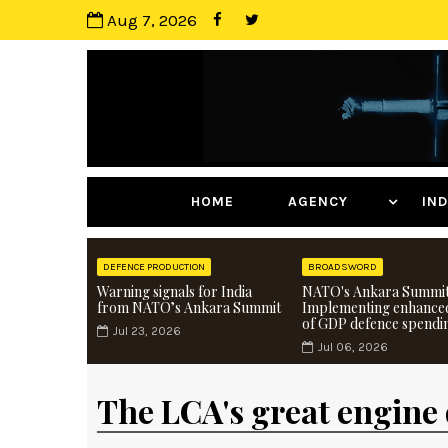
Aug 7, 2026
HOME
AGENCY
I
DEFENCE PRODUCTION
BROADSWORD
Warning signals for India
NATO's Ankara Summit
from NATO’s Ankara Summit
Implementing enhance
of GDP defence spendi
Jul 23, 2026
Jul 06, 2026
The LCA's great engine 