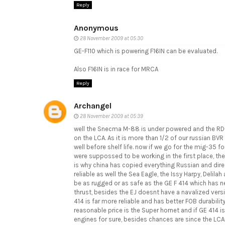
Reply
Anonymous
28 November 2009 at 05:30
GE-F110 which is powering F16IN can be evaluated.
Also F16IN is in race for MRCA
Reply
Archangel
28 November 2009 at 05:39
well the Snecma M-88 is under powered and the RD-33
on the LCA. As it is more than 1/2 of our russian BVR
well before shelf life. now if we go for the mig-35
were suppossed to be working in the first place, thei
is why china has copied everything Russian and direc
reliable as well the Sea Eagle, the Issy Harpy, Delilah
be as rugged or as safe as the GE F 414 which has ne
thrust, besides the EJ doesnt have a navalized versi
414 is far more reliable and has better FOB durability
reasonable price is the Super hornet and if GE 414 is
engines for sure, besides chances are since the LCA