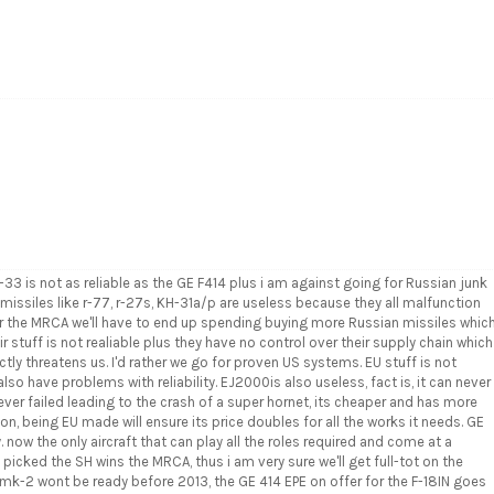
 is not as reliable as the GE F414 plus i am against going for Russian junk
 missiles like r-77, r-27s, KH-31a/p are useless because they all malfunction
 for the MRCA we'll have to end up spending buying more Russian missiles whic
r stuff is not realiable plus they have no control over their supply chain which
tly threatens us. I'd rather we go for proven US systems. EU stuff is not
 also have problems with reliability. EJ2000is also useless, fact is, it can never
ver failed leading to the crash of a super hornet, its cheaper and has more
on, being EU made will ensure its price doubles for all the works it needs. GE
. now the only aircraft that can play all the roles required and come at a
 picked the SH wins the MRCA, thus i am very sure we'll get full-tot on the
mk-2 wont be ready before 2013, the GE 414 EPE on offer for the F-18IN goes