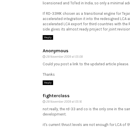
licensioned and ToTed in India, so only a minimal ad
If RD-33MK chosen as a transitional engine for Tejas 
accelerated integration it into the redesigned LCA a
accelerated LCA export for third countries with th
side gives its almost ready project for joint revis
Reply
Anonymous
28 November 2009 at 05:08
Could you post a link to the updated article please.
Thanks
Reply
fighterclass
28 November 2009 at 05:16
not really, the rd-33 and co is the only one in the s
development.
it's current thrust levels are not enough for LCA of th