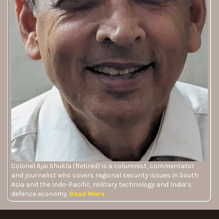
Colonel Ajai Shukla (Retired) is a columnist, commentator
and journalist who covers regional security issues in South
Asia and the Indo-Pacific, military technology and India’s
defence economy.
Read More