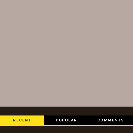
RECENT
POPULAR
COMMENTS