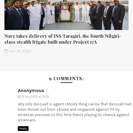
Navy takes delivery of INS Taragiri, the fourth Nilgiri-
class stealth frigate built under Project 17A
Nov 30, 2025
9 COMMENTS:
Anonymous
15 July 2009 at 19:39
why only dassualt is againt LM,only thing can be that dassualt had
been thrown out from s.korea and singapore against f15 by
american pressure so this time france playing its chance against
americans
Reply