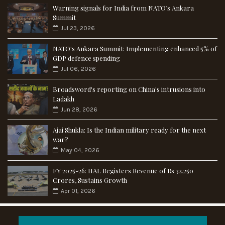
Warning signals for India from NATO’s Ankara
Summit
Jul 23, 2026
NATO's Ankara Summit: Implementing enhanced 5% of
GDP defence spending
Jul 06, 2026
Broadsword's reporting on China's intrusions into
Ladakh
Jun 28, 2026
Ajai Shukla: Is the Indian military ready for the next
war?
May 04, 2026
FY 2025-26: HAL Registers Revenue of Rs 32,250
Crores, Sustains Growth
Apr 01, 2026