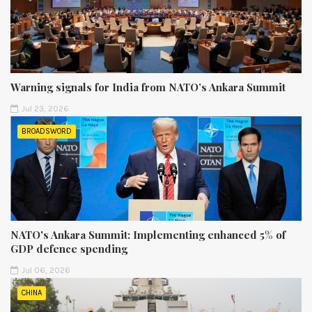
Warning signals for India from NATO’s Ankara Summit
Jul 23, 2026
BROADSWORD
NATO's Ankara Summit: Implementing enhanced 5% of
GDP defence spending
Jul 06, 2026
CHINA