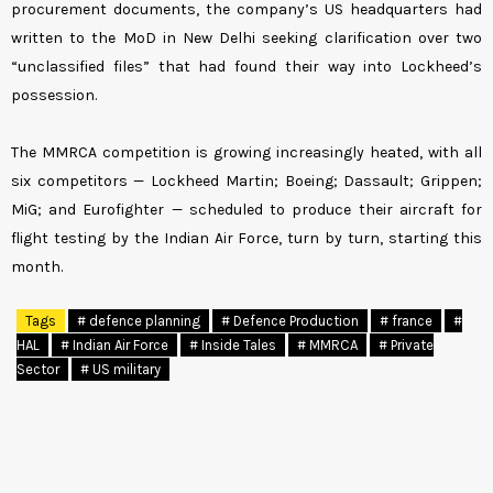
procurement documents, the company’s US headquarters had
written to the MoD in New Delhi seeking clarification over two
“unclassified files” that had found their way into Lockheed’s
possession.
The MMRCA competition is growing increasingly heated, with all
six competitors — Lockheed Martin; Boeing; Dassault; Grippen;
MiG; and Eurofighter — scheduled to produce their aircraft for
flight testing by the Indian Air Force, turn by turn, starting this
month.
Tags
# defence planning
# Defence Production
# france
#
HAL
# Indian Air Force
# Inside Tales
# MMRCA
# Private
Sector
# US military