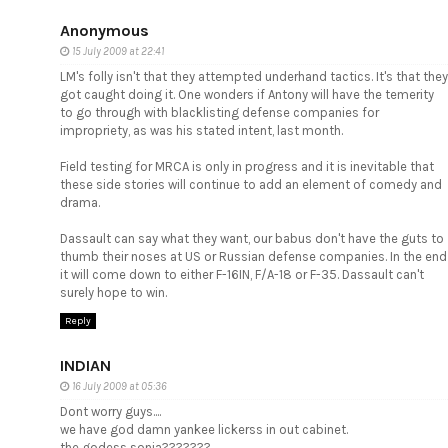
Anonymous
15 July 2009 at 22:41
LM's folly isn't that they attempted underhand tactics. It's that they
got caught doing it. One wonders if Antony will have the temerity
to go through with blacklisting defense companies for
impropriety, as was his stated intent, last month.
Field testing for MRCA is only in progress and it is inevitable that
these side stories will continue to add an element of comedy and
drama.
Dassault can say what they want, our babus don't have the guts to
thumb their noses at US or Russian defense companies. In the end
it will come down to either F-16IN, F/A-18 or F-35. Dassault can't
surely hope to win.
Reply
INDIAN
16 July 2009 at 05:36
Dont worry guys....
we have god damn yankee lickerss in out cabinet.
the godess sonia???????