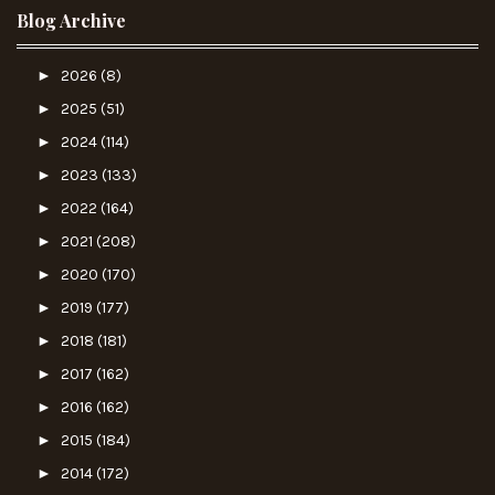
Blog Archive
►
2026
(8)
►
2025
(51)
►
2024
(114)
►
2023
(133)
►
2022
(164)
►
2021
(208)
►
2020
(170)
►
2019
(177)
►
2018
(181)
►
2017
(162)
►
2016
(162)
►
2015
(184)
►
2014
(172)