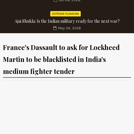
Jun 28, 2026
DEFENCE PLANNING
Ajai Shukla: Is the Indian military ready for the next war?
May 04, 2026
France's Dassault to ask for Lockheed
Martin to be blacklisted in India's
medium fighter tender