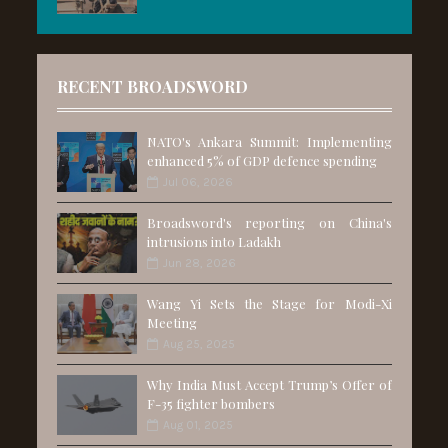
RECENT BROADSWORD
NATO's Ankara Summit: Implementing
enhanced 5% of GDP defence spending
Jul 06, 2026
Broadsword's reporting on China's
intrusions into Ladakh
Jun 28, 2026
Wang Yi Sets the Stage for Modi-Xi
Meeting
Aug 25, 2025
Why India Must Accept Trump’s Offer of
F-35 fighter bombers
Aug 01, 2025