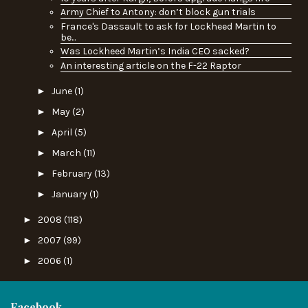
Army Chief to Antony: don’t block gun trials
France's Dassault to ask for Lockheed Martin to
be...
Was Lockheed Martin’s India CEO sacked?
An interesting article on the F-22 Raptor
►
June
(1)
►
May
(2)
►
April
(5)
►
March
(11)
►
February
(13)
►
January
(1)
►
2008
(118)
►
2007
(99)
►
2006
(1)
Facebook