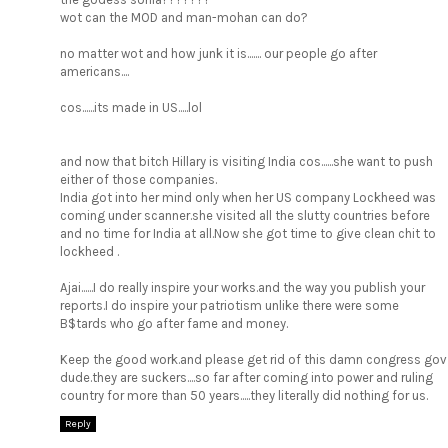
wot can the MOD and man-mohan can do?
no matter wot and how junk it is....... our people go after
americans....
cos......its made in US.....lol
and now that bitch Hillary is visiting India cos......she want to push
either of those companies.
India got into her mind only when her US company Lockheed was
coming under scanner.she visited all the slutty countries before
and no time for India at all.Now she got time to give clean chit to
lockheed .
Ajai......I do really inspire your works.and the way you publish your
reports.I do inspire your patriotism unlike there were some
B$tards who go after fame and money.
Keep the good work.and please get rid of this damn congress gov
dude.they are suckers....so far after coming into power and ruling
country for more than 50 years.....they literally did nothing for us.
Reply