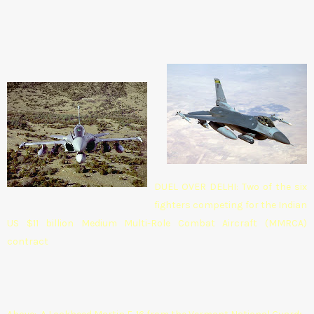
DUEL OVER DELHI: Two of the six
fighters competing for the Indian
US $11 billion Medium Multi-Role Combat Aircraft (MMRCA)
contract