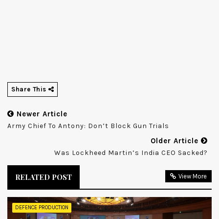
Share This
Newer Article
Army Chief To Antony: Don’t Block Gun Trials
Older Article
Was Lockheed Martin’s India CEO Sacked?
RELATED POST
View More
DEFENCE PRODUCTION