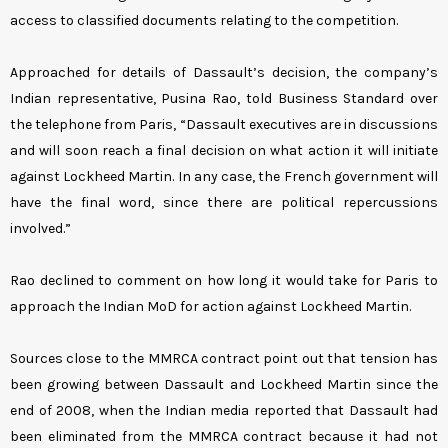
access to classified documents relating to the competition.
Approached for details of Dassault’s decision, the company’s
Indian representative, Pusina Rao, told Business Standard over
the telephone from Paris, “Dassault executives are in discussions
and will soon reach a final decision on what action it will initiate
against Lockheed Martin. In any case, the French government will
have the final word, since there are political repercussions
involved.”
Rao declined to comment on how long it would take for Paris to
approach the Indian MoD for action against Lockheed Martin.
Sources close to the MMRCA contract point out that tension has
been growing between Dassault and Lockheed Martin since the
end of 2008, when the Indian media reported that Dassault had
been eliminated from the MMRCA contract because it had not