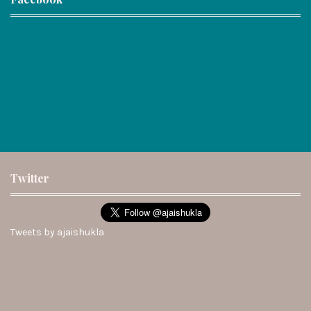
Twitter
Tweets by ajaishukla