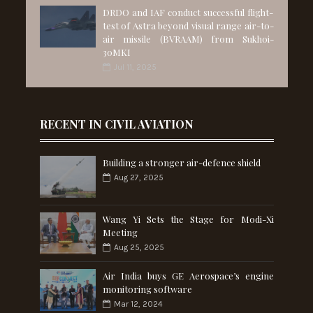
DRDO and IAF conduct successful flight-
test of Astra beyond visual range air-to-
air missile (BVRAAM) from Sukhoi-
30MKI
Jul 11, 2025
RECENT IN CIVIL AVIATION
Building a stronger air-defence shield
Aug 27, 2025
Wang Yi Sets the Stage for Modi-Xi
Meeting
Aug 25, 2025
Air India buys GE Aerospace’s engine
monitoring software
Mar 12, 2024