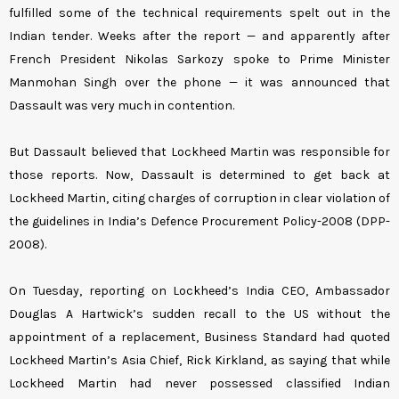
fulfilled some of the technical requirements spelt out in the
Indian tender. Weeks after the report — and apparently after
French President Nikolas Sarkozy spoke to Prime Minister
Manmohan Singh over the phone — it was announced that
Dassault was very much in contention.
But Dassault believed that Lockheed Martin was responsible for
those reports. Now, Dassault is determined to get back at
Lockheed Martin, citing charges of corruption in clear violation of
the guidelines in India’s Defence Procurement Policy-2008 (DPP-
2008).
On Tuesday, reporting on Lockheed’s India CEO, Ambassador
Douglas A Hartwick’s sudden recall to the US without the
appointment of a replacement, Business Standard had quoted
Lockheed Martin’s Asia Chief, Rick Kirkland, as saying that while
Lockheed Martin had never possessed classified Indian