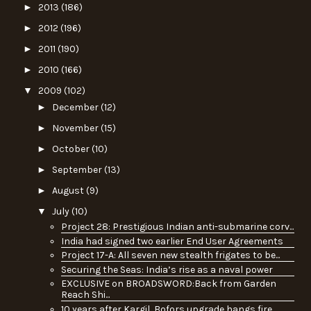
►
2013
(186)
►
2012
(196)
►
2011
(190)
►
2010
(166)
▼
2009
(102)
►
December
(12)
►
November
(15)
►
October
(10)
►
September
(13)
►
August
(9)
▼
July
(10)
Project 28: Prestigious Indian anti-submarine corv...
India had signed two earlier End User Agreements
Project 17-A: All seven new stealth frigates to be...
Securing the Seas: India’s rise as a naval power
EXCLUSIVE on BROADSWORD:Back from Garden
Reach Shi...
10 years after Kargil, Bofors upgrade hangs fire