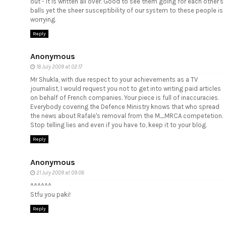
out - it is written all over. Good to see them going for each other's
balls yet the sheer susceptibility of our system to these people is
worrying.
Reply
Anonymous
18 July 2009 at 02:17
Mr Shukla, with due respect to your achievements as a TV
journalist, I would request you not to get into writing paid articles
on behalf of French companies. Your piece is full of inaccuracies.
Everybody covering the Defence Ministry knows that who spread
the news about Rafale's removal from the M_MRCA competetion.
Stop telling lies and even if you have to, keep it to your blog.
Reply
Anonymous
21 July 2009 at 09:06
^^^^^^
Stfu you paki!
Reply