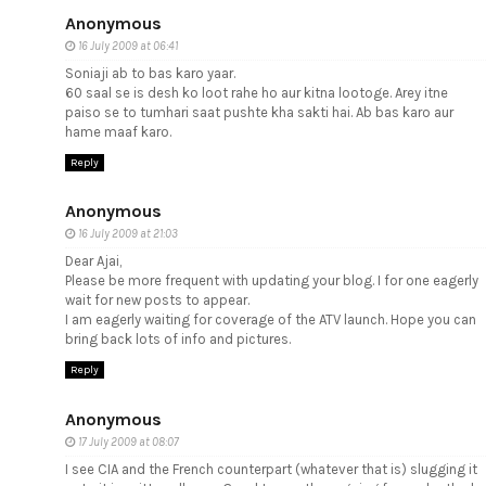
Anonymous
16 July 2009 at 06:41
Soniaji ab to bas karo yaar.
60 saal se is desh ko loot rahe ho aur kitna lootoge. Arey itne
paiso se to tumhari saat pushte kha sakti hai. Ab bas karo aur
hame maaf karo.
Reply
Anonymous
16 July 2009 at 21:03
Dear Ajai,
Please be more frequent with updating your blog. I for one eagerly
wait for new posts to appear.
I am eagerly waiting for coverage of the ATV launch. Hope you can
bring back lots of info and pictures.
Reply
Anonymous
17 July 2009 at 08:07
I see CIA and the French counterpart (whatever that is) slugging it