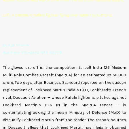
Above: A Lockheed Martin F-16 from the Vermont National Guard;
Left: A Dassault Rafale fighter flying over desert scrubland
by Ajai Shukla
Business Standard, 16th July 09
The gloves are off in the competition to sell India 126 Medium
Multi-Role Combat Aircraft (MMRCA) for an estimated Rs 50,000
crore. Two days after Business Standard reported on the sudden
replacement of Lockheed Martin India’s CEO, Lockheed’s French
rival, Dassault Aviation — whose Rafale fighter is pitched against
Lockheed Martin’s F-16 IN in the MMRCA tender — is
contemplating asking the Indian Ministry of Defence (MoD) to
disqualify Lockheed Martin from the tender. The reason: sources
in Dassault allege that Lockheed Martin has illegally obtained