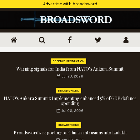
Advertise with broadsword
DEFENCE PRODUCTION
Warning signals for India from NATO’s Ankara Summit
Jul 23, 2026
BROADSWORD
NATO's Ankara Summit: Implementing enhanced 5% of GDP defence
spending
Jul 06, 2026
BROADSWORD
Broadsword's reporting on China's intrusions into Ladakh