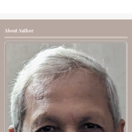
About Author