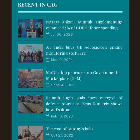
RECENT IN CAG
NATO's Ankara Summit: Implementing
enhanced 5% of GDP defence spending
Jul 06, 2026
Air India buys GE Aerospace’s engine
monitoring software
Mar 12, 2024
MoD is top procurer on Government e-
Marketplace (GeM)
Sept 14, 2023
Rajnath Singh lauds “new energy” of
defence start-ups; Zeus Numerix shows
how it's done
Feb 16, 2023
The cost of Antony's halo
Oct 27, 2022