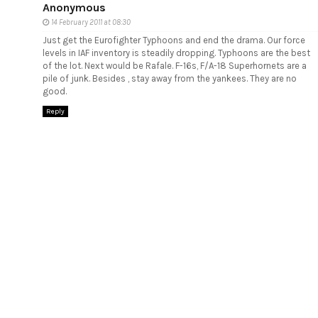
Anonymous
14 February 2011 at 08:30
Just get the Eurofighter Typhoons and end the drama. Our force
levels in IAF inventory is steadily dropping. Typhoons are the best
of the lot. Next would be Rafale. F-16s, F/A-18 Superhornets are a
pile of junk. Besides , stay away from the yankees. They are no
good.
Reply