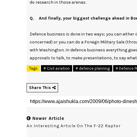
do research in those arenas.
Q. And finally, your biggest challenge ahead in Bo
Defence business is done in two ways; you can either
concerned) or you can do a Foreign Military Sale (thro
with Washington. In defence business everything goes
approvals to talk, to make presentations, to say what
Tags
# Civil aviation
# defence planning
# Defence P
Share This
Newer Article
An Interesting Article On The F-22 Raptor