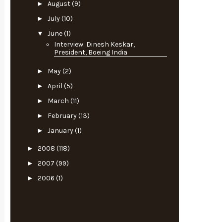
►
August
(9)
►
July
(10)
▼
June
(1)
Interview: Dinesh Keskar,
President, Boeing India
►
May
(2)
►
April
(5)
►
March
(11)
►
February
(13)
►
January
(1)
►
2008
(118)
►
2007
(99)
►
2006
(1)