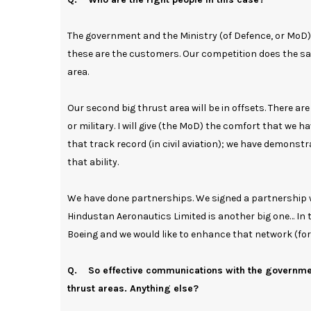
The government and the Ministry (of Defence, or MoD) 
these are the customers. Our competition does the sam
area.
Our second big thrust area will be in offsets. There a
or military. I will give (the MoD) the comfort that we
that track record (in civil aviation); we have demonstr
that ability.
We have done partnerships. We signed a partnership wi
Hindustan Aeronautics Limited is another big one… In 
Boeing and we would like to enhance that network (for)
Q. So effective communications with the government
thrust areas. Anything else?