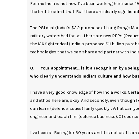
For me India is not new. I’ve been working here since 
the first to admit that. But there are clearly significa
The P8I deal (India’s $2.2 purchase of Long Range Mari
military watershed for us… there are new RFPs (Request
the 126 fighter deal (India’s proposed $11 billion purc
technologies that we can share and partner with India
Q. Your appointment… is it a recognition by Boein
who clearly understands India’s culture and how bu
I have a very good knowledge of how India works. Cer
and ethos here are, okay. And secondly, even though I d
can learn (defence issues) fairly quickly… What can y
engineer and teach him (defence business). Of course th
I’ve been at Boeing for 30 years and it is not as if I 