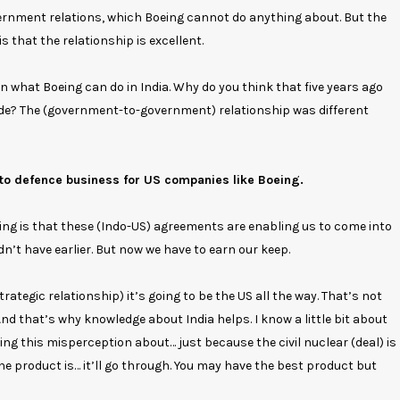
rnment relations, which Boeing cannot do anything about. But the
 that the relationship is excellent.
on what Boeing can do in India. Why do you think that five years ago
 side? The (government-to-government) relationship was different
to defence business for US companies like Boeing.
aying is that these (Indo-US) agreements are enabling us to come into
idn’t have earlier. But now we have to earn our keep.
rategic relationship) it’s going to be the US all the way. That’s not
 And that’s why knowledge about India helps. I know a little bit about
g this misperception about… just because the civil nuclear (deal) is
 product is… it’ll go through. You may have the best product but