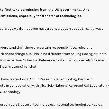
 to first take permission from the US government… And
missions, especially for transfer of technologies.
years ago we did not even have a conversation about this. It always
nderstand that there are certain responsibilities, rules and
k those things out. This is no different from selling Boeing airliners,
s in an airliner’s Inertial Reference System, which can also be used
 permissions) for that.
t have restrictions. At our Research & Technology Centre in
ts in collaboration with IITs, NAL (National Aeronautical Laboratory)
 & Technology.
 you can do: structural technologies; material technologies; you can