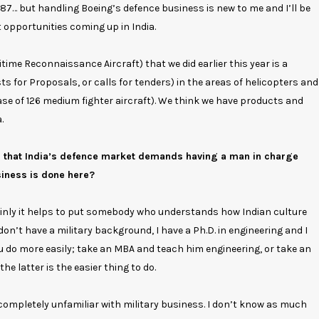
1987… but handling Boeing’s defence business is new to me and I’ll be
nt opportunities coming up in India.
time Reconnaissance Aircraft) that we did earlier this year is a
s for Proposals, or calls for tenders) in the areas of helicopters and
hase of 126 medium fighter aircraft). We think we have products and
.
g that India’s defence market demands having a man in charge
siness is done here?
tainly it helps to put somebody who understands how Indian culture
on’t have a military background, I have a Ph.D. in engineering and I
ou do more easily; take an MBA and teach him engineering, or take an
e latter is the easier thing to do.
am completely unfamiliar with military business. I don’t know as much