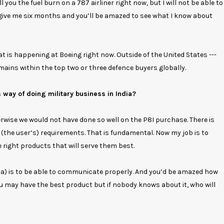
ll you the fuel burn on a 787 airliner right now, but I will not be able to
ut give me six months and you’ll be amazed to see what I know about
hat is happening at Boeing right now. Outside of the United States ---
mains within the top two or three defence buyers globally.
 way of doing military business in India?
herwise we would not have done so well on the P8I purchase. There is
 (the user’s) requirements. That is fundamental. Now my job is to
right products that will serve them best.
ia) is to be able to communicate properly. And you’d be amazed how
u may have the best product but if nobody knows about it, who will