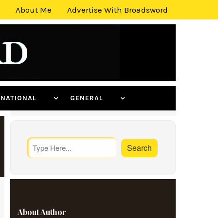
About Me
Advertise With Broadsword
ERNATIONAL
GENERAL
About Author