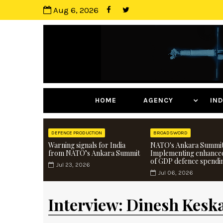
Aug 6, 2026
HOME
AGENCY
I
DEFENCE PRODUCTION
BROADSWORD
Warning signals for India
NATO's Ankara Summit
from NATO’s Ankara Summit
Implementing enhance
of GDP defence spendi
Jul 23, 2026
Jul 06, 2026
Interview: Dinesh Keska