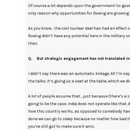
Of course a lot depends upon the government-to-gove
only reason why opportunities for Boeing are growing is
As you know… the civil nuclear deal has had an effect 
Boeing didn’t have any potential here in the military
then.
Q. But strategic engagement has not translated in
I didn’t say there was an automatic linkage. All I’m s
the talks; it’s giving us a seat at the table, which we d
A lot of people assume that… just because (there’s a st
going to be the case. India does not operate like that.
how this country works, as opposed to somebody havin
done we can go to sleep because no matter how bad the
you’ve still got to make sure it wins.