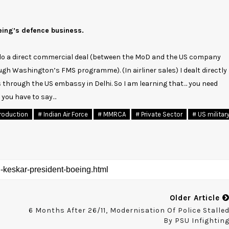
eing’s defence business.
 do a direct commercial deal (between the MoD and the US company
ugh Washington’s FMS programme). (In airliner sales) I dealt directly
 through the US embassy in Delhi. So I am learning that… you need
 you have to say…
roduction
# Indian Air Force
# MMRCA
# Private Sector
# US militar
Older Article
6 Months After 26/11, Modernisation Of Police Stalle
By PSU Infightin