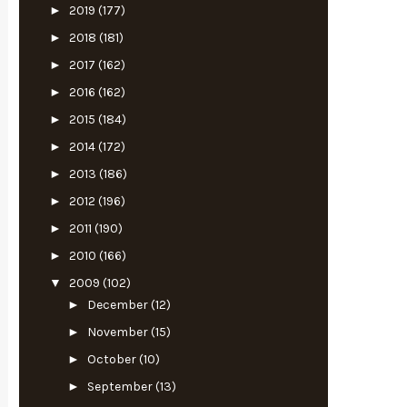
►
2019
(177)
►
2018
(181)
►
2017
(162)
►
2016
(162)
►
2015
(184)
►
2014
(172)
►
2013
(186)
►
2012
(196)
►
2011
(190)
►
2010
(166)
▼
2009
(102)
►
December
(12)
►
November
(15)
►
October
(10)
►
September
(13)