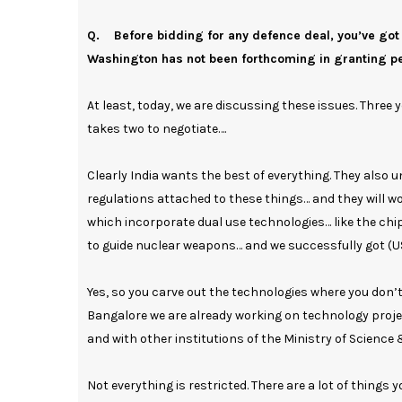
Q. Before bidding for any defence deal, you’ve got
Washington has not been forthcoming in granting per
At least, today, we are discussing these issues. Three 
takes two to negotiate….
Clearly India wants the best of everything. They also u
regulations attached to these things… and they will wor
which incorporate dual use technologies… like the chip
to guide nuclear weapons… and we successfully got (US
Yes, so you carve out the technologies where you don’
Bangalore we are already working on technology projec
and with other institutions of the Ministry of Science
Not everything is restricted. There are a lot of things