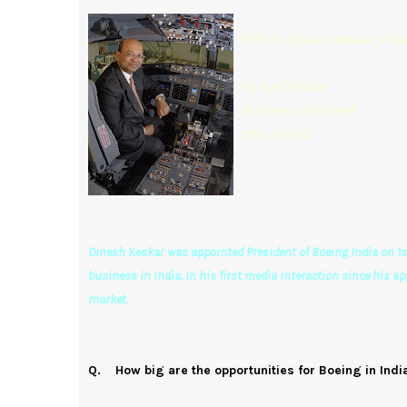
(Photo: Dinesh Keskar, Pres
by Ajai Shukla
Business Standard
19th July 09
Dinesh Keskar was appointed President of Boeing India on 1st 
business in India. In his first media interaction since his a
market.
Q. How big are the opportunities for Boeing in Ind