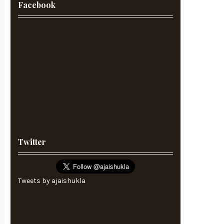
Facebook
Twitter
Tweets by ajaishukla