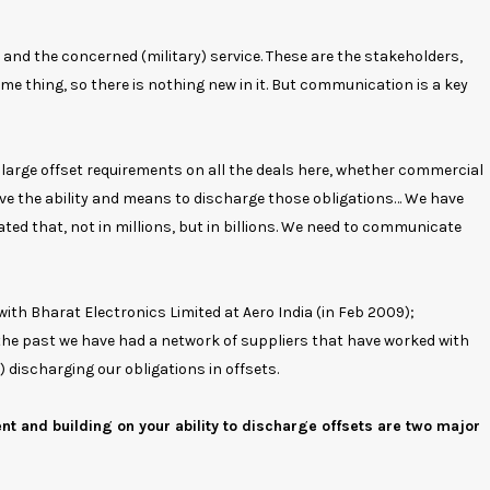
and the concerned (military) service. These are the stakeholders,
e thing, so there is nothing new in it. But communication is a key
re large offset requirements on all the deals here, whether commercial
 have the ability and means to discharge those obligations… We have
ated that, not in millions, but in billions. We need to communicate
th Bharat Electronics Limited at Aero India (in Feb 2009);
the past we have had a network of suppliers that have worked with
 discharging our obligations in offsets.
 and building on your ability to discharge offsets are two major