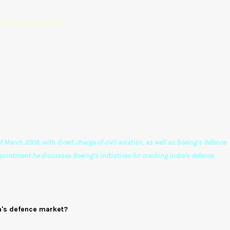
ident, Boeing India)
March 2009, with direct charge of civil aviation, as well as Boeing’s defence
ppointment he discusses Boeing’s initiatives for cracking India’s defence
ia's defence market?