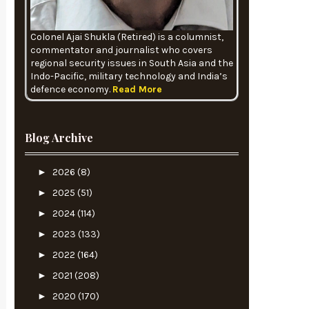
Colonel Ajai Shukla (Retired) is a columnist,
commentator and journalist who covers
regional security issues in South Asia and the
Indo-Pacific, military technology and India’s
defence economy.
Read More
Blog Archive
►
2026
(8)
►
2025
(51)
►
2024
(114)
►
2023
(133)
►
2022
(164)
►
2021
(208)
►
2020
(170)