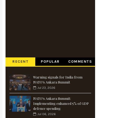
RECENT
POPULAR
COMMENTS
Warning signals for India from
NATO’s Ankara Summit
Jul 23, 2026
NATO's Ankara Summit:
Implementing enhanced 5% of GDP
defence spending
Jul 06, 2026