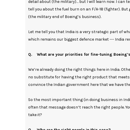
detail about (the military)… but I will learn now. I can te
tell you about the fuel burn on an F/A-18 (fighter). B
(the military end of Boeing’s business).
Let me tell you that India is a very strategic part of w
which remains our biggest defence market --- India re
Q. What are your priorities for fine-tuning Boeing’s
We’re already doing the right things here in India. Ot
no substitute for having the right product that meets
convince the Indian government here that we have the 
So the most important thing (in doing business in Ind
often that message doesn’t reach the right people. Yo
take it?
Q. Who are the right people in this case?