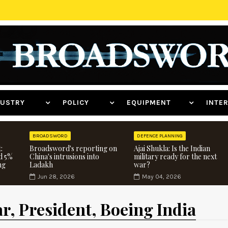
NDUSTRY
POLICY
EQUIPMENT
INT
BROADSWORD
DEFENCE PLANNING
:
Broadsword's reporting on
Ajai Shukla: Is the Indian
d 5%
China's intrusions into
military ready for the next
ng
Ladakh
war?
Jun 28, 2026
May 04, 2026
r, President, Boeing India