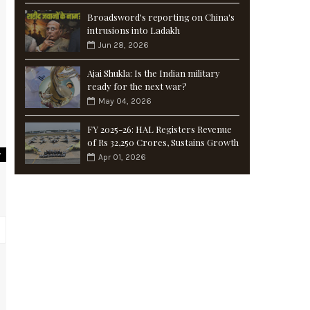
Broadsword's reporting on China's
intrusions into Ladakh
Jun 28, 2026
Ajai Shukla: Is the Indian military
ready for the next war?
May 04, 2026
FY 2025-26: HAL Registers Revenue
of Rs 32,250 Crores, Sustains Growth
y
Apr 01, 2026
d
g