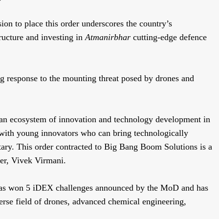
ion to place this order underscores the country’s
ructure and investing in
Atmanirbhar
cutting-edge defence
g response to the mounting threat posed by drones and
 an ecosystem of innovation and technology development in
 with young innovators who can bring technologically
tary. This order contracted to Big Bang Boom Solutions is a
er, Vivek Virmani.
 has won 5 iDEX challenges announced by the MoD and has
verse field of drones, advanced chemical engineering,