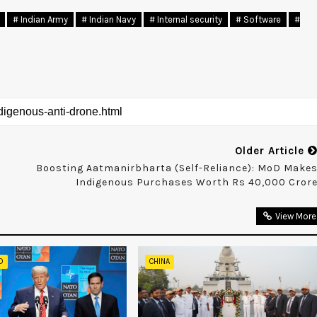
# Indian Army
# Indian Navy
# Internal security
# Software
#
Older Article
Boosting Aatmanirbharta (self-Reliance): MoD Make
Indigenous Purchases Worth Rs 40,000 Cror
View More
D
CHINA