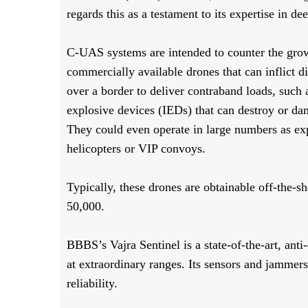
regards this as a testament to its expertise in de
C-UAS systems are intended to counter the grow
commercially available drones that can inflict d
over a border to deliver contraband loads, suc
explosive devices (IEDs) that can destroy or da
They could even operate in large numbers as exp
helicopters or VIP convoys.
Typically, these drones are obtainable off-the-she
50,000.
BBBS’s Vajra Sentinel is a state-of-the-art, anti
at extraordinary ranges. Its sensors and jammers
reliability.