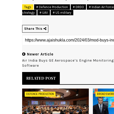
Tags
# Defence Production
# DRDO
# Indian Air Force
strategy
# UAV
# US military
Share This
Newer Article
Air India Buys GE Aerospace’s Engine Monitoring
Software
RELATED POST
DEFENCE PRODUCTION
BROADSWOR