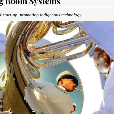
ng Boom Systems
 start-up, promoting indigenous technology