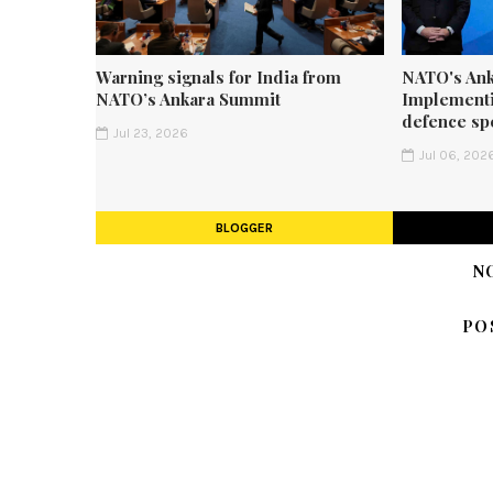
Warning signals for India from
NATO's Ank
NATO’s Ankara Summit
Implementi
defence sp
Jul 23, 2026
Jul 06, 202
BLOGGER
N
PO