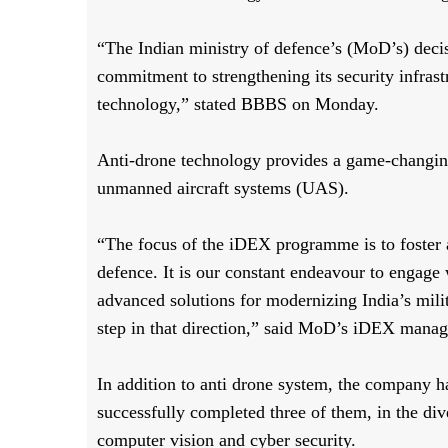
“The Indian ministry of defence’s (MoD’s) decis
commitment to strengthening its security infrast
technology,” stated BBBS on Monday.
Anti-drone technology provides a game-changin
unmanned aircraft systems (UAS).
“The focus of the iDEX programme is to foster
defence. It is our constant endeavour to engage
advanced solutions for modernizing India’s mili
step in that direction,” said MoD’s iDEX manag
In addition to anti drone system, the company
successfully completed three of them, in the di
computer vision and cyber security.