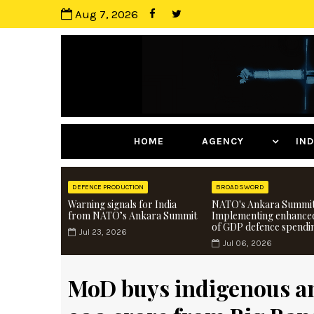
Aug 7, 2026
HOME
AGENCY
I
DEFENCE PRODUCTION
BROADSWORD
Warning signals for India
NATO's Ankara Summit
from NATO’s Ankara Summit
Implementing enhance
of GDP defence spendi
Jul 23, 2026
Jul 06, 2026
MoD buys indigenous a