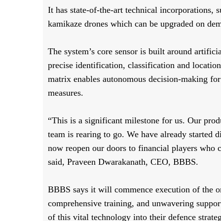
It has state-of-the-art technical incorporations,
kamikaze drones which can be upgraded on dem
The system’s core sensor is built around artific
precise identification, classification and locati
matrix enables autonomous decision-making for
measures.
“This is a significant milestone for us. Our pro
team is rearing to go. We have already started d
now reopen our doors to financial players who c
said, Praveen Dwarakanath, CEO, BBBS.
BBBS says it will commence execution of the or
comprehensive training, and unwavering support
of this vital technology into their defence strate