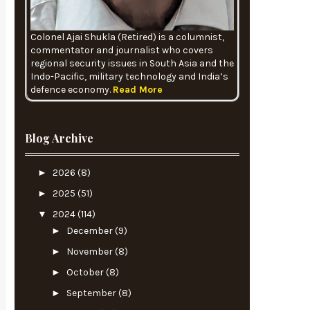
Colonel Ajai Shukla (Retired) is a columnist,
commentator and journalist who covers
regional security issues in South Asia and the
Indo-Pacific, military technology and India’s
defence economy.
Read More
Blog Archive
►
2026
(8)
►
2025
(51)
▼
2024
(114)
►
December
(9)
►
November
(8)
►
October
(8)
►
September
(8)