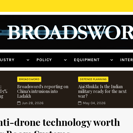
NDUSTRY
POLICY
EQUIPMENT
INT
BROADSWORD
DEFENCE PLANNING
:
Broadsword's reporting on
Ajai Shukla: Is the Indian
d 5%
China's intrusions into
military ready for the next
ng
Ladakh
war?
Jun 28, 2026
May 04, 2026
nti-drone technology worth