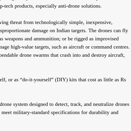
ep-tech products, especially anti-drone solutions.
ing threat from technologically simple, inexpensive,
isproportionate damage on Indian targets. The drones can fly
h as weapons and ammunition; or be rigged as improvised
mage high-value targets, such as aircraft or command centres.
endable drone swarms that crash into and destroy aircraft,
lf, or as “do-it-yourself” (DIY) kits that cost as little as Rs
-drone system designed to detect, track, and neutralize drones
 meet military-standard specifications for durability and