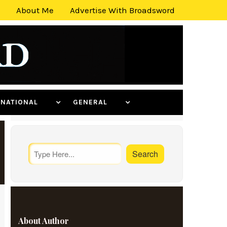
About Me
Advertise With Broadsword
ERNATIONAL
GENERAL
About Author