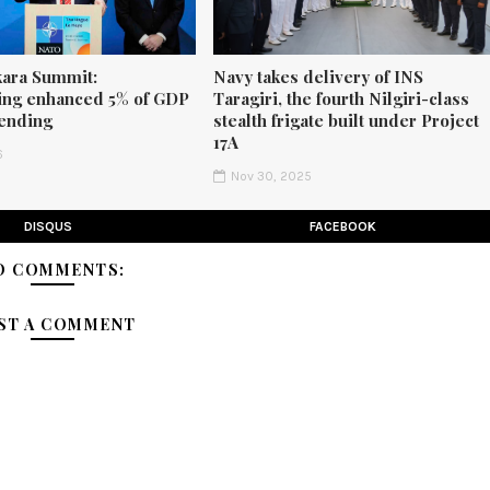
ara Summit:
Navy takes delivery of INS
ng enhanced 5% of GDP
Taragiri, the fourth Nilgiri-class
ending
stealth frigate built under Project
17A
6
Nov 30, 2025
DISQUS
FACEBOOK
O COMMENTS:
ST A COMMENT