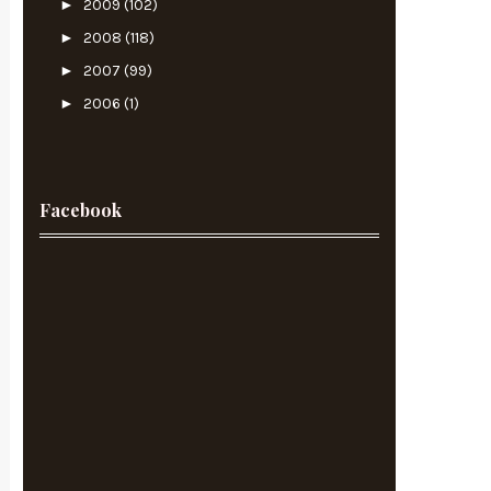
►
2009
(102)
►
2008
(118)
►
2007
(99)
►
2006
(1)
Facebook