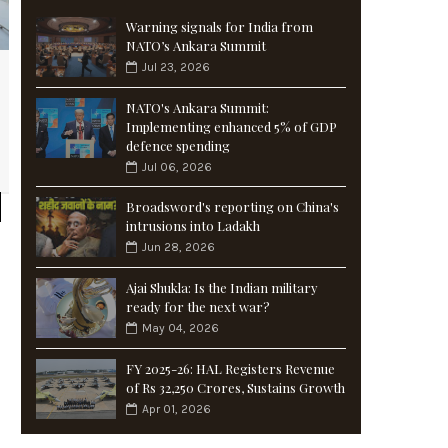
Warning signals for India from
NATO’s Ankara Summit
Jul 23, 2026
NATO's Ankara Summit:
Implementing enhanced 5% of GDP
defence spending
Jul 06, 2026
Broadsword's reporting on China's
intrusions into Ladakh
Jun 28, 2026
Ajai Shukla: Is the Indian military
ready for the next war?
May 04, 2026
FY 2025-26: HAL Registers Revenue
of Rs 32,250 Crores, Sustains Growth
Apr 01, 2026