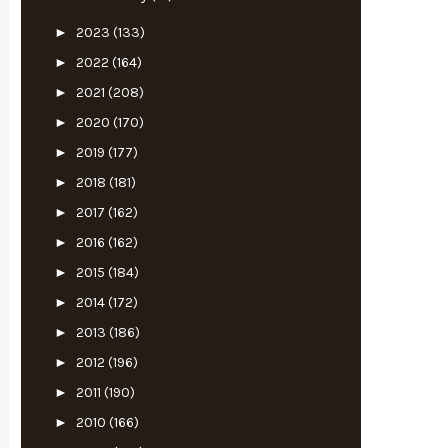
►
2023
(133)
►
2022
(164)
►
2021
(208)
►
2020
(170)
►
2019
(177)
►
2018
(181)
►
2017
(162)
►
2016
(162)
►
2015
(184)
►
2014
(172)
►
2013
(186)
►
2012
(196)
►
2011
(190)
►
2010
(166)