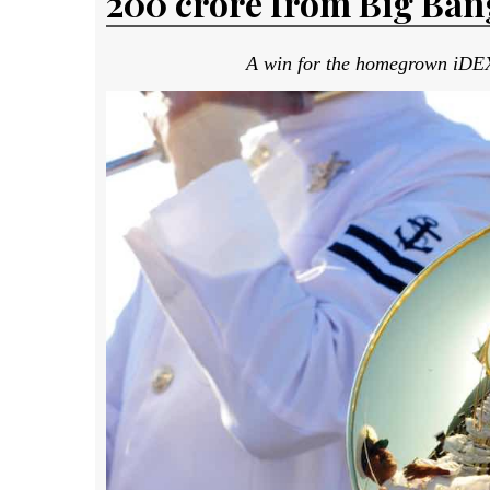
₹200 crore from Big Ba
A win for the homegrown iDEX