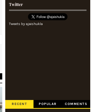
Twitter
Tweets by ajaishukla
s
e
RECENT
POPULAR
COMMENTS