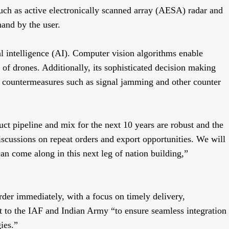
 such as active electronically scanned array (AESA) radar and
and by the user.
ial intelligence (AI). Computer vision algorithms enable
on of drones. Additionally, its sophisticated decision making
 countermeasures such as signal jamming and other counter
duct pipeline and mix for the next 10 years are robust and the
iscussions on repeat orders and export opportunities. We will
an come along in this next leg of nation building,”
der immediately, with a focus on timely delivery,
 to the IAF and Indian Army “to ensure seamless integration
gies.”