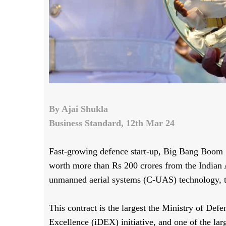
By Ajai Shukla
Business Standard, 12th Mar 24
Fast-growing defence start-up, Big Bang Boom 
worth more than Rs 200 crores from the Indian A
unmanned aerial systems (C-UAS) technology,
This contract is the largest the Ministry of De
Excellence (iDEX) initiative, and one of the la