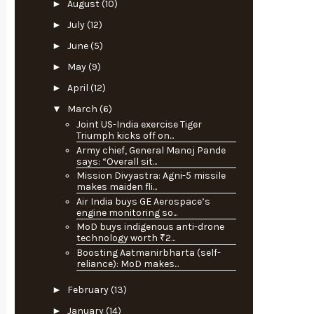
►
August
(10)
►
July
(12)
►
June
(5)
►
May
(9)
►
April
(12)
▼
March
(6)
Joint US-India exercise Tiger
Triumph kicks off on...
Army chief, General Manoj Pande
says: “Overall sit...
Mission Divyastra: Agni-5 missile
makes maiden fli...
Air India buys GE Aerospace’s
engine monitoring so...
MoD buys indigenous anti-drone
technology worth ₹2...
Boosting Aatmanirbharta (self-
reliance): MoD makes...
►
February
(13)
►
January
(14)