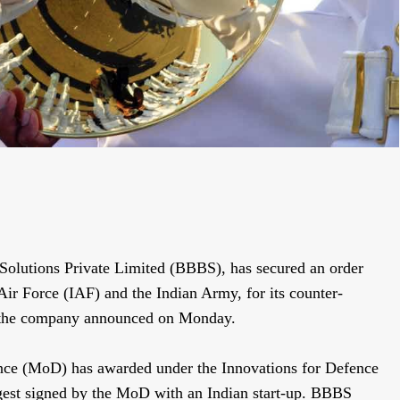
Solutions Private Limited (BBBS), has secured an order
ir Force (IAF) and the Indian Army, for its counter-
 the company announced on Monday.
fence (MoD) has awarded under the Innovations for Defence
rgest signed by the MoD with an Indian start-up. BBBS