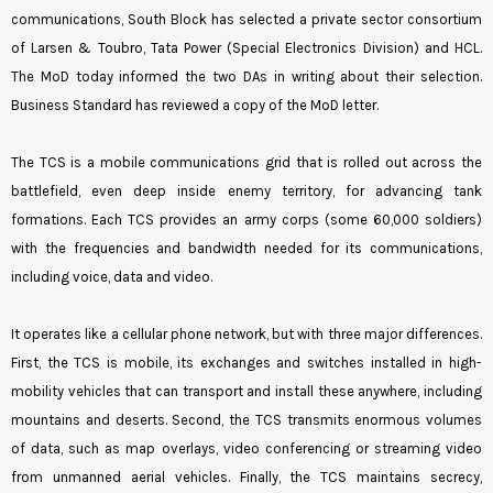
communications, South Block has selected a private sector consortium
of Larsen & Toubro, Tata Power (Special Electronics Division) and HCL.
The MoD today informed the two DAs in writing about their selection.
Business Standard has reviewed a copy of the MoD letter.
The TCS is a mobile communications grid that is rolled out across the
battlefield, even deep inside enemy territory, for advancing tank
formations. Each TCS provides an army corps (some 60,000 soldiers)
with the frequencies and bandwidth needed for its communications,
including voice, data and video.
It operates like a cellular phone network, but with three major differences.
First, the TCS is mobile, its exchanges and switches installed in high-
mobility vehicles that can transport and install these anywhere, including
mountains and deserts. Second, the TCS transmits enormous volumes
of data, such as map overlays, video conferencing or streaming video
from unmanned aerial vehicles. Finally, the TCS maintains secrecy,