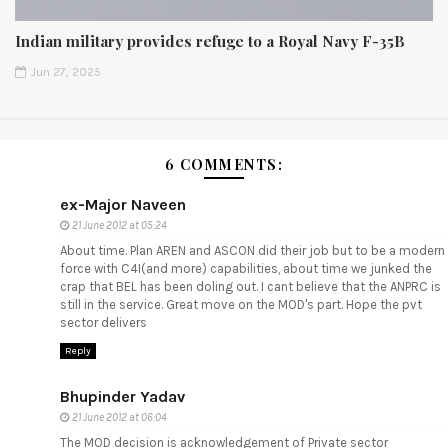
Indian military provides refuge to a Royal Navy F-35B
Jun 27, 2025
6 COMMENTS:
ex-Major Naveen
21 June 2012 at 05:24
About time. Plan AREN and ASCON did their job but to be a modern
force with C4I(and more) capabilities, about time we junked the
crap that BEL has been doling out. I cant believe that the ANPRC is
still in the service. Great move on the MOD's part. Hope the pvt
sector delivers
Reply
Bhupinder Yadav
21 June 2012 at 06:04
The MOD decision is acknowledgement of Private sector