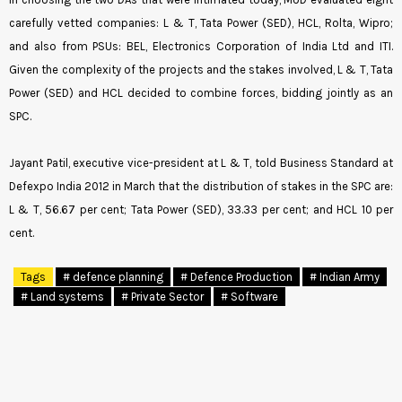
carefully vetted companies: L & T, Tata Power (SED), HCL, Rolta, Wipro;
and also from PSUs: BEL, Electronics Corporation of India Ltd and ITI.
Given the complexity of the projects and the stakes involved, L & T, Tata
Power (SED) and HCL decided to combine forces, bidding jointly as an
SPC.
Jayant Patil, executive vice-president at L & T, told Business Standard at
Defexpo India 2012 in March that the distribution of stakes in the SPC are:
L & T, 56.67 per cent; Tata Power (SED), 33.33 per cent; and HCL 10 per
cent.
Tags
# defence planning
# Defence Production
# Indian Army
# Land systems
# Private Sector
# Software