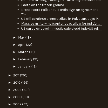
Facts on the frozen ground
Broadsword Poll: Should India sign an agreement
wi...
US will continue drone strikes in Pakistan, says P...
Massive military helicopter buys allow for indigen...
US curbs on Javelin missile sale cloud Indo-US rel...
►
May
(13)
►
April
(22)
►
March
(18)
►
February
(12)
►
January
(19)
►
2011
(190)
►
2010
(166)
►
2009
(102)
►
2008
(118)
►
2007
(99)