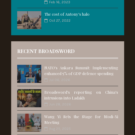
Feb 16, 2023
The cost of Antony's halo
Oct 27, 2022
RECENT BROADSWORD
NATO's Ankara Summit: Implementing
enhanced 5% of GDP defence spending
Jul 06, 2026
Broadsword's reporting on China's
intrusions into Ladakh
Jun 28, 2026
Wang Yi Sets the Stage for Modi-Xi
Meeting
Aug 25, 2025