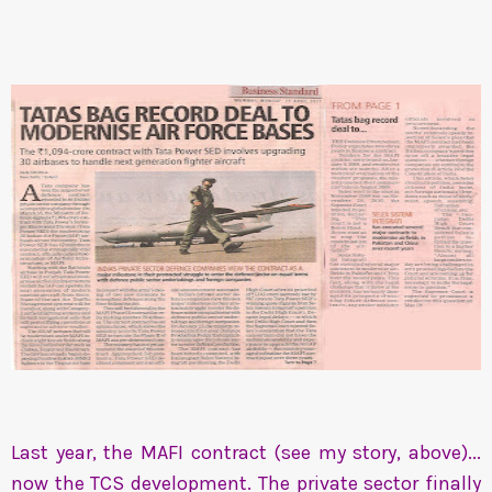
Last year, the MAFI contract (see my story, above)...
now the TCS development. The private sector finally