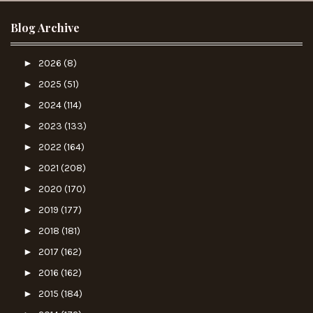
Blog Archive
►
2026
(8)
►
2025
(51)
►
2024
(114)
►
2023
(133)
►
2022
(164)
►
2021
(208)
►
2020
(170)
►
2019
(177)
►
2018
(181)
►
2017
(162)
►
2016
(162)
►
2015
(184)