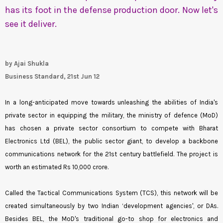
has its foot in the defense production door. Now let's
see it deliver.
by Ajai Shukla
Business Standard, 21st Jun 12
In a long-anticipated move towards unleashing the abilities of India's
private sector in equipping the military, the ministry of defence (MoD)
has chosen a private sector consortium to compete with Bharat
Electronics Ltd (BEL), the public sector giant, to develop a backbone
communications network for the 21st century battlefield. The project is
worth an estimated Rs 10,000 crore.
Called the Tactical Communications System (TCS), this network will be
created simultaneously by two Indian ‘development agencies', or DAs.
Besides BEL, the MoD's traditional go-to shop for electronics and