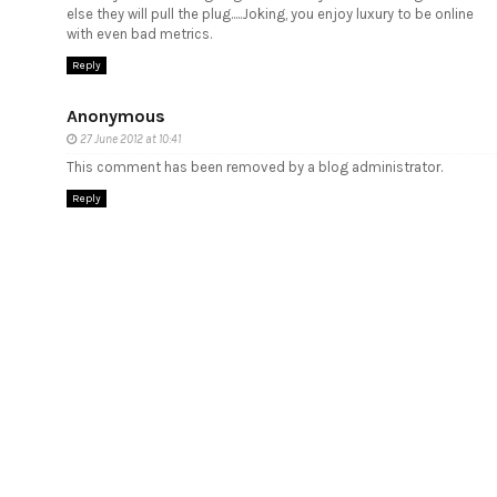
else they will pull the plug.....Joking, you enjoy luxury to be online
with even bad metrics.
Reply
Anonymous
27 June 2012 at 10:41
This comment has been removed by a blog administrator.
Reply