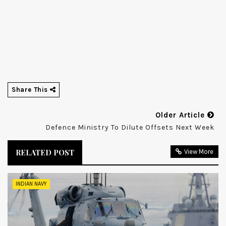
Share This
Older Article
Defence Ministry To Dilute Offsets Next Week
RELATED POST
View More
INDIAN NAVY