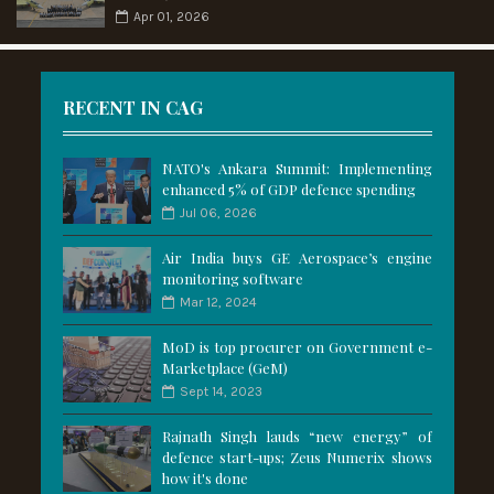
Apr 01, 2026
RECENT IN CAG
NATO's Ankara Summit: Implementing
enhanced 5% of GDP defence spending
Jul 06, 2026
Air India buys GE Aerospace’s engine
monitoring software
Mar 12, 2024
MoD is top procurer on Government e-
Marketplace (GeM)
Sept 14, 2023
Rajnath Singh lauds “new energy” of
defence start-ups; Zeus Numerix shows
how it's done