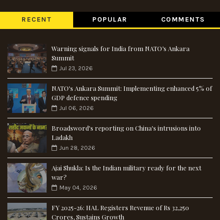
RECENT
POPULAR
COMMENTS
Warning signals for India from NATO’s Ankara
Summit
Jul 23, 2026
NATO's Ankara Summit: Implementing enhanced 5% of
GDP defence spending
Jul 06, 2026
Broadsword's reporting on China's intrusions into
Ladakh
Jun 28, 2026
Ajai Shukla: Is the Indian military ready for the next
war?
May 04, 2026
FY 2025-26: HAL Registers Revenue of Rs 32,250
Crores, Sustains Growth