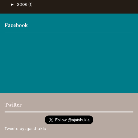
►
2006
(1)
Facebook
Twitter
Tweets by ajaishukla