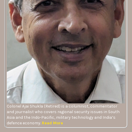
Colonel Ajai Shukla (Retired) is a columnist, commentator
and journalist who covers regional security issues in South
Asia and the Indo-Pacific, military technology and India’s
defence economy.
Read More