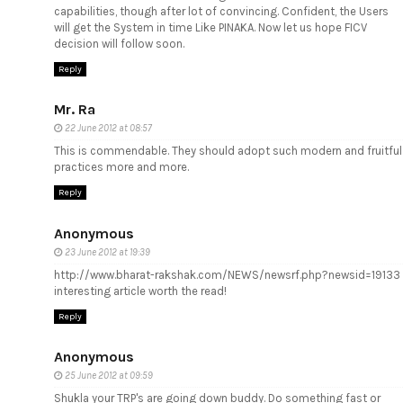
capabilities, though after lot of convincing. Confident, the Users
will get the System in time Like PINAKA. Now let us hope FICV
decision will follow soon.
Reply
Mr. Ra
22 June 2012 at 08:57
This is commendable. They should adopt such modern and fruitful
practices more and more.
Reply
Anonymous
23 June 2012 at 19:39
http://www.bharat-rakshak.com/NEWS/newsrf.php?newsid=19133
interesting article worth the read!
Reply
Anonymous
25 June 2012 at 09:59
Shukla your TRP's are going down buddy. Do something fast or