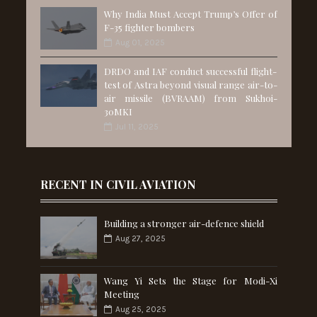
Why India Must Accept Trump’s Offer of
F-35 fighter bombers
Aug 01, 2025
DRDO and IAF conduct successful flight-
test of Astra beyond visual range air-to-
air missile (BVRAAM) from Sukhoi-
30MKI
Jul 11, 2025
RECENT IN CIVIL AVIATION
Building a stronger air-defence shield
Aug 27, 2025
Wang Yi Sets the Stage for Modi-Xi
Meeting
Aug 25, 2025