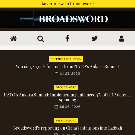
Advertise with broadsword
DEFENCE PRODUCTION
Warning signals for India from NATO’s Ankara Summit
Jul 23, 2026
BROADSWORD
NATO's Ankara Summit: Implementing enhanced 5% of GDP defence
spending
Jul 06, 2026
BROADSWORD
Broadsword's reporting on China's intrusions into Ladakh