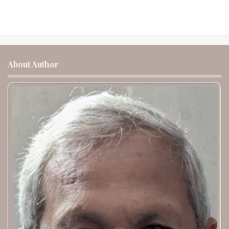
About Author