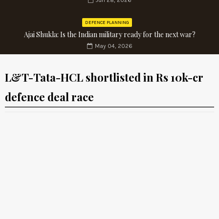
Jun 28, 2026
DEFENCE PLANNING
Ajai Shukla: Is the Indian military ready for the next war?
May 04, 2026
L&T-Tata-HCL shortlisted in Rs 10k-cr
defence deal race