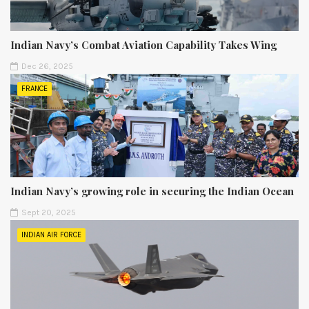
Indian Navy’s Combat Aviation Capability Takes Wing
Dec 26, 2025
FRANCE
Indian Navy’s growing role in securing the Indian Ocean
Sept 20, 2025
INDIAN AIR FORCE