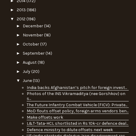
►
2014
(172)
►
2013
(186)
▼
2012
(196)
►
December
(14)
►
November
(16)
►
October
(17)
►
September
(14)
►
August
(18)
►
July
(20)
▼
June
(13)
India backs Afghanistan’s pitch for foreign invest...
Photos of the INS Vikramaditya (nee Gorshkov) on
s...
The Future Infantry Combat Vehicle (FICV): Private...
MoD flouts offset policy, foreign arms vendors ben...
Make offsets work
L&T-Tata-HCL shortlisted in Rs 10k-cr defence deal...
Defence ministry to dilute offsets next week
US-India strategic dialogue: Iran disagreement rec...