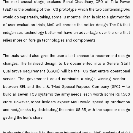
The next crucial stage, explains Rahul Chaudhary, CEO of Tata Power
(SED), is the building of the TCS prototype, which the two contending DAs
would do separately, taking some 18 months. Then, in six to eight months
of user evaluation trials, MoD will choose the better design. The DA that
indigenises technology better will have an advantage over the one that
relies more on foreign technologies and components.
The trials would also give the user a last chance to recommend design
changes. The finalised design, to be documented into a General Staff
Qualitative Requirement (GSQR), will be the TCS that enters operational
service. The government could nominate a single winning vendor —
between BEL and the L & T-led Special Purpose Company (SPC) — to
build all seven TCS systems the army needs, each worth some Rs 1,500
crore. However, most insiders expect MoD would speed up production
and hedge risks by distributing the order 65:35, with the superior design
getting the lion's share.
In choosing the two DAs that were intimated today, MoD evaluated eight