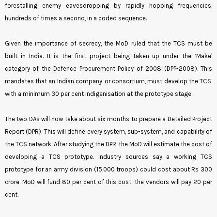
forestalling enemy eavesdropping by rapidly hopping frequencies,
hundreds of times a second, in a coded sequence.
Given the importance of secrecy, the MoD ruled that the TCS must be
built in India. It is the first project being taken up under the ‘Make'
category of the Defence Procurement Policy of 2008 (DPP-2008). This
mandates that an Indian company, or consortium, must develop the TCS,
with a minimum 30 per cent indigenisation at the prototype stage.
The two DAs will now take about six months to prepare a Detailed Project
Report (DPR). This will define every system, sub-system, and capability of
the TCS network. After studying the DPR, the MoD will estimate the cost of
developing a TCS prototype. Industry sources say a working TCS
prototype for an army division (15,000 troops) could cost about Rs 300
crore. MoD will fund 80 per cent of this cost; the vendors will pay 20 per
cent.